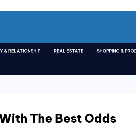
Y & RELATIONSHIP
REAL ESTATE
SHOPPING & PRO
With The Best Odds