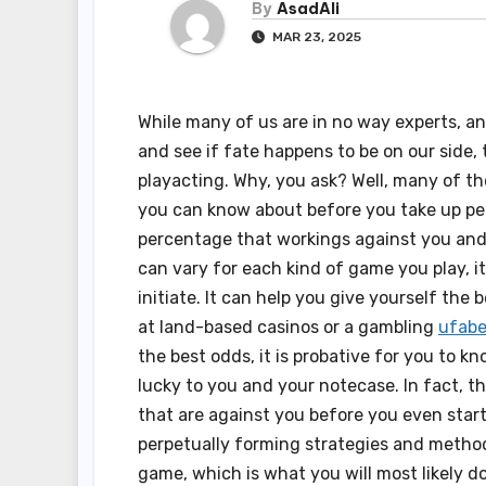
By
AsadAli
MAR 23, 2025
While many of us are in no way experts, and
and see if fate happens to be on our side,
playacting. Why, you ask? Well, many of t
you can know about before you take up perf
percentage that workings against you and i
can vary for each kind of game you play, i
initiate. It can help you give yourself th
at land-based casinos or a gambling
ufabe
the best odds, it is probative for you to 
lucky to you and your notecase. In fact, t
that are against you before you even start
perpetually forming strategies and method
game, which is what you will most likely d