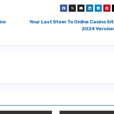
ino
Your Last Steer To Online Casino Si
2024 Versio