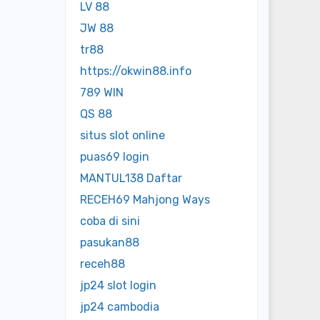
LV 88
JW 88
tr88
https://okwin88.info
789 WIN
QS 88
situs slot online
puas69 login
MANTUL138 Daftar
RECEH69 Mahjong Ways
coba di sini
pasukan88
receh88
jp24 slot login
jp24 cambodia