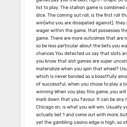
list to play. The stallion game is combined 
dice. The coming out roll, is the first roll 
win(who you are dissipated against), they n
wager within the game, that possesses the 
game. There are more outcomes that are no
so be less particular about the bets you wa
chances You detected us say that slots are
you know that slot games are super uncont
materialize when you spin that wheel? Usu
which is never bonded as a boastfully amou
of successful, when you chose to play a lo
winning When you play this game, you will
mark down that you favour. It can be any 
Chicago on, is what you will win. Usually yo
actually bet 1 and come out with more, but 
yet the gambling casino edge is high, so s