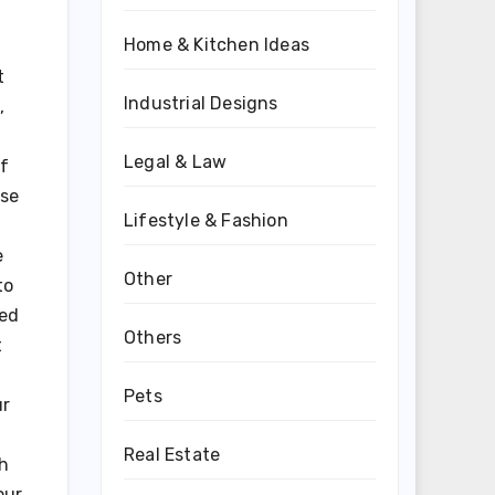
Home & Kitchen Ideas
t
Industrial Designs
,
Legal & Law
of
rse
Lifestyle & Fashion
e
Other
to
ced
Others
t
Pets
ur
Real Estate
ch
our