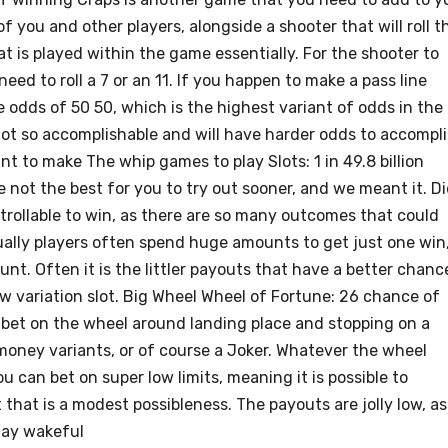
of you and other players, alongside a shooter that will roll t
that is played within the game essentially. For the shooter to
eed to roll a 7 or an 11. If you happen to make a pass line
odds of 50 50, which is the highest variant of odds in the
t so accomplishable and will have harder odds to accompli
nt to make The whip games to play Slots: 1 in 49.8 billion
 not the best for you to try out sooner, and we meant it. D
rollable to win, as there are so many outcomes that could
ally players often spend huge amounts to get just one win
nt. Often it is the littler payouts that have a better chanc
w variation slot. Big Wheel Wheel of Fortune: 26 chance of
 bet on the wheel around landing place and stopping on a
money variants, or of course a Joker. Whatever the wheel
u can bet on super low limits, meaning it is possible to
that is a modest possibleness. The payouts are jolly low, as
tay wakeful