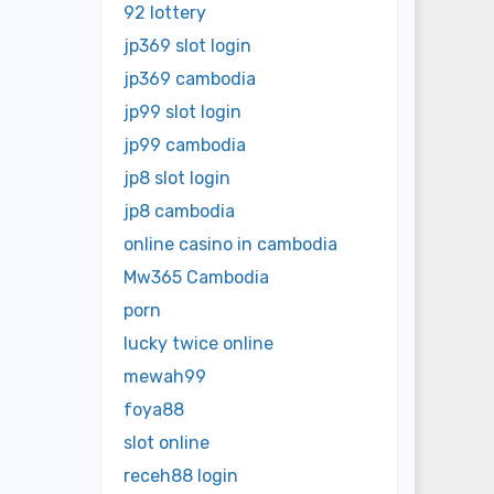
92 lottery
jp369 slot login
jp369 cambodia
jp99 slot login
jp99 cambodia
jp8 slot login
jp8 cambodia
online casino in cambodia
Mw365 Cambodia
porn
lucky twice online
mewah99
foya88
slot online
receh88 login