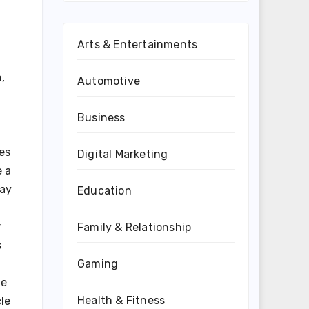
Arts & Entertainments
,
Automotive
Business
es
Digital Marketing
e a
lay
Education
r
Family & Relationship
s
Gaming
he
Health & Fitness
le