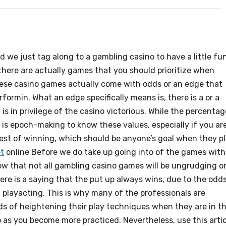
 we just tag along to a gambling casino to have a little fun
 there are actually games that you should prioritize when
hese casino games actually come with odds or an edge that
ormin. What an edge specifically means is, there is a or a
s in privilege of the casino victorious. While the percentag
t is epoch-making to know these values, especially if you ar
e best of winning, which should be anyone’s goal when they p
t
online Before we do take up going into of the games with
know that not all gambling casino games will be ungrudging o
here is a saying that the put up always wins, due to the odd
 playacting. This is why many of the professionals are
s of heightening their play techniques when they are in t
o as you become more practiced. Nevertheless, use this artic