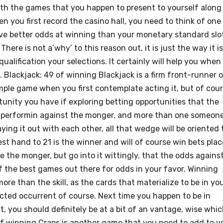
ith the games that you happen to present to yourself along
n you first record the casino hall, you need to think of one
ve better odds at winning than your monetary standard slo
re is not a’why’ to this reason out, it is just the way it is
alification your selections. It certainly will help you when
. Blackjack: 49 of winning Blackjack is a firm front-runner 
imple game when you first contemplate acting it, but of cou
tunity you have if exploring betting opportunities that the
u performin against the monger, and more than one someon
aying it out with each other, all that wedge will be oriented 
st hand to 21 is the winner and will of course win bets pla
be the monger, but go into it wittingly, that the odds agains
 of the best games out there for odds in your favor. Winning
re than the skill, as the cards that materialize to be in yo
lected occurrent of course. Next time you happen to be in
 you should definitely be at a bit of an vantage, wise whi
of winning Craps is another game that you need to add to y