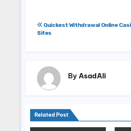
Post
Quickest Withdrawal Online Cas
Sites
navigation
By
AsadAli
Related Post