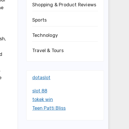
Shopping & Product Reviews
he
Sports
Technology
sh,
Travel & Tours
id
,
dotaslot
e
slot 88
tokek win
Teen Patti Bliss