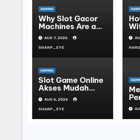
GAMING
GAMI
Why Slot Gacor
Ho
Machines Are a
Wi
Gamer s Favorite
Te
AUG 7, 2026
AU
Fo
SHARP_EYE
HAR
GAMING
Slot Game Online
GAMI
Akses Mudah
Me
Platform
Pe
AUG 6, 2026
On
AU
SHARP_EYE
Te