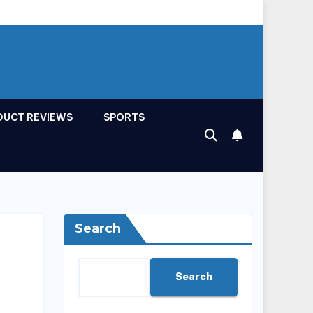
DUCT REVIEWS
SPORTS
Search
Search