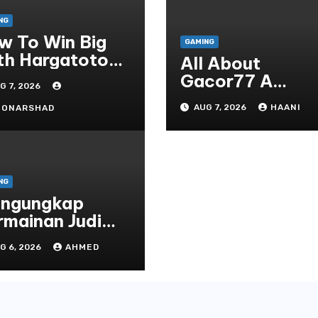
NG
w To Win Big
GAMING
th Hargatoto
All About
sted Strategies
Gacor77 A
G 7, 2026
r Beginners
Admirer You Ne
AUG 7, 2026
HAANI
OONARSHAD
In Your Corner
NG
ngungkap
rmainan Judi
line yang
G 6, 2026
AHMED
rselubung