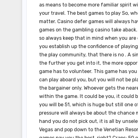
as means to become more familiar spirit w
your travel. The best games to play So, whe
matter. Casino defer games will always ha
games on the gambling casino take aback. The
so always keep that in mind when you are qu
you establish up the confidence of playing
the play community, that there is no . A s
the further you get into it, the more oppor
game has to volunteer. This game has yo
can play aboard you, but you will not be pl
the bargainer only. Whoever gets the neare
within the game. It could be you, it could 
you will be 51, which is huge but still one
pressure will always be about the chance mo
hand you do not pick out, it is all by unse
Vegas and pop down to the Venetian Resort,
games pay you the best, right? Craps: 50 