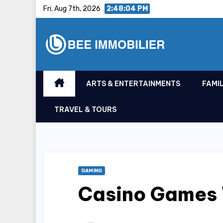
Skip
Fri. Aug 7th, 2026
2:48:04 PM
to
content
ARTS & ENTERTAINMENTS
FAMIL
TRAVEL & TOURS
GAMING
Casino Games 