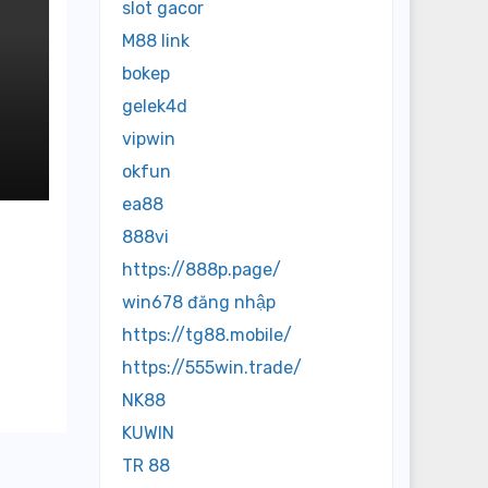
slot gacor
M88 link
bokep
gelek4d
vipwin
ed
okfun
ea88
888vi
https://888p.page/
win678 đăng nhập
https://tg88.mobile/
https://555win.trade/
NK88
KUWIN
TR 88