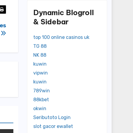
Dynamic Blogroll
& Sidebar
tes
n
top 100 online casinos uk
TG 88
NK 88
kuwin
vipwin
kuwin
789win
88kbet
okwin
Seributoto Login
slot gacor ewallet