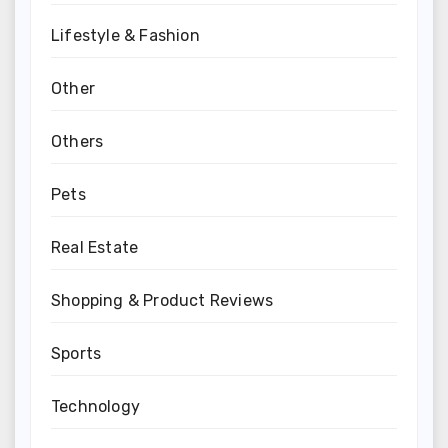
Lifestyle & Fashion
Other
Others
Pets
Real Estate
Shopping & Product Reviews
Sports
Technology