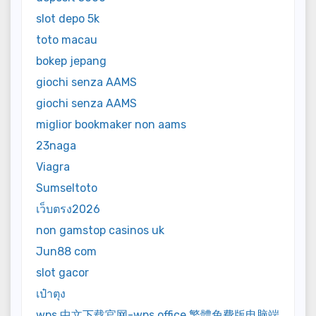
slot depo 5k
toto macau
bokep jepang
giochi senza AAMS
giochi senza AAMS
miglior bookmaker non aams
23naga
Viagra
Sumseltoto
เว็บตรง2026
non gamstop casinos uk
Jun88 com
slot gacor
เป๋าตุง
wps 中文下载官网-wps office 繁體免費版电脑端