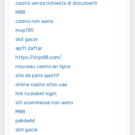
casinò senza richiesta di documenti
M88
casino non aams
mvp789
slot gacor
api11 daftar
https://stqs88.com/
nouveau casino en ligne
site de paris sportif
online casino sites uae
link nyalabet login
siti scommesse non aams
M88
pakde4d
slot gacor