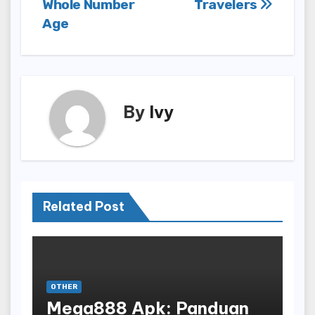
Whole Number
Travelers
Age
By
Ivy
Related Post
OTHER
Mega888 Apk: Panduan