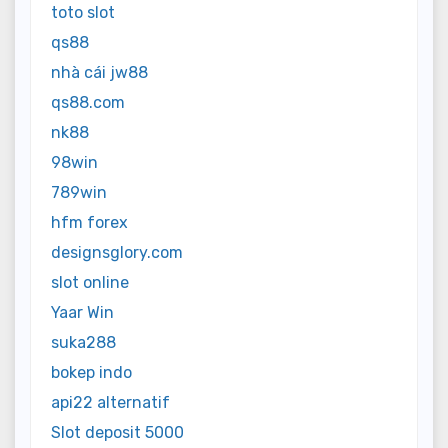
toto slot
qs88
nhà cái jw88
qs88.com
nk88
98win
789win
hfm forex
designsglory.com
slot online
Yaar Win
suka288
bokep indo
api22 alternatif
Slot deposit 5000