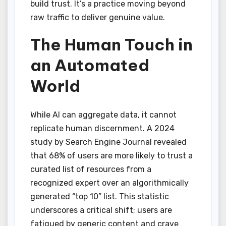
build trust. It’s a practice moving beyond
raw traffic to deliver genuine value.
The Human Touch in
an Automated
World
While AI can aggregate data, it cannot
replicate human discernment. A 2024
study by Search Engine Journal revealed
that 68% of users are more likely to trust a
curated list of resources from a
recognized expert over an algorithmically
generated “top 10” list. This statistic
underscores a critical shift; users are
fatigued by generic content and crave