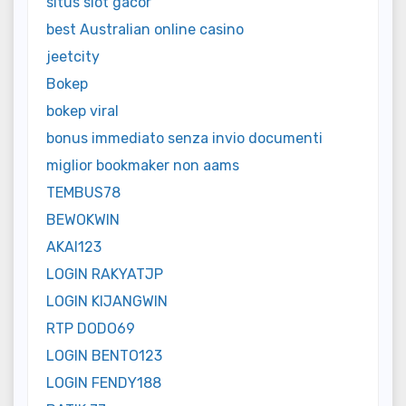
situs slot gacor
best Australian online casino
jeetcity
Bokep
bokep viral
bonus immediato senza invio documenti
miglior bookmaker non aams
TEMBUS78
BEWOKWIN
AKAI123
LOGIN RAKYATJP
LOGIN KIJANGWIN
RTP DODO69
LOGIN BENTO123
LOGIN FENDY188