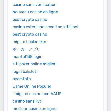
casino sans verification
nouveau casino en ligne
best crypto casino
casino esteri che accettano italiani
best crypto casino
miglior bookmaker
ポーカーアプリ
mantul138 login
siti poker online migliori
login balislot
ayamtoto
Game Online Populer
i migliori casino non AAMS
casino sans kyc
meilleur casino en ligne