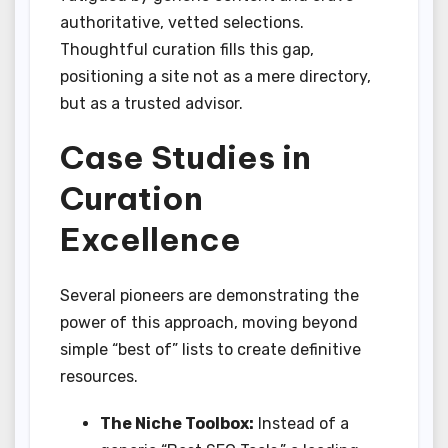
authoritative, vetted selections.
Thoughtful curation fills this gap,
positioning a site not as a mere directory,
but as a trusted advisor.
Case Studies in
Curation
Excellence
Several pioneers are demonstrating the
power of this approach, moving beyond
simple “best of” lists to create definitive
resources.
The Niche Toolbox:
Instead of a