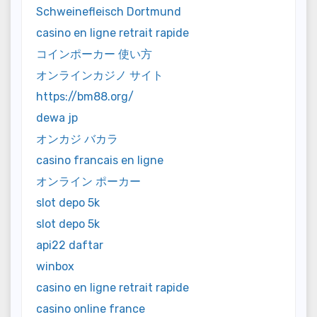
Schweinefleisch Dortmund
casino en ligne retrait rapide
コインポーカー 使い方
オンラインカジノ サイト
https://bm88.org/
dewa jp
オンカジ バカラ
casino francais en ligne
オンライン ポーカー
slot depo 5k
slot depo 5k
api22 daftar
winbox
casino en ligne retrait rapide
casino online france