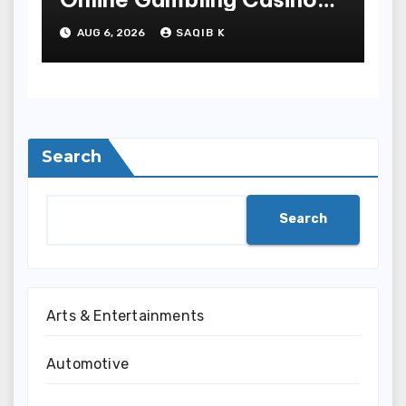
Experiences
AUG 6, 2026
SAQIB K
Search
Search
Arts & Entertainments
Automotive