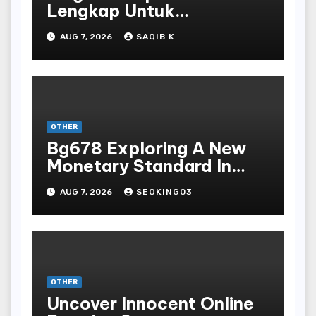
Lengkap Untuk
Mengunduh, Instalasi, Dan
AUG 7, 2026
SAQIB K
Bermain Slot Online
Terpopuler
OTHER
Bg678 Exploring A New
Monetary Standard In
Bodoni Online
AUG 7, 2026
SEOKING03
Entertainment
OTHER
Uncover Innocent Online