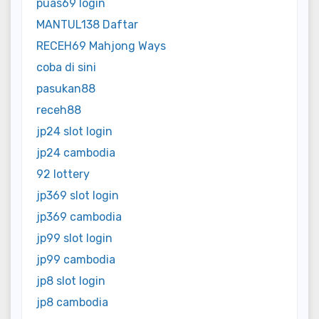
puas69 login
MANTUL138 Daftar
RECEH69 Mahjong Ways
coba di sini
pasukan88
receh88
jp24 slot login
jp24 cambodia
92 lottery
jp369 slot login
jp369 cambodia
jp99 slot login
jp99 cambodia
jp8 slot login
jp8 cambodia