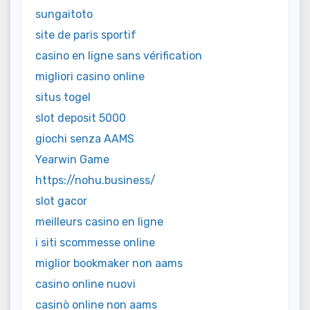
sungaitoto
site de paris sportif
casino en ligne sans vérification
migliori casino online
situs togel
slot deposit 5000
giochi senza AAMS
Yearwin Game
https://nohu.business/
slot gacor
meilleurs casino en ligne
i siti scommesse online
miglior bookmaker non aams
casino online nuovi
casinò online non aams