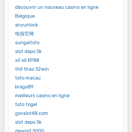
découvrir un nouveau casino en ligne
Belgique
anyunlock
电报官网
sungaitoto
slot depo 5k
xổ số KP88
thể thao 32win
toto macau
braga89
meilleurs casino en ligne
toto togel
gsnslot48.com
slot depo 5k
deposit 5000