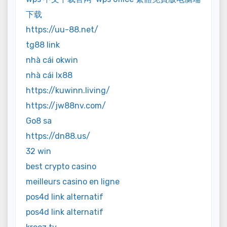
下载
https://uu-88.net/
tg88 link
nhà cái okwin
nhà cái lx88
https://kuwinn.living/
https://jw88nv.com/
Go8 sa
https://dn88.us/
32 win
best crypto casino
meilleurs casino en ligne
pos4d link alternatif
pos4d link alternatif