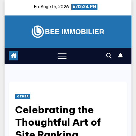
Skip
Fri. Aug 7th, 2026
6:12:25 PM
to
content
OTHER
Celebrating the
Thoughtful Art of
Site Ranking