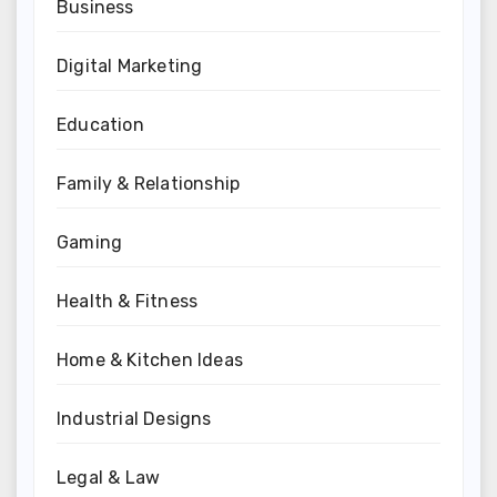
Business
Digital Marketing
Education
Family & Relationship
Gaming
Health & Fitness
Home & Kitchen Ideas
Industrial Designs
Legal & Law