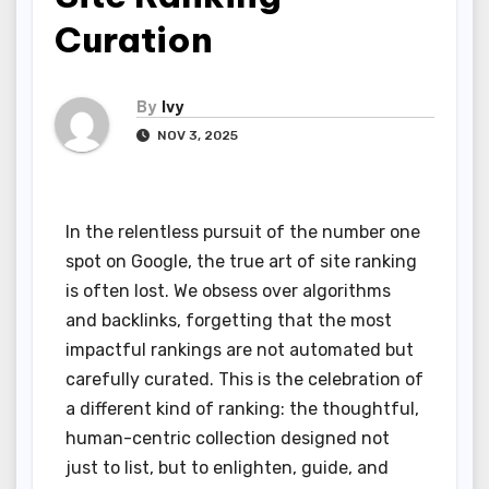
Curation
By
Ivy
NOV 3, 2025
In the relentless pursuit of the number one
spot on Google, the true art of site ranking
is often lost. We obsess over algorithms
and backlinks, forgetting that the most
impactful rankings are not automated but
carefully curated. This is the celebration of
a different kind of ranking: the thoughtful,
human-centric collection designed not
just to list, but to enlighten, guide, and