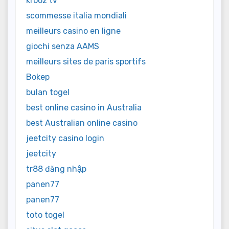
krooz tv
scommesse italia mondiali
meilleurs casino en ligne
giochi senza AAMS
meilleurs sites de paris sportifs
Bokep
bulan togel
best online casino in Australia
best Australian online casino
jeetcity casino login
jeetcity
tr88 đăng nhập
panen77
panen77
toto togel