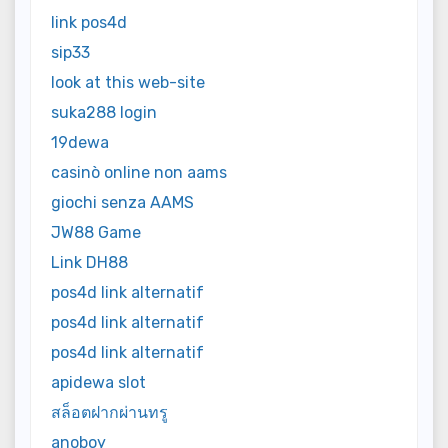
link pos4d
sip33
look at this web-site
suka288 login
19dewa
casinò online non aams
giochi senza AAMS
JW88 Game
Link DH88
pos4d link alternatif
pos4d link alternatif
pos4d link alternatif
apidewa slot
สล็อตฝากผ่านทรู
anoboy