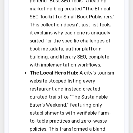
generic “Best SEO Tools,” a leading
marketing blog created “The Ethical
SEO Toolkit for Small Book Publishers.”
This collection doesn’t just list tools;
it explains why each one is uniquely
suited for the specific challenges of
book metadata, author platform
building, and literary SEO, complete
with implementation workflows.
The Local Hero Hub:
A city’s tourism
website stopped listing every
restaurant and instead created
curated trails like “The Sustainable
Eater’s Weekend,” featuring only
establishments with verifiable farm-
to-table practices and zero-waste
policies. This transformed a bland