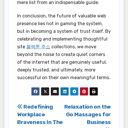
mere list from an indispensable guide.
In conclusion, the future of valuable web
presence lies not in gaming the system,
but in becoming a system of trust itself. By
celebrating and implementing thoughtful
site
블랙툰 주소
collections, we move
beyond the noise to create quiet corners
of the internet that are genuinely useful,
deeply trusted, and ultimately, more
successful on their own meaningful terms.
Post
Redefining
Relaxation on the
Workplace
Go Massages for
navigation
Braveness In The
Business