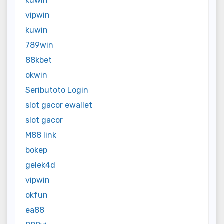
kuwin
vipwin
kuwin
789win
88kbet
okwin
Seributoto Login
slot gacor ewallet
slot gacor
M88 link
bokep
gelek4d
vipwin
okfun
ea88