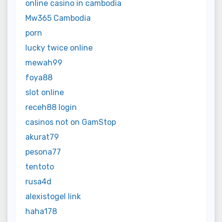
online casino in cambodia
Mw365 Cambodia
porn
lucky twice online
mewah99
foya88
slot online
receh88 login
casinos not on GamStop
akurat79
pesona77
tentoto
rusa4d
alexistogel link
haha178