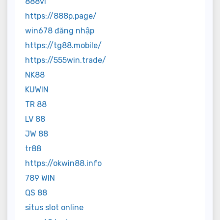
888vi
https://888p.page/
win678 đăng nhập
https://tg88.mobile/
https://555win.trade/
NK88
KUWIN
TR 88
LV 88
JW 88
tr88
https://okwin88.info
789 WIN
QS 88
situs slot online