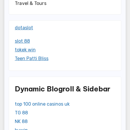
Travel & Tours
dotaslot
slot 88
tokek win
Teen Patti Bliss
Dynamic Blogroll & Sidebar
top 100 online casinos uk
TG 88
NK 88