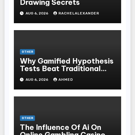
Drawing Secrets
AUG 6, 2026
RACHELALEXANDER
OTHER
Why Gamified Hypothesis
Tests Beat Traditional
Meditate Methods
AUG 6, 2026
AHMED
OTHER
The Influence Of Ai On
Online Gambling Casino