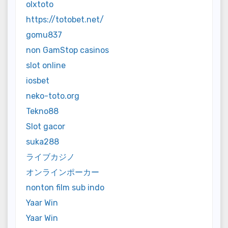
olxtoto
https://totobet.net/
gomu837
non GamStop casinos
slot online
iosbet
neko-toto.org
Tekno88
Slot gacor
suka288
ライブカジノ
オンラインポーカー
nonton film sub indo
Yaar Win
Yaar Win