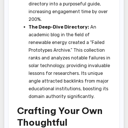
directory into a purposeful guide,
increasing engagement time by over
200%.
The Deep-Dive Directory:
An
academic blog in the field of
renewable energy created a “Failed
Prototypes Archive.” This collection
ranks and analyzes notable failures in
solar technology, providing invaluable
lessons for researchers. Its unique
angle attracted backlinks from major
educational institutions, boosting its
domain authority significantly.
Crafting Your Own
Thoughtful