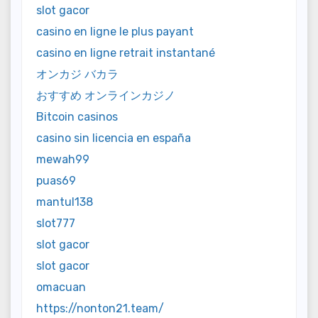
slot gacor
casino en ligne le plus payant
casino en ligne retrait instantané
オンカジ バカラ
おすすめ オンラインカジノ
Bitcoin casinos
casino sin licencia en españa
mewah99
puas69
mantul138
slot777
slot gacor
slot gacor
omacuan
https://nonton21.team/