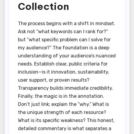
Collection
The process begins with a shift in mindset.
Ask not “what keywords can I rank for?”
but “what specific problem can I solve for
my audience?” The foundation is a deep
understanding of your audience’s nuanced
needs. Establish clear, public criteria for
inclusion—is it innovation, sustainability,
user support, or proven results?
Transparency builds immediate credibility.
Finally, the magic is in the annotation.
Don’t just link; explain the “why.” What is
the unique strength of each resource?
What is its specific weakness? This honest,
detailed commentary is what separates a