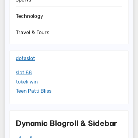
Technology
Travel & Tours
dotaslot
slot 88
tokek win
Teen Patti Bliss
Dynamic Blogroll & Sidebar