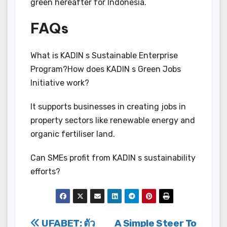
green hereafter for Indonesia.
FAQs
What is KADIN s Sustainable Enterprise
Program?How does KADIN s Green Jobs
Initiative work?
It supports businesses in creating jobs in
property sectors like renewable energy and
organic fertiliser land.
Can SMEs profit from KADIN s sustainability
efforts?
Post
UFABET: ตัว
A Simple Steer To