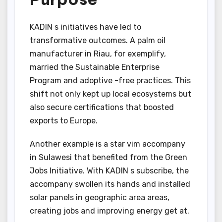
KADIN s initiatives have led to
transformative outcomes. A palm oil
manufacturer in Riau, for exemplify,
married the Sustainable Enterprise
Program and adoptive -free practices. This
shift not only kept up local ecosystems but
also secure certifications that boosted
exports to Europe.
Another example is a star vim accompany
in Sulawesi that benefited from the Green
Jobs Initiative. With KADIN s subscribe, the
accompany swollen its hands and installed
solar panels in geographic area areas,
creating jobs and improving energy get at.