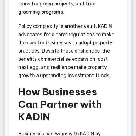
loans for green projects, and free
grooming programs.
Policy complexity is another vault. KADIN
advocates for clearer regulations to make
it easier for businesses to adopt property
practices. Despite these challenges, the
benefits commercialise expansion, cost
nest egg, and resilience make property
growth a upstanding investment funds.
How Businesses
Can Partner with
KADIN
Businesses can wage with KADIN by