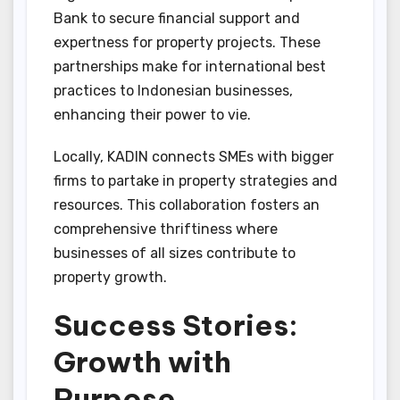
Bank to secure financial support and
expertness for property projects. These
partnerships make for international best
practices to Indonesian businesses,
enhancing their power to vie.
Locally, KADIN connects SMEs with bigger
firms to partake in property strategies and
resources. This collaboration fosters an
comprehensive thriftiness where
businesses of all sizes contribute to
property growth.
Success Stories:
Growth with
Purpose