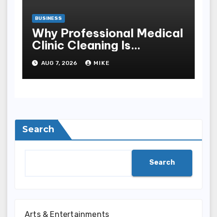
BUSINESS
Why Professional Medical
Clinic Cleaning Is
Essential for Patient
AUG 7, 2026
MIKE
Safety
Search
Search
Arts & Entertainments