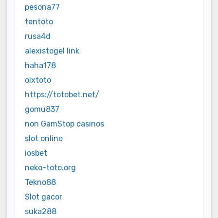
pesona77
tentoto
rusa4d
alexistogel link
haha178
olxtoto
https://totobet.net/
gomu837
non GamStop casinos
slot online
iosbet
neko-toto.org
Tekno88
Slot gacor
suka288