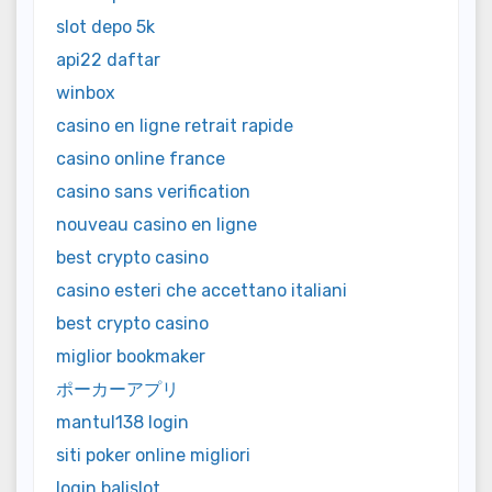
slot depo 5k
api22 daftar
winbox
casino en ligne retrait rapide
casino online france
casino sans verification
nouveau casino en ligne
best crypto casino
casino esteri che accettano italiani
best crypto casino
miglior bookmaker
ポーカーアプリ
mantul138 login
siti poker online migliori
login balislot