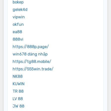
bokep
gelek4d
vipwin
okfun
ea88
888vi
https://888p.page/
win678 đăng nhập
https://tg88.mobile/
https://555win.trade/
NK88
KUWIN
TR 88
LV 88
JW 88