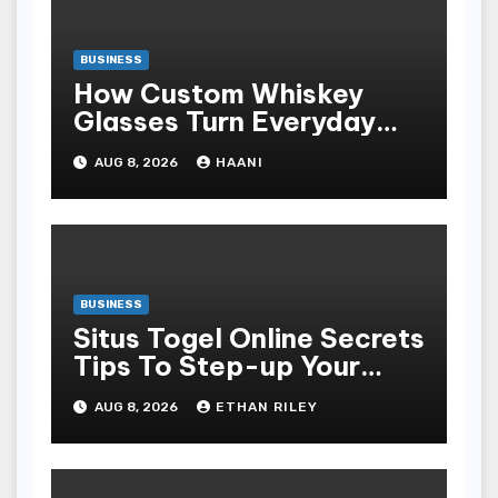
BUSINESS
How Custom Whiskey
Glasses Turn Everyday
Moments Into Something
AUG 8, 2026
HAANI
Special
BUSINESS
Situs Togel Online Secrets
Tips To Step-up Your
Odds Instantly
AUG 8, 2026
ETHAN RILEY