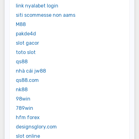
link nyalabet login
siti scommesse non aams
M88
pakde4d
slot gacor
toto slot
qs88
nhà cái jw88
qs88.com
nk88
98win
789win
hfm forex
designsglory.com
slot online