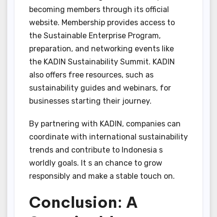
becoming members through its official
website. Membership provides access to
the Sustainable Enterprise Program,
preparation, and networking events like
the KADIN Sustainability Summit. KADIN
also offers free resources, such as
sustainability guides and webinars, for
businesses starting their journey.
By partnering with KADIN, companies can
coordinate with international sustainability
trends and contribute to Indonesia s
worldly goals. It s an chance to grow
responsibly and make a stable touch on.
Conclusion: A