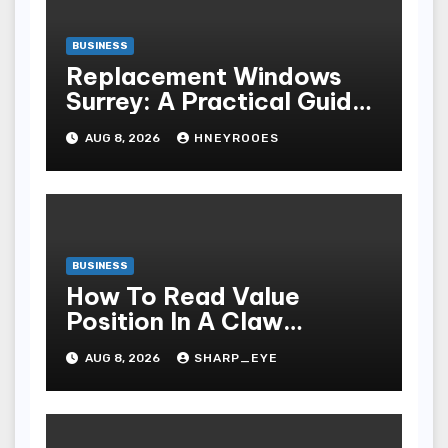
BUSINESS
Replacement Windows
Surrey: A Practical Guide
to Choosing Better Home
AUG 8, 2026
HNEYROOES
Windows
BUSINESS
How To Read Value
Position In A Claw
Machine
AUG 8, 2026
SHARP_EYE