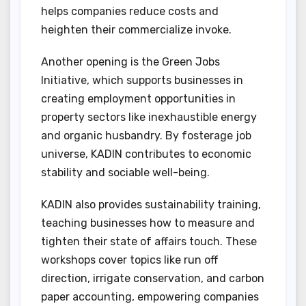
helps companies reduce costs and
heighten their commercialize invoke.
Another opening is the Green Jobs
Initiative, which supports businesses in
creating employment opportunities in
property sectors like inexhaustible energy
and organic husbandry. By fosterage job
universe, KADIN contributes to economic
stability and sociable well-being.
KADIN also provides sustainability training,
teaching businesses how to measure and
tighten their state of affairs touch. These
workshops cover topics like run off
direction, irrigate conservation, and carbon
paper accounting, empowering companies