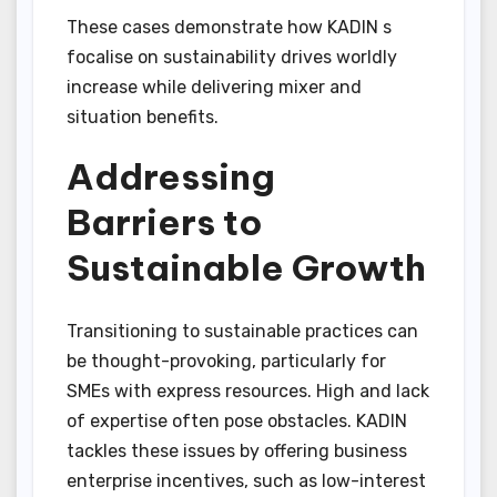
These cases demonstrate how KADIN s
focalise on sustainability drives worldly
increase while delivering mixer and
situation benefits.
Addressing
Barriers to
Sustainable Growth
Transitioning to sustainable practices can
be thought-provoking, particularly for
SMEs with express resources. High and lack
of expertise often pose obstacles. KADIN
tackles these issues by offering business
enterprise incentives, such as low-interest