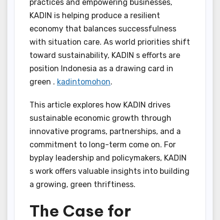
practices and empowering businesses,
KADIN is helping produce a resilient
economy that balances successfulness
with situation care. As world priorities shift
toward sustainability, KADIN s efforts are
position Indonesia as a drawing card in
green .
kadintomohon
.
This article explores how KADIN drives
sustainable economic growth through
innovative programs, partnerships, and a
commitment to long-term come on. For
byplay leadership and policymakers, KADIN
s work offers valuable insights into building
a growing, green thriftiness.
The Case for