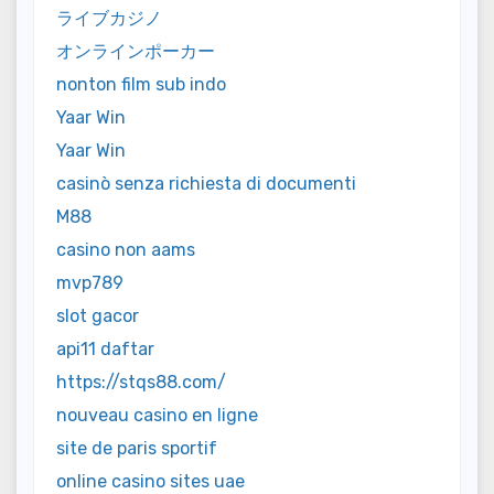
ライブカジノ
オンラインポーカー
nonton film sub indo
Yaar Win
Yaar Win
casinò senza richiesta di documenti
M88
casino non aams
mvp789
slot gacor
api11 daftar
https://stqs88.com/
nouveau casino en ligne
site de paris sportif
online casino sites uae