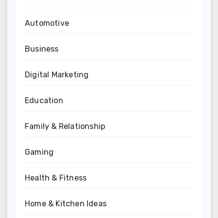
Automotive
Business
Digital Marketing
Education
Family & Relationship
Gaming
Health & Fitness
Home & Kitchen Ideas