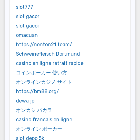
slot777
slot gacor
slot gacor
omacuan
https://nonton21.team/
Schweinefleisch Dortmund
casino en ligne retrait rapide
コインポーカー 使い方
オンラインカジノ サイト
https://bm88.org/
dewa jp
オンカジ バカラ
casino francais en ligne
オンライン ポーカー
slot depo 5k