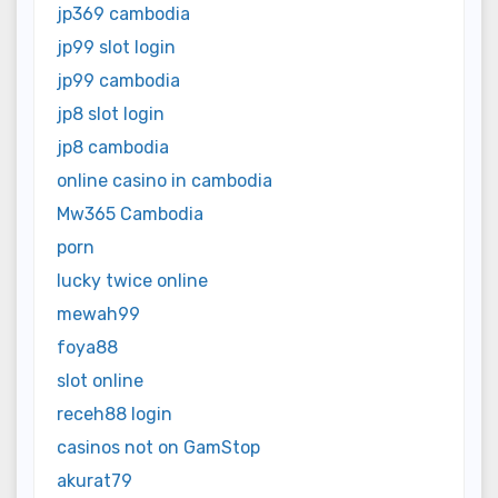
jp369 cambodia
jp99 slot login
jp99 cambodia
jp8 slot login
jp8 cambodia
online casino in cambodia
Mw365 Cambodia
porn
lucky twice online
mewah99
foya88
slot online
receh88 login
casinos not on GamStop
akurat79