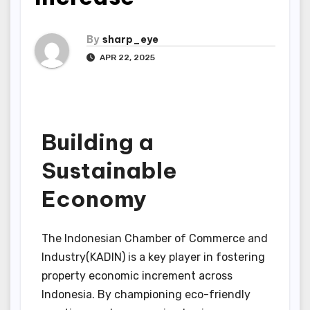
By
sharp_eye
APR 22, 2025
Building a
Sustainable
Economy
The Indonesian Chamber of Commerce and
Industry(KADIN) is a key player in fostering
property economic increment across
Indonesia. By championing eco-friendly