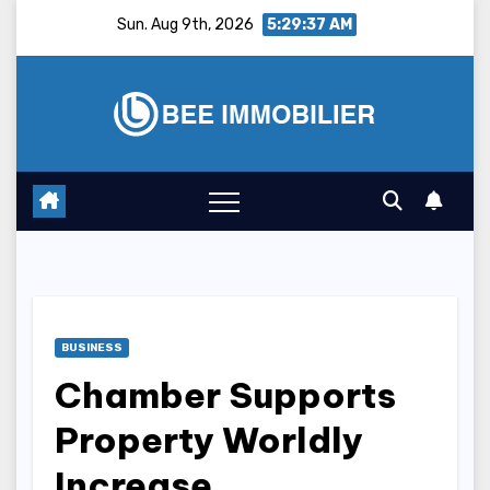
Skip
Sun. Aug 9th, 2026
5:29:38 AM
to
content
BUSINESS
Chamber Supports
Property Worldly
Increase