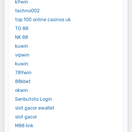
k9win
techno002
top 100 online casinos uk
TG 88
NK 88
kuwin
vipwin
kuwin
789win
88kbet
okwin
Seributoto Login
slot gacor ewallet
slot gacor
M88 link