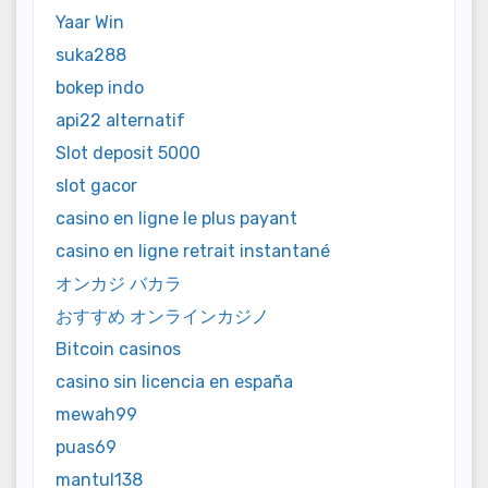
Yaar Win
suka288
bokep indo
api22 alternatif
Slot deposit 5000
slot gacor
casino en ligne le plus payant
casino en ligne retrait instantané
オンカジ バカラ
おすすめ オンラインカジノ
Bitcoin casinos
casino sin licencia en españa
mewah99
puas69
mantul138