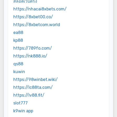
สล็อตเว็บตรง
https://nhacai8xbets.com/
https://8xbet00.co/
https://8xbetcom.world
ea88
kp88
https://789fo.com/
https://nk888.io/
qs88
kuwin
https://98winbet.wiki/
https://lc88ta.com/
https://lv88.fit/
slot777
k9win app