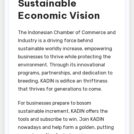
Sustainable
Economic Vision
The Indonesian Chamber of Commerce and
Industry is a driving force behind
sustainable worldly increase, empowering
businesses to thrive while protecting the
environment. Through its innovational
programs, partnerships, and dedication to
breeding, KADIN is edifice an thriftiness
that thrives for generations to come.
For businesses prepare to bosom
sustainable increment, KADIN offers the
tools and subscribe to win. Join KADIN
nowadays and help form a golden, putting