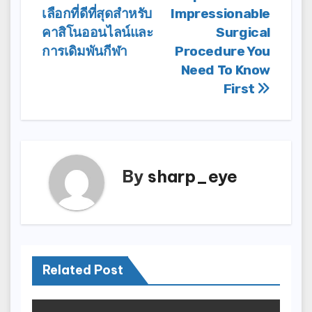
เลือกที่ดีที่สุดสำหรับ
Impressionable
navigation
คาสิโนออนไลน์และ
Surgical
การเดิมพันกีฬา
Procedure You
Need To Know
First
By
sharp_eye
Related Post