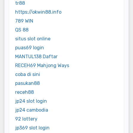
tr88
https://okwin88.info
789 WIN
QS 88
situs slot online
puas69 login
MANTUL138 Daftar
RECEH69 Mahjong Ways
coba di sini
pasukan88
receh88
jp24 slot login
jp24 cambodia
92 lottery
jp369 slot login