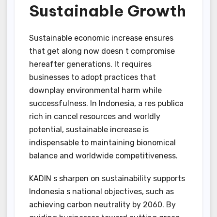
Sustainable Growth
Sustainable economic increase ensures
that get along now doesn t compromise
hereafter generations. It requires
businesses to adopt practices that
downplay environmental harm while
successfulness. In Indonesia, a res publica
rich in cancel resources and worldly
potential, sustainable increase is
indispensable to maintaining bionomical
balance and worldwide competitiveness.
KADIN s sharpen on sustainability supports
Indonesia s national objectives, such as
achieving carbon neutrality by 2060. By