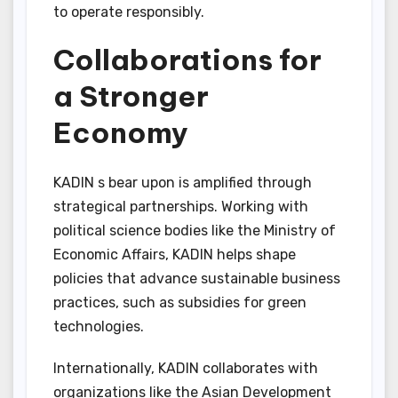
to operate responsibly.
Collaborations for
a Stronger
Economy
KADIN s bear upon is amplified through
strategical partnerships. Working with
political science bodies like the Ministry of
Economic Affairs, KADIN helps shape
policies that advance sustainable business
practices, such as subsidies for green
technologies.
Internationally, KADIN collaborates with
organizations like the Asian Development