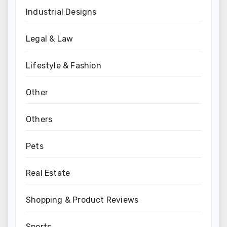
Industrial Designs
Legal & Law
Lifestyle & Fashion
Other
Others
Pets
Real Estate
Shopping & Product Reviews
Sports