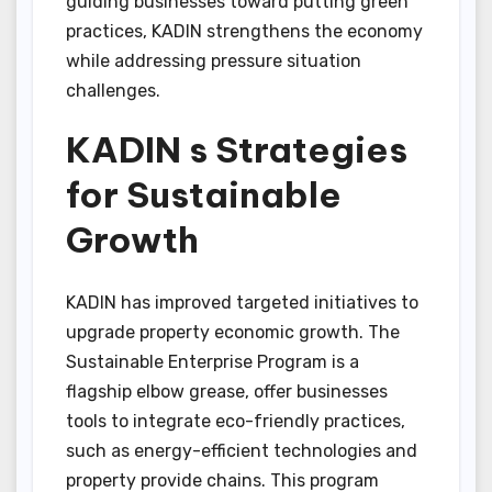
guiding businesses toward putting green
practices, KADIN strengthens the economy
while addressing pressure situation
challenges.
KADIN s Strategies
for Sustainable
Growth
KADIN has improved targeted initiatives to
upgrade property economic growth. The
Sustainable Enterprise Program is a
flagship elbow grease, offer businesses
tools to integrate eco-friendly practices,
such as energy-efficient technologies and
property provide chains. This program