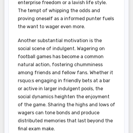
enterprise freedom or a lavish life style.
The tempt of whipping the odds and
proving oneself as a informed punter fuels
the want to wager even more.
Another substantial motivation is the
social scene of indulgent. Wagering on
football games has become a common
natural action, fostering chumminess
among friends and fellow fans. Whether it
rsquo;s engaging in friendly bets at a bar
or active in larger indulgent pools, the
social dynamics heighten the enjoyment
of the game. Sharing the highs and lows of
wagers can tone bonds and produce
distributed memories that last beyond the
final exam make.