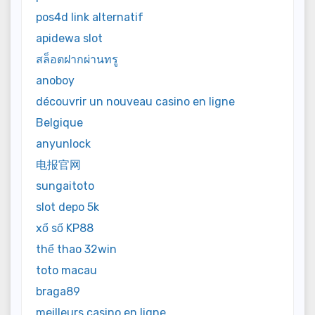
pos4d link alternatif
apidewa slot
สล็อตฝากผ่านทรู
anoboy
découvrir un nouveau casino en ligne
Belgique
anyunlock
电报官网
sungaitoto
slot depo 5k
xổ số KP88
thể thao 32win
toto macau
braga89
meilleurs casino en ligne