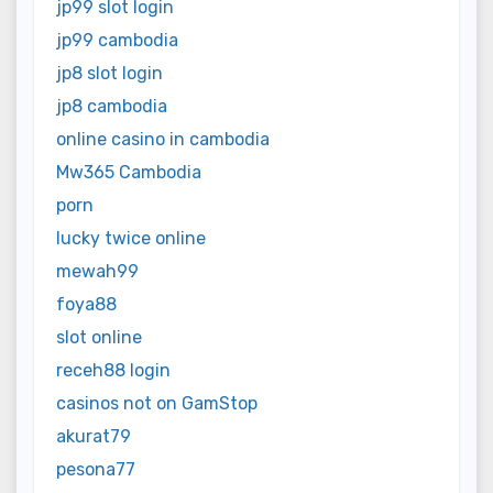
jp99 slot login
jp99 cambodia
jp8 slot login
jp8 cambodia
online casino in cambodia
Mw365 Cambodia
porn
lucky twice online
mewah99
foya88
slot online
receh88 login
casinos not on GamStop
akurat79
pesona77