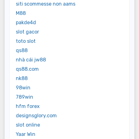
siti scommesse non aams
M88
pakde4d
slot gacor
toto slot
qs88
nhà cái jw88
qs88.com
nk88
98win
789win
hfm forex
designsglory.com
slot online
Yaar Win