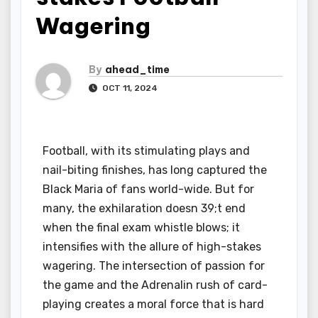
Wagering
By
ahead_time
OCT 11, 2024
Football, with its stimulating plays and
nail-biting finishes, has long captured the
Black Maria of fans world-wide. But for
many, the exhilaration doesn 39;t end
when the final exam whistle blows; it
intensifies with the allure of high-stakes
wagering. The intersection of passion for
the game and the Adrenalin rush of card-
playing creates a moral force that is hard