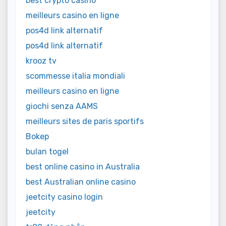
best crypto casino
meilleurs casino en ligne
pos4d link alternatif
pos4d link alternatif
krooz tv
scommesse italia mondiali
meilleurs casino en ligne
giochi senza AAMS
meilleurs sites de paris sportifs
Bokep
bulan togel
best online casino in Australia
best Australian online casino
jeetcity casino login
jeetcity