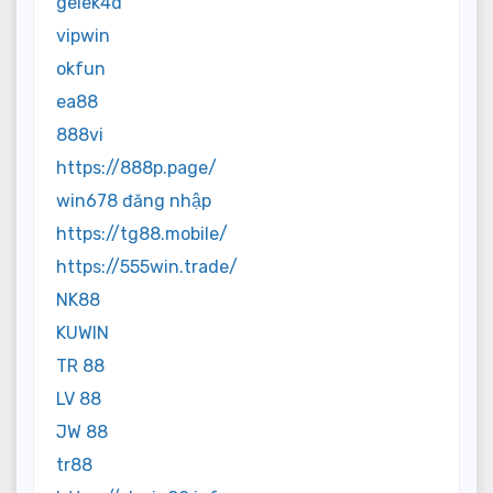
gelek4d
vipwin
okfun
ea88
888vi
https://888p.page/
win678 đăng nhập
https://tg88.mobile/
https://555win.trade/
NK88
KUWIN
TR 88
LV 88
JW 88
tr88