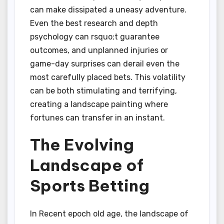
can make dissipated a uneasy adventure.
Even the best research and depth
psychology can rsquo;t guarantee
outcomes, and unplanned injuries or
game-day surprises can derail even the
most carefully placed bets. This volatility
can be both stimulating and terrifying,
creating a landscape painting where
fortunes can transfer in an instant.
The Evolving
Landscape of
Sports Betting
In Recent epoch old age, the landscape of