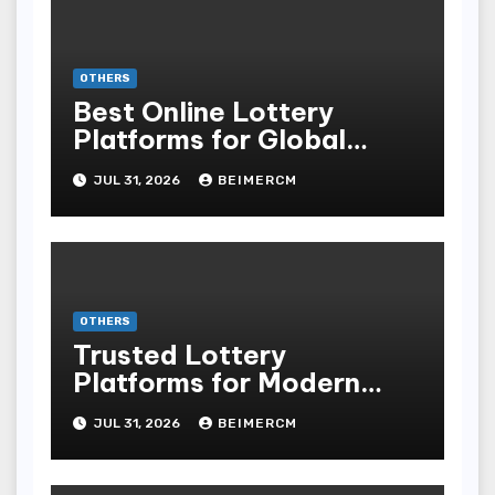
OTHERS
Best Online Lottery
Platforms for Global
Players
JUL 31, 2026
BEIMERCM
OTHERS
Trusted Lottery
Platforms for Modern
Players
JUL 31, 2026
BEIMERCM