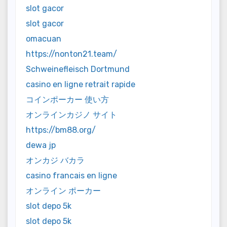
slot gacor
slot gacor
omacuan
https://nonton21.team/
Schweinefleisch Dortmund
casino en ligne retrait rapide
コインポーカー 使い方
オンラインカジノ サイト
https://bm88.org/
dewa jp
オンカジ バカラ
casino francais en ligne
オンライン ポーカー
slot depo 5k
slot depo 5k