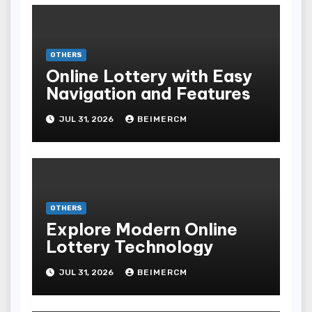
OTHERS
Online Lottery with Easy
Navigation and Features
JUL 31, 2026
BEIMERCM
OTHERS
Explore Modern Online
Lottery Technology
JUL 31, 2026
BEIMERCM