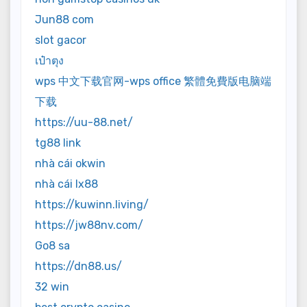
Jun88 com
slot gacor
เป๋าตุง
wps 中文下载官网-wps office 繁體免費版电脑端
下载
https://uu-88.net/
tg88 link
nhà cái okwin
nhà cái lx88
https://kuwinn.living/
https://jw88nv.com/
Go8 sa
https://dn88.us/
32 win