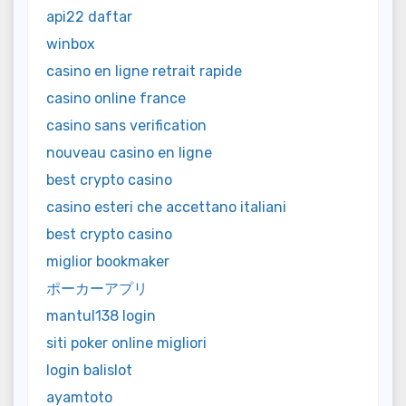
api22 daftar
winbox
casino en ligne retrait rapide
casino online france
casino sans verification
nouveau casino en ligne
best crypto casino
casino esteri che accettano italiani
best crypto casino
miglior bookmaker
ポーカーアプリ
mantul138 login
siti poker online migliori
login balislot
ayamtoto