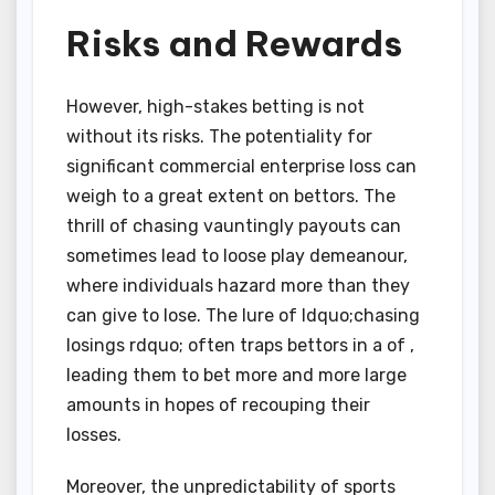
Risks and Rewards
However, high-stakes betting is not
without its risks. The potentiality for
significant commercial enterprise loss can
weigh to a great extent on bettors. The
thrill of chasing vauntingly payouts can
sometimes lead to loose play demeanour,
where individuals hazard more than they
can give to lose. The lure of ldquo;chasing
losings rdquo; often traps bettors in a of ,
leading them to bet more and more large
amounts in hopes of recouping their
losses.
Moreover, the unpredictability of sports