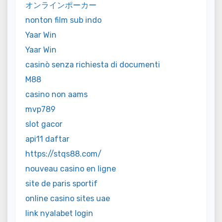
オンラインポーカー
nonton film sub indo
Yaar Win
Yaar Win
casinò senza richiesta di documenti
M88
casino non aams
mvp789
slot gacor
api11 daftar
https://stqs88.com/
nouveau casino en ligne
site de paris sportif
online casino sites uae
link nyalabet login