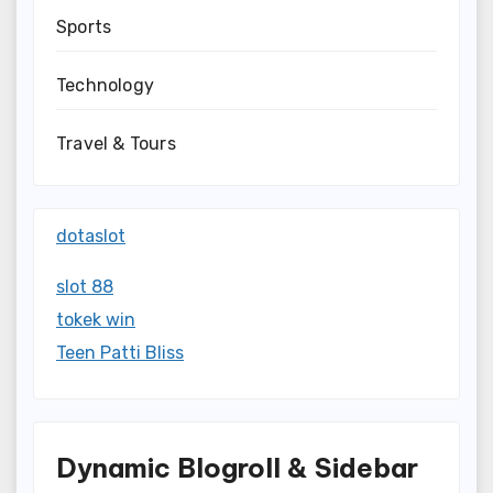
Sports
Technology
Travel & Tours
dotaslot
slot 88
tokek win
Teen Patti Bliss
Dynamic Blogroll & Sidebar