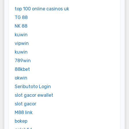
top 100 online casinos uk
TG 88
NK 88
kuwin
vipwin
kuwin
789win
88kbet
okwin
Seributoto Login
slot gacor ewallet
slot gacor
M88 link
bokep