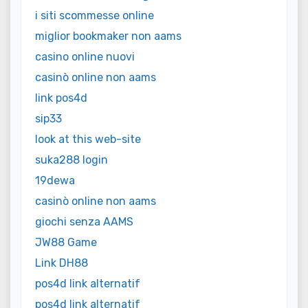
i siti scommesse online
miglior bookmaker non aams
casino online nuovi
casinò online non aams
link pos4d
sip33
look at this web-site
suka288 login
19dewa
casinò online non aams
giochi senza AAMS
JW88 Game
Link DH88
pos4d link alternatif
pos4d link alternatif