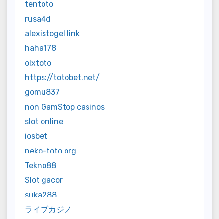
tentoto
rusa4d
alexistogel link
haha178
olxtoto
https://totobet.net/
gomu837
non GamStop casinos
slot online
iosbet
neko-toto.org
Tekno88
Slot gacor
suka288
ライブカジノ