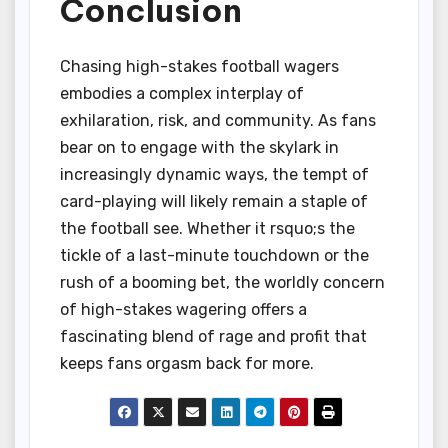
Conclusion
Chasing high-stakes football wagers
embodies a complex interplay of
exhilaration, risk, and community. As fans
bear on to engage with the skylark in
increasingly dynamic ways, the tempt of
card-playing will likely remain a staple of
the football see. Whether it rsquo;s the
tickle of a last-minute touchdown or the
rush of a booming bet, the worldly concern
of high-stakes wagering offers a
fascinating blend of rage and profit that
keeps fans orgasm back for more.