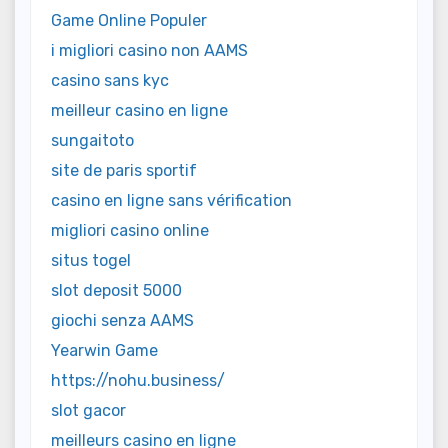
Game Online Populer
i migliori casino non AAMS
casino sans kyc
meilleur casino en ligne
sungaitoto
site de paris sportif
casino en ligne sans vérification
migliori casino online
situs togel
slot deposit 5000
giochi senza AAMS
Yearwin Game
https://nohu.business/
slot gacor
meilleurs casino en ligne