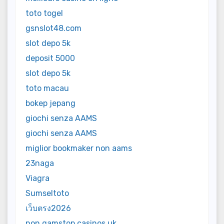
toto togel
gsnslot48.com
slot depo 5k
deposit 5000
slot depo 5k
toto macau
bokep jepang
giochi senza AAMS
giochi senza AAMS
miglior bookmaker non aams
23naga
Viagra
Sumseltoto
เว็บตรง2026
non gamstop casinos uk