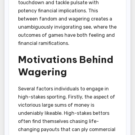
touchdown and tackle pulsate with
potency financial implications. This
between fandom and wagering creates a
unambiguously invigorating see, where the
outcomes of games have both feeling and
financial ramifications.
Motivations Behind
Wagering
Several factors individuals to engage in
high-stakes sporting. Firstly, the aspect of
victorious large sums of money is
undeniably likeable. High-stakes bettors
often find themselves chasing life-
changing payouts that can ply commercial