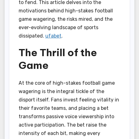
to fend. This article delves into the
motivations behind high-stakes football
game wagering, the risks mired, and the
ever-evolving landscape of sports
dissipated.
ufabet
.
The Thrill of the
Game
At the core of high-stakes football game
wagering is the integral tickle of the
disport itself. Fans invest feeling vitality in
their favorite teams, and placing a bet
transforms passive voice viewership into
active participation. The bet raise the
intensity of each bit, making every