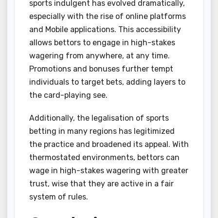
sports indulgent has evolved dramatically,
especially with the rise of online platforms
and Mobile applications. This accessibility
allows bettors to engage in high-stakes
wagering from anywhere, at any time.
Promotions and bonuses further tempt
individuals to target bets, adding layers to
the card-playing see.
Additionally, the legalisation of sports
betting in many regions has legitimized
the practice and broadened its appeal. With
thermostated environments, bettors can
wage in high-stakes wagering with greater
trust, wise that they are active in a fair
system of rules.