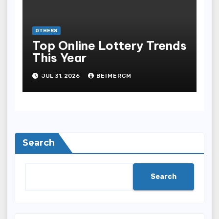
OTHERS
Top Online Lottery Trends
This Year
JUL 31, 2026
BEIMERCM
Search
Search