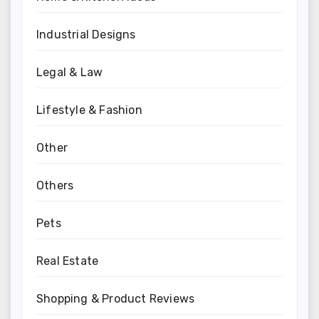
Industrial Designs
Legal & Law
Lifestyle & Fashion
Other
Others
Pets
Real Estate
Shopping & Product Reviews