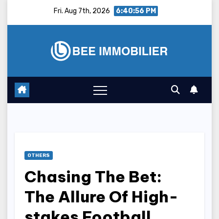
Skip
Fri. Aug 7th, 2026
6:40:57 PM
to
content
OTHERS
Chasing The Bet:
The Allure Of High-
stakes Football