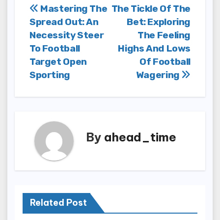
Post
Mastering The
The Tickle Of The
Spread Out: An
Bet: Exploring
navigation
Necessity Steer
The Feeling
To Football
Highs And Lows
Target Open
Of Football
Sporting
Wagering
By
ahead_time
Related Post