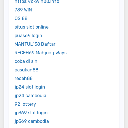
https://okwin88.info
789 WIN
QS 88
situs slot online
puas69 login
MANTUL138 Daftar
RECEH69 Mahjong Ways
coba di sini
pasukan88
receh88
jp24 slot login
jp24 cambodia
92 lottery
jp369 slot login
jp369 cambodia