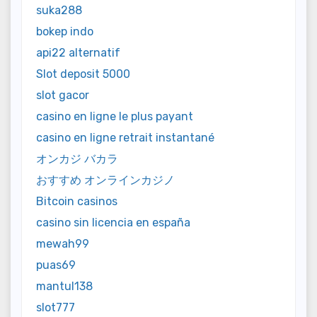
suka288
bokep indo
api22 alternatif
Slot deposit 5000
slot gacor
casino en ligne le plus payant
casino en ligne retrait instantané
オンカジ バカラ
おすすめ オンラインカジノ
Bitcoin casinos
casino sin licencia en españa
mewah99
puas69
mantul138
slot777