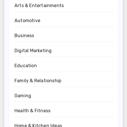
Arts & Entertainments
Automotive
Business
Digital Marketing
Education
Family & Relationship
Gaming
Health & Fitness
Home & Kitchen Ideas