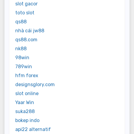
slot gacor
toto slot
qs88
nhà cái jw88
qs88.com
nk88
98win
789win
hfm forex
designsglory.com
slot online
Yaar Win
suka288
bokep indo
api22 alternatif