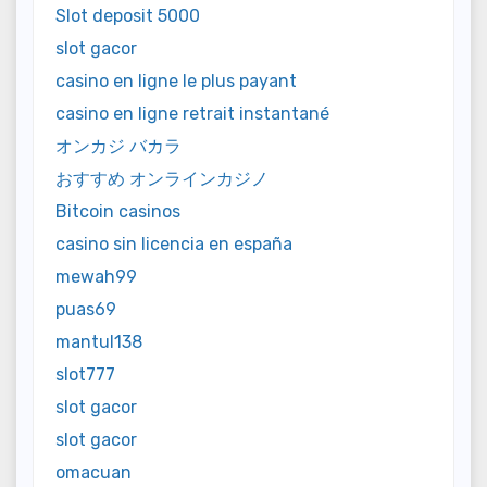
Slot deposit 5000
slot gacor
casino en ligne le plus payant
casino en ligne retrait instantané
オンカジ バカラ
おすすめ オンラインカジノ
Bitcoin casinos
casino sin licencia en españa
mewah99
puas69
mantul138
slot777
slot gacor
slot gacor
omacuan