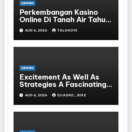
GAMING
Perkembangan Kasino
Online Di Tanah Air Tahun
Terbaru
AUG 6, 2026
TALHA013
GAMING
Excitement As Well As
Strategies A Fascinating
World Of On-line Casinos
AUG 6, 2026
QUADRO_BIKE