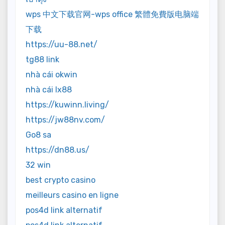
wps 中文下载官网-wps office 繁體免費版电脑端
下载
https://uu-88.net/
tg88 link
nhà cái okwin
nhà cái lx88
https://kuwinn.living/
https://jw88nv.com/
Go8 sa
https://dn88.us/
32 win
best crypto casino
meilleurs casino en ligne
pos4d link alternatif