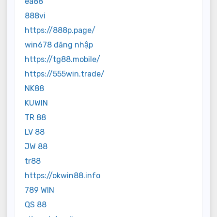
ea88
888vi
https://888p.page/
win678 đăng nhập
https://tg88.mobile/
https://555win.trade/
NK88
KUWIN
TR 88
LV 88
JW 88
tr88
https://okwin88.info
789 WIN
QS 88