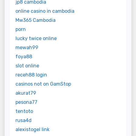
jp8 cambodia
online casino in cambodia
Mw365 Cambodia
porn
lucky twice online
mewah99
foya88
slot online
receh88 login
casinos not on GamStop
akurat79
pesona77
tentoto
rusa4d
alexistogel link