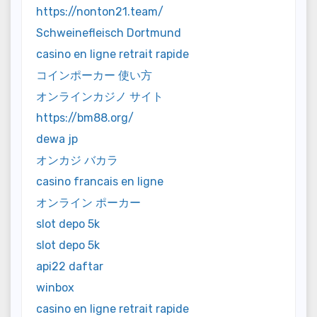
https://nonton21.team/
Schweinefleisch Dortmund
casino en ligne retrait rapide
コインポーカー 使い方
オンラインカジノ サイト
https://bm88.org/
dewa jp
オンカジ バカラ
casino francais en ligne
オンライン ポーカー
slot depo 5k
slot depo 5k
api22 daftar
winbox
casino en ligne retrait rapide