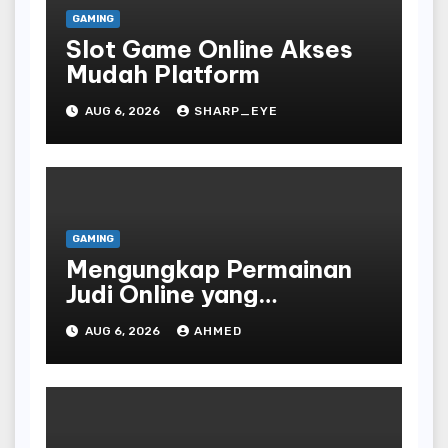
GAMING
Slot Game Online Akses
Mudah Platform
AUG 6, 2026
SHARP_EYE
GAMING
Mengungkap Permainan
Judi Online yang
Terselubung
AUG 6, 2026
AHMED