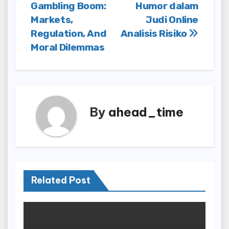
Gambling Boom:
Humor dalam
navigation
Markets,
Judi Online
Regulation, And
Analisis Risiko
Moral Dilemmas
By
ahead_time
Related Post