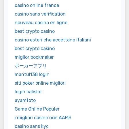
casino online france
casino sans verification
nouveau casino en ligne
best crypto casino
casino esteri che accettano italiani
best crypto casino
miglior bookmaker
ポーカーアプリ
mantul138 login
siti poker online migliori
login balislot
ayamtoto
Game Online Populer
i migliori casino non AAMS
casino sans kyc