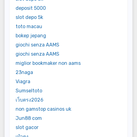
deposit 5000
slot depo 5k
toto macau
bokep jepang
giochi senza AAMS
giochi senza AAMS
miglior bookmaker non aams
23naga
Viagra
Sumseltoto
เว็บตรง2026
non gamstop casinos uk
Jun88 com
slot gacor
เป๋าตุง