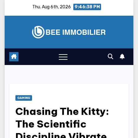
Skip
Thu. Aug 6th, 2026
9:46:39 PM
to
content
GAMING
Chasing The Kitty:
The Scientific
Discipline Vibrate