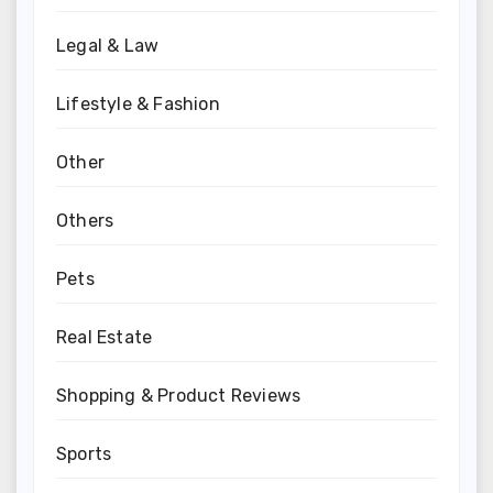
Legal & Law
Lifestyle & Fashion
Other
Others
Pets
Real Estate
Shopping & Product Reviews
Sports