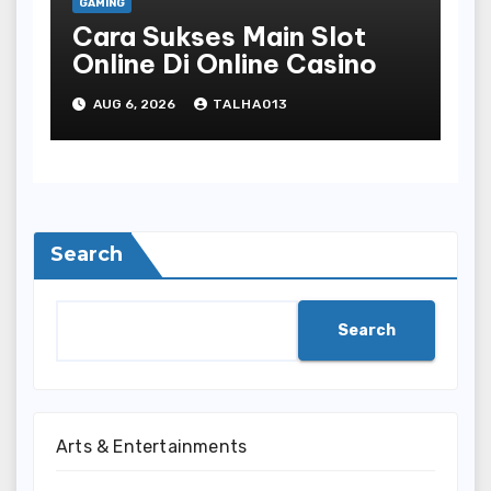
GAMING
Cara Sukses Main Slot
Online Di Online Casino
AUG 6, 2026
TALHA013
Search
Search
Arts & Entertainments