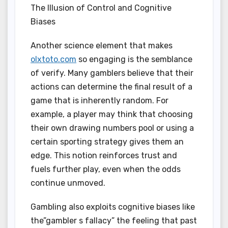
The Illusion of Control and Cognitive
Biases
Another science element that makes
olxtoto.com
so engaging is the semblance
of verify. Many gamblers believe that their
actions can determine the final result of a
game that is inherently random. For
example, a player may think that choosing
their own drawing numbers pool or using a
certain sporting strategy gives them an
edge. This notion reinforces trust and
fuels further play, even when the odds
continue unmoved.
Gambling also exploits cognitive biases like
the”gambler s fallacy” the feeling that past