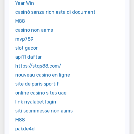
Yaar Win
casinò senza richiesta di documenti
M88
casino non aams
mvp789
slot gacor
api11 daftar
https://stqs88.com/
nouveau casino en ligne
site de paris sportif
online casino sites uae
link nyalabet login
siti scommesse non aams
M88
pakde4d