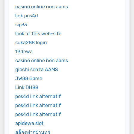
casinò online non aams
link pos4d
sip33
look at this web-site
suka288 login
19dewa
casinò online non aams
giochi senza AAMS
JW88 Game
Link DH88
pos4d link alternatif
pos4d link alternatif
pos4d link alternatif
apidewa slot
สล็อตฝากผ่านทรู