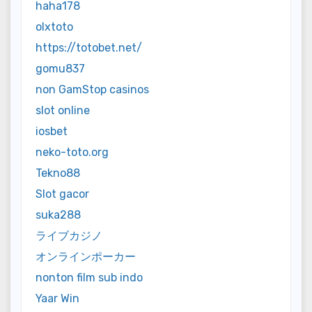
haha178
olxtoto
https://totobet.net/
gomu837
non GamStop casinos
slot online
iosbet
neko-toto.org
Tekno88
Slot gacor
suka288
ライブカジノ
オンラインポーカー
nonton film sub indo
Yaar Win