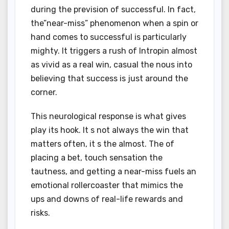
during the prevision of successful. In fact,
the”near-miss” phenomenon when a spin or
hand comes to successful is particularly
mighty. It triggers a rush of Intropin almost
as vivid as a real win, casual the nous into
believing that success is just around the
corner.
This neurological response is what gives
play its hook. It s not always the win that
matters often, it s the almost. The of
placing a bet, touch sensation the
tautness, and getting a near-miss fuels an
emotional rollercoaster that mimics the
ups and downs of real-life rewards and
risks.