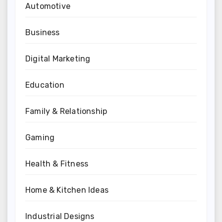
Automotive
Business
Digital Marketing
Education
Family & Relationship
Gaming
Health & Fitness
Home & Kitchen Ideas
Industrial Designs