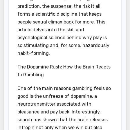
prediction, the suspense, the risk it all
forms a scientific discipline that keeps
people sexual climax back for more. This
article delves into the skill and
psychological science behind why play is
so stimulating and, for some, hazardously
habit-forming.
The Dopamine Rush: How the Brain Reacts
to Gambling
One of the main reasons gambling feels so
good is the unfreeze of dopamine, a
neurotransmitter associated with
pleasance and pay back. Interestingly,
search has shown that the brain releases
Intropin not only when we win but also