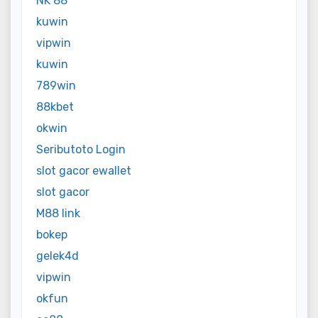
NK 88
kuwin
vipwin
kuwin
789win
88kbet
okwin
Seributoto Login
slot gacor ewallet
slot gacor
M88 link
bokep
gelek4d
vipwin
okfun