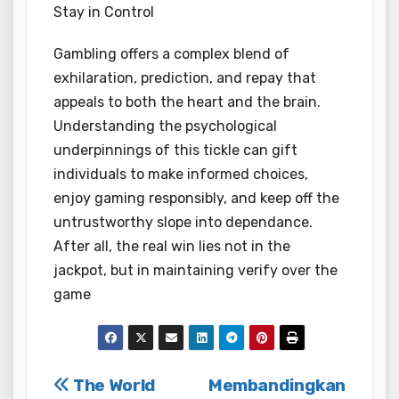
Stay in Control
Gambling offers a complex blend of
exhilaration, prediction, and repay that
appeals to both the heart and the brain.
Understanding the psychological
underpinnings of this tickle can gift
individuals to make informed choices,
enjoy gaming responsibly, and keep off the
untrustworthy slope into dependance.
After all, the real win lies not in the
jackpot, but in maintaining verify over the
game
Post
The World
Membandingkan