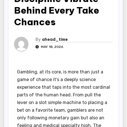
Behind Every Take
Chances
By
ahead_time
MAY 18, 2026
Gambling, at its core, is more than just a
game of chance it’s a deeply science
experience that taps into the most cardinal
parts of the human head. From pull the
lever on a slot simple machine to placing a
bet on a favorite team, gamblers are not
only following monetary gain but also an
feeling and medical specialty high. The