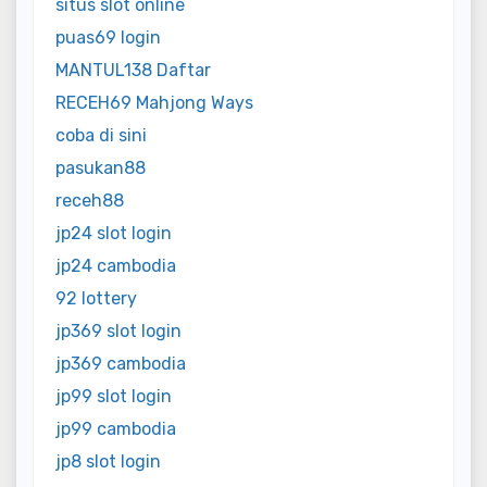
situs slot online
puas69 login
MANTUL138 Daftar
RECEH69 Mahjong Ways
coba di sini
pasukan88
receh88
jp24 slot login
jp24 cambodia
92 lottery
jp369 slot login
jp369 cambodia
jp99 slot login
jp99 cambodia
jp8 slot login