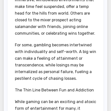
make time feel suspended, offer a temp
head for the hills from world. Others are
closed to the mixer prospect acting
salamander with friends, joining online
communities, or celebrating wins together.
For some, gambling becomes intertwined
with individuality and self-worth. A big win
can make a feeling of attainment or
transcendence, while losings may be
internalized as personal failure, fueling a
pestilent cycle of chasing losses.
The Thin Line Between Fun and Addiction
While gaming can be an exciting and atoxic
form of entertainment for many, it