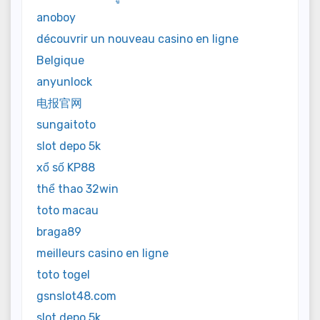
anoboy
découvrir un nouveau casino en ligne
Belgique
anyunlock
电报官网
sungaitoto
slot depo 5k
xổ số KP88
thể thao 32win
toto macau
braga89
meilleurs casino en ligne
toto togel
gsnslot48.com
slot depo 5k