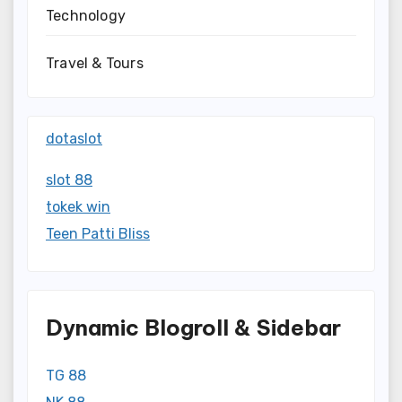
Technology
Travel & Tours
dotaslot
slot 88
tokek win
Teen Patti Bliss
Dynamic Blogroll & Sidebar
TG 88