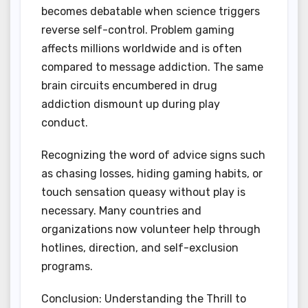
becomes debatable when science triggers
reverse self-control. Problem gaming
affects millions worldwide and is often
compared to message addiction. The same
brain circuits encumbered in drug
addiction dismount up during play
conduct.
Recognizing the word of advice signs such
as chasing losses, hiding gaming habits, or
touch sensation queasy without play is
necessary. Many countries and
organizations now volunteer help through
hotlines, direction, and self-exclusion
programs.
Conclusion: Understanding the Thrill to