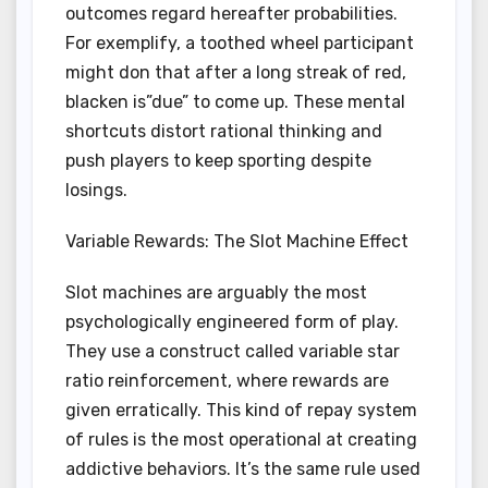
outcomes regard hereafter probabilities.
For exemplify, a toothed wheel participant
might don that after a long streak of red,
blacken is”due” to come up. These mental
shortcuts distort rational thinking and
push players to keep sporting despite
losings.
Variable Rewards: The Slot Machine Effect
Slot machines are arguably the most
psychologically engineered form of play.
They use a construct called variable star
ratio reinforcement, where rewards are
given erratically. This kind of repay system
of rules is the most operational at creating
addictive behaviors. It’s the same rule used