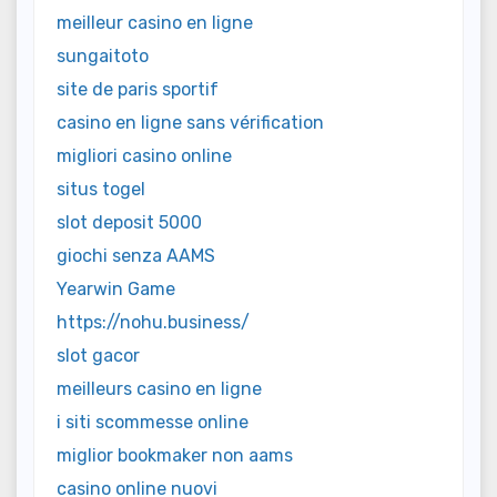
meilleur casino en ligne
sungaitoto
site de paris sportif
casino en ligne sans vérification
migliori casino online
situs togel
slot deposit 5000
giochi senza AAMS
Yearwin Game
https://nohu.business/
slot gacor
meilleurs casino en ligne
i siti scommesse online
miglior bookmaker non aams
casino online nuovi