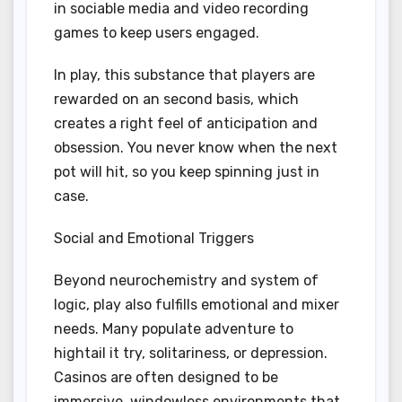
in sociable media and video recording
games to keep users engaged.
In play, this substance that players are
rewarded on an second basis, which
creates a right feel of anticipation and
obsession. You never know when the next
pot will hit, so you keep spinning just in
case.
Social and Emotional Triggers
Beyond neurochemistry and system of
logic, play also fulfills emotional and mixer
needs. Many populate adventure to
hightail it try, solitariness, or depression.
Casinos are often designed to be
immersive, windowless environments that