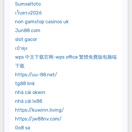
Sumseltoto
เว็บตรง2026
non gamstop casinos uk
Jun88 com
slot gacor
เป๋าตุง
wps 中文下载官网-wps office 繁體免費版电脑端
下载
https://uu-88.net/
tg88 link
nhà cái okwin
nhà cái lx88
https://kuwinn.living/
https://jw88nv.com/
Go8 sa