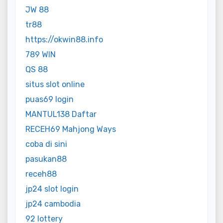
JW 88
tr88
https://okwin88.info
789 WIN
QS 88
situs slot online
puas69 login
MANTUL138 Daftar
RECEH69 Mahjong Ways
coba di sini
pasukan88
receh88
jp24 slot login
jp24 cambodia
92 lottery