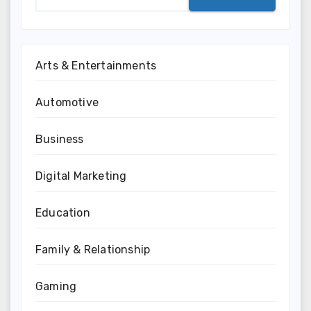
Arts & Entertainments
Automotive
Business
Digital Marketing
Education
Family & Relationship
Gaming