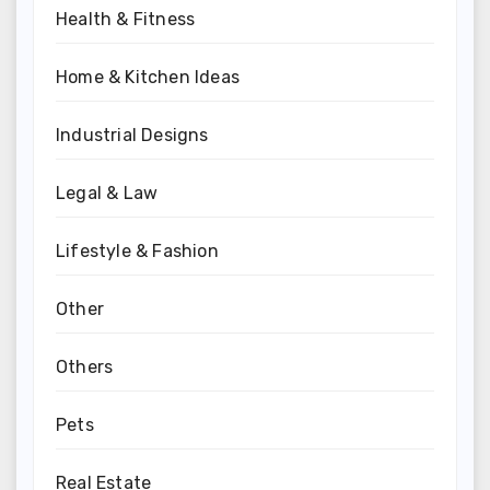
Health & Fitness
Home & Kitchen Ideas
Industrial Designs
Legal & Law
Lifestyle & Fashion
Other
Others
Pets
Real Estate