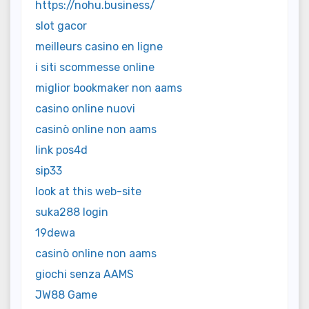
https://nohu.business/
slot gacor
meilleurs casino en ligne
i siti scommesse online
miglior bookmaker non aams
casino online nuovi
casinò online non aams
link pos4d
sip33
look at this web-site
suka288 login
19dewa
casinò online non aams
giochi senza AAMS
JW88 Game