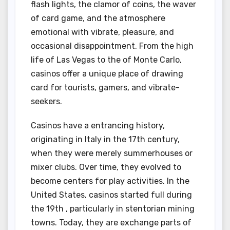
flash lights, the clamor of coins, the waver
of card game, and the atmosphere
emotional with vibrate, pleasure, and
occasional disappointment. From the high
life of Las Vegas to the of Monte Carlo,
casinos offer a unique place of drawing
card for tourists, gamers, and vibrate-
seekers.
Casinos have a entrancing history,
originating in Italy in the 17th century,
when they were merely summerhouses or
mixer clubs. Over time, they evolved to
become centers for play activities. In the
United States, casinos started full during
the 19th , particularly in stentorian mining
towns. Today, they are exchange parts of