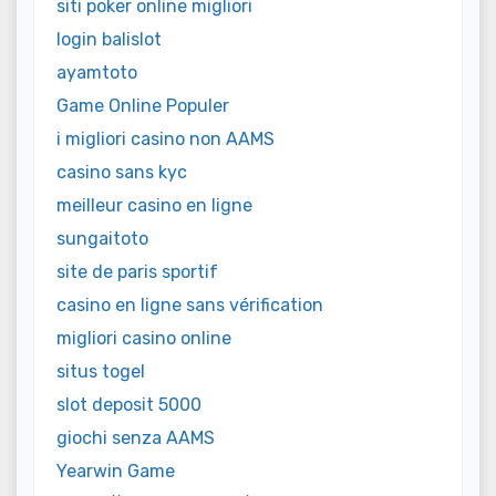
siti poker online migliori
login balislot
ayamtoto
Game Online Populer
i migliori casino non AAMS
casino sans kyc
meilleur casino en ligne
sungaitoto
site de paris sportif
casino en ligne sans vérification
migliori casino online
situs togel
slot deposit 5000
giochi senza AAMS
Yearwin Game