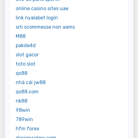
online casino sites uae
link nyalabet login
siti scommesse non aams
M88
pakde4d
slot gacor
toto slot
qs88
nhà cái jw88
qs88.com
nk88
98win
789win
hfm forex
designsglory.com