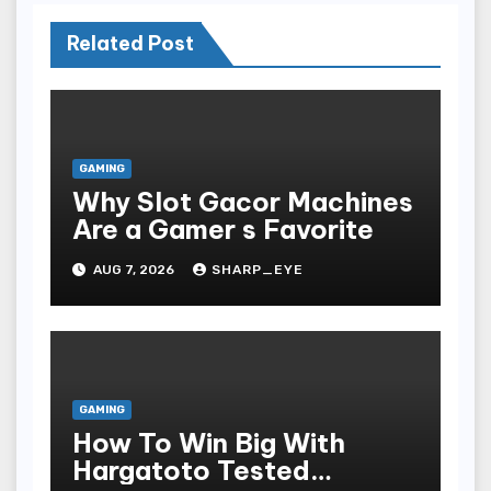
Related Post
GAMING
Why Slot Gacor Machines
Are a Gamer s Favorite
AUG 7, 2026
SHARP_EYE
GAMING
How To Win Big With
Hargatoto Tested