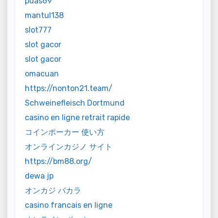
puas69
mantul138
slot777
slot gacor
slot gacor
omacuan
https://nonton21.team/
Schweinefleisch Dortmund
casino en ligne retrait rapide
コインポーカー 使い方
オンラインカジノ サイト
https://bm88.org/
dewa jp
オンカジ バカラ
casino francais en ligne