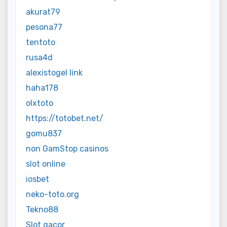
akurat79
pesona77
tentoto
rusa4d
alexistogel link
haha178
olxtoto
https://totobet.net/
gomu837
non GamStop casinos
slot online
iosbet
neko-toto.org
Tekno88
Slot gacor