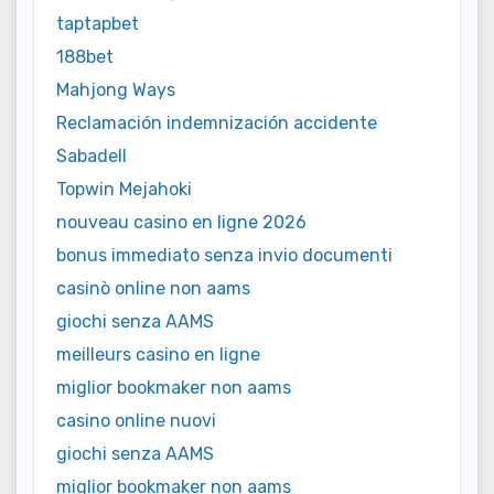
taptapbet
188bet
Mahjong Ways
Reclamación indemnización accidente
Sabadell
Topwin Mejahoki
nouveau casino en ligne 2026
bonus immediato senza invio documenti
casinò online non aams
giochi senza AAMS
meilleurs casino en ligne
miglior bookmaker non aams
casino online nuovi
giochi senza AAMS
miglior bookmaker non aams