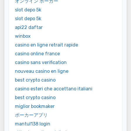
オンライン ポーカー
slot depo 5k
slot depo 5k
api22 daftar
winbox
casino en ligne retrait rapide
casino online france
casino sans verification
nouveau casino en ligne
best crypto casino
casino esteri che accettano italiani
best crypto casino
miglior bookmaker
ポーカーアプリ
mantul138 login