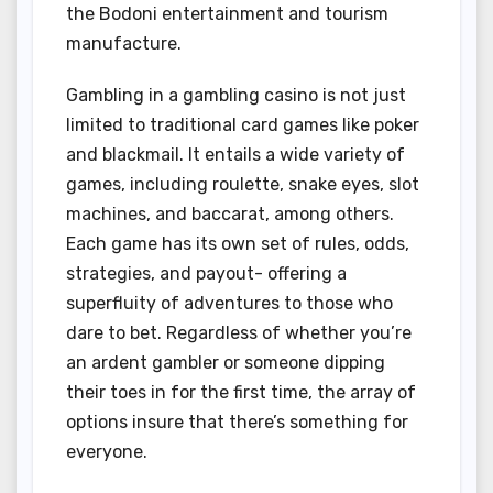
the Bodoni entertainment and tourism
manufacture.
Gambling in a gambling casino is not just
limited to traditional card games like poker
and blackmail. It entails a wide variety of
games, including roulette, snake eyes, slot
machines, and baccarat, among others.
Each game has its own set of rules, odds,
strategies, and payout- offering a
superfluity of adventures to those who
dare to bet. Regardless of whether you’re
an ardent gambler or someone dipping
their toes in for the first time, the array of
options insure that there’s something for
everyone.