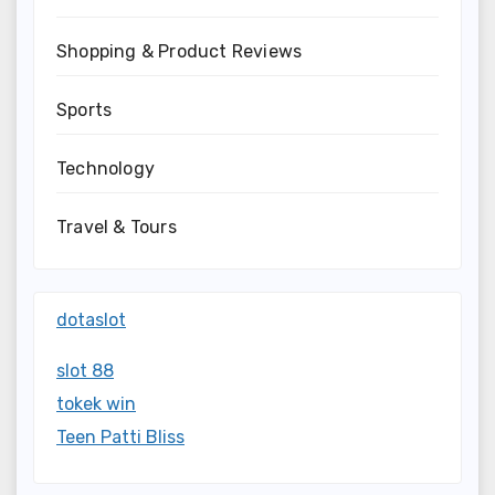
Shopping & Product Reviews
Sports
Technology
Travel & Tours
dotaslot
slot 88
tokek win
Teen Patti Bliss