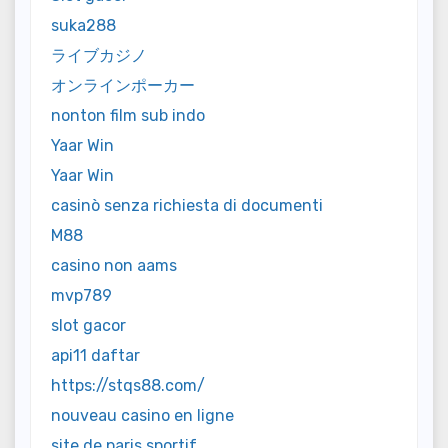
suka288
ライブカジノ
オンラインポーカー
nonton film sub indo
Yaar Win
Yaar Win
casinò senza richiesta di documenti
M88
casino non aams
mvp789
slot gacor
api11 daftar
https://stqs88.com/
nouveau casino en ligne
site de paris sportif