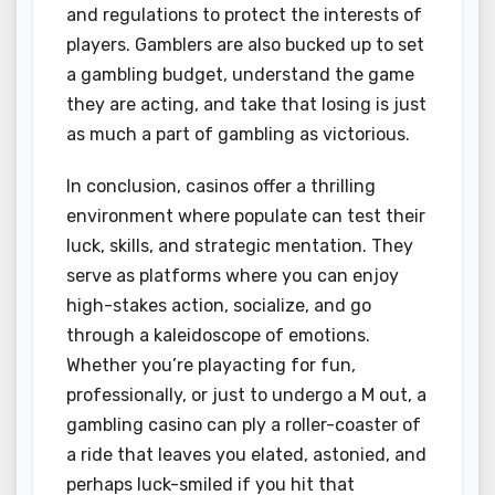
and regulations to protect the interests of
players. Gamblers are also bucked up to set
a gambling budget, understand the game
they are acting, and take that losing is just
as much a part of gambling as victorious.
In conclusion, casinos offer a thrilling
environment where populate can test their
luck, skills, and strategic mentation. They
serve as platforms where you can enjoy
high-stakes action, socialize, and go
through a kaleidoscope of emotions.
Whether you’re playacting for fun,
professionally, or just to undergo a M out, a
gambling casino can ply a roller-coaster of
a ride that leaves you elated, astonied, and
perhaps luck-smiled if you hit that