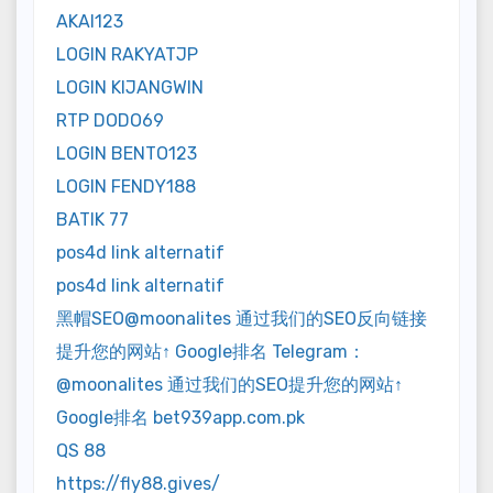
AKAI123
LOGIN RAKYATJP
LOGIN KIJANGWIN
RTP DODO69
LOGIN BENTO123
LOGIN FENDY188
BATIK 77
pos4d link alternatif
pos4d link alternatif
黑帽SEO@moonalites 通过我们的SEO反向链接
提升您的网站↑ Google排名 Telegram：
@moonalites 通过我们的SEO提升您的网站↑
Google排名 bet939app.com.pk
QS 88
https://fly88.gives/