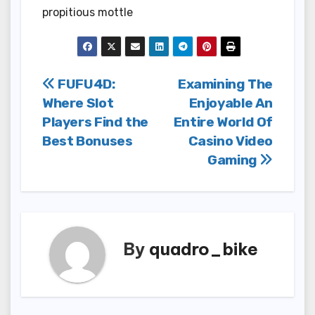
propitious mottle
Post
FUFU4D:
Examining The
Where Slot
Enjoyable An
navigation
Players Find the
Entire World Of
Best Bonuses
Casino Video
Gaming
By
quadro_bike