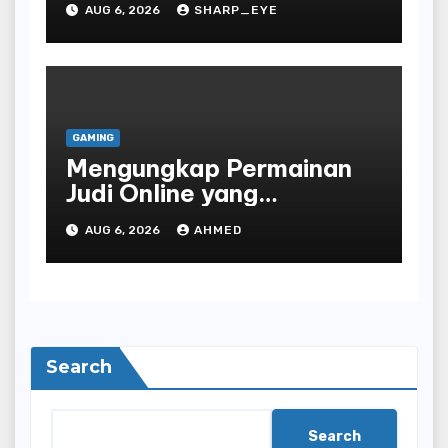
AUG 6, 2026
SHARP_EYE
GAMING
Mengungkap Permainan
Judi Online yang
Terselubung
AUG 6, 2026
AHMED
Search
Search