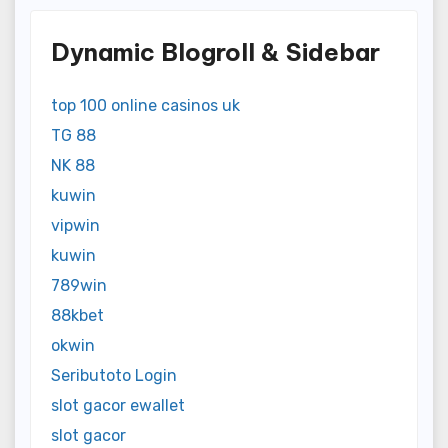
Dynamic Blogroll & Sidebar
top 100 online casinos uk
TG 88
NK 88
kuwin
vipwin
kuwin
789win
88kbet
okwin
Seributoto Login
slot gacor ewallet
slot gacor