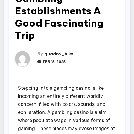
Establishments A
Good Fascinating
Trip
By
quadro_bike
FEB 15, 2025
Stepping into a gambling casino is like
incoming an entirely different worldly
concern, filled with colors, sounds, and
exhilaration. A gambling casino is a aim
where populate wage in various forms of
gaming. These places may evoke images of