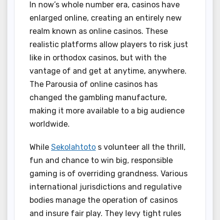
In now’s whole number era, casinos have
enlarged online, creating an entirely new
realm known as online casinos. These
realistic platforms allow players to risk just
like in orthodox casinos, but with the
vantage of and get at anytime, anywhere.
The Parousia of online casinos has
changed the gambling manufacture,
making it more available to a big audience
worldwide.
While
Sekolahtoto
s volunteer all the thrill,
fun and chance to win big, responsible
gaming is of overriding grandness. Various
international jurisdictions and regulative
bodies manage the operation of casinos
and insure fair play. They levy tight rules