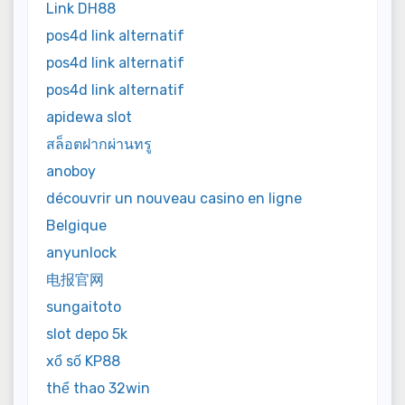
Link DH88
pos4d link alternatif
pos4d link alternatif
pos4d link alternatif
apidewa slot
สล็อตฝากผ่านทรู
anoboy
découvrir un nouveau casino en ligne
Belgique
anyunlock
电报官网
sungaitoto
slot depo 5k
xổ số KP88
thể thao 32win