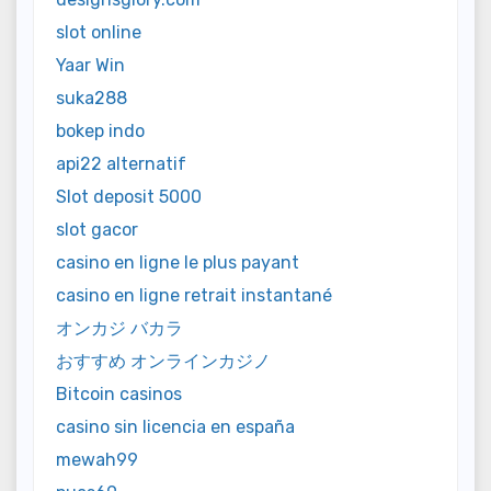
slot online
Yaar Win
suka288
bokep indo
api22 alternatif
Slot deposit 5000
slot gacor
casino en ligne le plus payant
casino en ligne retrait instantané
オンカジ バカラ
おすすめ オンラインカジノ
Bitcoin casinos
casino sin licencia en españa
mewah99