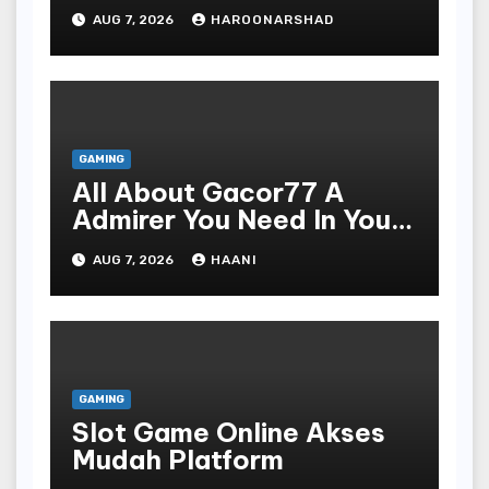
Strategies For Beginners
AUG 7, 2026
HAROONARSHAD
GAMING
All About Gacor77 A
Admirer You Need In Your
Corner
AUG 7, 2026
HAANI
GAMING
Slot Game Online Akses
Mudah Platform