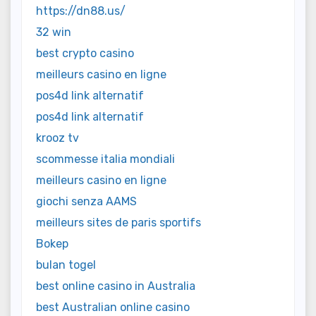
https://dn88.us/
32 win
best crypto casino
meilleurs casino en ligne
pos4d link alternatif
pos4d link alternatif
krooz tv
scommesse italia mondiali
meilleurs casino en ligne
giochi senza AAMS
meilleurs sites de paris sportifs
Bokep
bulan togel
best online casino in Australia
best Australian online casino