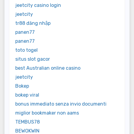
jeetcity casino login
jeetcity
tr88 đăng nhập
panen77
panen77
toto togel
situs slot gacor
best Australian online casino
jeetcity
Bokep
bokep viral
bonus immediato senza invio documenti
miglior bookmaker non aams
TEMBUS78
BEWOKWIN