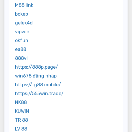
M88 link
bokep
gelek4d
vipwin
okfun
ea88
888vi
https://888p.page/
win678 đăng nhập
https://tg88.mobile/
https://555win.trade/
NK88
KUWIN
TR 88
LV 88