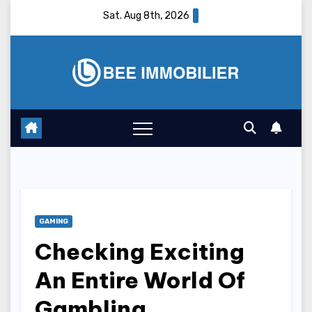
Skip
Sat. Aug 8th, 2026
to
content
GAMING
Checking Exciting
An Entire World Of
Gambling