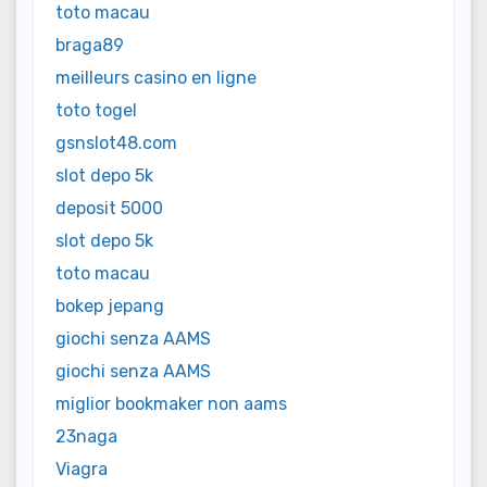
toto macau
braga89
meilleurs casino en ligne
toto togel
gsnslot48.com
slot depo 5k
deposit 5000
slot depo 5k
toto macau
bokep jepang
giochi senza AAMS
giochi senza AAMS
miglior bookmaker non aams
23naga
Viagra