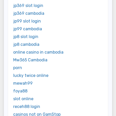
jp369 slot login
jp369 cambodia
jp99 slot login
jp99 cambodia
jp8 slot login
jp8 cambodia
online casino in cambodia
Mw365 Cambodia
porn
lucky twice online
mewah99
foya88
slot online
receh88 login
casinos not on GamStop