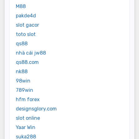
M88
pakde4d
slot gacor
toto slot
qs88
nhà cái jw88
qs88.com
nk88
98win
789win
hfm forex
designsglory.com
slot online
Yaar Win
suka288