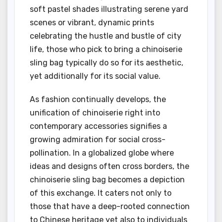
soft pastel shades illustrating serene yard
scenes or vibrant, dynamic prints
celebrating the hustle and bustle of city
life, those who pick to bring a chinoiserie
sling bag typically do so for its aesthetic,
yet additionally for its social value.
As fashion continually develops, the
unification of chinoiserie right into
contemporary accessories signifies a
growing admiration for social cross-
pollination. In a globalized globe where
ideas and designs often cross borders, the
chinoiserie sling bag becomes a depiction
of this exchange. It caters not only to
those that have a deep-rooted connection
to Chinese heritage yet also to individuals