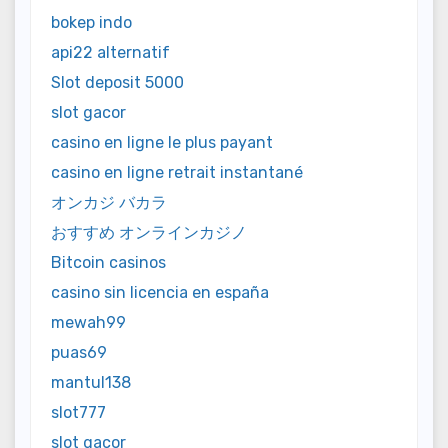
bokep indo
api22 alternatif
Slot deposit 5000
slot gacor
casino en ligne le plus payant
casino en ligne retrait instantané
オンカジ バカラ
おすすめ オンラインカジノ
Bitcoin casinos
casino sin licencia en españa
mewah99
puas69
mantul138
slot777
slot gacor