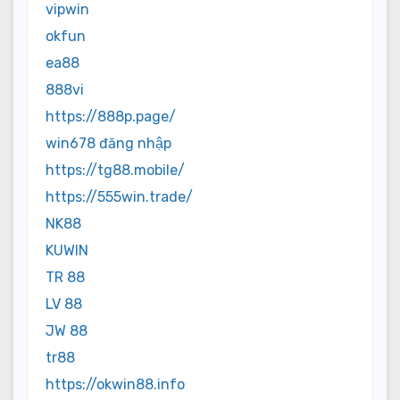
vipwin
okfun
ea88
888vi
https://888p.page/
win678 đăng nhập
https://tg88.mobile/
https://555win.trade/
NK88
KUWIN
TR 88
LV 88
JW 88
tr88
https://okwin88.info