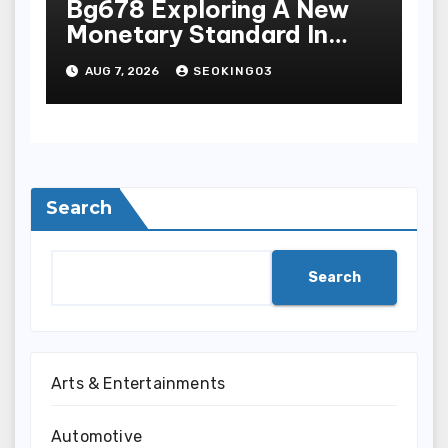
Bg678 Exploring A New
Monetary Standard In
Bodoni Online
AUG 7, 2026
SEOKING03
Entertainment
Search
Search
Arts & Entertainments
Automotive