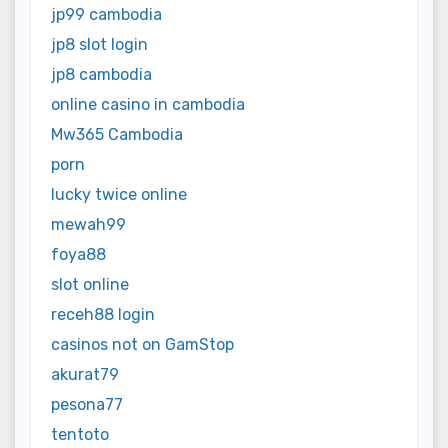
jp99 cambodia
jp8 slot login
jp8 cambodia
online casino in cambodia
Mw365 Cambodia
porn
lucky twice online
mewah99
foya88
slot online
receh88 login
casinos not on GamStop
akurat79
pesona77
tentoto