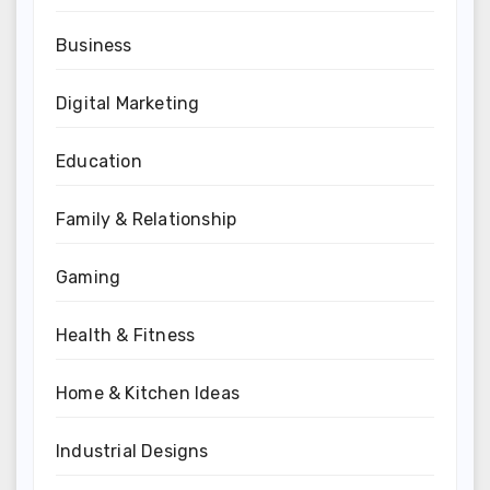
Business
Digital Marketing
Education
Family & Relationship
Gaming
Health & Fitness
Home & Kitchen Ideas
Industrial Designs