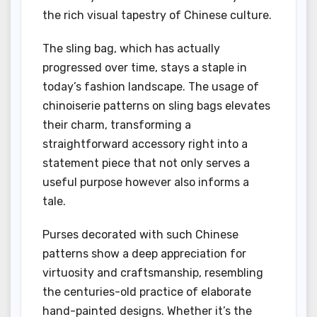
the rich visual tapestry of Chinese culture.
The sling bag, which has actually
progressed over time, stays a staple in
today’s fashion landscape. The usage of
chinoiserie patterns on sling bags elevates
their charm, transforming a
straightforward accessory right into a
statement piece that not only serves a
useful purpose however also informs a
tale.
Purses decorated with such Chinese
patterns show a deep appreciation for
virtuosity and craftsmanship, resembling
the centuries-old practice of elaborate
hand-painted designs. Whether it’s the