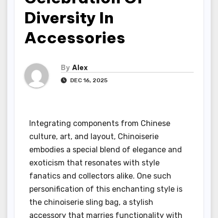
Diversity In
Accessories
By
Alex
DEC 16, 2025
Integrating components from Chinese
culture, art, and layout, Chinoiserie
embodies a special blend of elegance and
exoticism that resonates with style
fanatics and collectors alike. One such
personification of this enchanting style is
the chinoiserie sling bag, a stylish
accessory that marries functionality with