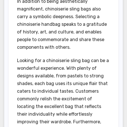
In addition to being aesthetically
magnificent, chinoiserie sling bags also
carry a symbolic deepness. Selecting a
chinoiserie handbag speaks to a gratitude
of history, art, and culture, and enables
people to commemorate and share these
components with others.
Looking for a chinoiserie sling bag can be a
wonderful experience. With plenty of
designs available, from pastels to strong
shades, each bag uses its unique flair that
caters to individual tastes. Customers
commonly relish the excitement of
locating the excellent bag that reflects
their individuality while effortlessly
improving their wardrobe. Furthermore,