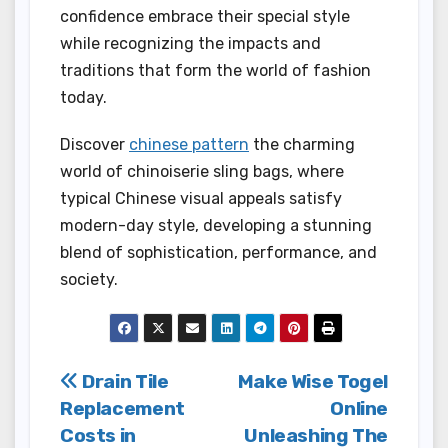
confidence embrace their special style
while recognizing the impacts and
traditions that form the world of fashion
today.
Discover
chinese pattern
the charming
world of chinoiserie sling bags, where
typical Chinese visual appeals satisfy
modern-day style, developing a stunning
blend of sophistication, performance, and
society.
Post
Drain Tile
Make Wise Togel
Replacement
Online
navigation
Costs in
Unleashing The