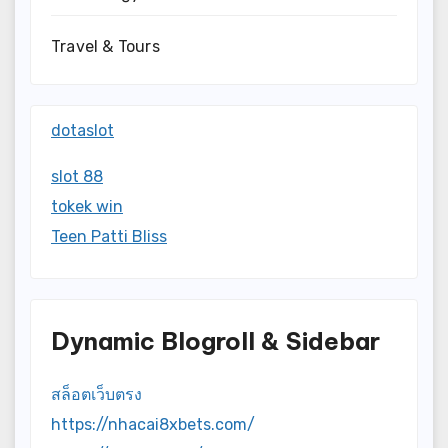
Travel & Tours
dotaslot
slot 88
tokek win
Teen Patti Bliss
Dynamic Blogroll & Sidebar
สล็อตเว็บตรง
https://nhacai8xbets.com/