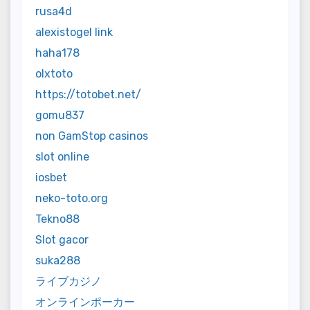
rusa4d
alexistogel link
haha178
olxtoto
https://totobet.net/
gomu837
non GamStop casinos
slot online
iosbet
neko-toto.org
Tekno88
Slot gacor
suka288
ライブカジノ
オンラインポーカー