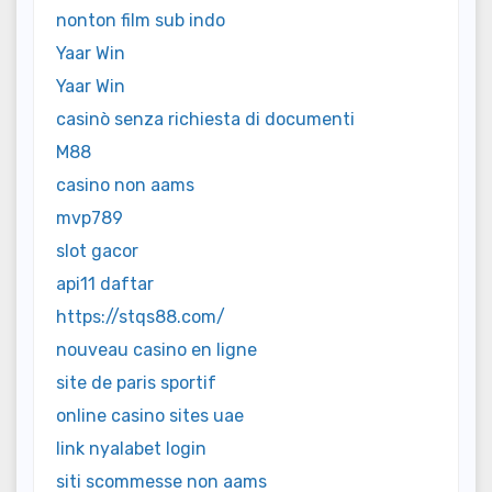
nonton film sub indo
Yaar Win
Yaar Win
casinò senza richiesta di documenti
M88
casino non aams
mvp789
slot gacor
api11 daftar
https://stqs88.com/
nouveau casino en ligne
site de paris sportif
online casino sites uae
link nyalabet login
siti scommesse non aams