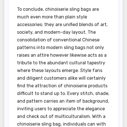
To conclude, chinoiserie sling bags are
much even more than plain style
accessories; they are unified blends of art,
society, and modern-day layout. The
consolidation of conventional Chinese
patterns into modern sling bags not only
raises an attire however likewise acts as a
tribute to the abundant cultural tapestry
where these layouts emerge. Style fans
and diligent customers alike will certainly
find the attraction of chinoiserie products
difficult to stand up to. Every stitch, shade,
and pattern carries an item of background,
inviting users to appreciate the elegance
and check out of multiculturalism. With a
chinoiserie sling bag, individuals can with