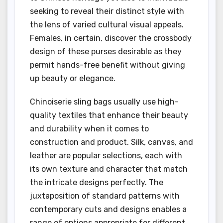
seeking to reveal their distinct style with
the lens of varied cultural visual appeals.
Females, in certain, discover the crossbody
design of these purses desirable as they
permit hands-free benefit without giving
up beauty or elegance.
Chinoiserie sling bags usually use high-
quality textiles that enhance their beauty
and durability when it comes to
construction and product. Silk, canvas, and
leather are popular selections, each with
its own texture and character that match
the intricate designs perfectly. The
juxtaposition of standard patterns with
contemporary cuts and designs enables a
range of options appropriate for different