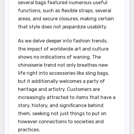
several bags featured numerous useful
functions, such as flexible straps, several
areas, and secure closures, making certain
that style does not jeopardize usability.
As we delve deeper into fashion trends,
the impact of worldwide art and culture
shows no indications of waning. The
chinoiserie trend not only breathes new
life right into accessories like sling bags,
but it additionally welcomes a party of
heritage and artistry. Customers are
increasingly attracted to items that have a
story, history, and significance behind
them, seeking not just things to put on
however connections to societies and
practices.