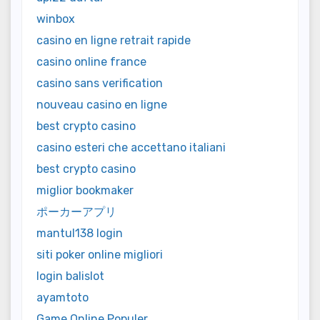
winbox
casino en ligne retrait rapide
casino online france
casino sans verification
nouveau casino en ligne
best crypto casino
casino esteri che accettano italiani
best crypto casino
miglior bookmaker
ポーカーアプリ
mantul138 login
siti poker online migliori
login balislot
ayamtoto
Game Online Populer