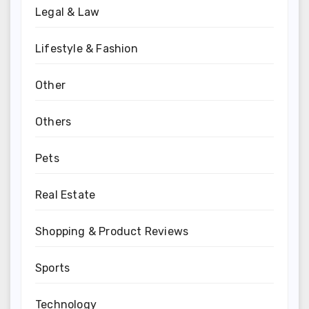
Legal & Law
Lifestyle & Fashion
Other
Others
Pets
Real Estate
Shopping & Product Reviews
Sports
Technology