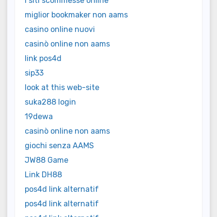
i siti scommesse online
miglior bookmaker non aams
casino online nuovi
casinò online non aams
link pos4d
sip33
look at this web-site
suka288 login
19dewa
casinò online non aams
giochi senza AAMS
JW88 Game
Link DH88
pos4d link alternatif
pos4d link alternatif