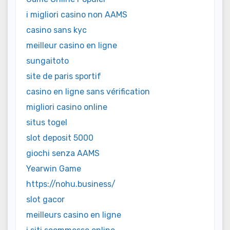
i migliori casino non AAMS
casino sans kyc
meilleur casino en ligne
sungaitoto
site de paris sportif
casino en ligne sans vérification
migliori casino online
situs togel
slot deposit 5000
giochi senza AAMS
Yearwin Game
https://nohu.business/
slot gacor
meilleurs casino en ligne