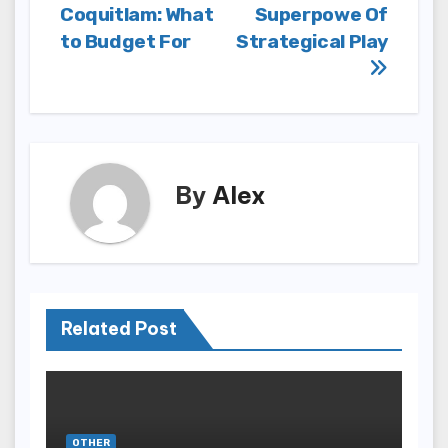
Coquitlam: What
Superpowe Of
to Budget For
Strategical Play
By
Alex
Related Post
OTHER