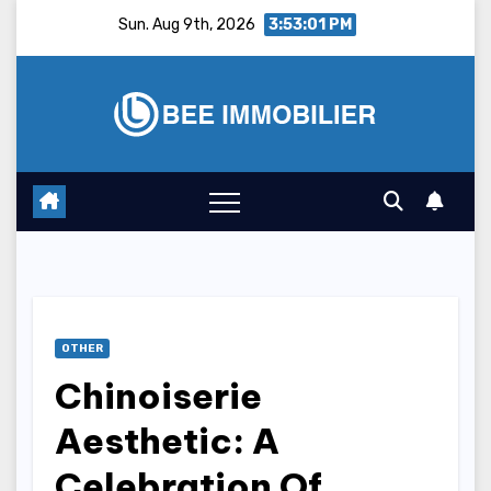
Skip
Sun. Aug 9th, 2026
3:53:02 PM
to
content
OTHER
Chinoiserie
Aesthetic: A
Celebration Of