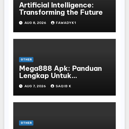
Artificial Intelligence:
Transforming the Future
AUG 8, 2026
FAWADYK1
OTHER
Mega888 Apk: Panduan
Lengkap Untuk
Mengunduh, Instalasi, Dan
AUG 7, 2026
SAQIB K
Bermain Slot Online
Terpopuler
OTHER