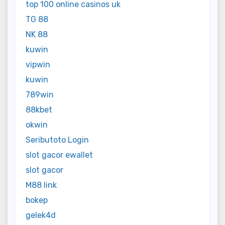
top 100 online casinos uk
TG 88
NK 88
kuwin
vipwin
kuwin
789win
88kbet
okwin
Seributoto Login
slot gacor ewallet
slot gacor
M88 link
bokep
gelek4d