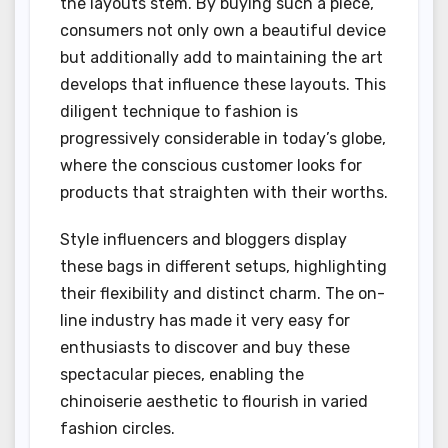
the layouts stem. By buying such a piece,
consumers not only own a beautiful device
but additionally add to maintaining the art
develops that influence these layouts. This
diligent technique to fashion is
progressively considerable in today’s globe,
where the conscious customer looks for
products that straighten with their worths.
Style influencers and bloggers display
these bags in different setups, highlighting
their flexibility and distinct charm. The on-
line industry has made it very easy for
enthusiasts to discover and buy these
spectacular pieces, enabling the
chinoiserie aesthetic to flourish in varied
fashion circles.