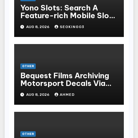
Yono Slots: Search A
Feature-rich Mobile Slot
Gambling Experience
AUG 8, 2026
SEOKING03
OTHER
Bequest Films Archiving
Motorsport Decals Via
Ancient Vinyl Alchemy
AUG 8, 2026
AHMED
OTHER