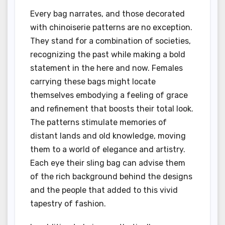
Every bag narrates, and those decorated
with chinoiserie patterns are no exception.
They stand for a combination of societies,
recognizing the past while making a bold
statement in the here and now. Females
carrying these bags might locate
themselves embodying a feeling of grace
and refinement that boosts their total look.
The patterns stimulate memories of
distant lands and old knowledge, moving
them to a world of elegance and artistry.
Each eye their sling bag can advise them
of the rich background behind the designs
and the people that added to this vivid
tapestry of fashion.