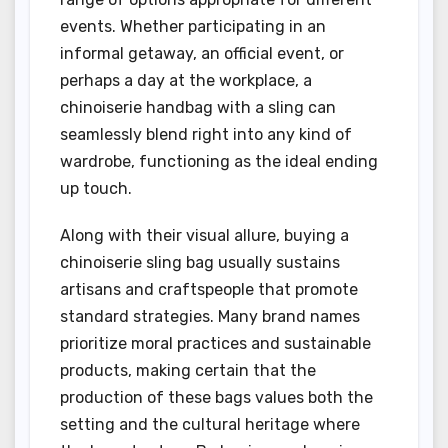
events. Whether participating in an
informal getaway, an official event, or
perhaps a day at the workplace, a
chinoiserie handbag with a sling can
seamlessly blend right into any kind of
wardrobe, functioning as the ideal ending
up touch.
Along with their visual allure, buying a
chinoiserie sling bag usually sustains
artisans and craftspeople that promote
standard strategies. Many brand names
prioritize moral practices and sustainable
products, making certain that the
production of these bags values both the
setting and the cultural heritage where