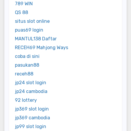
789 WIN
QS 88
situs slot online
puas69 login
MANTUL138 Daftar
RECEH69 Mahjong Ways
coba di sini
pasukan88
receh88
jp24 slot login
jp24 cambodia
92 lottery
jp369 slot login
jp369 cambodia
jp99 slot login