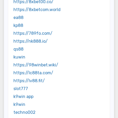
https://8xbet00.co/
https://8xbetcom.world
ea88
kp88
https://789fo.com/
https://nk888.io/
qs88
kuwin
https://98winbet.wiki/
https://lc88ta.com/
https://lv88.fit/
slot777
k9win app
k9win
techno002