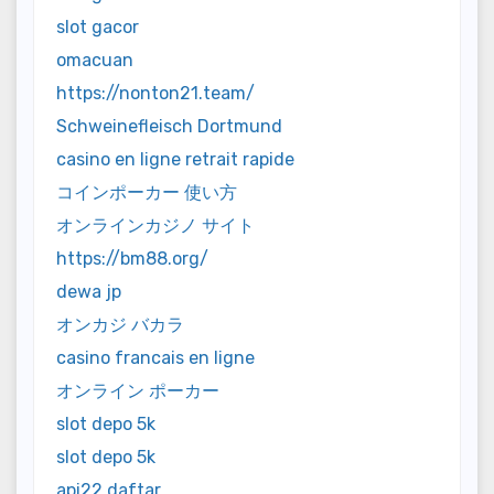
slot gacor
omacuan
https://nonton21.team/
Schweinefleisch Dortmund
casino en ligne retrait rapide
コインポーカー 使い方
オンラインカジノ サイト
https://bm88.org/
dewa jp
オンカジ バカラ
casino francais en ligne
オンライン ポーカー
slot depo 5k
slot depo 5k
api22 daftar