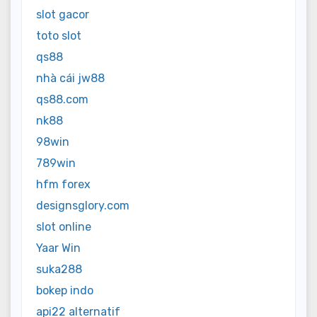
slot gacor
toto slot
qs88
nhà cái jw88
qs88.com
nk88
98win
789win
hfm forex
designsglory.com
slot online
Yaar Win
suka288
bokep indo
api22 alternatif