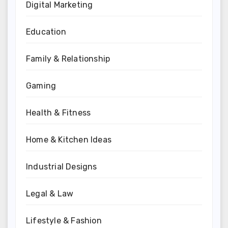
Digital Marketing
Education
Family & Relationship
Gaming
Health & Fitness
Home & Kitchen Ideas
Industrial Designs
Legal & Law
Lifestyle & Fashion