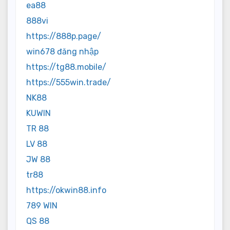
ea88
888vi
https://888p.page/
win678 đăng nhập
https://tg88.mobile/
https://555win.trade/
NK88
KUWIN
TR 88
LV 88
JW 88
tr88
https://okwin88.info
789 WIN
QS 88