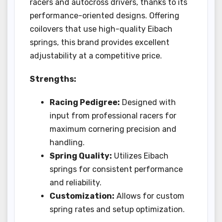
racers and autocross drivers, thanks to its
performance-oriented designs. Offering
coilovers that use high-quality Eibach
springs, this brand provides excellent
adjustability at a competitive price.
Strengths:
Racing Pedigree:
Designed with
input from professional racers for
maximum cornering precision and
handling.
Spring Quality:
Utilizes Eibach
springs for consistent performance
and reliability.
Customization:
Allows for custom
spring rates and setup optimization.