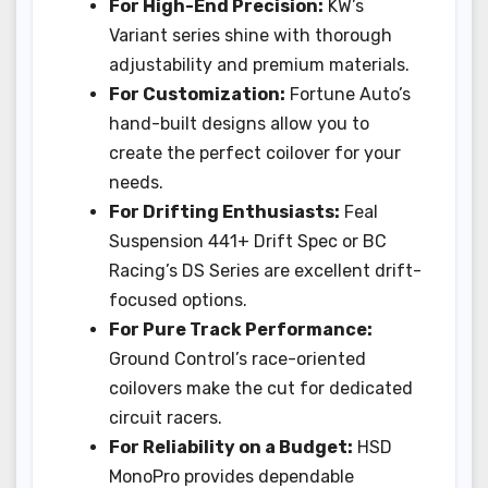
For High-End Precision:
KW’s
Variant series shine with thorough
adjustability and premium materials.
For Customization:
Fortune Auto’s
hand-built designs allow you to
create the perfect coilover for your
needs.
For Drifting Enthusiasts:
Feal
Suspension 441+ Drift Spec or BC
Racing’s DS Series are excellent drift-
focused options.
For Pure Track Performance:
Ground Control’s race-oriented
coilovers make the cut for dedicated
circuit racers.
For Reliability on a Budget:
HSD
MonoPro provides dependable