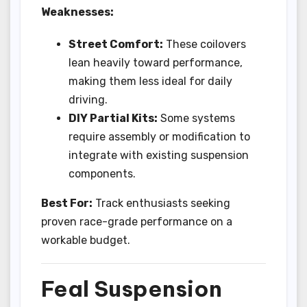
Weaknesses:
Street Comfort:
These coilovers
lean heavily toward performance,
making them less ideal for daily
driving.
DIY Partial Kits:
Some systems
require assembly or modification to
integrate with existing suspension
components.
Best For:
Track enthusiasts seeking
proven race-grade performance on a
workable budget.
Feal Suspension