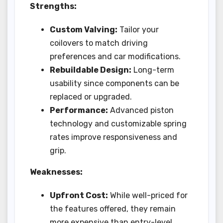
Strengths:
Custom Valving:
Tailor your
coilovers to match driving
preferences and car modifications.
Rebuildable Design:
Long-term
usability since components can be
replaced or upgraded.
Performance:
Advanced piston
technology and customizable spring
rates improve responsiveness and
grip.
Weaknesses:
Upfront Cost:
While well-priced for
the features offered, they remain
more expensive than entry-level