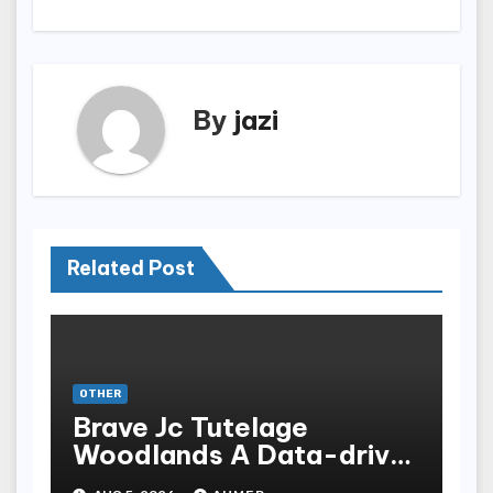
By
jazi
Related Post
OTHER
Brave Jc Tutelage
Woodlands A Data-driven
Dissection