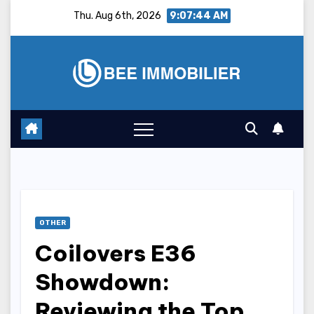
Skip
Thu. Aug 6th, 2026
9:07:45 AM
to
content
OTHER
Coilovers E36
Showdown:
Reviewing the Top