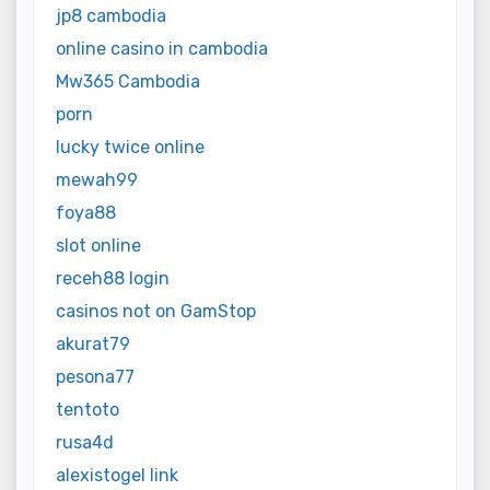
jp8 cambodia
online casino in cambodia
Mw365 Cambodia
porn
lucky twice online
mewah99
foya88
slot online
receh88 login
casinos not on GamStop
akurat79
pesona77
tentoto
rusa4d
alexistogel link