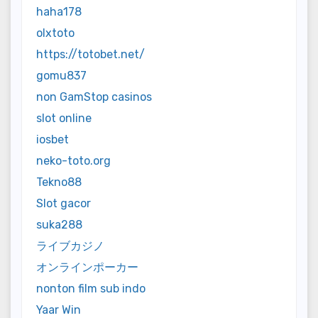
haha178
olxtoto
https://totobet.net/
gomu837
non GamStop casinos
slot online
iosbet
neko-toto.org
Tekno88
Slot gacor
suka288
ライブカジノ
オンラインポーカー
nonton film sub indo
Yaar Win