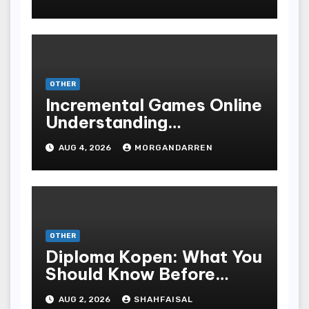
ONLINE GAMBLING
OTHER
Incremental Games Online
Understanding
Progressive Gameplay
AUG 4, 2026
MORGANDARREN
and Long-Term Rewards
OTHER
Diploma Kopen: What You
Should Know Before
Purchasing A Sheepskin
AUG 2, 2026
SHAHFAISAL