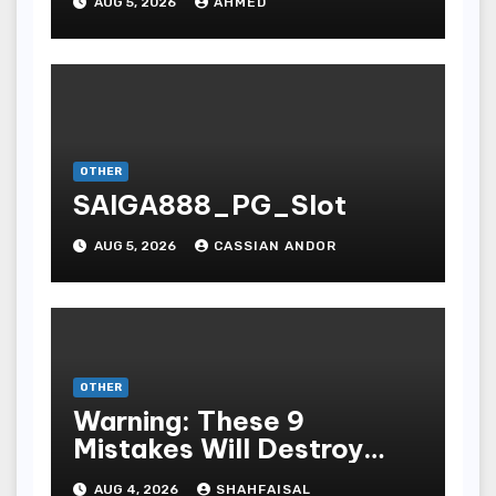
AUG 5, 2026
AHMED
OTHER
SAIGA888_PG_Slot
AUG 5, 2026
CASSIAN ANDOR
OTHER
Warning: These 9
Mistakes Will Destroy
Your TOP QUALITY
AUG 4, 2026
SHAHFAISAL