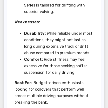
Series is tailored for drifting with
superior valving.
Weaknesses:
Durability:
While reliable under most
conditions, they might not last as
long during extensive track or drift
abuse compared to premium brands.
Comfort:
Ride stiffness may feel
excessive for those seeking softer
suspension for daily driving.
Best For:
Budget-driven enthusiasts
looking for coilovers that perform well
across multiple driving purposes without
breaking the bank.