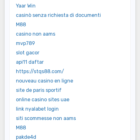
Yaar Win
casinò senza richiesta di documenti
M88
casino non aams
mvp789
slot gacor
api11 daftar
https://stqs88.com/
nouveau casino en ligne
site de paris sportif
online casino sites uae
link nyalabet login
siti scommesse non aams
M88
pakde4d