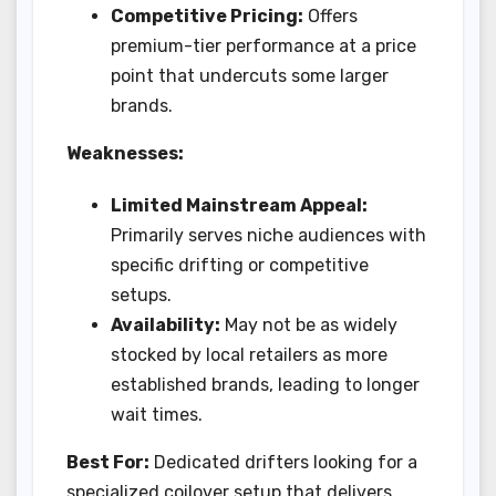
Competitive Pricing:
Offers
premium-tier performance at a price
point that undercuts some larger
brands.
Weaknesses:
Limited Mainstream Appeal:
Primarily serves niche audiences with
specific drifting or competitive
setups.
Availability:
May not be as widely
stocked by local retailers as more
established brands, leading to longer
wait times.
Best For:
Dedicated drifters looking for a
specialized coilover setup that delivers