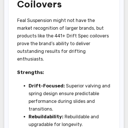
Coilovers
Feal Suspension might not have the
market recognition of larger brands, but
products like the 441+ Drift Spec coilovers
prove the brand’s ability to deliver
outstanding results for drifting
enthusiasts.
Strengths:
Drift-Focused:
Superior valving and
spring design ensure predictable
performance during slides and
transitions.
Rebuildability:
Rebuildable and
upgradable for longevity.