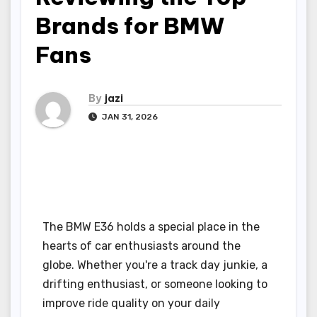
Brands for BMW
Fans
By
jazi
JAN 31, 2026
The BMW E36 holds a special place in the
hearts of car enthusiasts around the
globe. Whether you're a track day junkie, a
drifting enthusiast, or someone looking to
improve ride quality on your daily