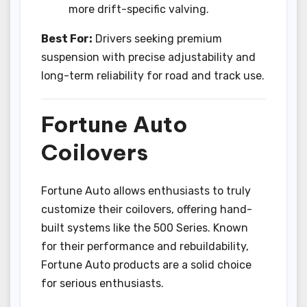
more drift-specific valving.
Best For:
Drivers seeking premium
suspension with precise adjustability and
long-term reliability for road and track use.
Fortune Auto
Coilovers
Fortune Auto allows enthusiasts to truly
customize their coilovers, offering hand-
built systems like the 500 Series. Known
for their performance and rebuildability,
Fortune Auto products are a solid choice
for serious enthusiasts.