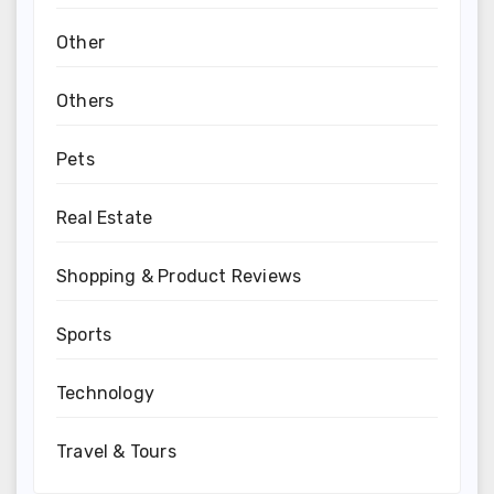
Other
Others
Pets
Real Estate
Shopping & Product Reviews
Sports
Technology
Travel & Tours