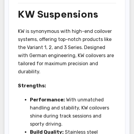
KW Suspensions
KW is synonymous with high-end coilover
systems, offering top-notch products like
the Variant 1, 2, and 3 Series. Designed
with German engineering, KW coilovers are
tailored for maximum precision and
durability.
Strengths:
Performance:
With unmatched
handling and stability, KW coilovers
shine during track sessions and
sporty driving.
Build Quality:
Stainless steel