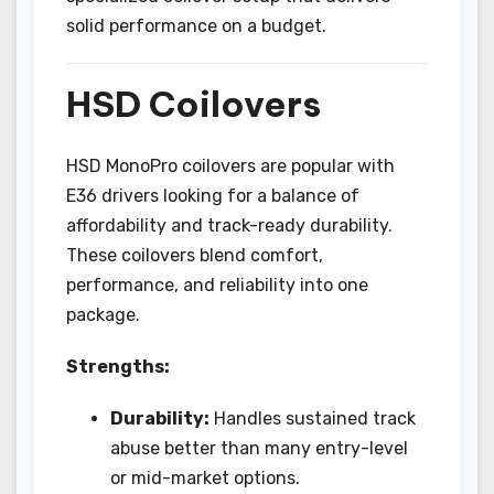
solid performance on a budget.
HSD Coilovers
HSD MonoPro coilovers are popular with
E36 drivers looking for a balance of
affordability and track-ready durability.
These coilovers blend comfort,
performance, and reliability into one
package.
Strengths:
Durability:
Handles sustained track
abuse better than many entry-level
or mid-market options.