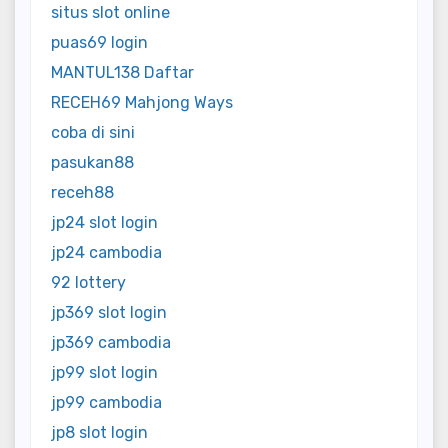
situs slot online
puas69 login
MANTUL138 Daftar
RECEH69 Mahjong Ways
coba di sini
pasukan88
receh88
jp24 slot login
jp24 cambodia
92 lottery
jp369 slot login
jp369 cambodia
jp99 slot login
jp99 cambodia
jp8 slot login