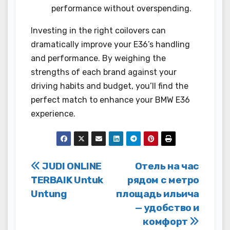
performance without overspending.
Investing in the right coilovers can
dramatically improve your E36’s handling
and performance. By weighing the
strengths of each brand against your
driving habits and budget, you’ll find the
perfect match to enhance your BMW E36
experience.
Post
JUDI ONLINE
Отель на час
TERBAIK Untuk
рядом с метро
navigation
Untung
площадь ильича
— удобство и
комфорт