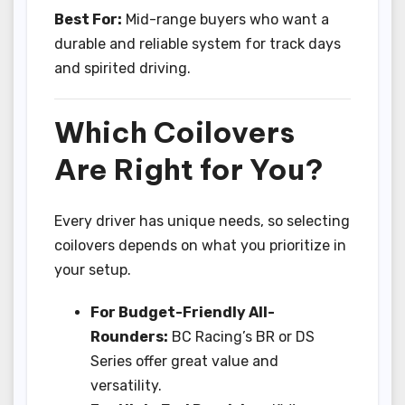
Best For:
Mid-range buyers who want a
durable and reliable system for track days
and spirited driving.
Which Coilovers
Are Right for You?
Every driver has unique needs, so selecting
coilovers depends on what you prioritize in
your setup.
For Budget-Friendly All-
Rounders:
BC Racing’s BR or DS
Series offer great value and
versatility.