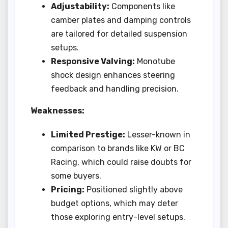
Adjustability:
Components like
camber plates and damping controls
are tailored for detailed suspension
setups.
Responsive Valving:
Monotube
shock design enhances steering
feedback and handling precision.
Weaknesses:
Limited Prestige:
Lesser-known in
comparison to brands like KW or BC
Racing, which could raise doubts for
some buyers.
Pricing:
Positioned slightly above
budget options, which may deter
those exploring entry-level setups.