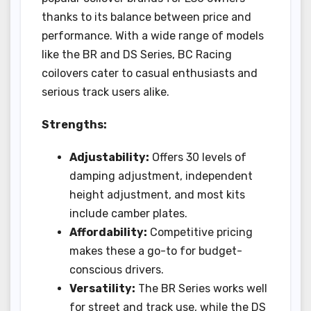
thanks to its balance between price and
performance. With a wide range of models
like the BR and DS Series, BC Racing
coilovers cater to casual enthusiasts and
serious track users alike.
Strengths:
Adjustability:
Offers 30 levels of
damping adjustment, independent
height adjustment, and most kits
include camber plates.
Affordability:
Competitive pricing
makes these a go-to for budget-
conscious drivers.
Versatility:
The BR Series works well
for street and track use, while the DS