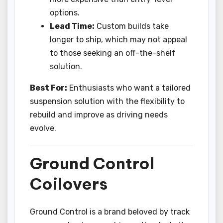
options.
Lead Time:
Custom builds take
longer to ship, which may not appeal
to those seeking an off-the-shelf
solution.
Best For:
Enthusiasts who want a tailored
suspension solution with the flexibility to
rebuild and improve as driving needs
evolve.
Ground Control
Coilovers
Ground Control is a brand beloved by track