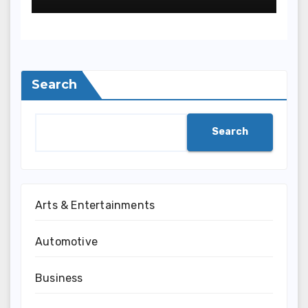
Search
Search
Arts & Entertainments
Automotive
Business