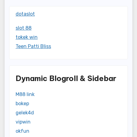
dotaslot
slot 88
tokek win
Teen Patti Bliss
Dynamic Blogroll & Sidebar
M88 link
bokep
gelek4d
vipwin
okfun