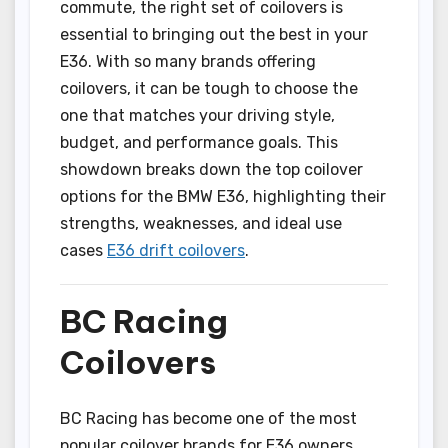
commute, the right set of coilovers is
essential to bringing out the best in your
E36. With so many brands offering
coilovers, it can be tough to choose the
one that matches your driving style,
budget, and performance goals. This
showdown breaks down the top coilover
options for the BMW E36, highlighting their
strengths, weaknesses, and ideal use
cases
E36 drift coilovers
.
BC Racing
Coilovers
BC Racing has become one of the most
popular coilover brands for E36 owners