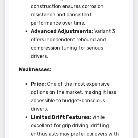
construction ensures corrosion
resistance and consistent
performance over time.
Advanced Adjustments:
Variant 3
offers independent rebound and
compression tuning for serious
drivers.
Weaknesses:
Price:
One of the most expensive
options on the market, making it less
accessible to budget-conscious
drivers.
Limited Drift Features:
While
excellent for grip driving, drifting
enthusiasts may prefer coilovers with