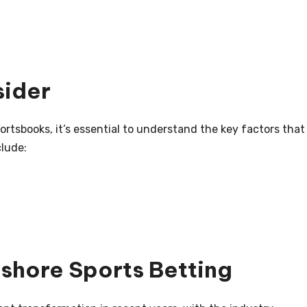
sider
ortsbooks, it’s essential to understand the key factors that
clude:
fshore Sports Betting