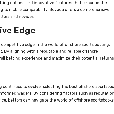
etting options and innovative features that enhance the
ing to mobile compatibility, Bovada offers a comprehensive
ttors and novices.
ive Edge
 competitive edge in the world of offshore sports betting,
. By aligning with a reputable and reliable offshore
all betting experience and maximize their potential returns
g continues to evolve, selecting the best offshore sportsbo
e informed wagers. By considering factors such as reputation
ice, bettors can navigate the world of offshore sportsbooks