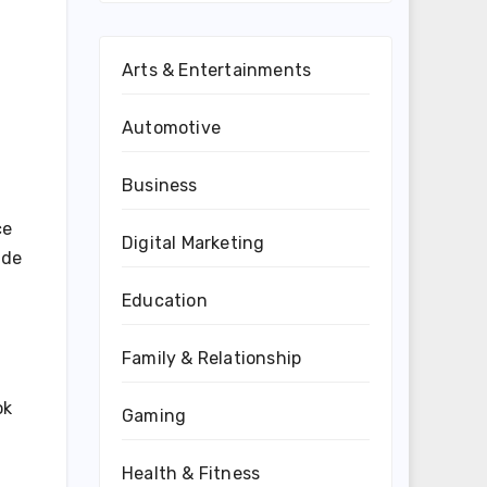
Arts & Entertainments
Automotive
Business
ce
Digital Marketing
 de
Education
Family & Relationship
ok
Gaming
Health & Fitness