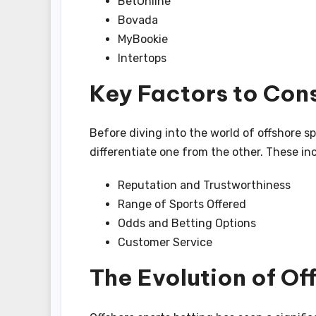
BetOnline
Bovada
MyBookie
Intertops
Key Factors to Con
Before diving into the world of offshore sp
differentiate one from the other. These in
Reputation and Trustworthiness
Range of Sports Offered
Odds and Betting Options
Customer Service
The Evolution of Of