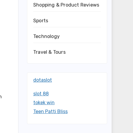
Shopping & Product Reviews
Sports
Technology
Travel & Tours
dotaslot
slot 88
n
tokek win
Teen Patti Bliss