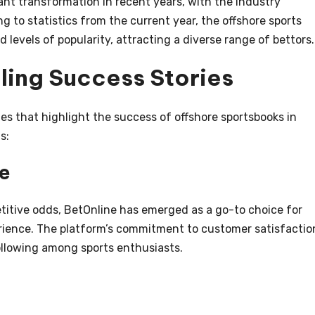
cant transformation in recent years, with the industry
 to statistics from the current year, the offshore sports
evels of popularity, attracting a diverse range of bettors.
ling Success Stories
ies that highlight the success of offshore sportsbooks in
s:
ne
etitive odds, BetOnline has emerged as a go-to choice for
rience. The platform’s commitment to customer satisfactio
ollowing among sports enthusiasts.