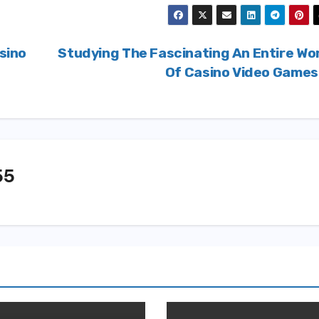
asino
Studying The Fascinating An Entire Wo
Of Casino Video Game
55