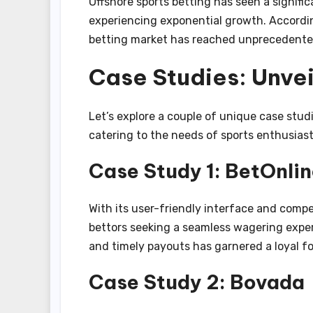
Offshore sports betting has seen a signifi
experiencing exponential growth. According
betting market has reached unprecedented l
Case Studies: Unvei
Let’s explore a couple of unique case stud
catering to the needs of sports enthusiast
Case Study 1: BetOnli
With its user-friendly interface and comp
bettors seeking a seamless wagering expe
and timely payouts has garnered a loyal f
Case Study 2: Bovada