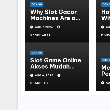
GAMING
GAMI
Why Slot Gacor
Ho
Machines Are a
Wi
Gamer s Favorite
Te
AUG 7, 2026
AU
Fo
SHARP_EYE
HAR
GAMING
Slot Game Online
GAMI
Akses Mudah
Me
Platform
Pe
AUG 6, 2026
On
AU
SHARP_EYE
Te