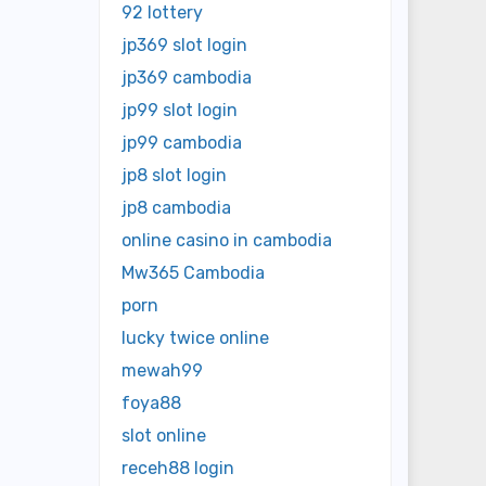
92 lottery
jp369 slot login
jp369 cambodia
jp99 slot login
jp99 cambodia
jp8 slot login
jp8 cambodia
online casino in cambodia
Mw365 Cambodia
porn
lucky twice online
mewah99
foya88
slot online
receh88 login