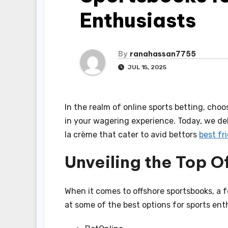
Enthusiasts
By
ranahassan7755
JUL 15, 2025
In the realm of online sports betting, choo
in your wagering experience. Today, we del
la crème that cater to avid bettors
best fr
Unveiling the Top 
When it comes to offshore sportsbooks, a fe
at some of the best options for sports enth