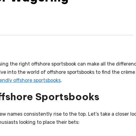
sing the right offshore sportsbook can make all the differen
ve into the world of offshore sportsbooks to find the crème
iendly offshore sportsbooks
.
Offshore Sportsbooks
w names consistently rise to the top. Let’s take a closer lo
usiasts looking to place their bets: