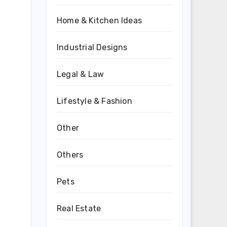
Home & Kitchen Ideas
Industrial Designs
Legal & Law
Lifestyle & Fashion
Other
Others
Pets
Real Estate