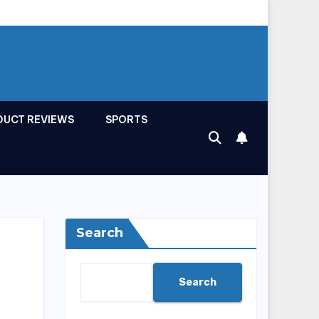
DUCT REVIEWS
SPORTS
Search
Search