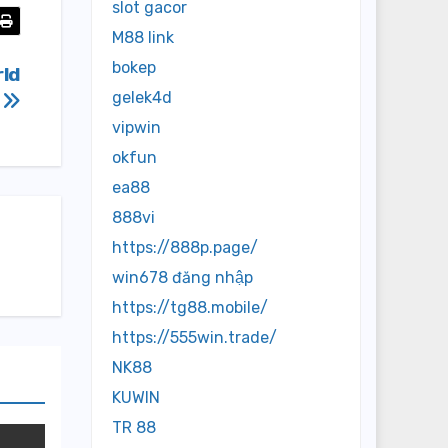
slot gacor
M88 link
bokep
rld
gelek4d
s
vipwin
okfun
ea88
888vi
https://888p.page/
win678 đăng nhập
https://tg88.mobile/
https://555win.trade/
NK88
KUWIN
TR 88