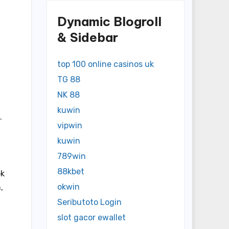
Dynamic Blogroll
& Sidebar
top 100 online casinos uk
TG 88
NK 88
kuwin
.
vipwin
kuwin
789win
88kbet
ok
okwin
,
Seributoto Login
slot gacor ewallet