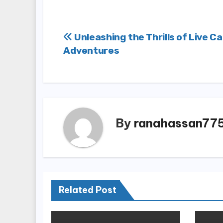
Post
Unleashing the Thrills of Live C
Adventures
navigation
By
ranahassan77
Related Post