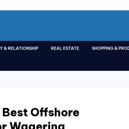
Y & RELATIONSHIP
REAL ESTATE
SHOPPING & PRO
 Best Offshore
or Wagering