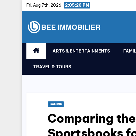
Skip
Fri. Aug 7th, 2026
2:05:21 PM
to
content
ARTS & ENTERTAINMENTS
FAMIL
TRAVEL & TOURS
GAMING
Comparing the
Sportsbooks f