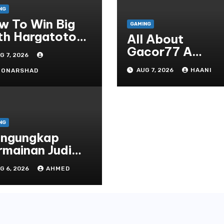
NG
w To Win Big
GAMING
th Hargatoto
All About
sted Strategies
Gacor77 A
G 7, 2026
r Beginners
Admirer You Ne
AUG 7, 2026
HAANI
OONARSHAD
In Your Corner
NG
ngungkap
rmainan Judi
line yang
G 6, 2026
AHMED
rselubung