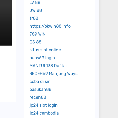
LV 88
JW 88
tr88
https://okwin88.info
ed
789 WIN
QS 88
situs slot online
puas69 login
MANTUL138 Daftar
RECEH69 Mahjong Ways
coba di sini
pasukan88
receh88
jp24 slot login
jp24 cambodia