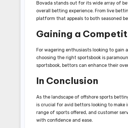
Bovada stands out for its wide array of b
overall betting experience. From live bett
platform that appeals to both seasoned be
Gaining a Competit
For wagering enthusiasts looking to gain a
choosing the right sportsbook is paramount
sportsbook, bettors can enhance their over
In Conclusion
As the landscape of offshore sports bettin
is crucial for avid bettors looking to mak
range of sports offered, and customer serv
with confidence and ease.