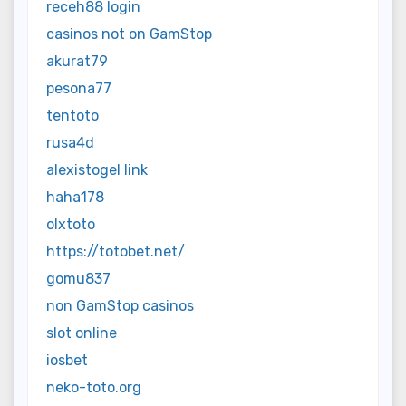
receh88 login
casinos not on GamStop
akurat79
pesona77
tentoto
rusa4d
alexistogel link
haha178
olxtoto
https://totobet.net/
gomu837
non GamStop casinos
slot online
iosbet
neko-toto.org