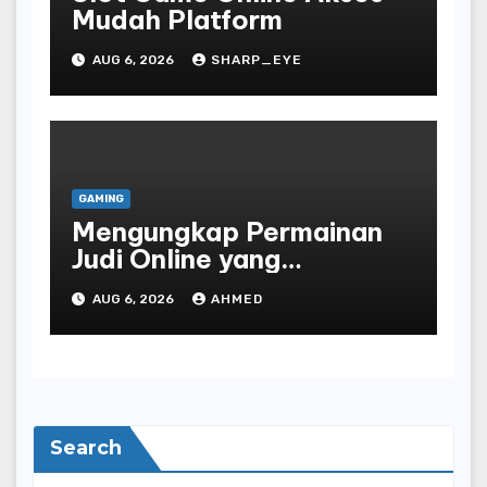
Mudah Platform
AUG 6, 2026
SHARP_EYE
GAMING
Mengungkap Permainan
Judi Online yang
Terselubung
AUG 6, 2026
AHMED
Search