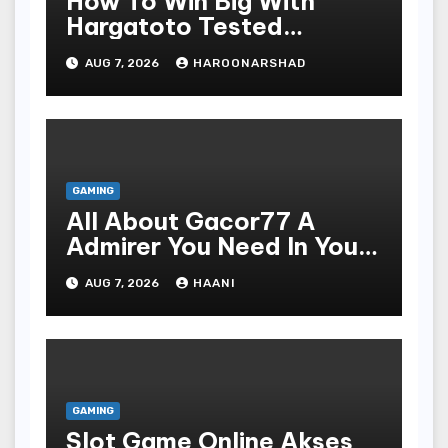
How To Win Big With
Hargatoto Tested
Strategies For Beginners
AUG 7, 2026
HAROONARSHAD
GAMING
All About Gacor77 A
Admirer You Need In Your
Corner
AUG 7, 2026
HAANI
GAMING
Slot Game Online Akses