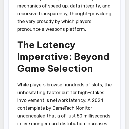
mechanics of speed up, data integrity, and
recursive transparency, thought-provoking
the very prosody by which players
pronounce a weapons platform.
The Latency
Imperative: Beyond
Game Selection
While players browse hundreds of slots, the
unhesitating factor out for high-stakes
involvement is network latency. A 2024
contemplate by GameTech Monitor
unconcealed that a of just 50 milliseconds
in live monger card distribution increases