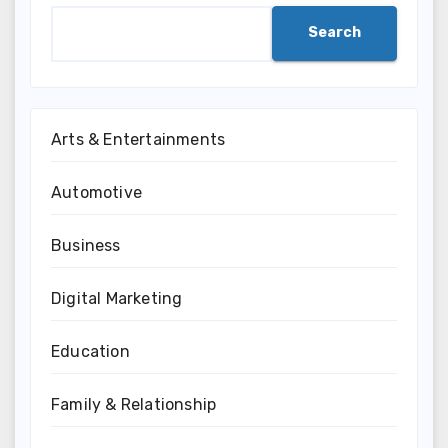
Search
Arts & Entertainments
Automotive
Business
Digital Marketing
Education
Family & Relationship