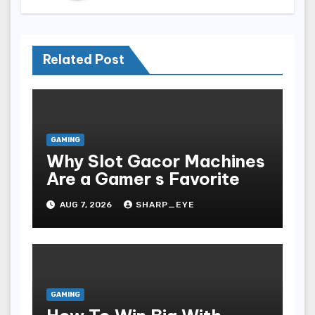
Related Post
GAMING
Why Slot Gacor Machines
Are a Gamer s Favorite
AUG 7, 2026
SHARP_EYE
GAMING