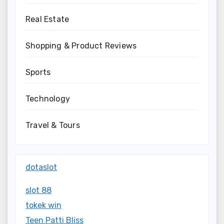
Real Estate
Shopping & Product Reviews
Sports
Technology
Travel & Tours
dotaslot
slot 88
tokek win
Teen Patti Bliss