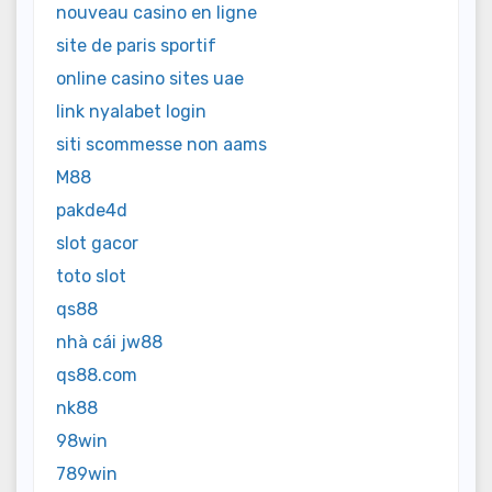
nouveau casino en ligne
site de paris sportif
online casino sites uae
link nyalabet login
siti scommesse non aams
M88
pakde4d
slot gacor
toto slot
qs88
nhà cái jw88
qs88.com
nk88
98win
789win