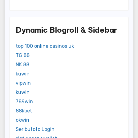
Dynamic Blogroll & Sidebar
top 100 online casinos uk
TG 88
NK 88
kuwin
vipwin
kuwin
789win
88kbet
okwin
Seributoto Login