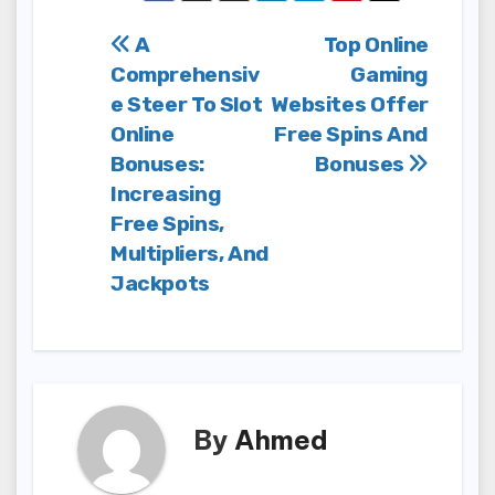
Post
A
Top Online
Comprehensiv
Gaming
navigation
e Steer To Slot
Websites Offer
Online
Free Spins And
Bonuses:
Bonuses
Increasing
Free Spins,
Multipliers, And
Jackpots
By
Ahmed