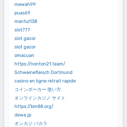
mewah99
puas69
mantul138
slot777
slot gacor
slot gacor
omacuan
https://nonton21.team/
Schweinefleisch Dortmund
casino en ligne retrait rapide
コインポーカー 使い方
オンラインカジノ サイト
https://bm88.org/
dewa jp
オンカジ バカラ