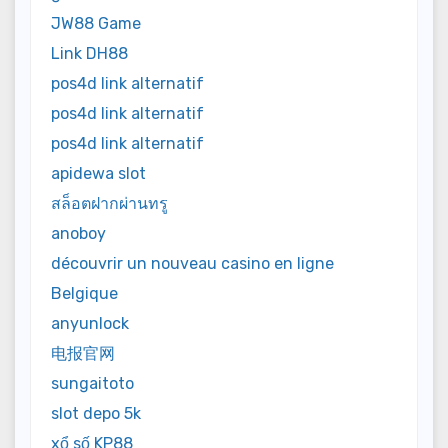
JW88 Game
Link DH88
pos4d link alternatif
pos4d link alternatif
pos4d link alternatif
apidewa slot
สล็อตฝากผ่านทรู
anoboy
découvrir un nouveau casino en ligne
Belgique
anyunlock
电报官网
sungaitoto
slot depo 5k
xổ số KP88