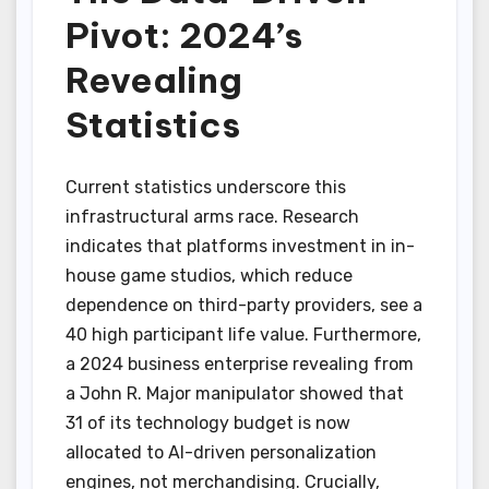
Pivot: 2024’s
Revealing
Statistics
Current statistics underscore this
infrastructural arms race. Research
indicates that platforms investment in in-
house game studios, which reduce
dependence on third-party providers, see a
40 high participant life value. Furthermore,
a 2024 business enterprise revealing from
a John R. Major manipulator showed that
31 of its technology budget is now
allocated to AI-driven personalization
engines, not merchandising. Crucially,