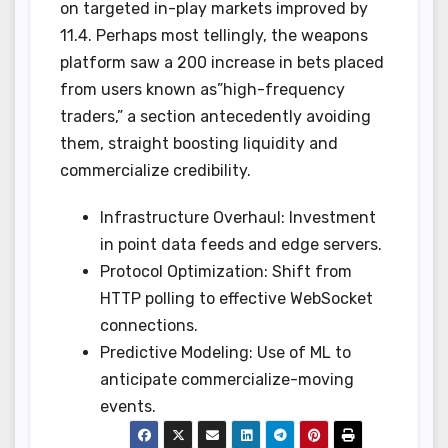
on targeted in-play markets improved by
11.4. Perhaps most tellingly, the weapons
platform saw a 200 increase in bets placed
from users known as”high-frequency
traders,” a section antecedently avoiding
them, straight boosting liquidity and
commercialize credibility.
Infrastructure Overhaul: Investment
in point data feeds and edge servers.
Protocol Optimization: Shift from
HTTP polling to effective WebSocket
connections.
Predictive Modeling: Use of ML to
anticipate commercialize-moving
events.