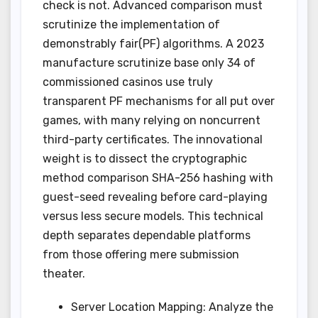
check is not. Advanced comparison must
scrutinize the implementation of
demonstrably fair(PF) algorithms. A 2023
manufacture scrutinize base only 34 of
commissioned casinos use truly
transparent PF mechanisms for all put over
games, with many relying on noncurrent
third-party certificates. The innovational
weight is to dissect the cryptographic
method comparison SHA-256 hashing with
guest-seed revealing before card-playing
versus less secure models. This technical
depth separates dependable platforms
from those offering mere submission
theater.
Server Location Mapping: Analyze the