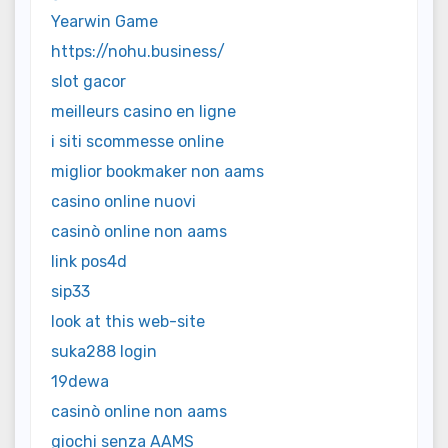
Yearwin Game
https://nohu.business/
slot gacor
meilleurs casino en ligne
i siti scommesse online
miglior bookmaker non aams
casino online nuovi
casinò online non aams
link pos4d
sip33
look at this web-site
suka288 login
19dewa
casinò online non aams
giochi senza AAMS