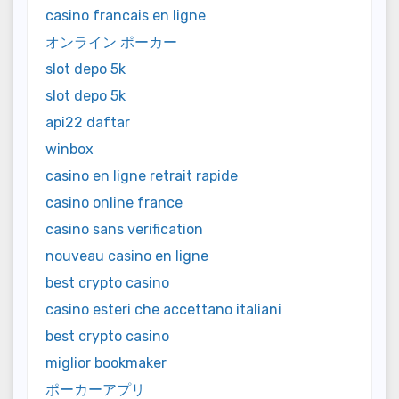
casino francais en ligne
オンライン ポーカー
slot depo 5k
slot depo 5k
api22 daftar
winbox
casino en ligne retrait rapide
casino online france
casino sans verification
nouveau casino en ligne
best crypto casino
casino esteri che accettano italiani
best crypto casino
miglior bookmaker
ポーカーアプリ