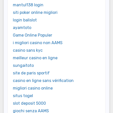
mantul138 login
siti poker online migliori
login balislot
ayamtoto
Game Online Populer
i migliori casino non AAMS
casino sans kyc
meilleur casino en ligne
sungaitoto
site de paris sportif
casino en ligne sans vérification
migliori casino online
situs togel
slot deposit 5000
giochi senza AAMS