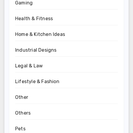
Gaming
Health & Fitness
Home & Kitchen Ideas
Industrial Designs
Legal & Law
Lifestyle & Fashion
Other
Others
Pets