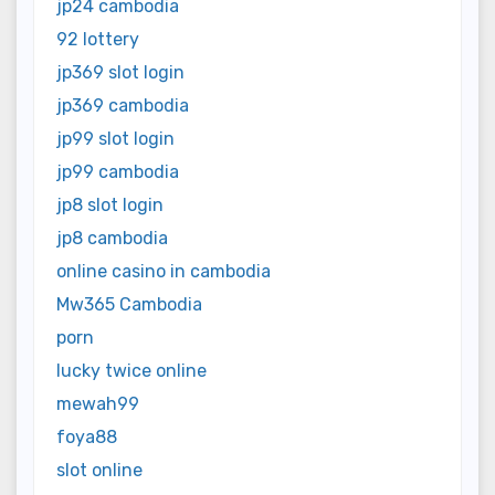
jp24 cambodia
92 lottery
jp369 slot login
jp369 cambodia
jp99 slot login
jp99 cambodia
jp8 slot login
jp8 cambodia
online casino in cambodia
Mw365 Cambodia
porn
lucky twice online
mewah99
foya88
slot online