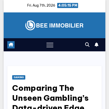
Skip
Fri. Aug 7th, 2026
4:05:16 PM
to
content
GAMING
Comparing The
Unseen Gambling’s
Data-driven Edge