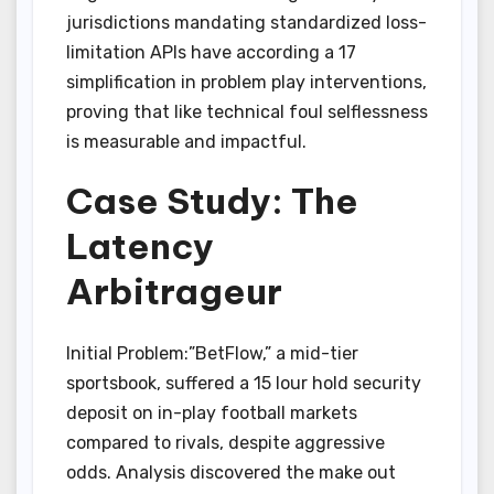
jurisdictions mandating standardized loss-
limitation APIs have according a 17
simplification in problem play interventions,
proving that like technical foul selflessness
is measurable and impactful.
Case Study: The
Latency
Arbitrageur
Initial Problem:”BetFlow,” a mid-tier
sportsbook, suffered a 15 lour hold security
deposit on in-play football markets
compared to rivals, despite aggressive
odds. Analysis discovered the make out