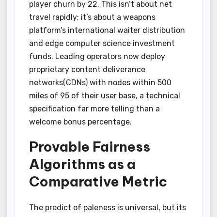
player churn by 22. This isn’t about net
travel rapidly; it’s about a weapons
platform’s international waiter distribution
and edge computer science investment
funds. Leading operators now deploy
proprietary content deliverance
networks(CDNs) with nodes within 500
miles of 95 of their user base, a technical
specification far more telling than a
welcome bonus percentage.
Provable Fairness
Algorithms as a
Comparative Metric
The predict of paleness is universal, but its