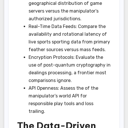
geographical distribution of game
servers versus the manipulator’s
authorized jurisdictions.
Real-Time Data Feeds: Compare the
availability and rotational latency of
live sports sporting data from primary
feather sources versus mass feeds.
Encryption Protocols: Evaluate the
use of post-quantum cryptography in
dealings processing, a frontier most
comparisons ignore.
API Openness: Assess the of the
manipulator’s world API for
responsible play tools and loss
trailing.
The Data-Driven