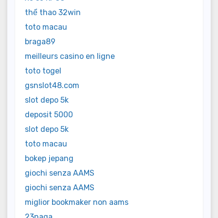
thể thao 32win
toto macau
braga89
meilleurs casino en ligne
toto togel
gsnslot48.com
slot depo 5k
deposit 5000
slot depo 5k
toto macau
bokep jepang
giochi senza AAMS
giochi senza AAMS
miglior bookmaker non aams
23naga