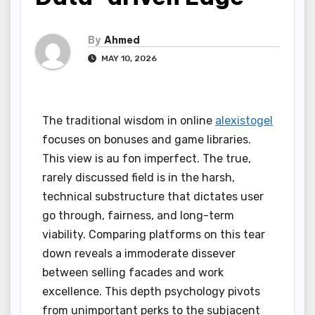
By
Ahmed
MAY 10, 2026
The traditional wisdom in online
alexistogel
focuses on bonuses and game libraries.
This view is au fon imperfect. The true,
rarely discussed field is in the harsh,
technical substructure that dictates user
go through, fairness, and long-term
viability. Comparing platforms on this tear
down reveals a immoderate dissever
between selling facades and work
excellence. This depth psychology pivots
from unimportant perks to the subjacent