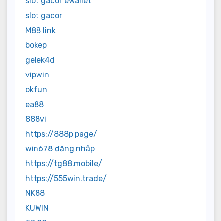
slot gacor ewallet
slot gacor
M88 link
bokep
gelek4d
vipwin
okfun
ea88
888vi
https://888p.page/
win678 đăng nhập
https://tg88.mobile/
https://555win.trade/
NK88
KUWIN