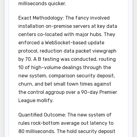
milliseconds quicker.
Exact Methodology: The fancy involved
installation on-premise servers at key data
centers co-located with major hubs. They
enforced a WebSocket-based update
protocol, reduction data packet viewgraph
by 70. A B testing was conducted, routing
10 of high-volume dealings through the
new system, comparison security deposit,
churn, and bet small town times against
the control aggroup over a 90-day Premier
League mollify.
Quantified Outcome: The new system of
rules rock-bottom average out latency to
80 milliseconds. The hold security deposit