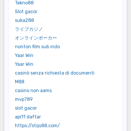
Tekno88
Slot gacor
suka288
ライブカジノ
オンラインポーカー
nonton film sub indo
Yaar Win
Yaar Win
casinò senza richiesta di documenti
M88
casino non aams
mvp789
slot gacor
api11 daftar
https://stqs88.com/