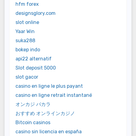
hfm forex
designsglory.com
slot online
Yaar Win
suka288
bokep indo
api22 alternatif
Slot deposit 5000
slot gacor
casino en ligne le plus payant
casino en ligne retrait instantané
オンカジ バカラ
おすすめ オンラインカジノ
Bitcoin casinos
casino sin licencia en españa