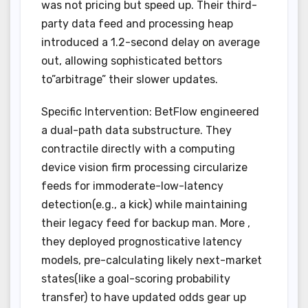
was not pricing but speed up. Their third-
party data feed and processing heap
introduced a 1.2-second delay on average
out, allowing sophisticated bettors
to”arbitrage” their slower updates.
Specific Intervention: BetFlow engineered
a dual-path data substructure. They
contractile directly with a computing
device vision firm processing circularize
feeds for immoderate-low-latency
detection(e.g., a kick) while maintaining
their legacy feed for backup man. More ,
they deployed prognosticative latency
models, pre-calculating likely next-market
states(like a goal-scoring probability
transfer) to have updated odds gear up