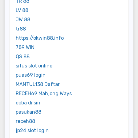
TR 88
LV 88
JW 88
tr88
https://okwin88.info
789 WIN
QS 88
situs slot online
puas69 login
MANTUL138 Daftar
RECEH69 Mahjong Ways
coba di sini
pasukan88
receh88
jp24 slot login