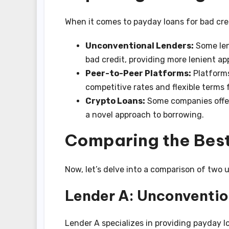
When it comes to payday loans for bad cred
Unconventional Lenders:
Some lend
bad credit, providing more lenient app
Peer-to-Peer Platforms:
Platforms
competitive rates and flexible terms 
Crypto Loans:
Some companies offer
a novel approach to borrowing.
Comparing the Best
Now, let’s delve into a comparison of two 
Lender A: Unconventio
Lender A specializes in providing payday l