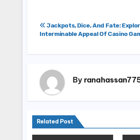
Post
Jackpots, Dice, And Fate: Explo
Interminable Appeal Of Casino Ga
navigation
By
ranahassan77
Related Post