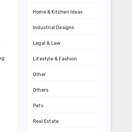
Home & Kitchen Ideas
Industrial Designs
r
Legal & Law
ng
Lifestyle & Fashion
Other
Others
Pets
Real Estate