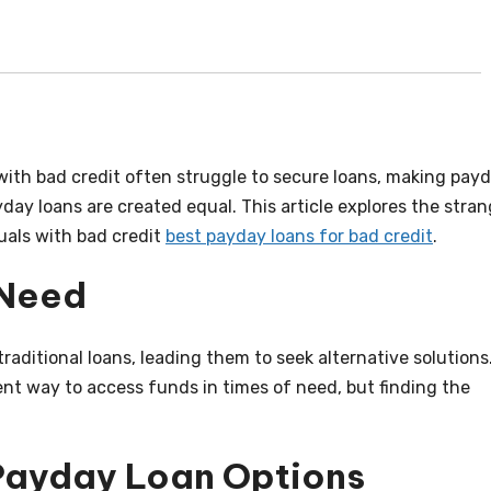
s with bad credit often struggle to secure loans, making pay
yday loans are created equal. This article explores the stra
duals with bad credit
best payday loans for bad credit
.
 Need
traditional loans, leading them to seek alternative solutions
nt way to access funds in times of need, but finding the
Payday Loan Options