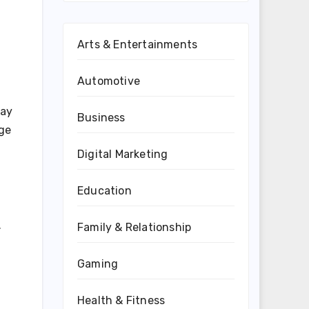
Arts & Entertainments
Automotive
day
Business
nge
Digital Marketing
Education
.
Family & Relationship
Gaming
Health & Fitness