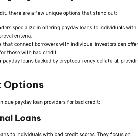
it, there are a few unique options that stand out:
ers specialize in offering payday loans to individuals with
roval criteria.
 that connect borrowers with individual investors can offe
for those with bad credit.
 payday loans backed by cryptocurrency collateral, providi
 Options
unique payday loan providers for bad credit:
nal Loans
oans to individuals with bad credit scores. They focus on