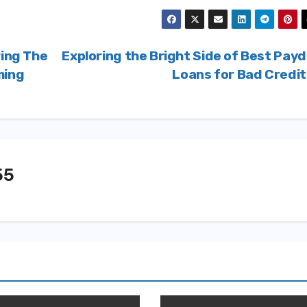
ring The
Exploring the Bright Side of Best Pay
ming
Loans for Bad Credi
55