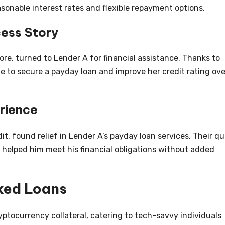
asonable interest rates and flexible repayment options.
cess Story
ore, turned to Lender A for financial assistance. Thanks to
e to secure a payday loan and improve her credit rating ove
rience
it, found relief in Lender A’s payday loan services. Their qu
 helped him meet his financial obligations without added
ked Loans
ptocurrency collateral, catering to tech-savvy individuals