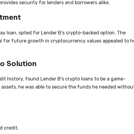
provides security for lenders and borrowers alike.
stment
ay loan, opted for Lender B’s crypto-backed option. The
al for future growth in cryptocurrency values appealed to h
o Solution
dit history, found Lender B’s crypto loans to be a game-
 assets, he was able to secure the funds he needed withou
d credit,