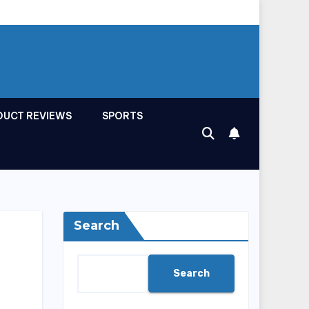
DUCT REVIEWS
SPORTS
Search
Search