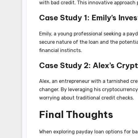
with bad credit. This innovative approach 
Case Study 1: Emily’s Inve
Emily, a young professional seeking a payd
secure nature of the loan and the potenti
financial instincts.
Case Study 2: Alex’s Crypt
Alex, an entrepreneur with a tarnished cre
changer. By leveraging his cryptocurrency
worrying about traditional credit checks.
Final Thoughts
When exploring payday loan options for ba