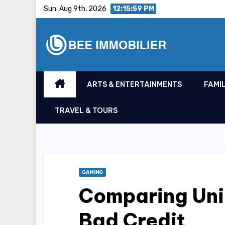
Skip
Sun. Aug 9th, 2026
12:15:59 PM
to
content
ARTS & ENTERTAINMENTS
FAMIL
TRAVEL & TOURS
GAMING
Comparing Uni
Bad Credit