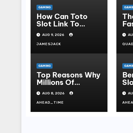
GAMING
GAMI
How Can Toto
Th
Slot Link To
Fa
Online Slot
Co
AUG 9, 2026
AU
Admonish?
As
Ca
JAMESJACK
QUA
GAMING
GAMI
Top Reasons Why
Be
Millions Of
Sl
Players Select
To
AUG 8, 2026
AU
Slot Online For
Re
Fun, Exhilaration,
Ti
AHEAD_TIME
AHE
Big Wins, And An
Wa
Red-letter Play
Stake