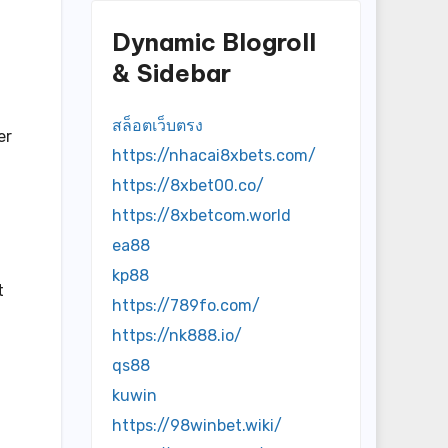
Dynamic Blogroll
& Sidebar
สล็อตเว็บตรง
er
https://nhacai8xbets.com/
https://8xbet00.co/
https://8xbetcom.world
ea88
kp88
t
https://789fo.com/
https://nk888.io/
qs88
kuwin
https://98winbet.wiki/