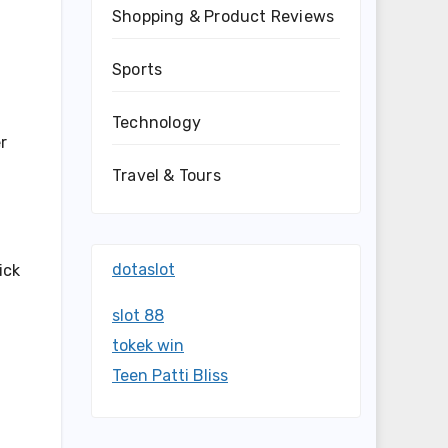
Shopping & Product Reviews
Sports
Technology
r
Travel & Tours
dotaslot
ick
slot 88
tokek win
Teen Patti Bliss