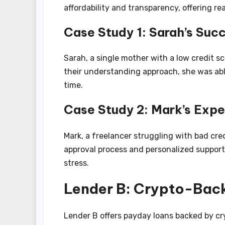
affordability and transparency, offering re
Case Study 1: Sarah’s Suc
Sarah, a single mother with a low credit sc
their understanding approach, she was abl
time.
Case Study 2: Mark’s Expe
Mark, a freelancer struggling with bad cred
approval process and personalized support
stress.
Lender B: Crypto-Bac
Lender B offers payday loans backed by cry