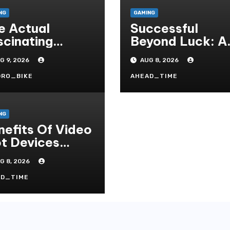
NG
GAMING
e Actual
Successful
scinating
Beyond Luck: A
mmunity
Deep Dive Into
G 9, 2026
AUG 8, 2026
sociated With
The
sino Games
Psychological
DRO_BIKE
AHEAD_TIME
Science Of Slot
Gacor Players
NG
nefits Of Video
ot Devices
gether With
G 8, 2026
pay Game
tles- Added
AD_TIME
ys To Win