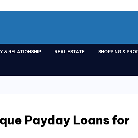
Y & RELATIONSHIP
REAL ESTATE
SHOPPING & PRO
que Payday Loans for