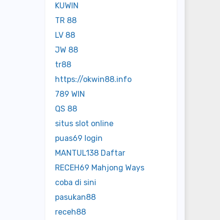
KUWIN
TR 88
LV 88
JW 88
tr88
https://okwin88.info
789 WIN
QS 88
situs slot online
puas69 login
MANTUL138 Daftar
RECEH69 Mahjong Ways
coba di sini
pasukan88
receh88