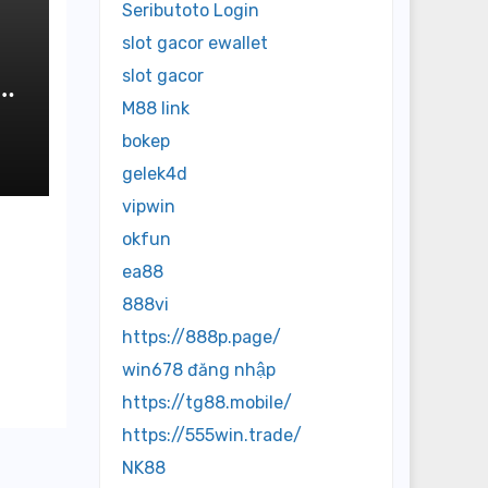
Seributoto Login
slot gacor ewallet
slot gacor
M88 link
bokep
gelek4d
vipwin
okfun
ea88
888vi
https://888p.page/
win678 đăng nhập
https://tg88.mobile/
https://555win.trade/
NK88