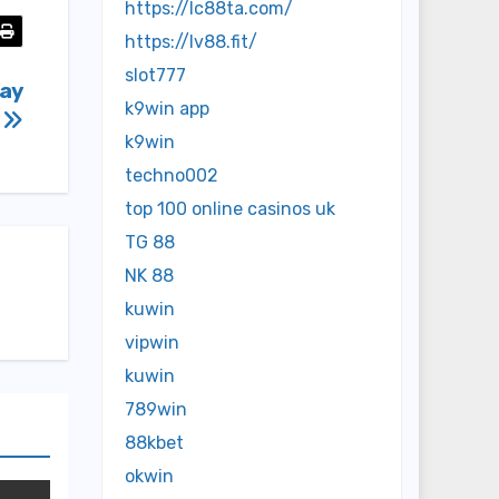
https://lc88ta.com/
https://lv88.fit/
slot777
day
k9win app
t
k9win
techno002
top 100 online casinos uk
TG 88
NK 88
kuwin
vipwin
kuwin
789win
88kbet
okwin