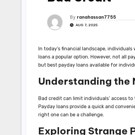
By
ranahassan7755
AUG 7, 2025
In today’s financial landscape, individual
loans a popular option. However, not all pa
but best payday loans available for indivi
Understanding the
Bad credit can limit individuals’ access to 
Payday loans provide a quick and convenie
right one can be a challenge.
Exploring Strange 