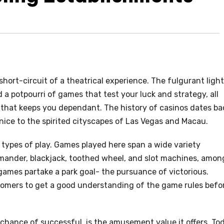
hort-circuit of a theatrical experience. The fulgurant light
a potpourri of games that test your luck and strategy, all
hat keeps you dependant. The history of casinos dates ba
enice to the spirited cityscapes of Las Vegas and Macau.
ain types of play. Games played here span a wide variety
mander, blackjack, toothed wheel, and slot machines, amon
l games partake a park goal- the pursuance of victorious.
omers to get a good understanding of the game rules befo
 chance of successful, is the amusement value it offers. To