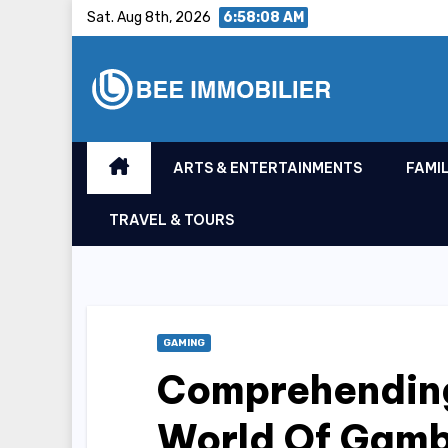
Skip
Sat. Aug 8th, 2026
6:58:09 AM
to
content
ARTS & ENTERTAINMENTS
FAMIL
TRAVEL & TOURS
GAMING
Comprehending
World Of Gamb