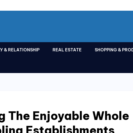
Y & RELATIONSHIP
REAL ESTATE
SHOPPING & PRO
 The Enjoyable Whole
ling Establishments