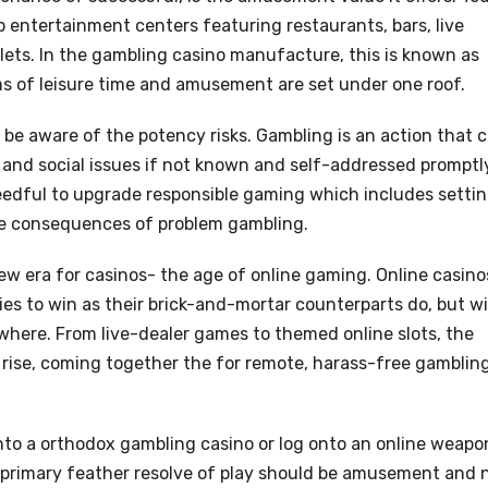
 entertainment centers featuring restaurants, bars, live
ets. In the gambling casino manufacture, this is known as
ms of leisure time and amusement are set under one roof.
be aware of the potency risks. Gambling is an action that 
 and social issues if not known and self-addressed promptl
eedful to upgrade responsible gaming which includes setti
the consequences of problem gambling.
ew era for casinos- the age of online gaming. Online casino
ies to win as their brick-and-mortar counterparts do, but w
where. From live-dealer games to themed online slots, the
e rise, coming together the for remote, harass-free gamblin
into a orthodox gambling casino or log onto an online weapo
he primary feather resolve of play should be amusement and 