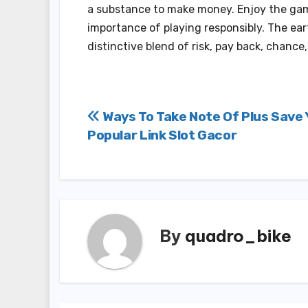
a substance to make money. Enjoy the game
importance of playing responsibly. The eart
distinctive blend of risk, pay back, chance
Post
Ways To Take Note Of Plus Save 
Popular Link Slot Gacor
navigation
By
quadro_bike