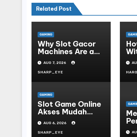
Related Post
GAMING
GAMI
Why Slot Gacor
Ho
Machines Are a
Wi
Gamer s Favorite
Te
AUG 7, 2026
AU
Fo
SHARP_EYE
HAR
GAMING
Slot Game Online
GAMI
Akses Mudah
Me
Platform
Pe
AUG 6, 2026
On
AU
SHARP_EYE
Te