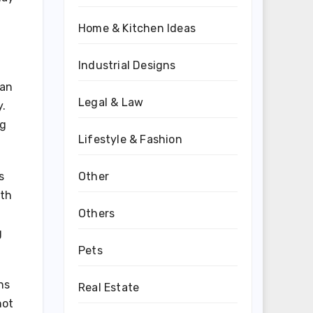
Home & Kitchen Ideas
Industrial Designs
can
Legal & Law
y.
ng
Lifestyle & Fashion
Other
s
ith
Others
g
Pets
ns
Real Estate
not