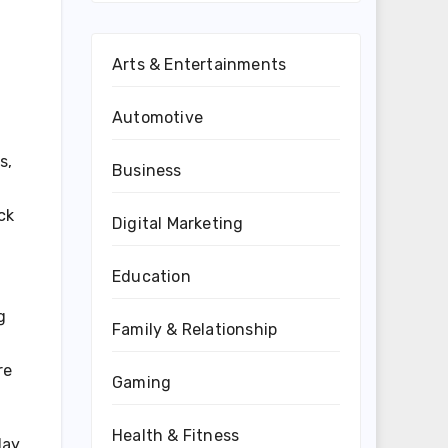
Arts & Entertainments
Automotive
s,
Business
ck
Digital Marketing
Education
g
Family & Relationship
re
Gaming
Health & Fitness
day