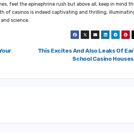
s, feel the epinephrine rush but above all, keep in mind th
h of casinos is indeed captivating and thrilling, illuminatin
, and science.
Your
This Excites And Also Leaks Of Ea
School Casino House