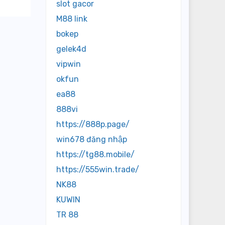
slot gacor
M88 link
bokep
gelek4d
vipwin
okfun
ea88
888vi
https://888p.page/
win678 đăng nhập
https://tg88.mobile/
https://555win.trade/
NK88
KUWIN
TR 88