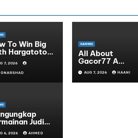
NG
w To Win Big
GAMING
th Hargatoto
All About
sted Strategies
Gacor77 A
G 7, 2026
r Beginners
Admirer You Ne
AUG 7, 2026
HAANI
OONARSHAD
In Your Corner
NG
ngungkap
rmainan Judi
line yang
G 6, 2026
AHMED
rselubung