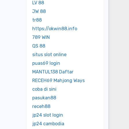
LV 88
JW 88
tr88
https://okwin88.info
789 WIN
QS 88
situs slot online
puas69 login
MANTUL138 Daftar
RECEH69 Mahjong Ways
coba di sini
pasukan88
receh88
jp24 slot login
jp24 cambodia