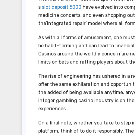
s
slot deposit 5000
have evolved into comp
medicine concerts, and even shopping outl
the’integrated repair’ model where all for
As with all forms of amusement, one must 
be habit-forming and can lead to financial
Casinos around the worldly concern are n
limits on bets and ratting players about 
The rise of engineering has ushered in a n
offer the same exhilaration and opportunit
the added of being available anytime, any
integer gambling casino industry is on th
experiences.
On a final note, whether you take to step 
platform, think of to do it responsibly. T