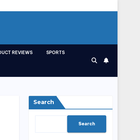
DUCT REVIEWS
SPORTS
Search
Search