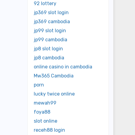
92 lottery
jp369 slot login
jp369 cambodia
jp99 slot login
jp99 cambodia
jp8 slot login
jp8 cambodia
online casino in cambodia
Mw365 Cambodia
porn
lucky twice online
mewah99
foya88
slot online
receh88 login