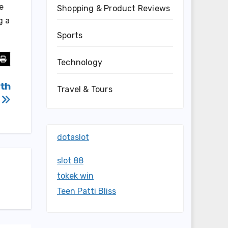
e
Shopping & Product Reviews
g a
Sports
Technology
rth
Travel & Tours
s
dotaslot
slot 88
tokek win
Teen Patti Bliss