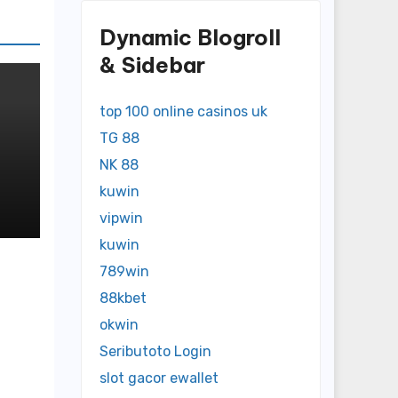
Dynamic Blogroll
& Sidebar
top 100 online casinos uk
TG 88
NK 88
kuwin
ed
vipwin
kuwin
789win
88kbet
okwin
Seributoto Login
slot gacor ewallet