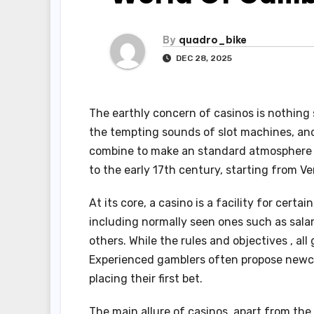
By
quadro_bike
DEC 28, 2025
The earthly concern of casinos is nothing s
the tempting sounds of slot machines, and 
combine to make an standard atmosphere t
to the early 17th century, starting from V
At its core, a casino is a facility for cert
including normally seen ones such as sala
others. While the rules and objectives , al
Experienced gamblers often propose newc
placing their first bet.
The main allure of casinos, apart from the