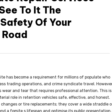
ee To It The
Safety Of Your
e Road
ite has become a requirement for millions of populate who
ness trading operations, and crime syndicate travel. However
es wear and tear that requires professional attention. This is
erial role in retention vehicles safe, effective, and honest.
 changes or tire replacements; they cover a wide straddle o
nd a fomite s lifespan and optimise its public presentation.