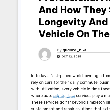
And How They S
Longevity And 
Vehicle On Th
By
quadro_bike
OCT 12, 2025
In today s fast-paced world, owning a fom
rely on cars for their daily commute, busi
with utilization, every vehicle in time fac
where auto
تبديل بطاريات
services play a mat
These services go far beyond simpleton oil
sustainment and repair solutions that exte