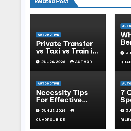
Related Post
AUTO
Wh
AUTOMOTIVE
Be
Private Transfer
Pa
vs Taxi vs Train in
JU
Barcelona: Which
JUL 26, 2026
AUTHOR
QUA
Is Best for
Tourists?
AUTOMOTIVE
AUTO
Necessity Tips
7 
For Effective
Sp
Self-propelled
To
JUN 27, 2026
JU
Repair And Upkee
7m
Ta
QUADRO_BIKE
RILE
On