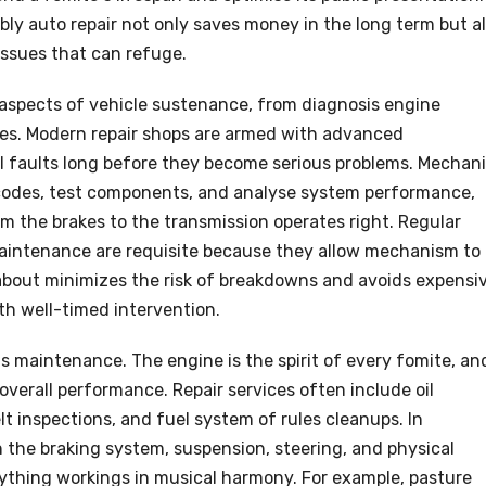
y auto repair not only saves money in the long term but a
issues that can refuge.
l aspects of vehicle sustenance, from diagnosis engine
xes. Modern repair shops are armed with advanced
l faults long before they become serious problems. Mechan
 codes, test components, and analyse system performance,
om the brakes to the transmission operates right. Regular
maintenance are requisite because they allow mechanism to
o about minimizes the risk of breakdowns and avoids expensi
th well-timed intervention.
is maintenance. The engine is the spirit of every fomite, an
 overall performance. Repair services often include oil
lt inspections, and fuel system of rules cleanups. In
 the braking system, suspension, steering, and physical
thing workings in musical harmony. For example, pasture