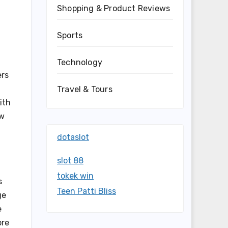
Shopping & Product Reviews
Sports
Technology
ers
Travel & Tours
ith
ow
dotaslot
slot 88
tokek win
s
Teen Patti Bliss
ge
e
ore