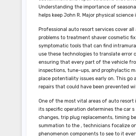
Understanding the importance of seasonabl
helps keep John R. Major physical science 
Professional auto resort services cover al
problems to treatment shaver cosmetic fi
symptomatic tools that can find intramura
use these technologies to translate error
ensuring that every part of the vehicle fr
inspections, tune-ups, and prophylactic 
place potentiality issues early on. This g
repairs that could have been prevented wi
One of the most vital areas of auto resort 
its specific operation determines the car s
changes, trip plug replacements, timing be
summation to the , technicians focalize on
phenomenon components to see to it every