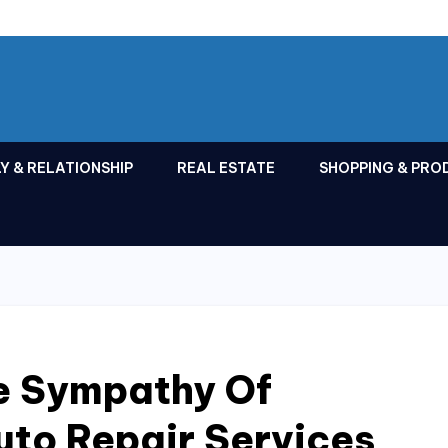
Y & RELATIONSHIP
REAL ESTATE
SHOPPING & PRO
e Sympathy Of
uto Repair Services