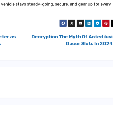
 vehicle stays steady-going, secure, and gear up for every
eter as
Decryption The Myth Of Antediluv
s
Gacor Slots In 202