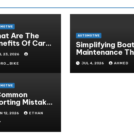
MOTIVE
at Are The
AUTOMOTIVE
nefits Of Car
Simplifying Boa
rticularisation?
Maintenance The
L 23, 2026
Easy Installatio
JUL 4, 2026
AHMED
DRO_BIKE
Advantage
MOTIVE
Common
orting Mistakes
 Avoid On
N 12, 2026
ETHAN
eter- Situs
ruhan Judi Bola
Y
line Resmi