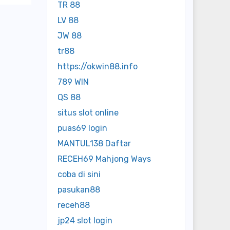
TR 88
LV 88
JW 88
tr88
https://okwin88.info
789 WIN
QS 88
situs slot online
puas69 login
MANTUL138 Daftar
RECEH69 Mahjong Ways
coba di sini
pasukan88
receh88
jp24 slot login