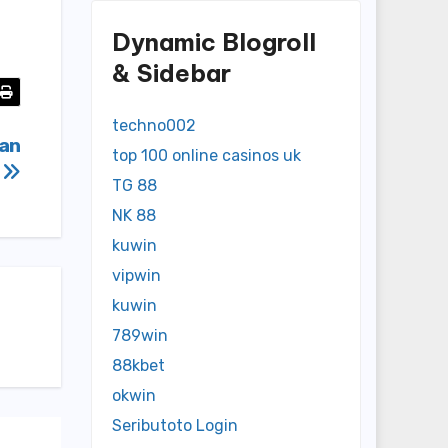
Dynamic Blogroll
& Sidebar
techno002
ian
top 100 online casinos uk
4
TG 88
NK 88
kuwin
vipwin
kuwin
789win
88kbet
okwin
Seributoto Login