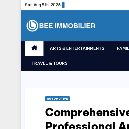
Skip
Sat. Aug 8th, 2026
to
content
ARTS & ENTERTAINMENTS
FAMIL
TRAVEL & TOURS
AUTOMOTIVE
Comprehensiv
Professional A