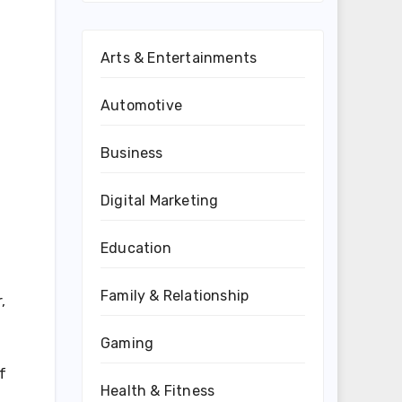
Arts & Entertainments
Automotive
Business
Digital Marketing
Education
Family & Relationship
,
Gaming
f
Health & Fitness