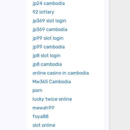
jp24 cambodia
92 lottery
jp369 slot login
jp369 cambodia
jp99 slot login
jp99 cambodia
jp8 slot login
jp8 cambodia
online casino in cambodia
Mw365 Cambodia
porn
lucky twice online
mewah99
foya88
slot online