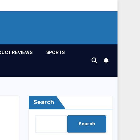
DUCT REVIEWS
SPORTS
Search
Search