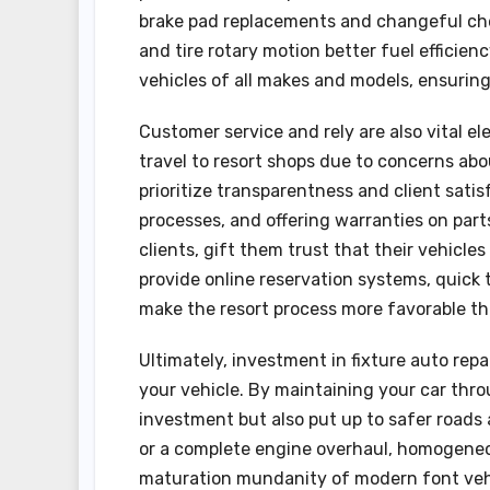
brake pad replacements and changeful che
and tire rotary motion better fuel efficie
vehicles of all makes and models, ensuri
Customer service and rely are also vital e
travel to resort shops due to concerns abo
prioritize transparentness and client satis
processes, and offering warranties on part
clients, gift them trust that their vehicl
provide online reservation systems, quick
make the resort process more favorable th
Ultimately, investment in fixture auto repa
your vehicle. By maintaining your car thro
investment but also put up to safer roads a
or a complete engine overhaul, homogeneou
maturation mundanity of modern font vehic