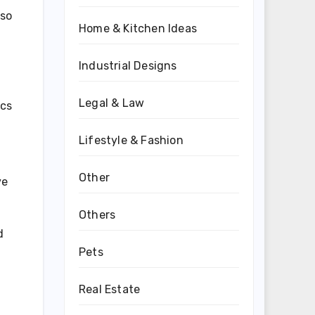
lso
Home & Kitchen Ideas
Industrial Designs
Legal & Law
ics
Lifestyle & Fashion
Other
ve
Others
d
Pets
Real Estate