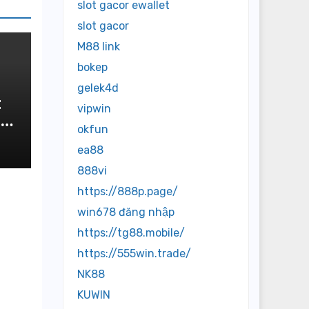
slot gacor ewallet
slot gacor
M88 link
bokep
gelek4d
t
vipwin
okfun
n
ea88
888vi
https://888p.page/
win678 đăng nhập
https://tg88.mobile/
https://555win.trade/
NK88
KUWIN