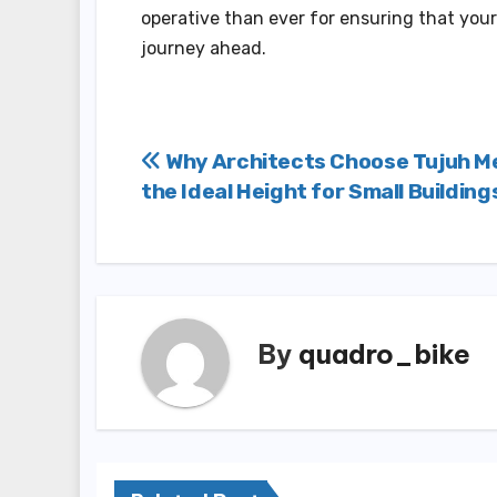
operative than ever for ensuring that your
journey ahead.
Post
Why Architects Choose Tujuh M
the Ideal Height for Small Building
navigation
By
quadro_bike