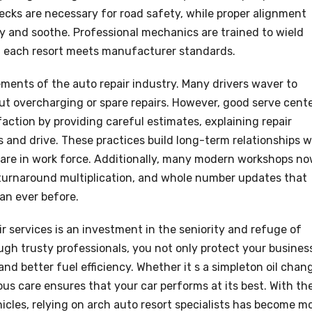
cks are necessary for road safety, while proper alignment
ncy and soothe. Professional mechanics are trained to wield
ng each resort meets manufacturer standards.
lements of the auto repair industry. Many drivers waver to
ut overcharging or spare repairs. However, good serve cent
faction by providing careful estimates, explaining repair
s and drive. These practices build long-term relationships w
es are in work force. Additionally, many modern workshops n
 turnaround multiplication, and whole number updates that
an ever before.
ir services is an investment in the seniority and refuge of
ugh trusty professionals, you not only protect your busines
nd better fuel efficiency. Whether it s a simpleton oil chan
s care ensures that your car performs at its best. With th
les, relying on arch auto resort specialists has become m