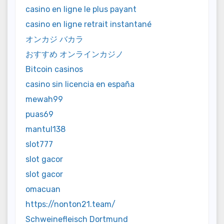
casino en ligne le plus payant
casino en ligne retrait instantané
オンカジ バカラ
おすすめ オンラインカジノ
Bitcoin casinos
casino sin licencia en españa
mewah99
puas69
mantul138
slot777
slot gacor
slot gacor
omacuan
https://nonton21.team/
Schweinefleisch Dortmund