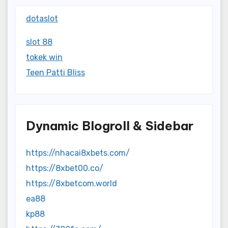
dotaslot
slot 88
tokek win
Teen Patti Bliss
Dynamic Blogroll & Sidebar
https://nhacai8xbets.com/
https://8xbet00.co/
https://8xbetcom.world
ea88
kp88