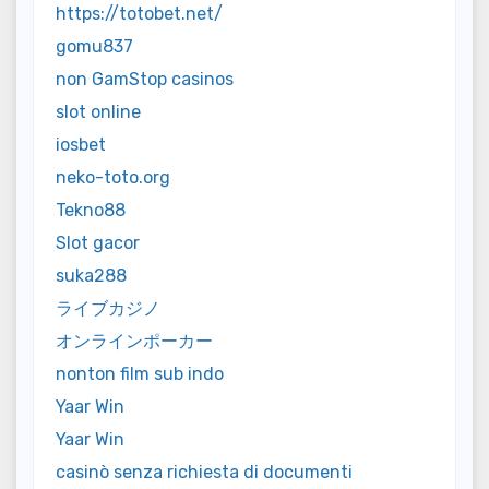
https://totobet.net/
gomu837
non GamStop casinos
slot online
iosbet
neko-toto.org
Tekno88
Slot gacor
suka288
ライブカジノ
オンラインポーカー
nonton film sub indo
Yaar Win
Yaar Win
casinò senza richiesta di documenti