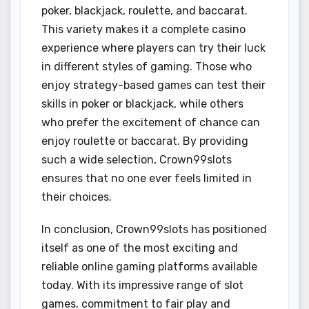
poker, blackjack, roulette, and baccarat.
This variety makes it a complete casino
experience where players can try their luck
in different styles of gaming. Those who
enjoy strategy-based games can test their
skills in poker or blackjack, while others
who prefer the excitement of chance can
enjoy roulette or baccarat. By providing
such a wide selection, Crown99slots
ensures that no one ever feels limited in
their choices.
In conclusion, Crown99slots has positioned
itself as one of the most exciting and
reliable online gaming platforms available
today. With its impressive range of slot
games, commitment to fair play and