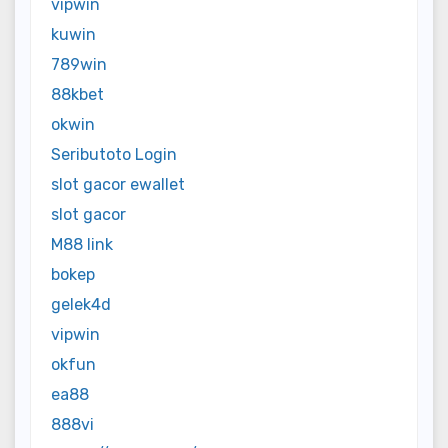
vipwin
kuwin
789win
88kbet
okwin
Seributoto Login
slot gacor ewallet
slot gacor
M88 link
bokep
gelek4d
vipwin
okfun
ea88
888vi