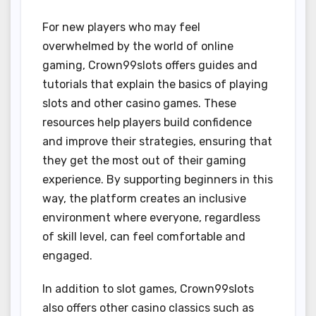
For new players who may feel
overwhelmed by the world of online
gaming, Crown99slots offers guides and
tutorials that explain the basics of playing
slots and other casino games. These
resources help players build confidence
and improve their strategies, ensuring that
they get the most out of their gaming
experience. By supporting beginners in this
way, the platform creates an inclusive
environment where everyone, regardless
of skill level, can feel comfortable and
engaged.
In addition to slot games, Crown99slots
also offers other casino classics such as