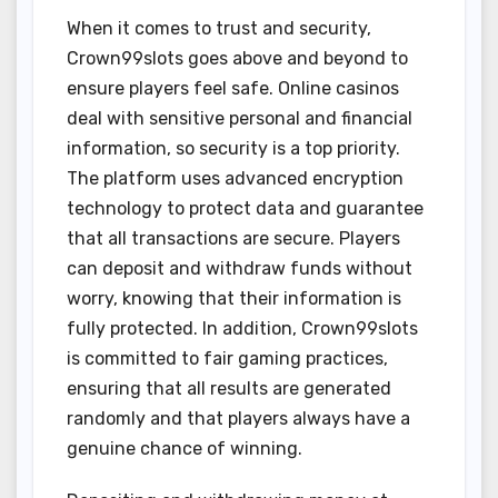
When it comes to trust and security,
Crown99slots goes above and beyond to
ensure players feel safe. Online casinos
deal with sensitive personal and financial
information, so security is a top priority.
The platform uses advanced encryption
technology to protect data and guarantee
that all transactions are secure. Players
can deposit and withdraw funds without
worry, knowing that their information is
fully protected. In addition, Crown99slots
is committed to fair gaming practices,
ensuring that all results are generated
randomly and that players always have a
genuine chance of winning.