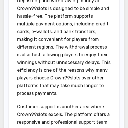
Depositing and withdrawing money at
Crown99slots is designed to be simple and
hassle-free. The platform supports
multiple payment options, including credit
cards, e-wallets, and bank transfers,
making it convenient for players from
different regions. The withdrawal process
is also fast, allowing players to enjoy their
winnings without unnecessary delays. This
efficiency is one of the reasons why many
players choose Crown99slots over other
platforms that may take much longer to
process payments.
Customer support is another area where
Crown99slots excels. The platform offers a
responsive and professional support team