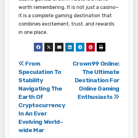
worth remembering. It is not just a casino—
it is a complete gaming destination that
combines excitement, trust, and rewards
in one place.
Post
From
Crown99 Online:
Speculation To
The Ultimate
navigation
Stability
Destination For
Navigating The
Online Gaming
Earth Of
Enthusiasts
Cryptocurrency
In An Ever
Evolving World-
wide Mar