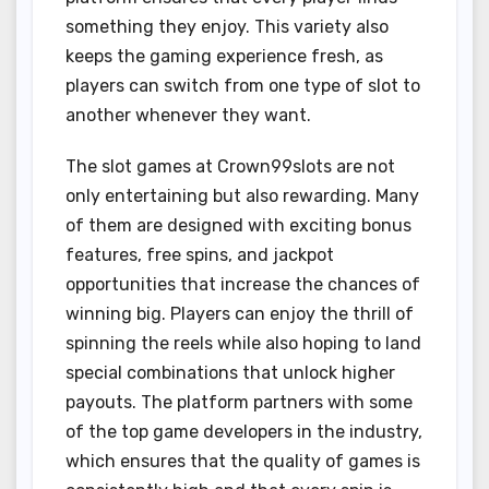
something they enjoy. This variety also
keeps the gaming experience fresh, as
players can switch from one type of slot to
another whenever they want.
The slot games at Crown99slots are not
only entertaining but also rewarding. Many
of them are designed with exciting bonus
features, free spins, and jackpot
opportunities that increase the chances of
winning big. Players can enjoy the thrill of
spinning the reels while also hoping to land
special combinations that unlock higher
payouts. The platform partners with some
of the top game developers in the industry,
which ensures that the quality of games is