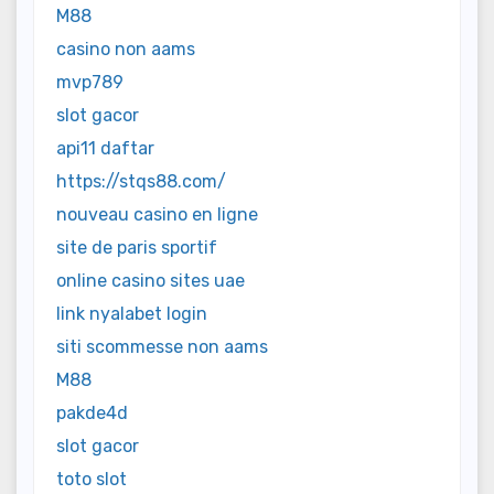
M88
casino non aams
mvp789
slot gacor
api11 daftar
https://stqs88.com/
nouveau casino en ligne
site de paris sportif
online casino sites uae
link nyalabet login
siti scommesse non aams
M88
pakde4d
slot gacor
toto slot