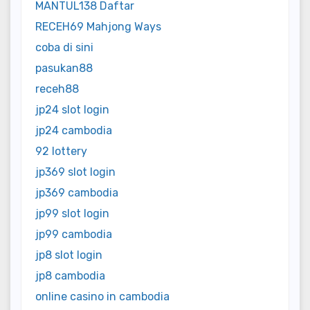
MANTUL138 Daftar
RECEH69 Mahjong Ways
coba di sini
pasukan88
receh88
jp24 slot login
jp24 cambodia
92 lottery
jp369 slot login
jp369 cambodia
jp99 slot login
jp99 cambodia
jp8 slot login
jp8 cambodia
online casino in cambodia