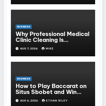
BUSINESS
Why Professional Medical
Clinic Cleaning Is
Essential for Patient
AUG 7, 2026
MIKE
Safety
BUSINESS
How to Play Baccarat on
Situs Sbobet and Win
More Often ,
AUG 6, 2026
ETHAN RILEY