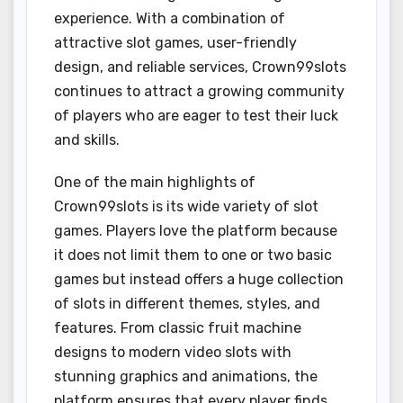
experience. With a combination of
attractive slot games, user-friendly
design, and reliable services, Crown99slots
continues to attract a growing community
of players who are eager to test their luck
and skills.
One of the main highlights of
Crown99slots is its wide variety of slot
games. Players love the platform because
it does not limit them to one or two basic
games but instead offers a huge collection
of slots in different themes, styles, and
features. From classic fruit machine
designs to modern video slots with
stunning graphics and animations, the
platform ensures that every player finds