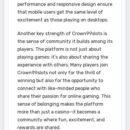
performance and responsive design ensure
that mobile users get the same level of
excitement as those playing on desktops.
Another key strength of Crown99slots is
the sense of community it builds among its
players. The platform is not just about
playing games; it’s also about sharing the
experience with others. Many players join
Crown99slots not only for the thrill of
winning but also for the opportunity to
connect with like-minded people who
share their passion for online gaming. This
sense of belonging makes the platform
more than just a casino—it becomes a
community where fun, excitement, and
rewards are shared.