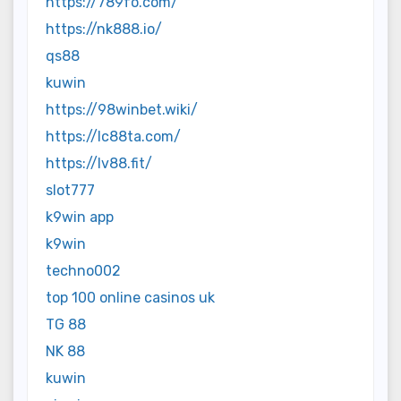
https://789fo.com/
https://nk888.io/
qs88
kuwin
https://98winbet.wiki/
https://lc88ta.com/
https://lv88.fit/
slot777
k9win app
k9win
techno002
top 100 online casinos uk
TG 88
NK 88
kuwin