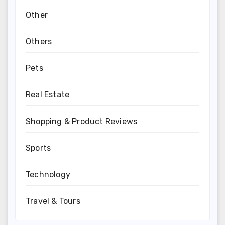
Other
Others
Pets
Real Estate
Shopping & Product Reviews
Sports
Technology
Travel & Tours