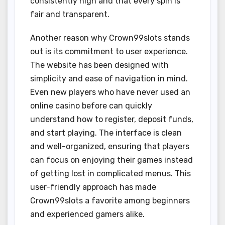
consistently high and that every spin is
fair and transparent.
Another reason why Crown99slots stands
out is its commitment to user experience.
The website has been designed with
simplicity and ease of navigation in mind.
Even new players who have never used an
online casino before can quickly
understand how to register, deposit funds,
and start playing. The interface is clean
and well-organized, ensuring that players
can focus on enjoying their games instead
of getting lost in complicated menus. This
user-friendly approach has made
Crown99slots a favorite among beginners
and experienced gamers alike.