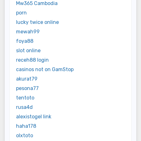
Mw365 Cambodia
porn
lucky twice online
mewah99
foya88
slot online
receh88 login
casinos not on GamStop
akurat79
pesona77
tentoto
rusa4d
alexistogel link
haha178
olxtoto