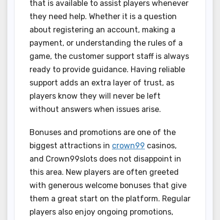
that is available to assist players whenever
they need help. Whether it is a question
about registering an account, making a
payment, or understanding the rules of a
game, the customer support staff is always
ready to provide guidance. Having reliable
support adds an extra layer of trust, as
players know they will never be left
without answers when issues arise.
Bonuses and promotions are one of the
biggest attractions in
crown99
casinos,
and Crown99slots does not disappoint in
this area. New players are often greeted
with generous welcome bonuses that give
them a great start on the platform. Regular
players also enjoy ongoing promotions,