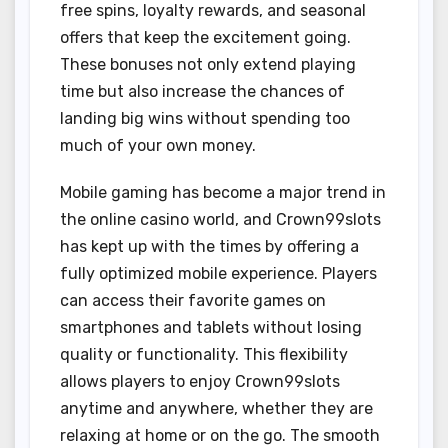
free spins, loyalty rewards, and seasonal
offers that keep the excitement going.
These bonuses not only extend playing
time but also increase the chances of
landing big wins without spending too
much of your own money.
Mobile gaming has become a major trend in
the online casino world, and Crown99slots
has kept up with the times by offering a
fully optimized mobile experience. Players
can access their favorite games on
smartphones and tablets without losing
quality or functionality. This flexibility
allows players to enjoy Crown99slots
anytime and anywhere, whether they are
relaxing at home or on the go. The smooth