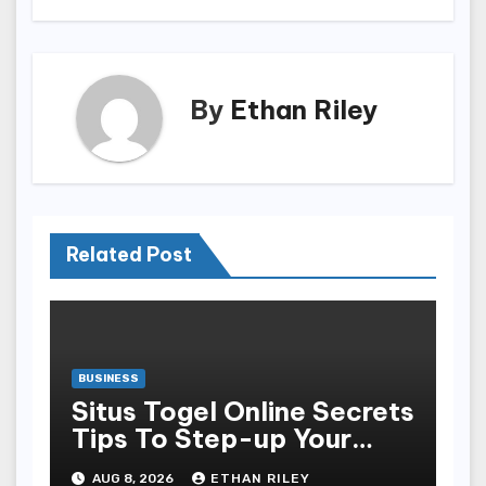
By
Ethan Riley
Related Post
BUSINESS
Situs Togel Online Secrets
Tips To Step-up Your
Odds Instantly
AUG 8, 2026
ETHAN RILEY