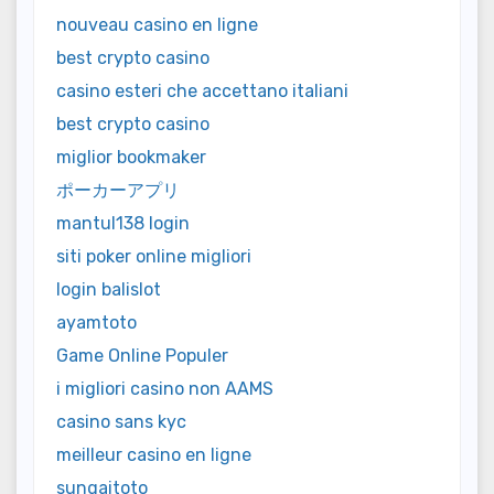
nouveau casino en ligne
best crypto casino
casino esteri che accettano italiani
best crypto casino
miglior bookmaker
ポーカーアプリ
mantul138 login
siti poker online migliori
login balislot
ayamtoto
Game Online Populer
i migliori casino non AAMS
casino sans kyc
meilleur casino en ligne
sungaitoto