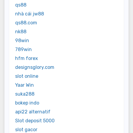
qs88
nhà cái jw88
qs88.com
nk88
98win
789win
hfm forex
designsglory.com
slot online
Yaar Win
suka288
bokep indo
api22 alternatif
Slot deposit 5000
slot gacor