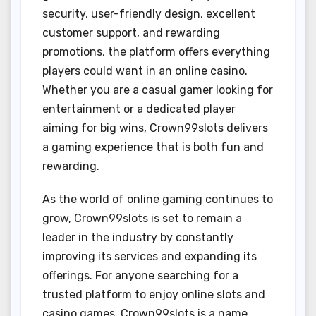
security, user-friendly design, excellent
customer support, and rewarding
promotions, the platform offers everything
players could want in an online casino.
Whether you are a casual gamer looking for
entertainment or a dedicated player
aiming for big wins, Crown99slots delivers
a gaming experience that is both fun and
rewarding.
As the world of online gaming continues to
grow, Crown99slots is set to remain a
leader in the industry by constantly
improving its services and expanding its
offerings. For anyone searching for a
trusted platform to enjoy online slots and
casino games, Crown99slots is a name