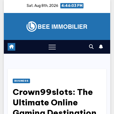
Skip
Sat. Aug 8th, 2026
4:46:04 PM
to
content
BUSINESS
Crown99slots: The
Ultimate Online
Gaming Destination