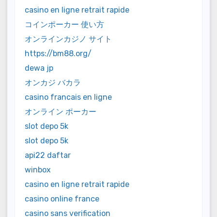
casino en ligne retrait rapide
コインポーカー 使い方
オンラインカジノ サイト
https://bm88.org/
dewa jp
オンカジ バカラ
casino francais en ligne
オンライン ポーカー
slot depo 5k
slot depo 5k
api22 daftar
winbox
casino en ligne retrait rapide
casino online france
casino sans verification