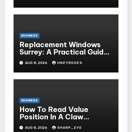
BUSINESS
Replacement Windows
Surrey: A Practical Guide
to Choosing Better Home
AUG 8, 2026
HNEYROOES
Windows
BUSINESS
How To Read Value
Position In A Claw
Machine
AUG 8, 2026
SHARP_EYE