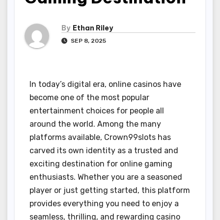
By
Ethan Riley
SEP 8, 2025
In today’s digital era, online casinos have
become one of the most popular
entertainment choices for people all
around the world. Among the many
platforms available, Crown99slots has
carved its own identity as a trusted and
exciting destination for online gaming
enthusiasts. Whether you are a seasoned
player or just getting started, this platform
provides everything you need to enjoy a
seamless, thrilling, and rewarding casino