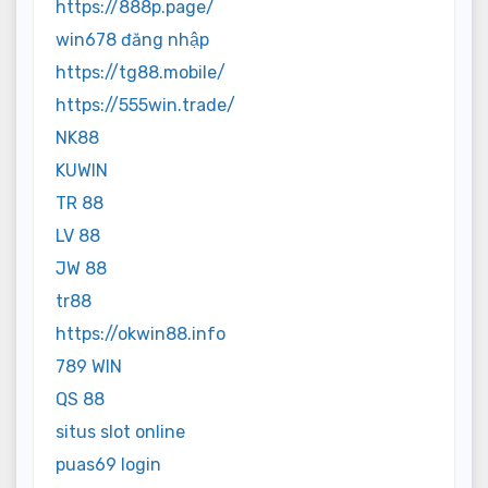
https://888p.page/
win678 đăng nhập
https://tg88.mobile/
https://555win.trade/
NK88
KUWIN
TR 88
LV 88
JW 88
tr88
https://okwin88.info
789 WIN
QS 88
situs slot online
puas69 login