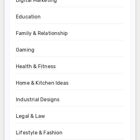
Digital Marketing
Education
Family & Relationship
Gaming
Health & Fitness
Home & Kitchen Ideas
Industrial Designs
Legal & Law
Lifestyle & Fashion