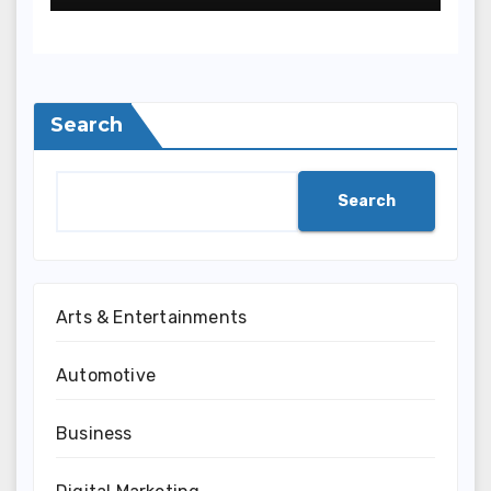
Search
Search
Arts & Entertainments
Automotive
Business