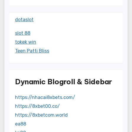
dotaslot
slot 88
tokek win
Teen Patti Bliss
Dynamic Blogroll & Sidebar
https://nhacai8xbets.com/
https://8xbet00.co/
https://8xbetcom.world
ea88