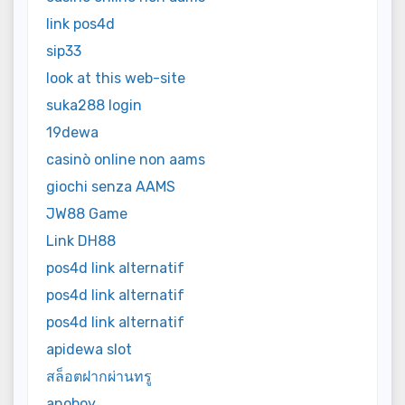
link pos4d
sip33
look at this web-site
suka288 login
19dewa
casinò online non aams
giochi senza AAMS
JW88 Game
Link DH88
pos4d link alternatif
pos4d link alternatif
pos4d link alternatif
apidewa slot
สล็อตฝากผ่านทรู
anoboy