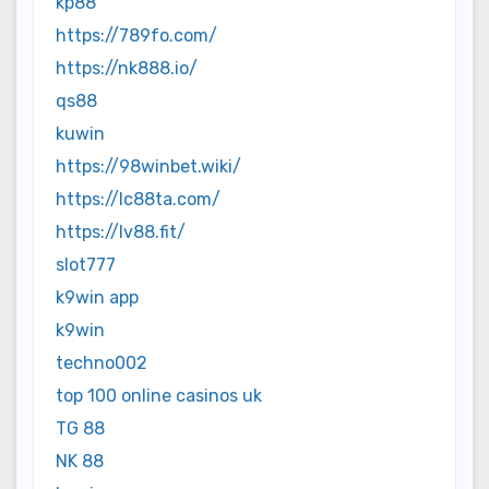
kp88
https://789fo.com/
https://nk888.io/
qs88
kuwin
https://98winbet.wiki/
https://lc88ta.com/
https://lv88.fit/
slot777
k9win app
k9win
techno002
top 100 online casinos uk
TG 88
NK 88