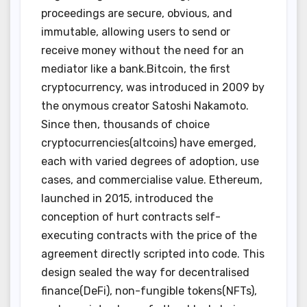
proceedings are secure, obvious, and
immutable, allowing users to send or
receive money without the need for an
mediator like a bank.Bitcoin, the first
cryptocurrency, was introduced in 2009 by
the onymous creator Satoshi Nakamoto.
Since then, thousands of choice
cryptocurrencies(altcoins) have emerged,
each with varied degrees of adoption, use
cases, and commercialise value. Ethereum,
launched in 2015, introduced the
conception of hurt contracts self-
executing contracts with the price of the
agreement directly scripted into code. This
design sealed the way for decentralised
finance(DeFi), non-fungible tokens(NFTs),