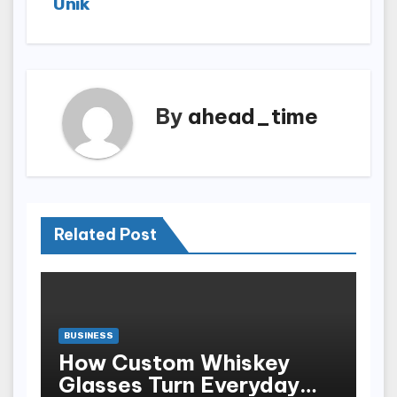
Unik
By
ahead_time
Related Post
BUSINESS
How Custom Whiskey
Glasses Turn Everyday