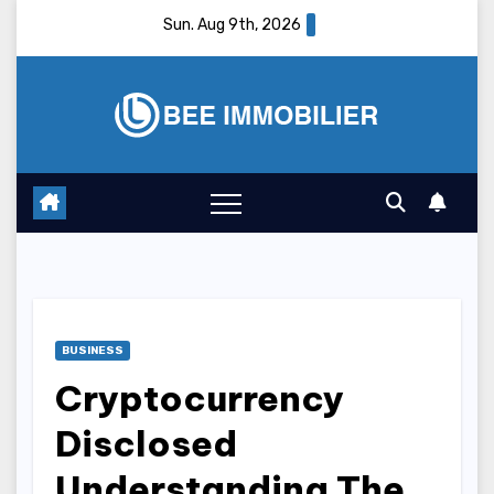
Skip
Sun. Aug 9th, 2026
to
content
BUSINESS
Cryptocurrency
Disclosed
Understanding The