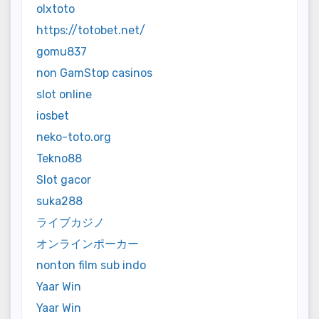
olxtoto
https://totobet.net/
gomu837
non GamStop casinos
slot online
iosbet
neko-toto.org
Tekno88
Slot gacor
suka288
ライブカジノ
オンラインポーカー
nonton film sub indo
Yaar Win
Yaar Win