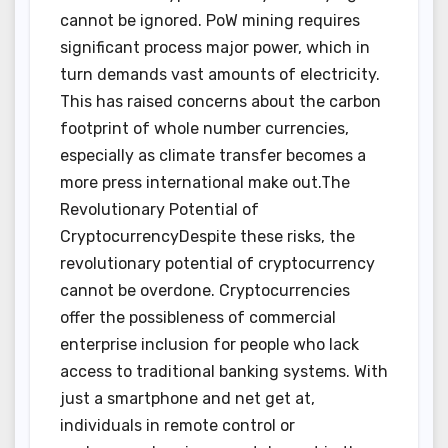
cannot be ignored. PoW mining requires
significant process major power, which in
turn demands vast amounts of electricity.
This has raised concerns about the carbon
footprint of whole number currencies,
especially as climate transfer becomes a
more press international make out.The
Revolutionary Potential of
CryptocurrencyDespite these risks, the
revolutionary potential of cryptocurrency
cannot be overdone. Cryptocurrencies
offer the possibleness of commercial
enterprise inclusion for people who lack
access to traditional banking systems. With
just a smartphone and net get at,
individuals in remote control or