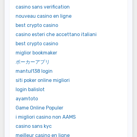
casino sans verification
nouveau casino en ligne
best crypto casino
casino esteri che accettano italiani
best crypto casino
miglior bookmaker
ポーカーアプリ
mantul138 login
siti poker online migliori
login balislot
ayamtoto
Game Online Populer
i migliori casino non AAMS
casino sans kyc
meilleur casino en ligne