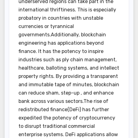
underserved regions can take part in the
international thriftiness. This is especially
probatory in countries with unstable
currencies or tyrannical
governments.Additionally, blockchain
engineering has applications beyond
finance. It has the potency to inspire
industries such as ply chain management,
healthcare, balloting systems, and intellect
property rights. By providing a transparent
and immutable tape of minutes, blockchain
can reduce sham, step-up , and enhance
bank across various sectors.The rise of
redistributed finance(DeFi) has further
expedited the potency of cryptocurrency
to disrupt traditional commercial
enterprise systems. DeFi applications allow