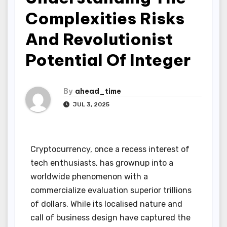
Complexities Risks
And Revolutionist
Potential Of Integer
By
ahead_time
JUL 3, 2025
Cryptocurrency, once a recess interest of
tech enthusiasts, has grownup into a
worldwide phenomenon with a
commercialize evaluation superior trillions
of dollars. While its localised nature and
call of business design have captured the