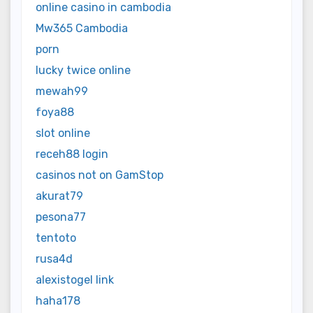
online casino in cambodia
Mw365 Cambodia
porn
lucky twice online
mewah99
foya88
slot online
receh88 login
casinos not on GamStop
akurat79
pesona77
tentoto
rusa4d
alexistogel link
haha178