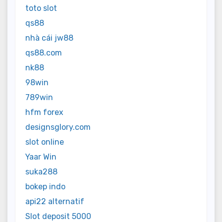
toto slot
qs88
nhà cái jw88
qs88.com
nk88
98win
789win
hfm forex
designsglory.com
slot online
Yaar Win
suka288
bokep indo
api22 alternatif
Slot deposit 5000