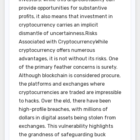
provide opportunities for substantive
profits, it also means that investment in
cryptocurrency carries an implicit
dismantle of uncertainness.Risks
Associated with CryptocurrencyWhile
cryptocurrency offers numerous
advantages, it is not without its risks. One
of the primary feather concerns is surety.
Although blockchain is considered procure,
the platforms and exchanges where
cryptocurrencies are traded are impressible
to hacks. Over the eld, there have been
high-profile breaches, with millions of
dollars in digital assets being stolen from
exchanges. This vulnerability highlights
the grandness of safeguarding buck