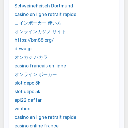
Schweinefleisch Dortmund
casino en ligne retrait rapide
コインポーカー 使い方
オンラインカジノ サイト
https://bm88.org/
dewa jp
オンカジ バカラ
casino francais en ligne
オンライン ポーカー
slot depo 5k
slot depo 5k
api22 daftar
winbox
casino en ligne retrait rapide
casino online france