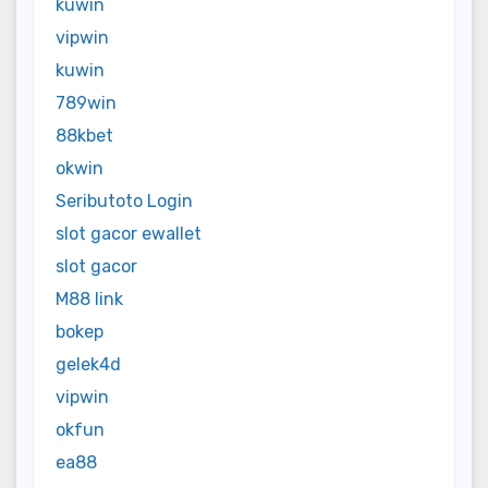
kuwin
vipwin
kuwin
789win
88kbet
okwin
Seributoto Login
slot gacor ewallet
slot gacor
M88 link
bokep
gelek4d
vipwin
okfun
ea88