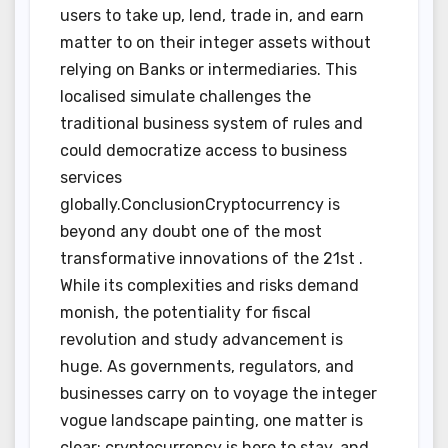
users to take up, lend, trade in, and earn
matter to on their integer assets without
relying on Banks or intermediaries. This
localised simulate challenges the
traditional business system of rules and
could democratize access to business
services
globally.ConclusionCryptocurrency is
beyond any doubt one of the most
transformative innovations of the 21st .
While its complexities and risks demand
monish, the potentiality for fiscal
revolution and study advancement is
huge. As governments, regulators, and
businesses carry on to voyage the integer
vogue landscape painting, one matter is
clear: cryptocurrency is here to stay, and