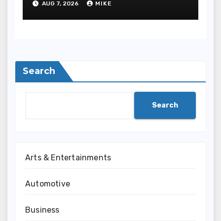
AUG 7, 2026
MIKE
Safety
Search
Search
Arts & Entertainments
Automotive
Business