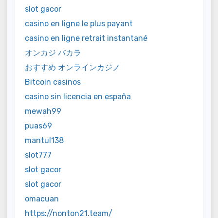
slot gacor
casino en ligne le plus payant
casino en ligne retrait instantané
オンカジ バカラ
おすすめ オンラインカジノ
Bitcoin casinos
casino sin licencia en españa
mewah99
puas69
mantul138
slot777
slot gacor
slot gacor
omacuan
https://nonton21.team/