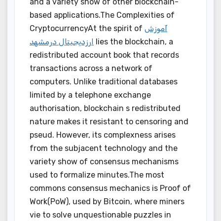
and a variety show of other blockchain-
based applications.The Complexities of
CryptocurrencyAt the spirit of
آموزش
ارزدیجیتال درمشهد
lies the blockchain, a
redistributed account book that records
transactions across a network of
computers. Unlike traditional databases
limited by a telephone exchange
authorisation, blockchain s redistributed
nature makes it resistant to censoring and
pseud. However, its complexness arises
from the subjacent technology and the
variety show of consensus mechanisms
used to formalize minutes.The most
commons consensus mechanics is Proof of
Work(PoW), used by Bitcoin, where miners
vie to solve unquestionable puzzles in