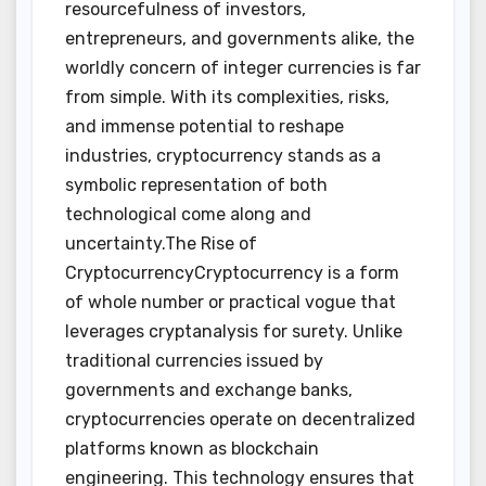
resourcefulness of investors,
entrepreneurs, and governments alike, the
worldly concern of integer currencies is far
from simple. With its complexities, risks,
and immense potential to reshape
industries, cryptocurrency stands as a
symbolic representation of both
technological come along and
uncertainty.The Rise of
CryptocurrencyCryptocurrency is a form
of whole number or practical vogue that
leverages cryptanalysis for surety. Unlike
traditional currencies issued by
governments and exchange banks,
cryptocurrencies operate on decentralized
platforms known as blockchain
engineering. This technology ensures that