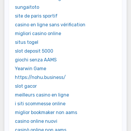
sungaitoto
site de paris sportif
casino en ligne sans vérification
migliori casino online
situs togel
slot deposit 5000
giochi senza AAMS
Yearwin Game
https://nohu.business/
slot gacor
meilleurs casino en ligne
i siti scommesse online
miglior bookmaker non aams
casino online nuovi
casinò online non aams