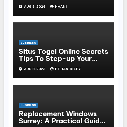
Moments Into Something
AUG 8, 2026
HAANI
Special
BUSINESS
Situs Togel Online Secrets
Tips To Step-up Your
Odds Instantly
AUG 8, 2026
ETHAN RILEY
BUSINESS
Replacement Windows
Surrey: A Practical Guide