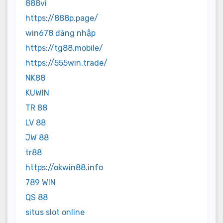
888vi
https://888p.page/
win678 đăng nhập
https://tg88.mobile/
https://555win.trade/
NK88
KUWIN
TR 88
LV 88
JW 88
tr88
https://okwin88.info
789 WIN
QS 88
situs slot online