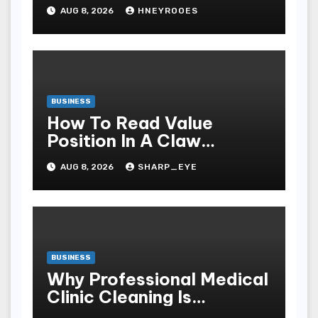
to Choosing Better Home
AUG 8, 2026
HNEYROOES
Windows
BUSINESS
How To Read Value
Position In A Claw
Machine
AUG 8, 2026
SHARP_EYE
BUSINESS
Why Professional Medical
Clinic Cleaning Is
Essential for Patient