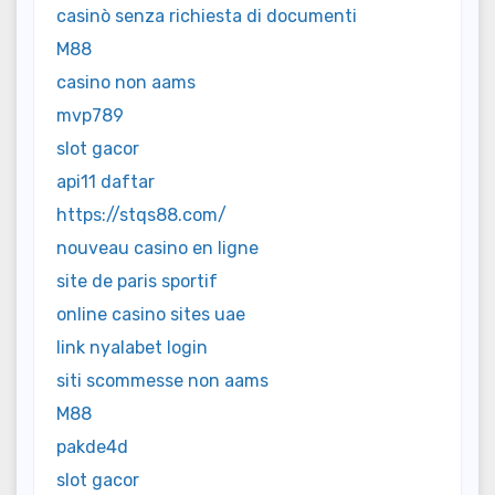
casinò senza richiesta di documenti
M88
casino non aams
mvp789
slot gacor
api11 daftar
https://stqs88.com/
nouveau casino en ligne
site de paris sportif
online casino sites uae
link nyalabet login
siti scommesse non aams
M88
pakde4d
slot gacor