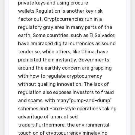
private keys and using procure
wallets.Regulation is another key risk
factor out. Cryptocurrencies run in a
regulatory gray area in many parts of the
earth. Some countries, such as El Salvador,
have embraced digital currencies as sound
tenderise, while others, like China, have
prohibited them instantly. Governments
around the earthly concern are grappling
with how to regulate cryptocurrency
without quelling innovation. The lack of
regulation also exposes investors to fraud
and scams, with many”pump-and-dump”
schemes and Ponzi-style operations taking
advantage of unpractised
traders.Furthermore, the environmental
touch on of cryptocurrency minelaying