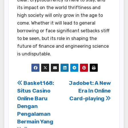
its impact on the world thriftiness and
high society will only grow in the age to
come. Whether it will lead to general
borrowing or face significant setbacks stiff
to be seen, but its role in shaping the
future of finance and engineering science
is undisputable.
Post
Basket168:
Jadobet: A New
Situs Casino
Era In Online
navigation
Online Baru
Card-playing
Dengan
Pengalaman
Bermain Yang