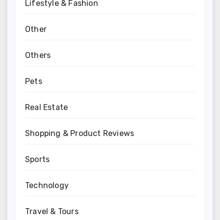
Lifestyle & Fashion
Other
Others
Pets
Real Estate
Shopping & Product Reviews
Sports
Technology
Travel & Tours