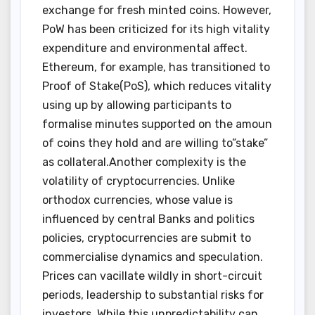
exchange for fresh minted coins. However,
PoW has been criticized for its high vitality
expenditure and environmental affect.
Ethereum, for example, has transitioned to
Proof of Stake(PoS), which reduces vitality
using up by allowing participants to
formalise minutes supported on the amoun
of coins they hold and are willing to”stake”
as collateral.Another complexity is the
volatility of cryptocurrencies. Unlike
orthodox currencies, whose value is
influenced by central Banks and politics
policies, cryptocurrencies are submit to
commercialise dynamics and speculation.
Prices can vacillate wildly in short-circuit
periods, leadership to substantial risks for
investors. While this unpredictability can