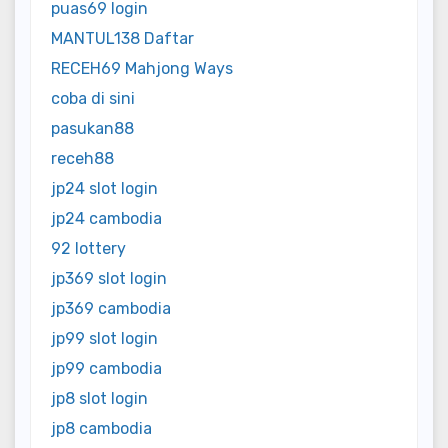
puas69 login
MANTUL138 Daftar
RECEH69 Mahjong Ways
coba di sini
pasukan88
receh88
jp24 slot login
jp24 cambodia
92 lottery
jp369 slot login
jp369 cambodia
jp99 slot login
jp99 cambodia
jp8 slot login
jp8 cambodia