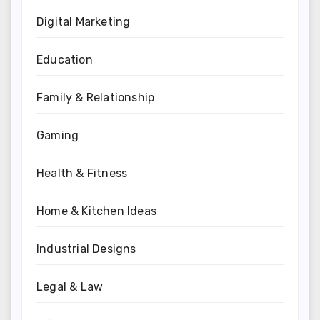
Digital Marketing
Education
Family & Relationship
Gaming
Health & Fitness
Home & Kitchen Ideas
Industrial Designs
Legal & Law