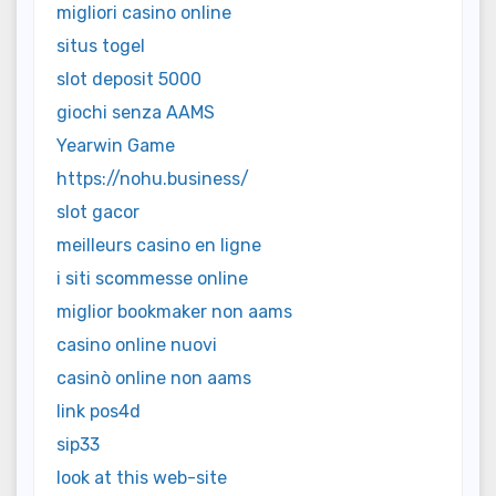
migliori casino online
situs togel
slot deposit 5000
giochi senza AAMS
Yearwin Game
https://nohu.business/
slot gacor
meilleurs casino en ligne
i siti scommesse online
miglior bookmaker non aams
casino online nuovi
casinò online non aams
link pos4d
sip33
look at this web-site