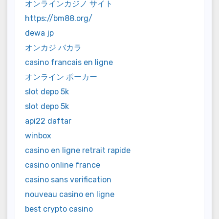
オンラインカジノ サイト
https://bm88.org/
dewa jp
オンカジ バカラ
casino francais en ligne
オンライン ポーカー
slot depo 5k
slot depo 5k
api22 daftar
winbox
casino en ligne retrait rapide
casino online france
casino sans verification
nouveau casino en ligne
best crypto casino