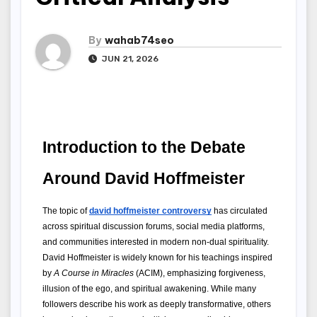
By
wahab74seo
JUN 21, 2026
Introduction to the Debate 
Around David Hoffmeister
The topic of 
david hoffmeister controversy
 has circulated 
across spiritual discussion forums, social media platforms, 
and communities interested in modern non-dual spirituality. 
David Hoffmeister is widely known for his teachings inspired 
by 
A Course in Miracles
 (ACIM), emphasizing forgiveness, 
illusion of the ego, and spiritual awakening. While many 
followers describe his work as deeply transformative, others 