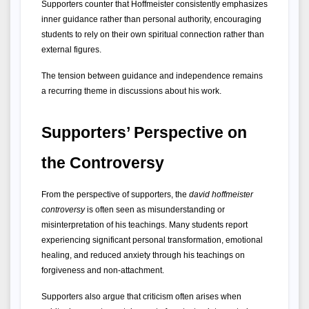
Supporters counter that Hoffmeister consistently emphasizes 
inner guidance rather than personal authority, encouraging 
students to rely on their own spiritual connection rather than 
external figures.
The tension between guidance and independence remains 
a recurring theme in discussions about his work.
Supporters’ Perspective on 
the Controversy
From the perspective of supporters, the 
david hoffmeister 
controversy
 is often seen as misunderstanding or 
misinterpretation of his teachings. Many students report 
experiencing significant personal transformation, emotional 
healing, and reduced anxiety through his teachings on 
forgiveness and non-attachment.
Supporters also argue that criticism often arises when 