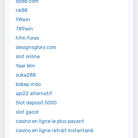
qs88.com
nk88
98win
789win
hfm forex
designsglory.com
slot online
Yaar Win
suka288
bokep indo
api22 alternatif
Slot deposit 5000
slot gacor
casino en ligne le plus payant
casino en ligne retrait instantané