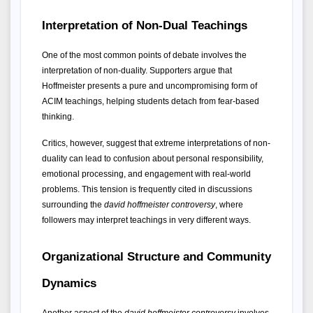
Interpretation of Non-Dual Teachings
One of the most common points of debate involves the 
interpretation of non-duality. Supporters argue that 
Hoffmeister presents a pure and uncompromising form of 
ACIM teachings, helping students detach from fear-based 
thinking.
Critics, however, suggest that extreme interpretations of non-
duality can lead to confusion about personal responsibility, 
emotional processing, and engagement with real-world 
problems. This tension is frequently cited in discussions 
surrounding the 
david hoffmeister controversy
, where 
followers may interpret teachings in very different ways.
Organizational Structure and Community 
Dynamics