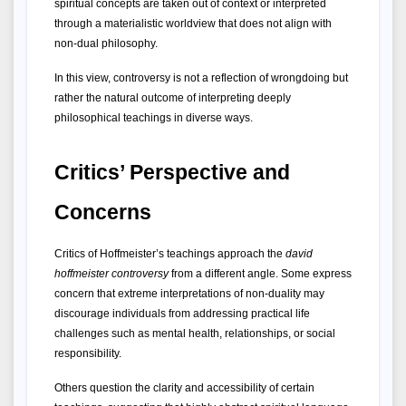
spiritual concepts are taken out of context or interpreted 
through a materialistic worldview that does not align with 
non-dual philosophy.
In this view, controversy is not a reflection of wrongdoing but 
rather the natural outcome of interpreting deeply 
philosophical teachings in diverse ways.
Critics’ Perspective and 
Concerns
Critics of Hoffmeister’s teachings approach the 
david 
hoffmeister controversy
 from a different angle. Some express 
concern that extreme interpretations of non-duality may 
discourage individuals from addressing practical life 
challenges such as mental health, relationships, or social 
responsibility.
Others question the clarity and accessibility of certain 