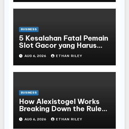
BUSINESS
5 Kesalahan Fatal Pemain
Slot Gacor yang Harus
Dihindari di Slot777
AUG 6, 2026
ETHAN RILEY
Bandar Slot Terbaik
BUSINESS
How Alexistogel Works
Breaking Down the Rules
and Odds
AUG 6, 2026
ETHAN RILEY