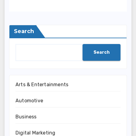
Search
Search
Arts & Entertainments
Automotive
Business
Digital Marketing