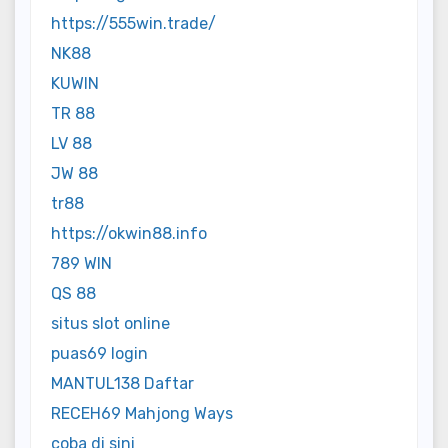
https://555win.trade/
NK88
KUWIN
TR 88
LV 88
JW 88
tr88
https://okwin88.info
789 WIN
QS 88
situs slot online
puas69 login
MANTUL138 Daftar
RECEH69 Mahjong Ways
coba di sini