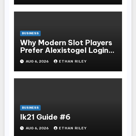
BUSINESS
Why Modern Slot Players
Prefer Alexistogel Login
for Security
AUG 6, 2026
ETHAN RILEY
BUSINESS
lk21 Guide #6
AUG 6, 2026
ETHAN RILEY