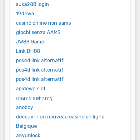
suka288 login
19dewa
casinò online non aams
giochi senza AAMS
JW88 Game
Link DH88
pos4d link alternatif
pos4d link alternatif
pos4d link alternatif
apidewa slot
สล็อตฝากผ่านทรู
anoboy
découvrir un nouveau casino en ligne
Belgique
anyunlock