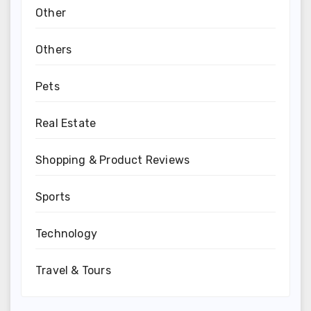
Other
Others
Pets
Real Estate
Shopping & Product Reviews
Sports
Technology
Travel & Tours