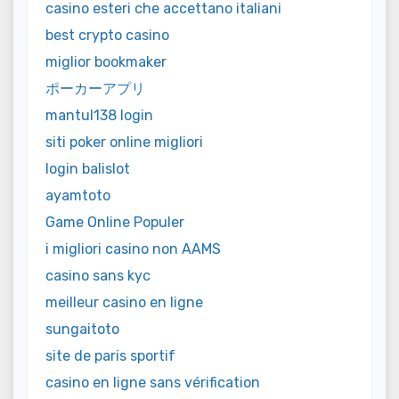
casino esteri che accettano italiani
best crypto casino
miglior bookmaker
ポーカーアプリ
mantul138 login
siti poker online migliori
login balislot
ayamtoto
Game Online Populer
i migliori casino non AAMS
casino sans kyc
meilleur casino en ligne
sungaitoto
site de paris sportif
casino en ligne sans vérification