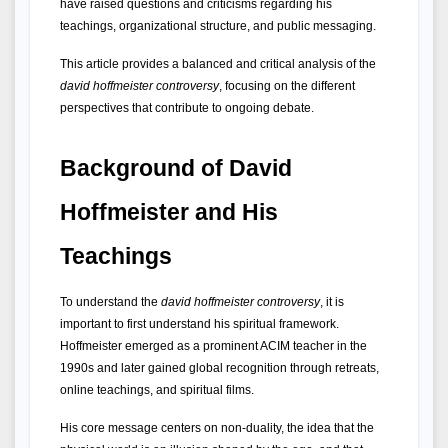
have raised questions and criticisms regarding his 
teachings, organizational structure, and public messaging.
This article provides a balanced and critical analysis of the 
david hoffmeister controversy
, focusing on the different 
perspectives that contribute to ongoing debate.
Background of David 
Hoffmeister and His 
Teachings
To understand the 
david hoffmeister controversy
, it is 
important to first understand his spiritual framework. 
Hoffmeister emerged as a prominent ACIM teacher in the 
1990s and later gained global recognition through retreats, 
online teachings, and spiritual films.
His core message centers on non-duality, the idea that the 