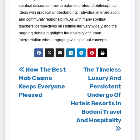
spiritual discourse: how to balance profound philosophical 
ideas with practical understanding, individual interpretation, 
and community responsibility. As with many spiritual 
teachers, perspectives on Hoffmeister vary widely, and the 
ongoing debate highlights the diversity of human 
interpretation when engaging with spiritual concepts.
Post
How The Best
The Timeless
Mob Casino
Luxury And
navigation
Keeps Everyone
Persistent
Pleased
Undergo Of
Hotels Resorts In
Bodoni Travel
And Hospitality