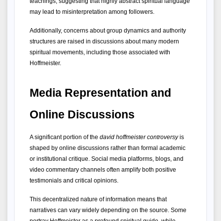
teachings, suggesting that highly abstract spiritual language 
may lead to misinterpretation among followers.
Additionally, concerns about group dynamics and authority 
structures are raised in discussions about many modern 
spiritual movements, including those associated with 
Hoffmeister.
Media Representation and 
Online Discussions
A significant portion of the 
david hoffmeister controversy
 is 
shaped by online discussions rather than formal academic 
or institutional critique. Social media platforms, blogs, and 
video commentary channels often amplify both positive 
testimonials and critical opinions.
This decentralized nature of information means that 
narratives can vary widely depending on the source. Some 