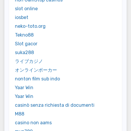
slot online
iosbet
neko-toto.org
Tekno88
Slot gacor
suka288
ライブカジノ
オンラインポーカー
nonton film sub indo
Yaar Win
Yaar Win
casinò senza richiesta di documenti
M88
casino non aams