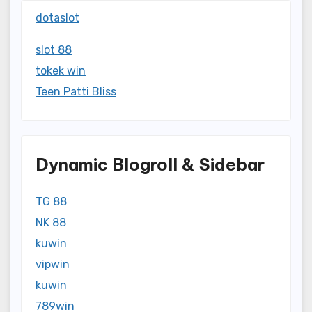
dotaslot
slot 88
tokek win
Teen Patti Bliss
Dynamic Blogroll & Sidebar
TG 88
NK 88
kuwin
vipwin
kuwin
789win