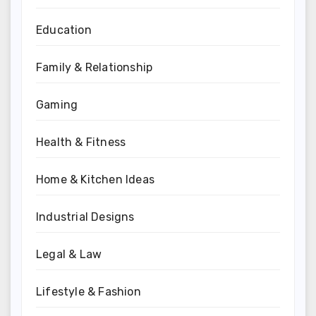
Education
Family & Relationship
Gaming
Health & Fitness
Home & Kitchen Ideas
Industrial Designs
Legal & Law
Lifestyle & Fashion