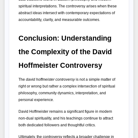
spiritual interpretations. The controversy arises when these 
abstract ideas intersect with contemporary expectations of 
accountability, clarity, and measurable outcomes.
Conclusion: Understanding 
the Complexity of the David 
Hoffmeister Controversy
The 
david hoffmeister controversy
 is not a simple matter of 
right or wrong but rather a complex intersection of spiritual 
philosophy, community dynamics, interpretation, and 
personal experience.
David Hoffmeister remains a significant figure in modern 
non-dual spirituality, and his teachings continue to attract 
both dedicated followers and thoughtful critics.
Ultimately, the controversy reflects a broader challenge in 