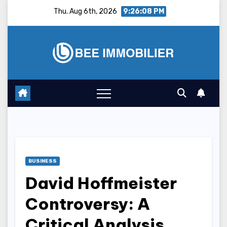
Skip
Thu. Aug 6th, 2026
9:26:09 PM
to
content
BUSINESS
David Hoffmeister
Controversy: A
Critical Analysis