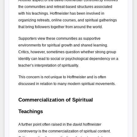
Another aspect of the 
david hoffmeister controversy
 involves 
the communities and retreat-based structures associated 
with his teachings. Hoffmeister has been involved in 
organizing retreats, online courses, and spiritual gatherings 
that bring followers together from around the world.
Supporters view these communities as supportive 
environments for spiritual growth and shared learning. 
Critics, however, sometimes question whether strong group 
identity can lead to social or psychological dependency on a 
teacher’s interpretation of spirituality.
This concern is not unique to Hoffmeister and is often 
discussed in relation to many modern spiritual movements.
Commercialization of Spiritual 
Teachings
A further point often raised in the 
david hoffmeister 
controversy
 is the commercialization of spiritual content. 