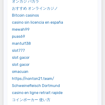
オンカジ バカラ
おすすめ オンラインカジノ
Bitcoin casinos
casino sin licencia en españa
mewah99
puas69
mantul138
slot777
slot gacor
slot gacor
omacuan
https://nonton21.team/
Schweinefleisch Dortmund
casino en ligne retrait rapide
コインポーカー 使い方