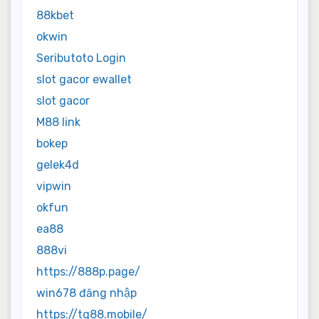
88kbet
okwin
Seributoto Login
slot gacor ewallet
slot gacor
M88 link
bokep
gelek4d
vipwin
okfun
ea88
888vi
https://888p.page/
win678 đăng nhập
https://tg88.mobile/