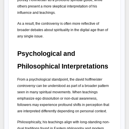
portray Hoffmeister as a profound spiritual guide, while 
others present a more skeptical interpretation of his 
influence and teachings.
As a result, the controversy is often more reflective of 
broader debates about spirituality in the digital age than of 
any single issue.
Psychological and 
Philosophical Interpretations
From a psychological standpoint, the 
david hoffmeister 
controversy
 can be understood as part of a broader pattern 
seen in many spiritual movements. When teachings 
emphasize ego dissolution or non-dual awareness, 
followers may experience profound shifts in perception that 
are interpreted differently depending on personal context.
Philosophically, his teachings align with long-standing non-
dual traditions found in Eastern philosophy and modern 