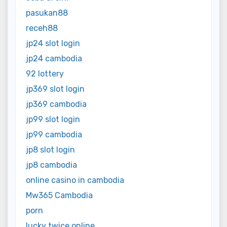
pasukan88
receh88
jp24 slot login
jp24 cambodia
92 lottery
jp369 slot login
jp369 cambodia
jp99 slot login
jp99 cambodia
jp8 slot login
jp8 cambodia
online casino in cambodia
Mw365 Cambodia
porn
lucky twice online