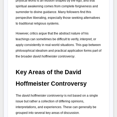
physical world is an illusion shaped by the ego, and that 
spiritual awakening comes from complete forgiveness and 
surrender to divine guidance. Many followers find this 
perspective liberating, especially those seeking alternatives 
to traditional religious systems.
However, critics argue that the abstract nature of his 
teachings can sometimes be difficult to verify, interpret, or 
apply consistently in real-world situations. This gap between 
philosophical idealism and practical application forms part of 
the broader 
david hoffmeister controversy
.
Key Areas of the David 
Hoffmeister Controversy
The 
david hoffmeister controversy
 is not based on a single 
issue but rather a collection of differing opinions, 
interpretations, and experiences. These can generally be 
grouped into several key areas of discussion.