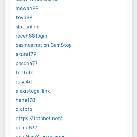
mewah99
foya88
slot online
receh88 login
casinos not on GamStop
akurat79
pesona77
tentoto
rusa4d
alexistogel link
haha178
olxtoto
https://totobet.net/
gomu837
non GamStop casinos