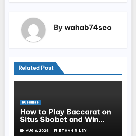
By
wahab74seo
Related Post
BUSINESS
How to Play Baccarat on
Situs Sbobet and Win
More Often ,
AUG 6, 2026
ETHAN RILEY