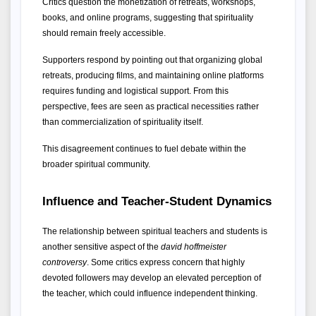
Critics question the monetization of retreats, workshops, 
books, and online programs, suggesting that spirituality 
should remain freely accessible.
Supporters respond by pointing out that organizing global 
retreats, producing films, and maintaining online platforms 
requires funding and logistical support. From this 
perspective, fees are seen as practical necessities rather 
than commercialization of spirituality itself.
This disagreement continues to fuel debate within the 
broader spiritual community.
Influence and Teacher-Student Dynamics
The relationship between spiritual teachers and students is 
another sensitive aspect of the 
david hoffmeister 
controversy
. Some critics express concern that highly 
devoted followers may develop an elevated perception of 
the teacher, which could influence independent thinking.