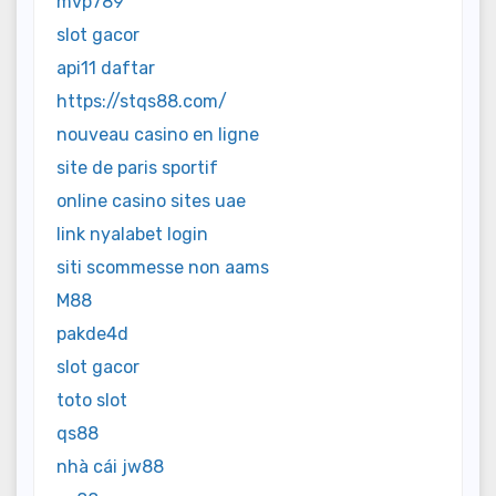
mvp789
slot gacor
api11 daftar
https://stqs88.com/
nouveau casino en ligne
site de paris sportif
online casino sites uae
link nyalabet login
siti scommesse non aams
M88
pakde4d
slot gacor
toto slot
qs88
nhà cái jw88