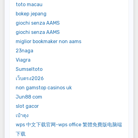
toto macau
bokep jepang
giochi senza AAMS
giochi senza AAMS
miglior bookmaker non aams
23naga
Viagra
Sumseltoto
เว็บตรง2026
non gamstop casinos uk
Jun88 com
slot gacor
เป๋าตุง
wps 中文下载官网-wps office 繁體免費版电脑端
下载