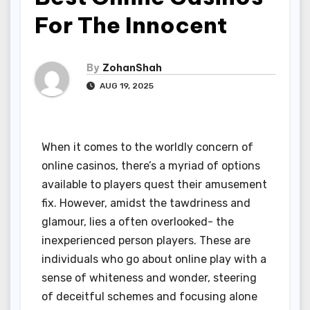
For The Innocent
By
ZohanShah
AUG 19, 2025
When it comes to the worldly concern of
online casinos, there’s a myriad of options
available to players quest their amusement
fix. However, amidst the tawdriness and
glamour, lies a often overlooked- the
inexperienced person players. These are
individuals who go about online play with a
sense of whiteness and wonder, steering
of deceitful schemes and focusing alone