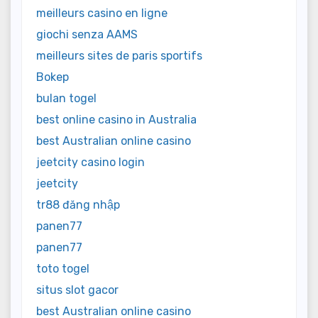
meilleurs casino en ligne
giochi senza AAMS
meilleurs sites de paris sportifs
Bokep
bulan togel
best online casino in Australia
best Australian online casino
jeetcity casino login
jeetcity
tr88 đăng nhập
panen77
panen77
toto togel
situs slot gacor
best Australian online casino