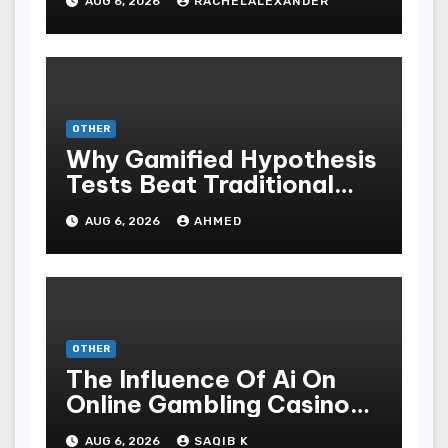
AUG 6, 2026
RACHELALEXANDER
OTHER
Why Gamified Hypothesis
Tests Beat Traditional
Meditate Methods
AUG 6, 2026
AHMED
OTHER
The Influence Of Ai On
Online Gambling Casino
Experiences
AUG 6, 2026
SAQIB K