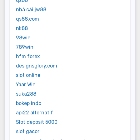
qs88
nhà cái jw88
qs88.com
nk88
98win
789win
hfm forex
designsglory.com
slot online
Yaar Win
suka288
bokep indo
api22 alternatif
Slot deposit 5000
slot gacor