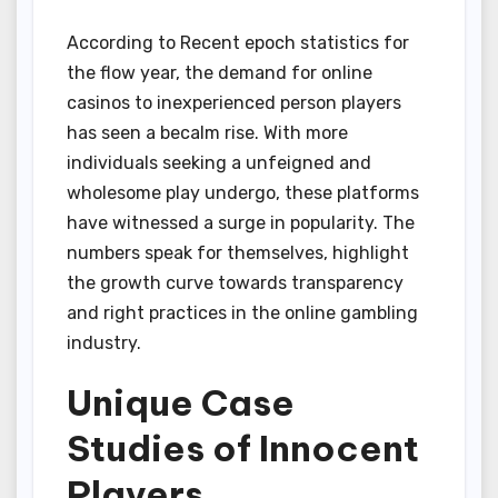
According to Recent epoch statistics for
the flow year, the demand for online
casinos to inexperienced person players
has seen a becalm rise. With more
individuals seeking a unfeigned and
wholesome play undergo, these platforms
have witnessed a surge in popularity. The
numbers speak for themselves, highlight
the growth curve towards transparency
and right practices in the online gambling
industry.
Unique Case
Studies of Innocent
Players