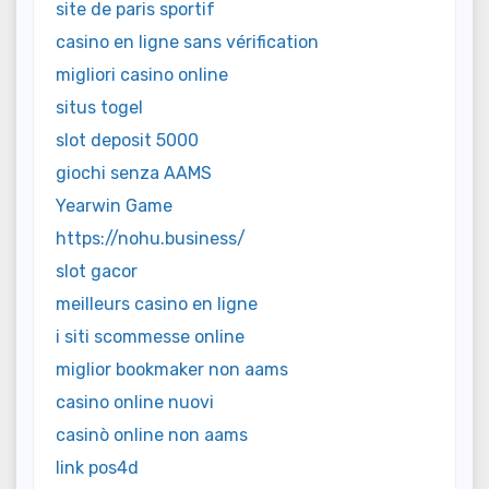
site de paris sportif
casino en ligne sans vérification
migliori casino online
situs togel
slot deposit 5000
giochi senza AAMS
Yearwin Game
https://nohu.business/
slot gacor
meilleurs casino en ligne
i siti scommesse online
miglior bookmaker non aams
casino online nuovi
casinò online non aams
link pos4d