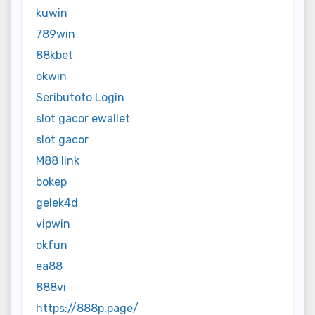
kuwin
789win
88kbet
okwin
Seributoto Login
slot gacor ewallet
slot gacor
M88 link
bokep
gelek4d
vipwin
okfun
ea88
888vi
https://888p.page/