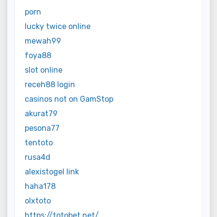
porn
lucky twice online
mewah99
foya88
slot online
receh88 login
casinos not on GamStop
akurat79
pesona77
tentoto
rusa4d
alexistogel link
haha178
olxtoto
https://totobet.net/