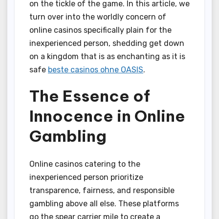
on the tickle of the game. In this article, we
turn over into the worldly concern of
online casinos specifically plain for the
inexperienced person, shedding get down
on a kingdom that is as enchanting as it is
safe
beste casinos ohne OASIS
.
The Essence of
Innocence in Online
Gambling
Online casinos catering to the
inexperienced person prioritize
transparence, fairness, and responsible
gambling above all else. These platforms
go the spear carrier mile to create a