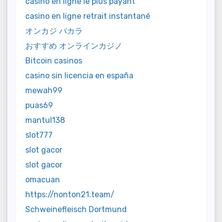
casino en ligne le plus payant
casino en ligne retrait instantané
オンカジ バカラ
おすすめ オンラインカジノ
Bitcoin casinos
casino sin licencia en españa
mewah99
puas69
mantul138
slot777
slot gacor
slot gacor
omacuan
https://nonton21.team/
Schweinefleisch Dortmund