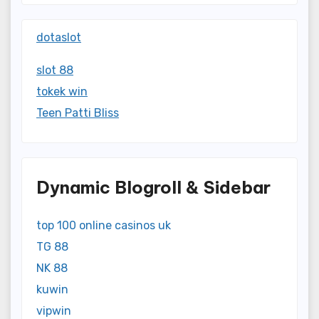
dotaslot
slot 88
tokek win
Teen Patti Bliss
Dynamic Blogroll & Sidebar
top 100 online casinos uk
TG 88
NK 88
kuwin
vipwin