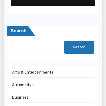
Search
Search
Arts & Entertainments
Automotive
Business