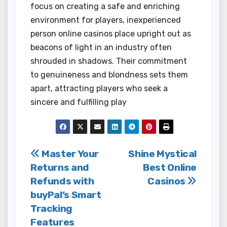
focus on creating a safe and enriching
environment for players, inexperienced
person online casinos place upright out as
beacons of light in an industry often
shrouded in shadows. Their commitment
to genuineness and blondness sets them
apart, attracting players who seek a
sincere and fulfilling play
Post
Master Your
Shine Mystical
Returns and
Best Online
navigation
Refunds with
Casinos
buyPal’s Smart
Tracking
Features