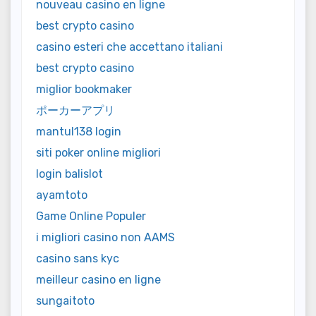
nouveau casino en ligne
best crypto casino
casino esteri che accettano italiani
best crypto casino
miglior bookmaker
ポーカーアプリ
mantul138 login
siti poker online migliori
login balislot
ayamtoto
Game Online Populer
i migliori casino non AAMS
casino sans kyc
meilleur casino en ligne
sungaitoto