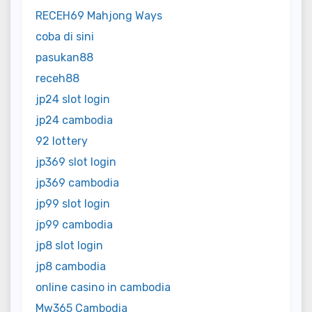
RECEH69 Mahjong Ways
coba di sini
pasukan88
receh88
jp24 slot login
jp24 cambodia
92 lottery
jp369 slot login
jp369 cambodia
jp99 slot login
jp99 cambodia
jp8 slot login
jp8 cambodia
online casino in cambodia
Mw365 Cambodia