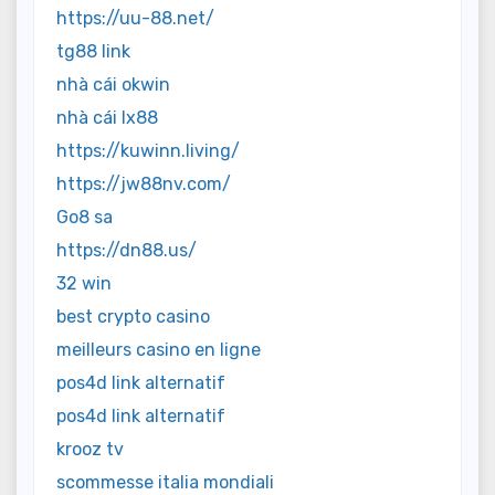
https://uu-88.net/
tg88 link
nhà cái okwin
nhà cái lx88
https://kuwinn.living/
https://jw88nv.com/
Go8 sa
https://dn88.us/
32 win
best crypto casino
meilleurs casino en ligne
pos4d link alternatif
pos4d link alternatif
krooz tv
scommesse italia mondiali