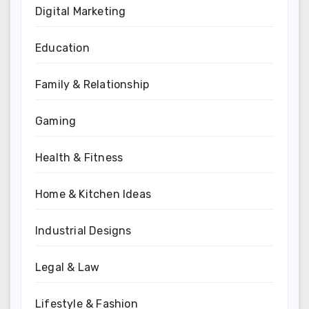
Digital Marketing
Education
Family & Relationship
Gaming
Health & Fitness
Home & Kitchen Ideas
Industrial Designs
Legal & Law
Lifestyle & Fashion