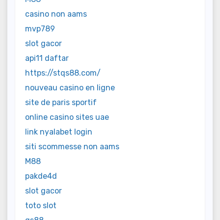
casino non aams
mvp789
slot gacor
api11 daftar
https://stqs88.com/
nouveau casino en ligne
site de paris sportif
online casino sites uae
link nyalabet login
siti scommesse non aams
M88
pakde4d
slot gacor
toto slot