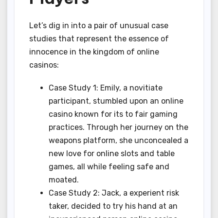
Let’s dig in into a pair of unusual case
studies that represent the essence of
innocence in the kingdom of online
casinos:
Case Study 1: Emily, a novitiate
participant, stumbled upon an online
casino known for its to fair gaming
practices. Through her journey on the
weapons platform, she unconcealed a
new love for online slots and table
games, all while feeling safe and
moated.
Case Study 2: Jack, a experient risk
taker, decided to try his hand at an