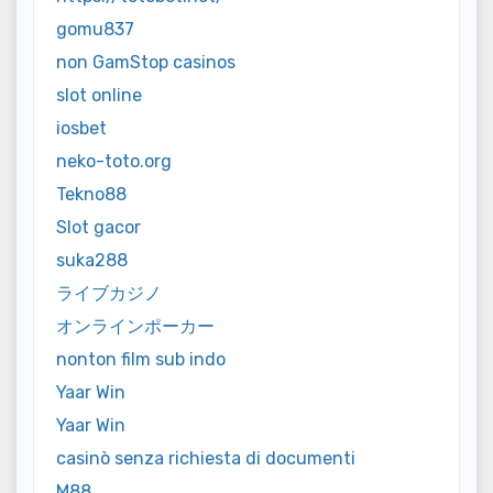
gomu837
non GamStop casinos
slot online
iosbet
neko-toto.org
Tekno88
Slot gacor
suka288
ライブカジノ
オンラインポーカー
nonton film sub indo
Yaar Win
Yaar Win
casinò senza richiesta di documenti
M88