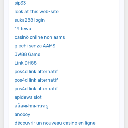
sip33
look at this web-site
suka288 login
19dewa
casinò online non aams
giochi senza AAMS
JW88 Game
Link DH88
pos4d link alternatif
pos4d link alternatif
pos4d link alternatif
apidewa slot
สล็อตฝากผ่านทรู
anoboy
découvrir un nouveau casino en ligne