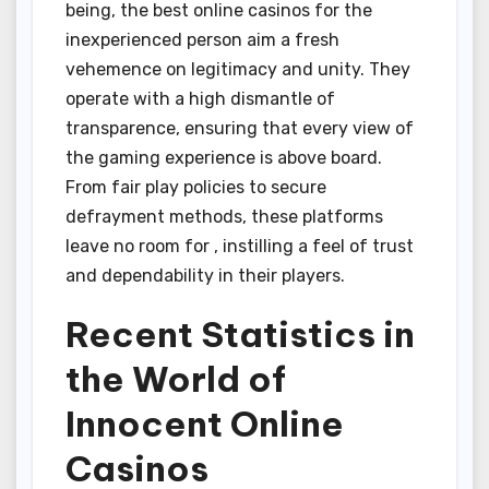
being, the best online casinos for the
inexperienced person aim a fresh
vehemence on legitimacy and unity. They
operate with a high dismantle of
transparence, ensuring that every view of
the gaming experience is above board.
From fair play policies to secure
defrayment methods, these platforms
leave no room for , instilling a feel of trust
and dependability in their players.
Recent Statistics in
the World of
Innocent Online
Casinos