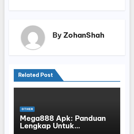
By
ZohanShah
Related Post
OTHER
Mega888 Apk: Panduan
Lengkap Untuk
Mengunduh, Instalasi, Dan