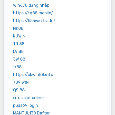
win678 đăng nhập
https://tg88.mobile/
https://555win.trade/
NK88
KUWIN
TR 88
LV 88
JW 88
tr88
https://okwin88.info
789 WIN
QS 88
situs slot online
puas69 login
MANTUL138 Daftar