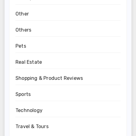
Other
Others
Pets
Real Estate
Shopping & Product Reviews
Sports
Technology
Travel & Tours