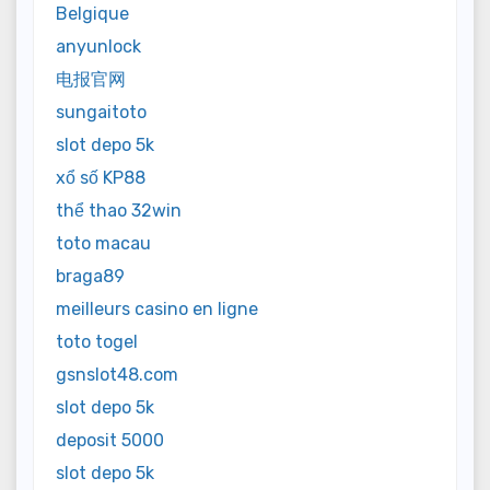
Belgique
anyunlock
电报官网
sungaitoto
slot depo 5k
xổ số KP88
thể thao 32win
toto macau
braga89
meilleurs casino en ligne
toto togel
gsnslot48.com
slot depo 5k
deposit 5000
slot depo 5k