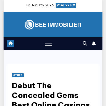
Skip
Fri. Aug 7th, 2026
9:36:28 PM
to
content
OTHER
Debut The
Concealed Gems
Best Online Casinos