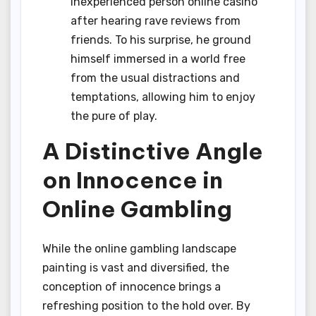
inexperienced person online casino
after hearing rave reviews from
friends. To his surprise, he ground
himself immersed in a world free
from the usual distractions and
temptations, allowing him to enjoy
the pure of play.
A Distinctive Angle
on Innocence in
Online Gambling
While the online gambling landscape
painting is vast and diversified, the
conception of innocence brings a
refreshing position to the hold over. By