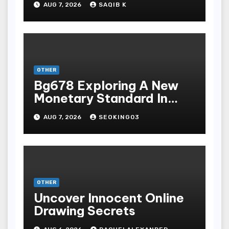
AUG 7, 2026
SAQIB K
Bermain Slot Online
Terpopuler
OTHER
Bg678 Exploring A New
Monetary Standard In
Bodoni Online
AUG 7, 2026
SEOKING03
Entertainment
OTHER
Uncover Innocent Online
Drawing Secrets