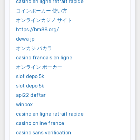
casino en ligne retrait rapide
コインポーカー 使い方
オンラインカジノ サイト
https://bm88.org/
dewa jp
オンカジ バカラ
casino francais en ligne
オンライン ポーカー
slot depo 5k
slot depo 5k
api22 daftar
winbox
casino en ligne retrait rapide
casino online france
casino sans verification