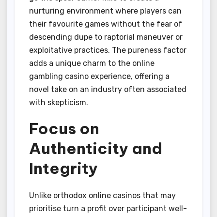
nurturing environment where players can
their favourite games without the fear of
descending dupe to raptorial maneuver or
exploitative practices. The pureness factor
adds a unique charm to the online
gambling casino experience, offering a
novel take on an industry often associated
with skepticism.
Focus on
Authenticity and
Integrity
Unlike orthodox online casinos that may
prioritise turn a profit over participant well-