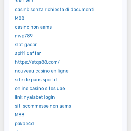
Yaar Win
casinò senza richiesta di documenti
M88
casino non aams
mvp789
slot gacor
api11 daftar
https://stqs88.com/
nouveau casino en ligne
site de paris sportif
online casino sites uae
link nyalabet login
siti scommesse non aams
M88
pakde4d