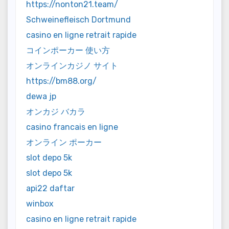
https://nonton21.team/
Schweinefleisch Dortmund
casino en ligne retrait rapide
コインポーカー 使い方
オンラインカジノ サイト
https://bm88.org/
dewa jp
オンカジ バカラ
casino francais en ligne
オンライン ポーカー
slot depo 5k
slot depo 5k
api22 daftar
winbox
casino en ligne retrait rapide