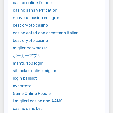
casino online france
casino sans verification
nouveau casino en ligne
best crypto casino
casino esteri che accettano italiani
best crypto casino
miglior bookmaker
ポーカーアプリ
mantul138 login
siti poker online migliori
login balislot
ayamtoto
Game Online Populer
i migliori casino non AAMS
casino sans kyc