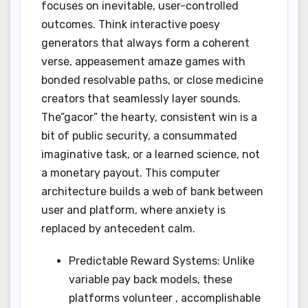
focuses on inevitable, user-controlled
outcomes. Think interactive poesy
generators that always form a coherent
verse, appeasement amaze games with
bonded resolvable paths, or close medicine
creators that seamlessly layer sounds.
The”gacor” the hearty, consistent win is a
bit of public security, a consummated
imaginative task, or a learned science, not
a monetary payout. This computer
architecture builds a web of bank between
user and platform, where anxiety is
replaced by antecedent calm.
Predictable Reward Systems: Unlike
variable pay back models, these
platforms volunteer , accomplishable