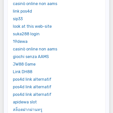
casinò online non aams
link pos4d
sip33
look at this web-site
suka288 login
19dewa
casinò online non aams
giochi senza AAMS
JW88 Game
Link DH88
pos4d link alternatif
pos4d link alternatif
pos4d link alternatif
apidewa slot
สล็อตฝากผ่านทรู