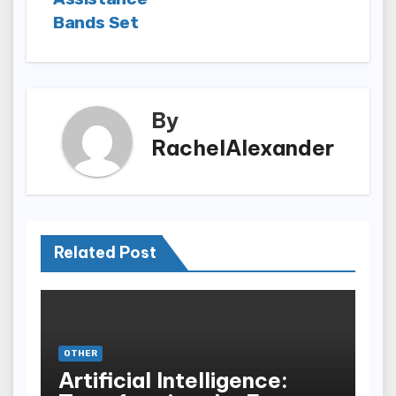
Bands Set
By
RachelAlexander
Related Post
OTHER
Artificial Intelligence: