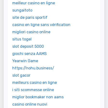
meilleur casino en ligne
sungaitoto
site de paris sportif
casino en ligne sans vérification
migliori casino online
situs togel
slot deposit 5000
giochi senza AAMS
Yearwin Game
https://nohu.business/
slot gacor
meilleurs casino en ligne
i siti scommesse online
miglior bookmaker non aams
casino online nuovi