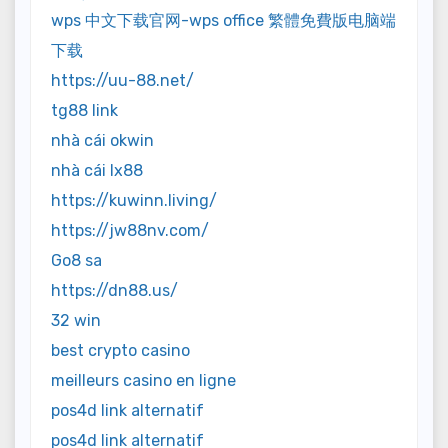
wps 中文下载官网-wps office 繁體免費版电脑端
下载
https://uu-88.net/
tg88 link
nhà cái okwin
nhà cái lx88
https://kuwinn.living/
https://jw88nv.com/
Go8 sa
https://dn88.us/
32 win
best crypto casino
meilleurs casino en ligne
pos4d link alternatif
pos4d link alternatif