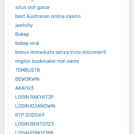
situs slot gacor
best Australian online casino
jeetcity
Bokep
bokep viral
bonus immediato senza invio documenti
miglior bookmaker non aams
TEMBUS78
BEWOKWIN
AKAI123
LOGIN RAKYATJP
LOGIN KIJANGWIN
RTP DODO69
LOGIN BENTO123
LOGIN FENDY188