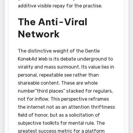
additive visible repay for the practise.
The Anti-Viral
Network
The distinctive weight of the Gentle
Konek4d Web is its debate underground to
virality and mass surmount. Its value lies in
personal, repeatable see rather than
shareable content. These are whole
number”third places” stacked for regulars,
not for inflow. This perspective reframes
the internet not as an attention thriftiness
field of honor, but as a solicitation of
subjective toolkits for mental rule. The
greatest success metric for a platform