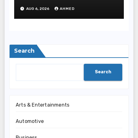
Meditate Methods
AUG 6, 2026
AHMED
Search
Search
Arts & Entertainments
Automotive
Business