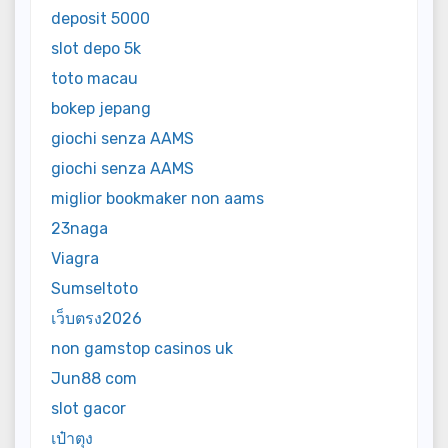
deposit 5000
slot depo 5k
toto macau
bokep jepang
giochi senza AAMS
giochi senza AAMS
miglior bookmaker non aams
23naga
Viagra
Sumseltoto
เว็บตรง2026
non gamstop casinos uk
Jun88 com
slot gacor
เป๋าตุง