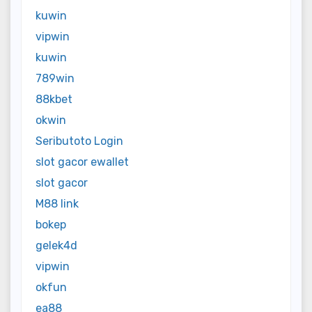
kuwin
vipwin
kuwin
789win
88kbet
okwin
Seributoto Login
slot gacor ewallet
slot gacor
M88 link
bokep
gelek4d
vipwin
okfun
ea88