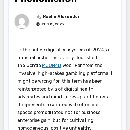
By
RachelAlexander
DEC 15, 2025
In the active digital ecosystem of 2024, a
unusual niche has quietly flourished:
the”Gentle
MOON4D
Web.” Far from the
invasive, high-stakes gambling platforms it
might be wrong for, this term has been
reinterpreted by a of digital health
advocates and mindfulness practitioners.
It represents a curated web of online
spaces premeditated not for business
enterprise gain, but for cultivating
homogeneous, positive unhealthy