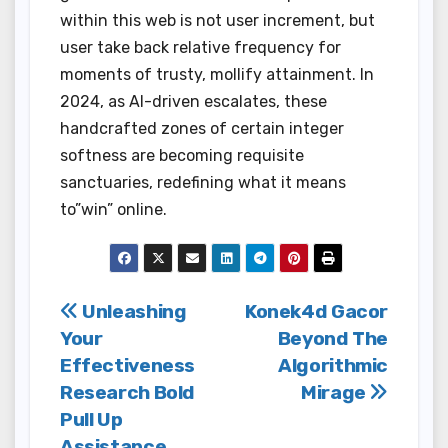
within this web is not user increment, but
user take back relative frequency for
moments of trusty, mollify attainment. In
2024, as AI-driven escalates, these
handcrafted zones of certain integer
softness are becoming requisite
sanctuaries, redefining what it means
to”win” online.
Post
Unleashing
Konek4d Gacor
Your
Beyond The
navigation
Effectiveness
Algorithmic
Research Bold
Mirage
Pull Up
Assistance