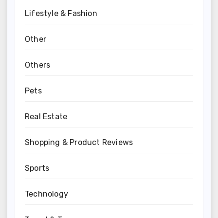
Lifestyle & Fashion
Other
Others
Pets
Real Estate
Shopping & Product Reviews
Sports
Technology