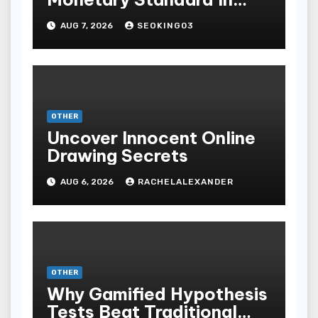
Bodoni Online
AUG 7, 2026
SEOKING03
Entertainment
OTHER
Uncover Innocent Online
Drawing Secrets
AUG 6, 2026
RACHELALEXANDER
OTHER
Why Gamified Hypothesis
Tests Beat Traditional