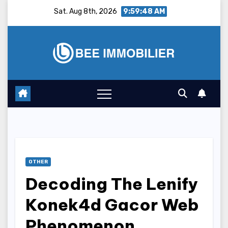
Skip
Sat. Aug 8th, 2026
9:59:49 AM
to
content
OTHER
Decoding The Lenify
Konek4d Gacor Web
Phenomenon