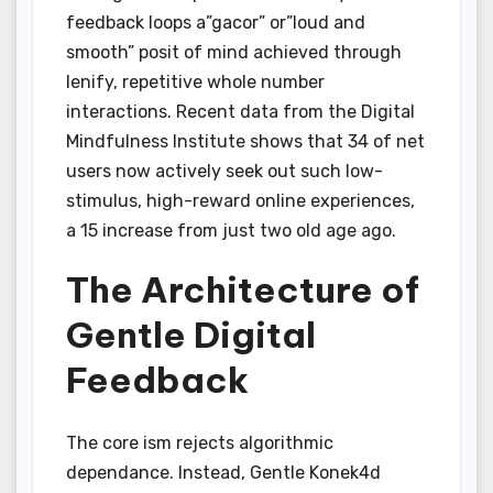
feedback loops a”gacor” or”loud and
smooth” posit of mind achieved through
lenify, repetitive whole number
interactions. Recent data from the Digital
Mindfulness Institute shows that 34 of net
users now actively seek out such low-
stimulus, high-reward online experiences,
a 15 increase from just two old age ago.
The Architecture of
Gentle Digital
Feedback
The core ism rejects algorithmic
dependance. Instead, Gentle Konek4d