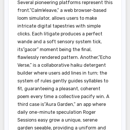
Several pioneering platforms represent this
front.”CalmWeave,” a web browser-based
loom simulator, allows users to make
intricate digital tapestries with simple
clicks. Each litigate produces a perfect
wande and a soft sensory system tick,
its”gacor” moment being the final,
flawlessly rendered pattern. Another,”Echo
Verse,” is a collaborative haiku detergent
builder where users add lines in turn; the
system of rules gently guides syllables to
fit, guaranteeing a pleasant, coherent
poem every time a collective pacify win. A
third case is”Aura Garden,” an app where
daily one-minute speculation Roger
Sessions easy grow a unique, serene
garden seeable, providing a uniform and