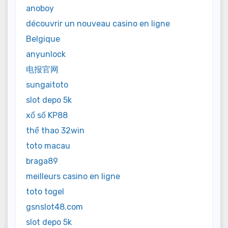
anoboy
découvrir un nouveau casino en ligne
Belgique
anyunlock
电报官网
sungaitoto
slot depo 5k
xổ số KP88
thể thao 32win
toto macau
braga89
meilleurs casino en ligne
toto togel
gsnslot48.com
slot depo 5k