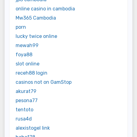
online casino in cambodia
Mw365 Cambodia
porn
lucky twice online
mewah99
foya88
slot online
receh88 login
casinos not on GamStop
akurat79
pesona77
tentoto
rusa4d
alexistogel link