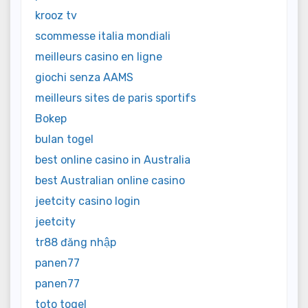
krooz tv
scommesse italia mondiali
meilleurs casino en ligne
giochi senza AAMS
meilleurs sites de paris sportifs
Bokep
bulan togel
best online casino in Australia
best Australian online casino
jeetcity casino login
jeetcity
tr88 đăng nhập
panen77
panen77
toto togel