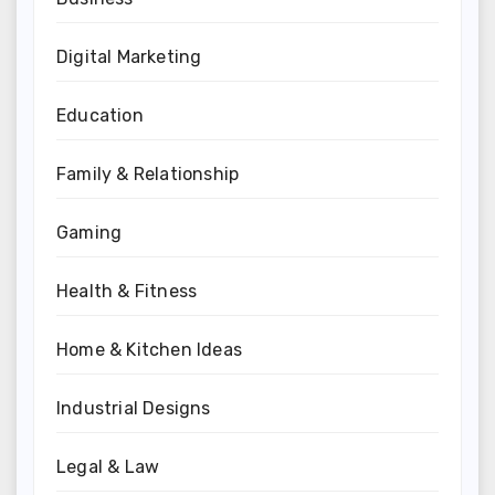
Digital Marketing
Education
Family & Relationship
Gaming
Health & Fitness
Home & Kitchen Ideas
Industrial Designs
Legal & Law