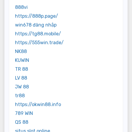
888vi
https://888p.page/
win678 đăng nhập
https://tg88.mobile/
https://555win.trade/
NK88
KUWIN
TR 88
LV 88
JW 88
tr88
https://okwin88.info
789 WIN
QS 88
situs slot online