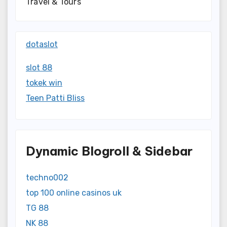
Travel & Tours
dotaslot
slot 88
tokek win
Teen Patti Bliss
Dynamic Blogroll & Sidebar
techno002
top 100 online casinos uk
TG 88
NK 88