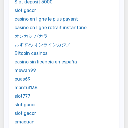
Slot deposit 5000
slot gacor
casino en ligne le plus payant
casino en ligne retrait instantané
オンカジ バカラ
おすすめ オンラインカジノ
Bitcoin casinos
casino sin licencia en españa
mewah99
puas69
mantul138
slot777
slot gacor
slot gacor
omacuan