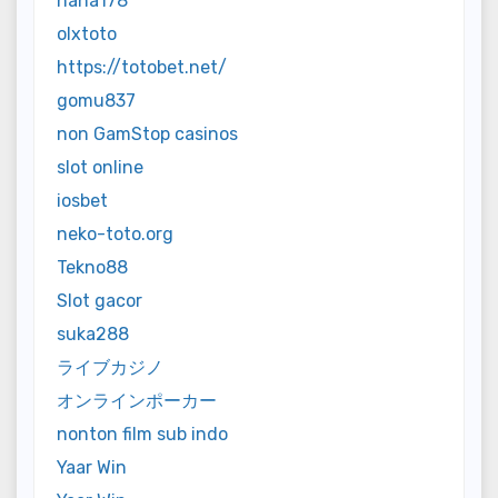
haha178
olxtoto
https://totobet.net/
gomu837
non GamStop casinos
slot online
iosbet
neko-toto.org
Tekno88
Slot gacor
suka288
ライブカジノ
オンラインポーカー
nonton film sub indo
Yaar Win