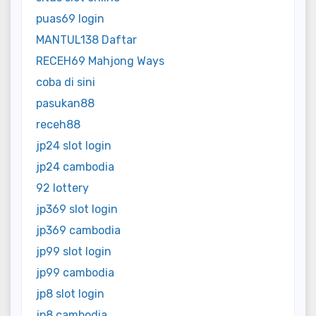
puas69 login
MANTUL138 Daftar
RECEH69 Mahjong Ways
coba di sini
pasukan88
receh88
jp24 slot login
jp24 cambodia
92 lottery
jp369 slot login
jp369 cambodia
jp99 slot login
jp99 cambodia
jp8 slot login
jp8 cambodia