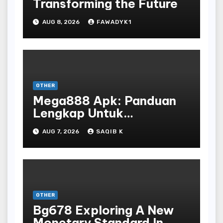
Transforming the Future
AUG 8, 2026
FAWADYK1
OTHER
Mega888 Apk: Panduan
Lengkap Untuk
Mengunduh, Instalasi, Dan
AUG 7, 2026
SAQIB K
Bermain Slot Online
Terpopuler
OTHER
Bg678 Exploring A New
Monetary Standard In