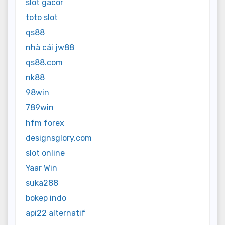
slot gacor
toto slot
qs88
nhà cái jw88
qs88.com
nk88
98win
789win
hfm forex
designsglory.com
slot online
Yaar Win
suka288
bokep indo
api22 alternatif