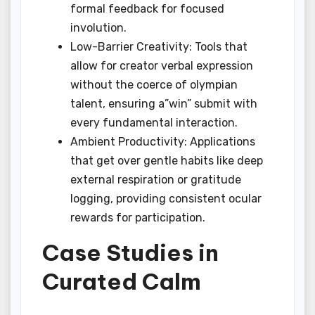
formal feedback for focused
involution.
Low-Barrier Creativity: Tools that
allow for creator verbal expression
without the coerce of olympian
talent, ensuring a”win” submit with
every fundamental interaction.
Ambient Productivity: Applications
that get over gentle habits like deep
external respiration or gratitude
logging, providing consistent ocular
rewards for participation.
Case Studies in
Curated Calm