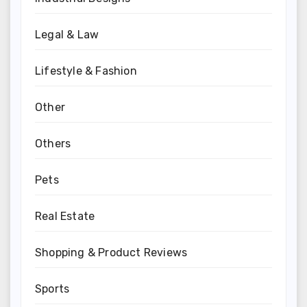
Legal & Law
Lifestyle & Fashion
Other
Others
Pets
Real Estate
Shopping & Product Reviews
Sports