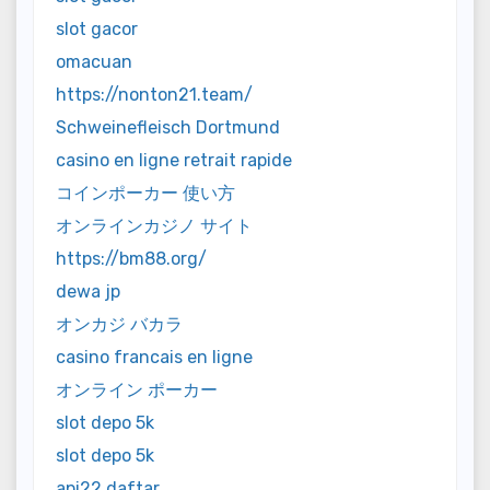
slot gacor
omacuan
https://nonton21.team/
Schweinefleisch Dortmund
casino en ligne retrait rapide
コインポーカー 使い方
オンラインカジノ サイト
https://bm88.org/
dewa jp
オンカジ バカラ
casino francais en ligne
オンライン ポーカー
slot depo 5k
slot depo 5k
api22 daftar