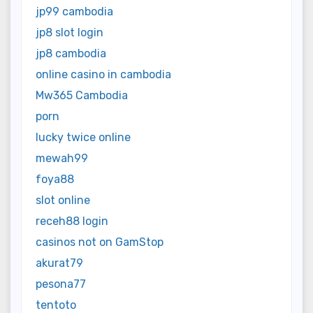
jp99 cambodia
jp8 slot login
jp8 cambodia
online casino in cambodia
Mw365 Cambodia
porn
lucky twice online
mewah99
foya88
slot online
receh88 login
casinos not on GamStop
akurat79
pesona77
tentoto