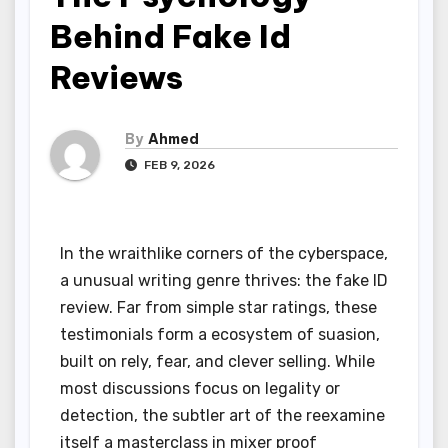
Behind Fake Id
Reviews
By
Ahmed
FEB 9, 2026
In the wraithlike corners of the cyberspace,
a unusual writing genre thrives: the fake ID
review. Far from simple star ratings, these
testimonials form a ecosystem of suasion,
built on rely, fear, and clever selling. While
most discussions focus on legality or
detection, the subtler art of the reexamine
itself a masterclass in mixer proof