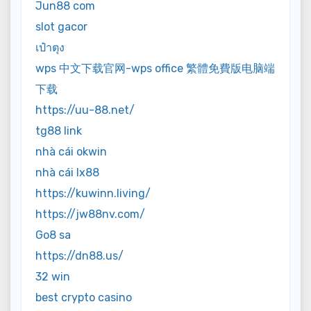
Jun88 com
slot gacor
เป๋าตุง
wps 中文下载官网-wps office 繁體免費版电脑端
下载
https://uu-88.net/
tg88 link
nhà cái okwin
nhà cái lx88
https://kuwinn.living/
https://jw88nv.com/
Go8 sa
https://dn88.us/
32 win
best crypto casino