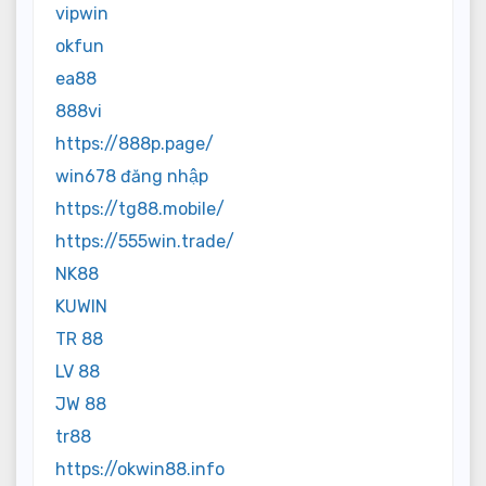
vipwin
okfun
ea88
888vi
https://888p.page/
win678 đăng nhập
https://tg88.mobile/
https://555win.trade/
NK88
KUWIN
TR 88
LV 88
JW 88
tr88
https://okwin88.info