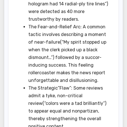
hologram had 14 radial-ply tire lines”)
were detected as 40 more
trustworthy by readers.
The Fear-and-Relief Arc: A common
tactic involves describing a moment
of near-failure(“My spirit stopped up
when the clerk picked up a black
dismount…”) followed by a succor-
inducing success. This feeling
rollercoaster makes the news report
unforgettable and disillusioning.
The Strategic”Flaw”: Some reviews
admit a tyke, non-critical
review(“colors were a tad brilliantly”)
to appear equal and nonpartizan,
thereby strengthening the overall
positive content.