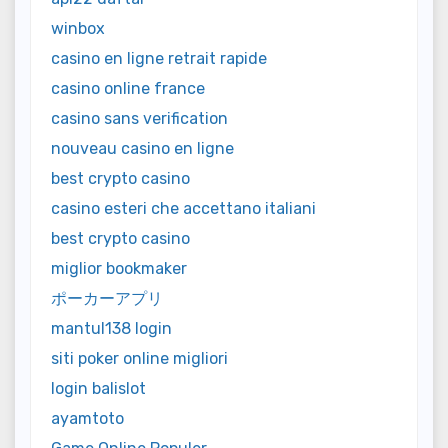
winbox
casino en ligne retrait rapide
casino online france
casino sans verification
nouveau casino en ligne
best crypto casino
casino esteri che accettano italiani
best crypto casino
miglior bookmaker
ポーカーアプリ
mantul138 login
siti poker online migliori
login balislot
ayamtoto