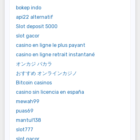
bokep indo
api22 alternatif
Slot deposit 5000
slot gacor
casino en ligne le plus payant
casino en ligne retrait instantané
オンカジ バカラ
おすすめ オンラインカジノ
Bitcoin casinos
casino sin licencia en españa
mewah99
puas69
mantul138
slot777
slot gacor