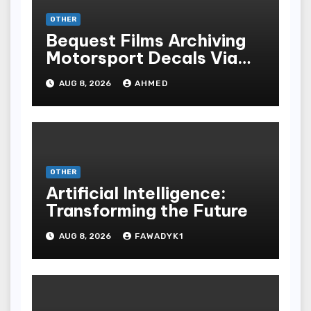
OTHER
Bequest Films Archiving
Motorsport Decals Via
Ancient Vinyl Alchemy
AUG 8, 2026
AHMED
OTHER
Artificial Intelligence:
Transforming the Future
AUG 8, 2026
FAWADYK1