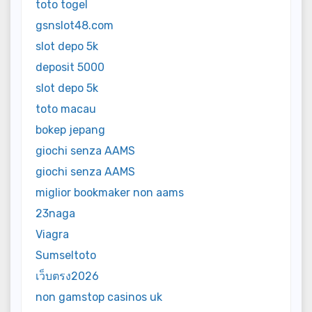
toto togel
gsnslot48.com
slot depo 5k
deposit 5000
slot depo 5k
toto macau
bokep jepang
giochi senza AAMS
giochi senza AAMS
miglior bookmaker non aams
23naga
Viagra
Sumseltoto
เว็บตรง2026
non gamstop casinos uk