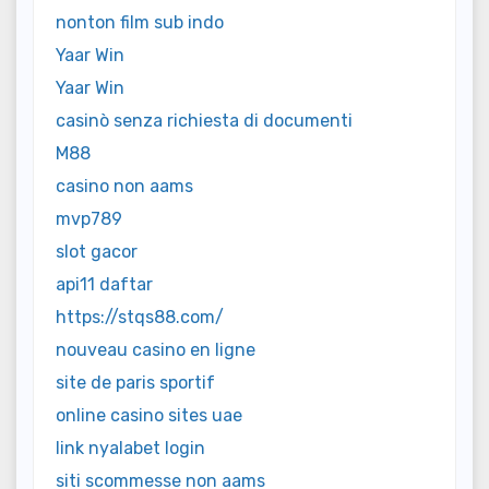
nonton film sub indo
Yaar Win
Yaar Win
casinò senza richiesta di documenti
M88
casino non aams
mvp789
slot gacor
api11 daftar
https://stqs88.com/
nouveau casino en ligne
site de paris sportif
online casino sites uae
link nyalabet login
siti scommesse non aams