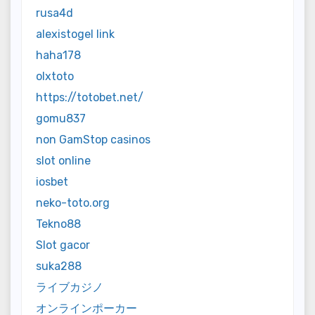
rusa4d
alexistogel link
haha178
olxtoto
https://totobet.net/
gomu837
non GamStop casinos
slot online
iosbet
neko-toto.org
Tekno88
Slot gacor
suka288
ライブカジノ
オンラインポーカー