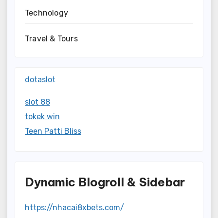
Technology
Travel & Tours
dotaslot
slot 88
tokek win
Teen Patti Bliss
Dynamic Blogroll & Sidebar
https://nhacai8xbets.com/