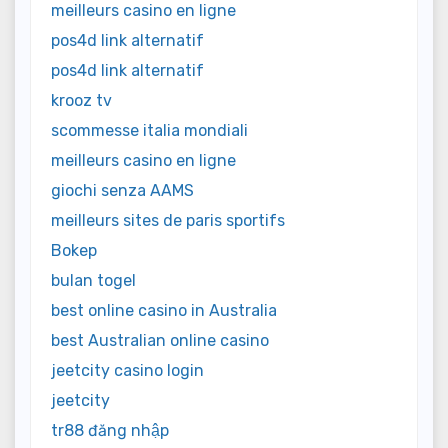
meilleurs casino en ligne
pos4d link alternatif
pos4d link alternatif
krooz tv
scommesse italia mondiali
meilleurs casino en ligne
giochi senza AAMS
meilleurs sites de paris sportifs
Bokep
bulan togel
best online casino in Australia
best Australian online casino
jeetcity casino login
jeetcity
tr88 đăng nhập