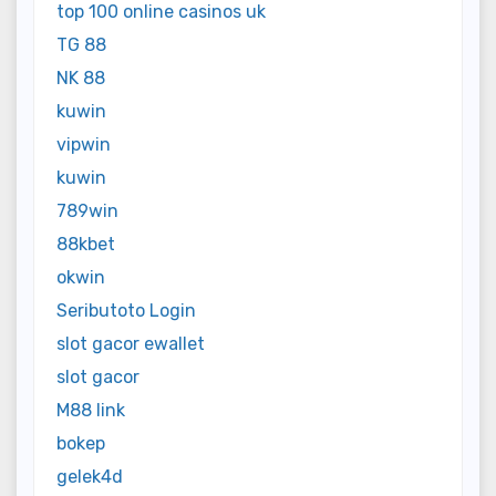
top 100 online casinos uk
TG 88
NK 88
kuwin
vipwin
kuwin
789win
88kbet
okwin
Seributoto Login
slot gacor ewallet
slot gacor
M88 link
bokep
gelek4d