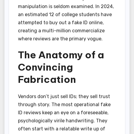
manipulation is seldom examined. In 2024,
an estimated 12 of college students have
attempted to buy out a fake ID online,
creating a multi-million commercialize
where reviews are the primary vogue.
The Anatomy of a
Convincing
Fabrication
Vendors don’t just sell IDs; they sell trust
through story. The most operational fake
ID reviews keep an eye on a foreseeable,
psychologically virile handwriting. They
often start with a relatable write up of