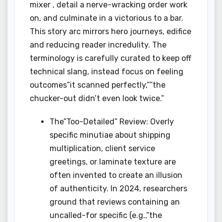
mixer , detail a nerve-wracking order work
on, and culminate in a victorious to a bar.
This story arc mirrors hero journeys, edifice
and reducing reader incredulity. The
terminology is carefully curated to keep off
technical slang, instead focus on feeling
outcomes”it scanned perfectly,””the
chucker-out didn’t even look twice.”
The”Too-Detailed” Review: Overly
specific minutiae about shipping
multiplication, client service
greetings, or laminate texture are
often invented to create an illusion
of authenticity. In 2024, researchers
ground that reviews containing an
uncalled-for specific (e.g.,”the