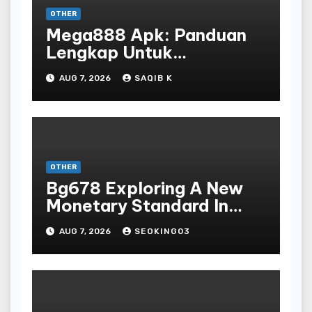
OTHER
Mega888 Apk: Panduan
Lengkap Untuk
Mengunduh, Instalasi, Dan
AUG 7, 2026
SAQIB K
Bermain Slot Online
Terpopuler
OTHER
Bg678 Exploring A New
Monetary Standard In
Bodoni Online
AUG 7, 2026
SEOKING03
Entertainment