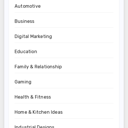
Automotive
Business
Digital Marketing
Education
Family & Relationship
Gaming
Health & Fitness
Home & Kitchen Ideas
Industrial Designs