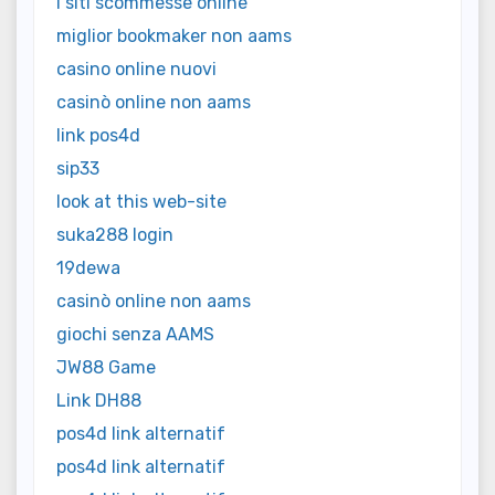
i siti scommesse online
miglior bookmaker non aams
casino online nuovi
casinò online non aams
link pos4d
sip33
look at this web-site
suka288 login
19dewa
casinò online non aams
giochi senza AAMS
JW88 Game
Link DH88
pos4d link alternatif
pos4d link alternatif