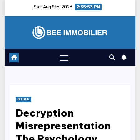
Skip
Sat. Aug 8th, 2026
2:35:54 PM
to
content
OTHER
Decryption
Misrepresentation
The Psychology