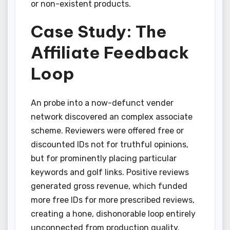
or non-existent products.
Case Study: The
Affiliate Feedback
Loop
An probe into a now-defunct vender
network discovered an complex associate
scheme. Reviewers were offered free or
discounted IDs not for truthful opinions,
but for prominently placing particular
keywords and golf links. Positive reviews
generated gross revenue, which funded
more free IDs for more prescribed reviews,
creating a hone, dishonorable loop entirely
unconnected from production quality.