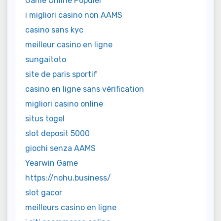
Game Online Populer
i migliori casino non AAMS
casino sans kyc
meilleur casino en ligne
sungaitoto
site de paris sportif
casino en ligne sans vérification
migliori casino online
situs togel
slot deposit 5000
giochi senza AAMS
Yearwin Game
https://nohu.business/
slot gacor
meilleurs casino en ligne