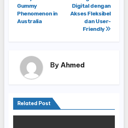
navigation
Gummy
Digital dengan
Phenomenon in
Akses Fleksibel
Australia
dan User-
Friendly
By
Ahmed
Related Post