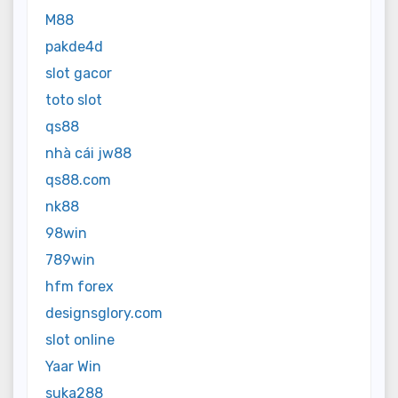
M88
pakde4d
slot gacor
toto slot
qs88
nhà cái jw88
qs88.com
nk88
98win
789win
hfm forex
designsglory.com
slot online
Yaar Win
suka288