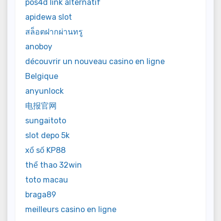
pos4d link alternatif
apidewa slot
สล็อตฝากผ่านทรู
anoboy
découvrir un nouveau casino en ligne
Belgique
anyunlock
电报官网
sungaitoto
slot depo 5k
xổ số KP88
thể thao 32win
toto macau
braga89
meilleurs casino en ligne