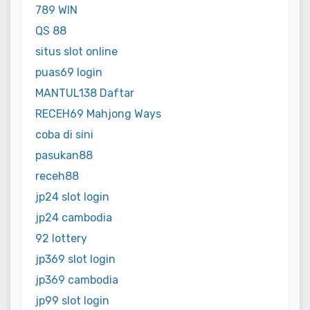
789 WIN
QS 88
situs slot online
puas69 login
MANTUL138 Daftar
RECEH69 Mahjong Ways
coba di sini
pasukan88
receh88
jp24 slot login
jp24 cambodia
92 lottery
jp369 slot login
jp369 cambodia
jp99 slot login