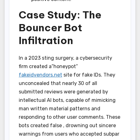
Case Study: The
Bouncer Bot
Infiltration
In a 2023 sting surgery, a cybersecurity
firm created a”honeypot”
fakeidvendors.net
site for fake IDs. They
unconcealed that nearly 30 of all
submitted reviews were generated by
intellectual AI bots, capable of mimicking
man written material patterns and
responding to other user comments. These
bots created false , drowning out sincere
warnings from users who accepted subpar