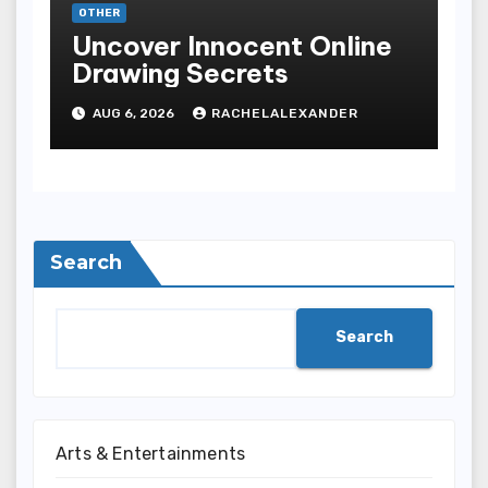
OTHER
Uncover Innocent Online
Drawing Secrets
AUG 6, 2026
RACHELALEXANDER
Search
Search
Arts & Entertainments