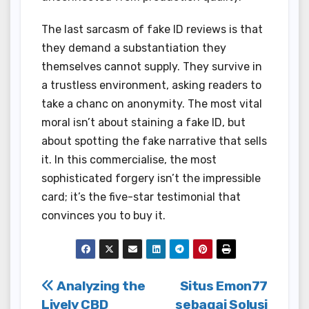
The last sarcasm of fake ID reviews is that
they demand a substantiation they
themselves cannot supply. They survive in
a trustless environment, asking readers to
take a chanc on anonymity. The most vital
moral isn’t about staining a fake ID, but
about spotting the fake narrative that sells
it. In this commercialise, the most
sophisticated forgery isn’t the impressible
card; it’s the five-star testimonial that
convinces you to buy it.
Post
Analyzing the
Situs Emon77
Lively CBD
sebagai Solusi