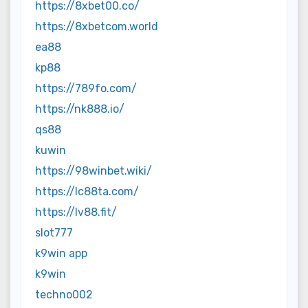
https://8xbet00.co/
https://8xbetcom.world
ea88
kp88
https://789fo.com/
https://nk888.io/
qs88
kuwin
https://98winbet.wiki/
https://lc88ta.com/
https://lv88.fit/
slot777
k9win app
k9win
techno002