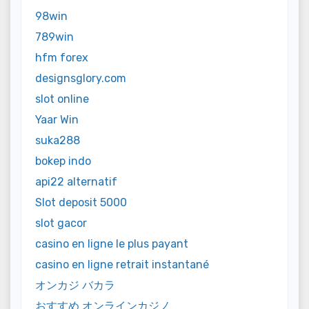
98win
789win
hfm forex
designsglory.com
slot online
Yaar Win
suka288
bokep indo
api22 alternatif
Slot deposit 5000
slot gacor
casino en ligne le plus payant
casino en ligne retrait instantané
オンカジ バカラ
おすすめ オンラインカジノ