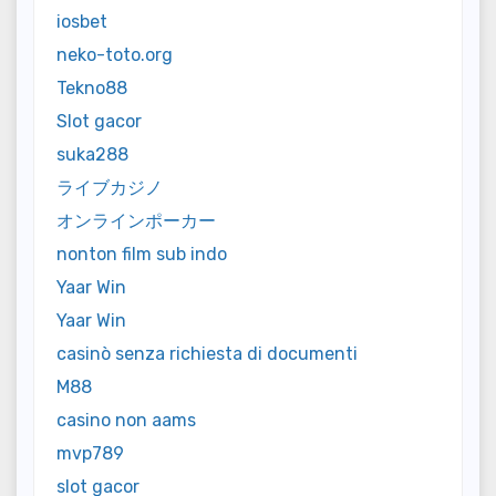
iosbet
neko-toto.org
Tekno88
Slot gacor
suka288
ライブカジノ
オンラインポーカー
nonton film sub indo
Yaar Win
Yaar Win
casinò senza richiesta di documenti
M88
casino non aams
mvp789
slot gacor