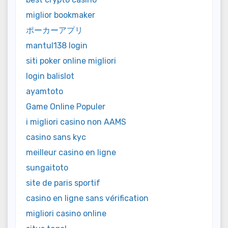
miglior bookmaker
ポーカーアプリ
mantul138 login
siti poker online migliori
login balislot
ayamtoto
Game Online Populer
i migliori casino non AAMS
casino sans kyc
meilleur casino en ligne
sungaitoto
site de paris sportif
casino en ligne sans vérification
migliori casino online