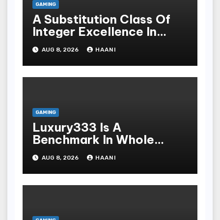
GAMING
A Substitution Class Of
Integer Excellence In
Online Slot Play
AUG 8, 2026
HAANI
GAMING
Luxury333 Is A
Benchmark In Whole
Number Entertainment
AUG 8, 2026
HAANI
Platforms