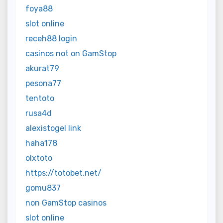
foya88
slot online
receh88 login
casinos not on GamStop
akurat79
pesona77
tentoto
rusa4d
alexistogel link
haha178
olxtoto
https://totobet.net/
gomu837
non GamStop casinos
slot online