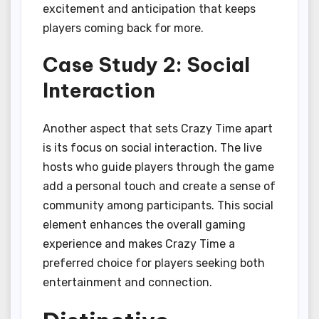
excitement and anticipation that keeps
players coming back for more.
Case Study 2: Social
Interaction
Another aspect that sets Crazy Time apart
is its focus on social interaction. The live
hosts who guide players through the game
add a personal touch and create a sense of
community among participants. This social
element enhances the overall gaming
experience and makes Crazy Time a
preferred choice for players seeking both
entertainment and connection.