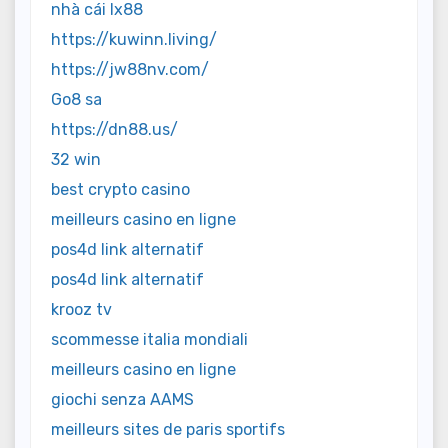
nhà cái lx88
https://kuwinn.living/
https://jw88nv.com/
Go8 sa
https://dn88.us/
32 win
best crypto casino
meilleurs casino en ligne
pos4d link alternatif
pos4d link alternatif
krooz tv
scommesse italia mondiali
meilleurs casino en ligne
giochi senza AAMS
meilleurs sites de paris sportifs