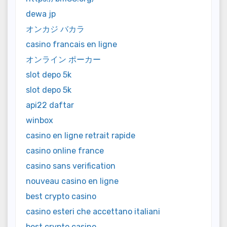
dewa jp
オンカジ バカラ
casino francais en ligne
オンライン ポーカー
slot depo 5k
slot depo 5k
api22 daftar
winbox
casino en ligne retrait rapide
casino online france
casino sans verification
nouveau casino en ligne
best crypto casino
casino esteri che accettano italiani
best crypto casino