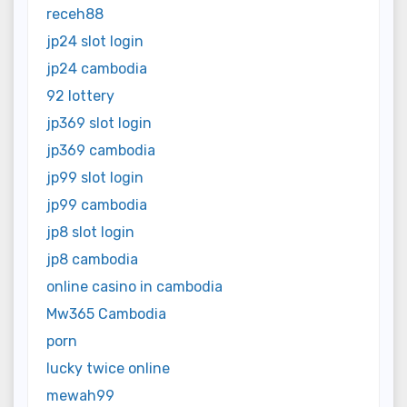
receh88
jp24 slot login
jp24 cambodia
92 lottery
jp369 slot login
jp369 cambodia
jp99 slot login
jp99 cambodia
jp8 slot login
jp8 cambodia
online casino in cambodia
Mw365 Cambodia
porn
lucky twice online
mewah99