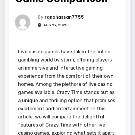
By
ranahassan7755
AUG 13, 2025
Live casino games have taken the online
gambling world by storm, offering players
an immersive and interactive gaming
experience from the comfort of their own
homes. Among the plethora of live casino
games available, Crazy Time stands out as
a unique and thrilling option that promises
excitement and entertainment. In this
article, we will compare the delightful
features of Crazy Time with other live
casino games, exploring what sets it apart