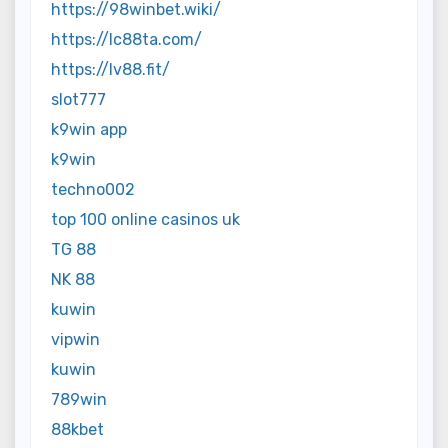
https://98winbet.wiki/
https://lc88ta.com/
https://lv88.fit/
slot777
k9win app
k9win
techno002
top 100 online casinos uk
TG 88
NK 88
kuwin
vipwin
kuwin
789win
88kbet