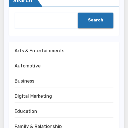
Search
Search
Arts & Entertainments
Automotive
Business
Digital Marketing
Education
Family & Relationship