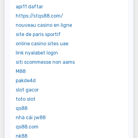
api11 daftar
https://stqs88.com/
nouveau casino en ligne
site de paris sportif
online casino sites uae
link nyalabet login
siti scommesse non aams
M88
pakde4d
slot gacor
toto slot
qs88
nhà cái jw88
qs88.com
nk88