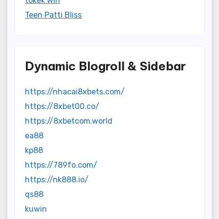
tokek win
Teen Patti Bliss
Dynamic Blogroll & Sidebar
https://nhacai8xbets.com/
https://8xbet00.co/
https://8xbetcom.world
ea88
kp88
https://789fo.com/
https://nk888.io/
qs88
kuwin