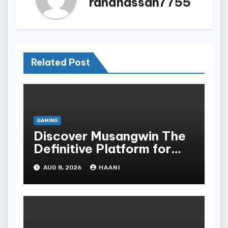
ranahassan7755
Related Post
GAMING
Discover Musangwin The
Definitive Platform for
Discerning Users Who
AUG 8, 2026
HAANI
Demand Security and
Speed