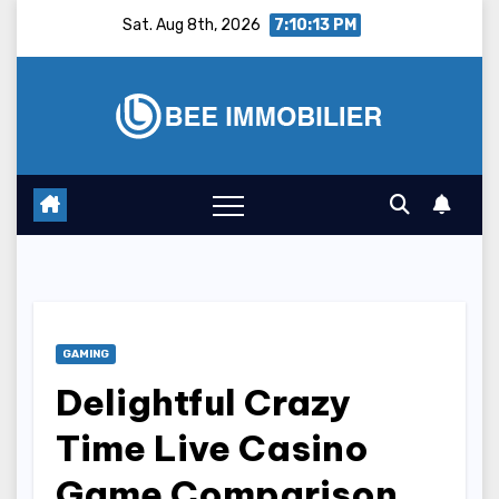
Skip
Sat. Aug 8th, 2026
7:10:14 PM
to
content
GAMING
Delightful Crazy
Time Live Casino
Game Comparison