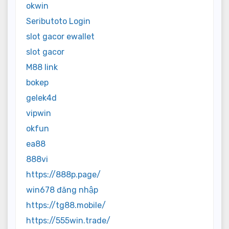
okwin
Seributoto Login
slot gacor ewallet
slot gacor
M88 link
bokep
gelek4d
vipwin
okfun
ea88
888vi
https://888p.page/
win678 đăng nhập
https://tg88.mobile/
https://555win.trade/