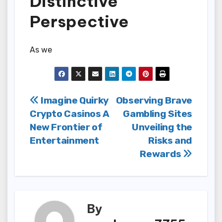
Distinctive
Perspective
As we
Post
Imagine Quirky
Observing Brave
Crypto Casinos A
Gambling Sites
navigation
New Frontier of
Unveiling the
Entertainment
Risks and
Rewards
By