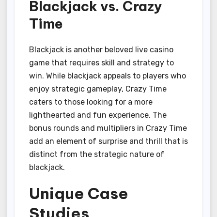
Blackjack vs. Crazy
Time
Blackjack is another beloved live casino
game that requires skill and strategy to
win. While blackjack appeals to players who
enjoy strategic gameplay, Crazy Time
caters to those looking for a more
lighthearted and fun experience. The
bonus rounds and multipliers in Crazy Time
add an element of surprise and thrill that is
distinct from the strategic nature of
blackjack.
Unique Case
Studies