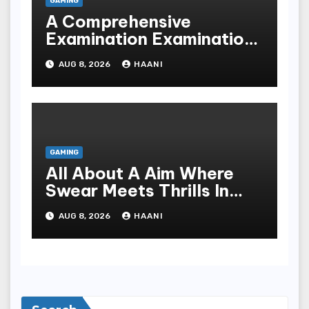
GAMING
A Comprehensive
Examination Examination
Of A Premier Integer
AUG 8, 2026
HAANI
Weapons Platform
GAMING
All About A Aim Where
Swear Meets Thrills In
The Worldly Concern Of
AUG 8, 2026
HAANI
Online Gaming