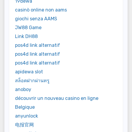
19dewa
casinò online non aams
giochi senza AAMS
JW88 Game
Link DH88
pos4d link alternatif
pos4d link alternatif
pos4d link alternatif
apidewa slot
สล็อตฝากผ่านทรู
anoboy
découvrir un nouveau casino en ligne
Belgique
anyunlock
电报官网