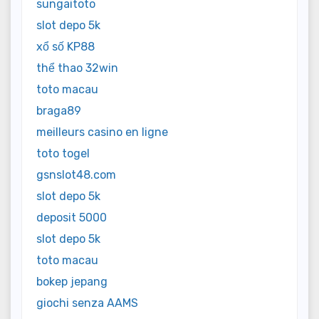
sungaitoto
slot depo 5k
xổ số KP88
thể thao 32win
toto macau
braga89
meilleurs casino en ligne
toto togel
gsnslot48.com
slot depo 5k
deposit 5000
slot depo 5k
toto macau
bokep jepang
giochi senza AAMS