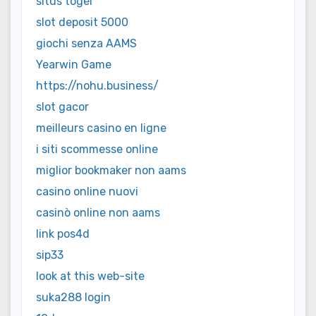
situs togel
slot deposit 5000
giochi senza AAMS
Yearwin Game
https://nohu.business/
slot gacor
meilleurs casino en ligne
i siti scommesse online
miglior bookmaker non aams
casino online nuovi
casinò online non aams
link pos4d
sip33
look at this web-site
suka288 login