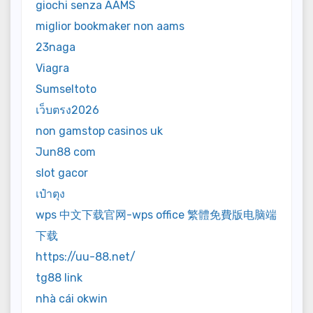
giochi senza AAMS
miglior bookmaker non aams
23naga
Viagra
Sumseltoto
เว็บตรง2026
non gamstop casinos uk
Jun88 com
slot gacor
เป๋าตุง
wps 中文下载官网-wps office 繁體免費版电脑端
下载
https://uu-88.net/
tg88 link
nhà cái okwin