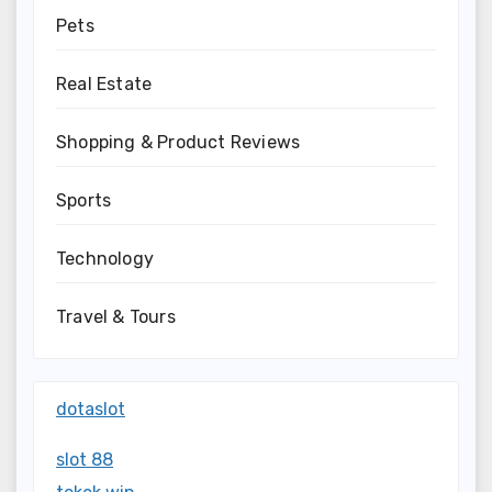
Pets
Real Estate
Shopping & Product Reviews
Sports
Technology
Travel & Tours
dotaslot
slot 88