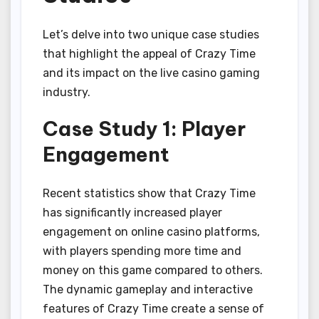
Let’s delve into two unique case studies
that highlight the appeal of Crazy Time
and its impact on the live casino gaming
industry.
Case Study 1: Player
Engagement
Recent statistics show that Crazy Time
has significantly increased player
engagement on online casino platforms,
with players spending more time and
money on this game compared to others.
The dynamic gameplay and interactive
features of Crazy Time create a sense of