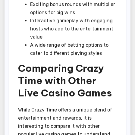
Exciting bonus rounds with multiplier
options for big wins
Interactive gameplay with engaging
hosts who add to the entertainment
value
A wide range of betting options to
cater to different playing styles
Comparing Crazy
Time with Other
Live Casino Games
While Crazy Time offers a unique blend of
entertainment and rewards, it is
interesting to compare it with other
popular live casino games to understand