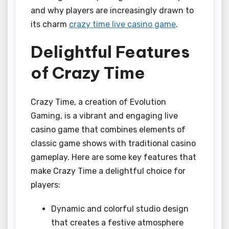
and why players are increasingly drawn to
its charm
crazy time live casino game
.
Delightful Features
of Crazy Time
Crazy Time, a creation of Evolution
Gaming, is a vibrant and engaging live
casino game that combines elements of
classic game shows with traditional casino
gameplay. Here are some key features that
make Crazy Time a delightful choice for
players:
Dynamic and colorful studio design
that creates a festive atmosphere