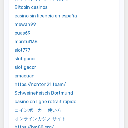
Bitcoin casinos
casino sin licencia en españa
mewah99
puas69
mantul138
slot777
slot gacor
slot gacor
omacuan
https://nonton21.team/
Schweinefleisch Dortmund
casino en ligne retrait rapide
コインポーカー 使い方
オンラインカジノ サイト
https://bm88.org/