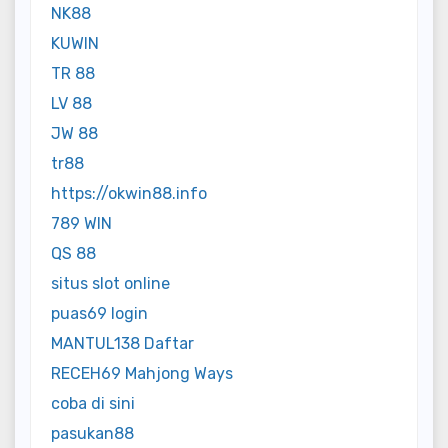
NK88
KUWIN
TR 88
LV 88
JW 88
tr88
https://okwin88.info
789 WIN
QS 88
situs slot online
puas69 login
MANTUL138 Daftar
RECEH69 Mahjong Ways
coba di sini
pasukan88