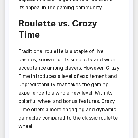
its appeal in the gaming community.
Roulette vs. Crazy
Time
Traditional roulette is a staple of live
casinos, known for its simplicity and wide
acceptance among players. However, Crazy
Time introduces a level of excitement and
unpredictability that takes the gaming
experience to a whole new level. With its
colorful wheel and bonus features, Crazy
Time offers a more engaging and dynamic
gameplay compared to the classic roulette
wheel.