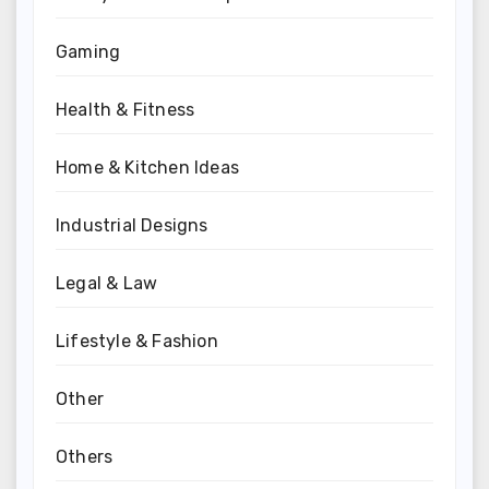
Gaming
Health & Fitness
Home & Kitchen Ideas
Industrial Designs
Legal & Law
Lifestyle & Fashion
Other
Others