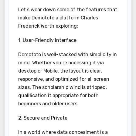
Let s wear down some of the features that
make Demototo a platform Charles
Frederick Worth exploring:
1. User-Friendly Interface
Demototo is well-stacked with simplicity in
mind. Whether you re accessing it via
desktop or Mobile, the layout is clear,
responsive, and optimized for all screen
sizes. The scholarship wind is stripped,
qualification it appropriate for both
beginners and older users.
2. Secure and Private
In a world where data concealment is a