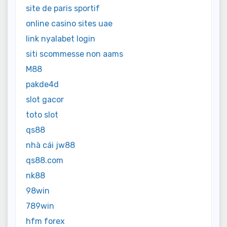
site de paris sportif
online casino sites uae
link nyalabet login
siti scommesse non aams
M88
pakde4d
slot gacor
toto slot
qs88
nhà cái jw88
qs88.com
nk88
98win
789win
hfm forex