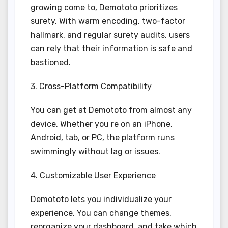
growing come to, Demototo prioritizes
surety. With warm encoding, two-factor
hallmark, and regular surety audits, users
can rely that their information is safe and
bastioned.
3. Cross-Platform Compatibility
You can get at Demototo from almost any
device. Whether you re on an iPhone,
Android, tab, or PC, the platform runs
swimmingly without lag or issues.
4. Customizable User Experience
Demototo lets you individualize your
experience. You can change themes,
reorganize your dashboard, and take which