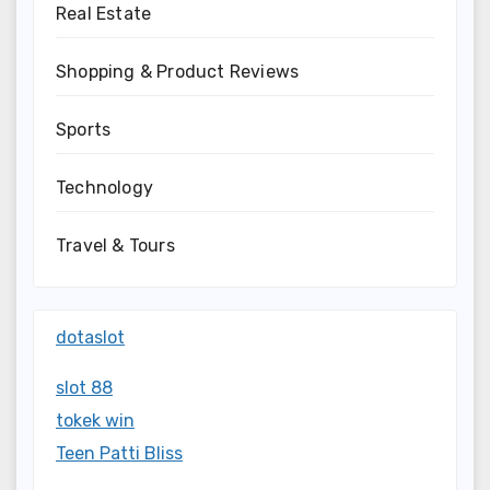
Real Estate
Shopping & Product Reviews
Sports
Technology
Travel & Tours
dotaslot
slot 88
tokek win
Teen Patti Bliss