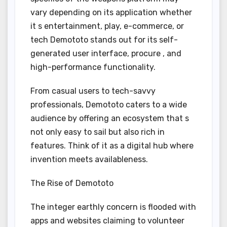
vary depending on its application whether
it s entertainment, play, e-commerce, or
tech Demototo stands out for its self-
generated user interface, procure , and
high-performance functionality.
From casual users to tech-savvy
professionals, Demototo caters to a wide
audience by offering an ecosystem that s
not only easy to sail but also rich in
features. Think of it as a digital hub where
invention meets availableness.
The Rise of Demototo
The integer earthly concern is flooded with
apps and websites claiming to volunteer