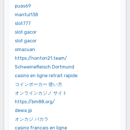
puas69
mantul138
slot777
slot gacor
slot gacor
omacuan
https://nonton21.team/
Schweinefleisch Dortmund
casino en ligne retrait rapide
コインポーカー 使い方
オンラインカジノ サイト
https://bm88.org/
dewa jp
オンカジ バカラ
casino francais en ligne