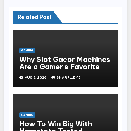
Related Post
GAMING
Why Slot Gacor Machines
Are a Gamer s Favorite
AUG 7, 2026
SHARP_EYE
GAMING
How To Win Big With