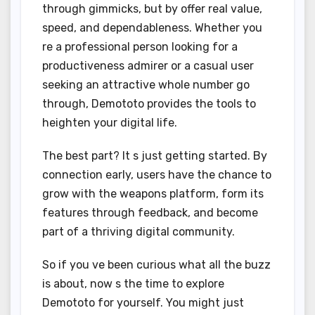
through gimmicks, but by offer real value,
speed, and dependableness. Whether you
re a professional person looking for a
productiveness admirer or a casual user
seeking an attractive whole number go
through, Demototo provides the tools to
heighten your digital life.
The best part? It s just getting started. By
connection early, users have the chance to
grow with the weapons platform, form its
features through feedback, and become
part of a thriving digital community.
So if you ve been curious what all the buzz
is about, now s the time to explore
Demototo for yourself. You might just