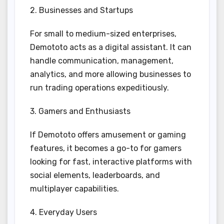
2. Businesses and Startups
For small to medium-sized enterprises,
Demototo acts as a digital assistant. It can
handle communication, management,
analytics, and more allowing businesses to
run trading operations expeditiously.
3. Gamers and Enthusiasts
If Demototo offers amusement or gaming
features, it becomes a go-to for gamers
looking for fast, interactive platforms with
social elements, leaderboards, and
multiplayer capabilities.
4. Everyday Users