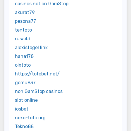
casinos not on GamStop
akurat79
pesona77
tentoto
rusa4d
alexistogel link
haha178
olxtoto
https://totobet.net/
gomu837
non GamStop casinos
slot online
iosbet
neko-toto.org
Tekno88