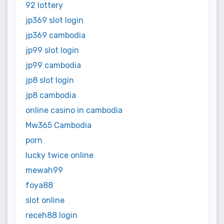
92 lottery
jp369 slot login
jp369 cambodia
jp99 slot login
jp99 cambodia
jp8 slot login
jp8 cambodia
online casino in cambodia
Mw365 Cambodia
porn
lucky twice online
mewah99
foya88
slot online
receh88 login