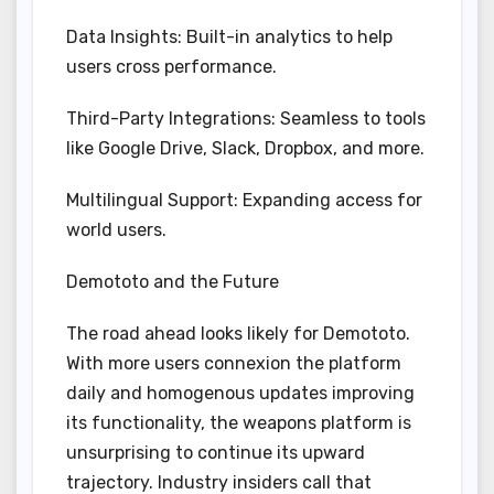
Data Insights: Built-in analytics to help
users cross performance.
Third-Party Integrations: Seamless to tools
like Google Drive, Slack, Dropbox, and more.
Multilingual Support: Expanding access for
world users.
Demototo and the Future
The road ahead looks likely for Demototo.
With more users connexion the platform
daily and homogenous updates improving
its functionality, the weapons platform is
unsurprising to continue its upward
trajectory. Industry insiders call that