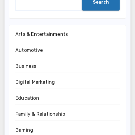
Search
Arts & Entertainments
Automotive
Business
Digital Marketing
Education
Family & Relationship
Gaming