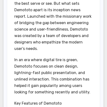
the best serve or see. But what sets
Demototo apart is its inception news
report. Launched with the missionary work
of bridging the gap between engineering
science and user-friendliness, Demototo
was created by a team of developers and
designers who empathize the modern
user’s needs.
In an era where digital tire is green,
Demototo focuses on clean design,
lightning-fast public presentation, and
unlined interaction. This combination has
helped it gain popularity among users
looking for something recently and utility.
Key Features of Demototo