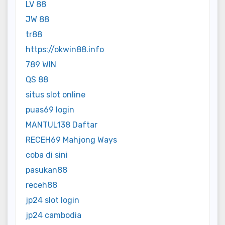
LV 88
JW 88
tr88
https://okwin88.info
789 WIN
QS 88
situs slot online
puas69 login
MANTUL138 Daftar
RECEH69 Mahjong Ways
coba di sini
pasukan88
receh88
jp24 slot login
jp24 cambodia