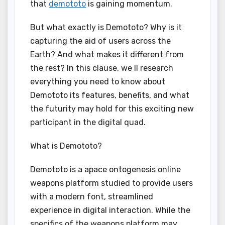
that
demototo
is gaining momentum.
But what exactly is Demototo? Why is it
capturing the aid of users across the
Earth? And what makes it different from
the rest? In this clause, we ll research
everything you need to know about
Demototo its features, benefits, and what
the futurity may hold for this exciting new
participant in the digital quad.
What is Demototo?
Demototo is a apace ontogenesis online
weapons platform studied to provide users
with a modern font, streamlined
experience in digital interaction. While the
specifics of the weapons platform may