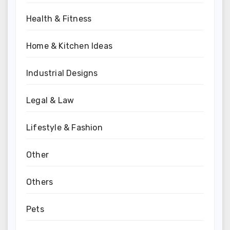
Health & Fitness
Home & Kitchen Ideas
Industrial Designs
Legal & Law
Lifestyle & Fashion
Other
Others
Pets