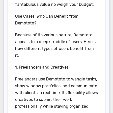
fantabulous value no weigh your budget.
Use Cases: Who Can Benefit from
Demototo?
Because of its various nature, Demototo
appeals to a deep straddle of users. Here s
how different types of users benefit from
it:
1. Freelancers and Creatives
Freelancers use Demototo to wangle tasks,
show window portfolios, and communicate
with clients in real time. Its flexibility allows
creatives to submit their work
professionally while staying organized.