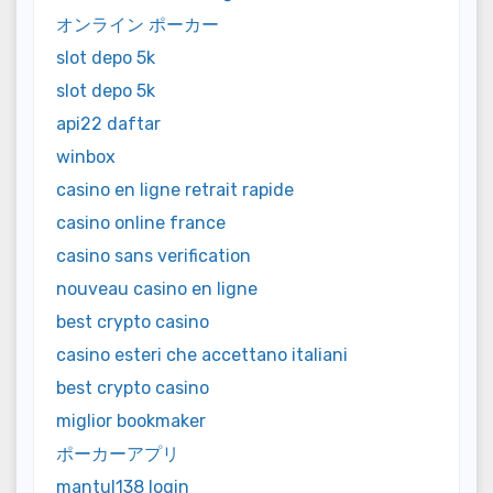
オンライン ポーカー
slot depo 5k
slot depo 5k
api22 daftar
winbox
casino en ligne retrait rapide
casino online france
casino sans verification
nouveau casino en ligne
best crypto casino
casino esteri che accettano italiani
best crypto casino
miglior bookmaker
ポーカーアプリ
mantul138 login