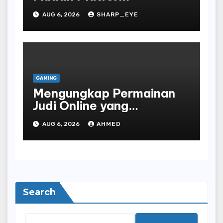
AUG 6, 2026
SHARP_EYE
GAMING
Mengungkap Permainan
Judi Online yang
Terselubung
AUG 6, 2026
AHMED
Search