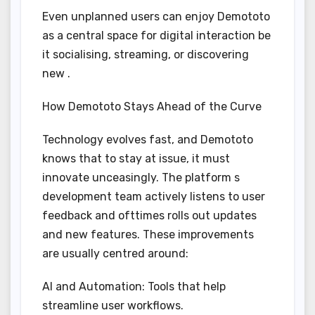
Even unplanned users can enjoy Demototo
as a central space for digital interaction be
it socialising, streaming, or discovering
new .
How Demototo Stays Ahead of the Curve
Technology evolves fast, and Demototo
knows that to stay at issue, it must
innovate unceasingly. The platform s
development team actively listens to user
feedback and ofttimes rolls out updates
and new features. These improvements
are usually centred around:
AI and Automation: Tools that help
streamline user workflows.