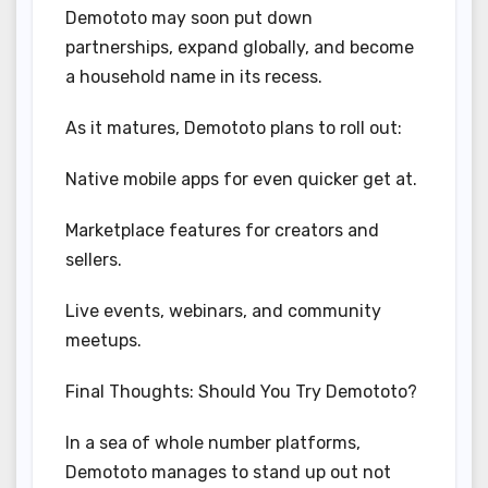
Demototo may soon put down
partnerships, expand globally, and become
a household name in its recess.
As it matures, Demototo plans to roll out:
Native mobile apps for even quicker get at.
Marketplace features for creators and
sellers.
Live events, webinars, and community
meetups.
Final Thoughts: Should You Try Demototo?
In a sea of whole number platforms,
Demototo manages to stand up out not