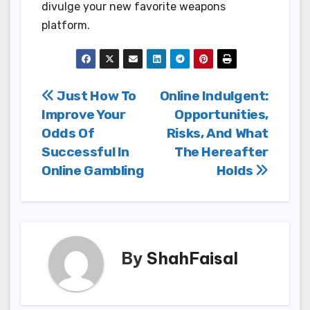
divulge your new favorite weapons
platform.
Post
Just How To
Online Indulgent:
Improve Your
Opportunities,
navigation
Odds Of
Risks, And What
Successful In
The Hereafter
Online Gambling
Holds
By
ShahFaisal