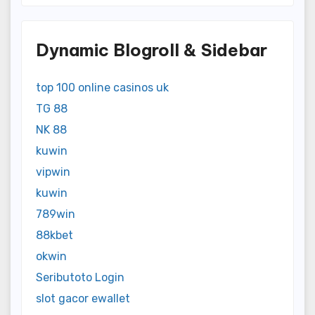
Dynamic Blogroll & Sidebar
top 100 online casinos uk
TG 88
NK 88
kuwin
vipwin
kuwin
789win
88kbet
okwin
Seributoto Login
slot gacor ewallet