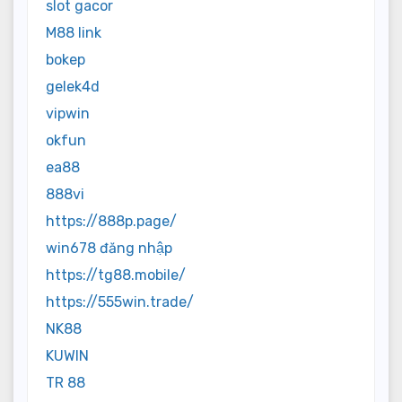
slot gacor
M88 link
bokep
gelek4d
vipwin
okfun
ea88
888vi
https://888p.page/
win678 đăng nhập
https://tg88.mobile/
https://555win.trade/
NK88
KUWIN
TR 88