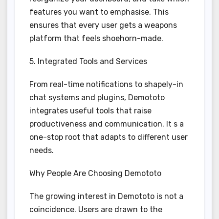
features you want to emphasise. This
ensures that every user gets a weapons
platform that feels shoehorn-made.
5. Integrated Tools and Services
From real-time notifications to shapely-in
chat systems and plugins, Demototo
integrates useful tools that raise
productiveness and communication. It s a
one-stop root that adapts to different user
needs.
Why People Are Choosing Demototo
The growing interest in Demototo is not a
coincidence. Users are drawn to the