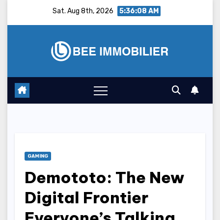
Skip
Sat. Aug 8th, 2026
5:36:09 AM
to
content
GAMING
Demototo: The New
Digital Frontier
Everyone’s Talking