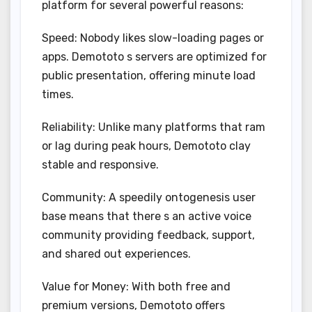
platform for several powerful reasons:
Speed: Nobody likes slow-loading pages or
apps. Demototo s servers are optimized for
public presentation, offering minute load
times.
Reliability: Unlike many platforms that ram
or lag during peak hours, Demototo clay
stable and responsive.
Community: A speedily ontogenesis user
base means that there s an active voice
community providing feedback, support,
and shared out experiences.
Value for Money: With both free and
premium versions, Demototo offers