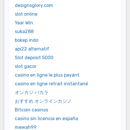
designsglory.com
slot online
Yaar Win
suka288
bokep indo
api22 alternatif
Slot deposit 5000
slot gacor
casino en ligne le plus payant
casino en ligne retrait instantané
オンカジ バカラ
おすすめ オンラインカジノ
Bitcoin casinos
casino sin licencia en españa
mewah99