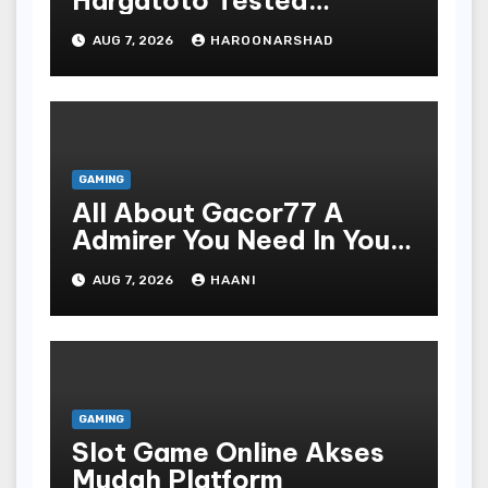
Hargatoto Tested
Strategies For Beginners
AUG 7, 2026
HAROONARSHAD
GAMING
All About Gacor77 A
Admirer You Need In Your
Corner
AUG 7, 2026
HAANI
GAMING
Slot Game Online Akses
Mudah Platform