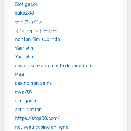
Slot gacor
suka288
ライブカジノ
オンラインポーカー
nonton film sub indo
Yaar Win
Yaar Win
casinò senza richiesta di documenti
M88
casino non aams
mvp789
slot gacor
api11 daftar
https://stqs88.com/
nouveau casino en ligne