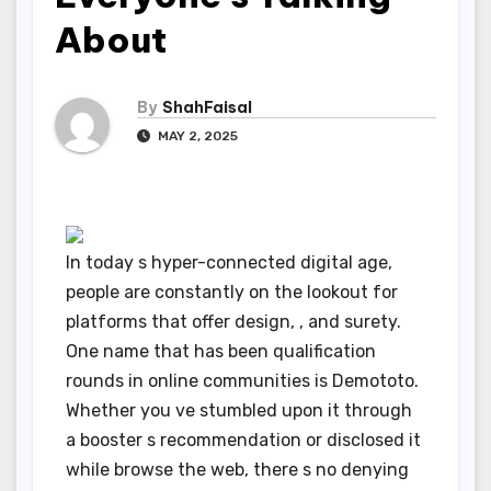
About
By
ShahFaisal
MAY 2, 2025
In today s hyper-connected digital age,
people are constantly on the lookout for
platforms that offer design, , and surety.
One name that has been qualification
rounds in online communities is Demototo.
Whether you ve stumbled upon it through
a booster s recommendation or disclosed it
while browse the web, there s no denying