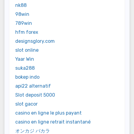
nk88
98win
789win
hfm forex
designsglory.com
slot online
Yaar Win
suka288
bokep indo
api22 alternatif
Slot deposit 5000
slot gacor
casino en ligne le plus payant
casino en ligne retrait instantané
オンカジ バカラ