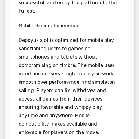
successful, and enjoy the platform to the
fullest.
Mobile Gaming Experience
Depoyuk slot is optimized for mobile play,
sanctioning users to games on
smartphones and tablets without
compromising on timbre. The mobile user
interface conserve high-quality artwork,
smooth over performance, and simpleton
sailing. Players can fix, withdraw, and
access all games from their devices,
ensuring favorable and whippy play
anytime and anywhere. Mobile
compatibility makes available and
enjoyable for players on the move.