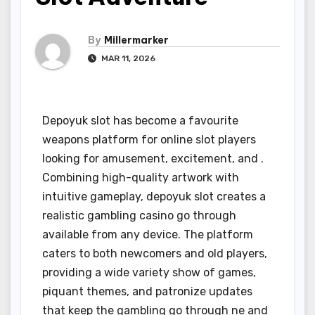
By
Millermarker
MAR 11, 2026
Depoyuk slot has become a favourite
weapons platform for online slot players
looking for amusement, excitement, and .
Combining high-quality artwork with
intuitive gameplay, depoyuk slot creates a
realistic gambling casino go through
available from any device. The platform
caters to both newcomers and old players,
providing a wide variety show of games,
piquant themes, and patronize updates
that keep the gambling go through ne and