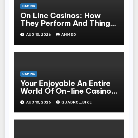
GAMING
On Line Casinos: How
They Perform And Things
To Assume
AUG 10, 2026
AHMED
GAMING
Your Enjoyable An Entire
World Of On-line Casinos
Some Sort Of Entry To Be
AUG 10, 2026
QUADRO_BIKE
Able To Unparalleled
Thrills