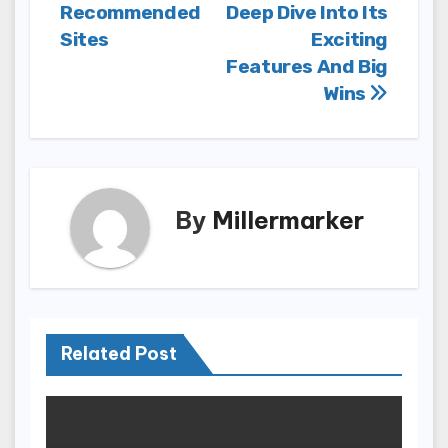
navigation
Recommended
Deep Dive Into Its
Sites
Exciting
Features And Big
Wins
By
Millermarker
Related Post