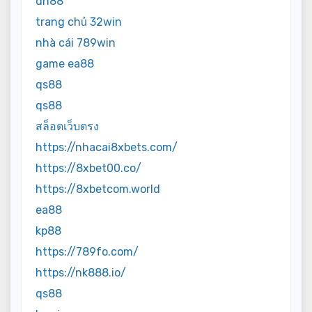
dn88
trang chủ 32win
nhà cái 789win
game ea88
qs88
qs88
สล็อตเว็บตรง
https://nhacai8xbets.com/
https://8xbet00.co/
https://8xbetcom.world
ea88
kp88
https://789fo.com/
https://nk888.io/
qs88