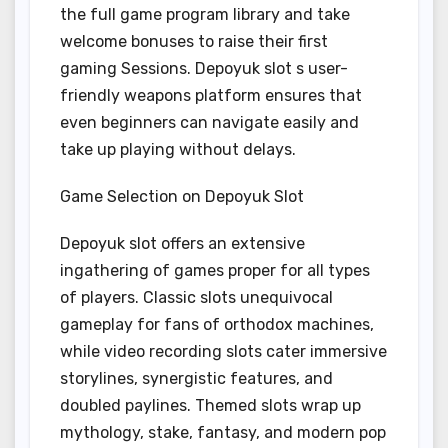
the full game program library and take
welcome bonuses to raise their first
gaming Sessions. Depoyuk slot s user-
friendly weapons platform ensures that
even beginners can navigate easily and
take up playing without delays.
Game Selection on Depoyuk Slot
Depoyuk slot offers an extensive
ingathering of games proper for all types
of players. Classic slots unequivocal
gameplay for fans of orthodox machines,
while video recording slots cater immersive
storylines, synergistic features, and
doubled paylines. Themed slots wrap up
mythology, stake, fantasy, and modern pop