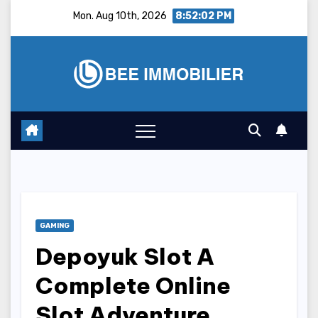
Skip
Mon. Aug 10th, 2026
8:52:03 PM
to
content
GAMING
Depoyuk Slot A
Complete Online
Slot Adventure