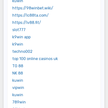
kuwin
https://98winbet.wiki/
https://lc88ta.com/
https://lv88.fit/
slot777
k9win app
k9win
techno002
top 100 online casinos uk
TG 88
NK 88
kuwin
vipwin
kuwin
789win