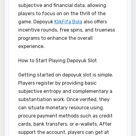
subjective and financial data, allowing
players to focus on on the thrill of the
game. Depoyuk
KlikFifa Bola
also offers
incentive rounds, free spins, and trueness
programs to enhance the overall
experience.
How to Start Playing Depoyuk Slot
Getting started on depoyuk slot is simple.
Players register by providing basic
subjective entropy and complementary a
substantiation work. Once verified, they
can situate monetary resource using
procure payment methods such as credit
cards, bank transfers, or e-wallets. After
support the account, players can get at