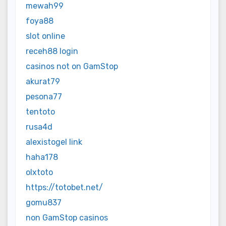
mewah99
foya88
slot online
receh88 login
casinos not on GamStop
akurat79
pesona77
tentoto
rusa4d
alexistogel link
haha178
olxtoto
https://totobet.net/
gomu837
non GamStop casinos