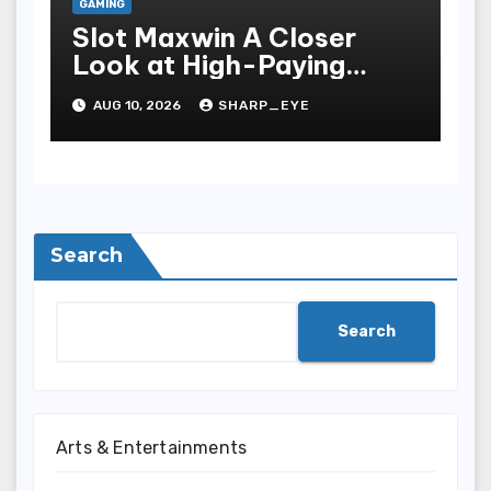
GAMING
Slot Maxwin A Closer
Look at High-Paying
Games
AUG 10, 2026
SHARP_EYE
Search
Search
Arts & Entertainments