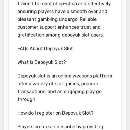
trained to react chop-chop and effectively,
ensuring players have a smooth over and
pleasant gambling undergo. Reliable
customer support enhances trust and
gratification among depoyuk slot users.
FAQs About Depoyuk Slot
What is Depoyuk Slot?
Depoyuk slot is an online weapons platform
offer a variety of slot games, procure
transactions, and an engaging play go
through.
How do I register on Depoyuk Slot?
Players create an describe by providing