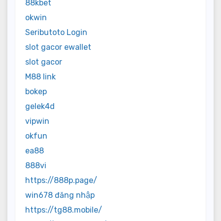
88kbet
okwin
Seributoto Login
slot gacor ewallet
slot gacor
M88 link
bokep
gelek4d
vipwin
okfun
ea88
888vi
https://888p.page/
win678 đăng nhập
https://tg88.mobile/