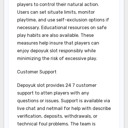
players to control their natural action.
Users can set situate limits, monitor
playtime, and use self-exclusion options if
necessary. Educational resources on safe
play habits are also available. These
measures help insure that players can
enjoy depoyuk slot responsibly while
minimizing the risk of excessive play.
Customer Support
Depoyuk slot provides 24 7 customer
support to atten players with any
questions or issues. Support is available via
live chat and netmail for help with describe
verification, deposits, withdrawals, or
technical foul problems. The team is