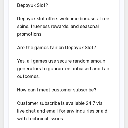
Depoyuk Slot?
Depoyuk slot offers welcome bonuses, free
spins, trueness rewards, and seasonal
promotions.
Are the games fair on Depoyuk Slot?
Yes, all games use secure random amoun
generators to guarantee unbiased and fair
outcomes.
How can I meet customer subscribe?
Customer subscribe is available 24 7 via
live chat and email for any inquiries or aid
with technical issues.