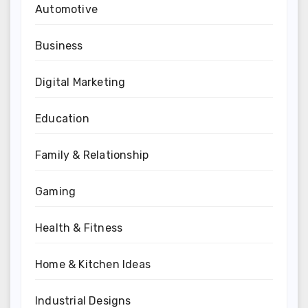
Automotive
Business
Digital Marketing
Education
Family & Relationship
Gaming
Health & Fitness
Home & Kitchen Ideas
Industrial Designs