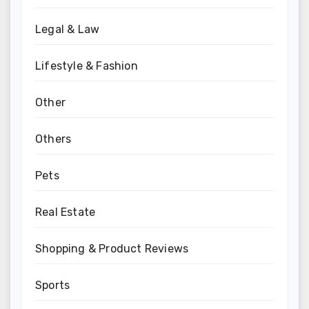
Legal & Law
Lifestyle & Fashion
Other
Others
Pets
Real Estate
Shopping & Product Reviews
Sports