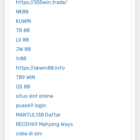
https://555win.trade/
NK88
KUWIN
TR 88
LV 88
JW 88
tr88
https://okwin88.info
789 WIN
QS 88
situs slot online
puas69 login
MANTUL138 Daftar
RECEH69 Mahjong Ways
coba di sini