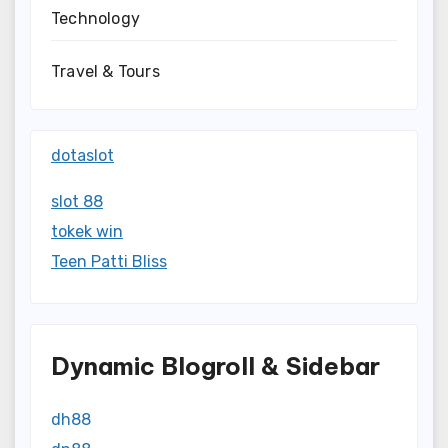
Technology
Travel & Tours
dotaslot
slot 88
tokek win
Teen Patti Bliss
Dynamic Blogroll & Sidebar
dh88