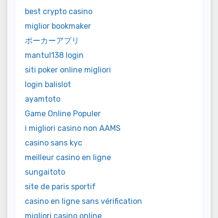
best crypto casino
miglior bookmaker
ポーカーアプリ
mantul138 login
siti poker online migliori
login balislot
ayamtoto
Game Online Populer
i migliori casino non AAMS
casino sans kyc
meilleur casino en ligne
sungaitoto
site de paris sportif
casino en ligne sans vérification
migliori casino online