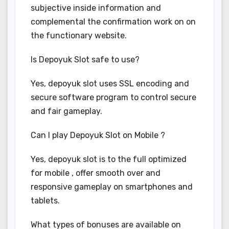
subjective inside information and
complemental the confirmation work on on
the functionary website.
Is Depoyuk Slot safe to use?
Yes, depoyuk slot uses SSL encoding and
secure software program to control secure
and fair gameplay.
Can I play Depoyuk Slot on Mobile ?
Yes, depoyuk slot is to the full optimized
for mobile , offer smooth over and
responsive gameplay on smartphones and
tablets.
What types of bonuses are available on