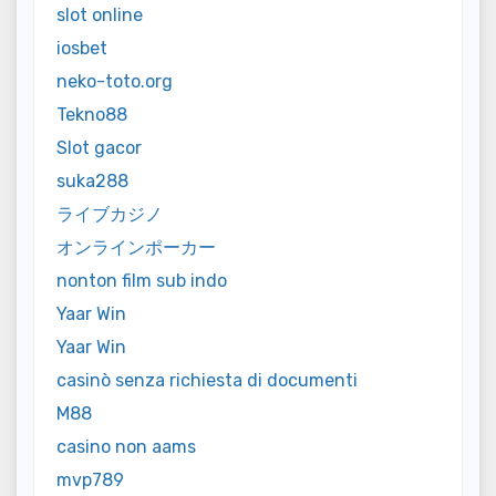
slot online
iosbet
neko-toto.org
Tekno88
Slot gacor
suka288
ライブカジノ
オンラインポーカー
nonton film sub indo
Yaar Win
Yaar Win
casinò senza richiesta di documenti
M88
casino non aams
mvp789