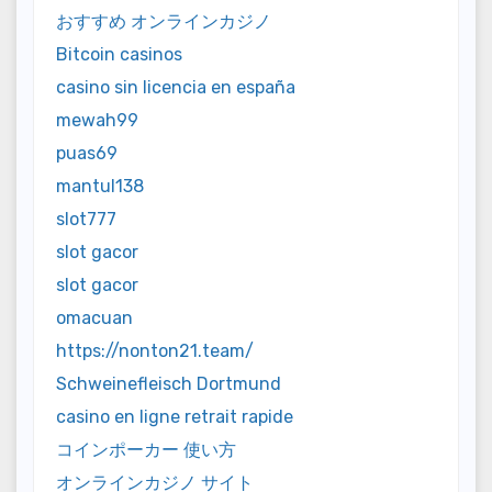
おすすめ オンラインカジノ
Bitcoin casinos
casino sin licencia en españa
mewah99
puas69
mantul138
slot777
slot gacor
slot gacor
omacuan
https://nonton21.team/
Schweinefleisch Dortmund
casino en ligne retrait rapide
コインポーカー 使い方
オンラインカジノ サイト