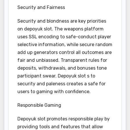
Security and Fairness
Security and blondness are key priorities
on depoyuk slot. The weapons platform
uses SSL encoding to safe-conduct player
selective information, while secure random
add up generators control all outcomes are
fair and unbiassed. Transparent rules for
deposits, withdrawals, and bonuses tone
participant swear. Depoyuk slot s to
security and paleness creates a safe for
users to gaming with confidence.
Responsible Gaming
Depoyuk slot promotes responsible play by
providing tools and features that allow