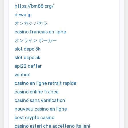
https://bm88.org/
dewa jp
オンカジ バカラ
casino francais en ligne
オンライン ポーカー
slot depo 5k
slot depo 5k
api22 daftar
winbox
casino en ligne retrait rapide
casino online france
casino sans verification
nouveau casino en ligne
best crypto casino
casino esteri che accettano italiani