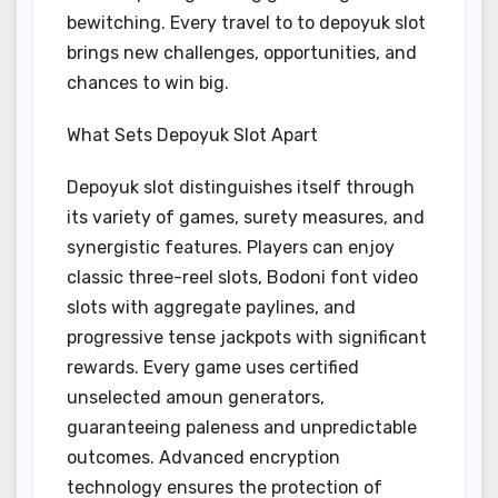
bewitching. Every travel to to depoyuk slot
brings new challenges, opportunities, and
chances to win big.
What Sets Depoyuk Slot Apart
Depoyuk slot distinguishes itself through
its variety of games, surety measures, and
synergistic features. Players can enjoy
classic three-reel slots, Bodoni font video
slots with aggregate paylines, and
progressive tense jackpots with significant
rewards. Every game uses certified
unselected amoun generators,
guaranteeing paleness and unpredictable
outcomes. Advanced encryption
technology ensures the protection of