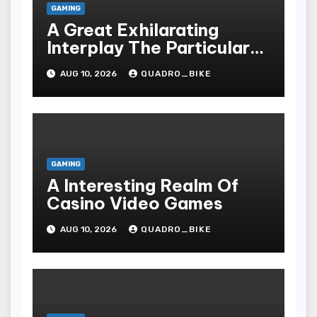
GAMING
A Great Exhilarating
Interplay The Particular
Essential Technicalities
AUG 10, 2026
QUADRO_BIKE
Of Your Casino
GAMING
A Interesting Realm Of
Casino Video Games
AUG 10, 2026
QUADRO_BIKE