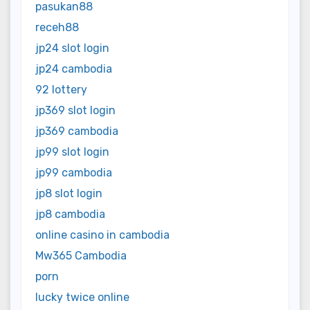
pasukan88
receh88
jp24 slot login
jp24 cambodia
92 lottery
jp369 slot login
jp369 cambodia
jp99 slot login
jp99 cambodia
jp8 slot login
jp8 cambodia
online casino in cambodia
Mw365 Cambodia
porn
lucky twice online