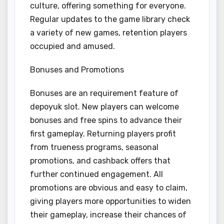
culture, offering something for everyone.
Regular updates to the game library check
a variety of new games, retention players
occupied and amused.
Bonuses and Promotions
Bonuses are an requirement feature of
depoyuk slot. New players can welcome
bonuses and free spins to advance their
first gameplay. Returning players profit
from trueness programs, seasonal
promotions, and cashback offers that
further continued engagement. All
promotions are obvious and easy to claim,
giving players more opportunities to widen
their gameplay, increase their chances of