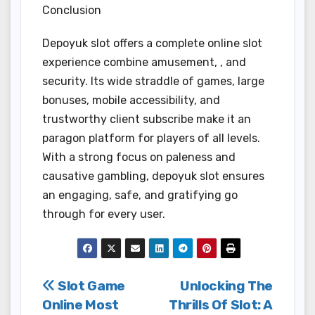
Conclusion
Depoyuk slot offers a complete online slot
experience combine amusement, , and
security. Its wide straddle of games, large
bonuses, mobile accessibility, and
trustworthy client subscribe make it an
paragon platform for players of all levels.
With a strong focus on paleness and
causative gambling, depoyuk slot ensures
an engaging, safe, and gratifying go
through for every user.
Post
Slot Game
Unlocking The
Online Most
Thrills Of Slot: A