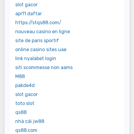
slot gacor
api11 daftar
https://stqs88.com/
nouveau casino en ligne
site de paris sportif
online casino sites uae
link nyalabet login
siti scommesse non aams
M88
pakde4d
slot gacor
toto slot
qs88
nhà cái jw88
qs88.com