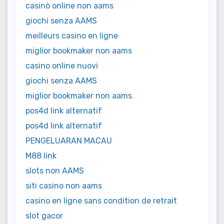
casinò online non aams
giochi senza AAMS
meilleurs casino en ligne
miglior bookmaker non aams
casino online nuovi
giochi senza AAMS
miglior bookmaker non aams
pos4d link alternatif
pos4d link alternatif
PENGELUARAN MACAU
M88 link
slots non AAMS
siti casino non aams
casino en ligne sans condition de retrait
slot gacor