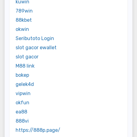
kuwin
789win
88kbet
okwin
Seributoto Login
slot gacor ewallet
slot gacor
M88 link
bokep
gelek4d
vipwin
okfun
ea88
888vi
https://888p.page/