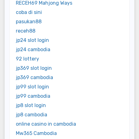
RECEH69 Mahjong Ways
coba di sini
pasukan88
receh88
jp24 slot login
jp24 cambodia
92 lottery
jp369 slot login
jp369 cambodia
jp99 slot login
jp99 cambodia
jp8 slot login
jp8 cambodia
online casino in cambodia
Mw365 Cambodia