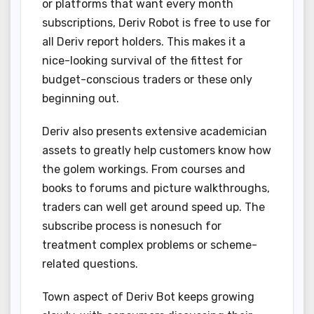
or platforms that want every month
subscriptions, Deriv Robot is free to use for
all Deriv report holders. This makes it a
nice-looking survival of the fittest for
budget-conscious traders or these only
beginning out.
Deriv also presents extensive academician
assets to greatly help customers know how
the golem workings. From courses and
books to forums and picture walkthroughs,
traders can well get around speed up. The
subscribe process is nonesuch for
treatment complex problems or scheme-
related questions.
Town aspect of Deriv Bot keeps growing