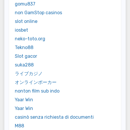
gomu837
non GamStop casinos
slot online
iosbet
neko-toto.org
Tekno88
Slot gacor
suka288
ライブカジノ
オンラインポーカー
nonton film sub indo
Yaar Win
Yaar Win
casinò senza richiesta di documenti
M88