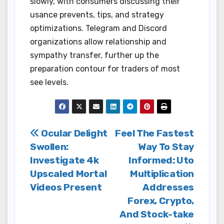
slowly, with consumers discussing their
usance prevents, tips, and strategy
optimizations. Telegram and Discord
organizations allow relationship and
sympathy transfer, further up the
preparation contour for traders of most
see levels.
Post
Ocular Delight
Feel The Fastest
Swollen:
Way To Stay
navigation
Investigate 4k
Informed: Uto
Upscaled Mortal
Multiplication
Videos Present
Addresses
Forex, Crypto,
And Stock-take