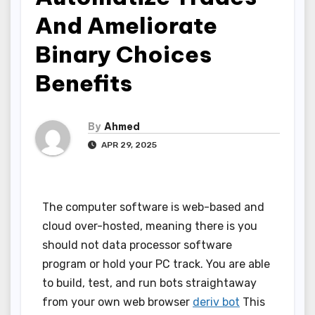
And Ameliorate
Binary Choices
Benefits
By
Ahmed
APR 29, 2025
The computer software is web-based and
cloud over-hosted, meaning there is you
should not data processor software
program or hold your PC track. You are able
to build, test, and run bots straightaway
from your own web browser
deriv bot
This