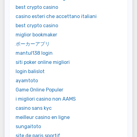
best crypto casino
casino esteri che accettano italiani
best crypto casino
miglior bookmaker
ポーカーアプリ
mantul138 login
siti poker online migliori
login balislot
ayamtoto
Game Online Populer
i migliori casino non AAMS
casino sans kyc
meilleur casino en ligne
sungaitoto
site de paris sportif