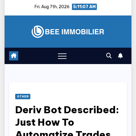
Skip
Fri. Aug 7th, 2026
5:11:08 AM
to
content
OTHER
Deriv Bot Described:
Just How To
Automatize Trades