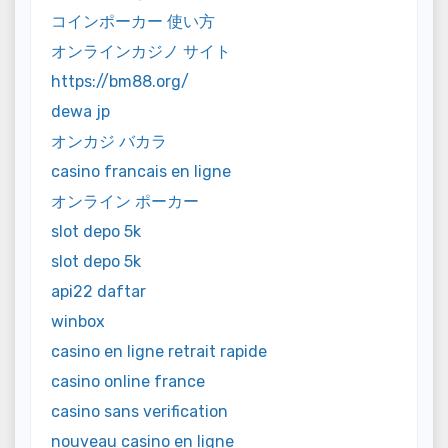
コインポーカー 使い方
オンラインカジノ サイト
https://bm88.org/
dewa jp
オンカジ バカラ
casino francais en ligne
オンライン ポーカー
slot depo 5k
slot depo 5k
api22 daftar
winbox
casino en ligne retrait rapide
casino online france
casino sans verification
nouveau casino en ligne