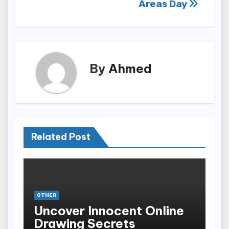
Areas Day
By
Ahmed
Related Post
OTHER
Uncover Innocent Online
Drawing Secrets