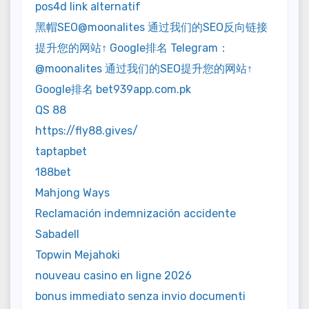
pos4d link alternatif
黑帽SEO@moonalites 通过我们的SEO反向链接
提升您的网站↑ Google排名 Telegram：
@moonalites 通过我们的SEO提升您的网站↑
Google排名 bet939app.com.pk
QS 88
https://fly88.gives/
taptapbet
188bet
Mahjong Ways
Reclamación indemnización accidente
Sabadell
Topwin Mejahoki
nouveau casino en ligne 2026
bonus immediato senza invio documenti