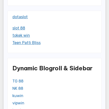
dotaslot
slot 88
tokek win
Teen Patti Bliss
Dynamic Blogroll & Sidebar
TG 88
NK 88
kuwin
vipwin