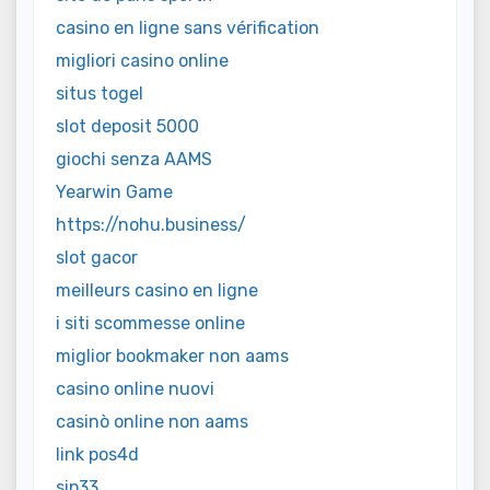
casino en ligne sans vérification
migliori casino online
situs togel
slot deposit 5000
giochi senza AAMS
Yearwin Game
https://nohu.business/
slot gacor
meilleurs casino en ligne
i siti scommesse online
miglior bookmaker non aams
casino online nuovi
casinò online non aams
link pos4d
sip33