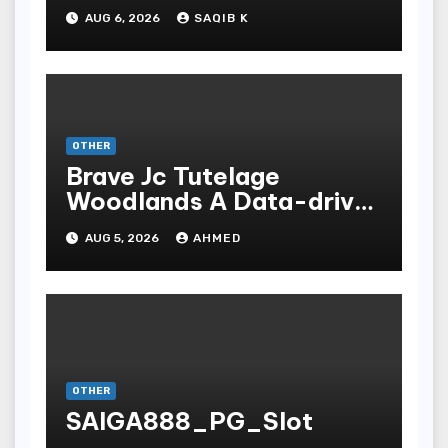
Experiences
AUG 6, 2026
SAQIB K
OTHER
Brave Jc Tutelage
Woodlands A Data-driven
Dissection
AUG 5, 2026
AHMED
OTHER
SAIGA888_PG_Slot