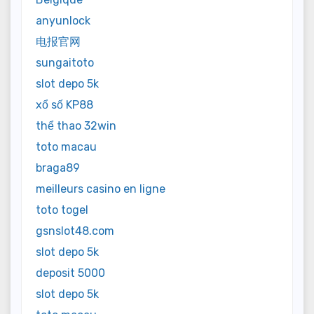
anyunlock
电报官网
sungaitoto
slot depo 5k
xổ số KP88
thể thao 32win
toto macau
braga89
meilleurs casino en ligne
toto togel
gsnslot48.com
slot depo 5k
deposit 5000
slot depo 5k