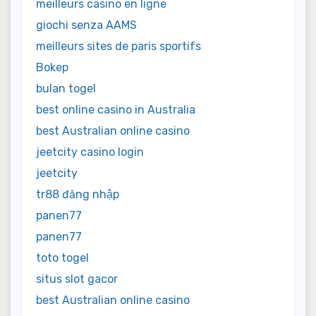
meilleurs casino en ligne
giochi senza AAMS
meilleurs sites de paris sportifs
Bokep
bulan togel
best online casino in Australia
best Australian online casino
jeetcity casino login
jeetcity
tr88 đăng nhập
panen77
panen77
toto togel
situs slot gacor
best Australian online casino