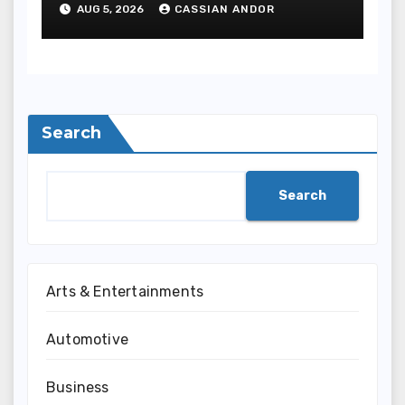
AUG 5, 2026
CASSIAN ANDOR
Search
Search
Arts & Entertainments
Automotive
Business