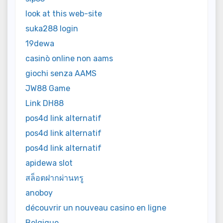
look at this web-site
suka288 login
19dewa
casinò online non aams
giochi senza AAMS
JW88 Game
Link DH88
pos4d link alternatif
pos4d link alternatif
pos4d link alternatif
apidewa slot
สล็อตฝากผ่านทรู
anoboy
découvrir un nouveau casino en ligne
Belgique