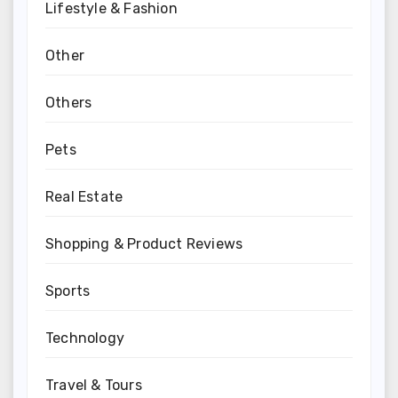
Lifestyle & Fashion
Other
Others
Pets
Real Estate
Shopping & Product Reviews
Sports
Technology
Travel & Tours