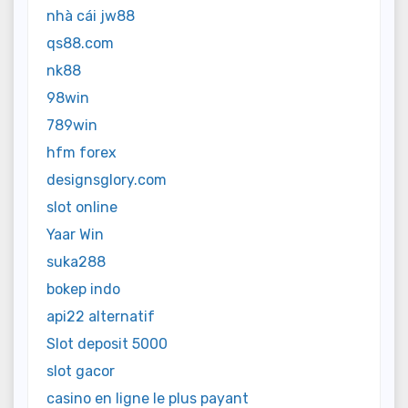
nhà cái jw88
qs88.com
nk88
98win
789win
hfm forex
designsglory.com
slot online
Yaar Win
suka288
bokep indo
api22 alternatif
Slot deposit 5000
slot gacor
casino en ligne le plus payant