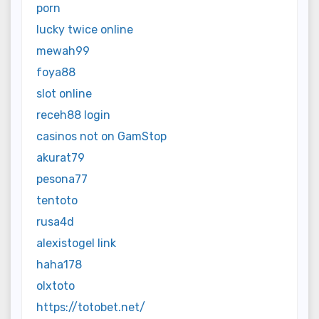
porn
lucky twice online
mewah99
foya88
slot online
receh88 login
casinos not on GamStop
akurat79
pesona77
tentoto
rusa4d
alexistogel link
haha178
olxtoto
https://totobet.net/