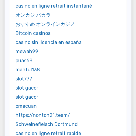
casino en ligne retrait instantané
オンカジ バカラ
おすすめ オンラインカジノ
Bitcoin casinos
casino sin licencia en españa
mewah99
puas69
mantul138
slot777
slot gacor
slot gacor
omacuan
https://nonton21.team/
Schweinefleisch Dortmund
casino en ligne retrait rapide