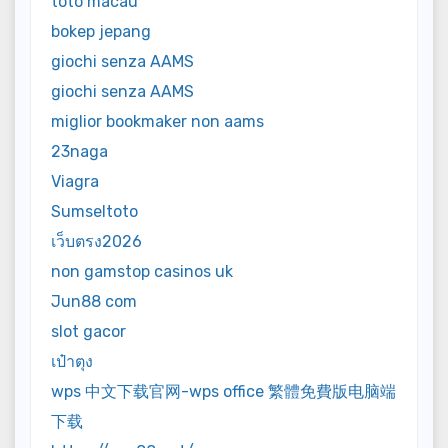
toto macau
bokep jepang
giochi senza AAMS
giochi senza AAMS
miglior bookmaker non aams
23naga
Viagra
Sumseltoto
เว็บตรง2026
non gamstop casinos uk
Jun88 com
slot gacor
เป๋าตุง
wps 中文下载官网-wps office 繁體免費版电脑端
下载