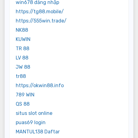
win678 đăng nhập
https://tg88.mobile/
https://555win.trade/
NK88
KUWIN
TR 88
LV 88
JW 88
tr88
https://okwin88.info
789 WIN
QS 88
situs slot online
puas69 login
MANTUL138 Daftar