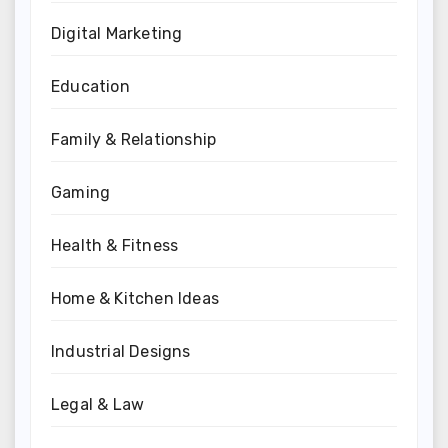
Digital Marketing
Education
Family & Relationship
Gaming
Health & Fitness
Home & Kitchen Ideas
Industrial Designs
Legal & Law