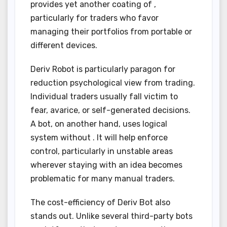
provides yet another coating of ,
particularly for traders who favor
managing their portfolios from portable or
different devices.
Deriv Robot is particularly paragon for
reduction psychological view from trading.
Individual traders usually fall victim to
fear, avarice, or self-generated decisions.
A bot, on another hand, uses logical
system without . It will help enforce
control, particularly in unstable areas
wherever staying with an idea becomes
problematic for many manual traders.
The cost-efficiency of Deriv Bot also
stands out. Unlike several third-party bots