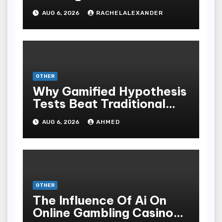
AUG 6, 2026
RACHELALEXANDER
OTHER
Why Gamified Hypothesis
Tests Beat Traditional
Meditate Methods
AUG 6, 2026
AHMED
OTHER
The Influence Of Ai On
Online Gambling Casino