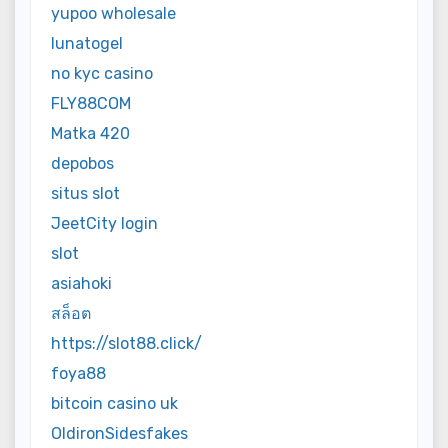
yupoo wholesale
lunatogel
no kyc casino
FLY88COM
Matka 420
depobos
situs slot
JeetCity login
slot
asiahoki
สล็อต
https://slot88.click/
foya88
bitcoin casino uk
OldironSidesfakes