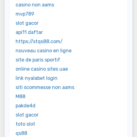
casino non aams
mvp789
slot gacor
api11 daftar
https://stqs88.com/
nouveau casino en ligne
site de paris sportif
online casino sites uae
link nyalabet login
siti scommesse non aams
M88
pakde4d
slot gacor
toto slot
qs88