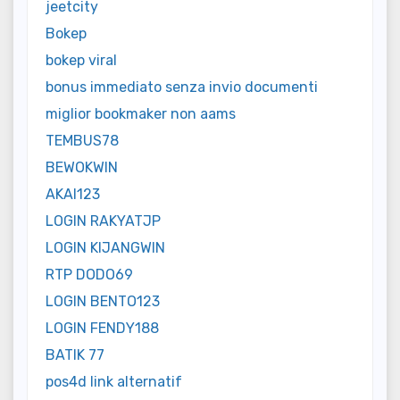
jeetcity
Bokep
bokep viral
bonus immediato senza invio documenti
miglior bookmaker non aams
TEMBUS78
BEWOKWIN
AKAI123
LOGIN RAKYATJP
LOGIN KIJANGWIN
RTP DODO69
LOGIN BENTO123
LOGIN FENDY188
BATIK 77
pos4d link alternatif