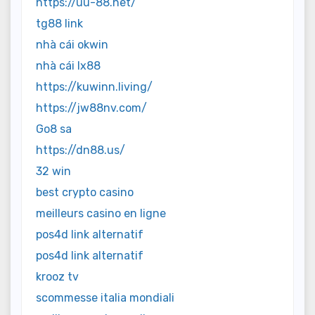
https://uu-88.net/
tg88 link
nhà cái okwin
nhà cái lx88
https://kuwinn.living/
https://jw88nv.com/
Go8 sa
https://dn88.us/
32 win
best crypto casino
meilleurs casino en ligne
pos4d link alternatif
pos4d link alternatif
krooz tv
scommesse italia mondiali