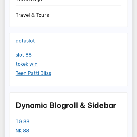
Travel & Tours
dotaslot
slot 88
tokek win
Teen Patti Bliss
Dynamic Blogroll & Sidebar
TG 88
NK 88