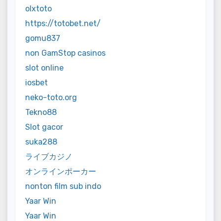
olxtoto
https://totobet.net/
gomu837
non GamStop casinos
slot online
iosbet
neko-toto.org
Tekno88
Slot gacor
suka288
ライブカジノ
オンラインポーカー
nonton film sub indo
Yaar Win
Yaar Win