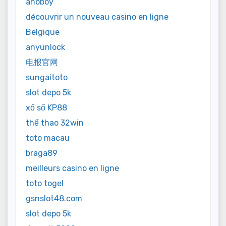
anoboy
découvrir un nouveau casino en ligne
Belgique
anyunlock
电报官网
sungaitoto
slot depo 5k
xổ số KP88
thể thao 32win
toto macau
braga89
meilleurs casino en ligne
toto togel
gsnslot48.com
slot depo 5k