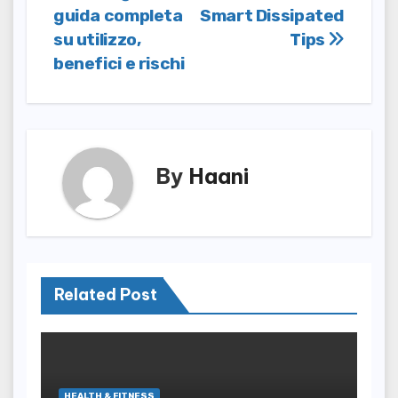
guida completa
Smart Dissipated
navigation
su utilizzo,
Tips
benefici e rischi
By
Haani
Related Post
HEALTH & FITNESS