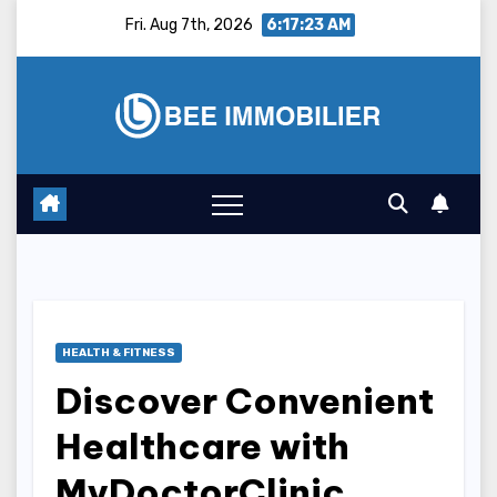
Skip
Fri. Aug 7th, 2026
6:17:24 AM
to
content
HEALTH & FITNESS
Discover Convenient
Healthcare with
MyDoctorClinic