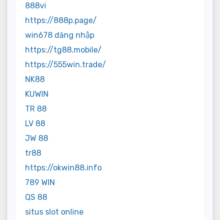
888vi
https://888p.page/
win678 đăng nhập
https://tg88.mobile/
https://555win.trade/
NK88
KUWIN
TR 88
LV 88
JW 88
tr88
https://okwin88.info
789 WIN
QS 88
situs slot online