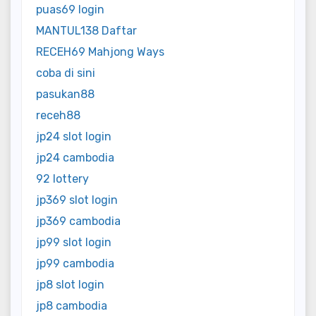
puas69 login
MANTUL138 Daftar
RECEH69 Mahjong Ways
coba di sini
pasukan88
receh88
jp24 slot login
jp24 cambodia
92 lottery
jp369 slot login
jp369 cambodia
jp99 slot login
jp99 cambodia
jp8 slot login
jp8 cambodia