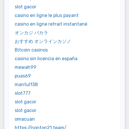
slot gacor
casino en ligne le plus payant
casino en ligne retrait instantané
オンカジ バカラ
おすすめ オンラインカジノ
Bitcoin casinos
casino sin licencia en españa
mewah99
puas69
mantul138
slot777
slot gacor
slot gacor
omacuan
https://nonton21.team/