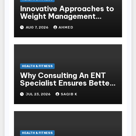
Innovative Approaches to
Weight Management
Peptides at Peptide Labs
AUG 7, 2026
AHMED
HEALTH & FITNESS
Why Consulting An ENT
Specialist Ensures Better
Health
JUL 23, 2026
SAQIB K
HEALTH & FITNESS