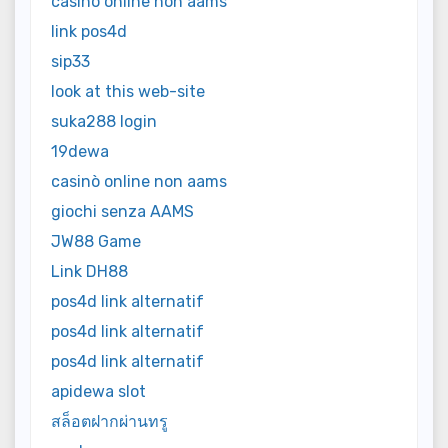
casinò online non aams
link pos4d
sip33
look at this web-site
suka288 login
19dewa
casinò online non aams
giochi senza AAMS
JW88 Game
Link DH88
pos4d link alternatif
pos4d link alternatif
pos4d link alternatif
apidewa slot
สล็อตฝากผ่านทรู