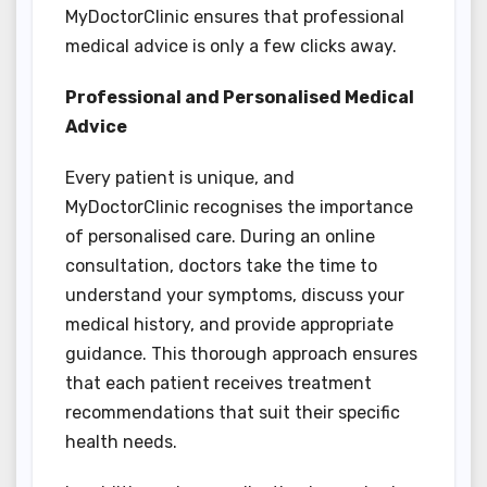
MyDoctorClinic ensures that professional
medical advice is only a few clicks away.
Professional and Personalised Medical
Advice
Every patient is unique, and
MyDoctorClinic recognises the importance
of personalised care. During an online
consultation, doctors take the time to
understand your symptoms, discuss your
medical history, and provide appropriate
guidance. This thorough approach ensures
that each patient receives treatment
recommendations that suit their specific
health needs.