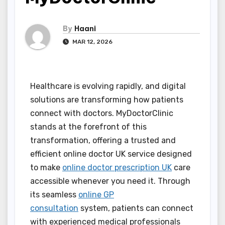
By
Haani
MAR 12, 2026
Healthcare is evolving rapidly, and digital
solutions are transforming how patients
connect with doctors. MyDoctorClinic
stands at the forefront of this
transformation, offering a trusted and
efficient online doctor UK service designed
to make
online doctor prescription UK
care
accessible whenever you need it. Through
its seamless
online GP
consultation
system, patients can connect
with experienced medical professionals