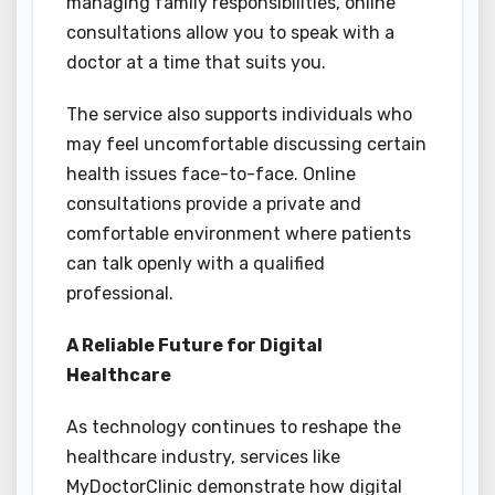
managing family responsibilities, online
consultations allow you to speak with a
doctor at a time that suits you.
The service also supports individuals who
may feel uncomfortable discussing certain
health issues face-to-face. Online
consultations provide a private and
comfortable environment where patients
can talk openly with a qualified
professional.
A Reliable Future for Digital
Healthcare
As technology continues to reshape the
healthcare industry, services like
MyDoctorClinic demonstrate how digital