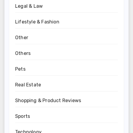
Legal & Law
Lifestyle & Fashion
Other
Others
Pets
Real Estate
Shopping & Product Reviews
Sports
Technology