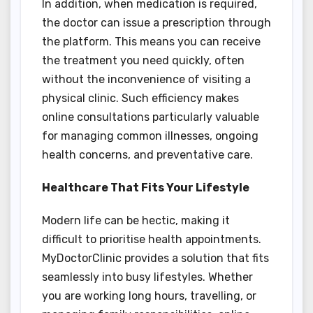
In addition, when medication is required,
the doctor can issue a prescription through
the platform. This means you can receive
the treatment you need quickly, often
without the inconvenience of visiting a
physical clinic. Such efficiency makes
online consultations particularly valuable
for managing common illnesses, ongoing
health concerns, and preventative care.
Healthcare That Fits Your Lifestyle
Modern life can be hectic, making it
difficult to prioritise health appointments.
MyDoctorClinic provides a solution that fits
seamlessly into busy lifestyles. Whether
you are working long hours, travelling, or