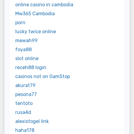
online casino in cambodia
Mw365 Cambodia
porn
lucky twice online
mewah99
foya88
slot online
receh88 login
casinos not on GamStop
akurat79
pesona77
tentoto
rusa4d
alexistogel link
haha178