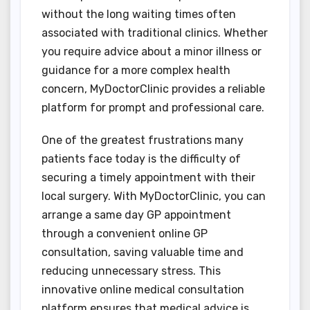
without the long waiting times often
associated with traditional clinics. Whether
you require advice about a minor illness or
guidance for a more complex health
concern, MyDoctorClinic provides a reliable
platform for prompt and professional care.
One of the greatest frustrations many
patients face today is the difficulty of
securing a timely appointment with their
local surgery. With MyDoctorClinic, you can
arrange a same day GP appointment
through a convenient online GP
consultation, saving valuable time and
reducing unnecessary stress. This
innovative online medical consultation
platform ensures that medical advice is