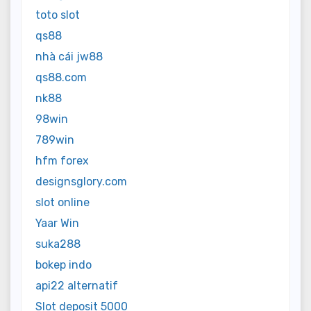
toto slot
qs88
nhà cái jw88
qs88.com
nk88
98win
789win
hfm forex
designsglory.com
slot online
Yaar Win
suka288
bokep indo
api22 alternatif
Slot deposit 5000