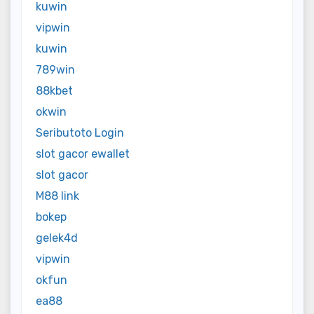
kuwin
vipwin
kuwin
789win
88kbet
okwin
Seributoto Login
slot gacor ewallet
slot gacor
M88 link
bokep
gelek4d
vipwin
okfun
ea88