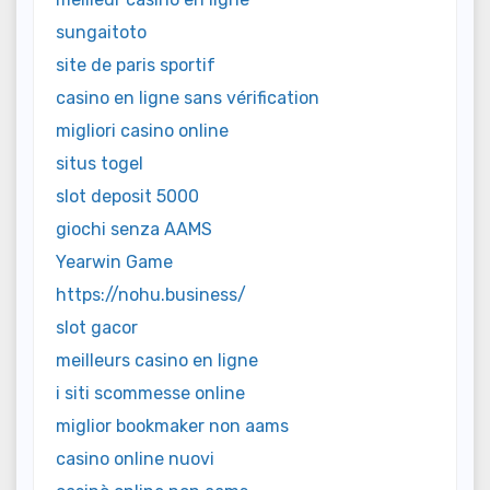
sungaitoto
site de paris sportif
casino en ligne sans vérification
migliori casino online
situs togel
slot deposit 5000
giochi senza AAMS
Yearwin Game
https://nohu.business/
slot gacor
meilleurs casino en ligne
i siti scommesse online
miglior bookmaker non aams
casino online nuovi