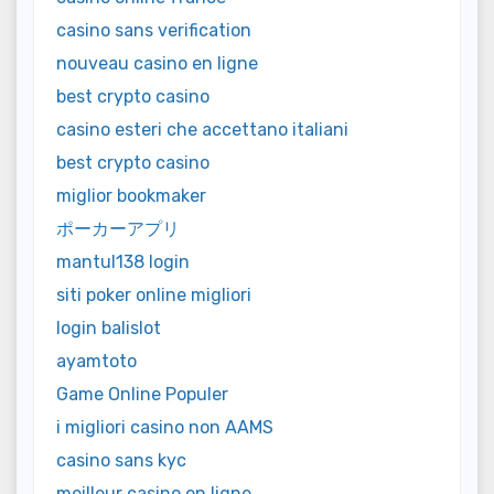
casino sans verification
nouveau casino en ligne
best crypto casino
casino esteri che accettano italiani
best crypto casino
miglior bookmaker
ポーカーアプリ
mantul138 login
siti poker online migliori
login balislot
ayamtoto
Game Online Populer
i migliori casino non AAMS
casino sans kyc
meilleur casino en ligne