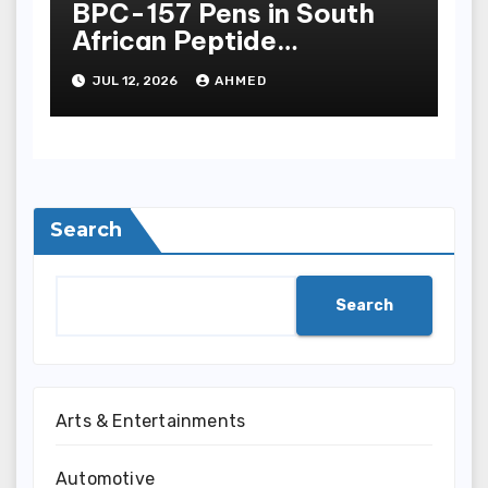
BPC-157 Pens in South
African Peptide
Landscape
JUL 12, 2026
AHMED
Search
Search
Arts & Entertainments
Automotive