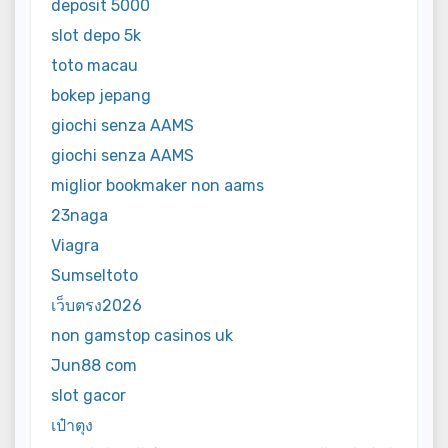
deposit 5000
slot depo 5k
toto macau
bokep jepang
giochi senza AAMS
giochi senza AAMS
miglior bookmaker non aams
23naga
Viagra
Sumseltoto
เว็บตรง2026
non gamstop casinos uk
Jun88 com
slot gacor
เป๋าตุง