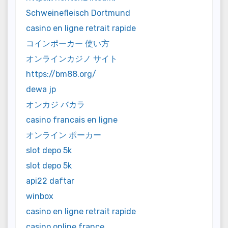
Schweinefleisch Dortmund
casino en ligne retrait rapide
コインポーカー 使い方
オンラインカジノ サイト
https://bm88.org/
dewa jp
オンカジ バカラ
casino francais en ligne
オンライン ポーカー
slot depo 5k
slot depo 5k
api22 daftar
winbox
casino en ligne retrait rapide
casino online france