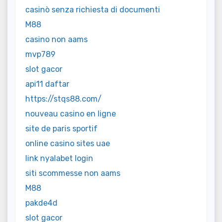
casinò senza richiesta di documenti
M88
casino non aams
mvp789
slot gacor
api11 daftar
https://stqs88.com/
nouveau casino en ligne
site de paris sportif
online casino sites uae
link nyalabet login
siti scommesse non aams
M88
pakde4d
slot gacor