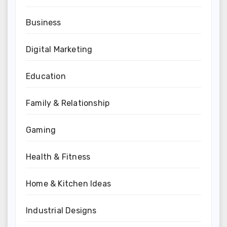
Business
Digital Marketing
Education
Family & Relationship
Gaming
Health & Fitness
Home & Kitchen Ideas
Industrial Designs