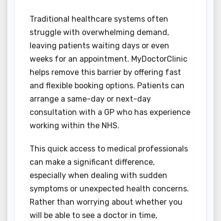
Traditional healthcare systems often
struggle with overwhelming demand,
leaving patients waiting days or even
weeks for an appointment. MyDoctorClinic
helps remove this barrier by offering fast
and flexible booking options. Patients can
arrange a same-day or next-day
consultation with a GP who has experience
working within the NHS.
This quick access to medical professionals
can make a significant difference,
especially when dealing with sudden
symptoms or unexpected health concerns.
Rather than worrying about whether you
will be able to see a doctor in time,