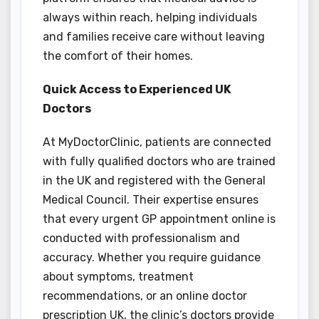
always within reach, helping individuals
and families receive care without leaving
the comfort of their homes.
Quick Access to Experienced UK
Doctors
At MyDoctorClinic, patients are connected
with fully qualified doctors who are trained
in the UK and registered with the General
Medical Council. Their expertise ensures
that every urgent GP appointment online is
conducted with professionalism and
accuracy. Whether you require guidance
about symptoms, treatment
recommendations, or an online doctor
prescription UK, the clinic’s doctors provide