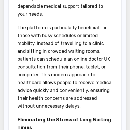
dependable medical support tailored to
your needs.
The platform is particularly beneficial for
those with busy schedules or limited
mobility. Instead of travelling to a clinic
and sitting in crowded waiting rooms,
patients can schedule an online doctor UK
consultation from their phone, tablet, or
computer. This modern approach to
healthcare allows people to receive medical
advice quickly and conveniently, ensuring
their health concerns are addressed
without unnecessary delays.
Eliminating the Stress of Long Waiting
Times