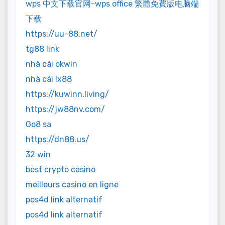
wps 中文下载官网-wps office 繁體免費版电脑端
下载
https://uu-88.net/
tg88 link
nhà cái okwin
nhà cái lx88
https://kuwinn.living/
https://jw88nv.com/
Go8 sa
https://dn88.us/
32 win
best crypto casino
meilleurs casino en ligne
pos4d link alternatif
pos4d link alternatif