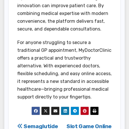
innovation can improve patient care. By
combining medical expertise with modern
convenience, the platform delivers fast,
secure, and dependable consultations.
For anyone struggling to secure a
traditional GP appointment, MyDoctorClinic
offers a practical and trustworthy
alternative. With experienced doctors,
flexible scheduling, and easy online access,
it represents a new standard in accessible
healthcare—bringing professional medical
support directly to your fingertips.
Post
Semaglutide
Slot Game Online