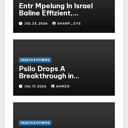
Entr Mpelung In Israel
Baline Effizient,
Professionell Und
JUL 23, 2026
SHARP_EYE
Stressfrei
HEALTH & FITNESS
Psilo Drops A
Breakthrough in
Psychedelic Therapeutics
JUL 17, 2026
AHMED
HEALTH & FITNESS