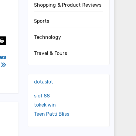
Shopping & Product Reviews
Sports
Technology
Travel & Tours
mes
C
dotaslot
slot 88
tokek win
Teen Patti Bliss