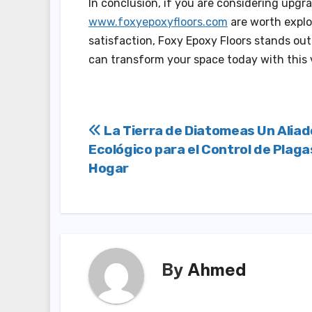
In conclusion, if you are considering upgr
www.foxyepoxyfloors.com
are worth explo
satisfaction, Foxy Epoxy Floors stands out
can transform your space today with this ve
Post
La Tierra de Diatomeas Un Aliad
Ecológico para el Control de Plaga
navigation
Hogar
By
Ahmed