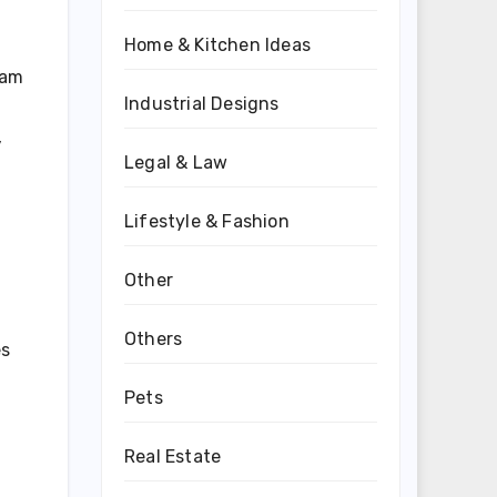
Home & Kitchen Ideas
eam
Industrial Designs
,
Legal & Law
Lifestyle & Fashion
Other
Others
es
Pets
Real Estate