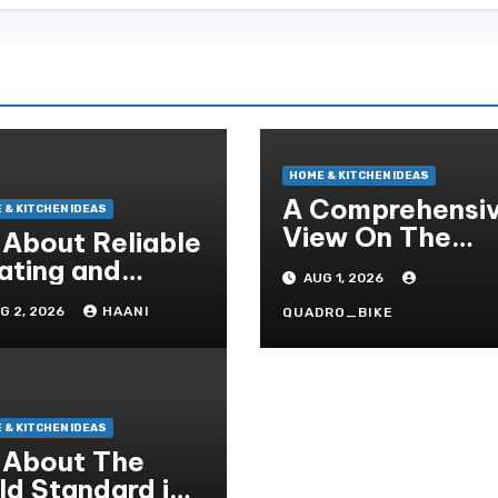
HOME & KITCHEN IDEAS
A Comprehensi
 & KITCHEN IDEAS
View On The
l About Reliable
Crucial Role Of
ating and
AUG 1, 2026
Home Builders
oling Solutions
G 2, 2026
HAANI
QUADRO_BIKE
r Every Season
 & KITCHEN IDEAS
l About The
ld Standard in