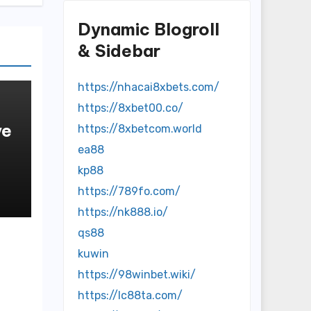
Dynamic Blogroll
& Sidebar
https://nhacai8xbets.com/
https://8xbet00.co/
ve
https://8xbetcom.world
ea88
kp88
https://789fo.com/
https://nk888.io/
qs88
kuwin
https://98winbet.wiki/
https://lc88ta.com/