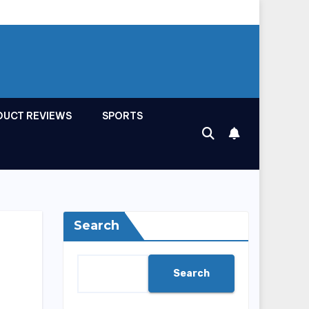
DUCT REVIEWS
SPORTS
Search
Search