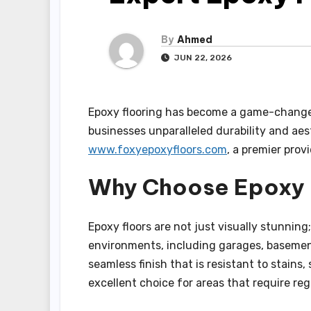
By
Ahmed
JUN 22, 2026
Epoxy flooring has become a game-changer 
businesses unparalleled durability and aest
www.foxyepoxyfloors.com
, a premier prov
Why Choose Epoxy 
Epoxy floors are not just visually stunning; 
environments, including garages, basemen
seamless finish that is resistant to stains,
excellent choice for areas that require r