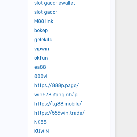
slot gacor ewallet
slot gacor
M88 link
bokep
gelek4d
vipwin
okfun
ea88
888vi
https://888p.page/
win678 đăng nhập
https://tg88.mobile/
https://555win.trade/
NK88
KUWIN