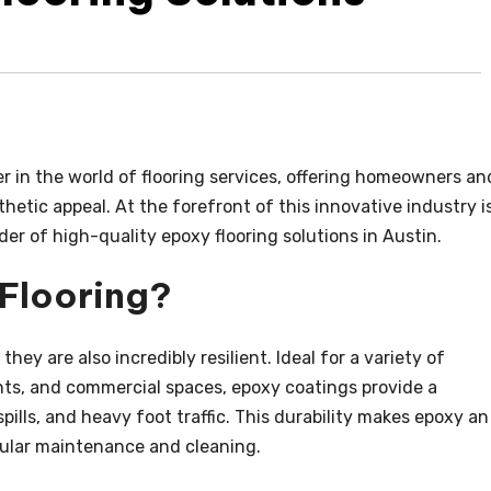
in the world of flooring services, offering homeowners an
hetic appeal. At the forefront of this innovative industry i
ider of high-quality epoxy flooring solutions in Austin.
Flooring?
they are also incredibly resilient. Ideal for a variety of
ts, and commercial spaces, epoxy coatings provide a
 spills, and heavy foot traffic. This durability makes epoxy an
egular maintenance and cleaning.