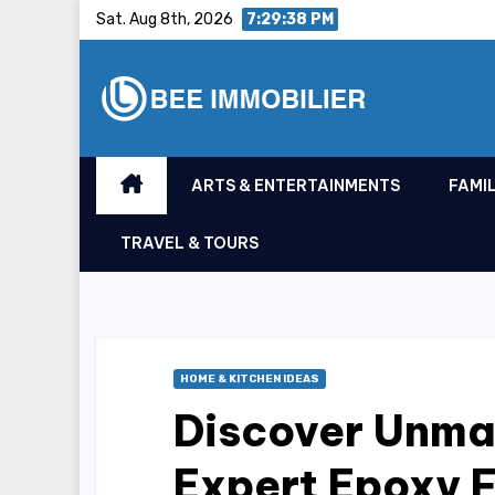
Skip
Sat. Aug 8th, 2026
7:29:39 PM
to
content
ARTS & ENTERTAINMENTS
FAMIL
TRAVEL & TOURS
HOME & KITCHEN IDEAS
Discover Unma
Expert Epoxy F