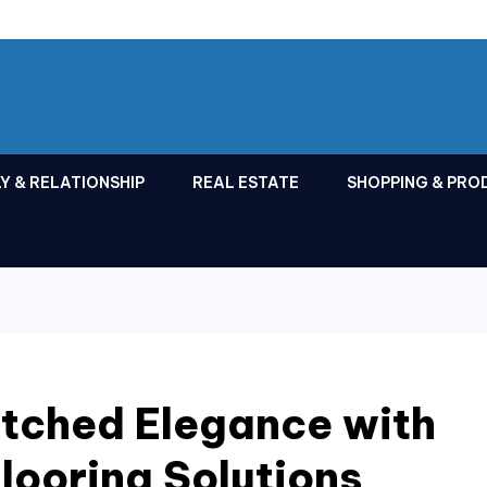
Y & RELATIONSHIP
REAL ESTATE
SHOPPING & PRO
tched Elegance with
looring Solutions