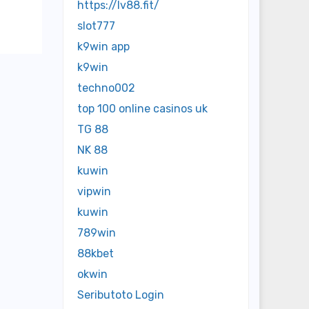
https://lv88.fit/
slot777
k9win app
k9win
techno002
top 100 online casinos uk
TG 88
NK 88
kuwin
vipwin
kuwin
789win
88kbet
okwin
Seributoto Login