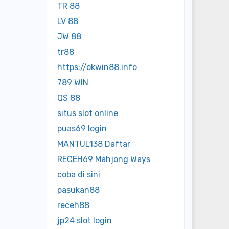
TR 88
LV 88
JW 88
tr88
https://okwin88.info
789 WIN
QS 88
situs slot online
puas69 login
MANTUL138 Daftar
RECEH69 Mahjong Ways
coba di sini
pasukan88
receh88
jp24 slot login