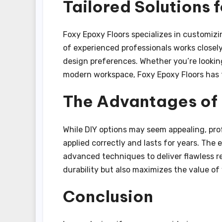
Tailored Solutions 
Foxy Epoxy Floors specializes in customizin
of experienced professionals works closely
design preferences. Whether you’re looking
modern workspace, Foxy Epoxy Floors has th
The Advantages of P
While DIY options may seem appealing, prof
applied correctly and lasts for years. The
advanced techniques to deliver flawless re
durability but also maximizes the value of 
Conclusion