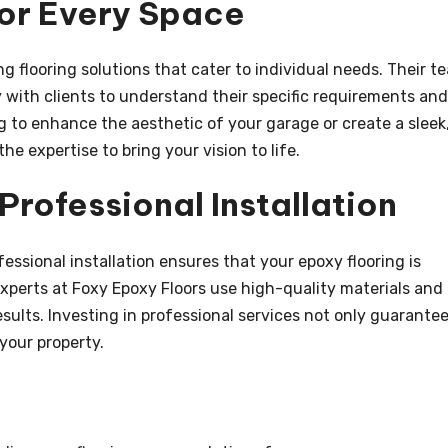
for Every Space
g flooring solutions that cater to individual needs. Their t
 with clients to understand their specific requirements and
 to enhance the aesthetic of your garage or create a sleek
e expertise to bring your vision to life.
rofessional Installation
essional installation ensures that your epoxy flooring is
 experts at Foxy Epoxy Floors use high-quality materials and
sults. Investing in professional services not only guarante
your property.