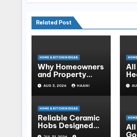
Related Post
HOME & KITCHEN IDEAS
HOME
Why Homeowners
Al
and Property
He
Managers Choose
Co
AUG 3, 2026
HAANI
AU
RNF Construction
fo
HOME & KITCHEN IDEAS
Reliable Ceramic
HOME
Hobs Designed
Al
For Safe Family
Go
JUL 31, 2026