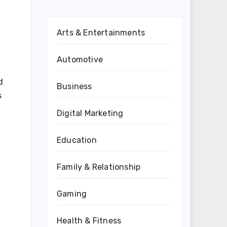
Arts & Entertainments
Automotive
d
Business
s
Digital Marketing
Education
Family & Relationship
Gaming
Health & Fitness