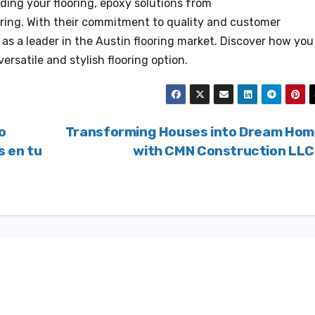
ading your flooring, epoxy solutions from
ring. With their commitment to quality and customer
 as a leader in the Austin flooring market. Discover how you
rsatile and stylish flooring option.
o
Transforming Houses into Dream Ho
s en tu
with CMN Construction LL