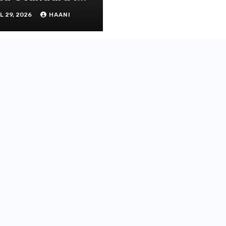
operty
L 29, 2026
HAANI
novation and
intenance