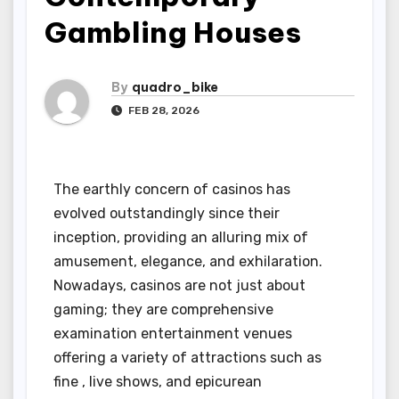
Gambling Houses
By
quadro_bike
FEB 28, 2026
The earthly concern of casinos has
evolved outstandingly since their
inception, providing an alluring mix of
amusement, elegance, and exhilaration.
Nowadays, casinos are not just about
gaming; they are comprehensive
examination entertainment venues
offering a variety of attractions such as
fine , live shows, and epicurean