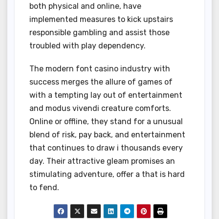
both physical and online, have
implemented measures to kick upstairs
responsible gambling and assist those
troubled with play dependency.
The modern font casino industry with
success merges the allure of games of
with a tempting lay out of entertainment
and modus vivendi creature comforts.
Online or offline, they stand for a unusual
blend of risk, pay back, and entertainment
that continues to draw i thousands every
day. Their attractive gleam promises an
stimulating adventure, offer a that is hard
to fend.