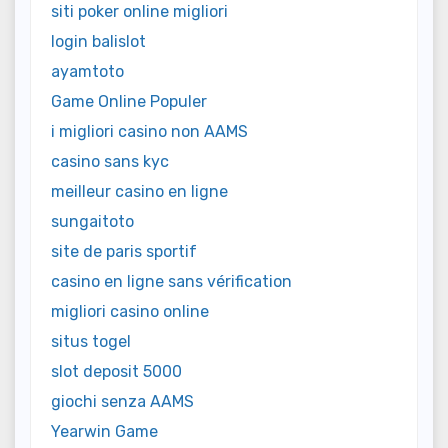
siti poker online migliori
login balislot
ayamtoto
Game Online Populer
i migliori casino non AAMS
casino sans kyc
meilleur casino en ligne
sungaitoto
site de paris sportif
casino en ligne sans vérification
migliori casino online
situs togel
slot deposit 5000
giochi senza AAMS
Yearwin Game