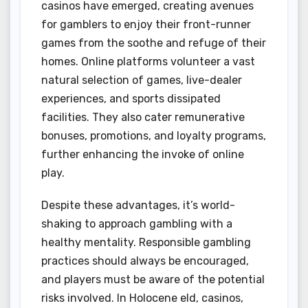
casinos have emerged, creating avenues
for gamblers to enjoy their front-runner
games from the soothe and refuge of their
homes. Online platforms volunteer a vast
natural selection of games, live-dealer
experiences, and sports dissipated
facilities. They also cater remunerative
bonuses, promotions, and loyalty programs,
further enhancing the invoke of online
play.
Despite these advantages, it’s world-
shaking to approach gambling with a
healthy mentality. Responsible gambling
practices should always be encouraged,
and players must be aware of the potential
risks involved. In Holocene eld, casinos,