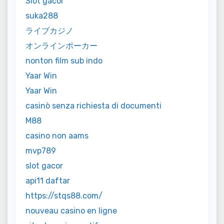
Slot gacor
suka288
ライブカジノ
オンラインポーカー
nonton film sub indo
Yaar Win
Yaar Win
casinò senza richiesta di documenti
M88
casino non aams
mvp789
slot gacor
api11 daftar
https://stqs88.com/
nouveau casino en ligne