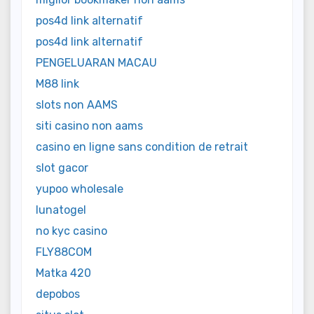
pos4d link alternatif
pos4d link alternatif
PENGELUARAN MACAU
M88 link
slots non AAMS
siti casino non aams
casino en ligne sans condition de retrait
slot gacor
yupoo wholesale
lunatogel
no kyc casino
FLY88COM
Matka 420
depobos