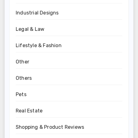
Industrial Designs
Legal & Law
Lifestyle & Fashion
Other
Others
Pets
Real Estate
Shopping & Product Reviews