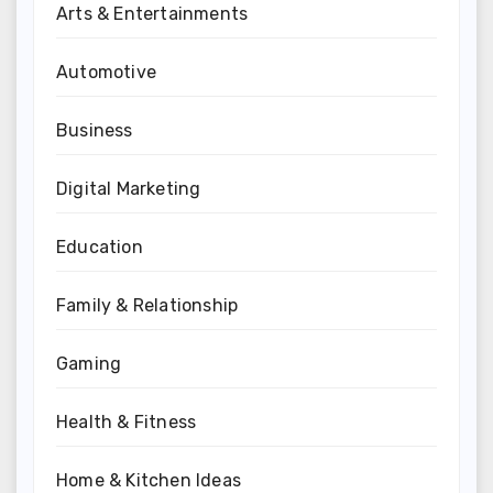
Arts & Entertainments
Automotive
Business
Digital Marketing
Education
Family & Relationship
Gaming
Health & Fitness
Home & Kitchen Ideas