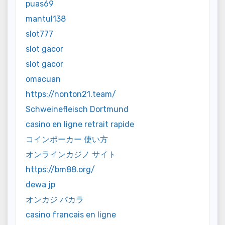
puas69
mantul138
slot777
slot gacor
slot gacor
omacuan
https://nonton21.team/
Schweinefleisch Dortmund
casino en ligne retrait rapide
コインポーカー 使い方
オンラインカジノ サイト
https://bm88.org/
dewa jp
オンカジ バカラ
casino francais en ligne