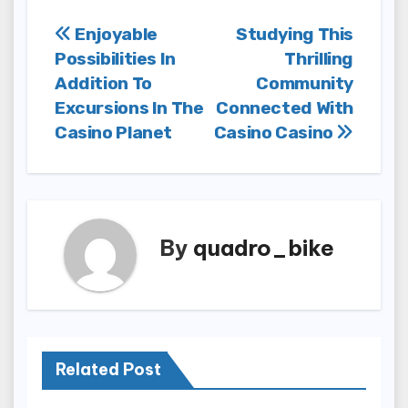
Post
Enjoyable
Studying This
Possibilities In
Thrilling
navigation
Addition To
Community
Excursions In The
Connected With
Casino Planet
Casino Casino
By
quadro_bike
Related Post