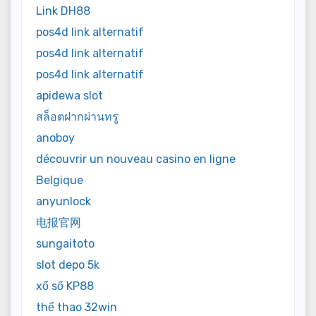
Link DH88
pos4d link alternatif
pos4d link alternatif
pos4d link alternatif
apidewa slot
สล็อตฝากผ่านทรู
anoboy
découvrir un nouveau casino en ligne
Belgique
anyunlock
电报官网
sungaitoto
slot depo 5k
xổ số KP88
thể thao 32win