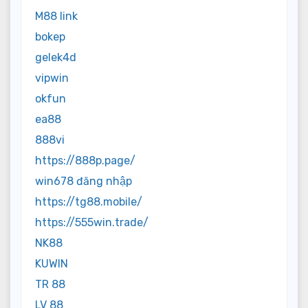
M88 link
bokep
gelek4d
vipwin
okfun
ea88
888vi
https://888p.page/
win678 đăng nhập
https://tg88.mobile/
https://555win.trade/
NK88
KUWIN
TR 88
LV 88