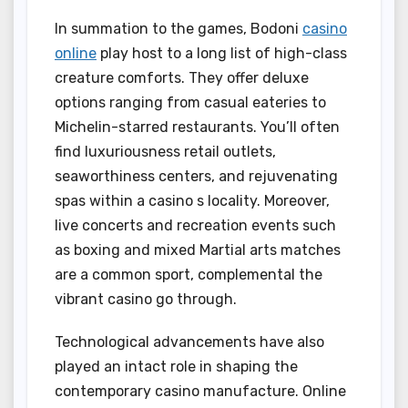
In summation to the games, Bodoni
casino
online
play host to a long list of high-class
creature comforts. They offer deluxe
options ranging from casual eateries to
Michelin-starred restaurants. You’ll often
find luxuriousness retail outlets,
seaworthiness centers, and rejuvenating
spas within a casino s locality. Moreover,
live concerts and recreation events such
as boxing and mixed Martial arts matches
are a common sport, complemental the
vibrant casino go through.
Technological advancements have also
played an intact role in shaping the
contemporary casino manufacture. Online