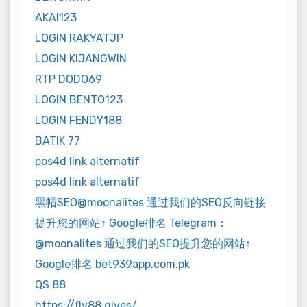
AKAI123
LOGIN RAKYATJP
LOGIN KIJANGWIN
RTP DODO69
LOGIN BENTO123
LOGIN FENDY188
BATIK 77
pos4d link alternatif
pos4d link alternatif
黑帽SEO@moonalites 通过我们的SEO反向链接
提升您的网站↑ Google排名 Telegram：
@moonalites 通过我们的SEO提升您的网站↑
Google排名 bet939app.com.pk
QS 88
https://fly88.gives/