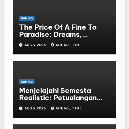
GAMING
The Price Of A Fine To
Paradise: Dreams,
Desires, And The Allure
AUG 5, 2026
AHEAD_TIME
Of The Drawing
GAMING
Menjelajahi Semesta
Realistic: Petualangan
Tak Terbatas Dalam
AUG 5, 2026
AHEAD_TIME
Dunia Play Dan Peran
Bahasa Republic Of
Indonesia