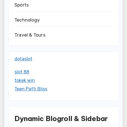
Sports
Technology
Travel & Tours
dotaslot
slot 88
tokek win
Teen Patti Bliss
Dynamic Blogroll & Sidebar