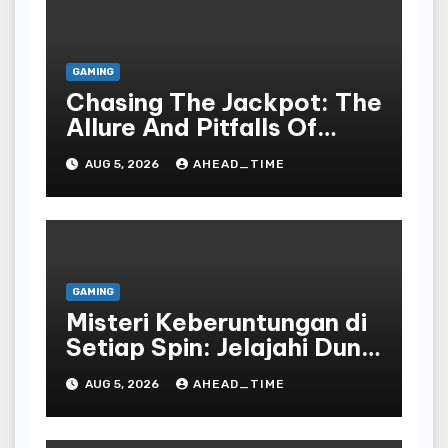
GAMING
Chasing The Jackpot: The
Allure And Pitfalls Of
Gaming In Bodoni Society
AUG 5, 2026
AHEAD_TIME
GAMING
Misteri Keberuntungan di
Setiap Spin: Jelajahi Dunia
Slot yang Penuh Kejutan!
AUG 5, 2026
AHEAD_TIME