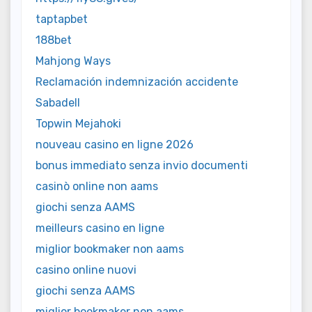
taptapbet
188bet
Mahjong Ways
Reclamación indemnización accidente
Sabadell
Topwin Mejahoki
nouveau casino en ligne 2026
bonus immediato senza invio documenti
casinò online non aams
giochi senza AAMS
meilleurs casino en ligne
miglior bookmaker non aams
casino online nuovi
giochi senza AAMS
miglior bookmaker non aams