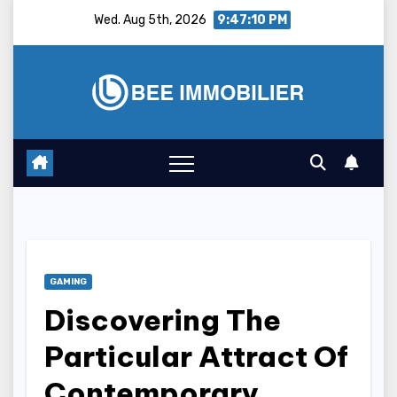
Skip
Wed. Aug 5th, 2026
9:47:12 PM
to
content
GAMING
Discovering The
Particular Attract Of
Contemporary