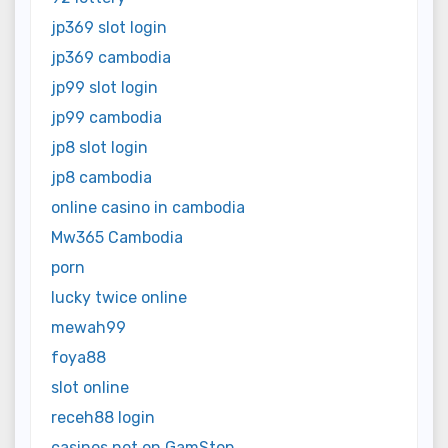
jp369 slot login
jp369 cambodia
jp99 slot login
jp99 cambodia
jp8 slot login
jp8 cambodia
online casino in cambodia
Mw365 Cambodia
porn
lucky twice online
mewah99
foya88
slot online
receh88 login
casinos not on GamStop