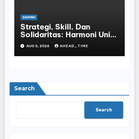
GAMING
Strategi, Skill, Dan
Solidaritas: Harmoni Unik
Dalam Komunitas Online
AUG 5, 2026
AHEAD_TIME
Play World
Search
Search