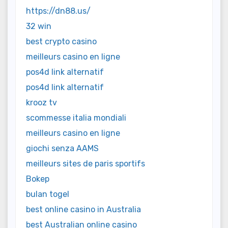
https://dn88.us/
32 win
best crypto casino
meilleurs casino en ligne
pos4d link alternatif
pos4d link alternatif
krooz tv
scommesse italia mondiali
meilleurs casino en ligne
giochi senza AAMS
meilleurs sites de paris sportifs
Bokep
bulan togel
best online casino in Australia
best Australian online casino