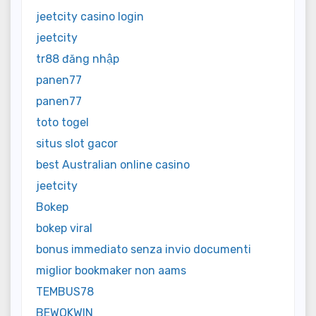
jeetcity casino login
jeetcity
tr88 đăng nhập
panen77
panen77
toto togel
situs slot gacor
best Australian online casino
jeetcity
Bokep
bokep viral
bonus immediato senza invio documenti
miglior bookmaker non aams
TEMBUS78
BEWOKWIN