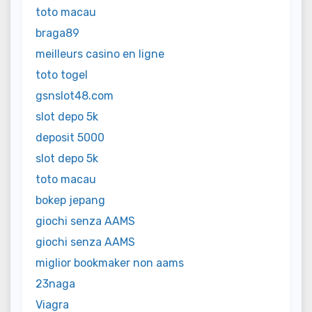
toto macau
braga89
meilleurs casino en ligne
toto togel
gsnslot48.com
slot depo 5k
deposit 5000
slot depo 5k
toto macau
bokep jepang
giochi senza AAMS
giochi senza AAMS
miglior bookmaker non aams
23naga
Viagra