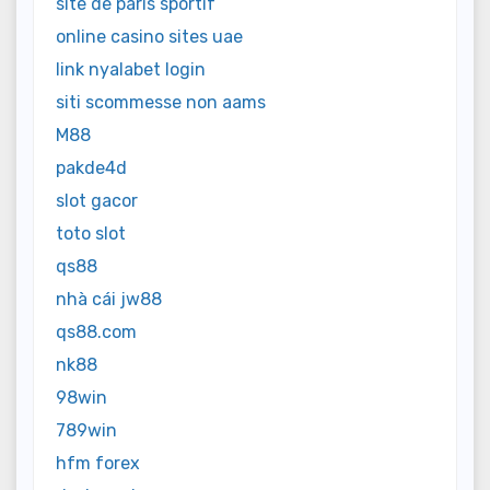
site de paris sportif
online casino sites uae
link nyalabet login
siti scommesse non aams
M88
pakde4d
slot gacor
toto slot
qs88
nhà cái jw88
qs88.com
nk88
98win
789win
hfm forex