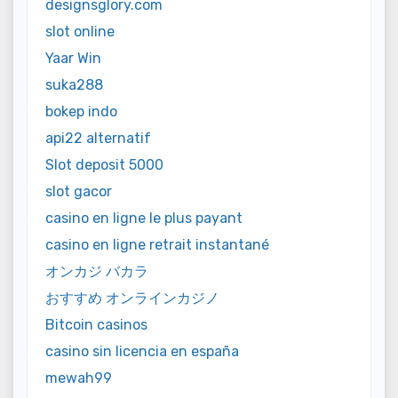
designsglory.com
slot online
Yaar Win
suka288
bokep indo
api22 alternatif
Slot deposit 5000
slot gacor
casino en ligne le plus payant
casino en ligne retrait instantané
オンカジ バカラ
おすすめ オンラインカジノ
Bitcoin casinos
casino sin licencia en españa
mewah99