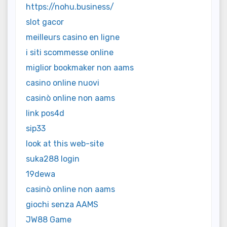
https://nohu.business/
slot gacor
meilleurs casino en ligne
i siti scommesse online
miglior bookmaker non aams
casino online nuovi
casinò online non aams
link pos4d
sip33
look at this web-site
suka288 login
19dewa
casinò online non aams
giochi senza AAMS
JW88 Game