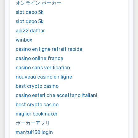
オンライン ポーカー
slot depo 5k
slot depo 5k
api22 daftar
winbox
casino en ligne retrait rapide
casino online france
casino sans verification
nouveau casino en ligne
best crypto casino
casino esteri che accettano italiani
best crypto casino
miglior bookmaker
ポーカーアプリ
mantul138 login