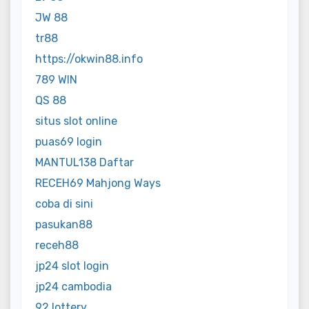
JW 88
tr88
https://okwin88.info
789 WIN
QS 88
situs slot online
puas69 login
MANTUL138 Daftar
RECEH69 Mahjong Ways
coba di sini
pasukan88
receh88
jp24 slot login
jp24 cambodia
92 lottery