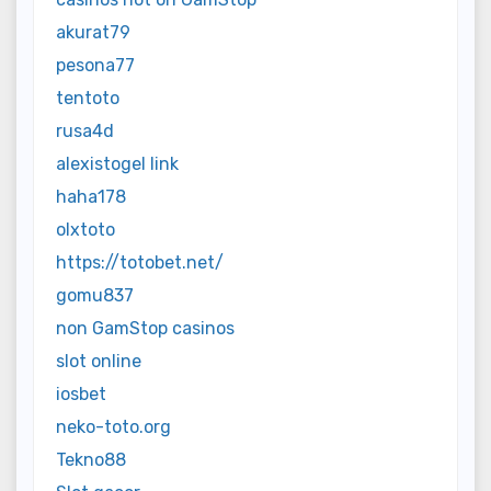
akurat79
pesona77
tentoto
rusa4d
alexistogel link
haha178
olxtoto
https://totobet.net/
gomu837
non GamStop casinos
slot online
iosbet
neko-toto.org
Tekno88