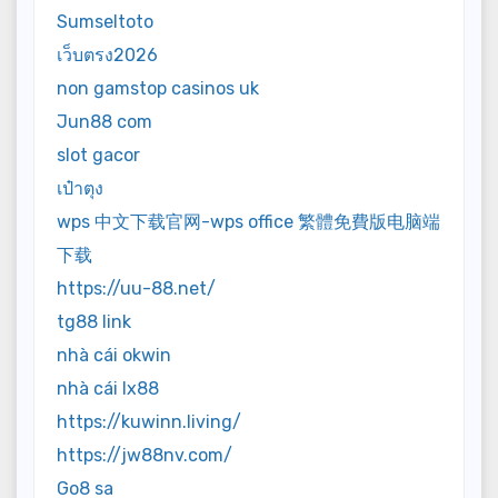
Sumseltoto
เว็บตรง2026
non gamstop casinos uk
Jun88 com
slot gacor
เป๋าตุง
wps 中文下载官网-wps office 繁體免費版电脑端
下载
https://uu-88.net/
tg88 link
nhà cái okwin
nhà cái lx88
https://kuwinn.living/
https://jw88nv.com/
Go8 sa