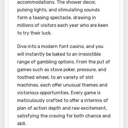
accommodations. The shower decor,
pulsing lights, and stimulating sounds
form a teasing spectacle, drawing in
millions of visitors each year who are keen
to try their luck.
Dive into a modern font casino, and you
will instantly be baked to an irresistible
range of gambling options. From the put of
games such as stove poker, pressure, and
toothed wheel, to an variety of slot
machines, each offer unusual themes and
victorious opportunities. Every game is
meticulously crafted to offer a intermix of
plan of action depth and raw excitement,
satisfying the craving for both chance and
skill.