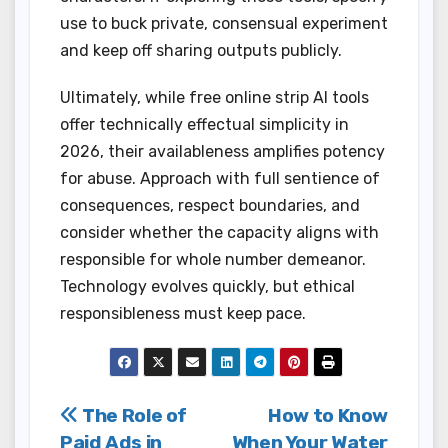
use to buck private, consensual experiment
and keep off sharing outputs publicly.
Ultimately, while free online strip AI tools
offer technically effectual simplicity in
2026, their availableness amplifies potency
for abuse. Approach with full sentience of
consequences, respect boundaries, and
consider whether the capacity aligns with
responsible for whole number demeanor.
Technology evolves quickly, but ethical
responsibleness must keep pace.
Post
The Role of
How to Know
Paid Ads in
When Your Water