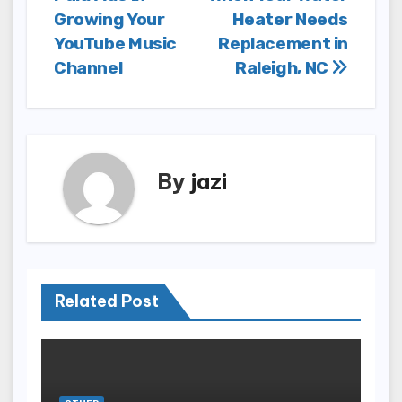
navigation
Growing Your
Heater Needs
YouTube Music
Replacement in
Channel
Raleigh, NC
By
jazi
Related Post