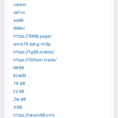
vipwin
okfun
ea88
888vi
https://888p.page/
win678 đăng nhập
https://tg88.mobile/
https://555win.trade/
NK88
KUWIN
TR 88
LV 88
JW 88
tr88
https://okwin88.info