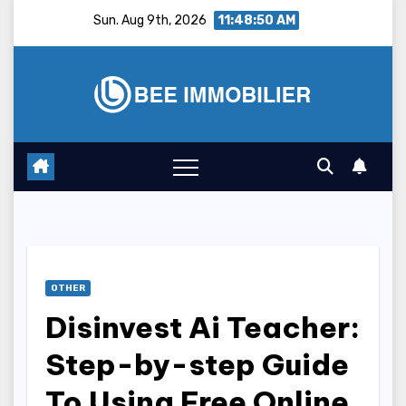
Skip
Sun. Aug 9th, 2026
11:48:51 AM
to
content
OTHER
Disinvest Ai Teacher:
Step-by-step Guide
To Using Free Online