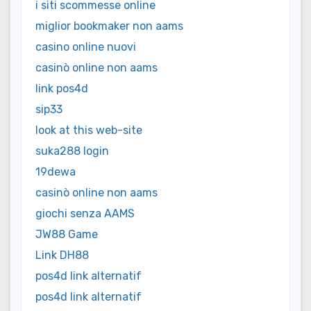
i siti scommesse online
miglior bookmaker non aams
casino online nuovi
casinò online non aams
link pos4d
sip33
look at this web-site
suka288 login
19dewa
casinò online non aams
giochi senza AAMS
JW88 Game
Link DH88
pos4d link alternatif
pos4d link alternatif