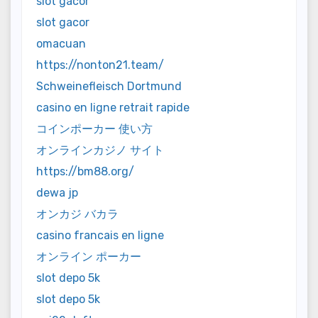
slot gacor
slot gacor
omacuan
https://nonton21.team/
Schweinefleisch Dortmund
casino en ligne retrait rapide
コインポーカー 使い方
オンラインカジノ サイト
https://bm88.org/
dewa jp
オンカジ バカラ
casino francais en ligne
オンライン ポーカー
slot depo 5k
slot depo 5k