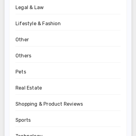
Legal & Law
Lifestyle & Fashion
Other
Others
Pets
Real Estate
Shopping & Product Reviews
Sports