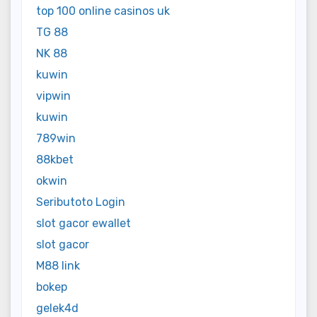
top 100 online casinos uk
TG 88
NK 88
kuwin
vipwin
kuwin
789win
88kbet
okwin
Seributoto Login
slot gacor ewallet
slot gacor
M88 link
bokep
gelek4d