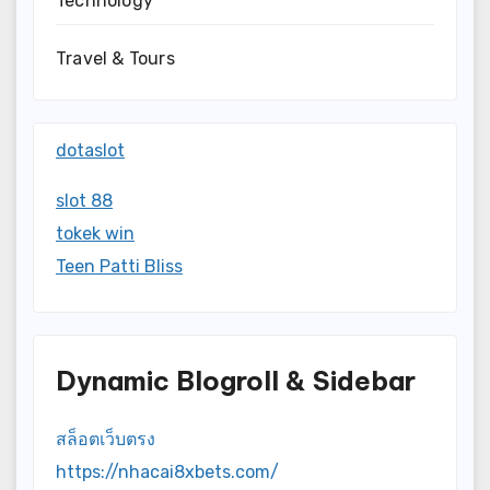
Technology
Travel & Tours
dotaslot
slot 88
tokek win
Teen Patti Bliss
Dynamic Blogroll & Sidebar
สล็อตเว็บตรง
https://nhacai8xbets.com/