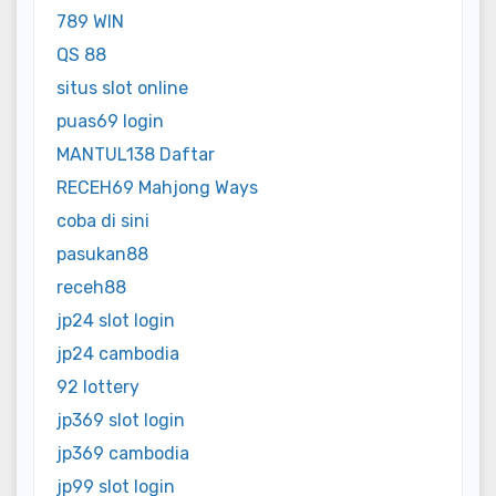
789 WIN
QS 88
situs slot online
puas69 login
MANTUL138 Daftar
RECEH69 Mahjong Ways
coba di sini
pasukan88
receh88
jp24 slot login
jp24 cambodia
92 lottery
jp369 slot login
jp369 cambodia
jp99 slot login