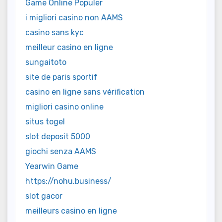
Game Online Populer
i migliori casino non AAMS
casino sans kyc
meilleur casino en ligne
sungaitoto
site de paris sportif
casino en ligne sans vérification
migliori casino online
situs togel
slot deposit 5000
giochi senza AAMS
Yearwin Game
https://nohu.business/
slot gacor
meilleurs casino en ligne