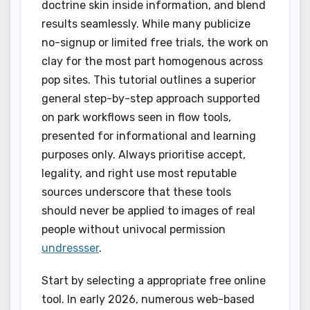
doctrine skin inside information, and blend
results seamlessly. While many publicize
no-signup or limited free trials, the work on
clay for the most part homogenous across
pop sites. This tutorial outlines a superior
general step-by-step approach supported
on park workflows seen in flow tools,
presented for informational and learning
purposes only. Always prioritise accept,
legality, and right use most reputable
sources underscore that these tools
should never be applied to images of real
people without univocal permission
undressser
.
Start by selecting a appropriate free online
tool. In early 2026, numerous web-based