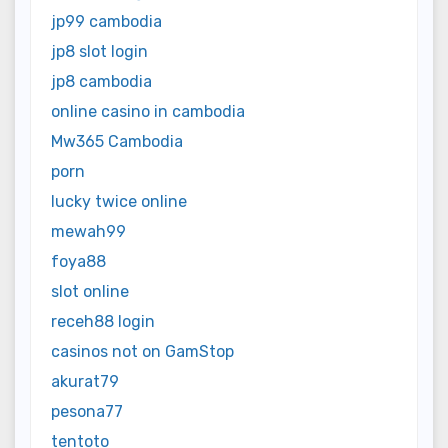
jp99 cambodia
jp8 slot login
jp8 cambodia
online casino in cambodia
Mw365 Cambodia
porn
lucky twice online
mewah99
foya88
slot online
receh88 login
casinos not on GamStop
akurat79
pesona77
tentoto