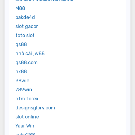
M88
pakde4d
slot gacor
toto slot
qs88
nhà cái jw88
qs88.com
nk88
98win
789win
hfm forex
designsglory.com
slot online
Yaar Win
suka288