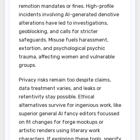
remotion mandates or fines. High-profile
incidents involving AI-generated denotive
alterations have led to investigations,
geoblocking, and calls for stricter
safeguards. Misuse fuels harassment,
extortion, and psychological psychic
trauma, affecting women and vulnerable
groups.
Privacy risks remain too despite claims,
data treatment varies, and leaks or
retentivity stay possible. Ethical
alternatives survive for ingenious work, like
superior general AI fancy editors focussed
on fit changes for forge mockups or
artistic renders using literary work
characters. If exploring these tools, specify