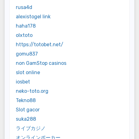
rusa4d
alexistogel link
haha178
olxtoto
https://totobet.net/
gomu837
non GamStop casinos
slot online
iosbet
neko-toto.org
Tekno88
Slot gacor
suka288
ライブカジノ
オンラインポーカー