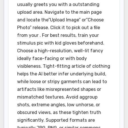
usually greets you with a outstanding
upload area. Navigate to the main page
and locate the”Upload Image” or”Choose
Photo” release. Click it to pick out a file
from your . For best results, train your
stimulus pic with kid gloves beforehand.
Choose a high-resolution, well-lit fancy
ideally face-facing or with body
visibleness. Tight-fitting article of clothing
helps the AI better infer underlying build,
while loose or stripy garments can lead to
artifacts like misrepresented shapes or
mismatched textures. Avoid aggroup
shots, extreme angles, low unhorse, or
obscured views, as these tighten truth
significantly. Supported formats are
typically JPG, PNG, or similar commons