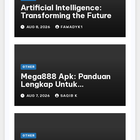
Artificial Intelligence:
Transforming the Future
AUG 8, 2026
FAWADYK1
OTHER
Mega888 Apk: Panduan
Lengkap Untuk
Mengunduh, Instalasi, Dan
AUG 7, 2026
SAQIB K
Bermain Slot Online
Terpopuler
OTHER