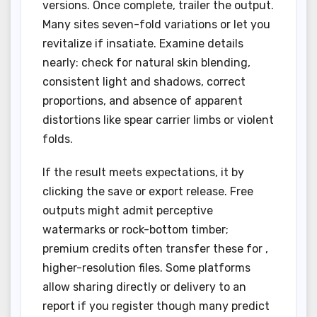
versions. Once complete, trailer the output.
Many sites seven-fold variations or let you
revitalize if insatiate. Examine details
nearly: check for natural skin blending,
consistent light and shadows, correct
proportions, and absence of apparent
distortions like spear carrier limbs or violent
folds.
If the result meets expectations, it by
clicking the save or export release. Free
outputs might admit perceptive
watermarks or rock-bottom timber;
premium credits often transfer these for ,
higher-resolution files. Some platforms
allow sharing directly or delivery to an
report if you register though many predict