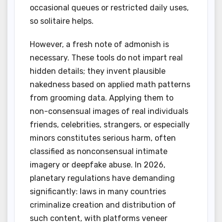
occasional queues or restricted daily uses,
so solitaire helps.
However, a fresh note of admonish is
necessary. These tools do not impart real
hidden details; they invent plausible
nakedness based on applied math patterns
from grooming data. Applying them to
non-consensual images of real individuals
friends, celebrities, strangers, or especially
minors constitutes serious harm, often
classified as nonconsensual intimate
imagery or deepfake abuse. In 2026,
planetary regulations have demanding
significantly: laws in many countries
criminalize creation and distribution of
such content, with platforms veneer