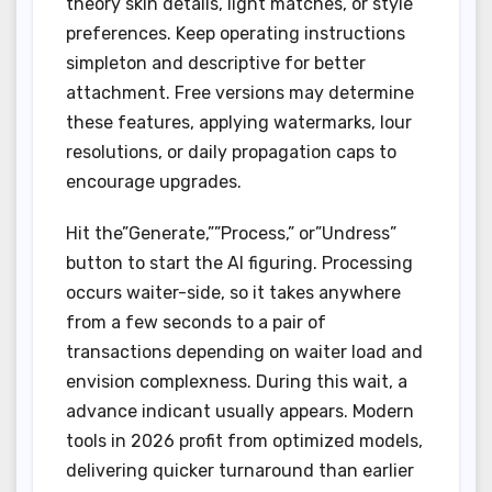
theory skin details, light matches, or style
preferences. Keep operating instructions
simpleton and descriptive for better
attachment. Free versions may determine
these features, applying watermarks, lour
resolutions, or daily propagation caps to
encourage upgrades.
Hit the”Generate,””Process,” or”Undress”
button to start the AI figuring. Processing
occurs waiter-side, so it takes anywhere
from a few seconds to a pair of
transactions depending on waiter load and
envision complexness. During this wait, a
advance indicant usually appears. Modern
tools in 2026 profit from optimized models,
delivering quicker turnaround than earlier