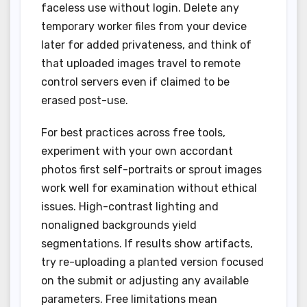
faceless use without login. Delete any
temporary worker files from your device
later for added privateness, and think of
that uploaded images travel to remote
control servers even if claimed to be
erased post-use.
For best practices across free tools,
experiment with your own accordant
photos first self-portraits or sprout images
work well for examination without ethical
issues. High-contrast lighting and
nonaligned backgrounds yield
segmentations. If results show artifacts,
try re-uploading a planted version focused
on the submit or adjusting any available
parameters. Free limitations mean