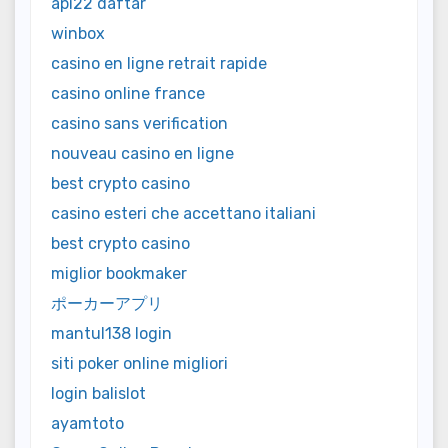
api22 daftar
winbox
casino en ligne retrait rapide
casino online france
casino sans verification
nouveau casino en ligne
best crypto casino
casino esteri che accettano italiani
best crypto casino
miglior bookmaker
ポーカーアプリ
mantul138 login
siti poker online migliori
login balislot
ayamtoto