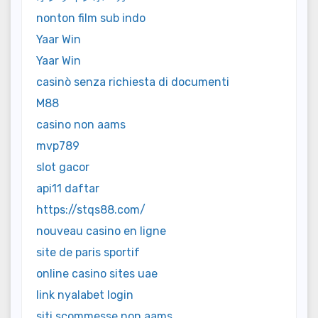
nonton film sub indo
Yaar Win
Yaar Win
casinò senza richiesta di documenti
M88
casino non aams
mvp789
slot gacor
api11 daftar
https://stqs88.com/
nouveau casino en ligne
site de paris sportif
online casino sites uae
link nyalabet login
siti scommesse non aams