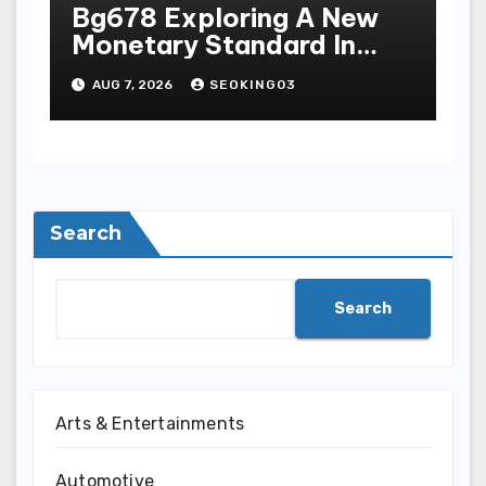
Bg678 Exploring A New
Monetary Standard In
Bodoni Online
AUG 7, 2026
SEOKING03
Entertainment
Search
Search
Arts & Entertainments
Automotive