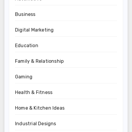
Business
Digital Marketing
Education
Family & Relationship
Gaming
Health & Fitness
Home & Kitchen Ideas
Industrial Designs