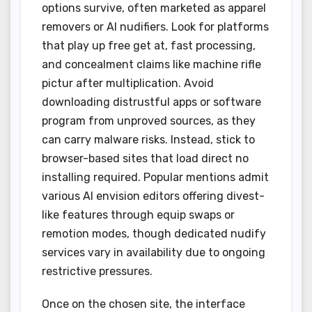
options survive, often marketed as apparel
removers or AI nudifiers. Look for platforms
that play up free get at, fast processing,
and concealment claims like machine rifle
pictur after multiplication. Avoid
downloading distrustful apps or software
program from unproved sources, as they
can carry malware risks. Instead, stick to
browser-based sites that load direct no
installing required. Popular mentions admit
various AI envision editors offering divest-
like features through equip swaps or
remotion modes, though dedicated nudify
services vary in availability due to ongoing
restrictive pressures.
Once on the chosen site, the interface