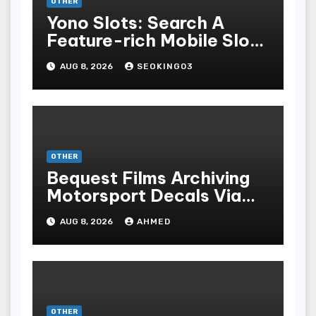
OTHER
Yono Slots: Search A
Feature-rich Mobile Slot
Gambling Experience
AUG 8, 2026
SEOKING03
OTHER
Bequest Films Archiving
Motorsport Decals Via
Ancient Vinyl Alchemy
AUG 8, 2026
AHMED
OTHER