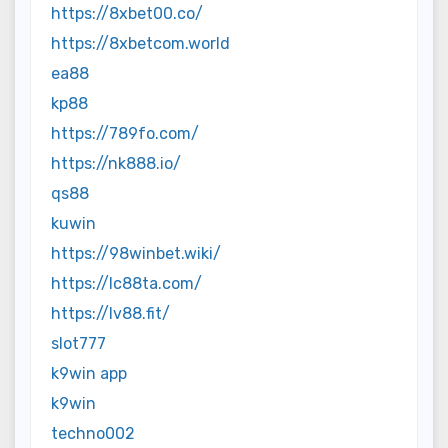
https://8xbet00.co/
https://8xbetcom.world
ea88
kp88
https://789fo.com/
https://nk888.io/
qs88
kuwin
https://98winbet.wiki/
https://lc88ta.com/
https://lv88.fit/
slot777
k9win app
k9win
techno002