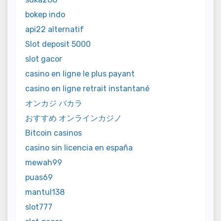
bokep indo
api22 alternatif
Slot deposit 5000
slot gacor
casino en ligne le plus payant
casino en ligne retrait instantané
オンカジ バカラ
おすすめ オンラインカジノ
Bitcoin casinos
casino sin licencia en españa
mewah99
puas69
mantul138
slot777