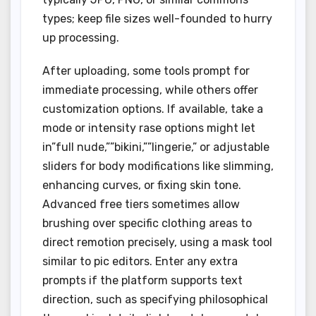
types; keep file sizes well-founded to hurry
up processing.
After uploading, some tools prompt for
immediate processing, while others offer
customization options. If available, take a
mode or intensity rase options might let
in”full nude,””bikini,””lingerie,” or adjustable
sliders for body modifications like slimming,
enhancing curves, or fixing skin tone.
Advanced free tiers sometimes allow
brushing over specific clothing areas to
direct remotion precisely, using a mask tool
similar to pic editors. Enter any extra
prompts if the platform supports text
direction, such as specifying philosophical