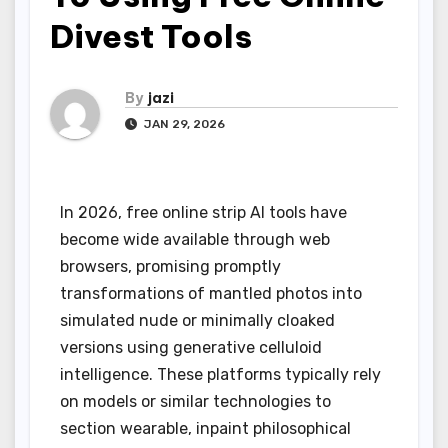
Divest Tools
By
jazi
JAN 29, 2026
In 2026, free online strip AI tools have
become wide available through web
browsers, promising promptly
transformations of mantled photos into
simulated nude or minimally cloaked
versions using generative celluloid
intelligence. These platforms typically rely
on models or similar technologies to
section wearable, inpaint philosophical