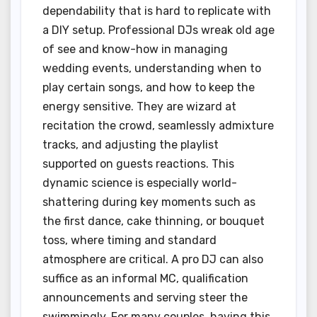
dependability that is hard to replicate with
a DIY setup. Professional DJs wreak old age
of see and know-how in managing
wedding events, understanding when to
play certain songs, and how to keep the
energy sensitive. They are wizard at
recitation the crowd, seamlessly admixture
tracks, and adjusting the playlist
supported on guests reactions. This
dynamic science is especially world-
shattering during key moments such as
the first dance, cake thinning, or bouquet
toss, where timing and standard
atmosphere are critical. A pro DJ can also
suffice as an informal MC, qualification
announcements and serving steer the
swimmingly. For many couples, having this