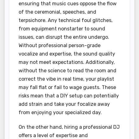
ensuring that music cues oppose the flow
of the ceremonial, speeches, and
terpsichore. Any technical foul glitches,
from equipment nonstarter to sound
issues, can disrupt the entire undergo.
Without professional person-grade
vocalize and expertise, the sound quality
may not meet expectations. Additionally,
without the science to read the room and
correct the vibe in real time, your playlist
may fall flat or fail to wage guests. These
risks mean that a DIY setup can potentially
add strain and take your focalize away
from enjoying your specialized day.
On the other hand, hiring a professional DJ
offers a level of expertise and