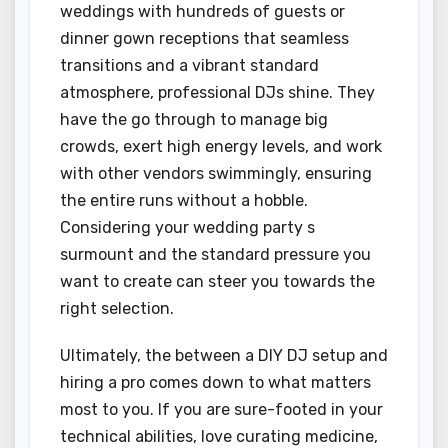
weddings with hundreds of guests or
dinner gown receptions that seamless
transitions and a vibrant standard
atmosphere, professional DJs shine. They
have the go through to manage big
crowds, exert high energy levels, and work
with other vendors swimmingly, ensuring
the entire runs without a hobble.
Considering your wedding party s
surmount and the standard pressure you
want to create can steer you towards the
right selection.
Ultimately, the between a DIY DJ setup and
hiring a pro comes down to what matters
most to you. If you are sure-footed in your
technical abilities, love curating medicine,