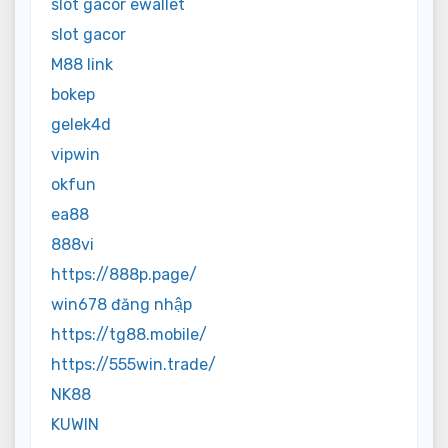
slot gacor ewallet
slot gacor
M88 link
bokep
gelek4d
vipwin
okfun
ea88
888vi
https://888p.page/
win678 đăng nhập
https://tg88.mobile/
https://555win.trade/
NK88
KUWIN