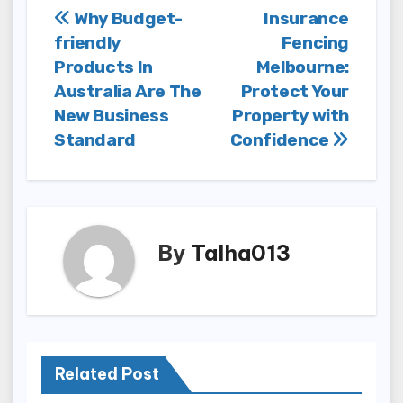
Post
Why Budget-
Insurance
friendly
Fencing
navigation
Products In
Melbourne:
Australia Are The
Protect Your
New Business
Property with
Standard
Confidence
By
Talha013
Related Post