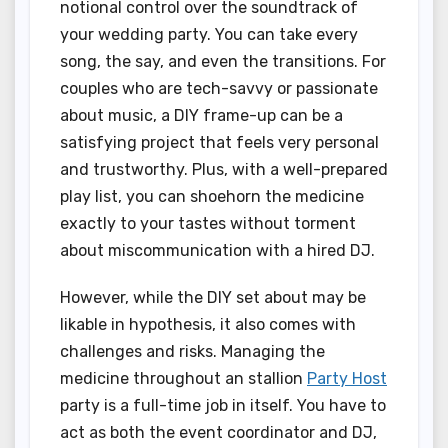
notional control over the soundtrack of
your wedding party. You can take every
song, the say, and even the transitions. For
couples who are tech-savvy or passionate
about music, a DIY frame-up can be a
satisfying project that feels very personal
and trustworthy. Plus, with a well-prepared
play list, you can shoehorn the medicine
exactly to your tastes without torment
about miscommunication with a hired DJ.
However, while the DIY set about may be
likable in hypothesis, it also comes with
challenges and risks. Managing the
medicine throughout an stallion
Party Host
party is a full-time job in itself. You have to
act as both the event coordinator and DJ,