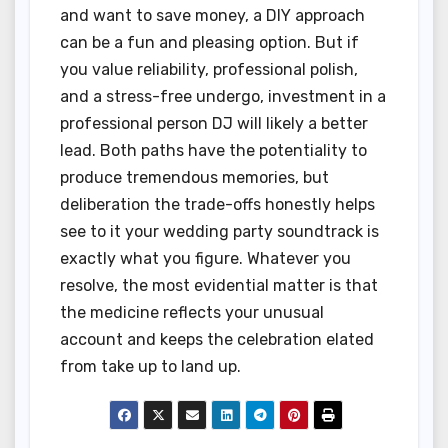
and want to save money, a DIY approach
can be a fun and pleasing option. But if
you value reliability, professional polish,
and a stress-free undergo, investment in a
professional person DJ will likely a better
lead. Both paths have the potentiality to
produce tremendous memories, but
deliberation the trade-offs honestly helps
see to it your wedding party soundtrack is
exactly what you figure. Whatever you
resolve, the most evidential matter is that
the medicine reflects your unusual
account and keeps the celebration elated
from take up to land up.