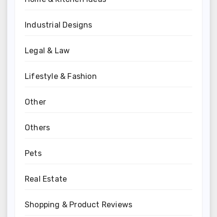
Industrial Designs
Legal & Law
Lifestyle & Fashion
Other
Others
Pets
Real Estate
Shopping & Product Reviews