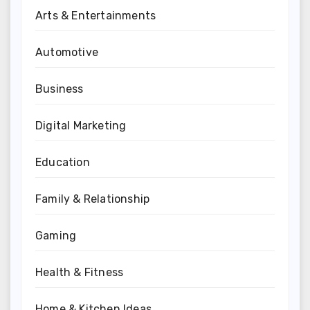
Arts & Entertainments
Automotive
Business
Digital Marketing
Education
Family & Relationship
Gaming
Health & Fitness
Home & Kitchen Ideas