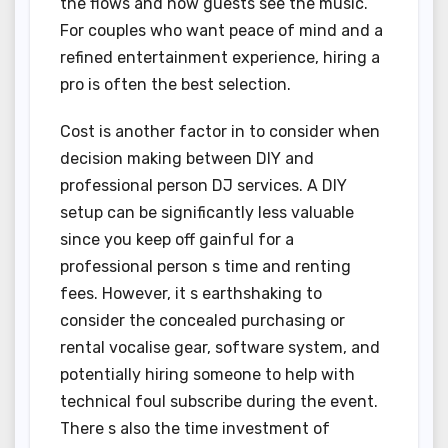
the flows and how guests see the music.
For couples who want peace of mind and a
refined entertainment experience, hiring a
pro is often the best selection.
Cost is another factor in to consider when
decision making between DIY and
professional person DJ services. A DIY
setup can be significantly less valuable
since you keep off gainful for a
professional person s time and renting
fees. However, it s earthshaking to
consider the concealed purchasing or
rental vocalise gear, software system, and
potentially hiring someone to help with
technical foul subscribe during the event.
There s also the time investment of