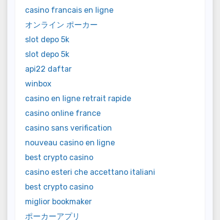
casino francais en ligne
オンライン ポーカー
slot depo 5k
slot depo 5k
api22 daftar
winbox
casino en ligne retrait rapide
casino online france
casino sans verification
nouveau casino en ligne
best crypto casino
casino esteri che accettano italiani
best crypto casino
miglior bookmaker
ポーカーアプリ