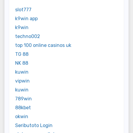
slot777
k9win app
k9win
techno002
top 100 online casinos uk
TG 88
NK 88
kuwin
vipwin
kuwin
789win
88kbet
okwin
Seributoto Login