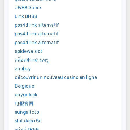
JW88 Game
Link DH88
pos4d link alternatif
pos4d link alternatif
pos4d link alternatif
apidewa slot
สล็อตฝากผ่านทรู
anoboy
découvrir un nouveau casino en ligne
Belgique
anyunlock
电报官网
sungaitoto
slot depo 5k
xổ số KP88