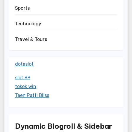
Sports
Technology
Travel & Tours
dotaslot
slot 88
tokek win
Teen Patti Bliss
Dynamic Blogroll & Sidebar