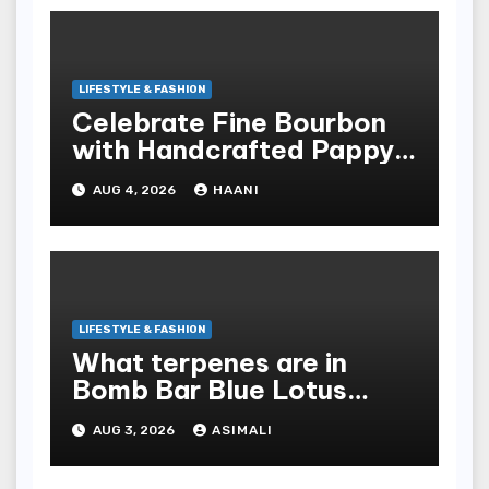
LIFESTYLE & FASHION
Celebrate Fine Bourbon
with Handcrafted Pappy
Van Winkle Barrel Head
AUG 4, 2026
HAANI
Gifts
LIFESTYLE & FASHION
What terpenes are in
Bomb Bar Blue Lotus
Exotic Dutchz THCA
AUG 3, 2026
ASIMALI
Diamond Dipped Prerolls?