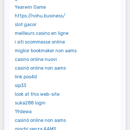
Yearwin Game
https://nohu.business/
slot gacor
meilleurs casino en ligne
i siti scommesse online
miglior bookmaker non aams
casino online nuovi
casinò online non aams
link pos4d
sip33
look at this web-site
suka288 login
19dewa
casinò online non aams
giochi senza AAMS