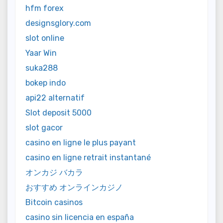
hfm forex
designsglory.com
slot online
Yaar Win
suka288
bokep indo
api22 alternatif
Slot deposit 5000
slot gacor
casino en ligne le plus payant
casino en ligne retrait instantané
オンカジ バカラ
おすすめ オンラインカジノ
Bitcoin casinos
casino sin licencia en españa