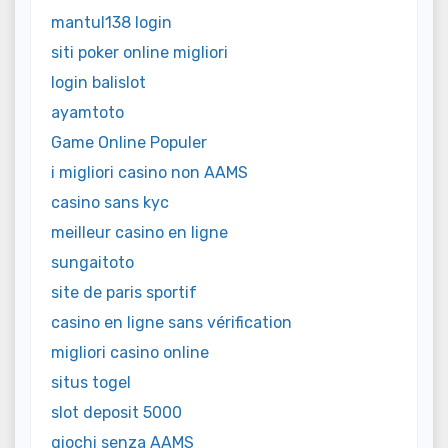
mantul138 login
siti poker online migliori
login balislot
ayamtoto
Game Online Populer
i migliori casino non AAMS
casino sans kyc
meilleur casino en ligne
sungaitoto
site de paris sportif
casino en ligne sans vérification
migliori casino online
situs togel
slot deposit 5000
giochi senza AAMS