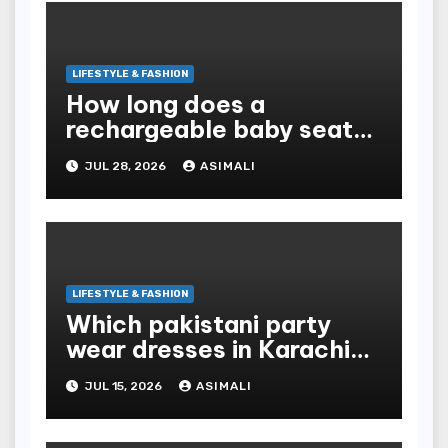
LIFESTYLE & FASHION
How long does a
rechargeable baby seat
cooler last?
JUL 28, 2026
ASIMALI
LIFESTYLE & FASHION
Which pakistani party
wear dresses in Karachi
look traditional?
JUL 15, 2026
ASIMALI