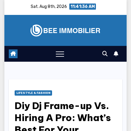
Skip
Sat. Aug 8th, 2026
11:41:37 AM
to
content
LIFESTYLE & FASHION
Diy Dj Frame-up Vs.
Hiring A Pro: What’s
Best For Your