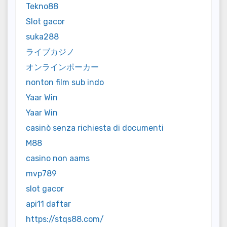
Tekno88
Slot gacor
suka288
ライブカジノ
オンラインポーカー
nonton film sub indo
Yaar Win
Yaar Win
casinò senza richiesta di documenti
M88
casino non aams
mvp789
slot gacor
api11 daftar
https://stqs88.com/