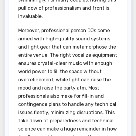
pull dow of professionalism and front is
invaluable.
Moreover, professional person DJs come
armed with high-quality sound systems
and light gear that can metamorphose the
entire venue. The right vocalize equipment
ensures crystal-clear music with enough
world power to fill the space without
overrefinement, while light can raise the
mood and raise the party atm. Most
professionals also make for fill-in and
contingence plans to handle any technical
issues fleetly, minimizing disruptions. This
take down of preparedness and technical
science can make a huge remainder in how