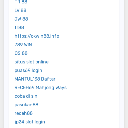
TR 88
LV 88
JW 88
tr88
https://okwin88.info
789 WIN
QS 88
situs slot online
puas69 login
MANTUL138 Daftar
RECEH69 Mahjong Ways
coba di sini
pasukan88
receh88
jp24 slot login