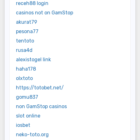
receh88 login
casinos not on GamStop
akurat79
pesona77
tentoto
rusa4d
alexistogel link
haha178
olxtoto
https://totobet.net/
gomu837
non GamStop casinos
slot online
iosbet
neko-toto.org