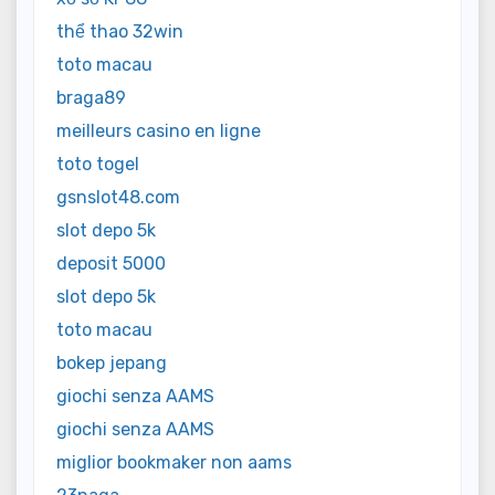
thể thao 32win
toto macau
braga89
meilleurs casino en ligne
toto togel
gsnslot48.com
slot depo 5k
deposit 5000
slot depo 5k
toto macau
bokep jepang
giochi senza AAMS
giochi senza AAMS
miglior bookmaker non aams