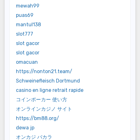
mewah99
puas69
mantul138
slot777
slot gacor
slot gacor
omacuan
https://nonton21.team/
Schweinefleisch Dortmund
casino en ligne retrait rapide
コインポーカー 使い方
オンラインカジノ サイト
https://bm88.org/
dewa jp
オンカジ バカラ