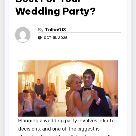
Wedding Party?
By
Talha013
OCT 15, 2025
Planning a wedding party involves infinite
decisions, and one of the biggest is