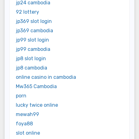
jp24 cambodia
92 lottery
jp369 slot login
jp369 cambodia
jp99 slot login
jp99 cambodia
jp8 slot login
jp8 cambodia
online casino in cambodia
Mw365 Cambodia
porn
lucky twice online
mewah99
foya88
slot online