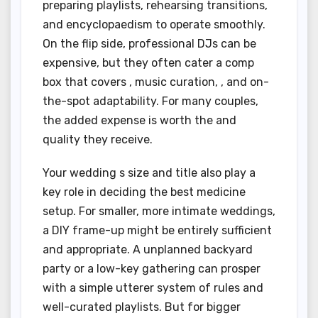
preparing playlists, rehearsing transitions,
and encyclopaedism to operate smoothly.
On the flip side, professional DJs can be
expensive, but they often cater a comp
box that covers , music curation, , and on-
the-spot adaptability. For many couples,
the added expense is worth the and
quality they receive.
Your wedding s size and title also play a
key role in deciding the best medicine
setup. For smaller, more intimate weddings,
a DIY frame-up might be entirely sufficient
and appropriate. A unplanned backyard
party or a low-key gathering can prosper
with a simple utterer system of rules and
well-curated playlists. But for bigger