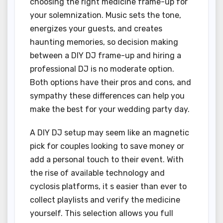
choosing the right medicine frame-up for
your solemnization. Music sets the tone,
energizes your guests, and creates
haunting memories, so decision making
between a DIY DJ frame-up and hiring a
professional DJ is no moderate option.
Both options have their pros and cons, and
sympathy these differences can help you
make the best for your wedding party day.
A DIY DJ setup may seem like an magnetic
pick for couples looking to save money or
add a personal touch to their event. With
the rise of available technology and
cyclosis platforms, it s easier than ever to
collect playlists and verify the medicine
yourself. This selection allows you full