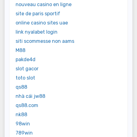
nouveau casino en ligne
site de paris sportif
online casino sites uae
link nyalabet login
siti scommesse non aams
M88
pakde4d
slot gacor
toto slot
qs88
nhà cái jw88
qs88.com
nk88
98win
789win