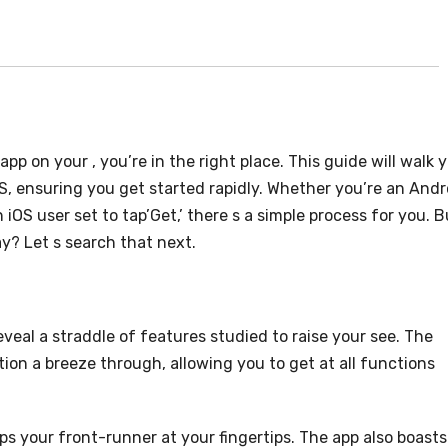
p on your , you’re in the right place. This guide will walk 
S, ensuring you get started rapidly. Whether you’re an Andr
 iOS user set to tap’Get,’ there s a simple process for you. B
y? Let s search that next.
eal a straddle of features studied to raise your see. The
ion a breeze through, allowing you to get at all functions
eps your front-runner at your fingertips. The app also boasts