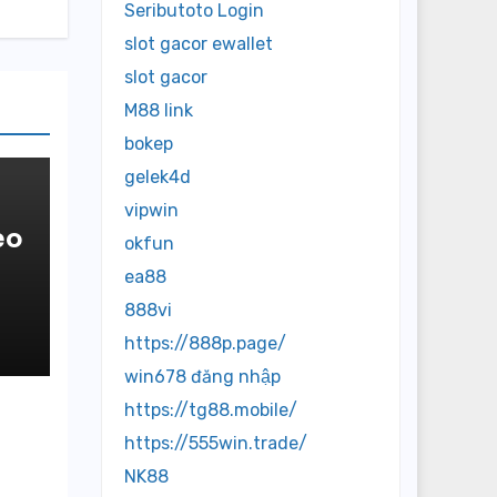
Seributoto Login
slot gacor ewallet
slot gacor
M88 link
bokep
gelek4d
vipwin
eo
okfun
ea88
888vi
https://888p.page/
win678 đăng nhập
https://tg88.mobile/
https://555win.trade/
NK88