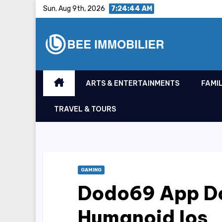
Skip
Sun. Aug 9th, 2026
7:24:45 AM
to
content
ARTS & ENTERTAINMENTS
FAMIL
TRAVEL & TOURS
GAMING
Dodo69 App Do
Humanoid Ios