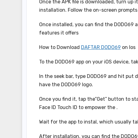
Once the APK file is downloaded, turn up it 
installation. Follow the on-screen prompts 
Once installed, you can find the DODO69 app
features it offers
How to Download
DAFTAR DODO69
on Ios
To the DODO69 app on your iOS device, tak
In the seek bar, type DODO69 and hit put do
have the DODO69 logo.
Once you find it, tap the”Get” button to st
Face ID Touch ID to empower the .
Wait for the app to instal, which usually 
After installation, you can find the DODO6