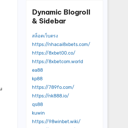
Dynamic Blogroll
& Sidebar
สล็อตเว็บตรง
https://nhacai8xbets.com/
https://8xbet00.co/
https://8xbetcom.world
ea88
kp88
https://789fo.com/
ou
https://nk888.io/
qs88
kuwin
https://98winbet.wiki/