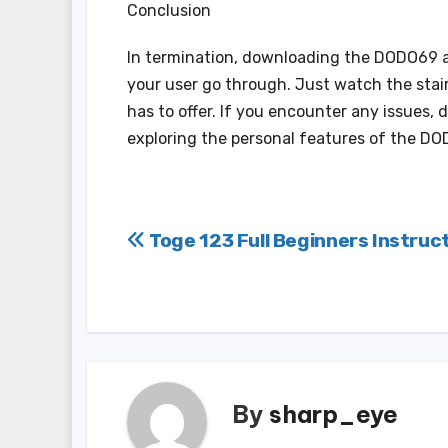
Conclusion
In termination, downloading the DODO69 a
your user go through. Just watch the stairs
has to offer. If you encounter any issues, 
exploring the personal features of the D
Post
Toge 123 Full Beginners Instruc
navigation
By
sharp_eye