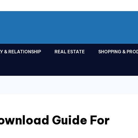
Y & RELATIONSHIP
REAL ESTATE
SHOPPING & PRO
wnload Guide For