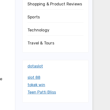
Shopping & Product Reviews
Sports
Technology
Travel & Tours
dotaslot
slot 88
se
tokek win
Teen Patti Bliss