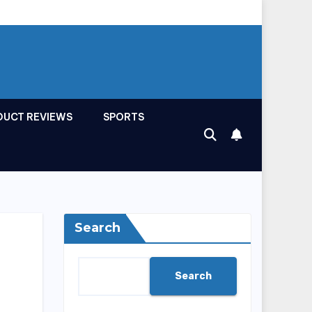
DUCT REVIEWS
SPORTS
Search
Search