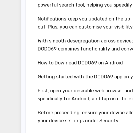
powerful search tool, helping you speedil
Notifications keep you updated on the up-
out. Plus, you can customise your visibilit
With smooth desegregation across devices
DODO69 combines functionality and conven
How to Download DODO69 on Android
Getting started with the DODO69 app on yo
First, open your desirable web browser and
specifically for Android, and tap on it to i
Before proceeding, ensure your device allo
your device settings under Security.