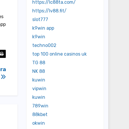
https://lc88ta.com/
https://lv88.fit/
es
slot777
app
k9win app
k9win
techno002
top 100 online casinos uk
TG 88
tra
NK 88
3
kuwin
vipwin
kuwin
789win
88kbet
okwin