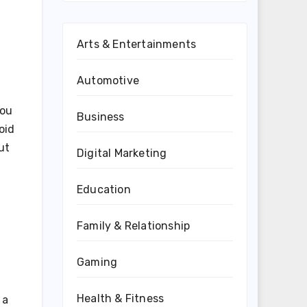
Arts & Entertainments
Automotive
you
Business
oid
ut
Digital Marketing
Education
Family & Relationship
Gaming
Health & Fitness
 a