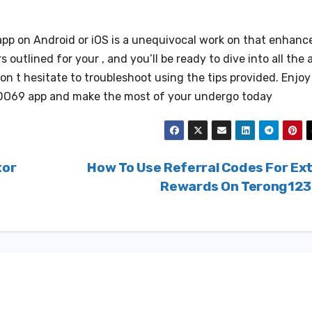
pp on Android or iOS is a unequivocal work on that enhanc
 outlined for your , and you’ll be ready to dive into all the 
don t hesitate to troubleshoot using the tips provided. Enjoy
ODO69 app and make the most of your undergo today
tor
How To Use Referral Codes For Ex
Rewards On Terong12