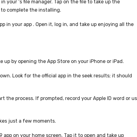
in your ‘s file manager. Tap on the file to take up the
to complete the installing.
 in your app . Open it, log in, and take up enjoying all the
e up by opening the App Store on your iPhone or iPad.
wn. Look for the official app in the seek results; it should
art the process. If prompted, record your Apple ID word or u
takes just a few moments.
9 app on your home screen. Tap it to open and take up