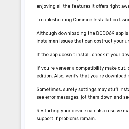
enjoying all the features it offers right aw
Troubleshooting Common Installation Issu
Although downloading the DODO69 app is
instalmen issues that can obstruct your u
If the app doesn t install, check if your 
If you re veneer a compatibility make out,
edition. Also, verify that you’re download
Sometimes, surety settings may stuff insta
see error messages, jot them down and seek
Restarting your device can also resolve man
support if problems remain.