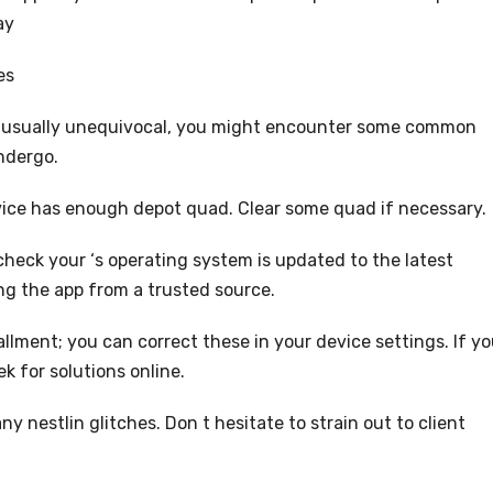
ay
es
 usually unequivocal, you might encounter some common
ndergo.
device has enough depot quad. Clear some quad if necessary.
 check your ‘s operating system is updated to the latest
ing the app from a trusted source.
llment; you can correct these in your device settings. If y
 for solutions online.
y nestlin glitches. Don t hesitate to strain out to client