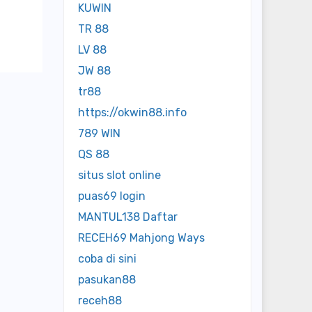
KUWIN
TR 88
LV 88
JW 88
tr88
https://okwin88.info
789 WIN
QS 88
situs slot online
puas69 login
MANTUL138 Daftar
RECEH69 Mahjong Ways
coba di sini
pasukan88
receh88