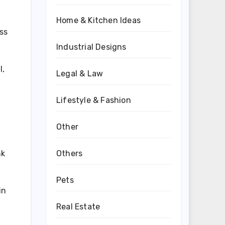
Home & Kitchen Ideas
ss
Industrial Designs
l,
Legal & Law
Lifestyle & Fashion
Other
Others
nk
Pets
in
Real Estate