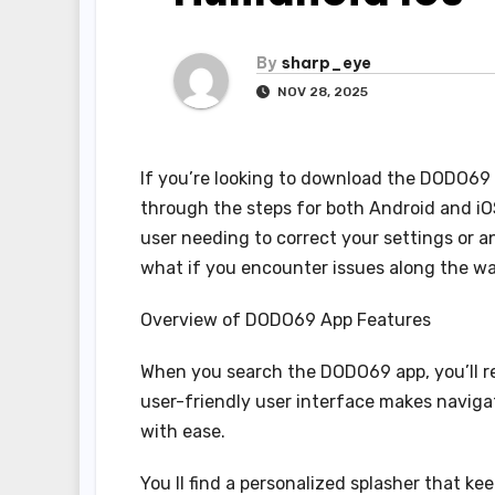
By
sharp_eye
NOV 28, 2025
If you’re looking to download the DODO69 ap
through the steps for both Android and iO
user needing to correct your settings or an
what if you encounter issues along the wa
Overview of DODO69 App Features
When you search the DODO69 app, you’ll rev
user-friendly user interface makes navigat
with ease.
You ll find a personalized splasher that ke