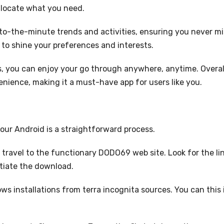
y locate what you need.
to-the-minute trends and activities, ensuring you never mi
y to shine your preferences and interests.
, you can enjoy your go through anywhere, anytime. Overal
ience, making it a must-have app for users like you.
ur Android is a straightforward process.
 travel to the functionary DODO69 web site. Look for the li
nitiate the download.
ws installations from terra incognita sources. You can this 