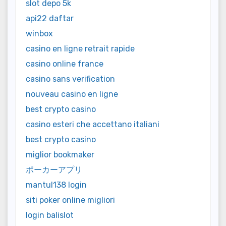
slot depo 5k
api22 daftar
winbox
casino en ligne retrait rapide
casino online france
casino sans verification
nouveau casino en ligne
best crypto casino
casino esteri che accettano italiani
best crypto casino
miglior bookmaker
ポーカーアプリ
mantul138 login
siti poker online migliori
login balislot