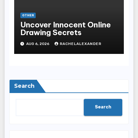
OTHER
Uncover Innocent Online
Drawing Secrets
AUG 6, 2026
RACHELALEXANDER
Search
Search