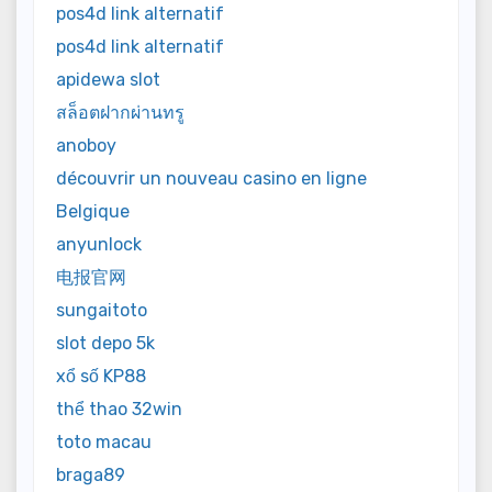
pos4d link alternatif
pos4d link alternatif
apidewa slot
สล็อตฝากผ่านทรู
anoboy
découvrir un nouveau casino en ligne
Belgique
anyunlock
电报官网
sungaitoto
slot depo 5k
xổ số KP88
thể thao 32win
toto macau
braga89