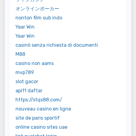
オンラインポーカー
nonton film sub indo
Yaar Win
Yaar Win
casinò senza richiesta di documenti
M88
casino non aams
mvp789
slot gacor
api11 daftar
https://stqs88.com/
nouveau casino en ligne
site de paris sportif
online casino sites uae