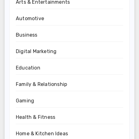
Arts & Entertainments
Automotive
Business
Digital Marketing
Education
Family & Relationship
Gaming
Health & Fitness
Home & Kitchen Ideas