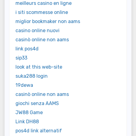
meilleurs casino en ligne
i siti scommesse online
miglior bookmaker non aams
casino online nuovi
casinò online non aams
link pos4d
sip33
look at this web-site
suka288 login
19dewa
casinò online non aams
giochi senza AAMS
JW88 Game
Link DH88
pos4d link alternatif