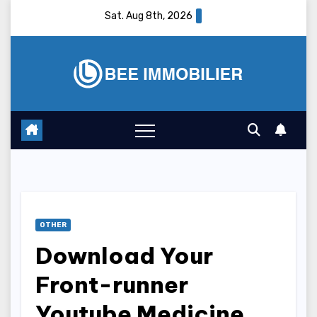
Skip
Sat. Aug 8th, 2026
to
content
OTHER
Download Your
Front-runner
Youtube Medicine