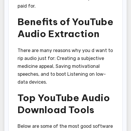
paid for.
Benefits of YouTube
Audio Extraction
There are many reasons why you d want to
rip audio just for: Creating a subjective
medicine appeal, Saving motivational
speeches, and to boot Listening on low-
data devices.
Top YouTube Audio
Download Tools
Below are some of the most good software