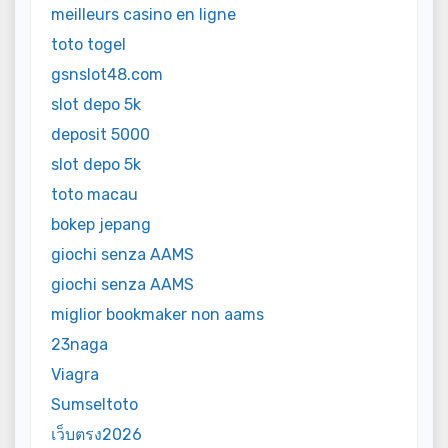
meilleurs casino en ligne
toto togel
gsnslot48.com
slot depo 5k
deposit 5000
slot depo 5k
toto macau
bokep jepang
giochi senza AAMS
giochi senza AAMS
miglior bookmaker non aams
23naga
Viagra
Sumseltoto
เว็บตรง2026