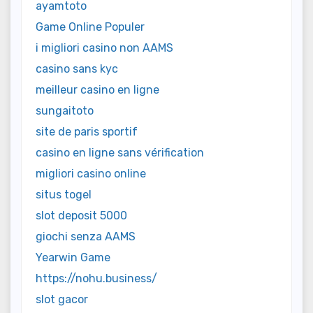
ayamtoto
Game Online Populer
i migliori casino non AAMS
casino sans kyc
meilleur casino en ligne
sungaitoto
site de paris sportif
casino en ligne sans vérification
migliori casino online
situs togel
slot deposit 5000
giochi senza AAMS
Yearwin Game
https://nohu.business/
slot gacor