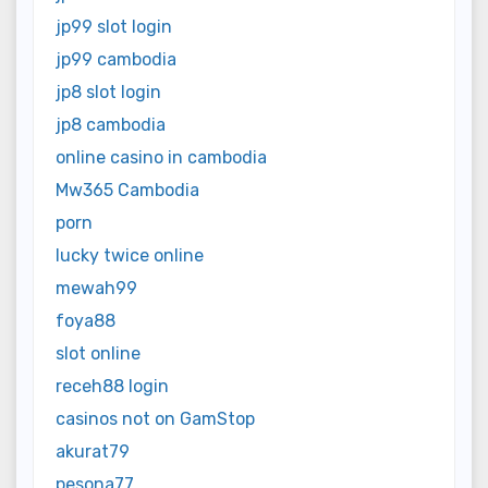
jp99 slot login
jp99 cambodia
jp8 slot login
jp8 cambodia
online casino in cambodia
Mw365 Cambodia
porn
lucky twice online
mewah99
foya88
slot online
receh88 login
casinos not on GamStop
akurat79
pesona77