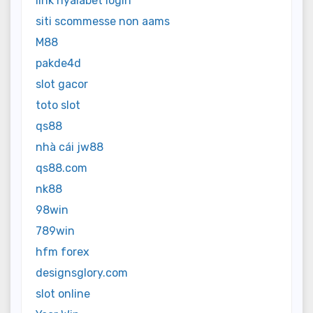
link nyalabet login
siti scommesse non aams
M88
pakde4d
slot gacor
toto slot
qs88
nhà cái jw88
qs88.com
nk88
98win
789win
hfm forex
designsglory.com
slot online