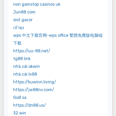
non gamstop casinos uk
Jun88 com
slot gacor
เป๋าตุง
wps 中文下载官网-wps office 繁體免費版电脑端
下载
https://uu-88.net/
tg88 link
nhà cái okwin
nhà cái lx88
https://kuwinn.living/
https://jw88nv.com/
Go8 sa
https://dn88.us/
32 win