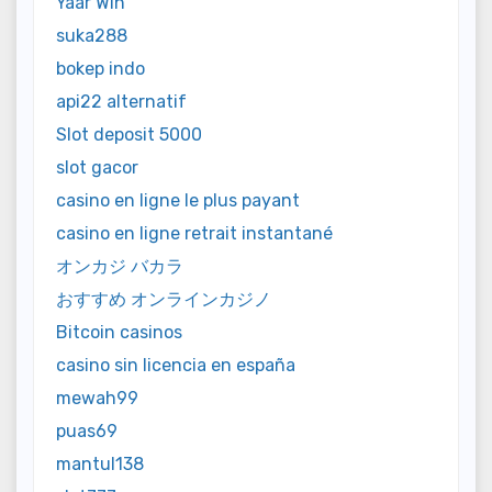
Yaar Win
suka288
bokep indo
api22 alternatif
Slot deposit 5000
slot gacor
casino en ligne le plus payant
casino en ligne retrait instantané
オンカジ バカラ
おすすめ オンラインカジノ
Bitcoin casinos
casino sin licencia en españa
mewah99
puas69
mantul138