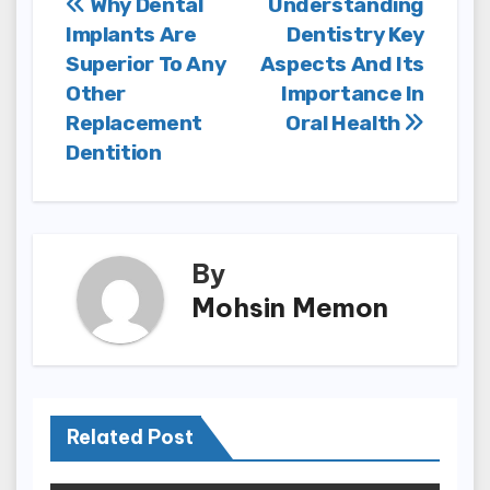
Post
Why Dental
Understanding
Implants Are
Dentistry Key
navigation
Superior To Any
Aspects And Its
Other
Importance In
Replacement
Oral Health
Dentition
By
Mohsin Memon
Related Post