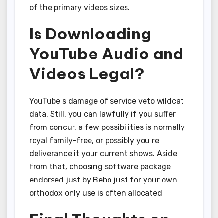
of the primary videos sizes.
Is Downloading
YouTube Audio and
Videos Legal?
YouTube s damage of service veto wildcat
data. Still, you can lawfully if you suffer
from concur, a few possibilities is normally
royal family-free, or possibly you re
deliverance it your current shows. Aside
from that, choosing software package
endorsed just by Bebo just for your own
orthodox only use is often allocated.