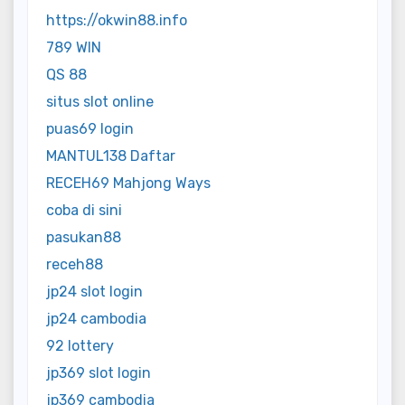
https://okwin88.info
789 WIN
QS 88
situs slot online
puas69 login
MANTUL138 Daftar
RECEH69 Mahjong Ways
coba di sini
pasukan88
receh88
jp24 slot login
jp24 cambodia
92 lottery
jp369 slot login
jp369 cambodia