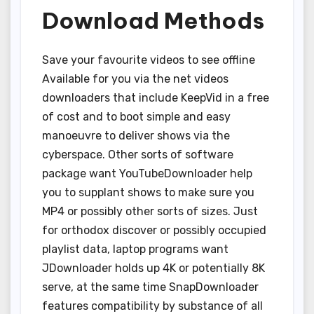
Download Methods
Save your favourite videos to see offline
Available for you via the net videos
downloaders that include KeepVid in a free
of cost and to boot simple and easy
manoeuvre to deliver shows via the
cyberspace. Other sorts of software
package want YouTubeDownloader help
you to supplant shows to make sure you
MP4 or possibly other sorts of sizes. Just
for orthodox discover or possibly occupied
playlist data, laptop programs want
JDownloader holds up 4K or potentially 8K
serve, at the same time SnapDownloader
features compatibility by substance of all