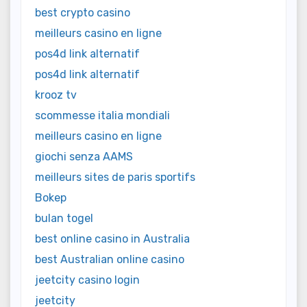
best crypto casino
meilleurs casino en ligne
pos4d link alternatif
pos4d link alternatif
krooz tv
scommesse italia mondiali
meilleurs casino en ligne
giochi senza AAMS
meilleurs sites de paris sportifs
Bokep
bulan togel
best online casino in Australia
best Australian online casino
jeetcity casino login
jeetcity