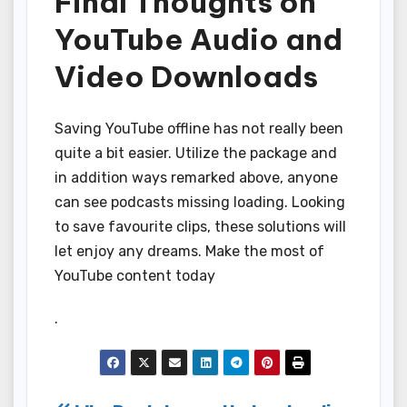
Final Thoughts on
YouTube Audio and
Video Downloads
Saving YouTube offline has not really been
quite a bit easier. Utilize the package and
in addition ways remarked above, anyone
can see podcasts missing loading. Looking
to save favourite clips, these solutions will
let enjoy any dreams. Make the most of
YouTube content today
.