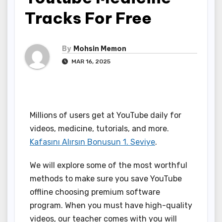
Tracks For Free
By
Mohsin Memon
MAR 16, 2025
Millions of users get at YouTube daily for
videos, medicine, tutorials, and more.
Kafasını Alırsın Bonusun 1. Seviye
.
We will explore some of the most worthful
methods to make sure you save YouTube
offline choosing premium software
program. When you must have high-quality
videos, our teacher comes with you will