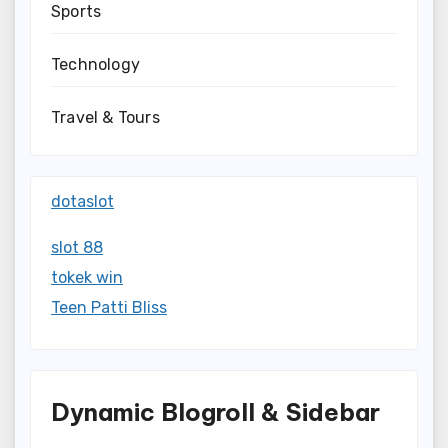
Sports
Technology
Travel & Tours
dotaslot
slot 88
tokek win
Teen Patti Bliss
Dynamic Blogroll & Sidebar