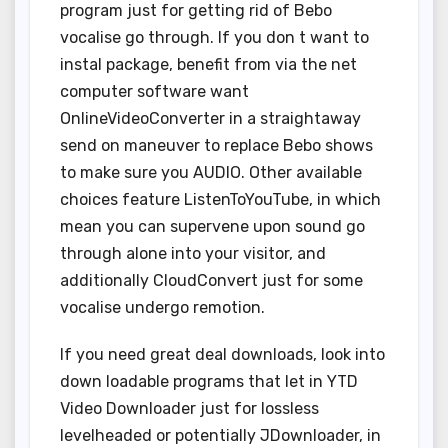
program just for getting rid of Bebo
vocalise go through. If you don t want to
instal package, benefit from via the net
computer software want
OnlineVideoConverter in a straightaway
send on maneuver to replace Bebo shows
to make sure you AUDIO. Other available
choices feature ListenToYouTube, in which
mean you can supervene upon sound go
through alone into your visitor, and
additionally CloudConvert just for some
vocalise undergo remotion.
If you need great deal downloads, look into
down loadable programs that let in YTD
Video Downloader just for lossless
levelheaded or potentially JDownloader, in