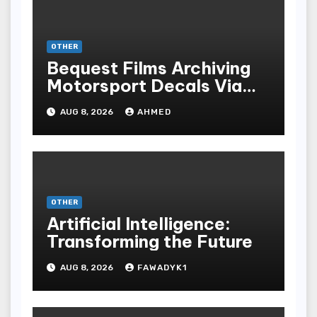
OTHER
Bequest Films Archiving
Motorsport Decals Via
Ancient Vinyl Alchemy
AUG 8, 2026
AHMED
OTHER
Artificial Intelligence:
Transforming the Future
AUG 8, 2026
FAWADYK1