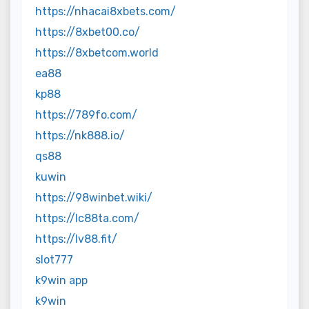
https://nhacai8xbets.com/
https://8xbet00.co/
https://8xbetcom.world
ea88
kp88
https://789fo.com/
https://nk888.io/
qs88
kuwin
https://98winbet.wiki/
https://lc88ta.com/
https://lv88.fit/
slot777
k9win app
k9win