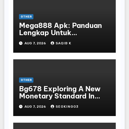
OTHER
Mega888 Apk: Panduan
Lengkap Untuk
Mengunduh, Instalasi, Dan
AUG 7, 2026
SAQIB K
Bermain Slot Online
Terpopuler
OTHER
Bg678 Exploring A New
Monetary Standard In
Bodoni Online
AUG 7, 2026
SEOKING03
Entertainment