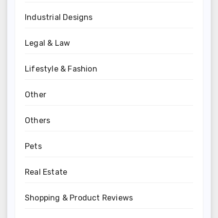
Industrial Designs
Legal & Law
Lifestyle & Fashion
Other
Others
Pets
Real Estate
Shopping & Product Reviews