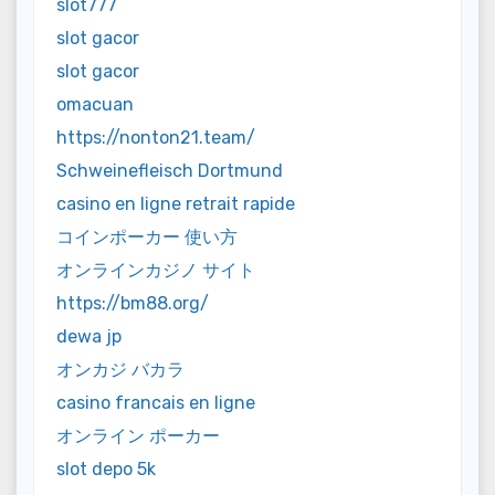
slot777
slot gacor
slot gacor
omacuan
https://nonton21.team/
Schweinefleisch Dortmund
casino en ligne retrait rapide
コインポーカー 使い方
オンラインカジノ サイト
https://bm88.org/
dewa jp
オンカジ バカラ
casino francais en ligne
オンライン ポーカー
slot depo 5k