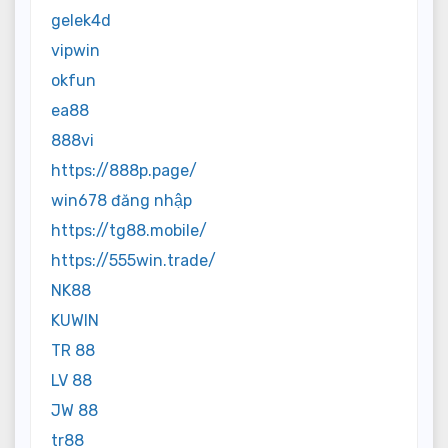
gelek4d
vipwin
okfun
ea88
888vi
https://888p.page/
win678 đăng nhập
https://tg88.mobile/
https://555win.trade/
NK88
KUWIN
TR 88
LV 88
JW 88
tr88