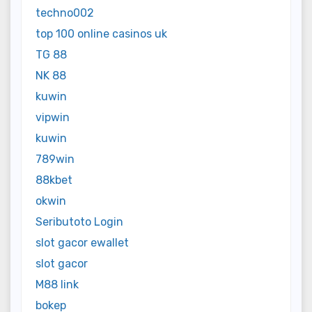
techno002
top 100 online casinos uk
TG 88
NK 88
kuwin
vipwin
kuwin
789win
88kbet
okwin
Seributoto Login
slot gacor ewallet
slot gacor
M88 link
bokep