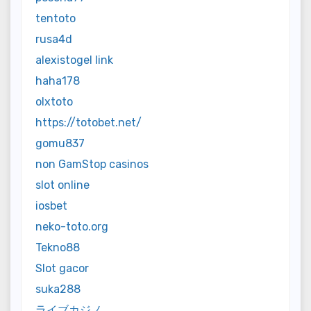
tentoto
rusa4d
alexistogel link
haha178
olxtoto
https://totobet.net/
gomu837
non GamStop casinos
slot online
iosbet
neko-toto.org
Tekno88
Slot gacor
suka288
ライブカジノ