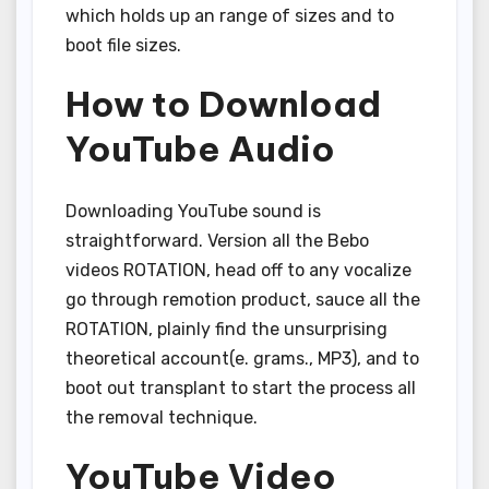
which holds up an range of sizes and to
boot file sizes.
How to Download
YouTube Audio
Downloading YouTube sound is
straightforward. Version all the Bebo
videos ROTATION, head off to any vocalize
go through remotion product, sauce all the
ROTATION, plainly find the unsurprising
theoretical account(e. grams., MP3), and to
boot out transplant to start the process all
the removal technique.
YouTube Video