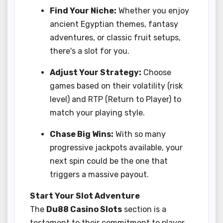
Find Your Niche:
Whether you enjoy
ancient Egyptian themes, fantasy
adventures, or classic fruit setups,
there's a slot for you.
Adjust Your Strategy:
Choose
games based on their volatility (risk
level) and RTP (Return to Player) to
match your playing style.
Chase Big Wins:
With so many
progressive jackpots available, your
next spin could be the one that
triggers a massive payout.
Start Your Slot Adventure
The
Du88 Casino Slots
section is a
testament to their commitment to player