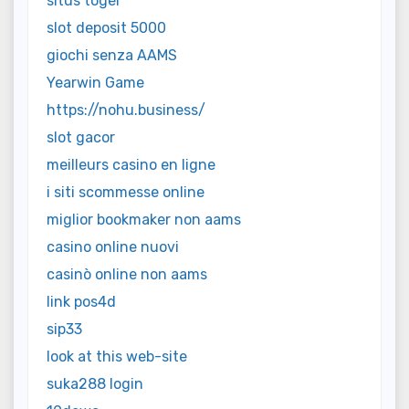
situs togel
slot deposit 5000
giochi senza AAMS
Yearwin Game
https://nohu.business/
slot gacor
meilleurs casino en ligne
i siti scommesse online
miglior bookmaker non aams
casino online nuovi
casinò online non aams
link pos4d
sip33
look at this web-site
suka288 login