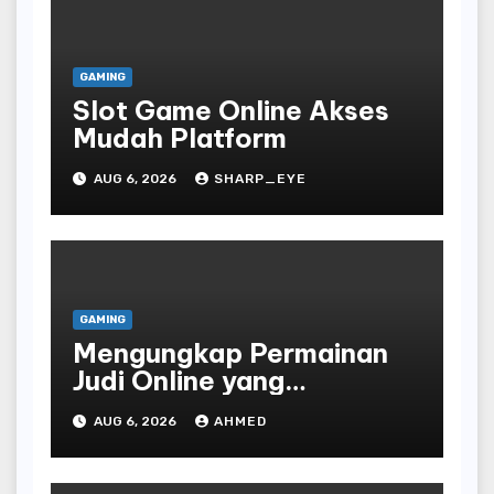
GAMING
Slot Game Online Akses
Mudah Platform
AUG 6, 2026
SHARP_EYE
GAMING
Mengungkap Permainan
Judi Online yang
Terselubung
AUG 6, 2026
AHMED