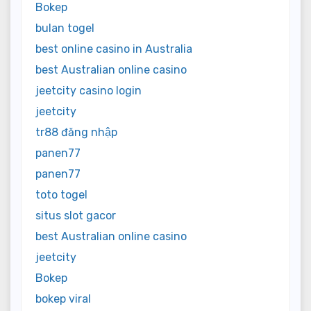
Bokep
bulan togel
best online casino in Australia
best Australian online casino
jeetcity casino login
jeetcity
tr88 đăng nhập
panen77
panen77
toto togel
situs slot gacor
best Australian online casino
jeetcity
Bokep
bokep viral