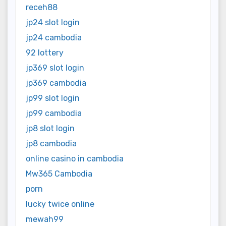
receh88
jp24 slot login
jp24 cambodia
92 lottery
jp369 slot login
jp369 cambodia
jp99 slot login
jp99 cambodia
jp8 slot login
jp8 cambodia
online casino in cambodia
Mw365 Cambodia
porn
lucky twice online
mewah99