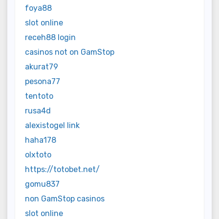
foya88
slot online
receh88 login
casinos not on GamStop
akurat79
pesona77
tentoto
rusa4d
alexistogel link
haha178
olxtoto
https://totobet.net/
gomu837
non GamStop casinos
slot online