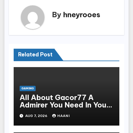
By
hneyrooes
Related Post
GAMING
All About Gacor77 A
Admirer You Need In Your
Corner
AUG 7, 2026
HAANI