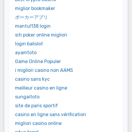
miglior bookmaker
ポーカーアプリ
mantul138 login
siti poker online migliori
login balislot
ayamtoto
Game Online Populer
i migliori casino non AAMS
casino sans kyc
meilleur casino en ligne
sungaitoto
site de paris sportif
casino en ligne sans vérification
migliori casino online