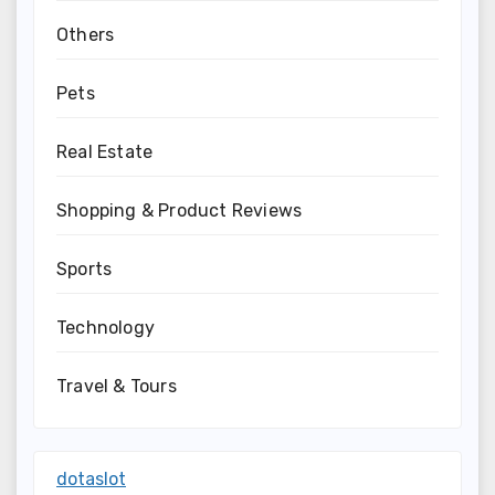
Others
Pets
Real Estate
Shopping & Product Reviews
Sports
Technology
Travel & Tours
dotaslot