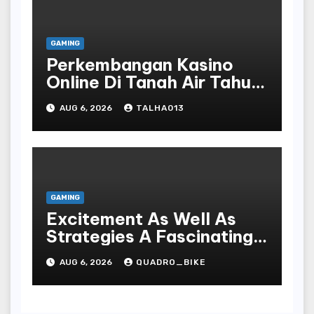
GAMING
Perkembangan Kasino
Online Di Tanah Air Tahun
Terbaru
AUG 6, 2026
TALHA013
GAMING
Excitement As Well As
Strategies A Fascinating
World Of On-line Casinos
AUG 6, 2026
QUADRO_BIKE