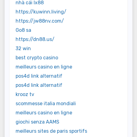
nhà cái lx88
https://kuwinn.living/
https://jw88nv.com/
Go8 sa
https://dn88.us/
32 win
best crypto casino
meilleurs casino en ligne
pos4d link alternatif
pos4d link alternatif
krooz tv
scommesse italia mondiali
meilleurs casino en ligne
giochi senza AAMS
meilleurs sites de paris sportifs