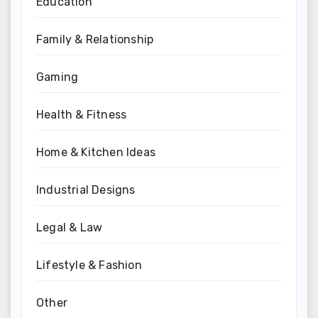
Education
Family & Relationship
Gaming
Health & Fitness
Home & Kitchen Ideas
Industrial Designs
Legal & Law
Lifestyle & Fashion
Other