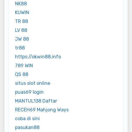
NK88
KUWIN
TR 88
LV 88
JW 88
tr88
https://okwin88.info
789 WIN
QS 88
situs slot online
puas69 login
MANTUL138 Daftar
RECEH69 Mahjong Ways
coba di sini
pasukan88