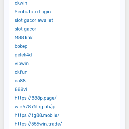
okwin
Seributoto Login
slot gacor ewallet
slot gacor
M88 link
bokep
gelek4d
vipwin
okfun
ea88
888vi
https://888p.page/
win678 đăng nhập
https://tg88.mobile/
https://555win.trade/