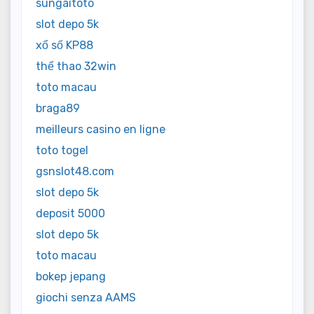
sungaitoto
slot depo 5k
xổ số KP88
thể thao 32win
toto macau
braga89
meilleurs casino en ligne
toto togel
gsnslot48.com
slot depo 5k
deposit 5000
slot depo 5k
toto macau
bokep jepang
giochi senza AAMS