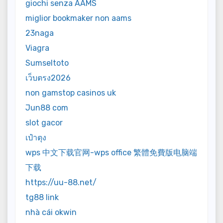
giochi senza AAMS
miglior bookmaker non aams
23naga
Viagra
Sumseltoto
เว็บตรง2026
non gamstop casinos uk
Jun88 com
slot gacor
เป๋าตุง
wps 中文下载官网-wps office 繁體免費版电脑端
下载
https://uu-88.net/
tg88 link
nhà cái okwin