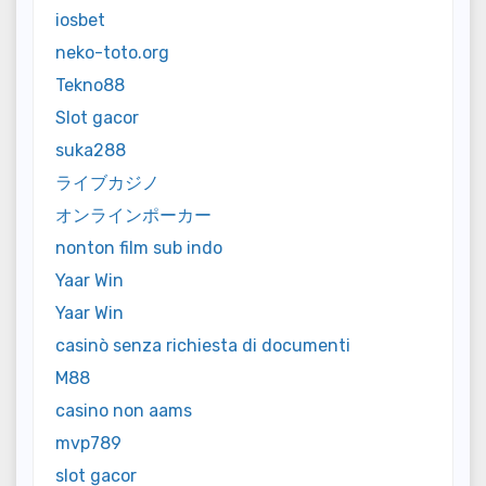
iosbet
neko-toto.org
Tekno88
Slot gacor
suka288
ライブカジノ
オンラインポーカー
nonton film sub indo
Yaar Win
Yaar Win
casinò senza richiesta di documenti
M88
casino non aams
mvp789
slot gacor