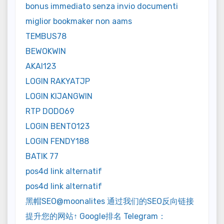
bonus immediato senza invio documenti
miglior bookmaker non aams
TEMBUS78
BEWOKWIN
AKAI123
LOGIN RAKYATJP
LOGIN KIJANGWIN
RTP DODO69
LOGIN BENTO123
LOGIN FENDY188
BATIK 77
pos4d link alternatif
pos4d link alternatif
黑帽SEO@moonalites 通过我们的SEO反向链接
提升您的网站↑ Google排名 Telegram：