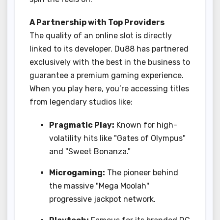
A Partnership with Top Providers
The quality of an online slot is directly
linked to its developer. Du88 has partnered
exclusively with the best in the business to
guarantee a premium gaming experience.
When you play here, you’re accessing titles
from legendary studios like:
Pragmatic Play:
Known for high-
volatility hits like "Gates of Olympus"
and "Sweet Bonanza."
Microgaming:
The pioneer behind
the massive "Mega Moolah"
progressive jackpot network.