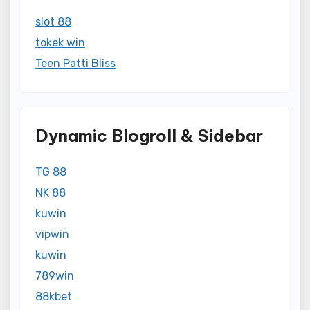
slot 88
tokek win
Teen Patti Bliss
Dynamic Blogroll & Sidebar
TG 88
NK 88
kuwin
vipwin
kuwin
789win
88kbet