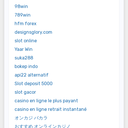
98win
789win
hfm forex
designsglory.com
slot online
Yaar Win
suka288
bokep indo
api22 alternatif
Slot deposit 5000
slot gacor
casino en ligne le plus payant
casino en ligne retrait instantané
オンカジ バカラ
おすすめ オンラインカジノ