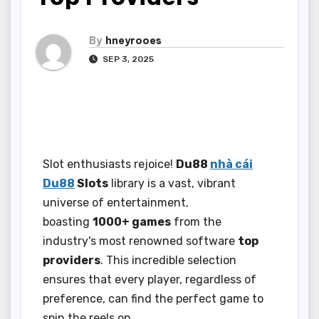
By
hneyrooes
SEP 3, 2025
Slot enthusiasts rejoice!
Du88
nhà cái
Du88
Slots
library is a vast, vibrant
universe of entertainment,
boasting
1000+ games
from the
industry's most renowned software
top
providers
. This incredible selection
ensures that every player, regardless of
preference, can find the perfect game to
spin the reels on.