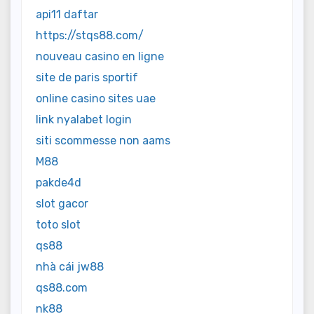
api11 daftar
https://stqs88.com/
nouveau casino en ligne
site de paris sportif
online casino sites uae
link nyalabet login
siti scommesse non aams
M88
pakde4d
slot gacor
toto slot
qs88
nhà cái jw88
qs88.com
nk88