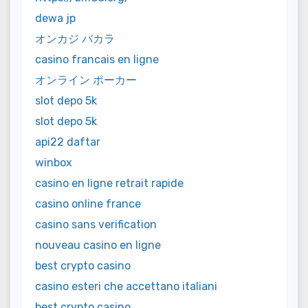
dewa jp
オンカジ バカラ
casino francais en ligne
オンライン ポーカー
slot depo 5k
slot depo 5k
api22 daftar
winbox
casino en ligne retrait rapide
casino online france
casino sans verification
nouveau casino en ligne
best crypto casino
casino esteri che accettano italiani
best crypto casino