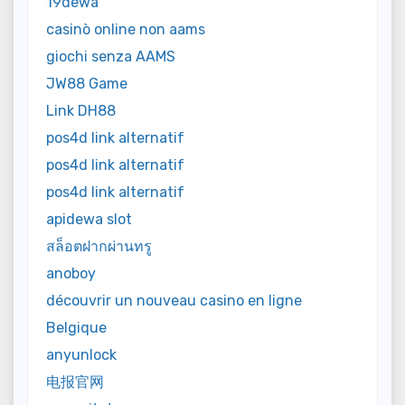
19dewa
casinò online non aams
giochi senza AAMS
JW88 Game
Link DH88
pos4d link alternatif
pos4d link alternatif
pos4d link alternatif
apidewa slot
สล็อตฝากผ่านทรู
anoboy
découvrir un nouveau casino en ligne
Belgique
anyunlock
电报官网