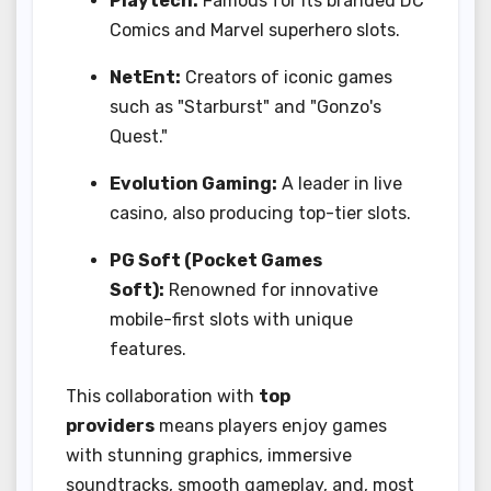
Playtech:
Famous for its branded DC
Comics and Marvel superhero slots.
NetEnt:
Creators of iconic games
such as "Starburst" and "Gonzo's
Quest."
Evolution Gaming:
A leader in live
casino, also producing top-tier slots.
PG Soft (Pocket Games
Soft):
Renowned for innovative
mobile-first slots with unique
features.
This collaboration with
top
providers
means players enjoy games
with stunning graphics, immersive
soundtracks, smooth gameplay, and, most