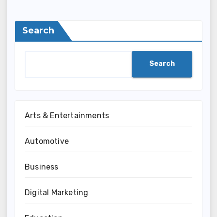
Search
Search
Arts & Entertainments
Automotive
Business
Digital Marketing