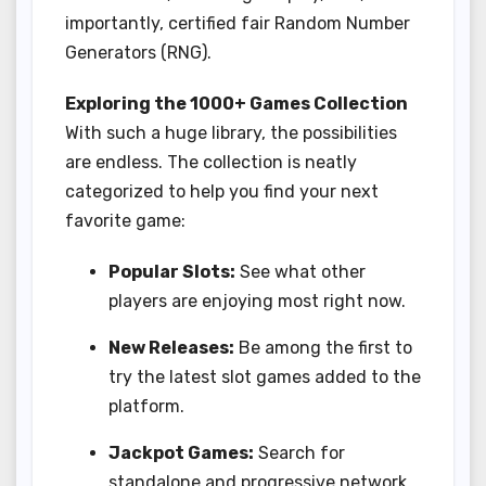
importantly, certified fair Random Number
Generators (RNG).
Exploring the 1000+ Games Collection
With such a huge library, the possibilities
are endless. The collection is neatly
categorized to help you find your next
favorite game:
Popular Slots:
See what other
players are enjoying most right now.
New Releases:
Be among the first to
try the latest slot games added to the
platform.
Jackpot Games:
Search for
standalone and progressive network