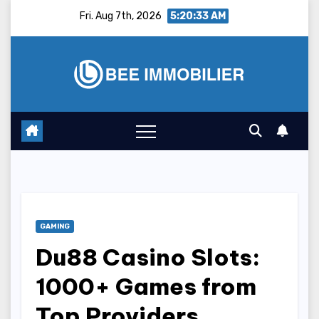
Skip
Fri. Aug 7th, 2026
5:20:34 AM
to
content
GAMING
Du88 Casino Slots:
1000+ Games from
Top Providers