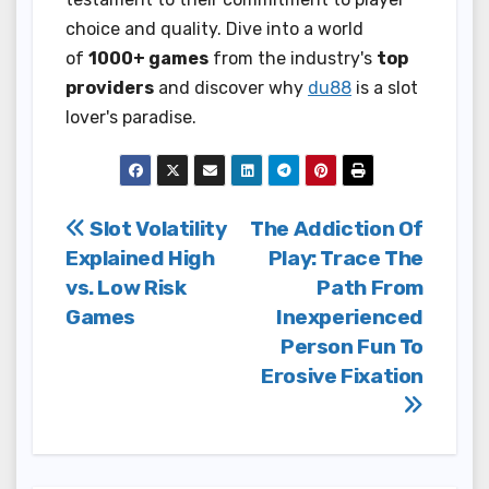
choice and quality. Dive into a world
of
1000+ games
from the industry's
top
providers
and discover why
du88
is a slot
lover's paradise.
Post
Slot Volatility
The Addiction Of
Explained High
Play: Trace The
navigation
vs. Low Risk
Path From
Games
Inexperienced
Person Fun To
Erosive Fixation