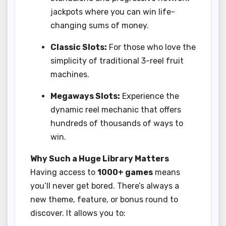
jackpots where you can win life-
changing sums of money.
Classic Slots:
For those who love the
simplicity of traditional 3-reel fruit
machines.
Megaways Slots:
Experience the
dynamic reel mechanic that offers
hundreds of thousands of ways to
win.
Why Such a Huge Library Matters
Having access to
1000+ games
means
you’ll never get bored. There’s always a
new theme, feature, or bonus round to
discover. It allows you to: