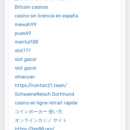
Bitcoin casinos
casino sin licencia en españa
mewah99
puas69
mantul138
slot777
slot gacor
slot gacor
omacuan
https://nonton21.team/
Schweinefleisch Dortmund
casino en ligne retrait rapide
コインポーカー 使い方
オンラインカジノ サイト
https://bm88.org/