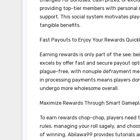
providing top-tier members with personal
support. This social system motivates pl
tangible benefits.
Fast Payouts to Enjoy Your Rewards Quick
Earning rewards is only part of the see; be
excels by offer fast and secure payout opt
plague-free, with nonuple defrayment meth
in processing payments means players don t
undergo more wholesome overall.
Maximize Rewards Through Smart Gamepl
To earn rewards chop-chop, players need 
rules, managing your roll sagely, and cho
of winning. Abilawa99 provides tutorials a