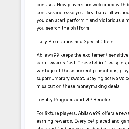
bonuses. New players are welcomed with bo
bonuses increase your first bankroll witho
you can start performin and victorious alm
you search the platform.
Daily Promotions and Special Offers
Abilawa99 keeps the excitement sensitive w
earn rewards fast. These let in free spins
vantage of these current promotions, playe
supernumerary sweat. Staying active voic
miss out on these moneymaking deals.
Loyalty Programs and VIP Benefits
For fixture players, Abilawa99 offers a r
earning rewards. Every bet placed and gam
changed for bonuses, cash prizes, or exclu