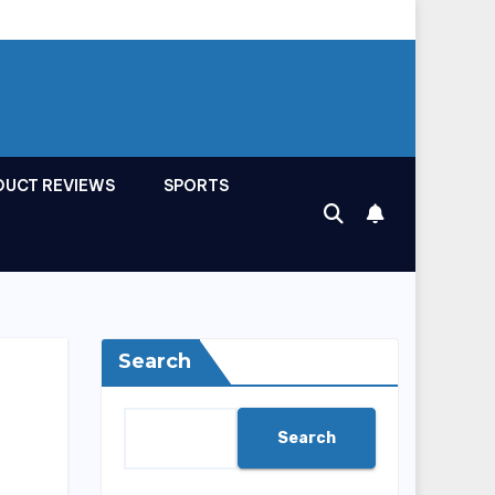
DUCT REVIEWS
SPORTS
Search
Search