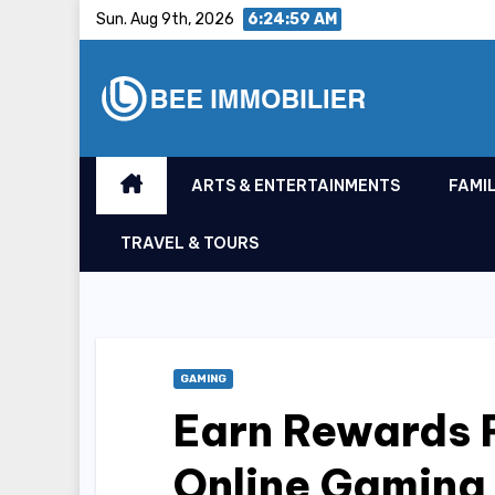
Skip
Sun. Aug 9th, 2026
6:25:00 AM
to
content
ARTS & ENTERTAINMENTS
FAMIL
TRAVEL & TOURS
GAMING
Earn Rewards 
Online Gaming