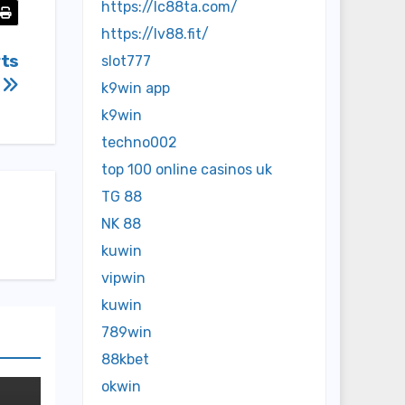
https://lc88ta.com/
https://lv88.fit/
rts
slot777
s
k9win app
k9win
techno002
top 100 online casinos uk
TG 88
NK 88
kuwin
vipwin
kuwin
789win
88kbet
okwin