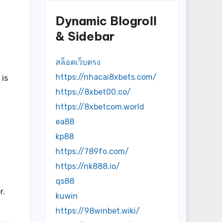
Dynamic Blogroll
& Sidebar
สล็อตเว็บตรง
https://nhacai8xbets.com/
 is
https://8xbet00.co/
https://8xbetcom.world
ea88
kp88
https://789fo.com/
https://nk888.io/
qs88
r.
kuwin
https://98winbet.wiki/