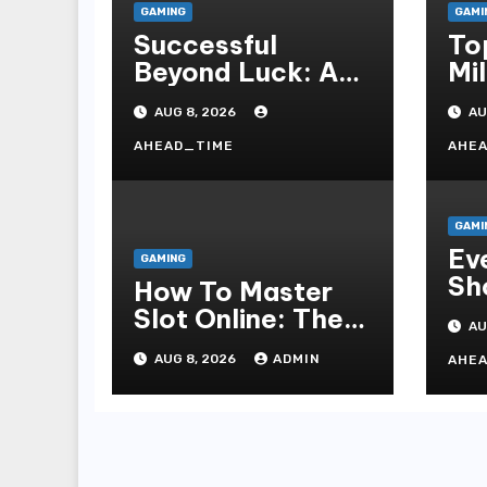
GAMING
GAMI
Successful
To
Beyond Luck: A
Mil
Deep Dive Into
Pl
AUG 8, 2026
AU
The
Sl
Psychological
Fun
AHEAD_TIME
AHE
Science Of Slot
Bi
Gacor Players
Re
St
GAMI
Ev
GAMING
Sh
How To Master
Be
Slot Online: The
AU
Slo
Last Guide To
AUG 8, 2026
ADMIN
In
AHE
Playing,
Me
Victorious, And
Bo
Enjoying The
Se
Undergo
Sm