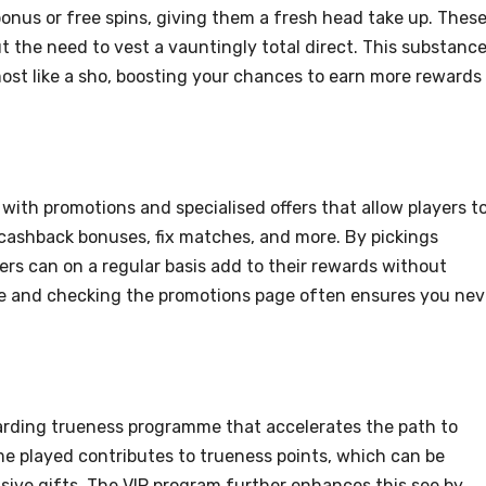
nus or free spins, giving them a fresh head take up. Thes
ut the need to vest a vauntingly total direct. This substanc
ost like a sho, boosting your chances to earn more rewards
ith promotions and specialised offers that allow players t
, cashback bonuses, fix matches, and more. By pickings
rs can on a regular basis add to their rewards without
e and checking the promotions page often ensures you nev
ewarding trueness programme that accelerates the path to
e played contributes to trueness points, which can be
sive gifts. The VIP program further enhances this see by