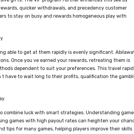
 rewards, quicker withdrawals, and precedency customer
ayers to stay on busy and rewards homogeneous play with
ly
ing able to get at them rapidly is evenly significant. Abilaw
ions. Once you ve earned your rewards, retreating them is
ods dependent to suit your preferences. This travel rapid
 have to wait long to their profits, qualification the gambl
ay
to combine luck with smart strategies. Understanding game
osing games with high payout rates can heighten your chan
nd tips for many games, helping players improve their skills