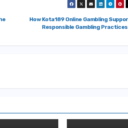
The
How Kota189 Online Gambling Suppo
Responsible Gambling Practice