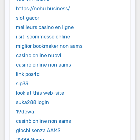
https://nohu.business/
slot gacor
meilleurs casino en ligne
i siti scommesse online
miglior bookmaker non aams
casino online nuovi
casinò online non aams
link pos4d
sip33
look at this web-site
suka288 login
19dewa
casinò online non aams
giochi senza AAMS
JW88 Game