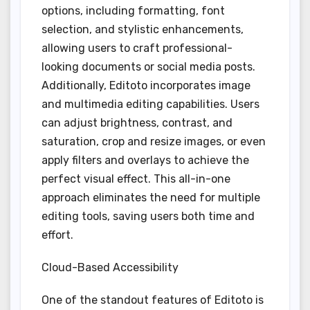
options, including formatting, font
selection, and stylistic enhancements,
allowing users to craft professional-
looking documents or social media posts.
Additionally, Editoto incorporates image
and multimedia editing capabilities. Users
can adjust brightness, contrast, and
saturation, crop and resize images, or even
apply filters and overlays to achieve the
perfect visual effect. This all-in-one
approach eliminates the need for multiple
editing tools, saving users both time and
effort.
Cloud-Based Accessibility
One of the standout features of Editoto is