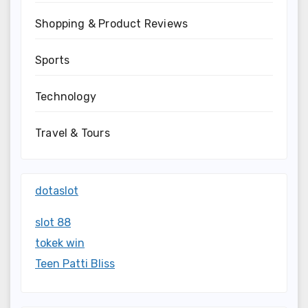
Shopping & Product Reviews
Sports
Technology
Travel & Tours
dotaslot
slot 88
tokek win
Teen Patti Bliss