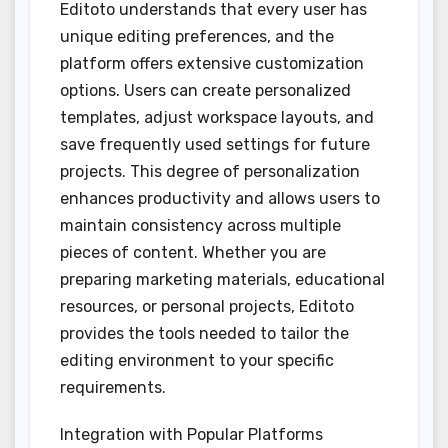
Editoto understands that every user has
unique editing preferences, and the
platform offers extensive customization
options. Users can create personalized
templates, adjust workspace layouts, and
save frequently used settings for future
projects. This degree of personalization
enhances productivity and allows users to
maintain consistency across multiple
pieces of content. Whether you are
preparing marketing materials, educational
resources, or personal projects, Editoto
provides the tools needed to tailor the
editing environment to your specific
requirements.
Integration with Popular Platforms