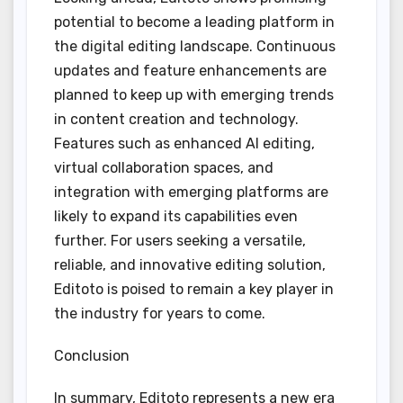
potential to become a leading platform in
the digital editing landscape. Continuous
updates and feature enhancements are
planned to keep up with emerging trends
in content creation and technology.
Features such as enhanced AI editing,
virtual collaboration spaces, and
integration with emerging platforms are
likely to expand its capabilities even
further. For users seeking a versatile,
reliable, and innovative editing solution,
Editoto is poised to remain a key player in
the industry for years to come.
Conclusion
In summary, Editoto represents a new era