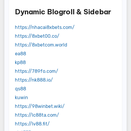
Dynamic Blogroll & Sidebar
https://nhacai8xbets.com/
https://8xbet00.co/
https://8xbetcom.world
ea88
kp88
https://789fo.com/
https://nk888.io/
qs88
kuwin
https://98winbet.wiki/
https://lc88ta.com/
https://lv88.fit/