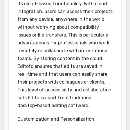
its cloud-based functionality. With cloud
integration, users can access their projects
from any device, anywhere in the world,
without worrying about compatibility
issues or file transfers. This is particularly
advantageous for professionals who work
remotely or collaborate with international
teams. By storing content in the cloud,
Editoto ensures that edits are saved in
real-time and that users can easily share
their projects with colleagues or clients.
This level of accessibility and collaboration
sets Editoto apart from traditional
desktop-based editing software.
Customization and Personalization