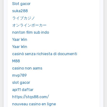
Slot gacor
suka288
ライブカジノ
オンラインポーカー
nonton film sub indo
Yaar Win
Yaar Win
casinò senza richiesta di documenti
M88
casino non aams
mvp789
slot gacor
api11 daftar
https://stqs88.com/
nouveau casino en ligne