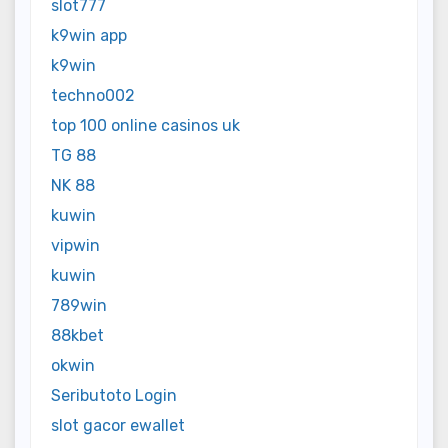
slot777
k9win app
k9win
techno002
top 100 online casinos uk
TG 88
NK 88
kuwin
vipwin
kuwin
789win
88kbet
okwin
Seributoto Login
slot gacor ewallet