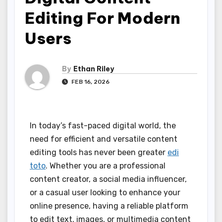
Editing For Modern
Users
By
Ethan Riley
FEB 16, 2026
In today’s fast-paced digital world, the
need for efficient and versatile content
editing tools has never been greater
edi
toto
. Whether you are a professional
content creator, a social media influencer,
or a casual user looking to enhance your
online presence, having a reliable platform
to edit text, images, or multimedia content