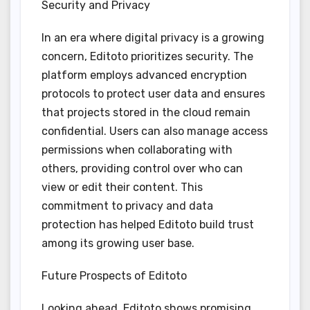
Security and Privacy
In an era where digital privacy is a growing
concern, Editoto prioritizes security. The
platform employs advanced encryption
protocols to protect user data and ensures
that projects stored in the cloud remain
confidential. Users can also manage access
permissions when collaborating with
others, providing control over who can
view or edit their content. This
commitment to privacy and data
protection has helped Editoto build trust
among its growing user base.
Future Prospects of Editoto
Looking ahead, Editoto shows promising