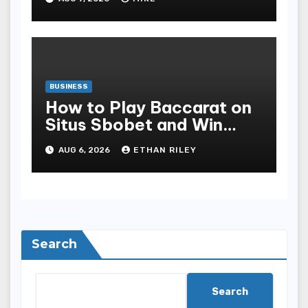
Safety
BUSINESS
How to Play Baccarat on
Situs Sbobet and Win
More Often ,
AUG 6, 2026
ETHAN RILEY
Search
Search