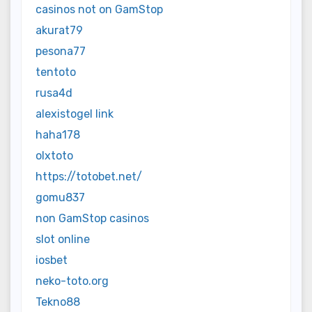
casinos not on GamStop
akurat79
pesona77
tentoto
rusa4d
alexistogel link
haha178
olxtoto
https://totobet.net/
gomu837
non GamStop casinos
slot online
iosbet
neko-toto.org
Tekno88