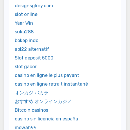
designsglory.com
slot online
Yaar Win
suka288
bokep indo
api22 alternatif
Slot deposit 5000
slot gacor
casino en ligne le plus payant
casino en ligne retrait instantané
オンカジ バカラ
おすすめ オンラインカジノ
Bitcoin casinos
casino sin licencia en españa
mewah99