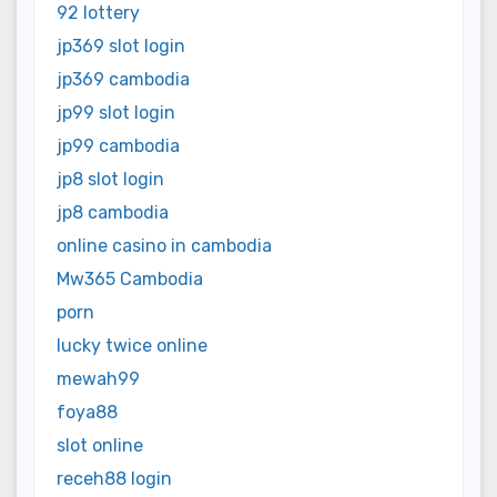
92 lottery
jp369 slot login
jp369 cambodia
jp99 slot login
jp99 cambodia
jp8 slot login
jp8 cambodia
online casino in cambodia
Mw365 Cambodia
porn
lucky twice online
mewah99
foya88
slot online
receh88 login