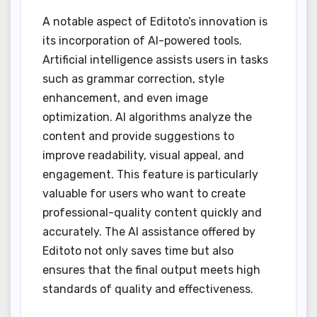
A notable aspect of Editoto’s innovation is
its incorporation of AI-powered tools.
Artificial intelligence assists users in tasks
such as grammar correction, style
enhancement, and even image
optimization. AI algorithms analyze the
content and provide suggestions to
improve readability, visual appeal, and
engagement. This feature is particularly
valuable for users who want to create
professional-quality content quickly and
accurately. The AI assistance offered by
Editoto not only saves time but also
ensures that the final output meets high
standards of quality and effectiveness.