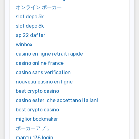
オンライン ポーカー
slot depo 5k
slot depo 5k
api22 daftar
winbox
casino en ligne retrait rapide
casino online france
casino sans verification
nouveau casino en ligne
best crypto casino
casino esteri che accettano italiani
best crypto casino
miglior bookmaker
ポーカーアプリ
mantul138 login