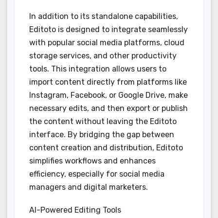
In addition to its standalone capabilities,
Editoto is designed to integrate seamlessly
with popular social media platforms, cloud
storage services, and other productivity
tools. This integration allows users to
import content directly from platforms like
Instagram, Facebook, or Google Drive, make
necessary edits, and then export or publish
the content without leaving the Editoto
interface. By bridging the gap between
content creation and distribution, Editoto
simplifies workflows and enhances
efficiency, especially for social media
managers and digital marketers.
AI-Powered Editing Tools