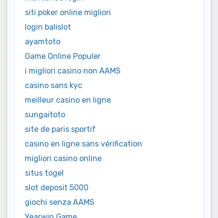
siti poker online migliori
login balislot
ayamtoto
Game Online Populer
i migliori casino non AAMS
casino sans kyc
meilleur casino en ligne
sungaitoto
site de paris sportif
casino en ligne sans vérification
migliori casino online
situs togel
slot deposit 5000
giochi senza AAMS
Yearwin Game