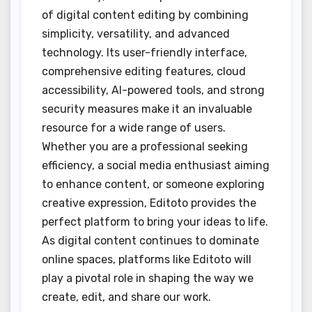
of digital content editing by combining
simplicity, versatility, and advanced
technology. Its user-friendly interface,
comprehensive editing features, cloud
accessibility, AI-powered tools, and strong
security measures make it an invaluable
resource for a wide range of users.
Whether you are a professional seeking
efficiency, a social media enthusiast aiming
to enhance content, or someone exploring
creative expression, Editoto provides the
perfect platform to bring your ideas to life.
As digital content continues to dominate
online spaces, platforms like Editoto will
play a pivotal role in shaping the way we
create, edit, and share our work.