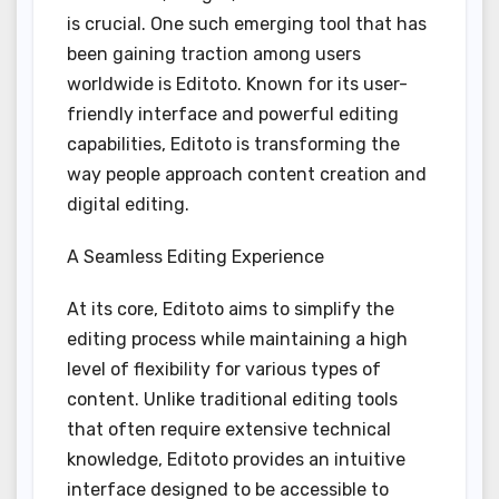
is crucial. One such emerging tool that has
been gaining traction among users
worldwide is Editoto. Known for its user-
friendly interface and powerful editing
capabilities, Editoto is transforming the
way people approach content creation and
digital editing.
A Seamless Editing Experience
At its core, Editoto aims to simplify the
editing process while maintaining a high
level of flexibility for various types of
content. Unlike traditional editing tools
that often require extensive technical
knowledge, Editoto provides an intuitive
interface designed to be accessible to