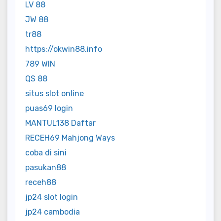
LV 88
JW 88
tr88
https://okwin88.info
789 WIN
QS 88
situs slot online
puas69 login
MANTUL138 Daftar
RECEH69 Mahjong Ways
coba di sini
pasukan88
receh88
jp24 slot login
jp24 cambodia