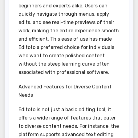
beginners and experts alike. Users can
quickly navigate through menus, apply
edits, and see real-time previews of their
work, making the entire experience smooth
and efficient. This ease of use has made
Editoto a preferred choice for individuals
who want to create polished content
without the steep learning curve often
associated with professional software.
Advanced Features for Diverse Content
Needs
Editoto is not just a basic editing tool; it
offers a wide range of features that cater
to diverse content needs. For instance, the
platform supports advanced text editing