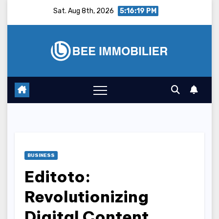
Skip
Sat. Aug 8th, 2026
5:16:20 PM
to
content
BUSINESS
Editoto:
Revolutionizing
Digital Content