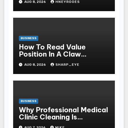
AUG 8, 2026
HNEYROOES
Windows
BUSINESS
How To Read Value
Position In A Claw
Machine
AUG 8, 2026
SHARP_EYE
BUSINESS
Why Professional Medical
Clinic Cleaning Is
Essential for Patient
AUG 7, 2026
MIKE