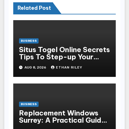
Related Post
BUSINESS
Situs Togel Online Secrets
Tips To Step-up Your
Odds Instantly
AUG 8, 2026
ETHAN RILEY
BUSINESS
Replacement Windows
Surrey: A Practical Guide
to Choosing Better Home