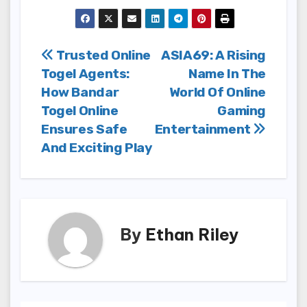
Post
Trusted Online
ASIA69: A Rising
Togel Agents:
Name In The
navigation
How Bandar
World Of Online
Togel Online
Gaming
Ensures Safe
Entertainment
And Exciting Play
By
Ethan Riley