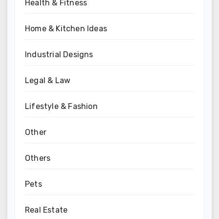
Health & Fitness
Home & Kitchen Ideas
Industrial Designs
Legal & Law
Lifestyle & Fashion
Other
Others
Pets
Real Estate