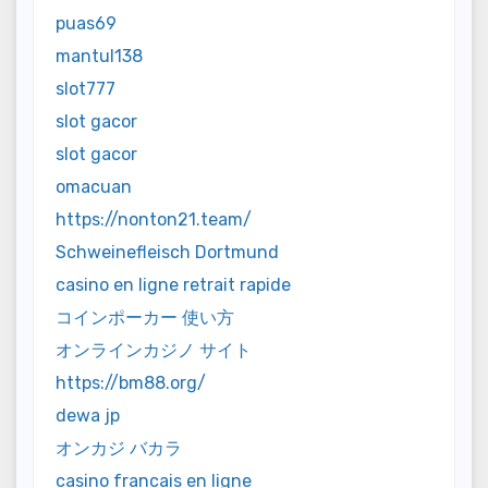
puas69
mantul138
slot777
slot gacor
slot gacor
omacuan
https://nonton21.team/
Schweinefleisch Dortmund
casino en ligne retrait rapide
コインポーカー 使い方
オンラインカジノ サイト
https://bm88.org/
dewa jp
オンカジ バカラ
casino francais en ligne