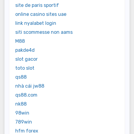
site de paris sportif
online casino sites uae
link nyalabet login
siti scommesse non aams
M88
pakde4d
slot gacor
toto slot
qs88
nhà cái jw88
qs88.com
nk88
98win
789win
hfm forex