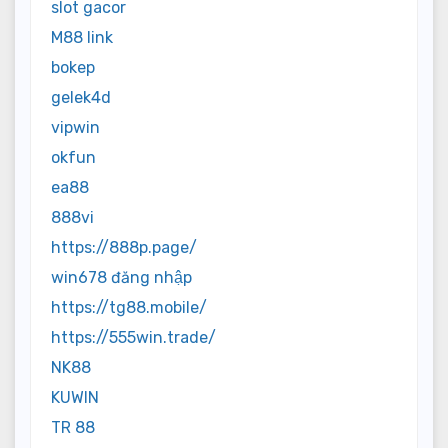
slot gacor
M88 link
bokep
gelek4d
vipwin
okfun
ea88
888vi
https://888p.page/
win678 đăng nhập
https://tg88.mobile/
https://555win.trade/
NK88
KUWIN
TR 88