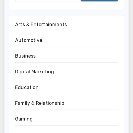
Arts & Entertainments
Automotive
Business
Digital Marketing
Education
Family & Relationship
Gaming