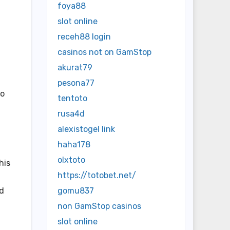
foya88
slot online
receh88 login
casinos not on GamStop
akurat79
pesona77
ho
tentoto
rusa4d
alexistogel link
haha178
olxtoto
his
https://totobet.net/
ed
gomu837
non GamStop casinos
slot online