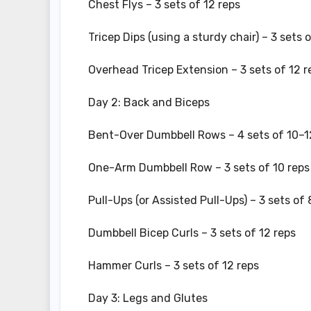
Chest Flys – 3 sets of 12 reps
Tricep Dips (using a sturdy chair) – 3 sets 
Overhead Tricep Extension – 3 sets of 12 r
Day 2: Back and Biceps
Bent-Over Dumbbell Rows – 4 sets of 10–1
One-Arm Dumbbell Row – 3 sets of 10 reps 
Pull-Ups (or Assisted Pull-Ups) – 3 sets of
Dumbbell Bicep Curls – 3 sets of 12 reps
Hammer Curls – 3 sets of 12 reps
Day 3: Legs and Glutes