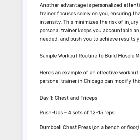
Another advantage is personalized attenti
trainer focuses solely on you, ensuring th
intensity. This minimizes the risk of injur
personal trainer keeps you accountable an
needed, and push you to achieve results 
Sample Workout Routine to Build Muscle M
Here’s an example of an effective workout
personal trainer in Chicago can modify thi
Day 1: Chest and Triceps
Push-Ups – 4 sets of 12–15 reps
Dumbbell Chest Press (on a bench or floor) 