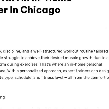
er In Chicago
 discipline, and a well-structured workout routine tailored
ple struggle to achieve their desired muscle growth due to a
form during exercises. That’s where an in-home personal
ence. With a personalized approach, expert trainers can desi
y type, schedule, and fitness level — all from the comfort o
ing