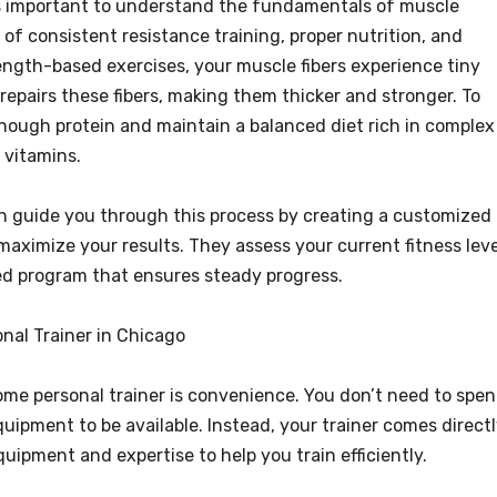
t’s important to understand the fundamentals of muscle
of consistent resistance training, proper nutrition, and
ngth-based exercises, your muscle fibers experience tiny
 repairs these fibers, making them thicker and stronger. To
ough protein and maintain a balanced diet rich in complex
 vitamins.
n guide you through this process by creating a customized
maximize your results. They assess your current fitness leve
ed program that ensures steady progress.
nal Trainer in Chicago
ome personal trainer is convenience. You don’t need to spe
ipment to be available. Instead, your trainer comes direct
uipment and expertise to help you train efficiently.