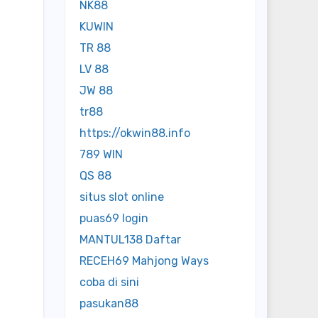
NK88
KUWIN
TR 88
LV 88
JW 88
tr88
https://okwin88.info
789 WIN
QS 88
situs slot online
puas69 login
MANTUL138 Daftar
RECEH69 Mahjong Ways
coba di sini
pasukan88