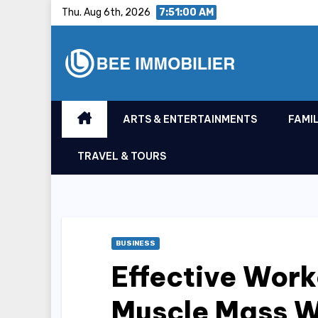
Skip
Thu. Aug 6th, 2026
7:51:01 AM
to
content
ARTS & ENTERTAINMENTS
FAMIL
TRAVEL & TOURS
BUSINESS
Effective Work
Muscle Mass W