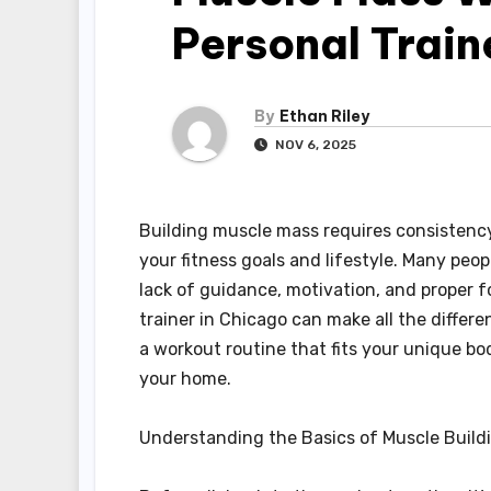
Personal Train
By
Ethan Riley
NOV 6, 2025
Building muscle mass requires consistency,
your fitness goals and lifestyle. Many peo
lack of guidance, motivation, and proper 
trainer in Chicago can make all the differ
a workout routine that fits your unique bod
your home.
Understanding the Basics of Muscle Build