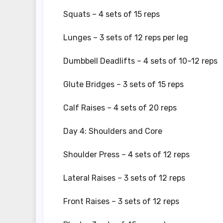
Squats – 4 sets of 15 reps
Lunges – 3 sets of 12 reps per leg
Dumbbell Deadlifts – 4 sets of 10–12 reps
Glute Bridges – 3 sets of 15 reps
Calf Raises – 4 sets of 20 reps
Day 4: Shoulders and Core
Shoulder Press – 4 sets of 12 reps
Lateral Raises – 3 sets of 12 reps
Front Raises – 3 sets of 12 reps