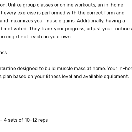
on. Unlike group classes or online workouts, an in-home
at every exercise is performed with the correct form and
y and maximizes your muscle gains. Additionally, having a
d motivated. They track your progress, adjust your routine 
you might not reach on your own.
ass
 routine designed to build muscle mass at home. Your in-h
s plan based on your fitness level and available equipment.
– 4 sets of 10–12 reps