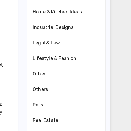
Home & Kitchen Ideas
Industrial Designs
Legal & Law
Lifestyle & Fashion
l,
Other
Others
nd
Pets
ly
Real Estate