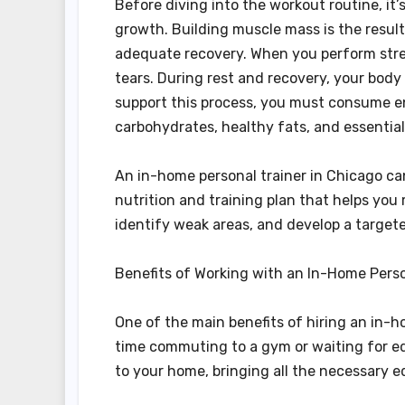
Before diving into the workout routine, i
growth. Building muscle mass is the result 
adequate recovery. When you perform stre
tears. During rest and recovery, your body
support this process, you must consume en
carbohydrates, healthy fats, and essential
An in-home personal trainer in Chicago ca
nutrition and training plan that helps you 
identify weak areas, and develop a target
Benefits of Working with an In-Home Perso
One of the main benefits of hiring an in-h
time commuting to a gym or waiting for equ
to your home, bringing all the necessary eq