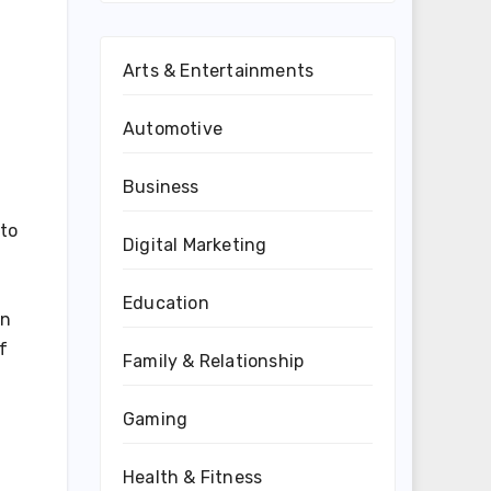
Arts & Entertainments
Automotive
Business
 to
Digital Marketing
Education
gn
f
Family & Relationship
Gaming
Health & Fitness