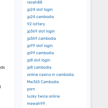
receh88
jp24 slot login
jp24 cambodia
92 lottery
jp369 slot login
jp369 cambodia
jp99 slot login
jp99 cambodia
jp8 slot login
eds
jp8 cambodia
online casino in cambodia
Mw365 Cambodia
l
porn
lucky twice online
mewah99