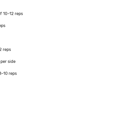
of 10–12 reps
eps
2 reps
per side
 8–10 reps