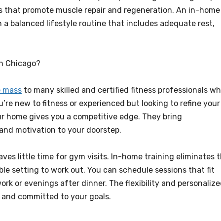
s that promote muscle repair and regeneration. An in-home
h a balanced lifestyle routine that includes adequate rest,
in Chicago?
e mass
to many skilled and certified fitness professionals w
’re new to fitness or experienced but looking to refine your
our home gives you a competitive edge. They bring
and motivation to your doorstep.
aves little time for gym visits. In-home training eliminates t
ble setting to work out. You can schedule sessions that fit
rk or evenings after dinner. The flexibility and personaliz
t and committed to your goals.