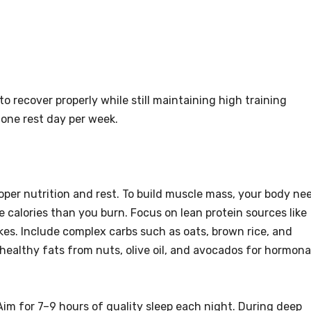
o recover properly while still maintaining high training
 one rest day per week.
oper nutrition and rest. To build muscle mass, your body ne
e calories than you burn. Focus on lean protein sources like
akes. Include complex carbs such as oats, brown rice, and
healthy fats from nuts, olive oil, and avocados for hormona
 Aim for 7–9 hours of quality sleep each night. During deep