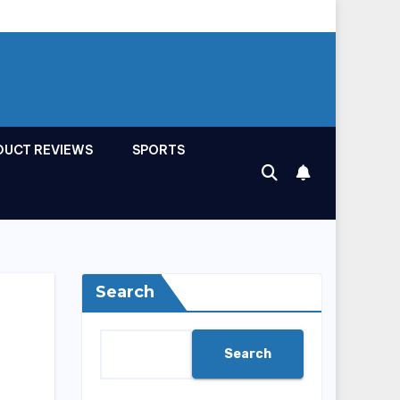
DUCT REVIEWS
SPORTS
Search
Search