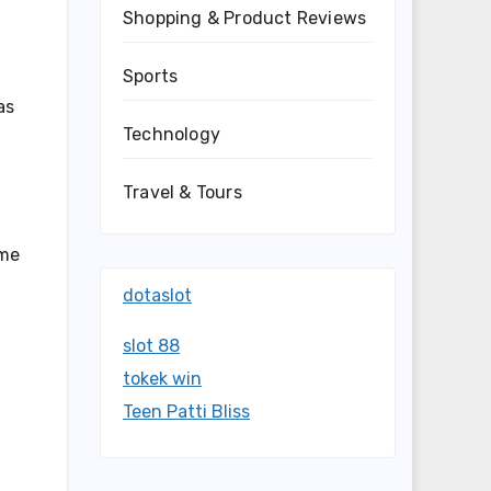
Shopping & Product Reviews
Sports
as
Technology
Travel & Tours
ome
dotaslot
slot 88
tokek win
Teen Patti Bliss