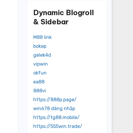
Dynamic Blogroll
& Sidebar
M88 link
bokep
gelek4d
vipwin
okfun
ea88
888vi
https://888p.page/
win678 đăng nhập
https://tg88.mobile/
https://555win.trade/