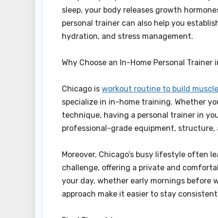
sleep, your body releases growth hormone
personal trainer can also help you establis
hydration, and stress management.
Why Choose an In-Home Personal Trainer 
Chicago is
workout routine to build muscl
specialize in in-home training. Whether you
technique, having a personal trainer in y
professional-grade equipment, structure, 
Moreover, Chicago’s busy lifestyle often le
challenge, offering a private and comforta
your day, whether early mornings before wo
approach make it easier to stay consisten