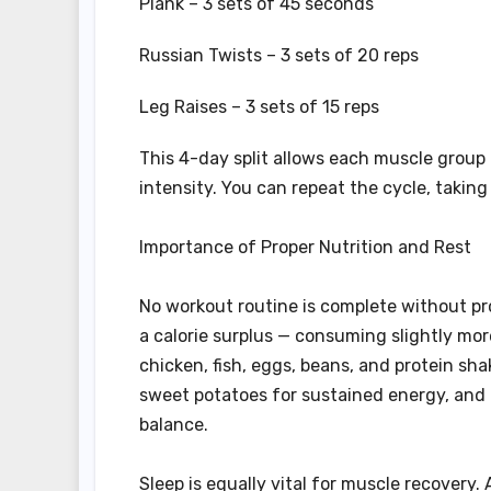
Plank – 3 sets of 45 seconds
Russian Twists – 3 sets of 20 reps
Leg Raises – 3 sets of 15 reps
This 4-day split allows each muscle group t
intensity. You can repeat the cycle, taking
Importance of Proper Nutrition and Rest
No workout routine is complete without pr
a calorie surplus — consuming slightly mor
chicken, fish, eggs, beans, and protein sh
sweet potatoes for sustained energy, and 
balance.
Sleep is equally vital for muscle recovery.