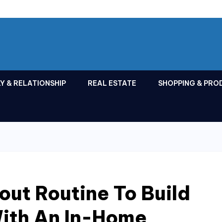
Y & RELATIONSHIP
REAL ESTATE
SHOPPING & PRO
out Routine To Build
ith An In-Home