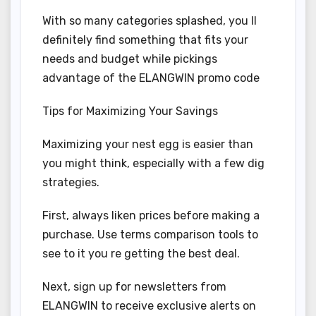
With so many categories splashed, you ll
definitely find something that fits your
needs and budget while pickings
advantage of the ELANGWIN promo code
Tips for Maximizing Your Savings
Maximizing your nest egg is easier than
you might think, especially with a few dig
strategies.
First, always liken prices before making a
purchase. Use terms comparison tools to
see to it you re getting the best deal.
Next, sign up for newsletters from
ELANGWIN to receive exclusive alerts on