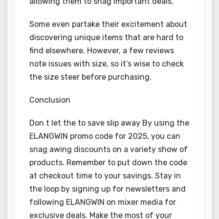
allowing them to snag important deals.
Some even partake their excitement about
discovering unique items that are hard to
find elsewhere. However, a few reviews
note issues with size, so it’s wise to check
the size steer before purchasing.
Conclusion
Don t let the to save slip away By using the
ELANGWIN promo code for 2025, you can
snag awing discounts on a variety show of
products. Remember to put down the code
at checkout time to your savings. Stay in
the loop by signing up for newsletters and
following ELANGWIN on mixer media for
exclusive deals. Make the most of your