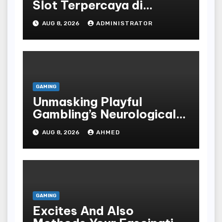
Slot Terpercaya di
Indonesia
AUG 8, 2026
ADMINISTRATOR
GAMING
Unmasking Playful
Gambling’s Neurological
Lure
AUG 8, 2026
AHMED
GAMING
Excites And Also