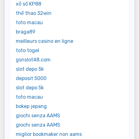
xổ số KP88
thể thao 32win
toto macau
braga89
meilleurs casino en ligne
toto togel
gsnslot48.com
slot depo 5k
deposit 5000
slot depo 5k
toto macau
bokep jepang
giochi senza AAMS
giochi senza AAMS
miglior bookmaker non aams