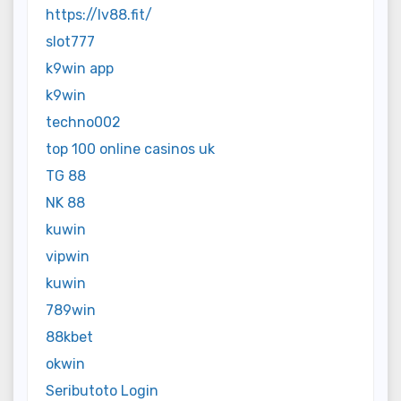
https://lv88.fit/
slot777
k9win app
k9win
techno002
top 100 online casinos uk
TG 88
NK 88
kuwin
vipwin
kuwin
789win
88kbet
okwin
Seributoto Login