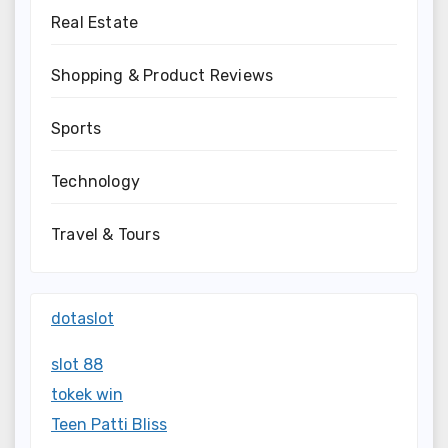
Real Estate
Shopping & Product Reviews
Sports
Technology
Travel & Tours
dotaslot
slot 88
tokek win
Teen Patti Bliss