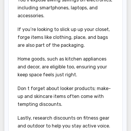
including smartphones, laptops, and
accessories.
If you’re looking to slick up up your closet,
forge items like clothing, place, and bags
are also part of the packaging.
Home goods, such as kitchen appliances
and decor, are eligible too, ensuring your
keep space feels just right.
Don t forget about looker products; make-
up and skincare items often come with
tempting discounts.
Lastly, research discounts on fitness gear
and outdoor to help you stay active voice.