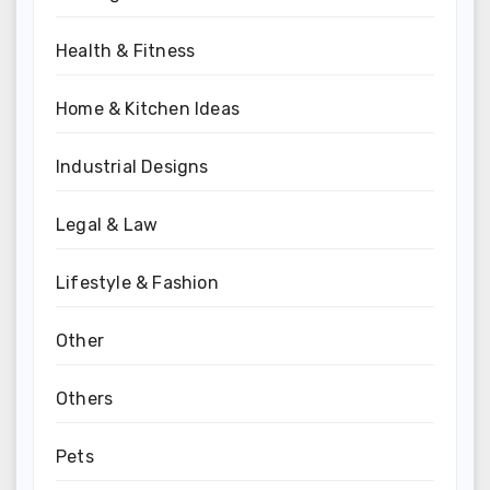
Health & Fitness
Home & Kitchen Ideas
Industrial Designs
Legal & Law
Lifestyle & Fashion
Other
Others
Pets