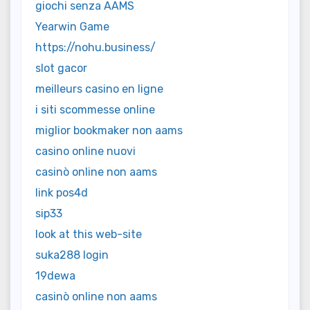
giochi senza AAMS
Yearwin Game
https://nohu.business/
slot gacor
meilleurs casino en ligne
i siti scommesse online
miglior bookmaker non aams
casino online nuovi
casinò online non aams
link pos4d
sip33
look at this web-site
suka288 login
19dewa
casinò online non aams