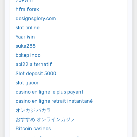
789win
hfm forex
designsglory.com
slot online
Yaar Win
suka288
bokep indo
api22 alternatif
Slot deposit 5000
slot gacor
casino en ligne le plus payant
casino en ligne retrait instantané
オンカジ バカラ
おすすめ オンラインカジノ
Bitcoin casinos