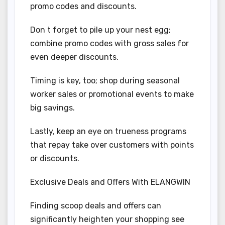
promo codes and discounts.
Don t forget to pile up your nest egg;
combine promo codes with gross sales for
even deeper discounts.
Timing is key, too; shop during seasonal
worker sales or promotional events to make
big savings.
Lastly, keep an eye on trueness programs
that repay take over customers with points
or discounts.
Exclusive Deals and Offers With ELANGWIN
Finding scoop deals and offers can
significantly heighten your shopping see