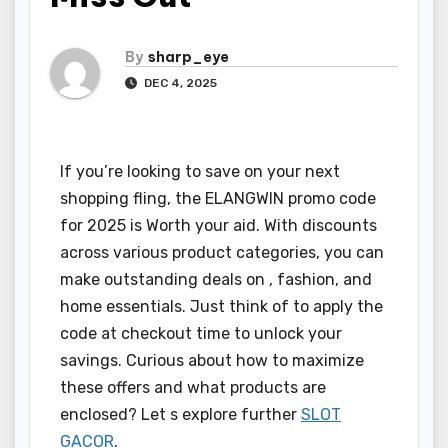
By
sharp_eye
DEC 4, 2025
If you’re looking to save on your next
shopping fling, the ELANGWIN promo code
for 2025 is Worth your aid. With discounts
across various product categories, you can
make outstanding deals on , fashion, and
home essentials. Just think of to apply the
code at checkout time to unlock your
savings. Curious about how to maximize
these offers and what products are
enclosed? Let s explore further
SLOT
GACOR
.