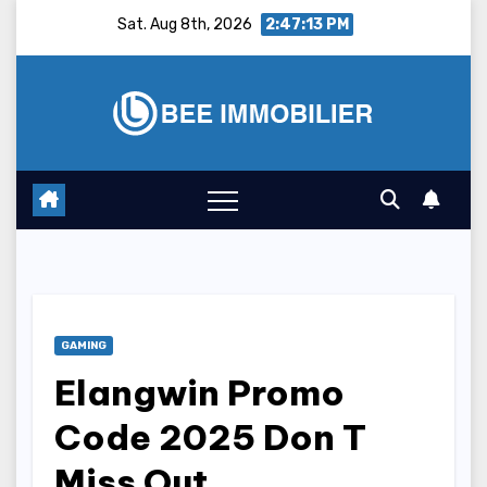
Skip
Sat. Aug 8th, 2026
2:47:14 PM
to
content
GAMING
Elangwin Promo
Code 2025 Don T
Miss Out