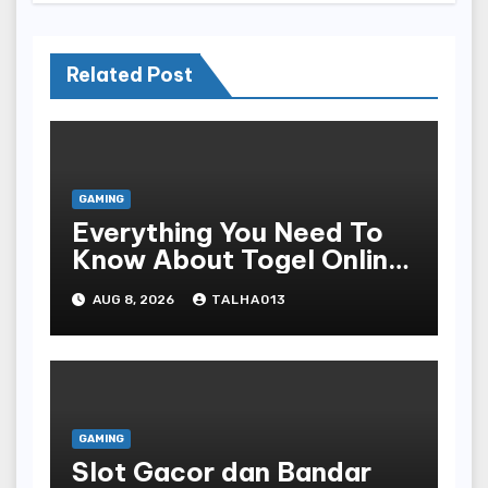
Related Post
GAMING
Everything You Need To
Know About Togel Online,
Including Game Formats,
AUG 8, 2026
TALHA013
Regulations, And
Common Nomenclature
GAMING
Slot Gacor dan Bandar