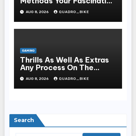
Methods Your Fascinating
An Entire World Of On-
AUG 8, 2026
QUADRO_BIKE
line Casinos
GAMING
Thrills As Well As Extras
Any Process On The
Playing Field Of Casino
AUG 8, 2026
QUADRO_BIKE
Houses
Search