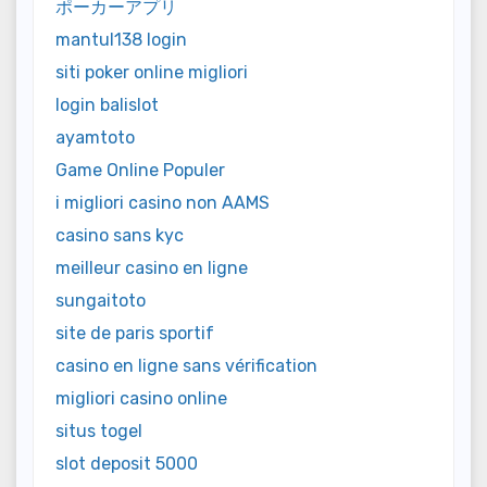
ポーカーアプリ
mantul138 login
siti poker online migliori
login balislot
ayamtoto
Game Online Populer
i migliori casino non AAMS
casino sans kyc
meilleur casino en ligne
sungaitoto
site de paris sportif
casino en ligne sans vérification
migliori casino online
situs togel
slot deposit 5000