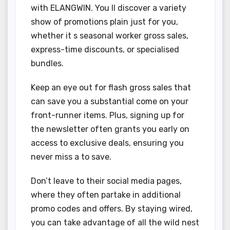
with ELANGWIN. You ll discover a variety
show of promotions plain just for you,
whether it s seasonal worker gross sales,
express-time discounts, or specialised
bundles.
Keep an eye out for flash gross sales that
can save you a substantial come on your
front-runner items. Plus, signing up for
the newsletter often grants you early on
access to exclusive deals, ensuring you
never miss a to save.
Don’t leave to their social media pages,
where they often partake in additional
promo codes and offers. By staying wired,
you can take advantage of all the wild nest