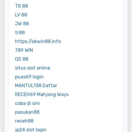
TR 88
LV 88
JW 88
tr88
https://okwin88.info
789 WIN
QS 88
situs slot online
puas69 login
MANTUL138 Daftar
RECEH69 Mahjong Ways
coba di sini
pasukan88
receh88
jp24 slot login