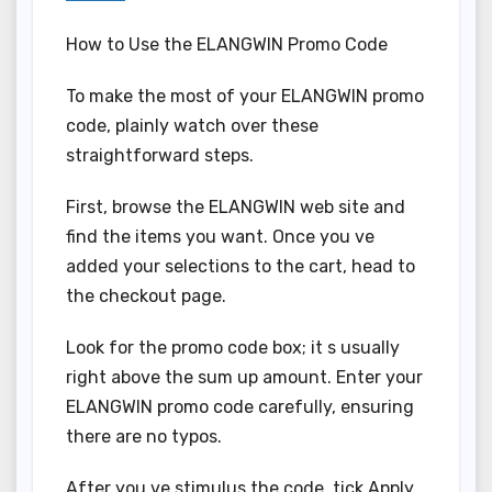
How to Use the ELANGWIN Promo Code
To make the most of your ELANGWIN promo
code, plainly watch over these
straightforward steps.
First, browse the ELANGWIN web site and
find the items you want. Once you ve
added your selections to the cart, head to
the checkout page.
Look for the promo code box; it s usually
right above the sum up amount. Enter your
ELANGWIN promo code carefully, ensuring
there are no typos.
After you ve stimulus the code, tick Apply