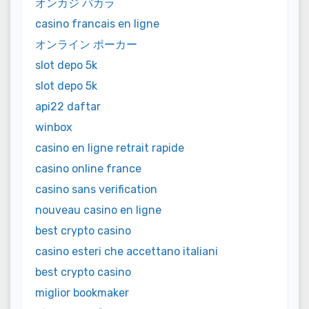
オンカジ バカラ
casino francais en ligne
オンライン ポーカー
slot depo 5k
slot depo 5k
api22 daftar
winbox
casino en ligne retrait rapide
casino online france
casino sans verification
nouveau casino en ligne
best crypto casino
casino esteri che accettano italiani
best crypto casino
miglior bookmaker