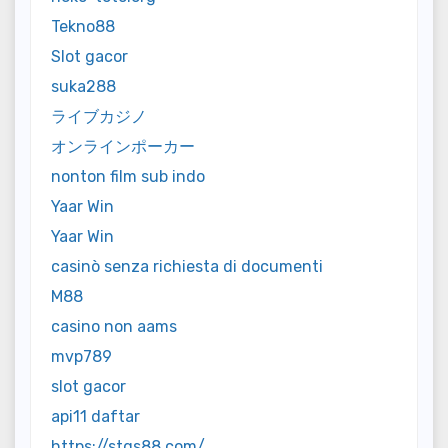
Tekno88
Slot gacor
suka288
ライブカジノ
オンラインポーカー
nonton film sub indo
Yaar Win
Yaar Win
casinò senza richiesta di documenti
M88
casino non aams
mvp789
slot gacor
api11 daftar
https://stqs88.com/