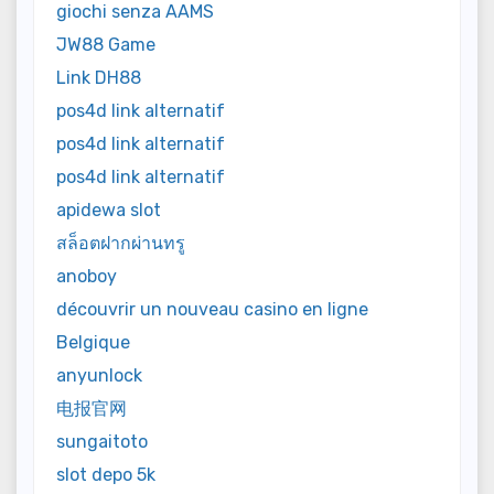
giochi senza AAMS
JW88 Game
Link DH88
pos4d link alternatif
pos4d link alternatif
pos4d link alternatif
apidewa slot
สล็อตฝากผ่านทรู
anoboy
découvrir un nouveau casino en ligne
Belgique
anyunlock
电报官网
sungaitoto
slot depo 5k