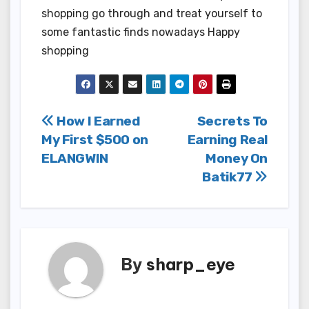
shopping go through and treat yourself to
some fantastic finds nowadays Happy
shopping
Post
How I Earned
Secrets To
My First $500 on
Earning Real
navigation
ELANGWIN
Money On
Batik77
By
sharp_eye