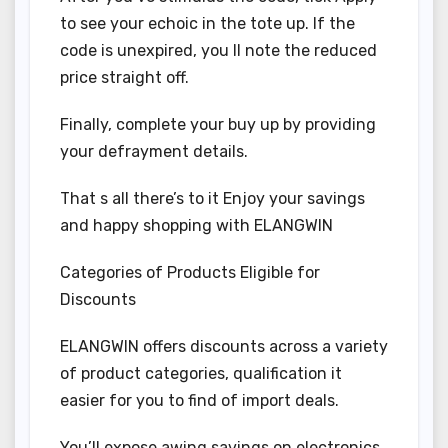
to see your echoic in the tote up. If the
code is unexpired, you ll note the reduced
price straight off.
Finally, complete your buy up by providing
your defrayment details.
That s all there’s to it Enjoy your savings
and happy shopping with ELANGWIN
Categories of Products Eligible for
Discounts
ELANGWIN offers discounts across a variety
of product categories, qualification it
easier for you to find of import deals.
You’ll expose awing savings on electronics,