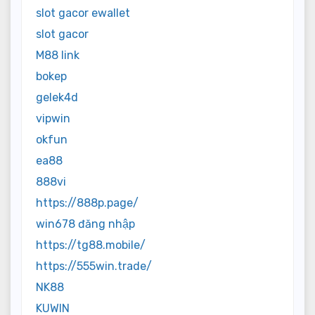
slot gacor ewallet
slot gacor
M88 link
bokep
gelek4d
vipwin
okfun
ea88
888vi
https://888p.page/
win678 đăng nhập
https://tg88.mobile/
https://555win.trade/
NK88
KUWIN