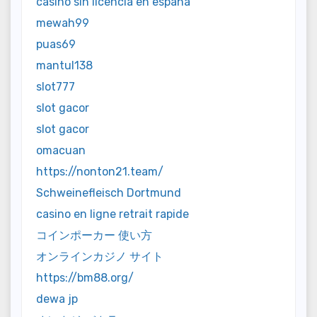
casino sin licencia en españa
mewah99
puas69
mantul138
slot777
slot gacor
slot gacor
omacuan
https://nonton21.team/
Schweinefleisch Dortmund
casino en ligne retrait rapide
コインポーカー 使い方
オンラインカジノ サイト
https://bm88.org/
dewa jp