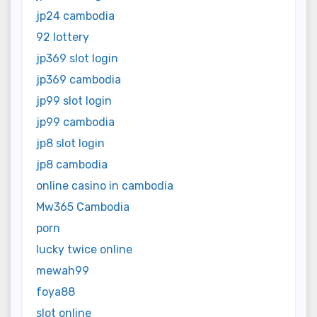
jp24 cambodia
92 lottery
jp369 slot login
jp369 cambodia
jp99 slot login
jp99 cambodia
jp8 slot login
jp8 cambodia
online casino in cambodia
Mw365 Cambodia
porn
lucky twice online
mewah99
foya88
slot online