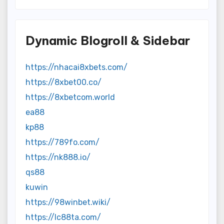
Dynamic Blogroll & Sidebar
https://nhacai8xbets.com/
https://8xbet00.co/
https://8xbetcom.world
ea88
kp88
https://789fo.com/
https://nk888.io/
qs88
kuwin
https://98winbet.wiki/
https://lc88ta.com/