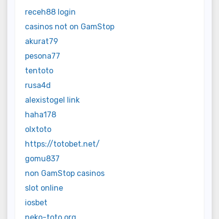
receh88 login
casinos not on GamStop
akurat79
pesona77
tentoto
rusa4d
alexistogel link
haha178
olxtoto
https://totobet.net/
gomu837
non GamStop casinos
slot online
iosbet
neko-toto.org