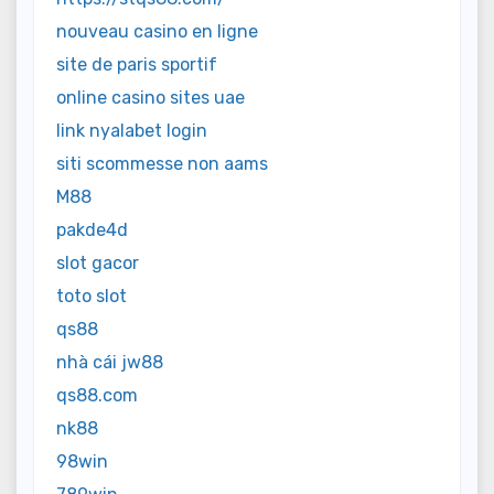
nouveau casino en ligne
site de paris sportif
online casino sites uae
link nyalabet login
siti scommesse non aams
M88
pakde4d
slot gacor
toto slot
qs88
nhà cái jw88
qs88.com
nk88
98win