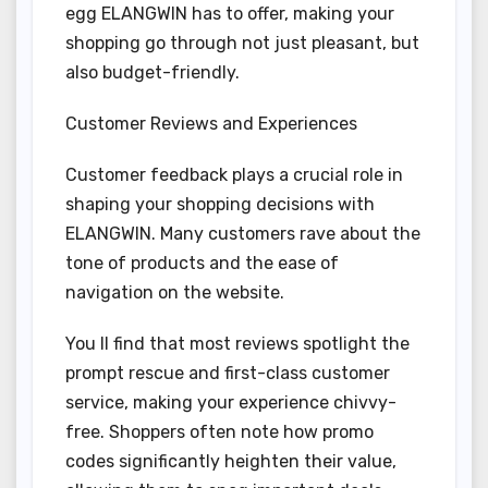
egg ELANGWIN has to offer, making your
shopping go through not just pleasant, but
also budget-friendly.
Customer Reviews and Experiences
Customer feedback plays a crucial role in
shaping your shopping decisions with
ELANGWIN. Many customers rave about the
tone of products and the ease of
navigation on the website.
You ll find that most reviews spotlight the
prompt rescue and first-class customer
service, making your experience chivvy-
free. Shoppers often note how promo
codes significantly heighten their value,