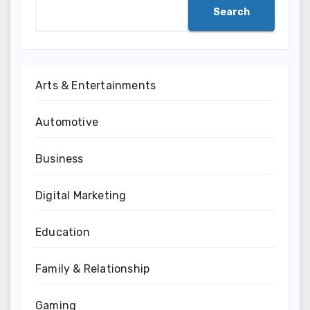
Search
Arts & Entertainments
Automotive
Business
Digital Marketing
Education
Family & Relationship
Gaming