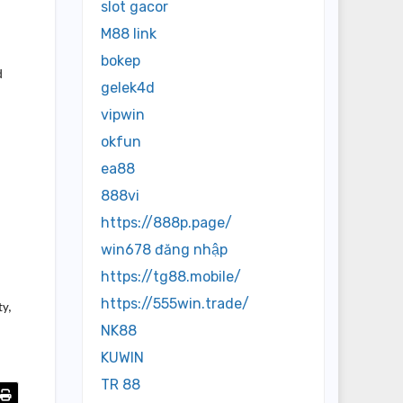
slot gacor
M88 link
bokep
d
gelek4d
vipwin
okfun
ea88
888vi
https://888p.page/
win678 đăng nhập
https://tg88.mobile/
https://555win.trade/
ty,
NK88
KUWIN
TR 88