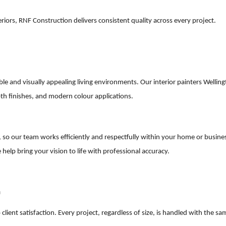
iors, RNF Construction delivers consistent quality across every project.
table and visually appealing living environments. Our interior painters Wellin
oth finishes, and modern colour applications.
so our team works efficiently and respectfully within your home or busine
 help bring your vision to life with professional accuracy.
n
lient satisfaction. Every project, regardless of size, is handled with the sa