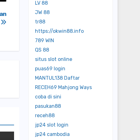
LV 88
JW 88
ban
e
tr88
https://okwin88.info
789 WIN
QS 88
situs slot online
puas69 login
MANTUL138 Daftar
RECEH69 Mahjong Ways
coba di sini
pasukan88
receh88
jp24 slot login
jp24 cambodia