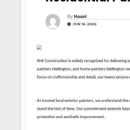
By
Haani
JUN 14, 2026
RNF Construction is widely recognised for delivering p
painters Wellington, and home painters Wellington ser
focus on craftsmanship and detail, our teams ensure ev
As trusted local exterior painters, we understand the
stand the test of time. Our commitment extends bey
protection and aesthetic improvement.