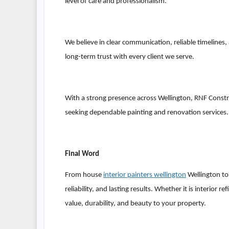
level of care and professionalism.
We believe in clear communication, reliable timelines,
long-term trust with every client we serve.
With a strong presence across Wellington, RNF Const
seeking dependable painting and renovation services.
Final Word
From house
interior painters wellington
Wellington to 
reliability, and lasting results. Whether it is interio
value, durability, and beauty to your property.