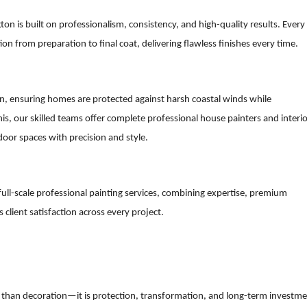
ton is built on professionalism, consistency, and high-quality results. Every
n from preparation to final coat, delivering flawless finishes every time.
ton, ensuring homes are protected against harsh coastal winds while
s, our skilled teams offer complete professional house painters and interio
door spaces with precision and style.
ull-scale professional painting services, combining expertise, premium
client satisfaction across every project.
e than decoration—it is protection, transformation, and long-term investme