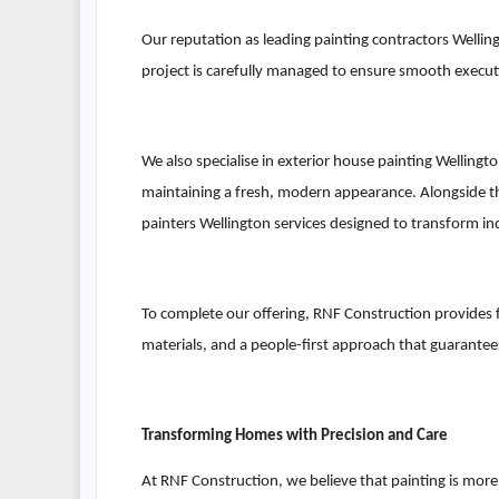
Our reputation as leading painting contractors Welling
project is carefully managed to ensure smooth executio
We also specialise in exterior house painting Welling
maintaining a fresh, modern appearance. Alongside thi
painters Wellington services designed to transform in
To complete our offering, RNF Construction provides f
materials, and a people-first approach that guarantees 
Transforming Homes with Precision and Care
At RNF Construction, we believe that painting is mor