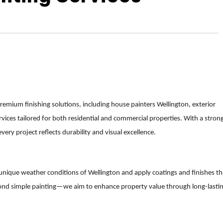
remium finishing solutions, including house painters Wellington, exterior
vices tailored for both residential and commercial properties. With a stron
ery project reflects durability and visual excellence.
 unique weather conditions of Wellington and apply coatings and finishes th
ond simple painting—we aim to enhance property value through long-lasti