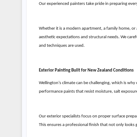
Our experienced painters take pride in preparing ever
Whether it is a modern apartment, a family home, or a
aesthetic expectations and structural needs. We caref
and techniques are used.
Exterior Painting Built for New Zealand Conditions
Wellington’s climate can be challenging, which is why o
performance paints that resist moisture, salt exposu
Our exterior specialists focus on proper surface prepar
This ensures a professional finish that not only looks 