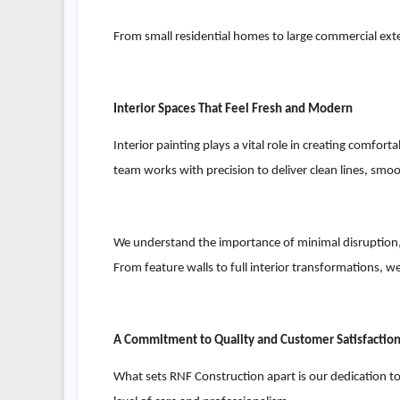
From small residential homes to large commercial exter
Interior Spaces That Feel Fresh and Modern
Interior painting plays a vital role in creating comfor
team works with precision to deliver clean lines, smo
We understand the importance of minimal disruption, 
From feature walls to full interior transformations, we
A Commitment to Quality and Customer Satisfactio
What sets RNF Construction apart is our dedication to c