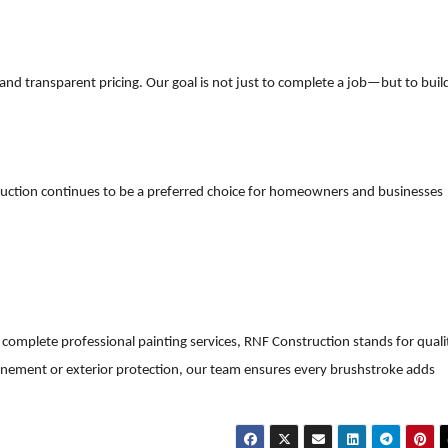
 and transparent pricing. Our goal is not just to complete a job—but to buil
ruction continues to be a preferred choice for homeowners and businesses
complete professional painting services, RNF Construction stands for quali
r refinement or exterior protection, our team ensures every brushstroke adds