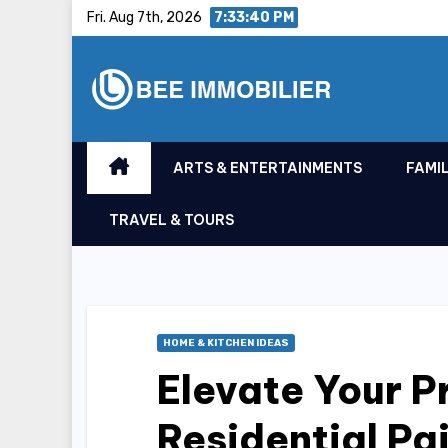
Skip
Fri. Aug 7th, 2026
7:33:40 PM
to
content
ARTS & ENTERTAINMENTS
FAMIL
TRAVEL & TOURS
HOME & KITCHEN IDEAS
Elevate Your P
Residential Pa