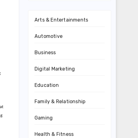
Arts & Entertainments
Automotive
Business
Digital Marketing
g
Education
Family & Relationship
at
ng
Gaming
Health & Fitness