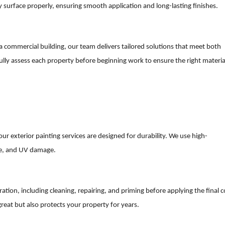
y surface properly, ensuring smooth application and long-lasting finishes.
 commercial building, our team delivers tailored solutions that meet both
ully assess each property before beginning work to ensure the right materia
ur exterior painting services are designed for durability. We use high-
re, and UV damage.
ation, including cleaning, repairing, and priming before applying the final c
great but also protects your property for years.