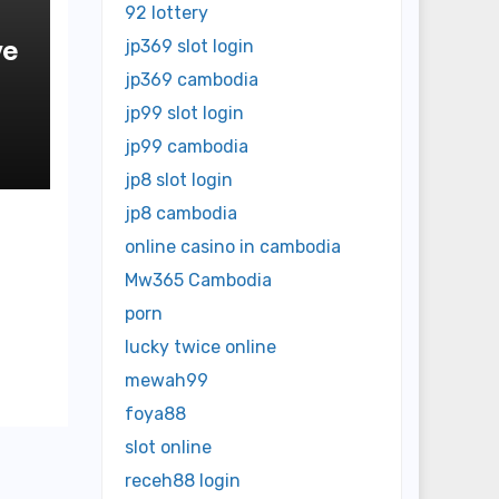
92 lottery
ve
jp369 slot login
jp369 cambodia
jp99 slot login
jp99 cambodia
jp8 slot login
jp8 cambodia
online casino in cambodia
Mw365 Cambodia
porn
lucky twice online
mewah99
foya88
slot online
receh88 login