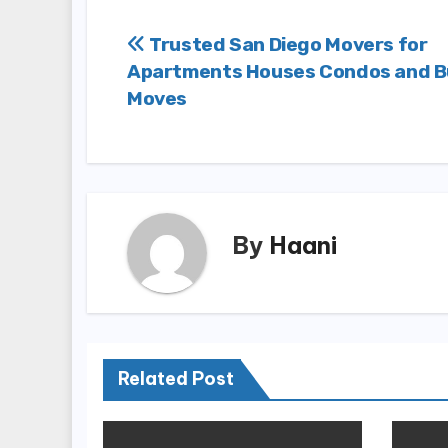
Post
Trusted San Diego Movers for
Apartments Houses Condos and B
navigation
Moves
By
Haani
Related Post