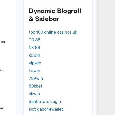
Dynamic Blogroll
& Sidebar
top 100 online casinos uk
TG 88
gton
NK 88
kuwin
vipwin
ss.
kuwin
789win
88kbet
okwin
Seributoto Login
me
slot gacor ewallet