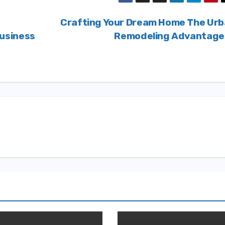
Crafting Your Dream Home The Ur
usiness
Remodeling Advantag