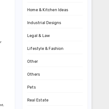
Home & Kitchen Ideas
Industrial Designs
Legal & Law
r
Lifestyle & Fashion
Other
Others
Pets
Real Estate
nt.