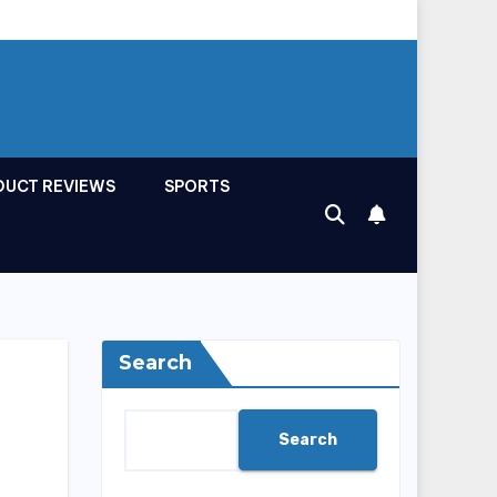
DUCT REVIEWS
SPORTS
Search
Search