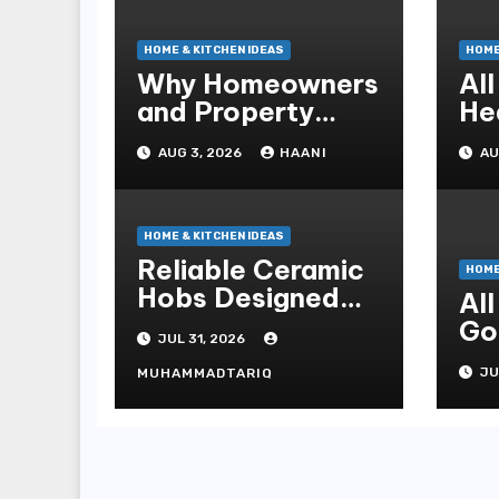
HOME & KITCHEN IDEAS
HOME
Why Homeowners
Al
and Property
He
Managers Choose
Co
AUG 3, 2026
HAANI
AU
RNF Construction
fo
HOME & KITCHEN IDEAS
Reliable Ceramic
HOME
Hobs Designed
Al
For Safe Family
Go
JUL 31, 2026
Kitchens
Pr
JU
MUHAMMADTARIQ
Re
Ma