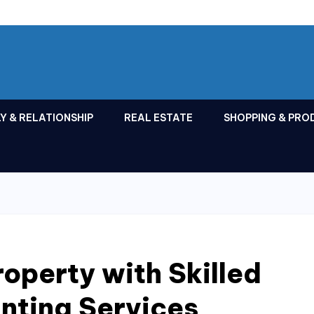
Y & RELATIONSHIP
REAL ESTATE
SHOPPING & PRO
roperty with Skilled
inting Services