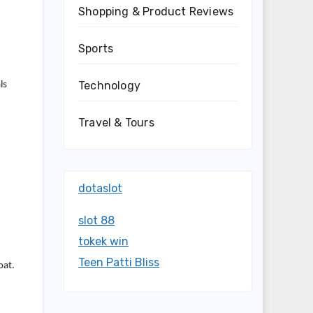
Shopping & Product Reviews
Sports
Technology
ls
Travel & Tours
dotaslot
slot 88
tokek win
Teen Patti Bliss
oat.