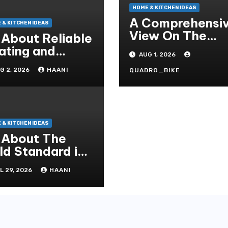
HOME & KITCHEN IDEAS
A Comprehensi
 & KITCHEN IDEAS
View On The
l About Reliable
Crucial Role Of
ating and
AUG 1, 2026
Home Builders
oling Solutions
G 2, 2026
HAANI
QUADRO_BIKE
r Every Season
 & KITCHEN IDEAS
l About The
ld Standard in
operty
L 29, 2026
HAANI
novation and
intenance