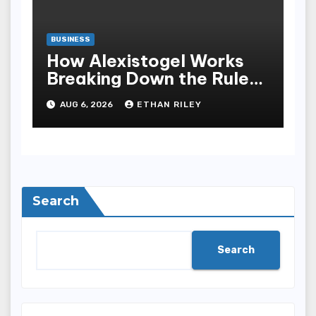
BUSINESS
How Alexistogel Works
Breaking Down the Rules
and Odds
AUG 6, 2026
ETHAN RILEY
Search
Search