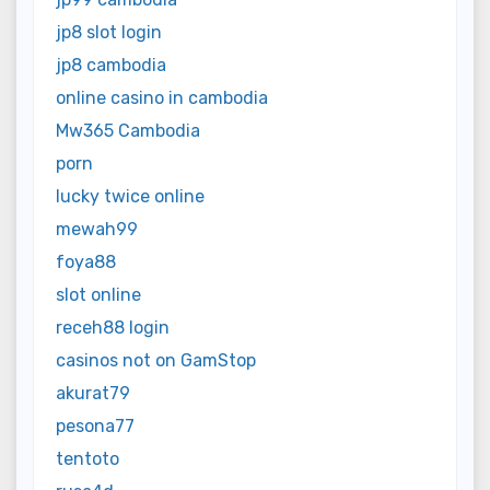
jp8 slot login
jp8 cambodia
online casino in cambodia
Mw365 Cambodia
porn
lucky twice online
mewah99
foya88
slot online
receh88 login
casinos not on GamStop
akurat79
pesona77
tentoto