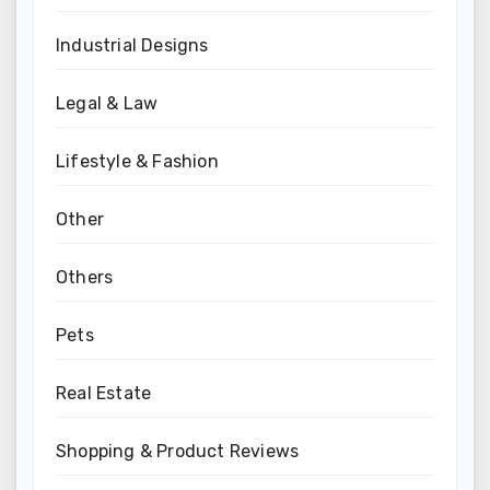
Industrial Designs
Legal & Law
Lifestyle & Fashion
Other
Others
Pets
Real Estate
Shopping & Product Reviews