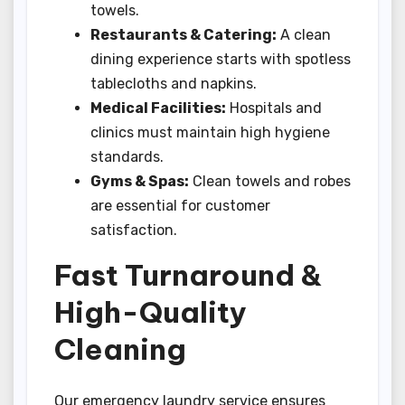
towels.
Restaurants & Catering:
A clean
dining experience starts with spotless
tablecloths and napkins.
Medical Facilities:
Hospitals and
clinics must maintain high hygiene
standards.
Gyms & Spas:
Clean towels and robes
are essential for customer
satisfaction.
Fast Turnaround &
High-Quality
Cleaning
Our emergency laundry service ensures