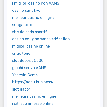
i migliori casino non AAMS
casino sans kyc
meilleur casino en ligne
sungaitoto
site de paris sportif
casino en ligne sans vérification
migliori casino online
situs togel
slot deposit 5000
giochi senza AAMS
Yearwin Game
https://nohu.business/
slot gacor
meilleurs casino en ligne
i siti scommesse online