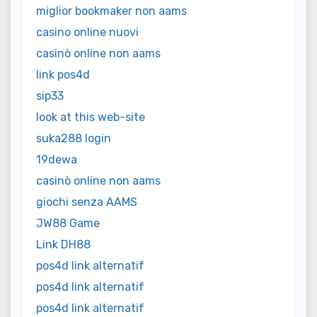
miglior bookmaker non aams
casino online nuovi
casinò online non aams
link pos4d
sip33
look at this web-site
suka288 login
19dewa
casinò online non aams
giochi senza AAMS
JW88 Game
Link DH88
pos4d link alternatif
pos4d link alternatif
pos4d link alternatif