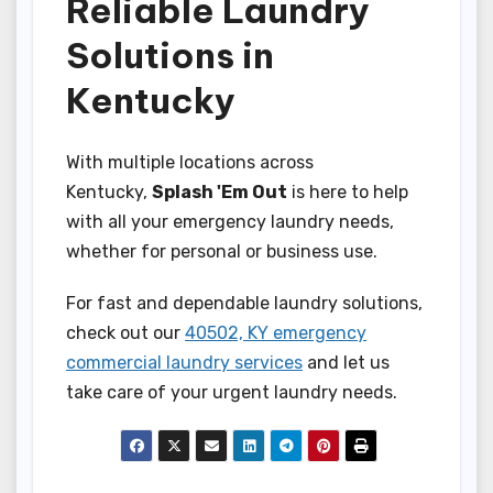
Reliable Laundry
Solutions in
Kentucky
With multiple locations across
Kentucky,
Splash 'Em Out
is here to help
with all your emergency laundry needs,
whether for personal or business use.
For fast and dependable laundry solutions,
check out our
40502, KY emergency
commercial laundry services
and let us
take care of your urgent laundry needs.