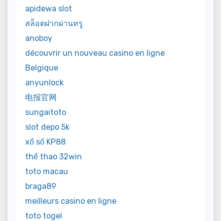
apidewa slot
สล็อตฝากผ่านทรู
anoboy
découvrir un nouveau casino en ligne
Belgique
anyunlock
电报官网
sungaitoto
slot depo 5k
xổ số KP88
thể thao 32win
toto macau
braga89
meilleurs casino en ligne
toto togel