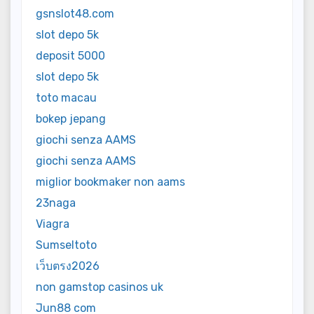
gsnslot48.com
slot depo 5k
deposit 5000
slot depo 5k
toto macau
bokep jepang
giochi senza AAMS
giochi senza AAMS
miglior bookmaker non aams
23naga
Viagra
Sumseltoto
เว็บตรง2026
non gamstop casinos uk
Jun88 com