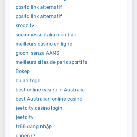
pos4d link alternatif
pos4d link alternatif
krooz tv
scommesse italia mondiali
meilleurs casino en ligne
giochi senza AAMS
meilleurs sites de paris sportifs
Bokep
bulan togel
best online casino in Australia
best Australian online casino
jeetcity casino login
jeetcity
tr88 đăng nhập
panen77