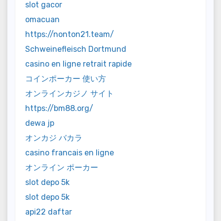
slot gacor
omacuan
https://nonton21.team/
Schweinefleisch Dortmund
casino en ligne retrait rapide
コインポーカー 使い方
オンラインカジノ サイト
https://bm88.org/
dewa jp
オンカジ バカラ
casino francais en ligne
オンライン ポーカー
slot depo 5k
slot depo 5k
api22 daftar