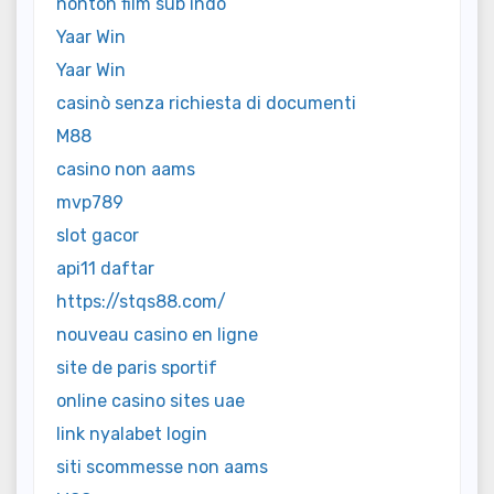
nonton film sub indo
Yaar Win
Yaar Win
casinò senza richiesta di documenti
M88
casino non aams
mvp789
slot gacor
api11 daftar
https://stqs88.com/
nouveau casino en ligne
site de paris sportif
online casino sites uae
link nyalabet login
siti scommesse non aams