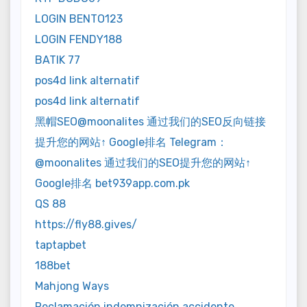
LOGIN BENTO123
LOGIN FENDY188
BATIK 77
pos4d link alternatif
pos4d link alternatif
黑帽SEO@moonalites 通过我们的SEO反向链接
提升您的网站↑ Google排名 Telegram：
@moonalites 通过我们的SEO提升您的网站↑
Google排名 bet939app.com.pk
QS 88
https://fly88.gives/
taptapbet
188bet
Mahjong Ways
Reclamación indemnización accidente