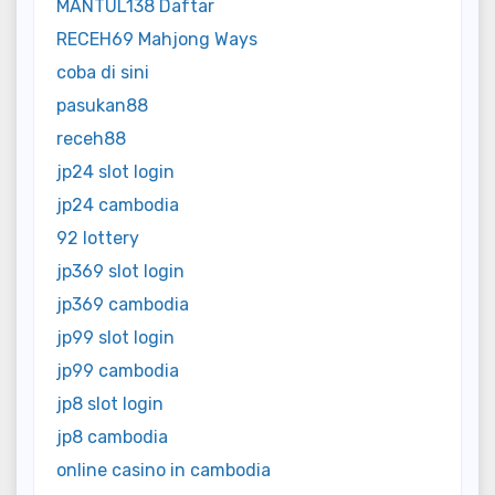
MANTUL138 Daftar
RECEH69 Mahjong Ways
coba di sini
pasukan88
receh88
jp24 slot login
jp24 cambodia
92 lottery
jp369 slot login
jp369 cambodia
jp99 slot login
jp99 cambodia
jp8 slot login
jp8 cambodia
online casino in cambodia