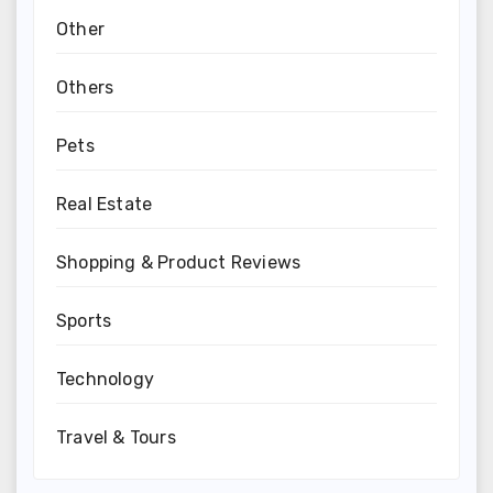
Other
Others
Pets
Real Estate
Shopping & Product Reviews
Sports
Technology
Travel & Tours