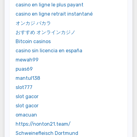
casino en ligne le plus payant
casino en ligne retrait instantané
オンカジ バカラ
おすすめ オンラインカジノ
Bitcoin casinos
casino sin licencia en españa
mewah99
puas69
mantul138
slot777
slot gacor
slot gacor
omacuan
https://nonton21.team/
Schweinefleisch Dortmund