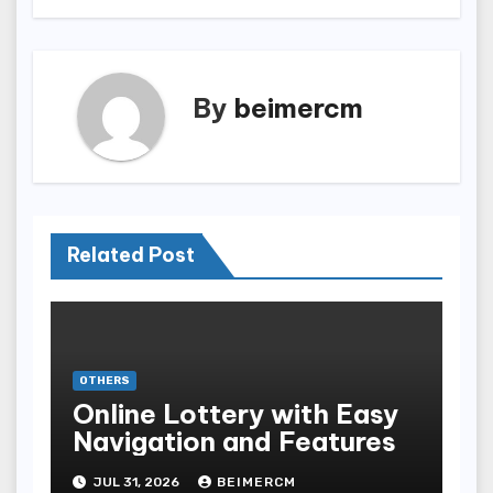
By
beimercm
Related Post
OTHERS
Online Lottery with Easy
Navigation and Features
JUL 31, 2026
BEIMERCM