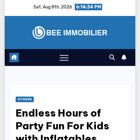
Skip
Sat. Aug 8th, 2026
6:14:35 PM
to
content
OTHERS
Endless Hours of
Party Fun For Kids
with Inflatables