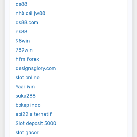
qs88
nhà cái jw88
qs88.com
nk88
98win
789win
hfm forex
designsglory.com
slot online
Yaar Win
suka288
bokep indo
api22 alternatif
Slot deposit 5000
slot gacor