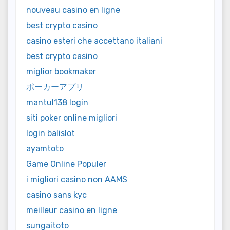
nouveau casino en ligne
best crypto casino
casino esteri che accettano italiani
best crypto casino
miglior bookmaker
ポーカーアプリ
mantul138 login
siti poker online migliori
login balislot
ayamtoto
Game Online Populer
i migliori casino non AAMS
casino sans kyc
meilleur casino en ligne
sungaitoto