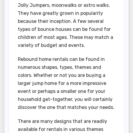
Jolly Jumpers, moonwalks or astro walks.
They have greatly grown in popularity
because their inception. A few several
types of bounce houses can be found for
children of most ages. These may match a
variety of budget and events.
Rebound home rentals can be found in
numerous shapes, types, themes and
colors. Whether or not you are buying a
larger jump home for a more impressive
event or perhaps a smaller one for your
household get-together, you will certainly
discover the one that matches your needs.
There are many designs that are readily
available for rentals in various themes