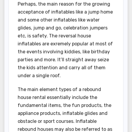
Perhaps, the main reason for the growing
acceptance of inflatables like a jump home
and some other inflatables like water
glides, jump and go, celebration jumpers
etc, is safety. The reversal house
inflatables are exremely popular at most of
the events involving kiddies, like birthday
parties and more. It’ll straight away seize
the kids attention and carry all of them
under a single roof.
The main element types of a rebound
house rental essentially include the
fundamental items, the fun products, the
appliance products, inflatable glides and
obstacle or sport courses. Inflatable
rebound houses may also be referred to as