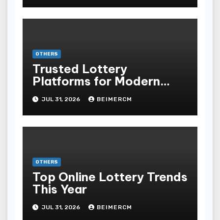
OTHERS
Trusted Lottery
Platforms for Modern
Players
JUL 31, 2026
BEIMERCM
OTHERS
Top Online Lottery Trends
This Year
JUL 31, 2026
BEIMERCM