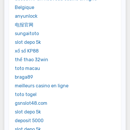
Belgique
anyunlock
电报官网
sungaitoto
slot depo 5k
xổ số KP88
thể thao 32win
toto macau
braga89
meilleurs casino en ligne
toto togel
gsnslot48.com
slot depo 5k
deposit 5000
slot depo 5k