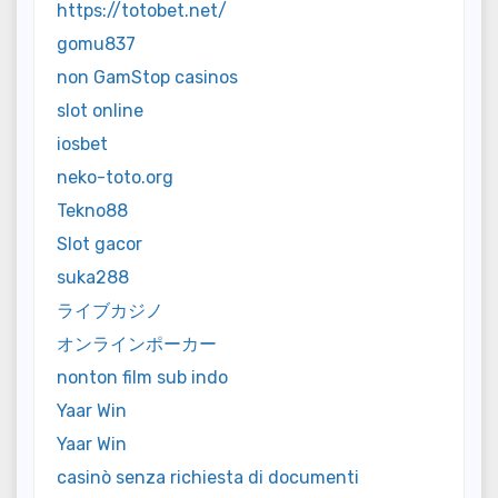
https://totobet.net/
gomu837
non GamStop casinos
slot online
iosbet
neko-toto.org
Tekno88
Slot gacor
suka288
ライブカジノ
オンラインポーカー
nonton film sub indo
Yaar Win
Yaar Win
casinò senza richiesta di documenti