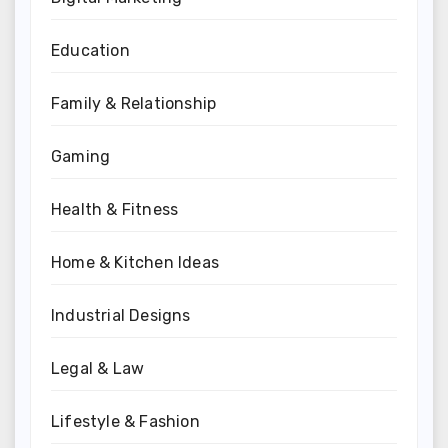
Education
Family & Relationship
Gaming
Health & Fitness
Home & Kitchen Ideas
Industrial Designs
Legal & Law
Lifestyle & Fashion