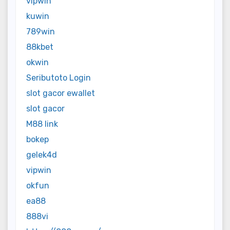
vipwin
kuwin
789win
88kbet
okwin
Seributoto Login
slot gacor ewallet
slot gacor
M88 link
bokep
gelek4d
vipwin
okfun
ea88
888vi