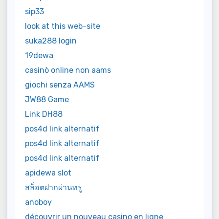
sip33
look at this web-site
suka288 login
19dewa
casinò online non aams
giochi senza AAMS
JW88 Game
Link DH88
pos4d link alternatif
pos4d link alternatif
pos4d link alternatif
apidewa slot
สล็อตฝากผ่านทรู
anoboy
découvrir un nouveau casino en ligne