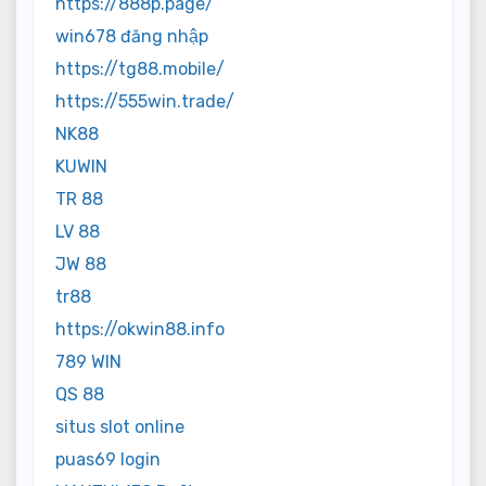
https://888p.page/
win678 đăng nhập
https://tg88.mobile/
https://555win.trade/
NK88
KUWIN
TR 88
LV 88
JW 88
tr88
https://okwin88.info
789 WIN
QS 88
situs slot online
puas69 login