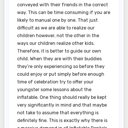
conveyed with their friends in the correct
way. This can be time consuming if you are
likely to manual one by one. That just
difficult as we are able to realize our
children however, not the other in the
ways our children realize other kids.
Therefore, it is better to guide our own
child. When they are with their buddies
they’re only experiencing so before they
could enjoy or put simply before enough
time of celebration try to offer your
youngster some lessons about the
inflatable. One thing should really be kept
very significantly in mind and that maybe
not take to assume that everything is
definitely fine. This is exactly why there is