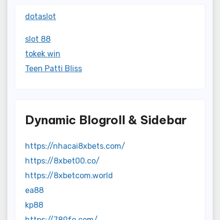
dotaslot
slot 88
tokek win
Teen Patti Bliss
Dynamic Blogroll & Sidebar
https://nhacai8xbets.com/
https://8xbet00.co/
https://8xbetcom.world
ea88
kp88
https://789fo.com/