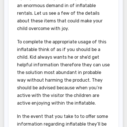
an enormous demand in of inflatable
rentals. Let us see a few of the details
about these items that could make your
child overcome with joy.
To complete the appropriate usage of this
inflatable think of as if you should be a
child. Kid always wants he or she’d get
helpful information therefore they can use
the solution most abundant in probable
way without harming the product. They
should be advised because when you’re
active with the visitor the children are
active enjoying within the inflatable.
In the event that you take to to offer some
information regarding inflatable they’ll be