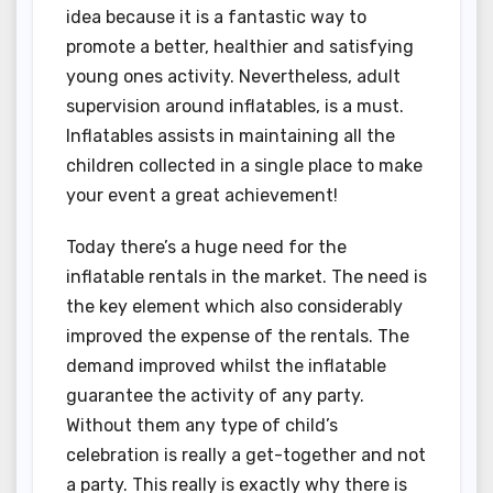
idea because it is a fantastic way to
promote a better, healthier and satisfying
young ones activity. Nevertheless, adult
supervision around inflatables, is a must.
Inflatables assists in maintaining all the
children collected in a single place to make
your event a great achievement!
Today there’s a huge need for the
inflatable rentals in the market. The need is
the key element which also considerably
improved the expense of the rentals. The
demand improved whilst the inflatable
guarantee the activity of any party.
Without them any type of child’s
celebration is really a get-together and not
a party. This really is exactly why there is