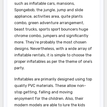
such as inflatable cars, mansions,
Spongebob, the jungle, jump and slide
appliance, activities area, quite plants
combo, green adventure arrangement,
beast trucks, sports sport bouncers huge
chrome combo, jumpers and significantly
more. They’re probably the most chosen
designs. Nevertheless, with a wide array of
inflatable rentals, it is simple to choose the
proper inflatables as per the theme of one’s
party.
Inflatables are primarily designed using top
quality PVC materials. These allow non-
stop getting, falling and moving
enjoyment for the children. Also, their
modern models are able to lure the kids