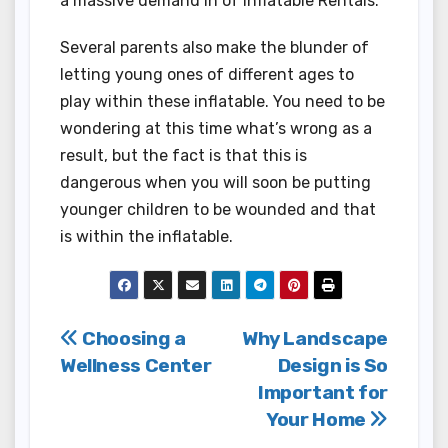
a massive demand in of Inflatable Rentals.
Several parents also make the blunder of
letting young ones of different ages to
play within these inflatable. You need to be
wondering at this time what’s wrong as a
result, but the fact is that this is
dangerous when you will soon be putting
younger children to be wounded and that
is within the inflatable.
Post
Choosing a
Why Landscape
Wellness Center
Design is So
navigation
Important for
Your Home