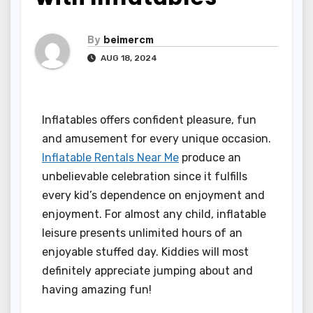
By
beimercm
AUG 18, 2024
Inflatables offers confident pleasure, fun
and amusement for every unique occasion.
Inflatable Rentals Near Me
produce an
unbelievable celebration since it fulfills
every kid’s dependence on enjoyment and
enjoyment. For almost any child, inflatable
leisure presents unlimited hours of an
enjoyable stuffed day. Kiddies will most
definitely appreciate jumping about and
having amazing fun!