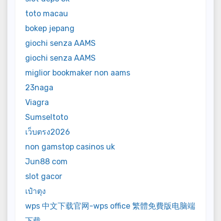
toto macau
bokep jepang
giochi senza AAMS
giochi senza AAMS
miglior bookmaker non aams
23naga
Viagra
Sumseltoto
เว็บตรง2026
non gamstop casinos uk
Jun88 com
slot gacor
เป๋าตุง
wps 中文下载官网-wps office 繁體免費版电脑端
下载