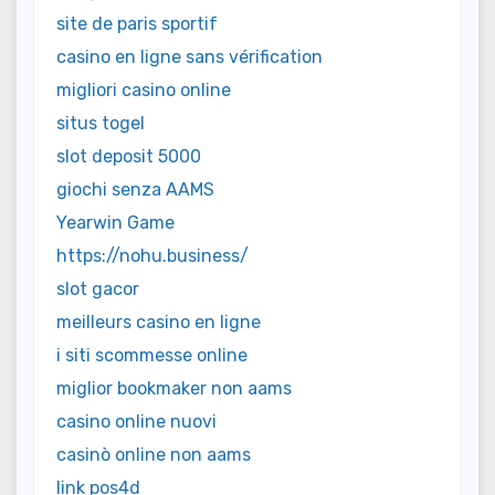
site de paris sportif
casino en ligne sans vérification
migliori casino online
situs togel
slot deposit 5000
giochi senza AAMS
Yearwin Game
https://nohu.business/
slot gacor
meilleurs casino en ligne
i siti scommesse online
miglior bookmaker non aams
casino online nuovi
casinò online non aams
link pos4d