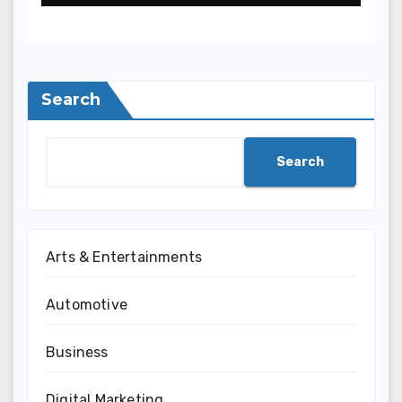
Search
Search
Arts & Entertainments
Automotive
Business
Digital Marketing