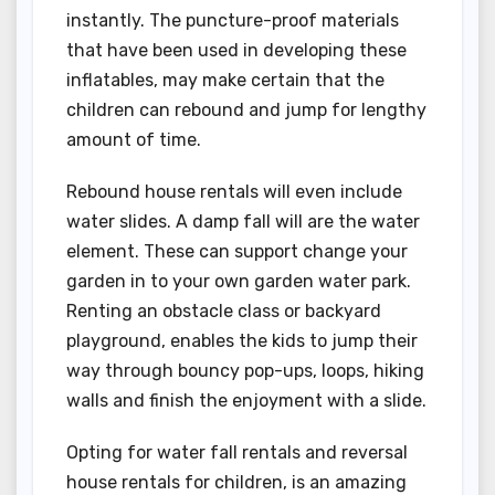
instantly. The puncture-proof materials
that have been used in developing these
inflatables, may make certain that the
children can rebound and jump for lengthy
amount of time.
Rebound house rentals will even include
water slides. A damp fall will are the water
element. These can support change your
garden in to your own garden water park.
Renting an obstacle class or backyard
playground, enables the kids to jump their
way through bouncy pop-ups, loops, hiking
walls and finish the enjoyment with a slide.
Opting for water fall rentals and reversal
house rentals for children, is an amazing