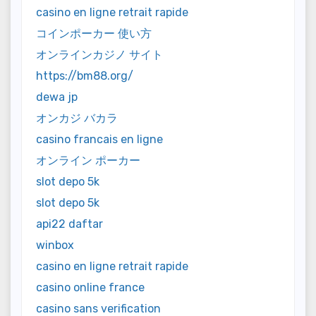
casino en ligne retrait rapide
コインポーカー 使い方
オンラインカジノ サイト
https://bm88.org/
dewa jp
オンカジ バカラ
casino francais en ligne
オンライン ポーカー
slot depo 5k
slot depo 5k
api22 daftar
winbox
casino en ligne retrait rapide
casino online france
casino sans verification