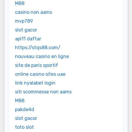
M88
casino non aams
mvp789
slot gacor
api11 daftar
https://stqs88.com/
nouveau casino en ligne
site de paris sportif
online casino sites uae
link nyalabet login
siti scommesse non aams
M88
pakde4d
slot gacor
toto slot