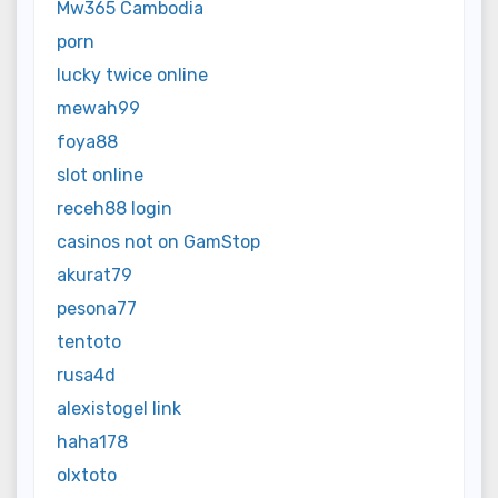
Mw365 Cambodia
porn
lucky twice online
mewah99
foya88
slot online
receh88 login
casinos not on GamStop
akurat79
pesona77
tentoto
rusa4d
alexistogel link
haha178
olxtoto