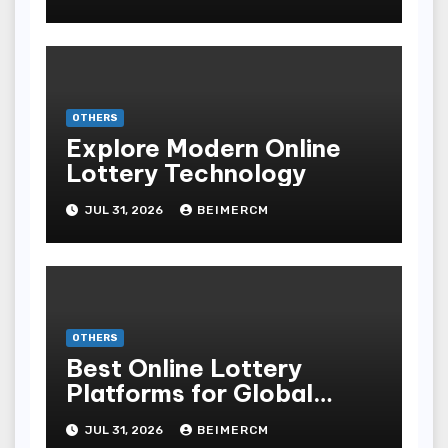
OTHERS
Explore Modern Online
Lottery Technology
JUL 31, 2026
BEIMERCM
OTHERS
Best Online Lottery
Platforms for Global
Players
JUL 31, 2026
BEIMERCM