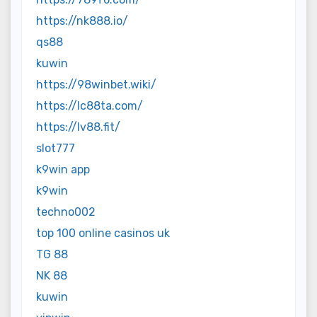
https://nk888.io/
qs88
kuwin
https://98winbet.wiki/
https://lc88ta.com/
https://lv88.fit/
slot777
k9win app
k9win
techno002
top 100 online casinos uk
TG 88
NK 88
kuwin