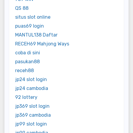
QS 88
situs slot online
puas69 login
MANTUL138 Daftar
RECEH69 Mahjong Ways
coba di sini
pasukan88
receh88
jp24 slot login
jp24 cambodia
92 lottery
jp369 slot login
jp369 cambodia
jp99 slot login
jp99 cambodia