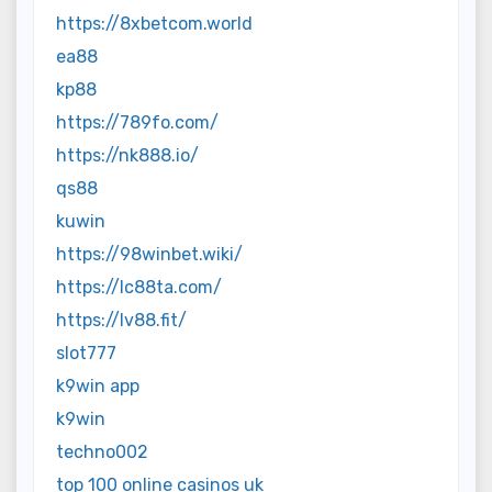
https://8xbetcom.world
ea88
kp88
https://789fo.com/
https://nk888.io/
qs88
kuwin
https://98winbet.wiki/
https://lc88ta.com/
https://lv88.fit/
slot777
k9win app
k9win
techno002
top 100 online casinos uk