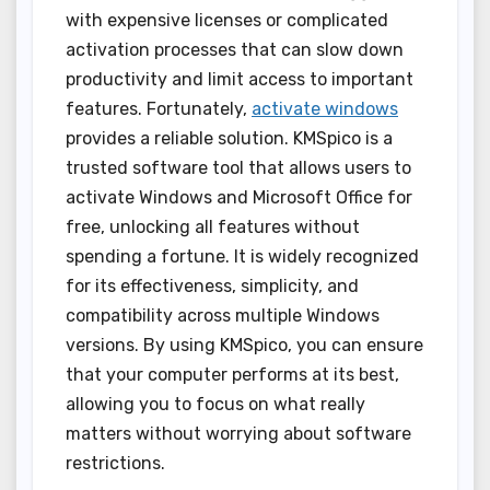
with expensive licenses or complicated
activation processes that can slow down
productivity and limit access to important
features. Fortunately,
activate windows
provides a reliable solution. KMSpico is a
trusted software tool that allows users to
activate Windows and Microsoft Office for
free, unlocking all features without
spending a fortune. It is widely recognized
for its effectiveness, simplicity, and
compatibility across multiple Windows
versions. By using KMSpico, you can ensure
that your computer performs at its best,
allowing you to focus on what really
matters without worrying about software
restrictions.