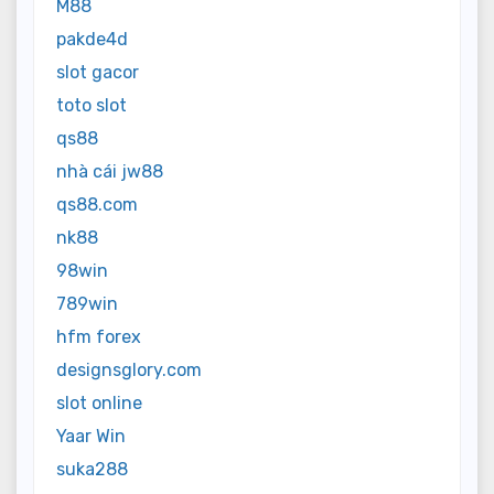
M88
pakde4d
slot gacor
toto slot
qs88
nhà cái jw88
qs88.com
nk88
98win
789win
hfm forex
designsglory.com
slot online
Yaar Win
suka288