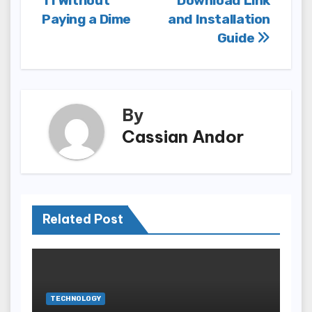
11 Without
Download Link
Paying a Dime
and Installation
Guide
By
Cassian Andor
Related Post
TECHNOLOGY