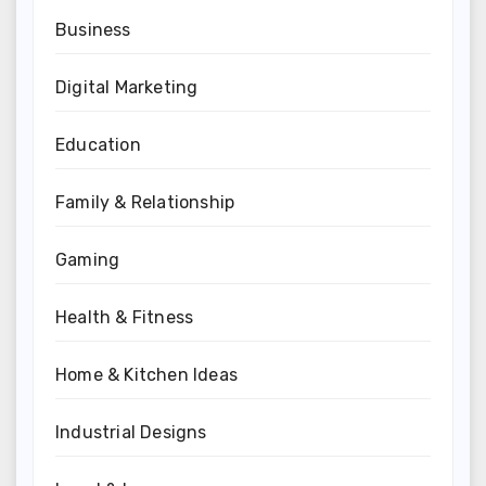
Business
Digital Marketing
Education
Family & Relationship
Gaming
Health & Fitness
Home & Kitchen Ideas
Industrial Designs