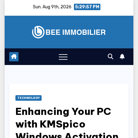
Skip
Sun. Aug 9th, 2026
5:29:58 PM
to
content
TECHNOLOGY
Enhancing Your PC
with KMSpico
Windows Activation