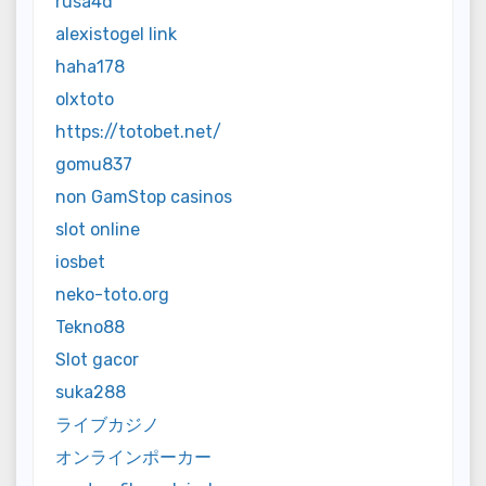
rusa4d
alexistogel link
haha178
olxtoto
https://totobet.net/
gomu837
non GamStop casinos
slot online
iosbet
neko-toto.org
Tekno88
Slot gacor
suka288
ライブカジノ
オンラインポーカー