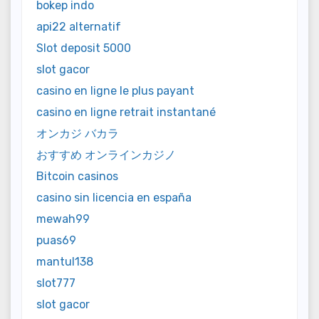
bokep indo
api22 alternatif
Slot deposit 5000
slot gacor
casino en ligne le plus payant
casino en ligne retrait instantané
オンカジ バカラ
おすすめ オンラインカジノ
Bitcoin casinos
casino sin licencia en españa
mewah99
puas69
mantul138
slot777
slot gacor