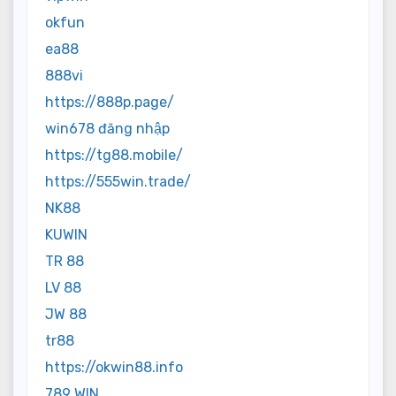
okfun
ea88
888vi
https://888p.page/
win678 đăng nhập
https://tg88.mobile/
https://555win.trade/
NK88
KUWIN
TR 88
LV 88
JW 88
tr88
https://okwin88.info
789 WIN