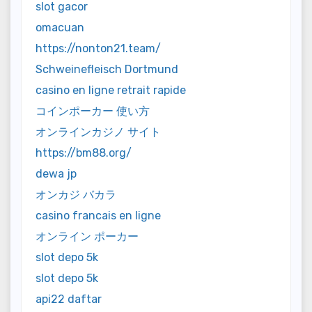
slot gacor
omacuan
https://nonton21.team/
Schweinefleisch Dortmund
casino en ligne retrait rapide
コインポーカー 使い方
オンラインカジノ サイト
https://bm88.org/
dewa jp
オンカジ バカラ
casino francais en ligne
オンライン ポーカー
slot depo 5k
slot depo 5k
api22 daftar