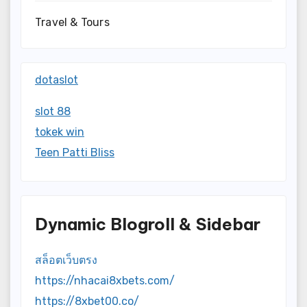
Travel & Tours
dotaslot
slot 88
tokek win
Teen Patti Bliss
Dynamic Blogroll & Sidebar
สล็อตเว็บตรง
https://nhacai8xbets.com/
https://8xbet00.co/