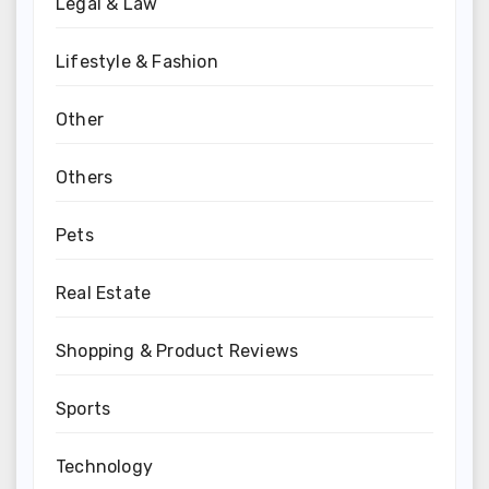
Legal & Law
Lifestyle & Fashion
Other
Others
Pets
Real Estate
Shopping & Product Reviews
Sports
Technology