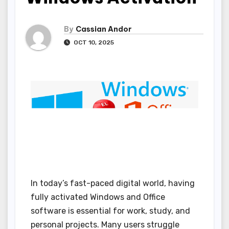
By
Cassian Andor
OCT 10, 2025
In today’s fast-paced digital world, having
fully activated Windows and Office
software is essential for work, study, and
personal projects. Many users struggle