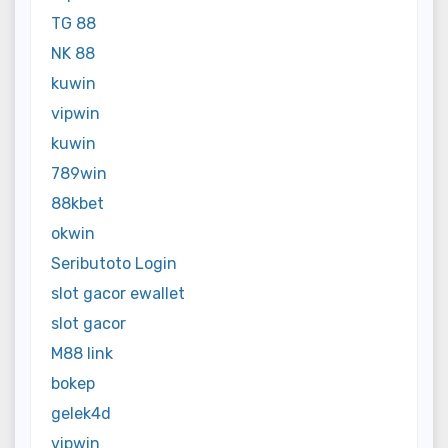
TG 88
NK 88
kuwin
vipwin
kuwin
789win
88kbet
okwin
Seributoto Login
slot gacor ewallet
slot gacor
M88 link
bokep
gelek4d
vipwin