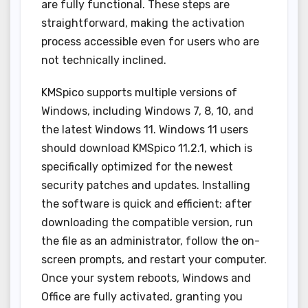
are fully functional. These steps are
straightforward, making the activation
process accessible even for users who are
not technically inclined.
KMSpico supports multiple versions of
Windows, including Windows 7, 8, 10, and
the latest Windows 11. Windows 11 users
should download KMSpico 11.2.1, which is
specifically optimized for the newest
security patches and updates. Installing
the software is quick and efficient: after
downloading the compatible version, run
the file as an administrator, follow the on-
screen prompts, and restart your computer.
Once your system reboots, Windows and
Office are fully activated, granting you