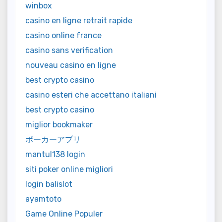
winbox
casino en ligne retrait rapide
casino online france
casino sans verification
nouveau casino en ligne
best crypto casino
casino esteri che accettano italiani
best crypto casino
miglior bookmaker
ポーカーアプリ
mantul138 login
siti poker online migliori
login balislot
ayamtoto
Game Online Populer