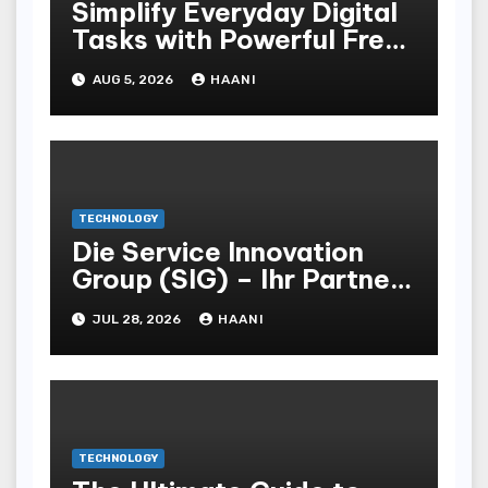
Simplify Everyday Digital
Tasks with Powerful Free
Browser Tools by
AUG 5, 2026
HAANI
Tabutility
TECHNOLOGY
Die Service Innovation
Group (SIG) – Ihr Partner
für effiziente POS- und
JUL 28, 2026
HAANI
Vertriebsstrategien
TECHNOLOGY