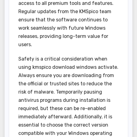
access to all premium tools and features.
Regular updates from the KMSpico team
ensure that the software continues to
work seamlessly with future Windows
releases, providing long-term value for
users.
Safety is a critical consideration when
using kmspico download windows activate.
Always ensure you are downloading from
the official or trusted sites to reduce the
risk of malware. Temporarily pausing
antivirus programs during installation is
required, but these can be re-enabled
immediately afterward. Additionally, it is
essential to choose the correct version
compatible with your Windows operating