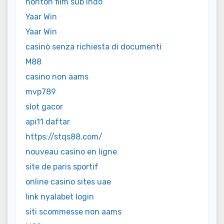
nonton film sub indo
Yaar Win
Yaar Win
casinò senza richiesta di documenti
M88
casino non aams
mvp789
slot gacor
api11 daftar
https://stqs88.com/
nouveau casino en ligne
site de paris sportif
online casino sites uae
link nyalabet login
siti scommesse non aams