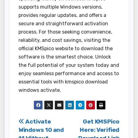
supports multiple Windows versions,
provides regular updates, and offers a
secure and straightforward activation
process. For those seeking convenience,
reliability, and cost savings, visiting the
official KMSpico website to download the
software is the smartest choice. Unlock
the full potential of your system today and
enjoy seamless performance and access to
essential tools with kmspico download
windows activate.
Post
Activate
Get KMSPico
Windows 10 and
Here: Verified
navigation