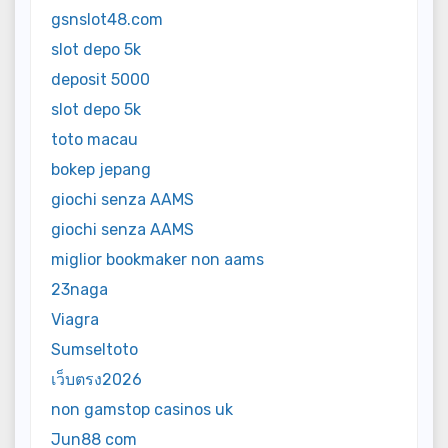
gsnslot48.com
slot depo 5k
deposit 5000
slot depo 5k
toto macau
bokep jepang
giochi senza AAMS
giochi senza AAMS
miglior bookmaker non aams
23naga
Viagra
Sumseltoto
เว็บตรง2026
non gamstop casinos uk
Jun88 com