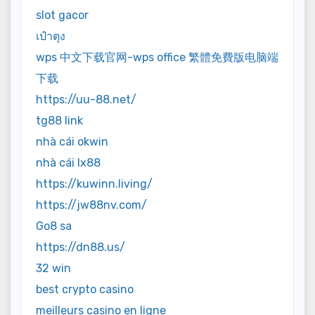
slot gacor
เป๋าตุง
wps 中文下载官网-wps office 繁體免費版电脑端
下载
https://uu-88.net/
tg88 link
nhà cái okwin
nhà cái lx88
https://kuwinn.living/
https://jw88nv.com/
Go8 sa
https://dn88.us/
32 win
best crypto casino
meilleurs casino en ligne