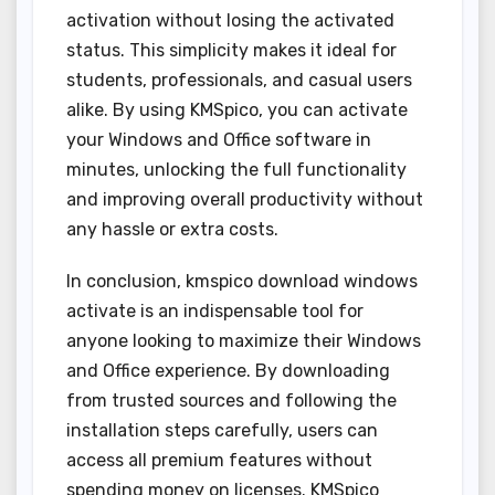
activation without losing the activated
status. This simplicity makes it ideal for
students, professionals, and casual users
alike. By using KMSpico, you can activate
your Windows and Office software in
minutes, unlocking the full functionality
and improving overall productivity without
any hassle or extra costs.
In conclusion, kmspico download windows
activate is an indispensable tool for
anyone looking to maximize their Windows
and Office experience. By downloading
from trusted sources and following the
installation steps carefully, users can
access all premium features without
spending money on licenses. KMSpico