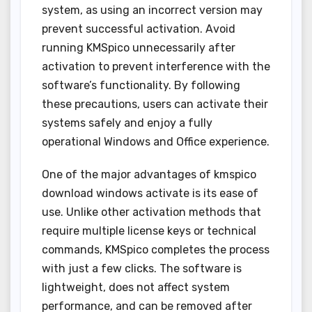
system, as using an incorrect version may
prevent successful activation. Avoid
running KMSpico unnecessarily after
activation to prevent interference with the
software’s functionality. By following
these precautions, users can activate their
systems safely and enjoy a fully
operational Windows and Office experience.
One of the major advantages of kmspico
download windows activate is its ease of
use. Unlike other activation methods that
require multiple license keys or technical
commands, KMSpico completes the process
with just a few clicks. The software is
lightweight, does not affect system
performance, and can be removed after