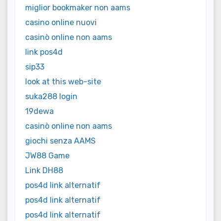
miglior bookmaker non aams
casino online nuovi
casinò online non aams
link pos4d
sip33
look at this web-site
suka288 login
19dewa
casinò online non aams
giochi senza AAMS
JW88 Game
Link DH88
pos4d link alternatif
pos4d link alternatif
pos4d link alternatif