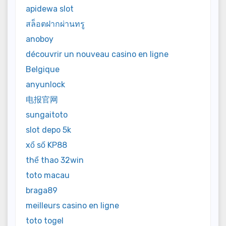
apidewa slot
สล็อตฝากผ่านทรู
anoboy
découvrir un nouveau casino en ligne
Belgique
anyunlock
电报官网
sungaitoto
slot depo 5k
xổ số KP88
thể thao 32win
toto macau
braga89
meilleurs casino en ligne
toto togel