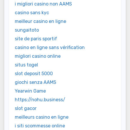
i migliori casino non AAMS
casino sans kyc
meilleur casino en ligne
sungaitoto
site de paris sportif
casino en ligne sans vérification
migliori casino online
situs togel
slot deposit 5000
giochi senza AAMS
Yearwin Game
https://nohu.business/
slot gacor
meilleurs casino en ligne
i siti scommesse online