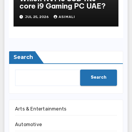
core i9 Gaming PC UAE?
JUL 25, 2026
ASIMALI
Search
Search
Arts & Entertainments
Automotive