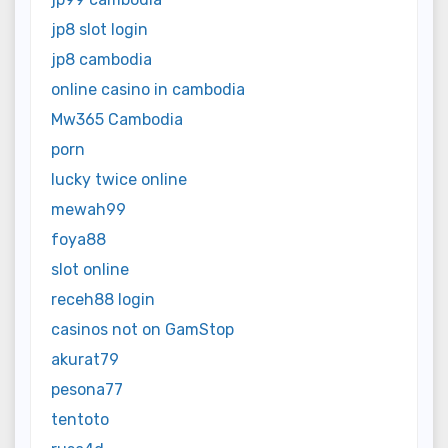
jp8 slot login
jp8 cambodia
online casino in cambodia
Mw365 Cambodia
porn
lucky twice online
mewah99
foya88
slot online
receh88 login
casinos not on GamStop
akurat79
pesona77
tentoto