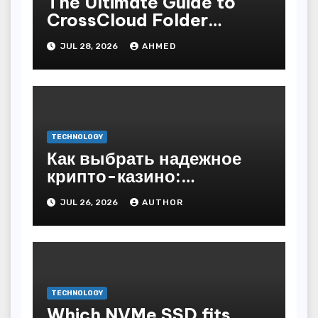
The Ultimate Guide to
CrossCloud Folder
Sharing
JUL 28, 2026
AHMED
TECHNOLOGY
Как выбрать надежное
крипто-казино:
основные критерии
JUL 26, 2026
AUTHOR
TECHNOLOGY
Which NVMe SSD fits