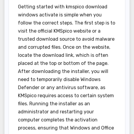
Getting started with kmspico download
windows activate is simple when you
follow the correct steps. The first step is to
visit the official KMSpico website or a
trusted download source to avoid malware
and corrupted files. Once on the website,
locate the download link, which is often
placed at the top or bottom of the page.
After downloading the installer, you will
need to temporarily disable Windows
Defender or any antivirus software, as
KMSpico requires access to certain system
files. Running the installer as an
administrator and restarting your
computer completes the activation
process, ensuring that Windows and Office