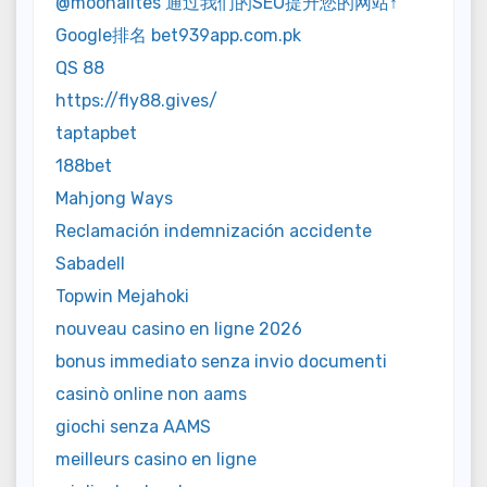
@moonalites 通过我们的SEO提升您的网站↑
Google排名 bet939app.com.pk
QS 88
https://fly88.gives/
taptapbet
188bet
Mahjong Ways
Reclamación indemnización accidente
Sabadell
Topwin Mejahoki
nouveau casino en ligne 2026
bonus immediato senza invio documenti
casinò online non aams
giochi senza AAMS
meilleurs casino en ligne