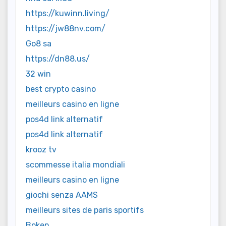
https://kuwinn.living/
https://jw88nv.com/
Go8 sa
https://dn88.us/
32 win
best crypto casino
meilleurs casino en ligne
pos4d link alternatif
pos4d link alternatif
krooz tv
scommesse italia mondiali
meilleurs casino en ligne
giochi senza AAMS
meilleurs sites de paris sportifs
Bokep