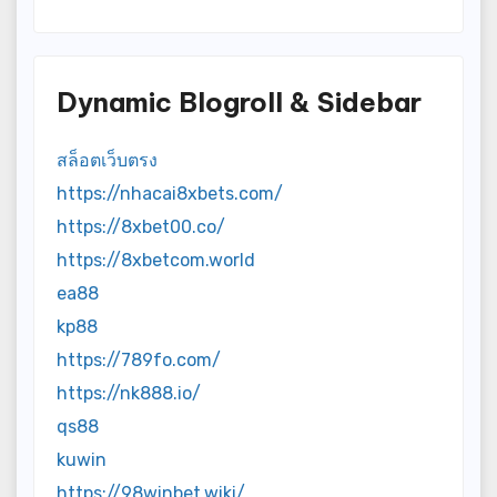
Dynamic Blogroll & Sidebar
สล็อตเว็บตรง
https://nhacai8xbets.com/
https://8xbet00.co/
https://8xbetcom.world
ea88
kp88
https://789fo.com/
https://nk888.io/
qs88
kuwin
https://98winbet.wiki/