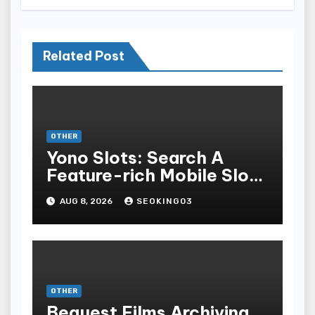
Related Post
OTHER
Yono Slots: Search A
Feature-rich Mobile Slot
Gambling Experience
AUG 8, 2026
SEOKING03
OTHER
Bequest Films Archiving