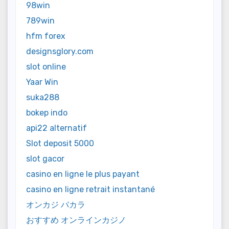
98win
789win
hfm forex
designsglory.com
slot online
Yaar Win
suka288
bokep indo
api22 alternatif
Slot deposit 5000
slot gacor
casino en ligne le plus payant
casino en ligne retrait instantané
オンカジ バカラ
おすすめ オンラインカジノ