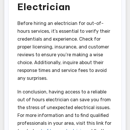
Electrician
Before hiring an electrician for out-of-
hours services, it’s essential to verify their
credentials and experience. Check for
proper licensing, insurance, and customer
reviews to ensure you’re making a wise
choice. Additionally, inquire about their
response times and service fees to avoid
any surprises.
In conclusion, having access to a reliable
out of hours electrician can save you from
the stress of unexpected electrical issues.
For more information and to find qualified
professionals in your area, visit this link for