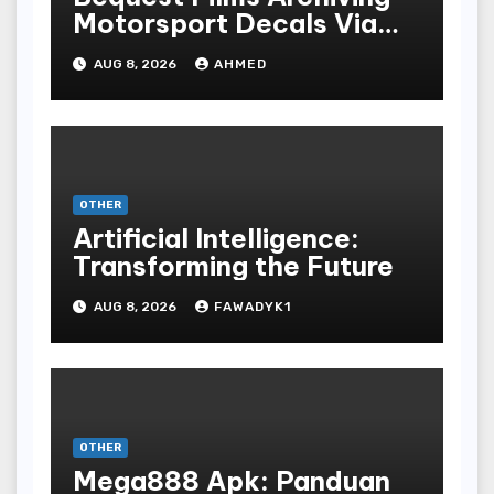
Motorsport Decals Via
Ancient Vinyl Alchemy
AUG 8, 2026
AHMED
OTHER
Artificial Intelligence:
Transforming the Future
AUG 8, 2026
FAWADYK1
OTHER
Mega888 Apk: Panduan