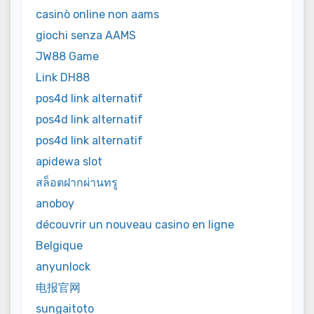
casinò online non aams
giochi senza AAMS
JW88 Game
Link DH88
pos4d link alternatif
pos4d link alternatif
pos4d link alternatif
apidewa slot
สล็อตฝากผ่านทรู
anoboy
découvrir un nouveau casino en ligne
Belgique
anyunlock
电报官网
sungaitoto