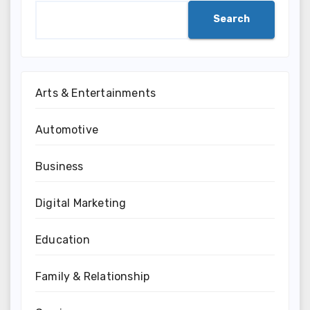
Search
Arts & Entertainments
Automotive
Business
Digital Marketing
Education
Family & Relationship