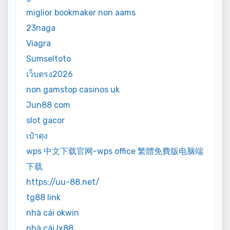
miglior bookmaker non aams
23naga
Viagra
Sumseltoto
เว็บตรง2026
non gamstop casinos uk
Jun88 com
slot gacor
เป๋าตุง
wps 中文下载官网-wps office 繁體免費版电脑端
下载
https://uu-88.net/
tg88 link
nhà cái okwin
nhà cái lx88