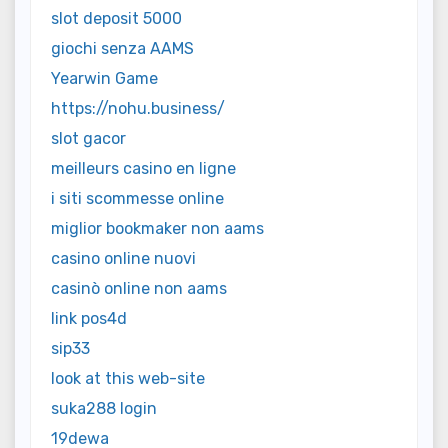
slot deposit 5000
giochi senza AAMS
Yearwin Game
https://nohu.business/
slot gacor
meilleurs casino en ligne
i siti scommesse online
miglior bookmaker non aams
casino online nuovi
casinò online non aams
link pos4d
sip33
look at this web-site
suka288 login
19dewa