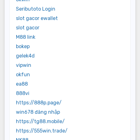
Seributoto Login
slot gacor ewallet
slot gacor
M88 link
bokep
gelek4d
vipwin
okfun
ea88
888vi
https://888p.page/
win678 đăng nhập
https://tg88.mobile/
https://555win.trade/