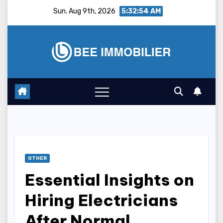
Skip
Sun. Aug 9th, 2026
5:32:55 AM
to
content
OTHER
Essential Insights on
Hiring Electricians
After Normal