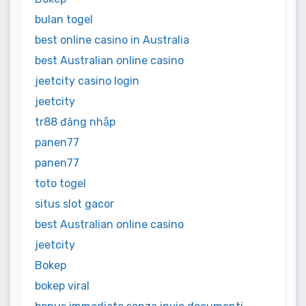
bulan togel
best online casino in Australia
best Australian online casino
jeetcity casino login
jeetcity
tr88 đăng nhập
panen77
panen77
toto togel
situs slot gacor
best Australian online casino
jeetcity
Bokep
bokep viral