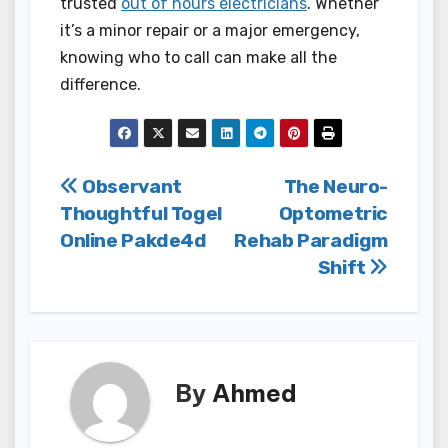
trusted
out of hours electricians
. Whether
it’s a minor repair or a major emergency,
knowing who to call can make all the
difference.
Post
Observant
The Neuro-
Thoughtful Togel
Optometric
navigation
Online Pakde4d
Rehab Paradigm
Shift
By
Ahmed