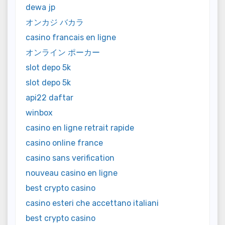
dewa jp
オンカジ バカラ
casino francais en ligne
オンライン ポーカー
slot depo 5k
slot depo 5k
api22 daftar
winbox
casino en ligne retrait rapide
casino online france
casino sans verification
nouveau casino en ligne
best crypto casino
casino esteri che accettano italiani
best crypto casino