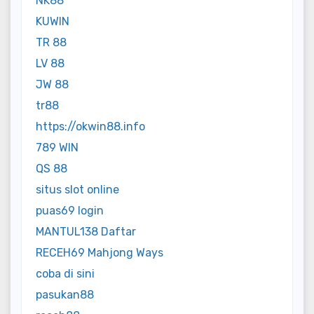
NK88
KUWIN
TR 88
LV 88
JW 88
tr88
https://okwin88.info
789 WIN
QS 88
situs slot online
puas69 login
MANTUL138 Daftar
RECEH69 Mahjong Ways
coba di sini
pasukan88