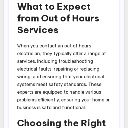
What to Expect
from Out of Hours
Services
When you contact an out of hours
electrician, they typically offer a range of
services, including troubleshooting
electrical faults, repairing or replacing
wiring, and ensuring that your electrical
systems meet safety standards. These
experts are equipped to handle various
problems efficiently, ensuring your home or
business is safe and functional.
Choosing the Right