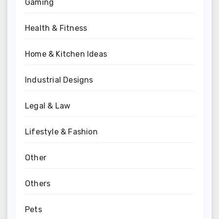
Gaming
Health & Fitness
Home & Kitchen Ideas
Industrial Designs
Legal & Law
Lifestyle & Fashion
Other
Others
Pets