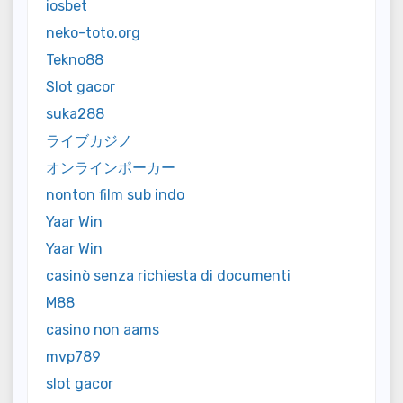
iosbet
neko-toto.org
Tekno88
Slot gacor
suka288
ライブカジノ
オンラインポーカー
nonton film sub indo
Yaar Win
Yaar Win
casinò senza richiesta di documenti
M88
casino non aams
mvp789
slot gacor