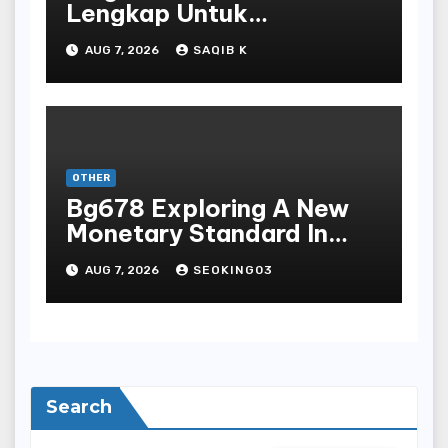
Lengkap Untuk
Mengunduh, Instalasi, Dan
AUG 7, 2026
SAQIB K
Bermain Slot Online
Terpopuler
OTHER
Bg678 Exploring A New
Monetary Standard In
Bodoni Online
AUG 7, 2026
SEOKING03
Entertainment
Search