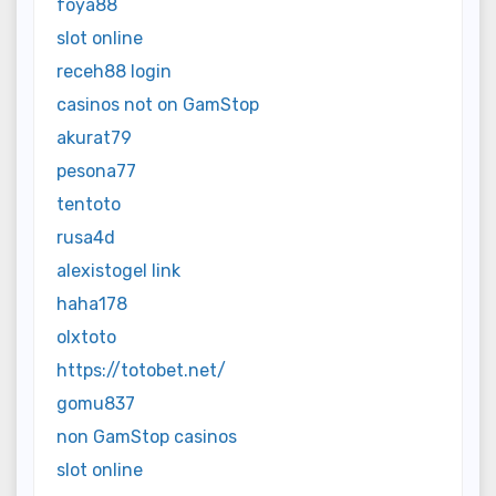
foya88
slot online
receh88 login
casinos not on GamStop
akurat79
pesona77
tentoto
rusa4d
alexistogel link
haha178
olxtoto
https://totobet.net/
gomu837
non GamStop casinos
slot online