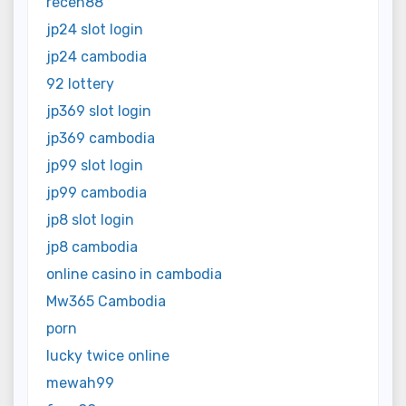
receh88
jp24 slot login
jp24 cambodia
92 lottery
jp369 slot login
jp369 cambodia
jp99 slot login
jp99 cambodia
jp8 slot login
jp8 cambodia
online casino in cambodia
Mw365 Cambodia
porn
lucky twice online
mewah99