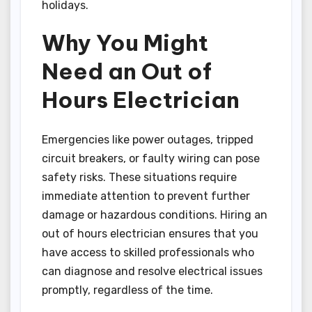
holidays.
Why You Might
Need an Out of
Hours Electrician
Emergencies like power outages, tripped
circuit breakers, or faulty wiring can pose
safety risks. These situations require
immediate attention to prevent further
damage or hazardous conditions. Hiring an
out of hours electrician ensures that you
have access to skilled professionals who
can diagnose and resolve electrical issues
promptly, regardless of the time.