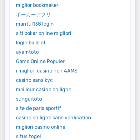
miglior bookmaker
ポーカーアプリ
mantul138 login
siti poker online migliori
login balislot
ayamtoto
Game Online Populer
i migliori casino non AAMS
casino sans kyc
meilleur casino en ligne
sungaitoto
site de paris sportif
casino en ligne sans vérification
migliori casino online
situs togel