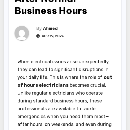
Business Hours
By
Ahmed
APR 19, 2026
When electrical issues arise unexpectedly,
they can lead to significant disruptions in
your daily life. This is where the role of
out
of hours electricians
becomes crucial.
Unlike regular electricians who operate
during standard business hours, these
professionals are available to tackle
emergencies when you need them most—
after hours, on weekends, and even during