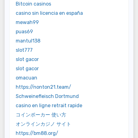
Bitcoin casinos
casino sin licencia en españa
mewah99
puas69
mantul138
slot777
slot gacor
slot gacor
omacuan
https://nonton21.team/
Schweinefleisch Dortmund
casino en ligne retrait rapide
コインポーカー 使い方
オンラインカジノ サイト
https://bm88.org/