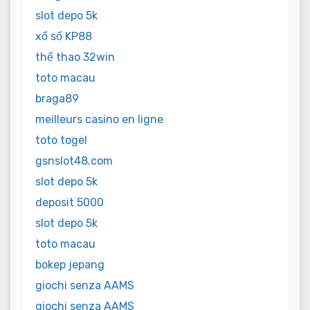
slot depo 5k
xổ số KP88
thể thao 32win
toto macau
braga89
meilleurs casino en ligne
toto togel
gsnslot48.com
slot depo 5k
deposit 5000
slot depo 5k
toto macau
bokep jepang
giochi senza AAMS
giochi senza AAMS