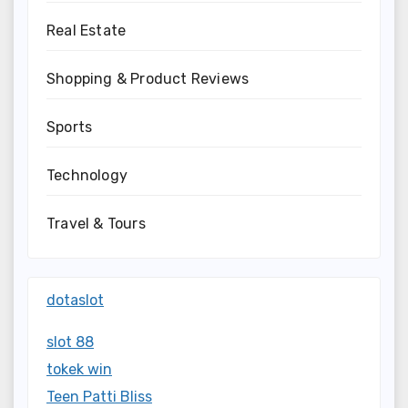
Real Estate
Shopping & Product Reviews
Sports
Technology
Travel & Tours
dotaslot
slot 88
tokek win
Teen Patti Bliss