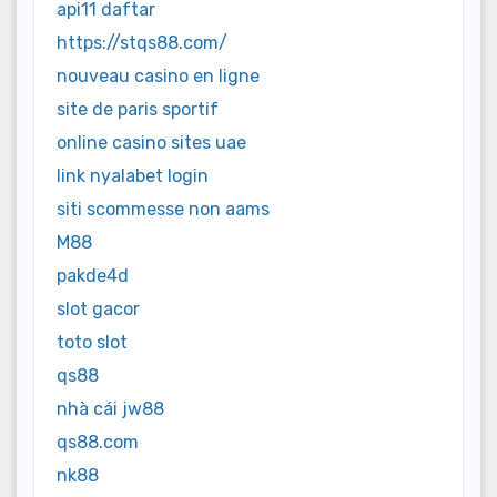
api11 daftar
https://stqs88.com/
nouveau casino en ligne
site de paris sportif
online casino sites uae
link nyalabet login
siti scommesse non aams
M88
pakde4d
slot gacor
toto slot
qs88
nhà cái jw88
qs88.com
nk88