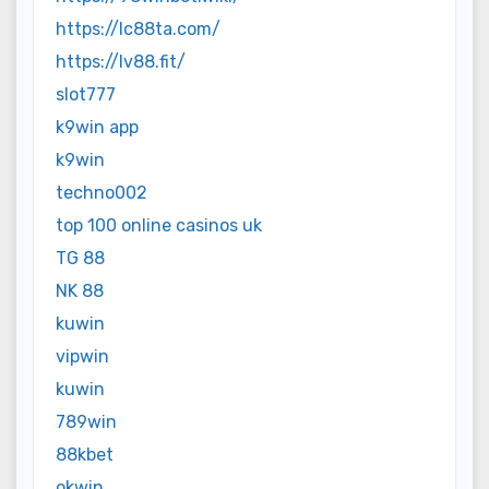
https://lc88ta.com/
https://lv88.fit/
slot777
k9win app
k9win
techno002
top 100 online casinos uk
TG 88
NK 88
kuwin
vipwin
kuwin
789win
88kbet
okwin