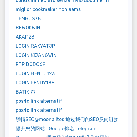
bonus immediato senza invio documenti
miglior bookmaker non aams
TEMBUS78
BEWOKWIN
AKAI123
LOGIN RAKYATJP
LOGIN KIJANGWIN
RTP DODO69
LOGIN BENTO123
LOGIN FENDY188
BATIK 77
pos4d link alternatif
pos4d link alternatif
黑帽SEO@moonalites 通过我们的SEO反向链接
提升您的网站↑ Google排名 Telegram：