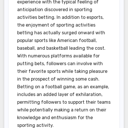
experience with the typical feeling of
anticipation discovered in sporting
activities betting. In addition to esports,
the enjoyment of sporting activities
betting has actually surged onward with
popular sports like American football,
baseball, and basketball leading the cost.
With numerous platforms available for
putting bets, followers can involve with
their favorite sports while taking pleasure
in the prospect of winning some cash.
Betting on a football game, as an example,
includes an added layer of exhilaration,
permitting followers to support their teams
while potentially making a return on their
knowledge and enthusiasm for the
sporting activity.