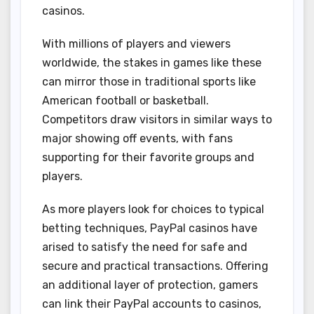
casinos.
With millions of players and viewers
worldwide, the stakes in games like these
can mirror those in traditional sports like
American football or basketball.
Competitors draw visitors in similar ways to
major showing off events, with fans
supporting for their favorite groups and
players.
As more players look for choices to typical
betting techniques, PayPal casinos have
arised to satisfy the need for safe and
secure and practical transactions. Offering
an additional layer of protection, gamers
can link their PayPal accounts to casinos,