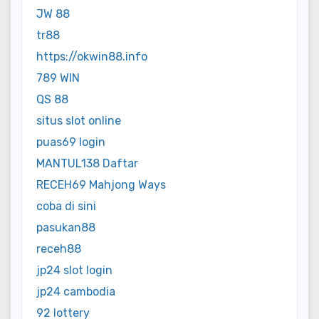
JW 88
tr88
https://okwin88.info
789 WIN
QS 88
situs slot online
puas69 login
MANTUL138 Daftar
RECEH69 Mahjong Ways
coba di sini
pasukan88
receh88
jp24 slot login
jp24 cambodia
92 lottery