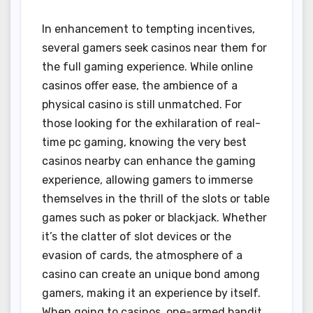
In enhancement to tempting incentives,
several gamers seek casinos near them for
the full gaming experience. While online
casinos offer ease, the ambience of a
physical casino is still unmatched. For
those looking for the exhilaration of real-
time pc gaming, knowing the very best
casinos nearby can enhance the gaming
experience, allowing gamers to immerse
themselves in the thrill of the slots or table
games such as poker or blackjack. Whether
it’s the clatter of slot devices or the
evasion of cards, the atmosphere of a
casino can create an unique bond among
gamers, making it an experience by itself.
When going to casinos, one-armed bandit