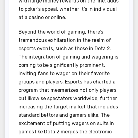
with large money rewards on the line, adds
to poker’s appeal, whether it’s in individual
at a casino or online.
Beyond the world of gaming, there’s
tremendous exhilaration in the realm of
esports events, such as those in Dota 2.
The integration of gaming and wagering is
coming to be significantly prominent,
inviting fans to wager on their favorite
groups and players. Esports has charted a
program that mesmerizes not only players
but likewise spectators worldwide, further
increasing the target market that includes
standard bettors and gamers alike. The
excitement of putting wagers on suits in
games like Dota 2 merges the electronic