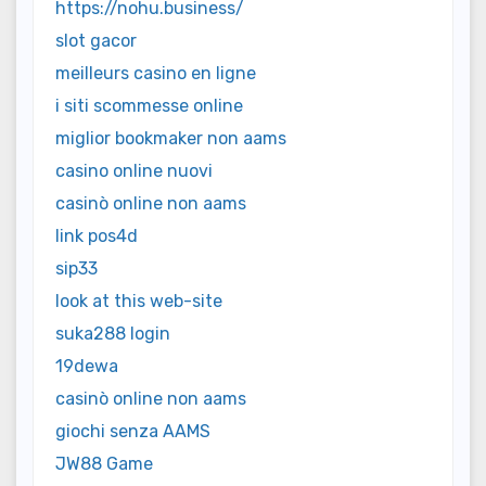
https://nohu.business/
slot gacor
meilleurs casino en ligne
i siti scommesse online
miglior bookmaker non aams
casino online nuovi
casinò online non aams
link pos4d
sip33
look at this web-site
suka288 login
19dewa
casinò online non aams
giochi senza AAMS
JW88 Game