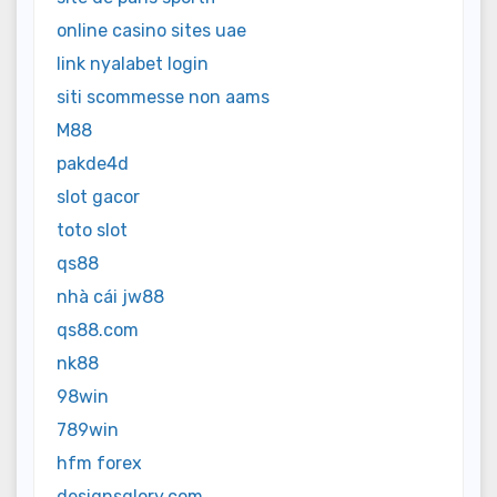
online casino sites uae
link nyalabet login
siti scommesse non aams
M88
pakde4d
slot gacor
toto slot
qs88
nhà cái jw88
qs88.com
nk88
98win
789win
hfm forex
designsglory.com