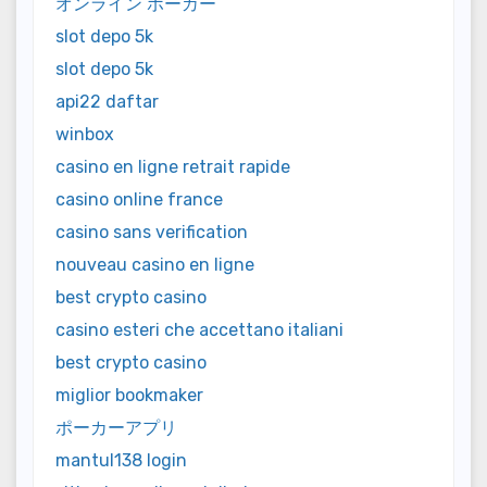
オンライン ポーカー
slot depo 5k
slot depo 5k
api22 daftar
winbox
casino en ligne retrait rapide
casino online france
casino sans verification
nouveau casino en ligne
best crypto casino
casino esteri che accettano italiani
best crypto casino
miglior bookmaker
ポーカーアプリ
mantul138 login