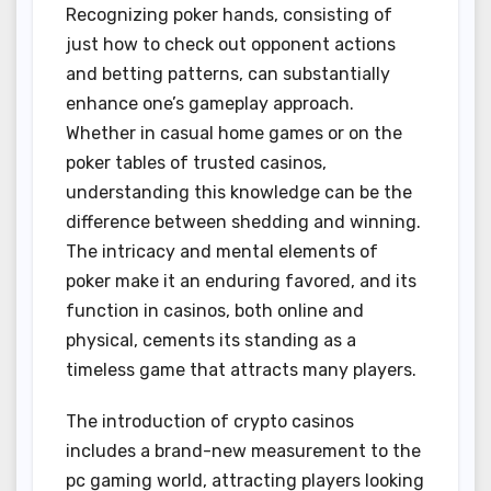
Recognizing poker hands, consisting of
just how to check out opponent actions
and betting patterns, can substantially
enhance one’s gameplay approach.
Whether in casual home games or on the
poker tables of trusted casinos,
understanding this knowledge can be the
difference between shedding and winning.
The intricacy and mental elements of
poker make it an enduring favored, and its
function in casinos, both online and
physical, cements its standing as a
timeless game that attracts many players.
The introduction of crypto casinos
includes a brand-new measurement to the
pc gaming world, attracting players looking