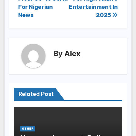
For Nigerian
Entertainment In
News
2025
By
Alex
Related Post
OTHER