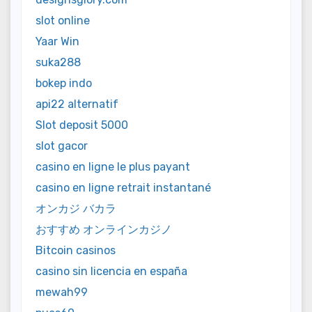
slot online
Yaar Win
suka288
bokep indo
api22 alternatif
Slot deposit 5000
slot gacor
casino en ligne le plus payant
casino en ligne retrait instantané
オンカジ バカラ
おすすめ オンラインカジノ
Bitcoin casinos
casino sin licencia en españa
mewah99