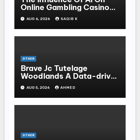
Online Gambling Casino
Experiences
AUG 6, 2026
SAQIB K
OTHER
Brave Jc Tutelage
Woodlands A Data-driven
Dissection
AUG 5, 2026
AHMED
OTHER