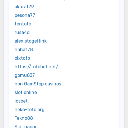
akurat79
pesona77
tentoto
rusa4d
alexistogel link
haha178
olxtoto
https://totobet.net/
gomu837
non GamStop casinos
slot online
iosbet
neko-toto.org
Tekno88
Slot gacor