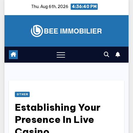
Skip
Thu. Aug 6th, 2026
4:36:41 PM
to
content
OTHER
Establishing Your
Presence In Live
Casino