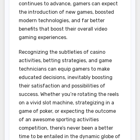
continues to advance, gamers can expect
the introduction of new games, boosted
modern technologies, and far better
benefits that boost their overall video
gaming experiences.
Recognizing the subtleties of casino
activities, betting strategies, and game
technicians can equip gamers to make
educated decisions, inevitably boosting
their satisfaction and possibilities of
success. Whether you’re rotating the reels
on a vivid slot machine, strategizing in a
game of poker, or expecting the outcome
of an awesome sporting activities
competition, there’s never been a better
time to be entailed in the dynamic globe of