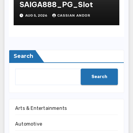
SAIGA888_PG_Slot
AUG 5, 2026
CASSIAN ANDOR
Search
Search
Arts & Entertainments
Automotive