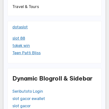
Travel & Tours
dotaslot
slot 88
tokek win
Teen Patti Bliss
Dynamic Blogroll & Sidebar
Seributoto Login
slot gacor ewallet
slot gacor