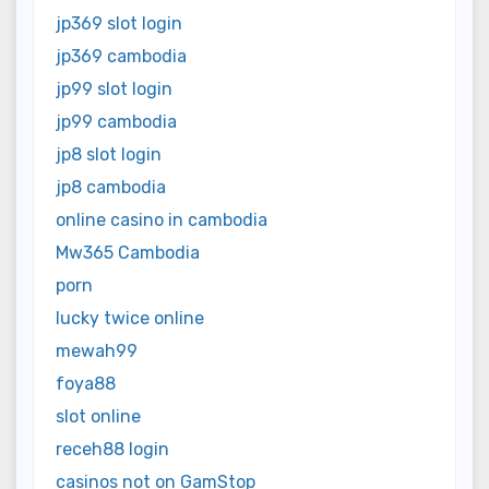
jp369 slot login
jp369 cambodia
jp99 slot login
jp99 cambodia
jp8 slot login
jp8 cambodia
online casino in cambodia
Mw365 Cambodia
porn
lucky twice online
mewah99
foya88
slot online
receh88 login
casinos not on GamStop