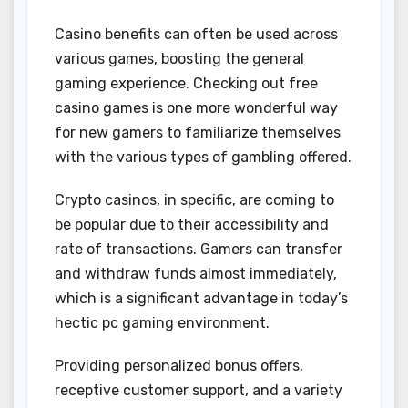
Casino benefits can often be used across
various games, boosting the general
gaming experience. Checking out free
casino games is one more wonderful way
for new gamers to familiarize themselves
with the various types of gambling offered.
Crypto casinos, in specific, are coming to
be popular due to their accessibility and
rate of transactions. Gamers can transfer
and withdraw funds almost immediately,
which is a significant advantage in today’s
hectic pc gaming environment.
Providing personalized bonus offers,
receptive customer support, and a variety