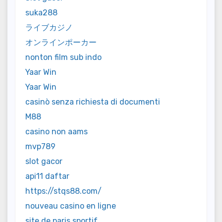
suka288
ライブカジノ
オンラインポーカー
nonton film sub indo
Yaar Win
Yaar Win
casinò senza richiesta di documenti
M88
casino non aams
mvp789
slot gacor
api11 daftar
https://stqs88.com/
nouveau casino en ligne
site de paris sportif