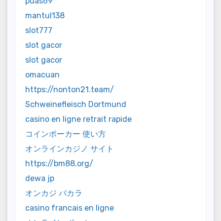
puas69
mantul138
slot777
slot gacor
slot gacor
omacuan
https://nonton21.team/
Schweinefleisch Dortmund
casino en ligne retrait rapide
コインポーカー 使い方
オンラインカジノ サイト
https://bm88.org/
dewa jp
オンカジ バカラ
casino francais en ligne