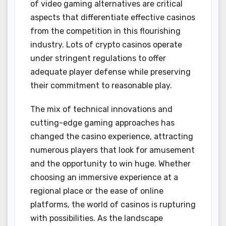
of video gaming alternatives are critical
aspects that differentiate effective casinos
from the competition in this flourishing
industry. Lots of crypto casinos operate
under stringent regulations to offer
adequate player defense while preserving
their commitment to reasonable play.
The mix of technical innovations and
cutting-edge gaming approaches has
changed the casino experience, attracting
numerous players that look for amusement
and the opportunity to win huge. Whether
choosing an immersive experience at a
regional place or the ease of online
platforms, the world of casinos is rupturing
with possibilities. As the landscape