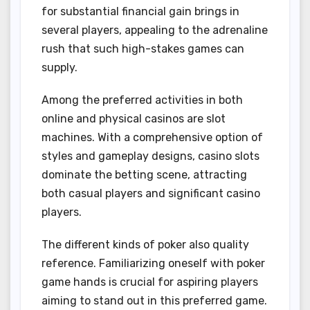
for substantial financial gain brings in
several players, appealing to the adrenaline
rush that such high-stakes games can
supply.
Among the preferred activities in both
online and physical casinos are slot
machines. With a comprehensive option of
styles and gameplay designs, casino slots
dominate the betting scene, attracting
both casual players and significant casino
players.
The different kinds of poker also quality
reference. Familiarizing oneself with poker
game hands is crucial for aspiring players
aiming to stand out in this preferred game.