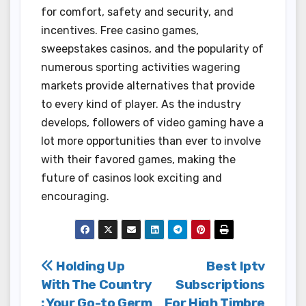
for comfort, safety and security, and
incentives. Free casino games,
sweepstakes casinos, and the popularity of
numerous sporting activities wagering
markets provide alternatives that provide
to every kind of player. As the industry
develops, followers of video gaming have a
lot more opportunities than ever to involve
with their favored games, making the
future of casinos look exciting and
encouraging.
Post
Holding Up
Best Iptv
With The Country
Subscriptions
navigation
: Your Go-to Germ
For High Timbre