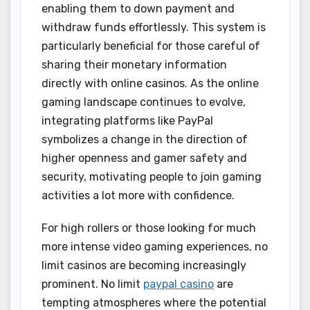
enabling them to down payment and
withdraw funds effortlessly. This system is
particularly beneficial for those careful of
sharing their monetary information
directly with online casinos. As the online
gaming landscape continues to evolve,
integrating platforms like PayPal
symbolizes a change in the direction of
higher openness and gamer safety and
security, motivating people to join gaming
activities a lot more with confidence.
For high rollers or those looking for much
more intense video gaming experiences, no
limit casinos are becoming increasingly
prominent. No limit
paypal casino
are
tempting atmospheres where the potential