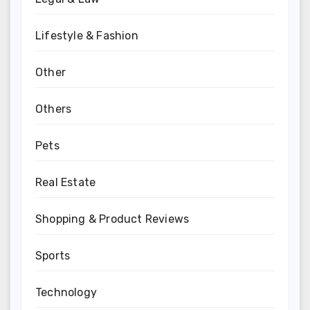
Lifestyle & Fashion
Other
Others
Pets
Real Estate
Shopping & Product Reviews
Sports
Technology