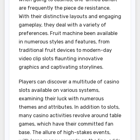
are frequently the piece de resistance.
With their distinctive layouts and engaging
gameplay, they deal with a variety of
preferences. Fruit machine been available
in numerous styles and features, from
traditional fruit devices to modern-day
video clip slots flaunting innovative
graphics and captivating storylines.
Players can discover a multitude of casino
slots available on various systems,
examining their luck with numerous
themes and attributes. In addition to slots,
many casino activities revolve around table
games, which have their committed fan
base. The allure of high-stakes events,