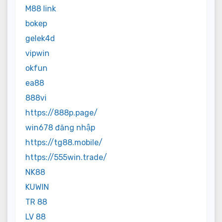
M88 link
bokep
gelek4d
vipwin
okfun
ea88
888vi
https://888p.page/
win678 đăng nhập
https://tg88.mobile/
https://555win.trade/
NK88
KUWIN
TR 88
LV 88