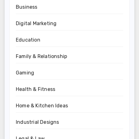
Business
Digital Marketing
Education
Family & Relationship
Gaming
Health & Fitness
Home & Kitchen Ideas
Industrial Designs
Legal & Law