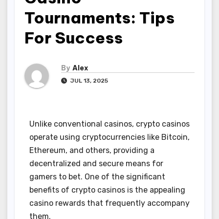
Tournaments: Tips
For Success
By
Alex
JUL 13, 2025
Unlike conventional casinos, crypto casinos
operate using cryptocurrencies like Bitcoin,
Ethereum, and others, providing a
decentralized and secure means for
gamers to bet. One of the significant
benefits of crypto casinos is the appealing
casino rewards that frequently accompany
them.