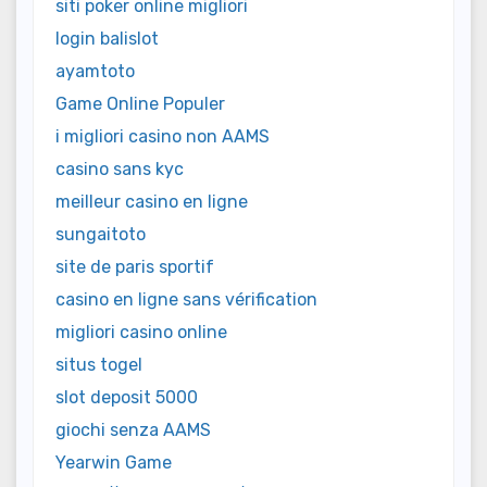
siti poker online migliori
login balislot
ayamtoto
Game Online Populer
i migliori casino non AAMS
casino sans kyc
meilleur casino en ligne
sungaitoto
site de paris sportif
casino en ligne sans vérification
migliori casino online
situs togel
slot deposit 5000
giochi senza AAMS
Yearwin Game