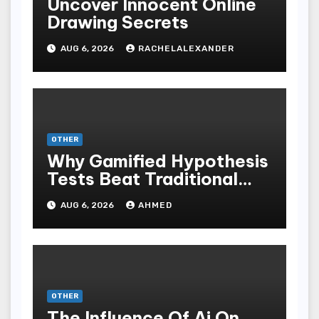
Uncover Innocent Online
Drawing Secrets
AUG 6, 2026
RACHELALEXANDER
OTHER
Why Gamified Hypothesis
Tests Beat Traditional
Meditate Methods
AUG 6, 2026
AHMED
OTHER
The Influence Of Ai On