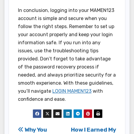
In conclusion, logging into your MAMEN123
account is simple and secure when you
follow the right steps. Remember to set up
your account properly and keep your login
information safe. If you run into any
issues, use the troubleshooting tips
provided. Don’t forget to take advantage
of the password recovery process if
needed, and always prioritize security for a
smooth experience. With these guidelines,
you’ll navigate
LOGIN MAMEN123
with
confidence and ease.
Post
Why You
How I Earned My