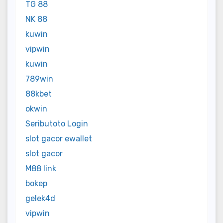
TG 88
NK 88
kuwin
vipwin
kuwin
789win
88kbet
okwin
Seributoto Login
slot gacor ewallet
slot gacor
M88 link
bokep
gelek4d
vipwin