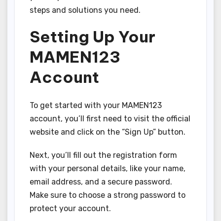
steps and solutions you need.
Setting Up Your
MAMEN123
Account
To get started with your MAMEN123
account, you’ll first need to visit the official
website and click on the “Sign Up” button.
Next, you’ll fill out the registration form
with your personal details, like your name,
email address, and a secure password.
Make sure to choose a strong password to
protect your account.