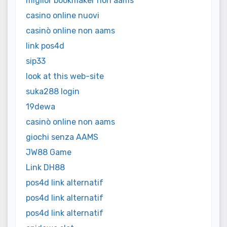
miglior bookmaker non aams
casino online nuovi
casinò online non aams
link pos4d
sip33
look at this web-site
suka288 login
19dewa
casinò online non aams
giochi senza AAMS
JW88 Game
Link DH88
pos4d link alternatif
pos4d link alternatif
pos4d link alternatif