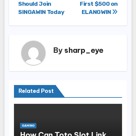
Should Join
First $500 on
navigation
SINGAWIN Today
ELANGWIN
By
sharp_eye
Related Post
GAMING
How Can Toto Slot Link