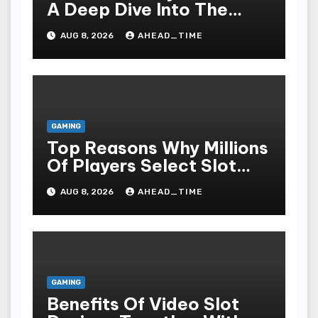
A Deep Dive Into The
Psychological Science Of
AUG 8, 2026
AHEAD_TIME
Slot Gacor Players
GAMING
Top Reasons Why Millions
Of Players Select Slot
Online For Fun,
AUG 8, 2026
AHEAD_TIME
Exhilaration, Big Wins,
And An Red-letter Play
Stake
GAMING
Benefits Of Video Slot