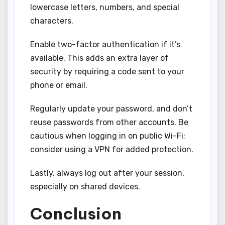
lowercase letters, numbers, and special
characters.
Enable two-factor authentication if it’s
available. This adds an extra layer of
security by requiring a code sent to your
phone or email.
Regularly update your password, and don’t
reuse passwords from other accounts. Be
cautious when logging in on public Wi-Fi;
consider using a VPN for added protection.
Lastly, always log out after your session,
especially on shared devices.
Conclusion