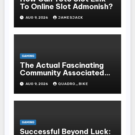
To Online Slot Admonish?
AUG 9, 2026
JAMESJACK
GAMING
The Actual Fascinating
Community Associated
With Casino Games
AUG 9, 2026
QUADRO_BIKE
GAMING
Successful Beyond Luck: