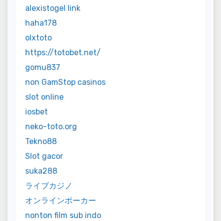
alexistogel link
haha178
olxtoto
https://totobet.net/
gomu837
non GamStop casinos
slot online
iosbet
neko-toto.org
Tekno88
Slot gacor
suka288
ライブカジノ
オンラインポーカー
nonton film sub indo