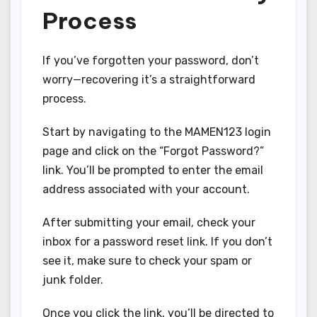
Process
If you’ve forgotten your password, don’t
worry—recovering it’s a straightforward
process.
Start by navigating to the MAMEN123 login
page and click on the “Forgot Password?”
link. You’ll be prompted to enter the email
address associated with your account.
After submitting your email, check your
inbox for a password reset link. If you don’t
see it, make sure to check your spam or
junk folder.
Once you click the link, you’ll be directed to