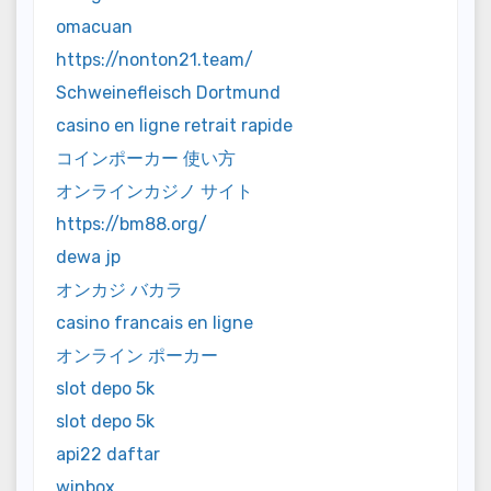
omacuan
https://nonton21.team/
Schweinefleisch Dortmund
casino en ligne retrait rapide
コインポーカー 使い方
オンラインカジノ サイト
https://bm88.org/
dewa jp
オンカジ バカラ
casino francais en ligne
オンライン ポーカー
slot depo 5k
slot depo 5k
api22 daftar
winbox