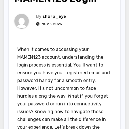
By
sharp_eye
NOV 1, 2025
When it comes to accessing your
MAMEN123 account, understanding the
login process is essential. You’ll want to
ensure you have your registered email and
password handy for a smooth entry.
However, it’s not uncommon to face
hurdles along the way. What if you forget
your password or run into connectivity
issues? Knowing how to navigate these
challenges can make all the difference in
your experience. Let’s break down the