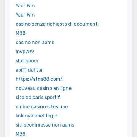
Yaar Win
Yaar Win
casinò senza richiesta di documenti
M88
casino non aams
mvp789
slot gacor
api11 daftar
https://stqs88.com/
nouveau casino en ligne
site de paris sportif
online casino sites uae
link nyalabet login
siti scommesse non aams
M88