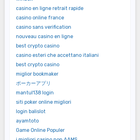
casino en ligne retrait rapide
casino online france
casino sans verification
nouveau casino en ligne
best crypto casino
casino esteri che accettano italiani
best crypto casino
miglior bookmaker
ポーカーアプリ
mantul138 login
siti poker online migliori
login balislot
ayamtoto
Game Online Populer
i migliori casino non AAMS