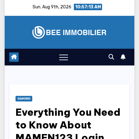
Skip
Sun. Aug 9th, 2026
10:57:14 AM
to
content
GAMING
Everything You Need
to Know About
MAMEN123 Login