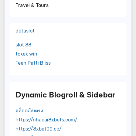
Travel & Tours
dotaslot
slot 88
tokek win
Teen Patti Bliss
Dynamic Blogroll & Sidebar
สล็อตเว็บตรง
https://nhacai8xbets.com/
https://8xbet00.co/