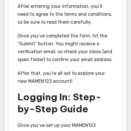
After entering your information, you’ll
need to agree to the terms and conditions,
so be sure to read them carefully.
Once you’ve completed the form, hit the
“Submit” button. You might receive a
verification email, so check your inbox (and
spam folder) to confirm your email address.
After that, you’re all set to explore your
new MAMEN123 account!
Logging In: Step-
by-Step Guide
Once you’ve set up your MAMEN123