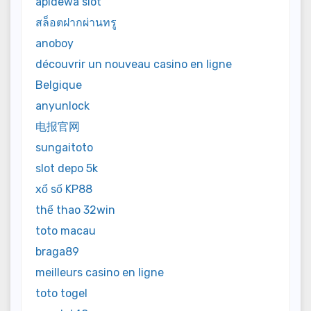
apidewa slot
สล็อตฝากผ่านทรู
anoboy
découvrir un nouveau casino en ligne
Belgique
anyunlock
电报官网
sungaitoto
slot depo 5k
xổ số KP88
thể thao 32win
toto macau
braga89
meilleurs casino en ligne
toto togel