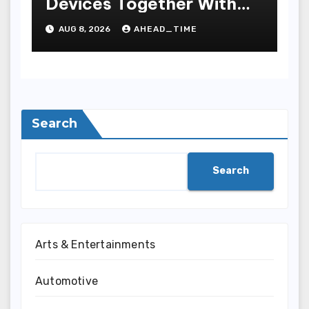
Devices Together With
Repay Game Titles-
AUG 8, 2026
AHEAD_TIME
Added Ways To Win
Search
Search
Arts & Entertainments
Automotive