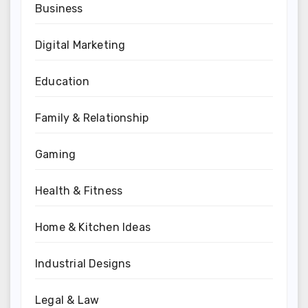
Business
Digital Marketing
Education
Family & Relationship
Gaming
Health & Fitness
Home & Kitchen Ideas
Industrial Designs
Legal & Law