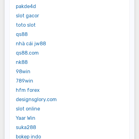
pakde4d
slot gacor
toto slot
qs88
nhà cái jw88
qs88.com
nk88
98win
789win
hfm forex
designsglory.com
slot online
Yaar Win
suka288
bokep indo