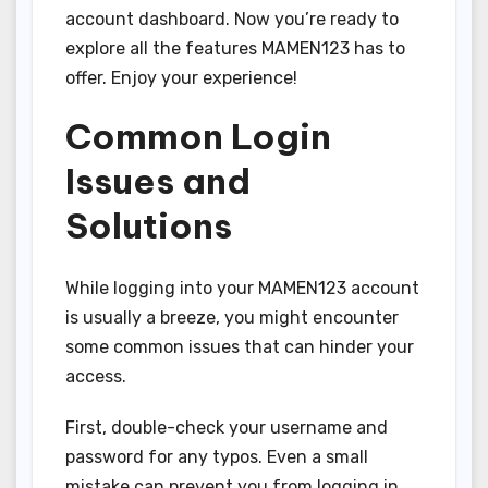
account dashboard. Now you’re ready to
explore all the features MAMEN123 has to
offer. Enjoy your experience!
Common Login
Issues and
Solutions
While logging into your MAMEN123 account
is usually a breeze, you might encounter
some common issues that can hinder your
access.
First, double-check your username and
password for any typos. Even a small
mistake can prevent you from logging in.