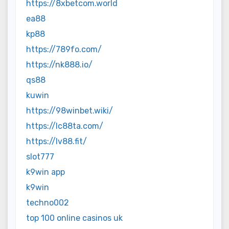
https://8xbetcom.world
ea88
kp88
https://789fo.com/
https://nk888.io/
qs88
kuwin
https://98winbet.wiki/
https://lc88ta.com/
https://lv88.fit/
slot777
k9win app
k9win
techno002
top 100 online casinos uk