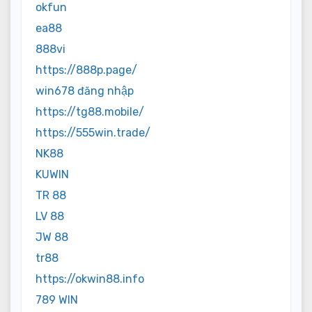
okfun
ea88
888vi
https://888p.page/
win678 đăng nhập
https://tg88.mobile/
https://555win.trade/
NK88
KUWIN
TR 88
LV 88
JW 88
tr88
https://okwin88.info
789 WIN