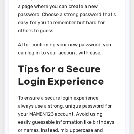
a page where you can create a new
password. Choose a strong password that’s
easy for you to remember but hard for
others to guess.
After confirming your new password, you
can log in to your account with ease.
Tips for a Secure
Login Experience
To ensure a secure login experience,
always use a strong, unique password for
your MAMEN123 account. Avoid using
easily guessable information like birthdays
or names. Instead, mix uppercase and