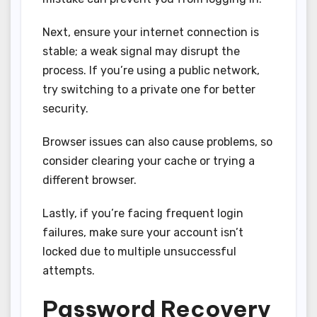
Next, ensure your internet connection is
stable; a weak signal may disrupt the
process. If you’re using a public network,
try switching to a private one for better
security.
Browser issues can also cause problems, so
consider clearing your cache or trying a
different browser.
Lastly, if you’re facing frequent login
failures, make sure your account isn’t
locked due to multiple unsuccessful
attempts.
Password Recovery