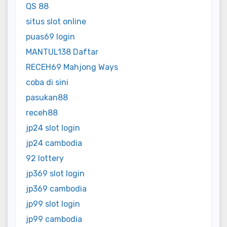
QS 88
situs slot online
puas69 login
MANTUL138 Daftar
RECEH69 Mahjong Ways
coba di sini
pasukan88
receh88
jp24 slot login
jp24 cambodia
92 lottery
jp369 slot login
jp369 cambodia
jp99 slot login
jp99 cambodia