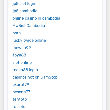
jp8 slot login
jp8 cambodia
online casino in cambodia
Mw365 Cambodia
porn
lucky twice online
mewah99
foya88
slot online
receh88 login
casinos not on GamStop
akurat79
pesona77
tentoto
rusa4d