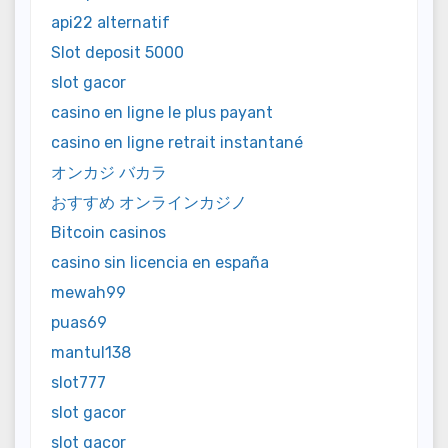
api22 alternatif
Slot deposit 5000
slot gacor
casino en ligne le plus payant
casino en ligne retrait instantané
オンカジ バカラ
おすすめ オンラインカジノ
Bitcoin casinos
casino sin licencia en españa
mewah99
puas69
mantul138
slot777
slot gacor
slot gacor