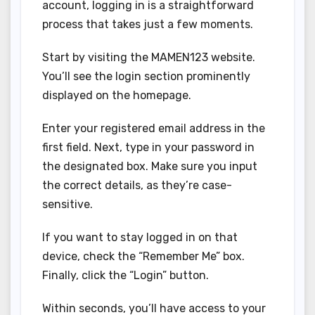
account, logging in is a straightforward
process that takes just a few moments.
Start by visiting the MAMEN123 website.
You’ll see the login section prominently
displayed on the homepage.
Enter your registered email address in the
first field. Next, type in your password in
the designated box. Make sure you input
the correct details, as they’re case-
sensitive.
If you want to stay logged in on that
device, check the “Remember Me” box.
Finally, click the “Login” button.
Within seconds, you’ll have access to your