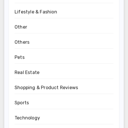
Lifestyle & Fashion
Other
Others
Pets
Real Estate
Shopping & Product Reviews
Sports
Technology