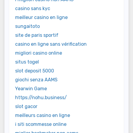
casino sans kyc
meilleur casino en ligne
sungaitoto
site de paris sportif
casino en ligne sans vérification
migliori casino online
situs togel
slot deposit 5000
giochi senza AAMS
Yearwin Game
https://nohu.business/
slot gacor
meilleurs casino en ligne
i siti scommesse online