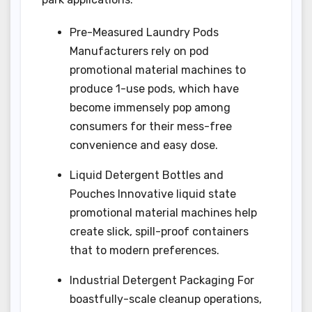
Pre-Measured Laundry Pods
Manufacturers rely on pod
promotional material machines to
produce 1-use pods, which have
become immensely pop among
consumers for their mess-free
convenience and easy dose.
Liquid Detergent Bottles and
Pouches Innovative liquid state
promotional material machines help
create slick, spill-proof containers
that to modern preferences.
Industrial Detergent Packaging For
boastfully-scale cleanup operations,