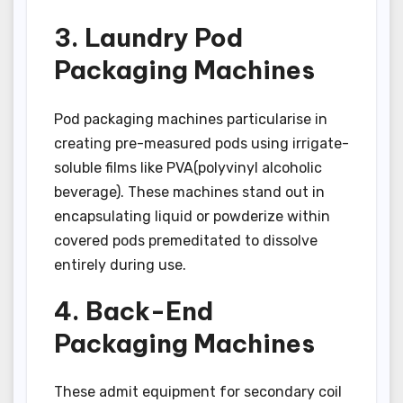
3. Laundry Pod
Packaging Machines
Pod packaging machines particularise in
creating pre-measured pods using irrigate-
soluble films like PVA(polyvinyl alcoholic
beverage). These machines stand out in
encapsulating liquid or powderize within
covered pods premeditated to dissolve
entirely during use.
4. Back-End
Packaging Machines
These admit equipment for secondary coil