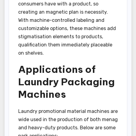
consumers have with a product, so
creating an magnetic plan is necessity.
With machine-controlled labeling and
customizable options, these machines add
stigmatisation elements to products,
qualification them immediately placeable
on shelves.
Applications of
Laundry Packaging
Machines
Laundry promotional material machines are
wide used in the production of both menag
and heavy-duty products. Below are some
park applications: