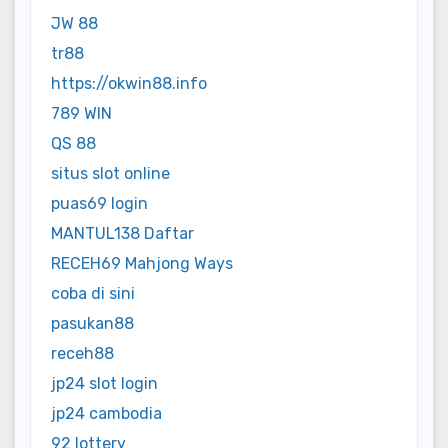
JW 88
tr88
https://okwin88.info
789 WIN
QS 88
situs slot online
puas69 login
MANTUL138 Daftar
RECEH69 Mahjong Ways
coba di sini
pasukan88
receh88
jp24 slot login
jp24 cambodia
92 lottery