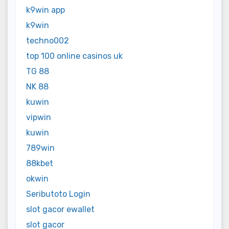
k9win app
k9win
techno002
top 100 online casinos uk
TG 88
NK 88
kuwin
vipwin
kuwin
789win
88kbet
okwin
Seributoto Login
slot gacor ewallet
slot gacor