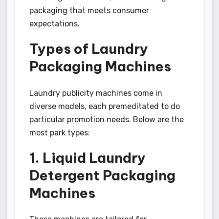
packaging that meets consumer
expectations.
Types of Laundry
Packaging Machines
Laundry publicity machines come in
diverse models, each premeditated to do
particular promotion needs. Below are the
most park types:
1. Liquid Laundry
Detergent Packaging
Machines