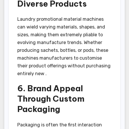
Diverse Products
Laundry promotional material machines
can wield varying materials, shapes, and
sizes, making them extremely pliable to
evolving manufacture trends. Whether
producing sachets, bottles, or pods, these
machines manufacturers to customise
their product offerings without purchasing
entirely new .
6. Brand Appeal
Through Custom
Packaging
Packaging is often the first interaction