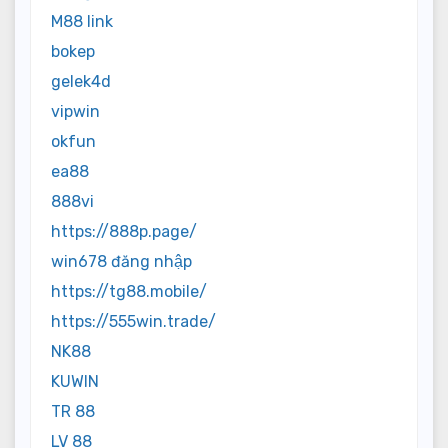
M88 link
bokep
gelek4d
vipwin
okfun
ea88
888vi
https://888p.page/
win678 đăng nhập
https://tg88.mobile/
https://555win.trade/
NK88
KUWIN
TR 88
LV 88