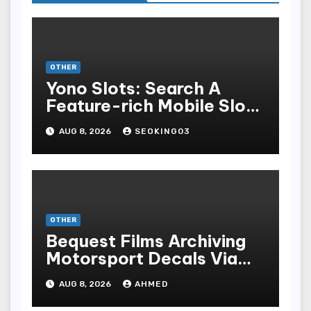
OTHER
Yono Slots: Search A
Feature-rich Mobile Slot
Gambling Experience
AUG 8, 2026
SEOKING03
OTHER
Bequest Films Archiving
Motorsport Decals Via
Ancient Vinyl Alchemy
AUG 8, 2026
AHMED