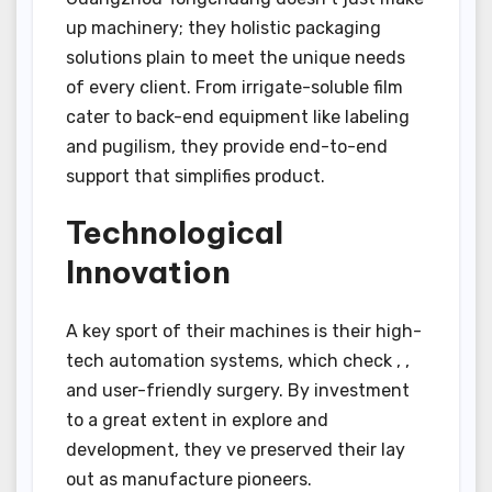
up machinery; they holistic packaging
solutions plain to meet the unique needs
of every client. From irrigate-soluble film
cater to back-end equipment like labeling
and pugilism, they provide end-to-end
support that simplifies product.
Technological
Innovation
A key sport of their machines is their high-
tech automation systems, which check , ,
and user-friendly surgery. By investment
to a great extent in explore and
development, they ve preserved their lay
out as manufacture pioneers.