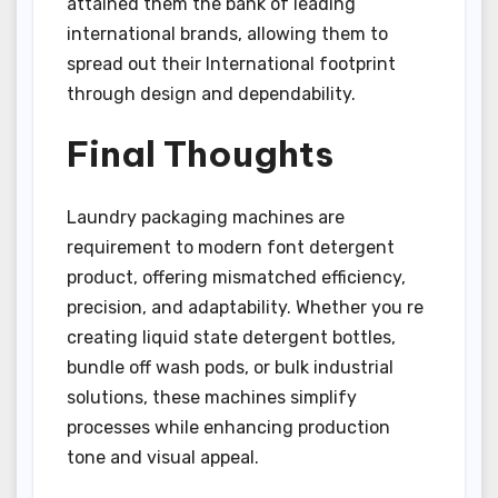
attained them the bank of leading
international brands, allowing them to
spread out their International footprint
through design and dependability.
Final Thoughts
Laundry packaging machines are
requirement to modern font detergent
product, offering mismatched efficiency,
precision, and adaptability. Whether you re
creating liquid state detergent bottles,
bundle off wash pods, or bulk industrial
solutions, these machines simplify
processes while enhancing production
tone and visual appeal.