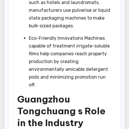
such as hotels and laundromats,
manufacturers use pulverise or liquid
state packaging machines to make
bulk-sized packages.
Eco-Friendly Innovations Machines
capable of treatment irrigate-soluble
films help companies reach property
production by creating
environmentally amicable detergent
pods and minimizing promotion run
off.
Guangzhou
Tongchuang s Role
in the Industry