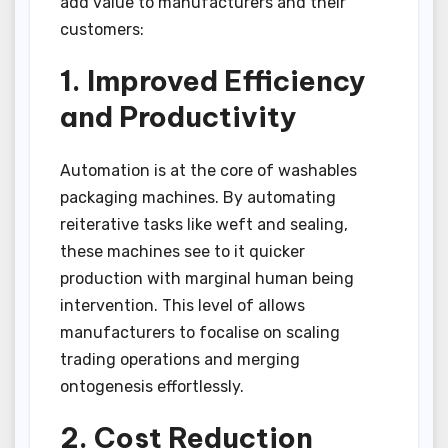
add value to manufacturers and their
customers:
1. Improved Efficiency
and Productivity
Automation is at the core of washables
packaging machines. By automating
reiterative tasks like weft and sealing,
these machines see to it quicker
production with marginal human being
intervention. This level of allows
manufacturers to focalise on scaling
trading operations and merging
ontogenesis effortlessly.
2. Cost Reduction