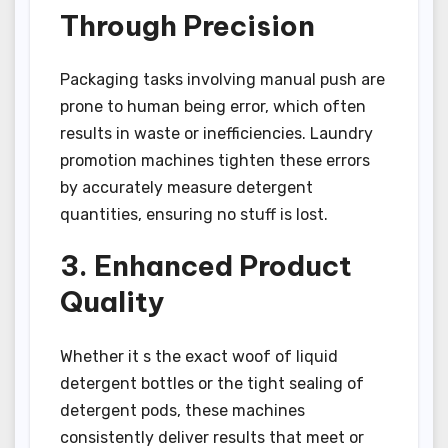
Through Precision
Packaging tasks involving manual push are
prone to human being error, which often
results in waste or inefficiencies. Laundry
promotion machines tighten these errors
by accurately measure detergent
quantities, ensuring no stuff is lost.
3. Enhanced Product
Quality
Whether it s the exact woof of liquid
detergent bottles or the tight sealing of
detergent pods, these machines
consistently deliver results that meet or