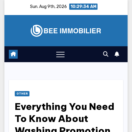
Skip
Sun. Aug 9th, 2026
10:29:35 AM
to
content
OTHER
Everything You Need
To Know About
Washing Promotion