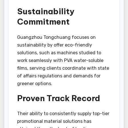
Sustainability
Commitment
Guangzhou Tongchuang focuses on
sustainability by offer eco-friendly
solutions, such as machines studied to
work seamlessly with PVA water-soluble
films, serving clients coordinate with state
of affairs regulations and demands for
greener options.
Proven Track Record
Their ability to consistently supply top-tier
promotional material solutions has