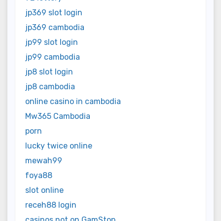
jp369 slot login
jp369 cambodia
jp99 slot login
jp99 cambodia
jp8 slot login
jp8 cambodia
online casino in cambodia
Mw365 Cambodia
porn
lucky twice online
mewah99
foya88
slot online
receh88 login
casinos not on GamStop