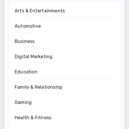
Arts & Entertainments
Automotive
Business
Digital Marketing
Education
Family & Relationship
Gaming
Health & Fitness