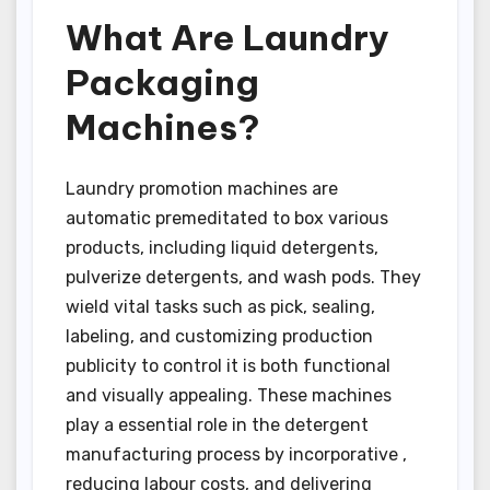
What Are Laundry
Packaging
Machines?
Laundry promotion machines are
automatic premeditated to box various
products, including liquid detergents,
pulverize detergents, and wash pods. They
wield vital tasks such as pick, sealing,
labeling, and customizing production
publicity to control it is both functional
and visually appealing. These machines
play a essential role in the detergent
manufacturing process by incorporative ,
reducing labour costs, and delivering