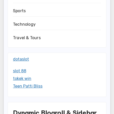
Sports
Technology
Travel & Tours
dotaslot
slot 88
tokek win
Teen Patti Bliss
Dynamic Blogroll & Sidebar