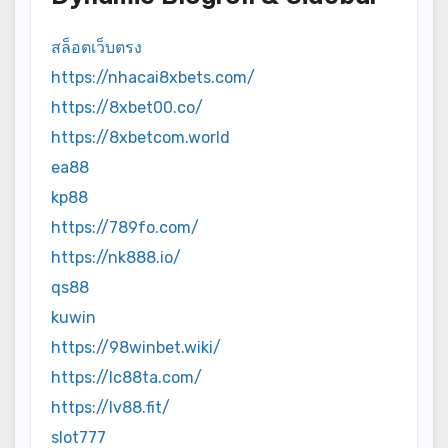
สล็อตเว็บตรง
https://nhacai8xbets.com/
https://8xbet00.co/
https://8xbetcom.world
ea88
kp88
https://789fo.com/
https://nk888.io/
qs88
kuwin
https://98winbet.wiki/
https://lc88ta.com/
https://lv88.fit/
slot777