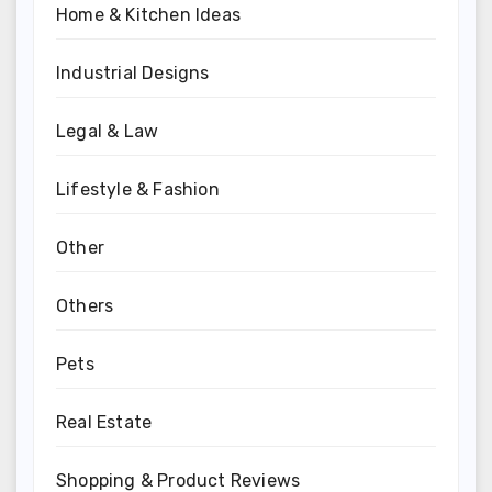
Home & Kitchen Ideas
Industrial Designs
Legal & Law
Lifestyle & Fashion
Other
Others
Pets
Real Estate
Shopping & Product Reviews