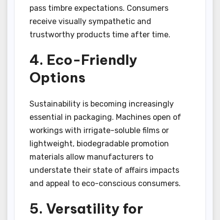
pass timbre expectations. Consumers
receive visually sympathetic and
trustworthy products time after time.
4. Eco-Friendly
Options
Sustainability is becoming increasingly
essential in packaging. Machines open of
workings with irrigate-soluble films or
lightweight, biodegradable promotion
materials allow manufacturers to
understate their state of affairs impacts
and appeal to eco-conscious consumers.
5. Versatility for