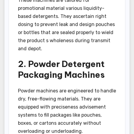
These machines are tailored for
promotional material various liquidity-
based detergents. They ascertain right
dosing to prevent leak and design pouches
or bottles that are sealed properly to wield
the product s wholeness during transmit
and depot.
2. Powder Detergent
Packaging Machines
Powder machines are engineered to handle
dry, free-flowing materials. They are
equipped with preciseness advisement
systems to fill packages like pouches,
boxes, or cartons accurately without
overloading or underloading.