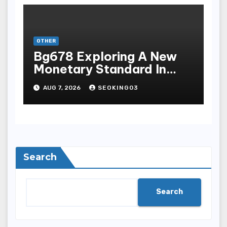
OTHER
Bg678 Exploring A New
Monetary Standard In
Bodoni Online
AUG 7, 2026
SEOKING03
Entertainment
Search
Search