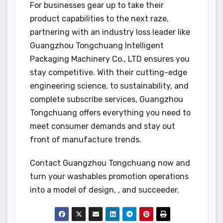
For businesses gear up to take their
product capabilities to the next raze,
partnering with an industry loss leader like
Guangzhou Tongchuang Intelligent
Packaging Machinery Co., LTD ensures you
stay competitive. With their cutting-edge
engineering science, to sustainability, and
complete subscribe services, Guangzhou
Tongchuang offers everything you need to
meet consumer demands and stay out
front of manufacture trends.
Contact Guangzhou Tongchuang now and
turn your washables promotion operations
into a model of design, , and succeeder.