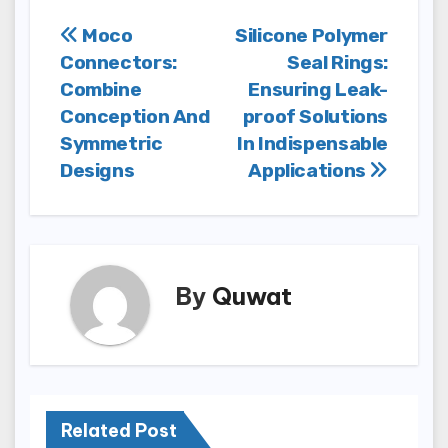
Post
Moco
Silicone Polymer
Connectors:
Seal Rings:
navigation
Combine
Ensuring Leak-
Conception And
proof Solutions
Symmetric
In Indispensable
Designs
Applications
By
Quwat
Related Post