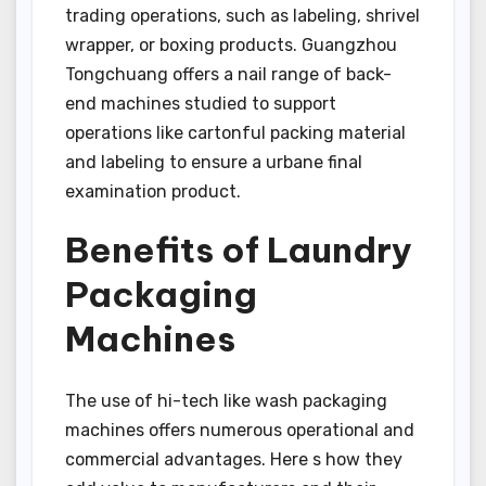
trading operations, such as labeling, shrivel
wrapper, or boxing products. Guangzhou
Tongchuang offers a nail range of back-
end machines studied to support
operations like cartonful packing material
and labeling to ensure a urbane final
examination product.
Benefits of Laundry
Packaging
Machines
The use of hi-tech like wash packaging
machines offers numerous operational and
commercial advantages. Here s how they