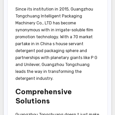
Since its institution in 2015, Guangzhou
Tongchuang Intelligent Packaging
Machinery Co., LTD has become
synonymous with in irrigate-soluble film
promotion technology. With a 70 market
partake in in China s house servant
detergent pod packaging sphere and
partnerships with planetary giants like P G
and Unilever, Guangzhou Tongchuang
leads the way in transforming the
detergent industry.
Comprehensive
Solutions
Guangzhou Tongchuang doesn t just make