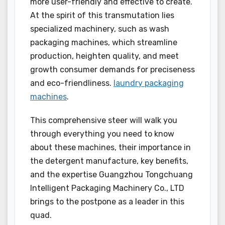
more user-friendly and effective to create.
At the spirit of this transmutation lies
specialized machinery, such as wash
packaging machines, which streamline
production, heighten quality, and meet
growth consumer demands for preciseness
and eco-friendliness.
laundry packaging
machines
.
This comprehensive steer will walk you
through everything you need to know
about these machines, their importance in
the detergent manufacture, key benefits,
and the expertise Guangzhou Tongchuang
Intelligent Packaging Machinery Co., LTD
brings to the postpone as a leader in this
quad.