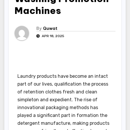
Machines
By
Quwat
APR 18, 2025
Laundry products have become an intact
part of our lives, qualification the process
of retention clothes fresh and clean
simpleton and expedient. The rise of
innovational packaging methods has
played a significant part in formation the
detergent manufacture, making products