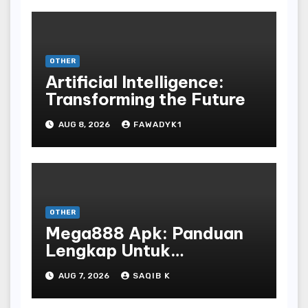
OTHER
Artificial Intelligence:
Transforming the Future
AUG 8, 2026
FAWADYK1
OTHER
Mega888 Apk: Panduan
Lengkap Untuk
Mengunduh, Instalasi, Dan
AUG 7, 2026
SAQIB K
Bermain Slot Online
Terpopuler