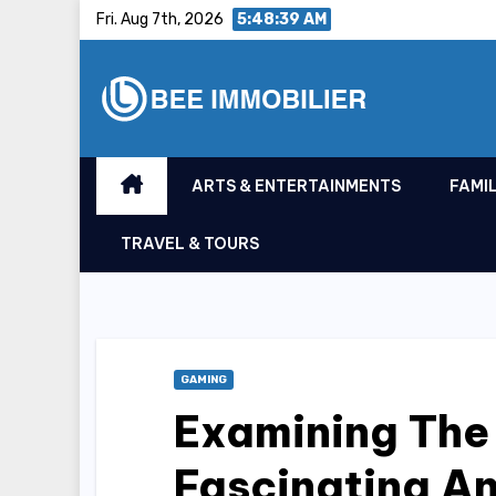
Skip
Fri. Aug 7th, 2026
5:48:40 AM
to
content
ARTS & ENTERTAINMENTS
FAMIL
TRAVEL & TOURS
GAMING
Examining The
Fascinating An