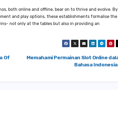
nos, both online and offline, bear on to thrive and evolve. By
ment and play options, these establishments formalise the
s- not only at the tables but also in providing an
a Of
Memahami Permainan Slot Online da
Bahasa Indonesi