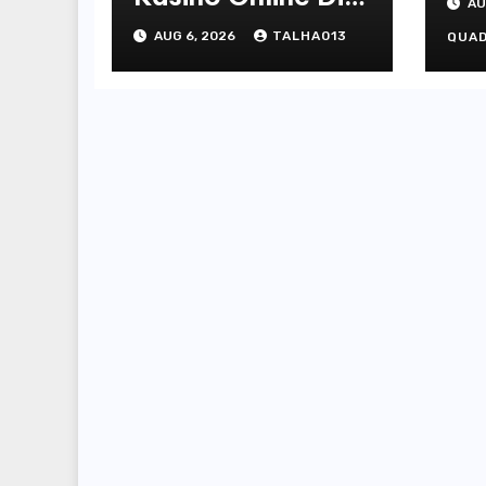
AU
Fa
Tanah Air Tahun
AUG 6, 2026
TALHA013
Of
QUA
Terbaru
Ca