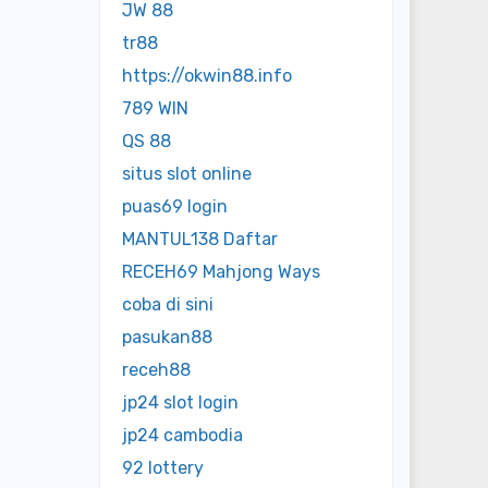
JW 88
tr88
https://okwin88.info
789 WIN
QS 88
situs slot online
puas69 login
MANTUL138 Daftar
RECEH69 Mahjong Ways
coba di sini
pasukan88
receh88
jp24 slot login
jp24 cambodia
92 lottery