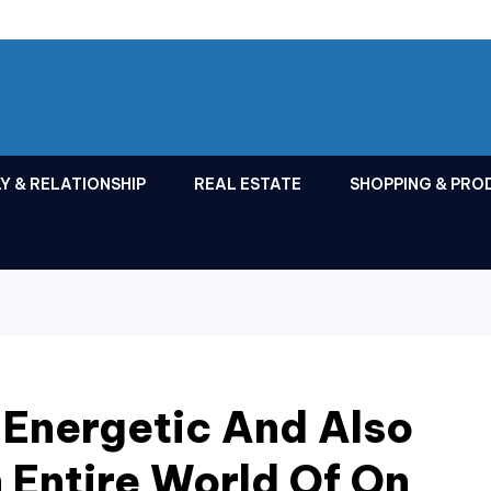
Y & RELATIONSHIP
REAL ESTATE
SHOPPING & PRO
 Energetic And Also
 Entire World Of On