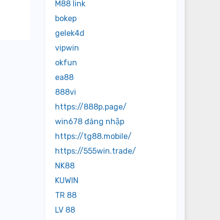
M88 link
bokep
gelek4d
vipwin
okfun
ea88
888vi
https://888p.page/
win678 đăng nhập
https://tg88.mobile/
https://555win.trade/
NK88
KUWIN
TR 88
LV 88