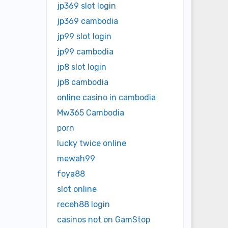
jp369 slot login
jp369 cambodia
jp99 slot login
jp99 cambodia
jp8 slot login
jp8 cambodia
online casino in cambodia
Mw365 Cambodia
porn
lucky twice online
mewah99
foya88
slot online
receh88 login
casinos not on GamStop