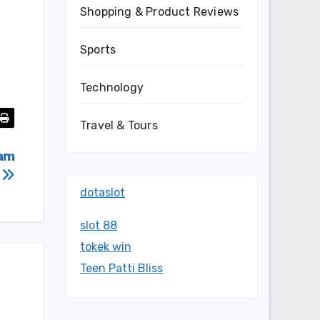
Shopping & Product Reviews
Sports
Technology
Travel & Tours
lam
a
dotaslot
slot 88
tokek win
Teen Patti Bliss