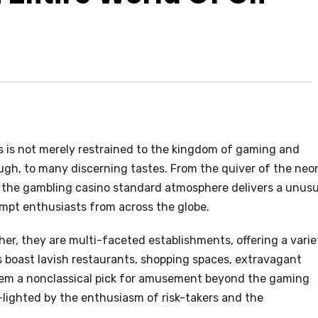
s is not merely restrained to the kingdom of gaming and
ough, to many discerning tastes. From the quiver of the neo
, the gambling casino standard atmosphere delivers a unusu
tempt enthusiasts from across the globe.
her, they are multi-faceted establishments, offering a varie
boast lavish restaurants, shopping spaces, extravagant
hem a nonclassical pick for amusement beyond the gaming
l-lighted by the enthusiasm of risk-takers and the