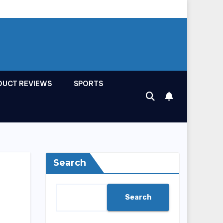
DUCT REVIEWS
SPORTS
Search
Search