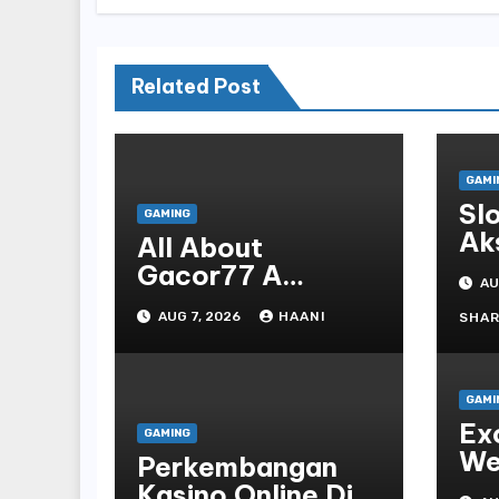
Related Post
GAMI
Sl
GAMING
Ak
All About
Pl
Gacor77 A
AU
Admirer You Need
AUG 7, 2026
HAANI
SHA
In Your Corner
GAMI
Ex
GAMING
We
Perkembangan
St
Kasino Online Di