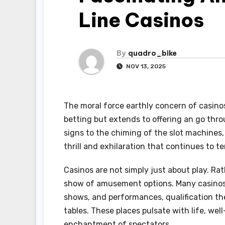
Line Casinos
By
quadro_bike
NOV 13, 2025
The moral force earthly concern of casino
betting but extends to offering an go thr
signs to the chiming of the slot machines
thrill and exhilaration that continues to 
Casinos are not simply just about play. Rat
show of amusement options. Many casinos 
shows, and performances, qualification t
tables. These places pulsate with life, wel
enchantment of spectators.