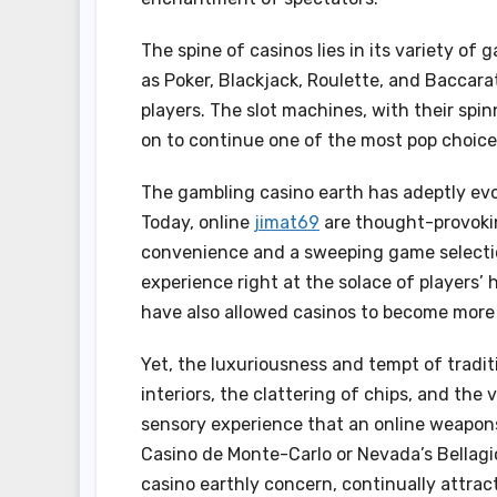
The spine of casinos lies in its variety of
as Poker, Blackjack, Roulette, and Baccar
players. The slot machines, with their spin
on to continue one of the most pop choice
The gambling casino earth has adeptly evo
Today, online
jimat69
are thought-provokin
convenience and a sweeping game selection
experience right at the solace of players’
have also allowed casinos to become more a
Yet, the luxuriousness and tempt of tradit
interiors, the clattering of chips, and the
sensory experience that an online weapons
Casino de Monte-Carlo or Nevada’s Bellagi
casino earthly concern, continually attra