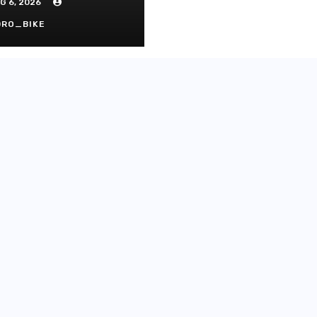
G 6, 2026
scinating World
 On-line
DRO_BIKE
sinos