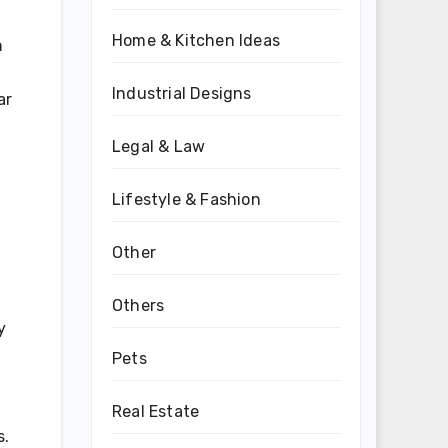
Home & Kitchen Ideas
h
Industrial Designs
ar
Legal & Law
Lifestyle & Fashion
Other
Others
y
Pets
Real Estate
s.