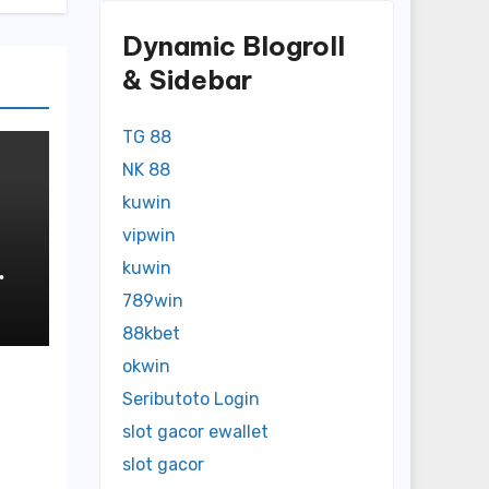
Dynamic Blogroll
& Sidebar
TG 88
NK 88
kuwin
vipwin
kuwin
789win
88kbet
okwin
Seributoto Login
slot gacor ewallet
slot gacor