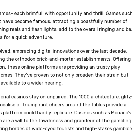
 games- each brimfull with opportunity and thrill. Games suc
at have become famous, attracting a boastfully number of
ning reels and flash lights, add to the overall ringing and be
s for a quick adventure.
lved, embracing digital innovations over the last decade.
g the orthodox brick-and-mortar establishments. Offering
, these online platforms are providing an trusty play
 homes. They’ve proven to not only broaden their strain but
vailable to a wider hearing.
ional casinos stay on unpaired. The 1000 architecture, glitz
 vocalise of triumphant cheers around the tables provide a
 platform could hardly replicate. Casinos such as Monaco’s
o are a will to the tawdriness and grandeur of the gambling
cting hordes of wide-eyed tourists and high-stakes gambler