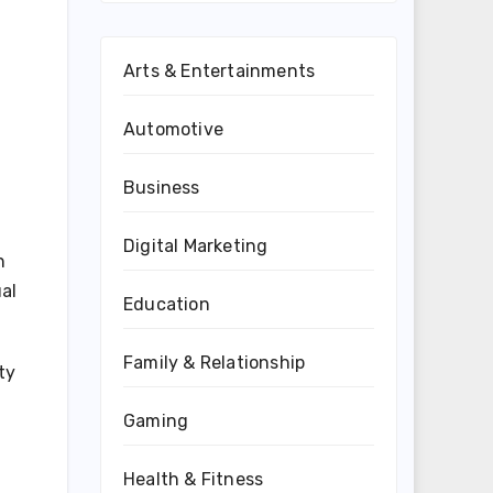
Arts & Entertainments
Automotive
Business
Digital Marketing
n
al
Education
Family & Relationship
ty
Gaming
Health & Fitness