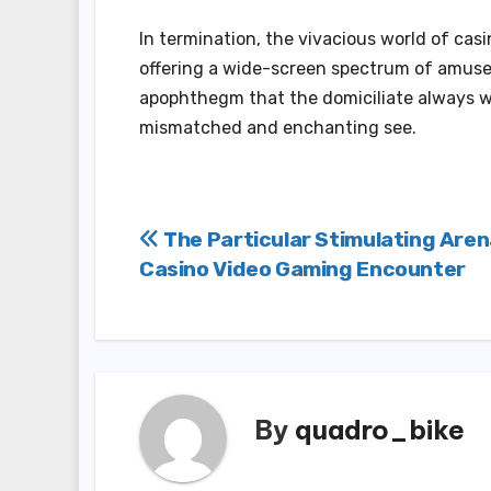
In termination, the vivacious world of casi
offering a wide-screen spectrum of amuse
apophthegm that the domiciliate always win
mismatched and enchanting see.
Post
The Particular Stimulating Aren
Casino Video Gaming Encounter
navigation
By
quadro_bike