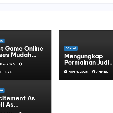
NG
ot Game Online
GAMING
ses Mudah
Mengungkap
atform
Permainan Judi
G 6, 2026
Online yang
AUG 6, 2026
AHMED
RP_EYE
Terselubung
NG
citement As
ll As
rategies A