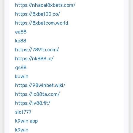
https://nhacai8xbets.com/
https://8xbet00.co/
https://8xbetcom.world
ea88
kp88
https://789fo.com/
https://nk888.io/
qs88
kuwin
https://98winbet.wiki/
https://lc88ta.com/
https://lv88.fit/
slot777
k9win app
k9win