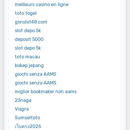
meilleurs casino en ligne
toto togel
gsnslot48.com
slot depo 5k
deposit 5000
slot depo 5k
toto macau
bokep jepang
giochi senza AAMS
giochi senza AAMS
miglior bookmaker non aams
23naga
Viagra
Sumseltoto
เว็บตรง2026