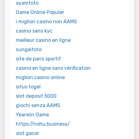
ayamtoto
Game Online Populer
i migliori casino non AAMS
casino sans kyc
meilleur casino en ligne
sungaitoto
site de paris sportif
casino en ligne sans vérification
migliori casino online
situs togel
slot deposit 5000
giochi senza AAMS
Yearwin Game
https://nohu.business/
slot gacor