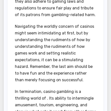
they also adhere to gaming laws and
regulations to ensure fair play and tribute
of its patrons from gambling-related harm.
Navigating the worldly concern of casinos
might seem intimidating at first, but by
understanding the rudiments of how by
understanding the rudiments of how
games work and setting realistic
expectations, it can be a stimulating
hazard. Remember, the last aim should be
to have fun and the experience rather
than merely focusing on successful.
In termination, casino gambling is a
thrilling world of . Its ability to intermingle
amusement, tourism, engineering, and