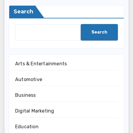
Search
Search
Arts & Entertainments
Automotive
Business
Digital Marketing
Education