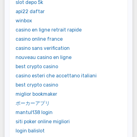
slot depo 5k
api22 daftar
winbox
casino en ligne retrait rapide
casino online france
casino sans verification
nouveau casino en ligne
best crypto casino
casino esteri che accettano italiani
best crypto casino
miglior bookmaker
ポーカーアプリ
mantul138 login
siti poker online migliori
login balislot