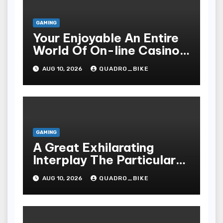
GAMING
Your Enjoyable An Entire
World Of On-line Casinos
Some Sort Of Entry To Be
AUG 10, 2026
QUADRO_BIKE
Able To Unparalleled
Thrills
GAMING
A Great Exhilarating
Interplay The Particular
Essential Technicalities
AUG 10, 2026
QUADRO_BIKE
Of Your Casino