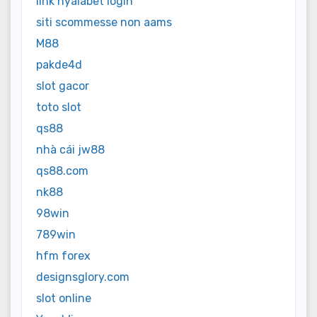
link nyalabet login
siti scommesse non aams
M88
pakde4d
slot gacor
toto slot
qs88
nhà cái jw88
qs88.com
nk88
98win
789win
hfm forex
designsglory.com
slot online