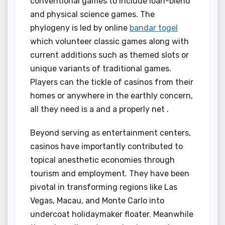
conventional games to include loan-blend
and physical science games. The
phylogeny is led by online
bandar togel
which volunteer classic games along with
current additions such as themed slots or
unique variants of traditional games.
Players can the tickle of casinos from their
homes or anywhere in the earthly concern,
all they need is a and a properly net .
Beyond serving as entertainment centers,
casinos have importantly contributed to
topical anesthetic economies through
tourism and employment. They have been
pivotal in transforming regions like Las
Vegas, Macau, and Monte Carlo into
undercoat holidaymaker floater. Meanwhile