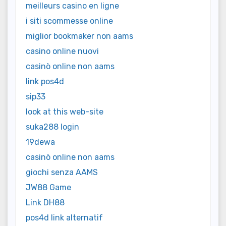
meilleurs casino en ligne
i siti scommesse online
miglior bookmaker non aams
casino online nuovi
casinò online non aams
link pos4d
sip33
look at this web-site
suka288 login
19dewa
casinò online non aams
giochi senza AAMS
JW88 Game
Link DH88
pos4d link alternatif