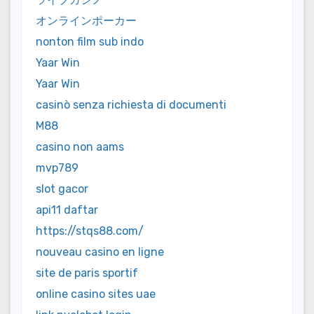
オンラインポーカー
nonton film sub indo
Yaar Win
Yaar Win
casinò senza richiesta di documenti
M88
casino non aams
mvp789
slot gacor
api11 daftar
https://stqs88.com/
nouveau casino en ligne
site de paris sportif
online casino sites uae