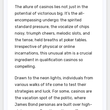
The allure of casinos lies not just in the
potential of victorious big. It’s the all-
encompassing undergo; the spirited
standard pressure, the vocalize of chips
noisy, triumph cheers, melodic slots, and
the tense, held breaths at poker tables.
Irrespective of physical or online
incarnations, this unusual atm is a crucial
ingredient in qualification casinos so
compelling.
Drawn to the neon lights, individuals from
various walks of life come to test their
strategies and luck. For some, casinos are
the vacation spot of the politic, where
James Bond personas are built over high-