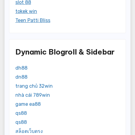
slot 88
tokek win
Teen Patti Bliss
Dynamic Blogroll & Sidebar
dh88
dn88
trang chủ 32win
nhà cái 789win
game ea88
qs88
qs88
สล็อตเว็บตรง