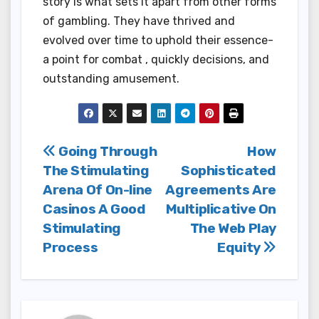
story is what sets it apart from other forms
of gambling. They have thrived and
evolved over time to uphold their essence-
a point for combat , quickly decisions, and
outstanding amusement.
Post
Going Through
How
The Stimulating
Sophisticated
navigation
Arena Of On-line
Agreements Are
Casinos A Good
Multiplicative On
Stimulating
The Web Play
Process
Equity