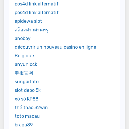
pos4d link alternatif
pos4d link alternatif
apidewa slot
สล็อตฝากผ่านทรู
anoboy
découvrir un nouveau casino en ligne
Belgique
anyunlock
电报官网
sungaitoto
slot depo 5k
xổ số KP88
thể thao 32win
toto macau
braga89