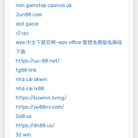
non gamstop casinos uk
Jun88 com
slot gacor
เป๋าตุง
wps 中文下载官网-wps office 繁體免費版电脑端
下载
https://uu-88.net/
tg88 link
nhà cái okwin
nhà cái lx88
https://kuwinn.living/
https://jw88nv.com/
Go8 sa
https://dn88.us/
32 win