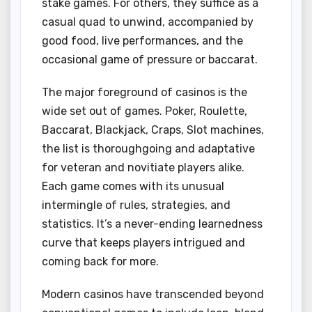
stake games. For others, they suffice as a
casual quad to unwind, accompanied by
good food, live performances, and the
occasional game of pressure or baccarat.
The major foreground of casinos is the
wide set out of games. Poker, Roulette,
Baccarat, Blackjack, Craps, Slot machines,
the list is thoroughgoing and adaptative
for veteran and novitiate players alike.
Each game comes with its unusual
intermingle of rules, strategies, and
statistics. It’s a never-ending learnedness
curve that keeps players intrigued and
coming back for more.
Modern casinos have transcended beyond