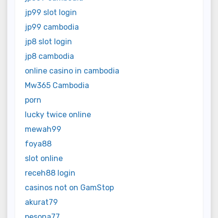
jp99 slot login
jp99 cambodia
jp8 slot login
jp8 cambodia
online casino in cambodia
Mw365 Cambodia
porn
lucky twice online
mewah99
foya88
slot online
receh88 login
casinos not on GamStop
akurat79
pesona77