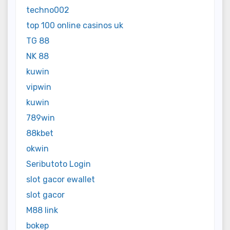
techno002
top 100 online casinos uk
TG 88
NK 88
kuwin
vipwin
kuwin
789win
88kbet
okwin
Seributoto Login
slot gacor ewallet
slot gacor
M88 link
bokep