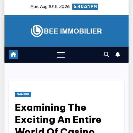
Skip
Mon. Aug 10th, 2026
6:40:22 PM
to
content
GAMING
Examining The
Exciting An Entire
World Of Casino