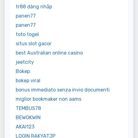
tr88 đăng nhập
panen77
panen77
toto togel
situs slot gacor
best Australian online casino
jeetcity
Bokep
bokep viral
bonus immediato senza invio documenti
miglior bookmaker non aams
TEMBUS78
BEWOKWIN
AKAI123
LOGIN RAKYATJP