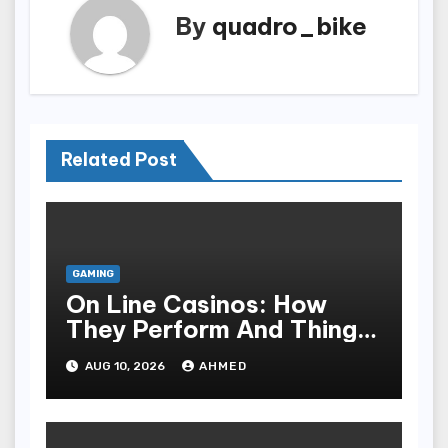
By
quadro_bike
Related Post
GAMING
On Line Casinos: How
They Perform And Things
To Assume
AUG 10, 2026
AHMED