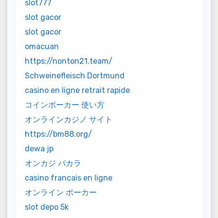
slot777
slot gacor
slot gacor
omacuan
https://nonton21.team/
Schweinefleisch Dortmund
casino en ligne retrait rapide
コインポーカー 使い方
オンラインカジノ サイト
https://bm88.org/
dewa jp
オンカジ バカラ
casino francais en ligne
オンライン ポーカー
slot depo 5k