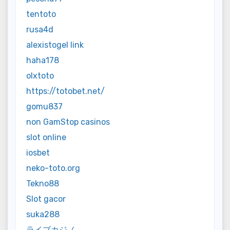
tentoto
rusa4d
alexistogel link
haha178
olxtoto
https://totobet.net/
gomu837
non GamStop casinos
slot online
iosbet
neko-toto.org
Tekno88
Slot gacor
suka288
ライブカジノ