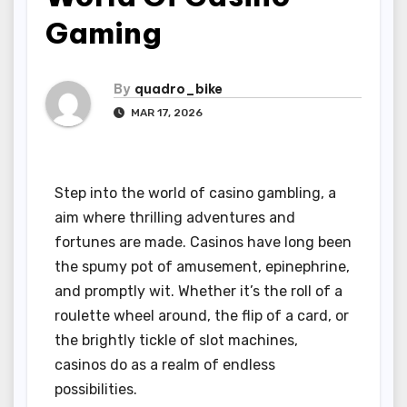
Gaming
By
quadro_bike
MAR 17, 2026
Step into the world of casino gambling, a
aim where thrilling adventures and
fortunes are made. Casinos have long been
the spumy pot of amusement, epinephrine,
and promptly wit. Whether it’s the roll of a
roulette wheel around, the flip of a card, or
the brightly tickle of slot machines,
casinos do as a realm of endless
possibilities.