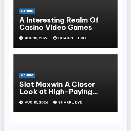
GAMING
A Interesting Realm Of
Casino Video Games
AUG 10, 2026
QUADRO_BIKE
GAMING
Slot Maxwin A Closer
Look at High-Paying
Games
AUG 10, 2026
SHARP_EYE