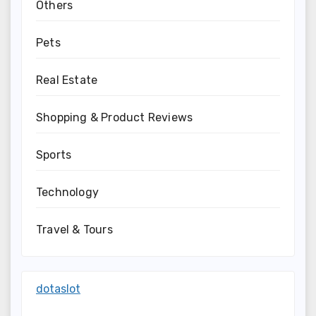
Others
Pets
Real Estate
Shopping & Product Reviews
Sports
Technology
Travel & Tours
dotaslot