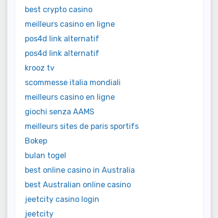
best crypto casino
meilleurs casino en ligne
pos4d link alternatif
pos4d link alternatif
krooz tv
scommesse italia mondiali
meilleurs casino en ligne
giochi senza AAMS
meilleurs sites de paris sportifs
Bokep
bulan togel
best online casino in Australia
best Australian online casino
jeetcity casino login
jeetcity