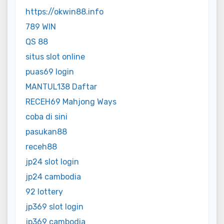
https://okwin88.info
789 WIN
QS 88
situs slot online
puas69 login
MANTUL138 Daftar
RECEH69 Mahjong Ways
coba di sini
pasukan88
receh88
jp24 slot login
jp24 cambodia
92 lottery
jp369 slot login
jp369 cambodia