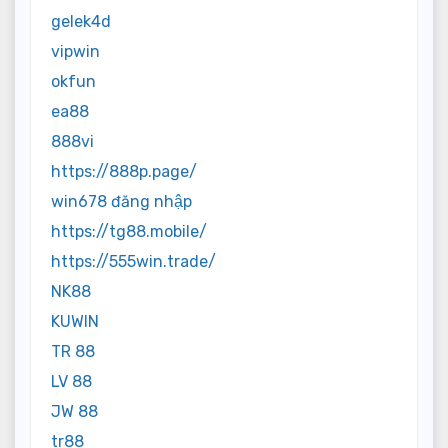
gelek4d
vipwin
okfun
ea88
888vi
https://888p.page/
win678 đăng nhập
https://tg88.mobile/
https://555win.trade/
NK88
KUWIN
TR 88
LV 88
JW 88
tr88