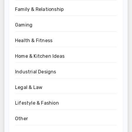
Family & Relationship
Gaming
Health & Fitness
Home & Kitchen Ideas
Industrial Designs
Legal & Law
Lifestyle & Fashion
Other