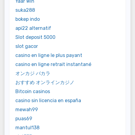
Yaar Win
suka288
bokep indo
api22 alternatif
Slot deposit 5000
slot gacor
casino en ligne le plus payant
casino en ligne retrait instantané
オンカジ バカラ
おすすめ オンラインカジノ
Bitcoin casinos
casino sin licencia en españa
mewah99
puas69
mantul138