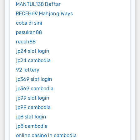
MANTUL138 Daftar
RECEH69 Mahjong Ways
coba di sini
pasukan88
receh88
jp24 slot login
jp24 cambodia
92 lottery
jp369 slot login
jp369 cambodia
jp99 slot login
jp99 cambodia
jp8 slot login
jp8 cambodia
online casino in cambodia