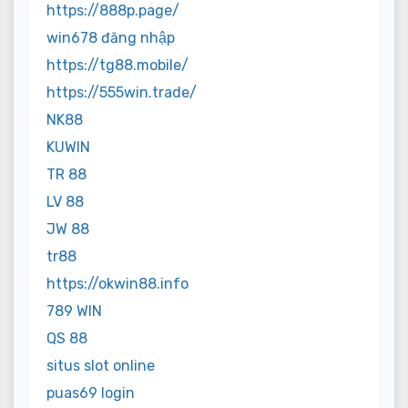
https://888p.page/
win678 đăng nhập
https://tg88.mobile/
https://555win.trade/
NK88
KUWIN
TR 88
LV 88
JW 88
tr88
https://okwin88.info
789 WIN
QS 88
situs slot online
puas69 login