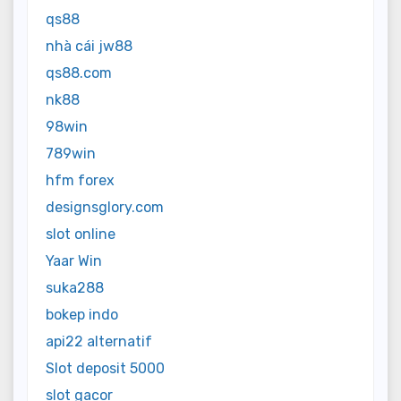
qs88
nhà cái jw88
qs88.com
nk88
98win
789win
hfm forex
designsglory.com
slot online
Yaar Win
suka288
bokep indo
api22 alternatif
Slot deposit 5000
slot gacor