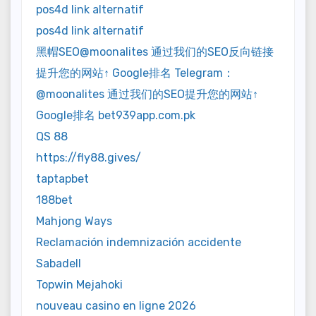
pos4d link alternatif
pos4d link alternatif
黑帽SEO@moonalites 通过我们的SEO反向链接
提升您的网站↑ Google排名 Telegram：
@moonalites 通过我们的SEO提升您的网站↑
Google排名 bet939app.com.pk
QS 88
https://fly88.gives/
taptapbet
188bet
Mahjong Ways
Reclamación indemnización accidente
Sabadell
Topwin Mejahoki
nouveau casino en ligne 2026