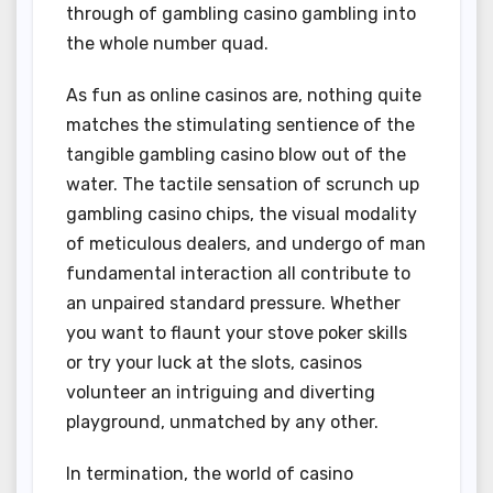
through of gambling casino gambling into
the whole number quad.
As fun as online casinos are, nothing quite
matches the stimulating sentience of the
tangible gambling casino blow out of the
water. The tactile sensation of scrunch up
gambling casino chips, the visual modality
of meticulous dealers, and undergo of man
fundamental interaction all contribute to
an unpaired standard pressure. Whether
you want to flaunt your stove poker skills
or try your luck at the slots, casinos
volunteer an intriguing and diverting
playground, unmatched by any other.
In termination, the world of casino