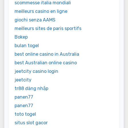
scommesse italia mondiali
meilleurs casino en ligne
giochi senza AAMS
meilleurs sites de paris sportifs
Bokep
bulan togel
best online casino in Australia
best Australian online casino
jeetcity casino login
jeetcity
tr88 đăng nhập
panen77
panen77
toto togel
situs slot gacor