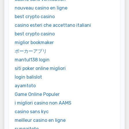
nouveau casino en ligne
best crypto casino
casino esteri che accettano italiani
best crypto casino
miglior bookmaker
ポーカーアプリ
mantul138 login
siti poker online migliori
login balislot
ayamtoto
Game Online Populer
i migliori casino non AAMS
casino sans kyc
meilleur casino en ligne
sungaitoto