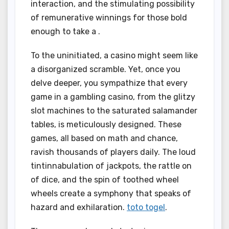
interaction, and the stimulating possibility
of remunerative winnings for those bold
enough to take a .
To the uninitiated, a casino might seem like
a disorganized scramble. Yet, once you
delve deeper, you sympathize that every
game in a gambling casino, from the glitzy
slot machines to the saturated salamander
tables, is meticulously designed. These
games, all based on math and chance,
ravish thousands of players daily. The loud
tintinnabulation of jackpots, the rattle on
of dice, and the spin of toothed wheel
wheels create a symphony that speaks of
hazard and exhilaration.
toto togel
.