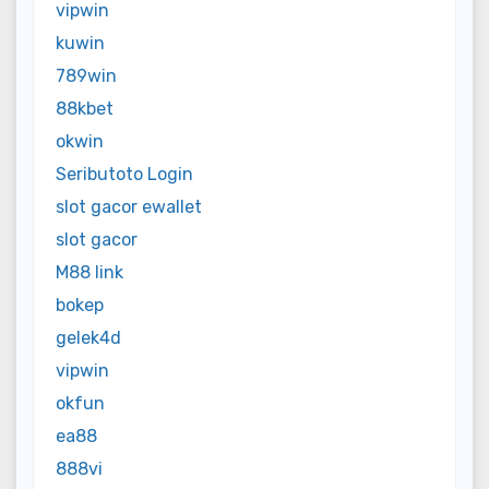
vipwin
kuwin
789win
88kbet
okwin
Seributoto Login
slot gacor ewallet
slot gacor
M88 link
bokep
gelek4d
vipwin
okfun
ea88
888vi