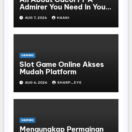
Admirer You Need In Your
Corner
AUG 7, 2026
HAANI
GAMING
Slot Game Online Akses
Mudah Platform
AUG 6, 2026
SHARP_EYE
GAMING
Mengungkap Permainan