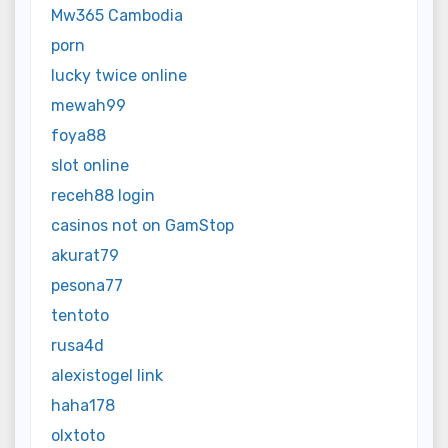
Mw365 Cambodia
porn
lucky twice online
mewah99
foya88
slot online
receh88 login
casinos not on GamStop
akurat79
pesona77
tentoto
rusa4d
alexistogel link
haha178
olxtoto