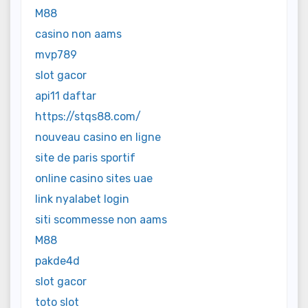
M88
casino non aams
mvp789
slot gacor
api11 daftar
https://stqs88.com/
nouveau casino en ligne
site de paris sportif
online casino sites uae
link nyalabet login
siti scommesse non aams
M88
pakde4d
slot gacor
toto slot