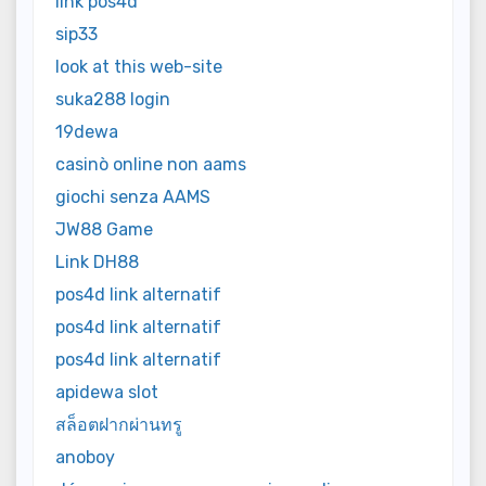
link pos4d
sip33
look at this web-site
suka288 login
19dewa
casinò online non aams
giochi senza AAMS
JW88 Game
Link DH88
pos4d link alternatif
pos4d link alternatif
pos4d link alternatif
apidewa slot
สล็อตฝากผ่านทรู
anoboy