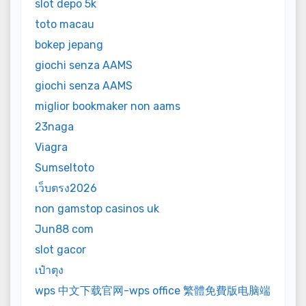
slot depo 5k
toto macau
bokep jepang
giochi senza AAMS
giochi senza AAMS
miglior bookmaker non aams
23naga
Viagra
Sumseltoto
เว็บตรง2026
non gamstop casinos uk
Jun88 com
slot gacor
เป๋าตุง
wps 中文下载官网-wps office 繁體免費版电脑端