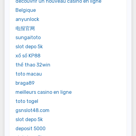
découvrir un nouveau casino en ligne
Belgique
anyunlock
电报官网
sungaitoto
slot depo 5k
xổ số KP88
thể thao 32win
toto macau
braga89
meilleurs casino en ligne
toto togel
gsnslot48.com
slot depo 5k
deposit 5000