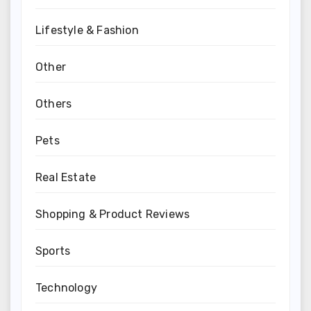
Lifestyle & Fashion
Other
Others
Pets
Real Estate
Shopping & Product Reviews
Sports
Technology