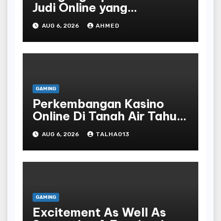
Judi Online yang
Terselubung
AUG 6, 2026
AHMED
GAMING
Perkembangan Kasino
Online Di Tanah Air Tahun
Terbaru
AUG 6, 2026
TALHA013
GAMING
Excitement As Well As