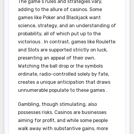
The game s rules and strategies vary,
adding to the allure of casinos. Some
games like Poker and Blackjack want
science, strategy, and an understanding of
probability, all of which put up to the
victorious . In contrast, games like Roulette
and Slots are supported strictly on luck,
presenting an appeal of their own.
Watching the ball drop or the symbols
ordinate, radio-controlled solely by fate,
creates a unique anticipation that draws
unnumerable populate to these games .
Gambling, though stimulating, also
possesses risks. Casinos are businesses
aiming for profit, and while some people
walk away with substantive gains, more