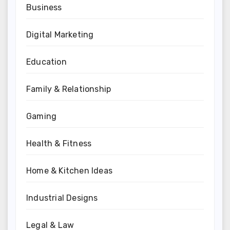
Business
Digital Marketing
Education
Family & Relationship
Gaming
Health & Fitness
Home & Kitchen Ideas
Industrial Designs
Legal & Law