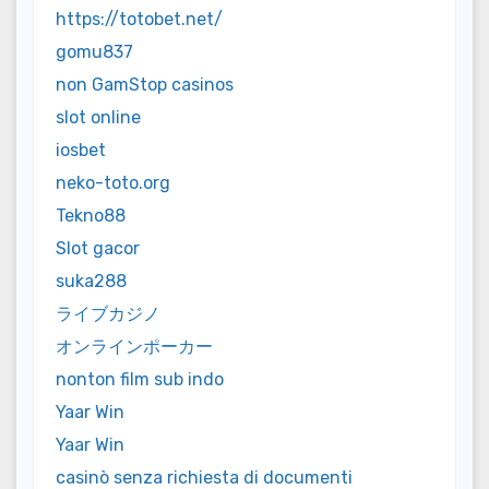
https://totobet.net/
gomu837
non GamStop casinos
slot online
iosbet
neko-toto.org
Tekno88
Slot gacor
suka288
ライブカジノ
オンラインポーカー
nonton film sub indo
Yaar Win
Yaar Win
casinò senza richiesta di documenti