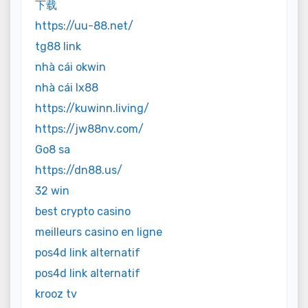
下载
https://uu-88.net/
tg88 link
nhà cái okwin
nhà cái lx88
https://kuwinn.living/
https://jw88nv.com/
Go8 sa
https://dn88.us/
32 win
best crypto casino
meilleurs casino en ligne
pos4d link alternatif
pos4d link alternatif
krooz tv