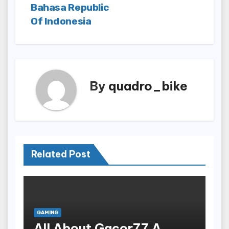
Bahasa Republic
Of Indonesia
By
quadro_bike
Related Post
GAMING
All About Gacor77 A