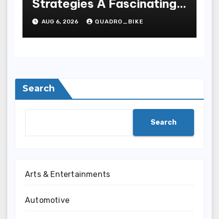
Strategies A Fascinating
World Of On-line Casinos
AUG 6, 2026
QUADRO_BIKE
Search
Search
Arts & Entertainments
Automotive