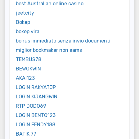
best Australian online casino
jeetcity
Bokep
bokep viral
bonus immediato senza invio documenti
miglior bookmaker non aams
TEMBUS78
BEWOKWIN
AKAI123
LOGIN RAKYATJP
LOGIN KIJANGWIN
RTP DODO69
LOGIN BENTO123
LOGIN FENDY188
BATIK 77