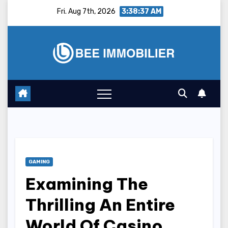
Skip
Fri. Aug 7th, 2026
3:38:38 AM
to
content
GAMING
Examining The
Thrilling An Entire
World Of Casino