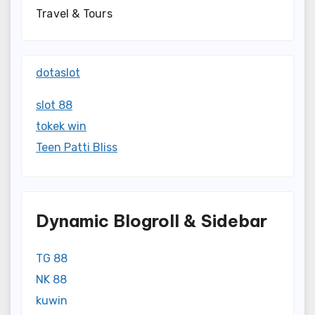
Travel & Tours
dotaslot
slot 88
tokek win
Teen Patti Bliss
Dynamic Blogroll & Sidebar
TG 88
NK 88
kuwin