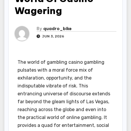
Wagering
By
quadro_bike
JUN 3, 2026
The world of gambling casino gambling
pulsates with a moral force mix of
exhilaration, opportunity, and the
indisputable vibrate of risk. This
entrancing universe of discourse extends
far beyond the gleam lights of Las Vegas,
reaching across the globe and even into
the practical world of online gambling. It
provides a quad for entertainment, social