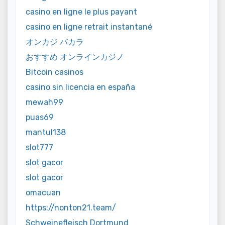
casino en ligne le plus payant
casino en ligne retrait instantané
オンカジ バカラ
おすすめ オンラインカジノ
Bitcoin casinos
casino sin licencia en españa
mewah99
puas69
mantul138
slot777
slot gacor
slot gacor
omacuan
https://nonton21.team/
Schweinefleisch Dortmund