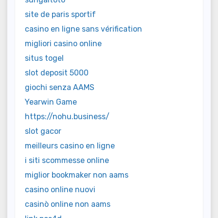
site de paris sportif
casino en ligne sans vérification
migliori casino online
situs togel
slot deposit 5000
giochi senza AAMS
Yearwin Game
https://nohu.business/
slot gacor
meilleurs casino en ligne
i siti scommesse online
miglior bookmaker non aams
casino online nuovi
casinò online non aams