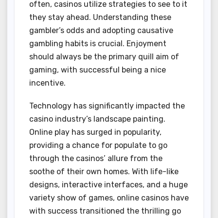
often, casinos utilize strategies to see to it
they stay ahead. Understanding these
gambler’s odds and adopting causative
gambling habits is crucial. Enjoyment
should always be the primary quill aim of
gaming, with successful being a nice
incentive.
Technology has significantly impacted the
casino industry’s landscape painting.
Online play has surged in popularity,
providing a chance for populate to go
through the casinos’ allure from the
soothe of their own homes. With life-like
designs, interactive interfaces, and a huge
variety show of games, online casinos have
with success transitioned the thrilling go