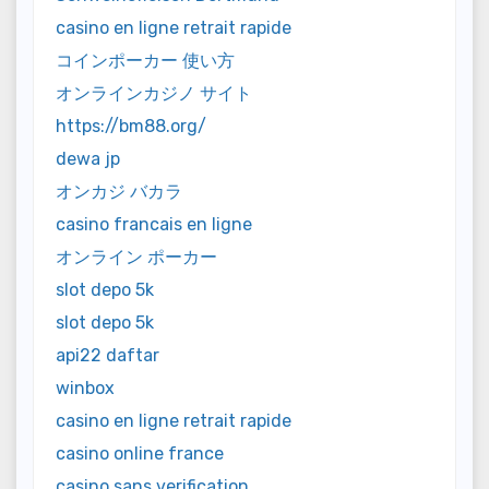
casino en ligne retrait rapide
コインポーカー 使い方
オンラインカジノ サイト
https://bm88.org/
dewa jp
オンカジ バカラ
casino francais en ligne
オンライン ポーカー
slot depo 5k
slot depo 5k
api22 daftar
winbox
casino en ligne retrait rapide
casino online france
casino sans verification