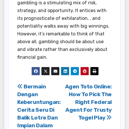
gambling is a stimulating mix of risk,
strategy, and opportunity. It entices with
its prognosticate of exhilaration, , and
potentiality walks away with big winnings.
However, it’s remarkable to think of that
above all, gambling should be about use
and vibrate rather than exclusively about
financial gain.
Post
Bermain
Agen Toto Online:
Dengan
How To Pick The
navigation
Keberuntungan:
Right Federal
Cerita Seru Di
Agent For Trusty
Balik Lotre Dan
Togel Play
Impian Dalam