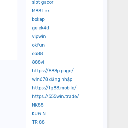
slot gacor
M88 link
bokep
gelek4d
vipwin
okfun
ea88
888vi
https://888p.page/
win678 đăng nhập
https://tg88.mobile/
https://555win.trade/
NK88
KUWIN
TR 88