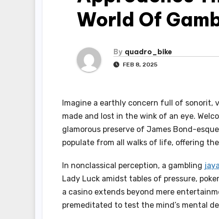
World Of Gamb
By
quadro_bike
FEB 8, 2025
Imagine a earthly concern full of sonorit,
made and lost in the wink of an eye. Welco
glamorous preserve of James Bond-esque f
populate from all walks of life, offering t
In nonclassical perception, a gambling
jay
Lady Luck amidst tables of pressure, poker
a casino extends beyond mere entertainmen
premeditated to test the mind’s mental de