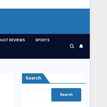
DUCT REVIEWS
SPORTS
Search
Search