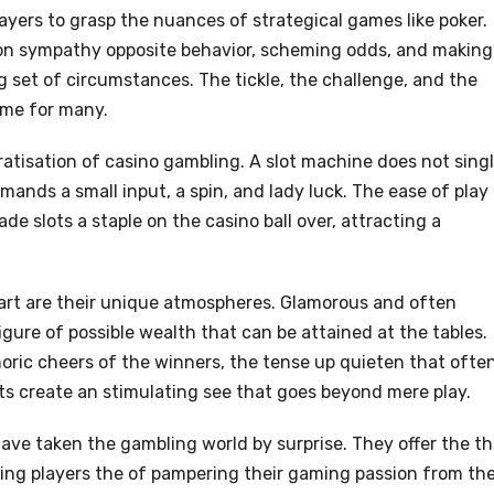
yers to grasp the nuances of strategical games like poker.
y on sympathy opposite behavior, scheming odds, and making
 set of circumstances. The tickle, the challenge, and the
ame for many.
atisation of casino gambling. A slot machine does not sing
emands a small input, a spin, and lady luck. The ease of play
e slots a staple on the casino ball over, attracting a
art are their unique atmospheres. Glamorous and often
igure of possible wealth that can be attained at the tables.
horic cheers of the winners, the tense up quieten that ofte
nts create an stimulating see that goes beyond mere play.
have taken the gambling world by surprise. They offer the thr
ting players the of pampering their gaming passion from th