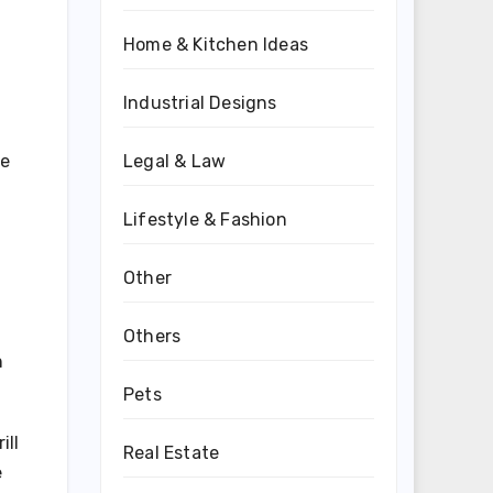
Home & Kitchen Ideas
Industrial Designs
Legal & Law
le
Lifestyle & Fashion
Other
Others
n
Pets
ill
Real Estate
e