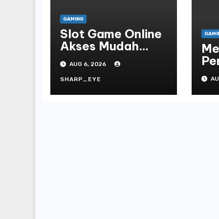
GAMING
Slot Game Online
GAMI
Akses Mudah
Me
Platform
Pe
AUG 6, 2026
On
AU
SHARP_EYE
Te