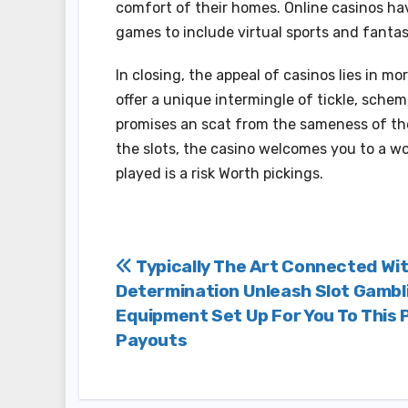
comfort of their homes. Online casinos ha
games to include virtual sports and fantas
In closing, the appeal of casinos lies in m
offer a unique intermingle of tickle, sche
promises an scat from the sameness of the
the slots, the casino welcomes you to a w
played is a risk Worth pickings.
Post
Typically The Art Connected Wi
Determination Unleash Slot Gambl
navigation
Equipment Set Up For You To This 
Payouts