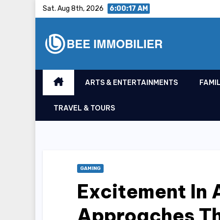
Skip
Sat. Aug 8th, 2026
6:00:18 AM
to
content
ARTS & ENTERTAINMENTS
FAMIL
TRAVEL & TOURS
GAMING
Excitement In 
Approaches Th