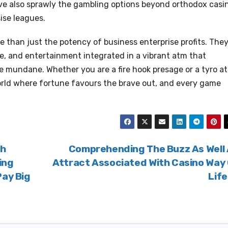
ve also sprawly the gambling options beyond orthodox casi
ise leagues.
ore than just the potency of business enterprise profits. The
me, and entertainment integrated in a vibrant atm that
 mundane. Whether you are a fire hook presage or a tyro at
orld where fortune favours the brave out, and every game
th
Comprehending The Buzz As Well
ing
Attract Associated With Casino Way
Pay Big
Lif