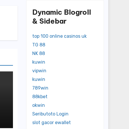
Dynamic Blogroll
& Sidebar
top 100 online casinos uk
TG 88
NK 88
kuwin
vipwin
kuwin
789win
88kbet
okwin
ed
Seributoto Login
slot gacor ewallet