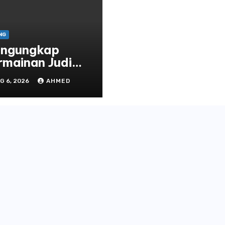
NG
ngungkap
rmainan Judi
line yang
G 6, 2026
AHMED
rselubung