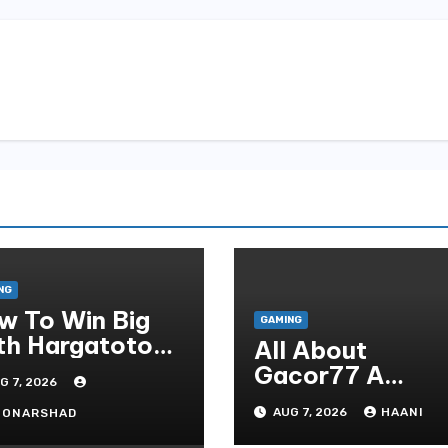
NG
w To Win Big
GAMING
th Hargatoto
All About
sted Strategies
Gacor77 A
G 7, 2026
r Beginners
Admirer You Ne
AUG 7, 2026
HAANI
OONARSHAD
In Your Corner