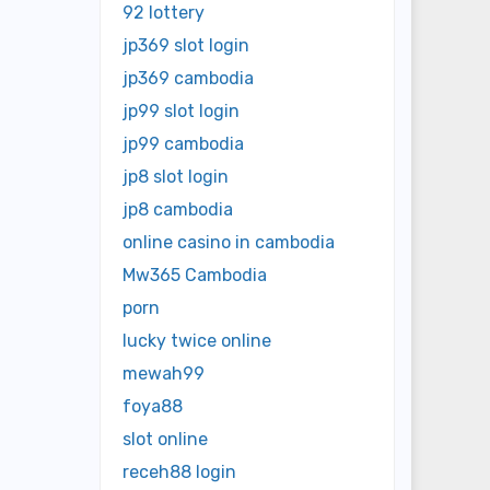
92 lottery
jp369 slot login
jp369 cambodia
jp99 slot login
jp99 cambodia
jp8 slot login
jp8 cambodia
online casino in cambodia
Mw365 Cambodia
porn
lucky twice online
mewah99
foya88
slot online
receh88 login