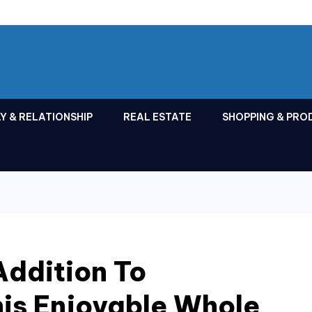
Y & RELATIONSHIP
REAL ESTATE
SHOPPING & PRO
Addition To
is Enjoyable Whole