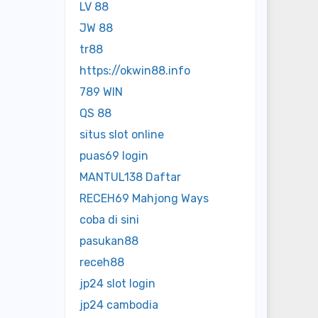
LV 88
JW 88
tr88
https://okwin88.info
789 WIN
QS 88
situs slot online
puas69 login
MANTUL138 Daftar
RECEH69 Mahjong Ways
coba di sini
pasukan88
receh88
jp24 slot login
jp24 cambodia