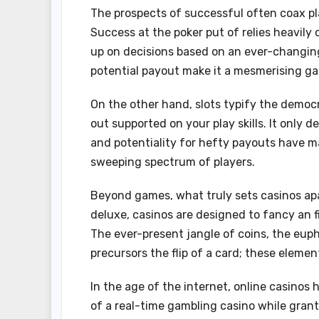
The prospects of successful often coax pla
Success at the poker put of relies heavil
up on decisions based on an ever-changing
potential payout make it a mesmerising g
On the other hand, slots typify the democr
out supported on your play skills. It only d
and potentiality for hefty payouts have mad
sweeping spectrum of players.
Beyond games, what truly sets casinos ap
deluxe, casinos are designed to fancy an f
The ever-present jangle of coins, the eup
precursors the flip of a card; these eleme
In the age of the internet, online casinos 
of a real-time gambling casino while gran