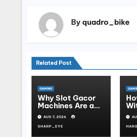
By
quadro_bike
Related Post
GAMING
GAMI
Why Slot Gacor
Ho
Machines Are a
Wi
Gamer s Favorite
Te
AUG 7, 2026
AU
Fo
SHARP_EYE
HAR