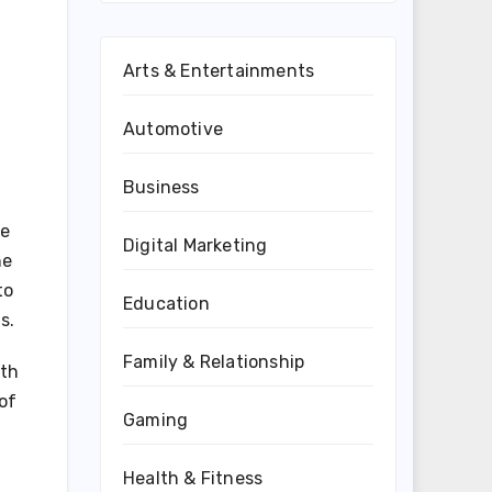
Arts & Entertainments
Automotive
Business
re
Digital Marketing
he
to
Education
s.
Family & Relationship
ith
of
Gaming
Health & Fitness