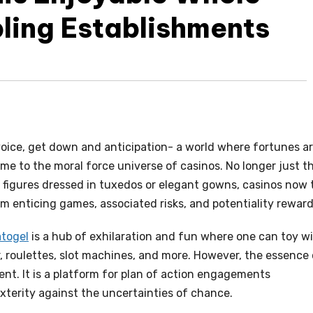
ling Establishments
 voice, get down and anticipation- a world where fortunes a
me to the moral force universe of casinos. No longer just t
igures dressed in tuxedos or elegant gowns, casinos now 
hem enticing games, associated risks, and potentiality reward
atogel
is a hub of exhilaration and fun where one can toy w
, roulettes, slot machines, and more. However, the essence 
t. It is a platform for plan of action engagements
xterity against the uncertainties of chance.