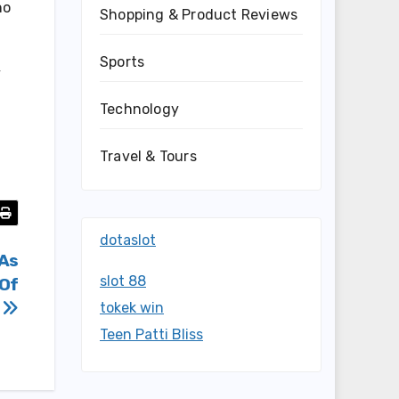
no
Shopping & Product Reviews
Sports
y
Technology
Travel & Tours
dotaslot
 As
slot 88
 Of
e
tokek win
Teen Patti Bliss