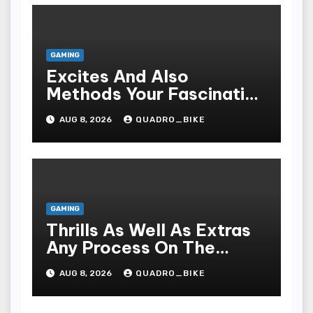
GAMING
Excites And Also
Methods Your Fascinating
An Entire World Of On-
AUG 8, 2026
QUADRO_BIKE
line Casinos
GAMING
Thrills As Well As Extras
Any Process On The
Playing Field Of Casino
AUG 8, 2026
QUADRO_BIKE
Houses