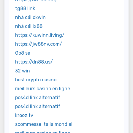
tg88 link
nhà cái okwin
nhà cái lx88
https://kuwinn.living/
https://jw88nv.com/
Go8 sa
https://dn88.us/
32 win
best crypto casino
meilleurs casino en ligne
pos4d link alternatif
pos4d link alternatif
krooz tv
scommesse italia mondiali