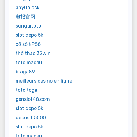
anyunlock
电报官网
sungaitoto
slot depo 5k
xổ số KP88
thể thao 32win
toto macau
braga89
meilleurs casino en ligne
toto togel
gsnslot48.com
slot depo 5k
deposit 5000
slot depo 5k
toto macau