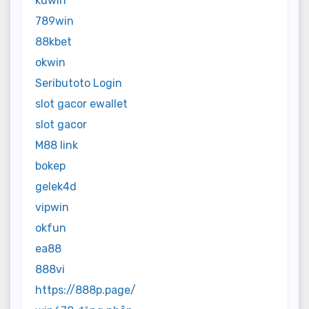
kuwin
789win
88kbet
okwin
Seributoto Login
slot gacor ewallet
slot gacor
M88 link
bokep
gelek4d
vipwin
okfun
ea88
888vi
https://888p.page/