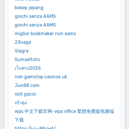
bokep jepang
giochi senza AAMS
giochi senza AAMS
miglior bookmaker non aams
23naga
Viagra
Sumseltoto
เว็บตรง2026
non gamstop casinos uk
Jun88 com
slot gacor
เป๋าตุง
wps 中文下载官网-wps office 繁體免費版电脑端
下载
https://uu-88.net/