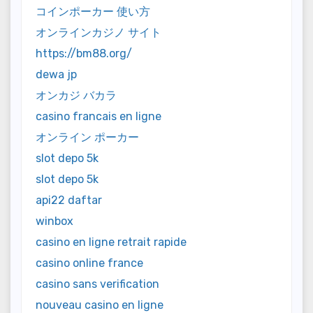
コインポーカー 使い方
オンラインカジノ サイト
https://bm88.org/
dewa jp
オンカジ バカラ
casino francais en ligne
オンライン ポーカー
slot depo 5k
slot depo 5k
api22 daftar
winbox
casino en ligne retrait rapide
casino online france
casino sans verification
nouveau casino en ligne