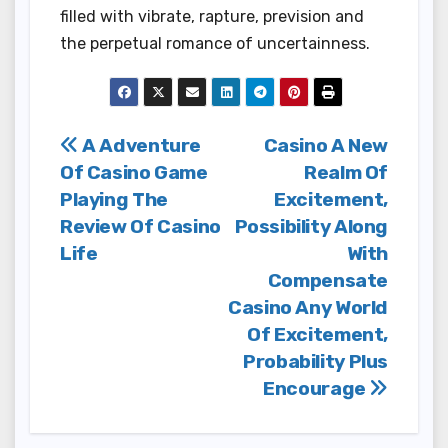
filled with vibrate, rapture, prevision and
the perpetual romance of uncertainness.
Post
A Adventure
Casino A New
Of Casino Game
Realm Of
navigation
Playing The
Excitement,
Review Of Casino
Possibility Along
Life
With
Compensate
Casino Any World
Of Excitement,
Probability Plus
Encourage