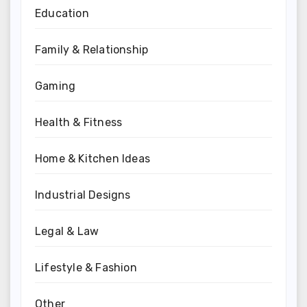
Education
Family & Relationship
Gaming
Health & Fitness
Home & Kitchen Ideas
Industrial Designs
Legal & Law
Lifestyle & Fashion
Other