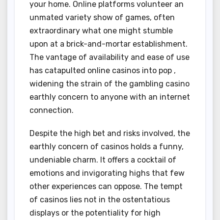
your home. Online platforms volunteer an
unmated variety show of games, often
extraordinary what one might stumble
upon at a brick-and-mortar establishment.
The vantage of availability and ease of use
has catapulted online casinos into pop ,
widening the strain of the gambling casino
earthly concern to anyone with an internet
connection.
Despite the high bet and risks involved, the
earthly concern of casinos holds a funny,
undeniable charm. It offers a cocktail of
emotions and invigorating highs that few
other experiences can oppose. The tempt
of casinos lies not in the ostentatious
displays or the potentiality for high