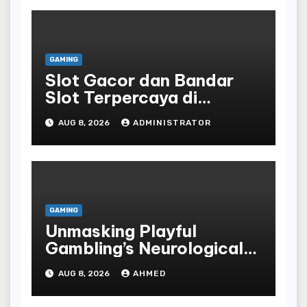
GAMING
Slot Gacor dan Bandar
Slot Terpercaya di
Indonesia
AUG 8, 2026
ADMINISTRATOR
GAMING
Unmasking Playful
Gambling’s Neurological
Lure
AUG 8, 2026
AHMED