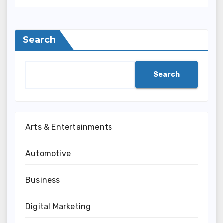
Search
Search
Arts & Entertainments
Automotive
Business
Digital Marketing