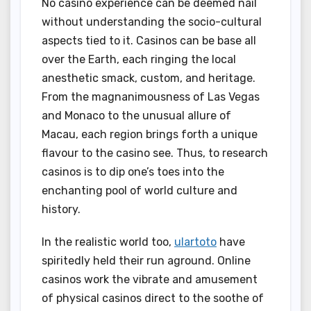
No casino experience can be deemed nail
without understanding the socio-cultural
aspects tied to it. Casinos can be base all
over the Earth, each ringing the local
anesthetic smack, custom, and heritage.
From the magnanimousness of Las Vegas
and Monaco to the unusual allure of
Macau, each region brings forth a unique
flavour to the casino see. Thus, to research
casinos is to dip one’s toes into the
enchanting pool of world culture and
history.
In the realistic world too,
ulartoto
have
spiritedly held their run aground. Online
casinos work the vibrate and amusement
of physical casinos direct to the soothe of