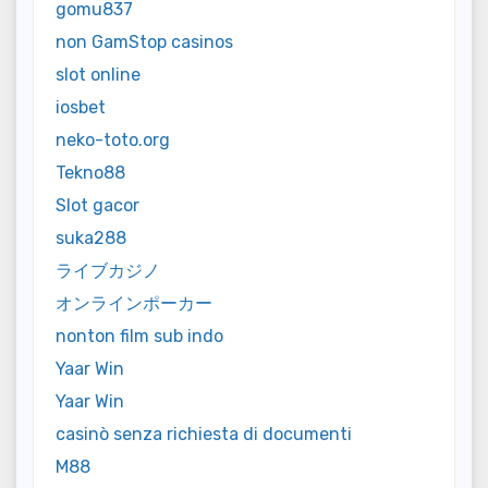
gomu837
non GamStop casinos
slot online
iosbet
neko-toto.org
Tekno88
Slot gacor
suka288
ライブカジノ
オンラインポーカー
nonton film sub indo
Yaar Win
Yaar Win
casinò senza richiesta di documenti
M88