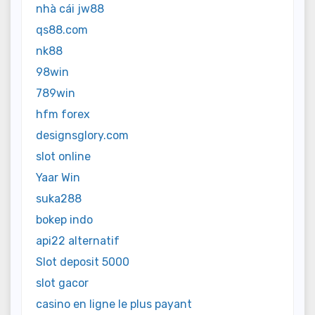
nhà cái jw88
qs88.com
nk88
98win
789win
hfm forex
designsglory.com
slot online
Yaar Win
suka288
bokep indo
api22 alternatif
Slot deposit 5000
slot gacor
casino en ligne le plus payant