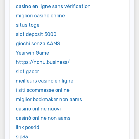
casino en ligne sans vérification
migliori casino online
situs togel
slot deposit 5000
giochi senza AAMS
Yearwin Game
https://nohu.business/
slot gacor
meilleurs casino en ligne
i siti scommesse online
miglior bookmaker non aams
casino online nuovi
casinò online non aams
link pos4d
sip33