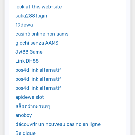
look at this web-site
suka288 login
19dewa
casinò online non aams
giochi senza AAMS
JW88 Game
Link DH88
pos4d link alternatif
pos4d link alternatif
pos4d link alternatif
apidewa slot
สล็อตฝากผ่านทรู
anoboy
découvrir un nouveau casino en ligne
Belgique