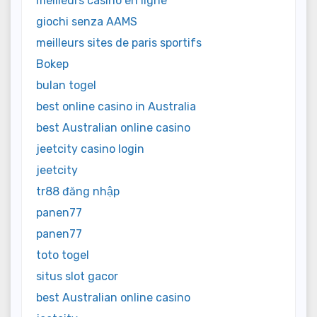
meilleurs casino en ligne
giochi senza AAMS
meilleurs sites de paris sportifs
Bokep
bulan togel
best online casino in Australia
best Australian online casino
jeetcity casino login
jeetcity
tr88 đăng nhập
panen77
panen77
toto togel
situs slot gacor
best Australian online casino