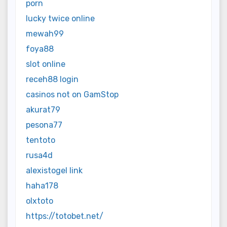
porn
lucky twice online
mewah99
foya88
slot online
receh88 login
casinos not on GamStop
akurat79
pesona77
tentoto
rusa4d
alexistogel link
haha178
olxtoto
https://totobet.net/