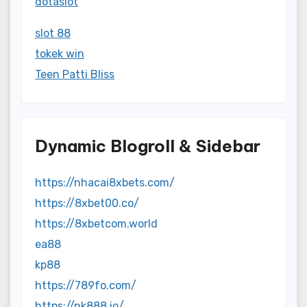
dotaslot
slot 88
tokek win
Teen Patti Bliss
Dynamic Blogroll & Sidebar
https://nhacai8xbets.com/
https://8xbet00.co/
https://8xbetcom.world
ea88
kp88
https://789fo.com/
https://nk888.io/