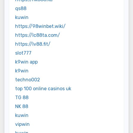
qs88
kuwin
https://98winbet.wiki/
https://lc88ta.com/
https://lv88.fit/
slot777
k9win app
k9win
techno002
top 100 online casinos uk
TG 88
NK 88
kuwin
vipwin