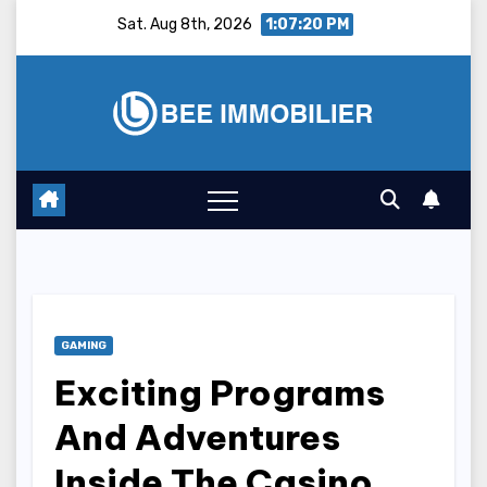
Skip
Sat. Aug 8th, 2026
1:07:21 PM
to
content
GAMING
Exciting Programs
And Adventures
Inside The Casino