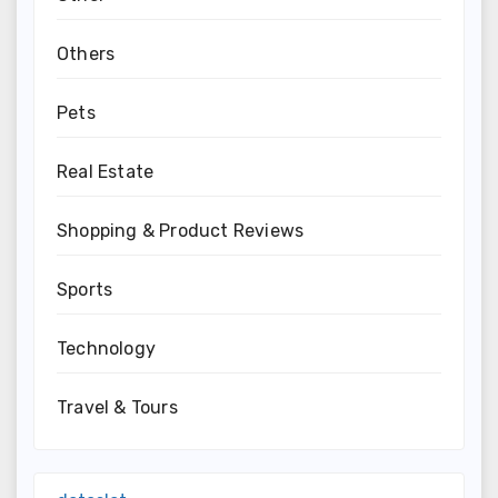
Others
Pets
Real Estate
Shopping & Product Reviews
Sports
Technology
Travel & Tours