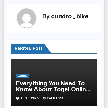
By
quadro_bike
Related Post
GAMING
Everything You Need To
Know About Togel Online,
Including Game Formats,
AUG 8, 2026
TALHA013
Regulations, And
Common Nomenclature