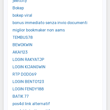
jeetcity
Bokep
bokep viral
bonus immediato senza invio documenti
miglior bookmaker non aams
TEMBUS78
BEWOKWIN
AKAI123
LOGIN RAKYATJP
LOGIN KIJANGWIN
RTP DODO69
LOGIN BENTO123
LOGIN FENDY188
BATIK 77
pos4d link alternatif