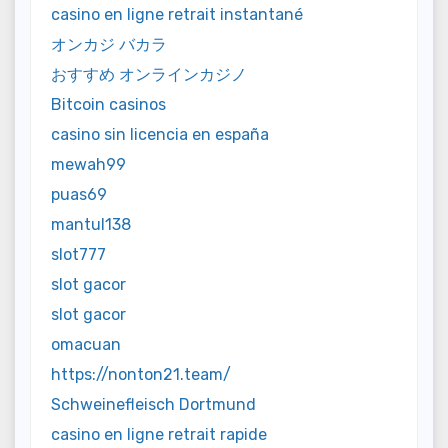
casino en ligne retrait instantané
オンカジ バカラ
おすすめ オンラインカジノ
Bitcoin casinos
casino sin licencia en españa
mewah99
puas69
mantul138
slot777
slot gacor
slot gacor
omacuan
https://nonton21.team/
Schweinefleisch Dortmund
casino en ligne retrait rapide