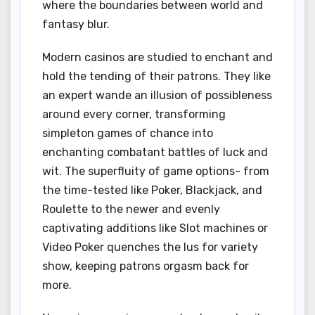
where the boundaries between world and
fantasy blur.
Modern casinos are studied to enchant and
hold the tending of their patrons. They like
an expert wande an illusion of possibleness
around every corner, transforming
simpleton games of chance into
enchanting combatant battles of luck and
wit. The superfluity of game options- from
the time-tested like Poker, Blackjack, and
Roulette to the newer and evenly
captivating additions like Slot machines or
Video Poker quenches the lus for variety
show, keeping patrons orgasm back for
more.