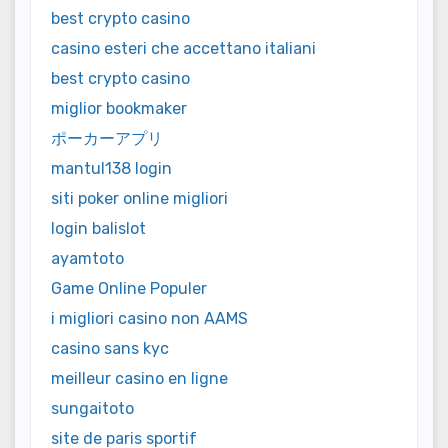
best crypto casino
casino esteri che accettano italiani
best crypto casino
miglior bookmaker
ポーカーアプリ
mantul138 login
siti poker online migliori
login balislot
ayamtoto
Game Online Populer
i migliori casino non AAMS
casino sans kyc
meilleur casino en ligne
sungaitoto
site de paris sportif