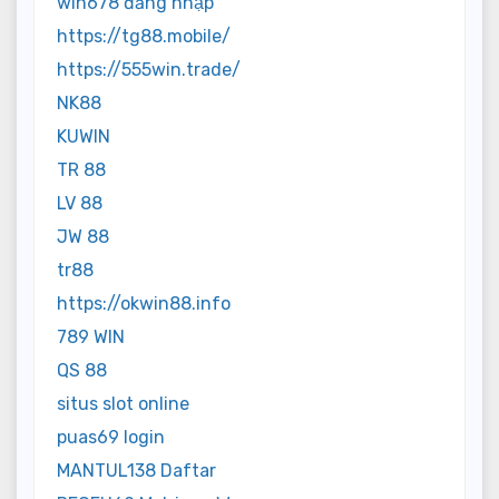
win678 đăng nhập
https://tg88.mobile/
https://555win.trade/
NK88
KUWIN
TR 88
LV 88
JW 88
tr88
https://okwin88.info
789 WIN
QS 88
situs slot online
puas69 login
MANTUL138 Daftar