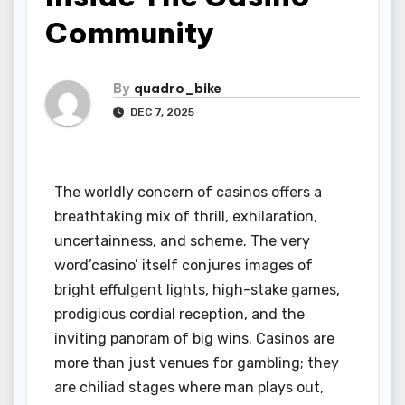
Community
By
quadro_bike
DEC 7, 2025
The worldly concern of casinos offers a
breathtaking mix of thrill, exhilaration,
uncertainness, and scheme. The very
word’casino’ itself conjures images of
bright effulgent lights, high-stake games,
prodigious cordial reception, and the
inviting panoram of big wins. Casinos are
more than just venues for gambling; they
are chiliad stages where man plays out,