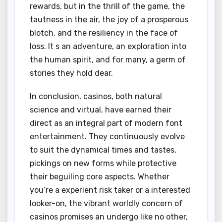
rewards, but in the thrill of the game, the
tautness in the air, the joy of a prosperous
blotch, and the resiliency in the face of
loss. It s an adventure, an exploration into
the human spirit, and for many, a germ of
stories they hold dear.
In conclusion, casinos, both natural
science and virtual, have earned their
direct as an integral part of modern font
entertainment. They continuously evolve
to suit the dynamical times and tastes,
pickings on new forms while protective
their beguiling core aspects. Whether
you’re a experient risk taker or a interested
looker-on, the vibrant worldly concern of
casinos promises an undergo like no other,