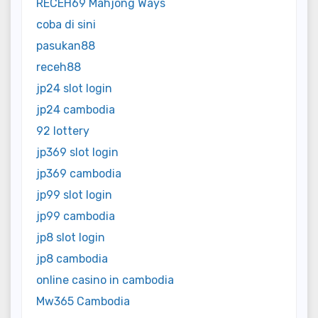
RECEH69 Mahjong Ways
coba di sini
pasukan88
receh88
jp24 slot login
jp24 cambodia
92 lottery
jp369 slot login
jp369 cambodia
jp99 slot login
jp99 cambodia
jp8 slot login
jp8 cambodia
online casino in cambodia
Mw365 Cambodia