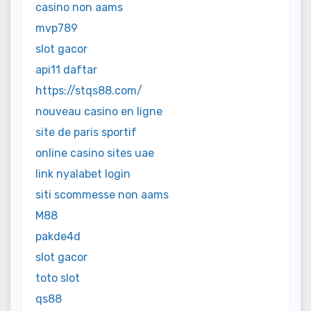
casino non aams
mvp789
slot gacor
api11 daftar
https://stqs88.com/
nouveau casino en ligne
site de paris sportif
online casino sites uae
link nyalabet login
siti scommesse non aams
M88
pakde4d
slot gacor
toto slot
qs88