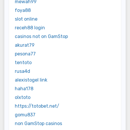
mewah99
foya88
slot online
receh88 login
casinos not on GamStop
akurat79
pesona77
tentoto
rusa4d
alexistogel link
haha178
olxtoto
https://totobet.net/
gomu837
non GamStop casinos