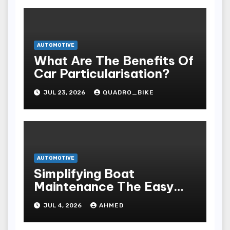
AUTOMOTIVE
What Are The Benefits Of
Car Particularisation?
JUL 23, 2026
QUADRO_BIKE
AUTOMOTIVE
Simplifying Boat
Maintenance The Easy
Installation Advantage
JUL 4, 2026
AHMED