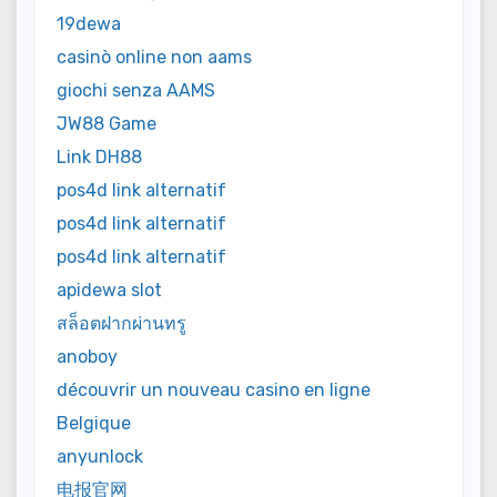
19dewa
casinò online non aams
giochi senza AAMS
JW88 Game
Link DH88
pos4d link alternatif
pos4d link alternatif
pos4d link alternatif
apidewa slot
สล็อตฝากผ่านทรู
anoboy
découvrir un nouveau casino en ligne
Belgique
anyunlock
电报官网