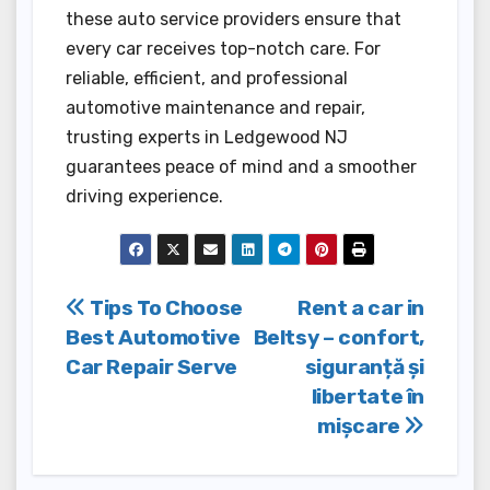
these auto service providers ensure that
every car receives top-notch care. For
reliable, efficient, and professional
automotive maintenance and repair,
trusting experts in Ledgewood NJ
guarantees peace of mind and a smoother
driving experience.
Post
Tips To Choose
Rent a car in
Best Automotive
Beltsy – confort,
navigation
Car Repair Serve
siguranță și
libertate în
mișcare