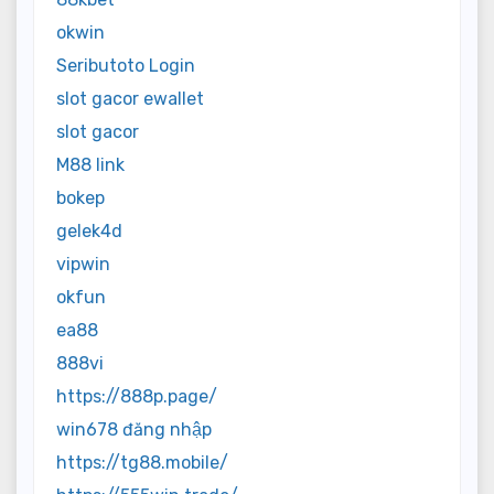
okwin
Seributoto Login
slot gacor ewallet
slot gacor
M88 link
bokep
gelek4d
vipwin
okfun
ea88
888vi
https://888p.page/
win678 đăng nhập
https://tg88.mobile/