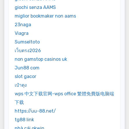
giochi senza AAMS
miglior bookmaker non aams
23naga
Viagra
Sumseltoto
เว็บตรง2026
non gamstop casinos uk
Jun88 com
slot gacor
เป๋าตุง
wps 中文下载官网-wps office 繁體免費版电脑端
下载
https://uu-88.net/
tg88 link
nhà cái okwin