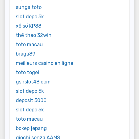
sungaitoto
slot depo 5k
xổ số KP88
thể thao 32win
toto macau
braga89
meilleurs casino en ligne
toto togel
gsnslot48.com
slot depo 5k
deposit 5000
slot depo 5k
toto macau
bokep jepang
giochi senza AAMS