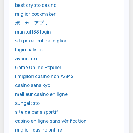
best crypto casino
miglior bookmaker
ポーカーアプリ
mantul138 login
siti poker online migliori
login balislot
ayamtoto
Game Online Populer
i migliori casino non AAMS
casino sans kyc
meilleur casino en ligne
sungaitoto
site de paris sportif
casino en ligne sans vérification
migliori casino online