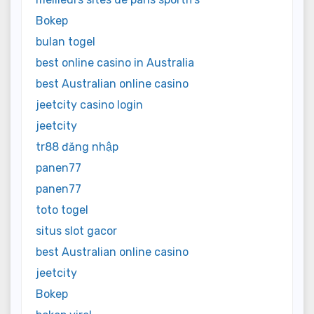
Bokep
bulan togel
best online casino in Australia
best Australian online casino
jeetcity casino login
jeetcity
tr88 đăng nhập
panen77
panen77
toto togel
situs slot gacor
best Australian online casino
jeetcity
Bokep