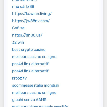
nhà cái lx88
https://kuwinn.living/
https://jw88nv.com/
Go8 sa
https://dn88.us/
32 win
best crypto casino
meilleurs casino en ligne
pos4d link alternatif
pos4d link alternatif
krooz tv
scommesse italia mondiali
meilleurs casino en ligne
giochi senza AAMS
meilleurs sites de paris sportifs