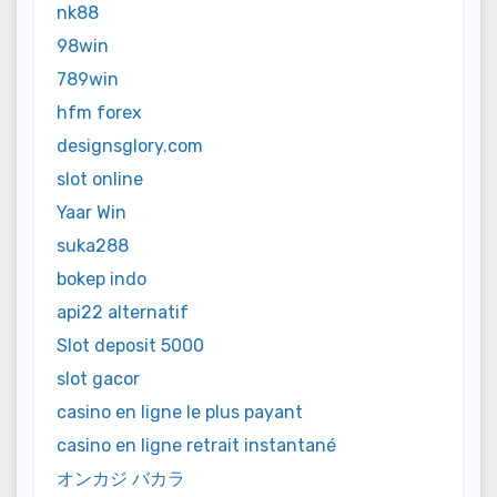
nk88
98win
789win
hfm forex
designsglory.com
slot online
Yaar Win
suka288
bokep indo
api22 alternatif
Slot deposit 5000
slot gacor
casino en ligne le plus payant
casino en ligne retrait instantané
オンカジ バカラ