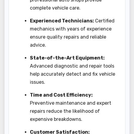
complete vehicle care.
Experienced Technicians:
Certified
mechanics with years of experience
ensure quality repairs and reliable
advice.
State-of-the-Art Equipment:
Advanced diagnostic and repair tools
help accurately detect and fix vehicle
issues.
Time and Cost Efficiency:
Preventive maintenance and expert
repairs reduce the likelihood of
expensive breakdowns.
Customer Satisfaction: