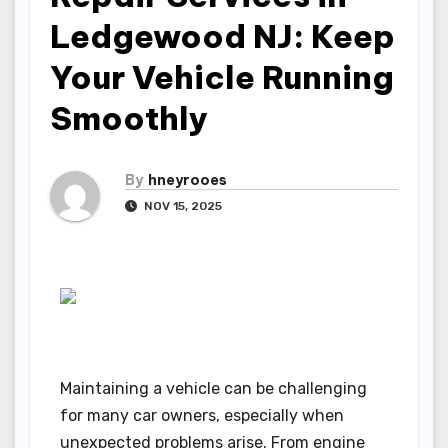
Ledgewood NJ: Keep
Your Vehicle Running
Smoothly
By
hneyrooes
NOV 15, 2025
Maintaining a vehicle can be challenging
for many car owners, especially when
unexpected problems arise. From engine