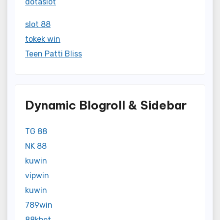
dotaslot
slot 88
tokek win
Teen Patti Bliss
Dynamic Blogroll & Sidebar
TG 88
NK 88
kuwin
vipwin
kuwin
789win
88kbet