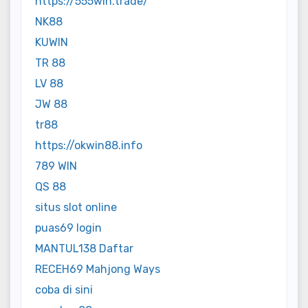
https://555win.trade/
NK88
KUWIN
TR 88
LV 88
JW 88
tr88
https://okwin88.info
789 WIN
QS 88
situs slot online
puas69 login
MANTUL138 Daftar
RECEH69 Mahjong Ways
coba di sini