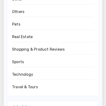
Others
Pets
Real Estate
Shopping & Product Reviews
Sports
Technology
Travel & Tours