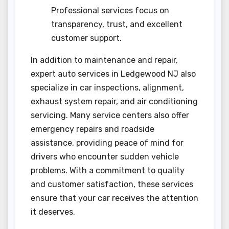
Professional services focus on
transparency, trust, and excellent
customer support.
In addition to maintenance and repair,
expert auto services in Ledgewood NJ also
specialize in car inspections, alignment,
exhaust system repair, and air conditioning
servicing. Many service centers also offer
emergency repairs and roadside
assistance, providing peace of mind for
drivers who encounter sudden vehicle
problems. With a commitment to quality
and customer satisfaction, these services
ensure that your car receives the attention
it deserves.