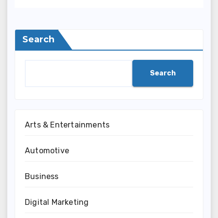
Search
Search
Arts & Entertainments
Automotive
Business
Digital Marketing