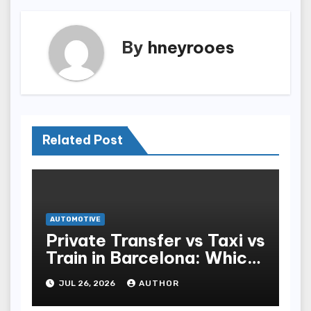
By
hneyrooes
Related Post
AUTOMOTIVE
Private Transfer vs Taxi vs
Train in Barcelona: Which
Is Best for Tourists?
JUL 26, 2026
AUTHOR