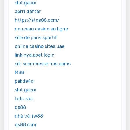
slot gacor
api11 daftar
https://stqs88.com/
nouveau casino en ligne
site de paris sportif
online casino sites uae
link nyalabet login
siti scommesse non aams
M88
pakde4d
slot gacor
toto slot
qs88
nhà cái jw88
qs88.com