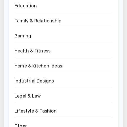
Education
Family & Relationship
Gaming
Health & Fitness
Home & Kitchen Ideas
Industrial Designs
Legal & Law
Lifestyle & Fashion
Other