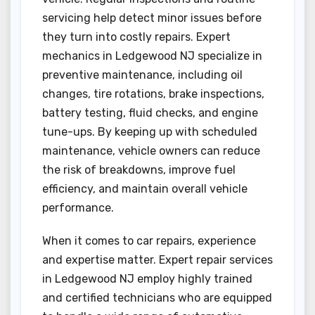
servicing help detect minor issues before
they turn into costly repairs. Expert
mechanics in Ledgewood NJ specialize in
preventive maintenance, including oil
changes, tire rotations, brake inspections,
battery testing, fluid checks, and engine
tune-ups. By keeping up with scheduled
maintenance, vehicle owners can reduce
the risk of breakdowns, improve fuel
efficiency, and maintain overall vehicle
performance.
When it comes to car repairs, experience
and expertise matter. Expert repair services
in Ledgewood NJ employ highly trained
and certified technicians who are equipped