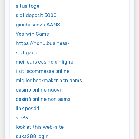
situs togel
slot deposit 5000
giochi senza AAMS
Yearwin Game
https://nohu.business/
slot gacor
meilleurs casino en ligne
i siti scommesse online
miglior bookmaker non aams
casino online nuovi
casinò online non aams
link pos4d
sip33
look at this web-site
suka288 login