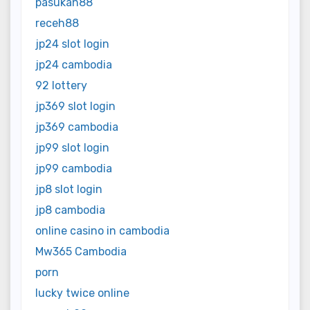
pasukan88
receh88
jp24 slot login
jp24 cambodia
92 lottery
jp369 slot login
jp369 cambodia
jp99 slot login
jp99 cambodia
jp8 slot login
jp8 cambodia
online casino in cambodia
Mw365 Cambodia
porn
lucky twice online