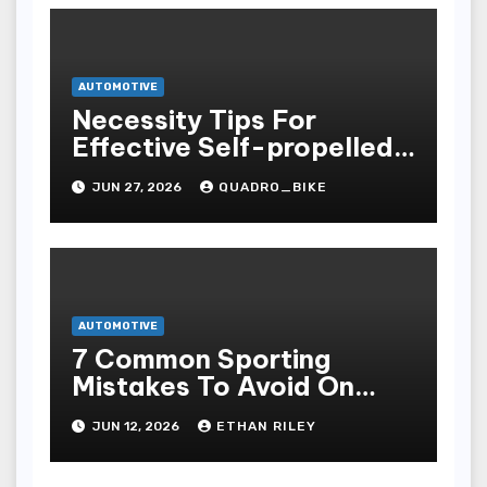
AUTOMOTIVE
Necessity Tips For
Effective Self-propelled
Repair And Upkee
JUN 27, 2026
QUADRO_BIKE
AUTOMOTIVE
7 Common Sporting
Mistakes To Avoid On
7meter- Situs Taruhan
JUN 12, 2026
ETHAN RILEY
Judi Bola Online Resmi
Terpercaya