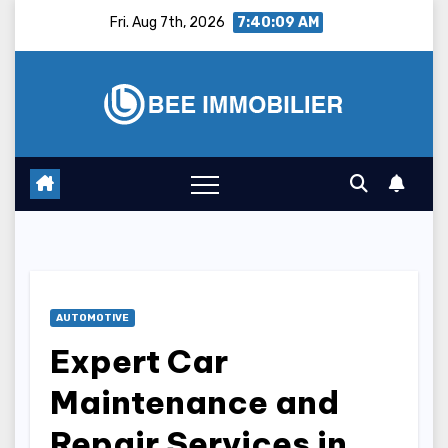
Skip
Fri. Aug 7th, 2026
7:40:10 AM
to
content
AUTOMOTIVE
Expert Car
Maintenance and
Repair Services in