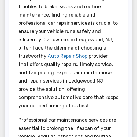
troubles to brake issues and routine
maintenance, finding reliable and
professional car repair services is crucial to
ensure your vehicle runs safely and
efficiently. Car owners in Ledgewood, NJ,
often face the dilemma of choosing a
trustworthy
Auto Repair Shop
provider
that offers quality repairs, timely service,
and fair pricing. Expert car maintenance
and repair services in Ledgewood NJ
provide the solution, offering
comprehensive automotive care that keeps
your car performing at its best.
Professional car maintenance services are
essential to prolong the lifespan of your
vehicle. Regular inspections and routine