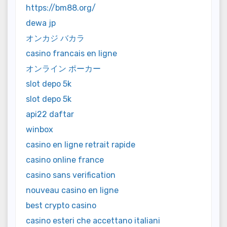
https://bm88.org/
dewa jp
オンカジ バカラ
casino francais en ligne
オンライン ポーカー
slot depo 5k
slot depo 5k
api22 daftar
winbox
casino en ligne retrait rapide
casino online france
casino sans verification
nouveau casino en ligne
best crypto casino
casino esteri che accettano italiani