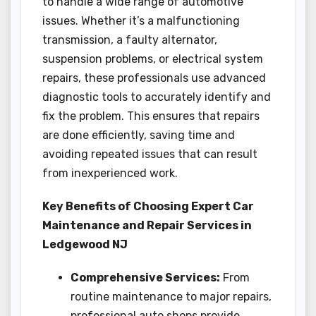
to handle a wide range of automotive
issues. Whether it’s a malfunctioning
transmission, a faulty alternator,
suspension problems, or electrical system
repairs, these professionals use advanced
diagnostic tools to accurately identify and
fix the problem. This ensures that repairs
are done efficiently, saving time and
avoiding repeated issues that can result
from inexperienced work.
Key Benefits of Choosing Expert Car
Maintenance and Repair Services in
Ledgewood NJ
Comprehensive Services:
From
routine maintenance to major repairs,
professional auto shops provide