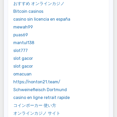
おすすめ オンラインカジノ
Bitcoin casinos
casino sin licencia en españa
mewah99
puas69
mantul138
slot777
slot gacor
slot gacor
omacuan
https://nonton21.team/
Schweinefleisch Dortmund
casino en ligne retrait rapide
コインポーカー 使い方
オンラインカジノ サイト