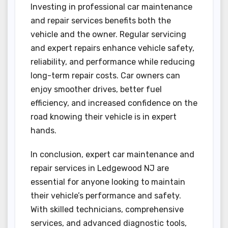
Investing in professional car maintenance
and repair services benefits both the
vehicle and the owner. Regular servicing
and expert repairs enhance vehicle safety,
reliability, and performance while reducing
long-term repair costs. Car owners can
enjoy smoother drives, better fuel
efficiency, and increased confidence on the
road knowing their vehicle is in expert
hands.
In conclusion, expert car maintenance and
repair services in Ledgewood NJ are
essential for anyone looking to maintain
their vehicle’s performance and safety.
With skilled technicians, comprehensive
services, and advanced diagnostic tools,