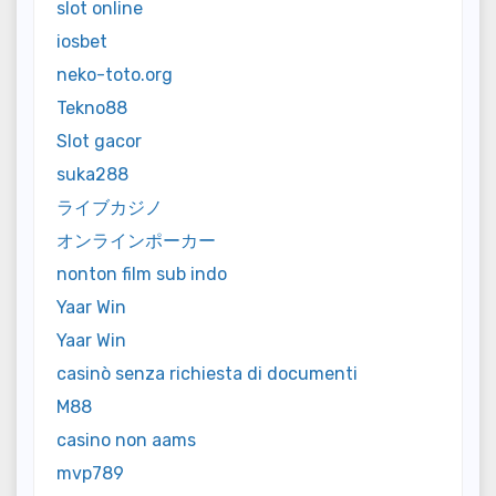
slot online
iosbet
neko-toto.org
Tekno88
Slot gacor
suka288
ライブカジノ
オンラインポーカー
nonton film sub indo
Yaar Win
Yaar Win
casinò senza richiesta di documenti
M88
casino non aams
mvp789