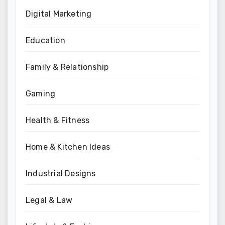
Digital Marketing
Education
Family & Relationship
Gaming
Health & Fitness
Home & Kitchen Ideas
Industrial Designs
Legal & Law