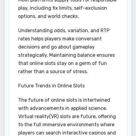
play, including fix limits, self-exclusion
options, and world checks.
Understanding odds, variation, and RTP
rates helps players make conversant
decisions and go about gameplay
strategically. Maintaining balance ensures
that online slots stay on a germ of fun
rather than a source of stress.
Future Trends in Online Slots
The future of online slots is intertwined
with advancements in applied science.
Virtual reality(VR) slots are future, offering
to the full immersive environments where
players can search interactive casinos and