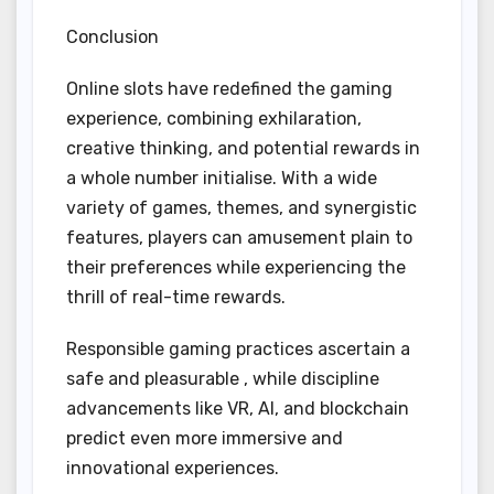
Conclusion
Online slots have redefined the gaming
experience, combining exhilaration,
creative thinking, and potential rewards in
a whole number initialise. With a wide
variety of games, themes, and synergistic
features, players can amusement plain to
their preferences while experiencing the
thrill of real-time rewards.
Responsible gaming practices ascertain a
safe and pleasurable , while discipline
advancements like VR, AI, and blockchain
predict even more immersive and
innovational experiences.