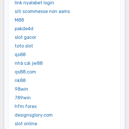
link nyalabet login
siti scommesse non aams
M88
pakde4d
slot gacor
toto slot
qs88
nhà cái jw88
qs88.com
nk88
98win
789win
hfm forex
designsglory.com
slot online