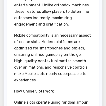
entertainment. Unlike orthodox machines,
these features allow players to determine
outcomes indirectly, maximising
engagement and gratification.
Mobile compatibility is an necessary aspect
of online slots. Modern platforms are
optimized for smartphones and tablets,
ensuring unlined gameplay on the go.
High-quality nontextual matter, smooth
over animations, and responsive controls
make Mobile slots nearly superposable to
experiences.
How Online Slots Work
Online slots operate using random amoun