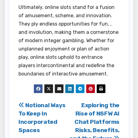
Ultimately, online slots stand for a fusion
of amusement, scheme, and innovation.
They ply endless opportunities for fun, ,
and involution, making them a cornerstone
of modern integer gambling. Whether for
unplanned enjoyment or plan of action
play, online slots uphold to entrance
players intercontinental and redefine the
boundaries of interactive amusement.
Post
Notional Ways
Exploring the
To Keep In
Rise of NSFW AI
navigation
Incorporated
Chat Platforms
Spaces
Risks, Benefits,