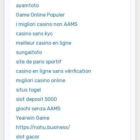
ayamtoto
Game Online Populer
i migliori casino non AAMS
casino sans kyc
meilleur casino en ligne
sungaitoto
site de paris sportif
casino en ligne sans vérification
migliori casino online
situs togel
slot deposit 5000
giochi senza AAMS
Yearwin Game
https://nohu.business/
slot gacor