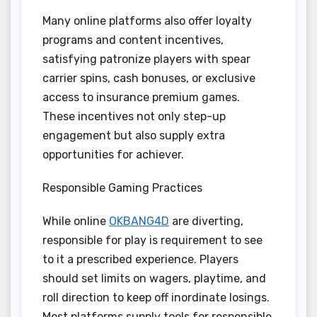
Many online platforms also offer loyalty
programs and content incentives,
satisfying patronize players with spear
carrier spins, cash bonuses, or exclusive
access to insurance premium games.
These incentives not only step-up
engagement but also supply extra
opportunities for achiever.
Responsible Gaming Practices
While online
OKBANG4D
are diverting,
responsible for play is requirement to see
to it a prescribed experience. Players
should set limits on wagers, playtime, and
roll direction to keep off inordinate losings.
Most platforms supply tools for responsible