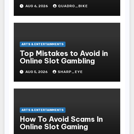
Movies
AUG 6, 2026
QUADRO_BIKE
ARTS & ENTERTAINMENTS
Top Mistakes to Avoid in
Online Slot Gambling
AUG 5, 2026
SHARP_EYE
ARTS & ENTERTAINMENTS
How To Avoid Scams In
Online Slot Gaming