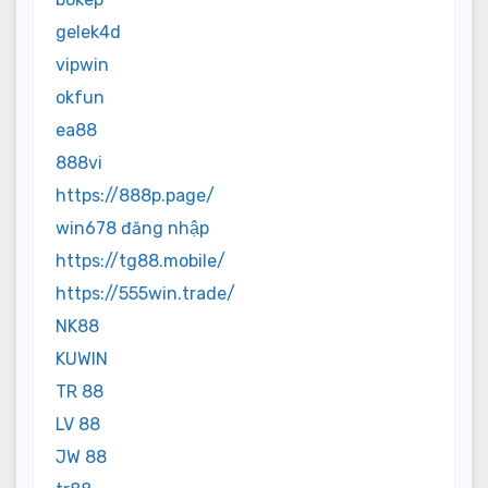
gelek4d
vipwin
okfun
ea88
888vi
https://888p.page/
win678 đăng nhập
https://tg88.mobile/
https://555win.trade/
NK88
KUWIN
TR 88
LV 88
JW 88