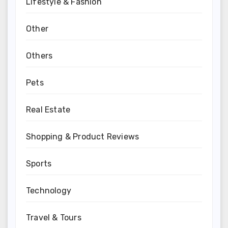
Lifestyle & Fashion
Other
Others
Pets
Real Estate
Shopping & Product Reviews
Sports
Technology
Travel & Tours