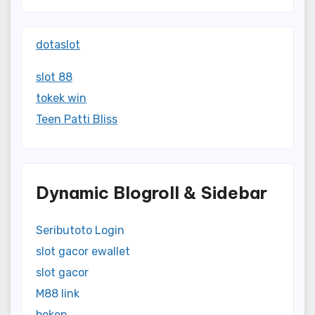
dotaslot
slot 88
tokek win
Teen Patti Bliss
Dynamic Blogroll & Sidebar
Seributoto Login
slot gacor ewallet
slot gacor
M88 link
bokep