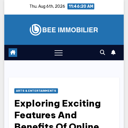
Skip
Thu. Aug 6th, 2026
11:46:21 AM
to
content
ARTS & ENTERTAINMENTS
Exploring Exciting
Features And
Benefits Of Online