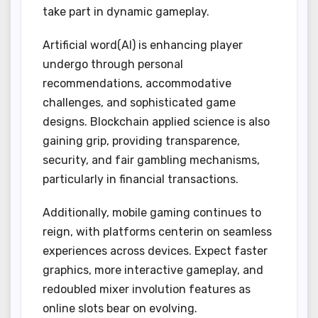
take part in dynamic gameplay.
Artificial word(AI) is enhancing player
undergo through personal
recommendations, accommodative
challenges, and sophisticated game
designs. Blockchain applied science is also
gaining grip, providing transparence,
security, and fair gambling mechanisms,
particularly in financial transactions.
Additionally, mobile gaming continues to
reign, with platforms centerin on seamless
experiences across devices. Expect faster
graphics, more interactive gameplay, and
redoubled mixer involution features as
online slots bear on evolving.