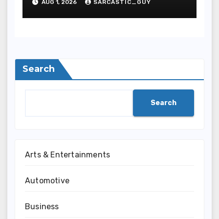
AUG 1, 2026
SARCASTIC_GUY
Search
Search
Arts & Entertainments
Automotive
Business