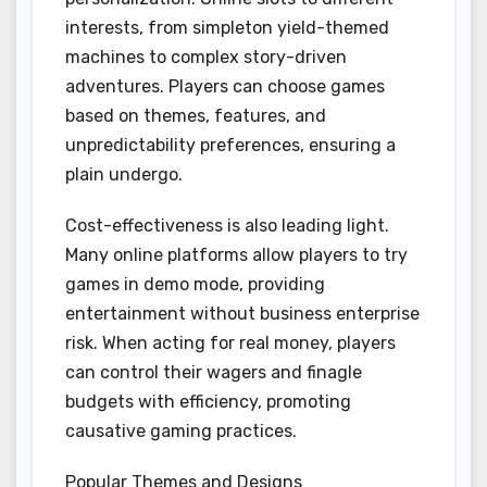
interests, from simpleton yield-themed
machines to complex story-driven
adventures. Players can choose games
based on themes, features, and
unpredictability preferences, ensuring a
plain undergo.
Cost-effectiveness is also leading light.
Many online platforms allow players to try
games in demo mode, providing
entertainment without business enterprise
risk. When acting for real money, players
can control their wagers and finagle
budgets with efficiency, promoting
causative gaming practices.
Popular Themes and Designs