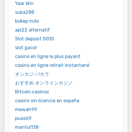
Yaar Win
suka288
bokep indo
api22 alternatif
Slot deposit 5000
slot gacor
casino en ligne le plus payant
casino en ligne retrait instantané
オンカジ バカラ
おすすめ オンラインカジノ
Bitcoin casinos
casino sin licencia en españa
mewah99
puas69
mantul138