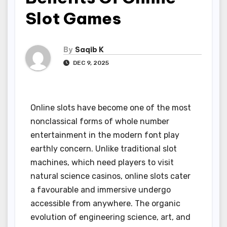
Slot Games
By
Saqib K
DEC 9, 2025
Online slots have become one of the most
nonclassical forms of whole number
entertainment in the modern font play
earthly concern. Unlike traditional slot
machines, which need players to visit
natural science casinos, online slots cater
a favourable and immersive undergo
accessible from anywhere. The organic
evolution of engineering science, art, and