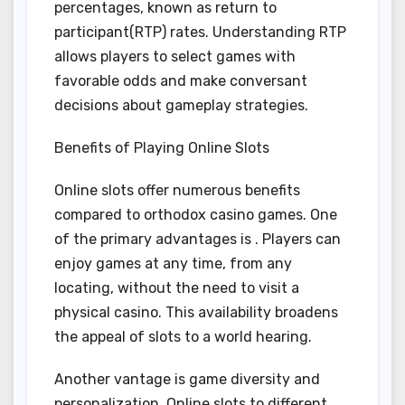
percentages, known as return to
participant(RTP) rates. Understanding RTP
allows players to select games with
favorable odds and make conversant
decisions about gameplay strategies.
Benefits of Playing Online Slots
Online slots offer numerous benefits
compared to orthodox casino games. One
of the primary advantages is . Players can
enjoy games at any time, from any
locating, without the need to visit a
physical casino. This availability broadens
the appeal of slots to a world hearing.
Another vantage is game diversity and
personalization. Online slots to different