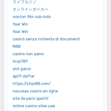
ライブカジノ
オンラインポーカー
nonton film sub indo
Yaar Win
Yaar Win
casinò senza richiesta di documenti
M88
casino non aams
mvp789
slot gacor
api11 daftar
https://stqs88.com/
nouveau casino en ligne
site de paris sportif
online casino sites uae