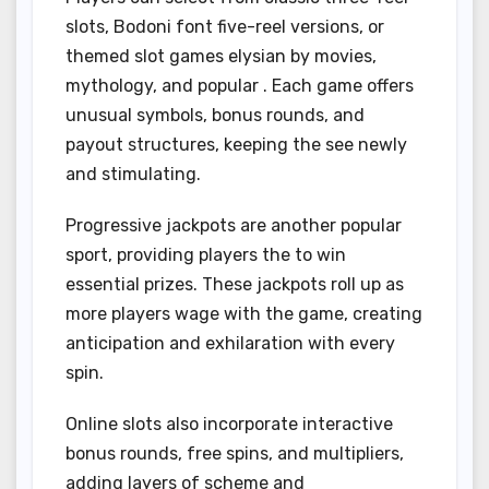
slots, Bodoni font five-reel versions, or
themed slot games elysian by movies,
mythology, and popular . Each game offers
unusual symbols, bonus rounds, and
payout structures, keeping the see newly
and stimulating.
Progressive jackpots are another popular
sport, providing players the to win
essential prizes. These jackpots roll up as
more players wage with the game, creating
anticipation and exhilaration with every
spin.
Online slots also incorporate interactive
bonus rounds, free spins, and multipliers,
adding layers of scheme and