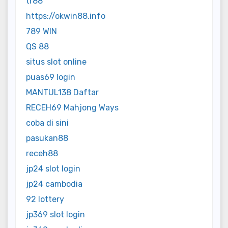
tr88
https://okwin88.info
789 WIN
QS 88
situs slot online
puas69 login
MANTUL138 Daftar
RECEH69 Mahjong Ways
coba di sini
pasukan88
receh88
jp24 slot login
jp24 cambodia
92 lottery
jp369 slot login