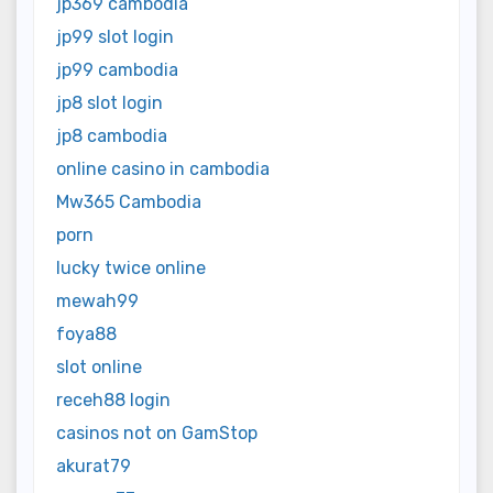
jp369 cambodia
jp99 slot login
jp99 cambodia
jp8 slot login
jp8 cambodia
online casino in cambodia
Mw365 Cambodia
porn
lucky twice online
mewah99
foya88
slot online
receh88 login
casinos not on GamStop
akurat79