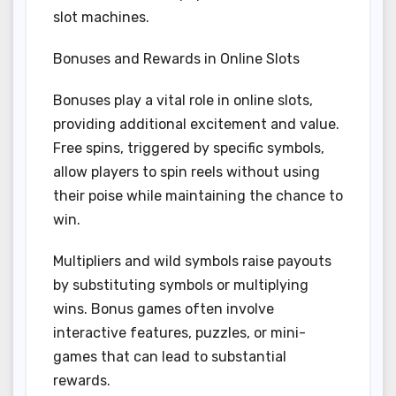
slot machines.
Bonuses and Rewards in Online Slots
Bonuses play a vital role in online slots,
providing additional excitement and value.
Free spins, triggered by specific symbols,
allow players to spin reels without using
their poise while maintaining the chance to
win.
Multipliers and wild symbols raise payouts
by substituting symbols or multiplying
wins. Bonus games often involve
interactive features, puzzles, or mini-
games that can lead to substantial
rewards.