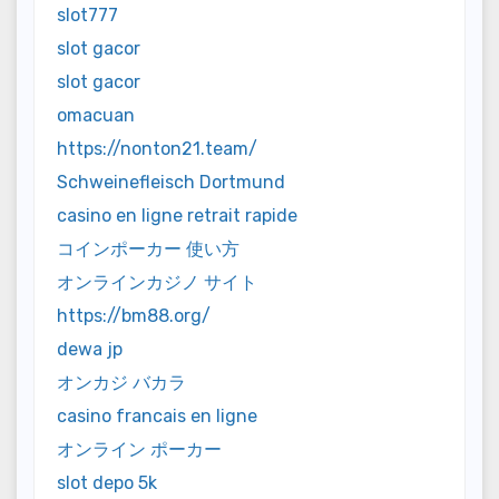
slot777
slot gacor
slot gacor
omacuan
https://nonton21.team/
Schweinefleisch Dortmund
casino en ligne retrait rapide
コインポーカー 使い方
オンラインカジノ サイト
https://bm88.org/
dewa jp
オンカジ バカラ
casino francais en ligne
オンライン ポーカー
slot depo 5k