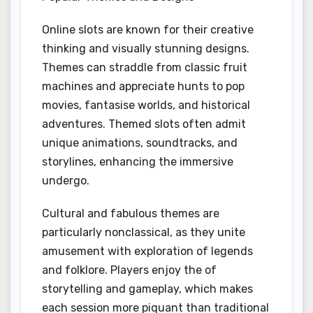
Online slots are known for their creative
thinking and visually stunning designs.
Themes can straddle from classic fruit
machines and appreciate hunts to pop
movies, fantasise worlds, and historical
adventures. Themed slots often admit
unique animations, soundtracks, and
storylines, enhancing the immersive
undergo.
Cultural and fabulous themes are
particularly nonclassical, as they unite
amusement with exploration of legends
and folklore. Players enjoy the of
storytelling and gameplay, which makes
each session more piquant than traditional