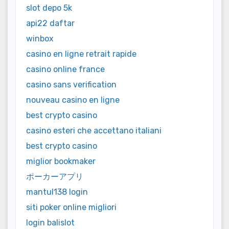
slot depo 5k
api22 daftar
winbox
casino en ligne retrait rapide
casino online france
casino sans verification
nouveau casino en ligne
best crypto casino
casino esteri che accettano italiani
best crypto casino
miglior bookmaker
ポーカーアプリ
mantul138 login
siti poker online migliori
login balislot