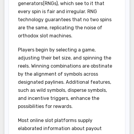
generators(RNGs), which see to it that
every spin is fair and irregular. RNG
technology guarantees that no two spins
are the same, replicating the noise of
orthodox slot machines.
Players begin by selecting a game,
adjusting their bet size, and spinning the
reels. Winning combinations are obstinate
by the alignment of symbols across
designated paylines. Additional features,
such as wild symbols, disperse symbols,
and incentive triggers, enhance the
possibilities for rewards.
Most online slot platforms supply
elaborated information about payout