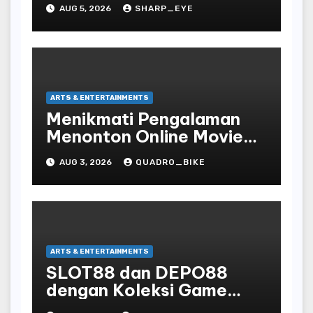
AUG 5, 2026
SHARP_EYE
ARTS & ENTERTAINMENTS
Menikmati Pengalaman
Menonton Online Movie
dengan Nyaman dan
AUG 3, 2026
QUADRO_BIKE
Praktis di Era Digital yang
Semakin Berkembang
ARTS & ENTERTAINMENTS
SLOT88 dan DEPO88
dengan Koleksi Game
Favorit yang Lengkap