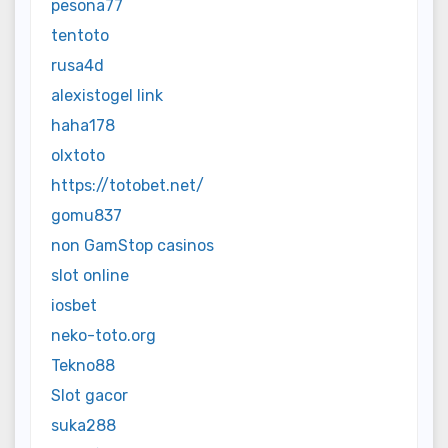
pesona77
tentoto
rusa4d
alexistogel link
haha178
olxtoto
https://totobet.net/
gomu837
non GamStop casinos
slot online
iosbet
neko-toto.org
Tekno88
Slot gacor
suka288