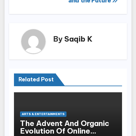
and the Future
By
Saqib K
Related Post
ARTS & ENTERTAINMENTS
The Advent And Organic
Evolution Of Online