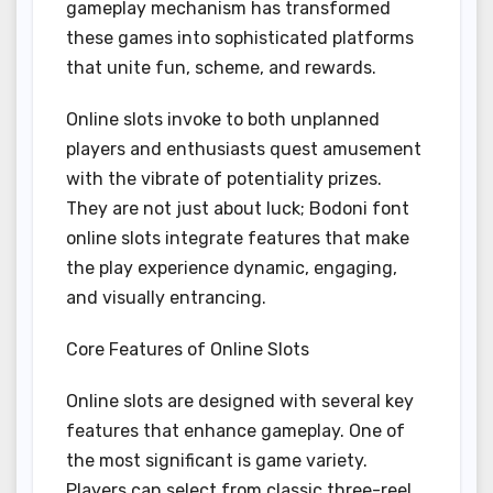
gameplay mechanism has transformed
these games into sophisticated platforms
that unite fun, scheme, and rewards.
Online slots invoke to both unplanned
players and enthusiasts quest amusement
with the vibrate of potentiality prizes.
They are not just about luck; Bodoni font
online slots integrate features that make
the play experience dynamic, engaging,
and visually entrancing.
Core Features of Online Slots
Online slots are designed with several key
features that enhance gameplay. One of
the most significant is game variety.
Players can select from classic three-reel